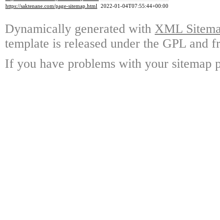
https://saktenane.com/page-sitemap.html
2022-01-04T07:55:44+00:00
Dynamically generated with
XML Sitemap
template is released under the GPL and fr
If you have problems with your sitemap p