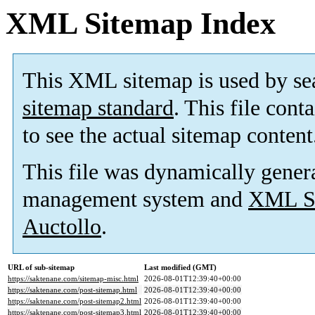
XML Sitemap Index
This XML sitemap is used by se
sitemap standard
. This file cont
to see the actual sitemap content
This file was dynamically gener
management system and
XML Si
Auctollo
.
URL of sub-sitemap
Last modified (GMT)
https://saktenane.com/sitemap-misc.html
2026-08-01T12:39:40+00:00
https://saktenane.com/post-sitemap.html
2026-08-01T12:39:40+00:00
https://saktenane.com/post-sitemap2.html
2026-08-01T12:39:40+00:00
https://saktenane.com/post-sitemap3.html
2026-08-01T12:39:40+00:00