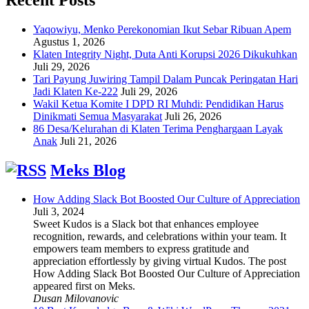
Yaqowiyu, Menko Perekonomian Ikut Sebar Ribuan Apem
Agustus 1, 2026
Klaten Integrity Night, Duta Anti Korupsi 2026 Dikukuhkan
Juli 29, 2026
Tari Payung Juwiring Tampil Dalam Puncak Peringatan Hari
Jadi Klaten Ke-222
Juli 29, 2026
Wakil Ketua Komite I DPD RI Muhdi: Pendidikan Harus
Dinikmati Semua Masyarakat
Juli 26, 2026
86 Desa/Kelurahan di Klaten Terima Penghargaan Layak
Anak
Juli 21, 2026
Meks Blog
How Adding Slack Bot Boosted Our Culture of Appreciation
Juli 3, 2024
Sweet Kudos is a Slack bot that enhances employee
recognition, rewards, and celebrations within your team. It
empowers team members to express gratitude and
appreciation effortlessly by giving virtual Kudos. The post
How Adding Slack Bot Boosted Our Culture of Appreciation
appeared first on Meks.
Dusan Milovanovic