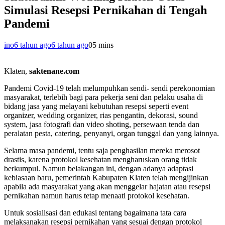
Simulasi Resepsi Pernikahan di Tengah
Pandemi
ino
6 tahun ago
6 tahun ago
0
5 mins
Klaten,
saktenane.com
Pandemi Covid-19 telah melumpuhkan sendi- sendi perekonomian
masyarakat, terlebih bagi para pekerja seni dan pelaku usaha di
bidang jasa yang melayani kebutuhan resepsi seperti event
organizer, wedding organizer, rias pengantin, dekorasi, sound
system, jasa fotografi dan video shoting, persewaan tenda dan
peralatan pesta, catering, penyanyi, organ tunggal dan yang lainnya.
Selama masa pandemi, tentu saja penghasilan mereka merosot
drastis, karena protokol kesehatan mengharuskan orang tidak
berkumpul. Namun belakangan ini, dengan adanya adaptasi
kebiasaan baru, pemerintah Kabupaten Klaten telah mengijinkan
apabila ada masyarakat yang akan menggelar hajatan atau resepsi
pernikahan namun harus tetap menaati protokol kesehatan.
Untuk sosialisasi dan edukasi tentang bagaimana tata cara
melaksanakan resepsi pernikahan yang sesuai dengan protokol