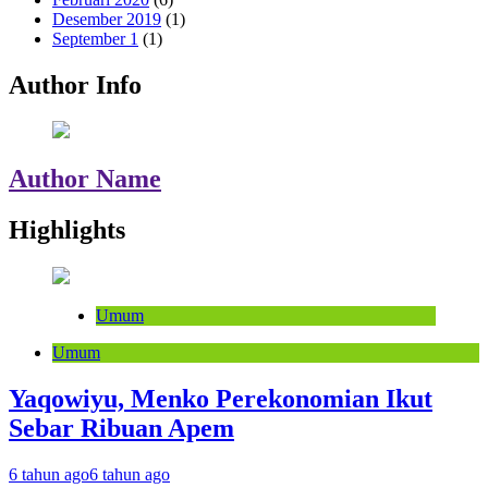
Desember 2019
(1)
September 1
(1)
Author Info
Author Name
Highlights
Umum
Umum
Yaqowiyu, Menko Perekonomian Ikut
Sebar Ribuan Apem
6 tahun ago
6 tahun ago