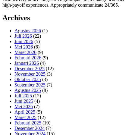
high-payoff experiences. Appropriately communicate 24/365.
Archives
Agustus 2026
(1)
Juli 2026
(22)
Juni 2026
(5)
Mei 2026
(6)
Maret 2026
(9)
Februari 2026
(9)
Januari 2026
(4)
Desember 2025
(12)
November 2025
(3)
Oktober 2025
(3)
September 2025
(7)
Agustus 2025
(8)
Juli 2025
(12)
Juni 2025
(4)
Mei 2025
(7)
April 2025
(5)
Maret 2025
(12)
Februari 2025
(10)
Desember 2024
(7)
November 2024
(15)