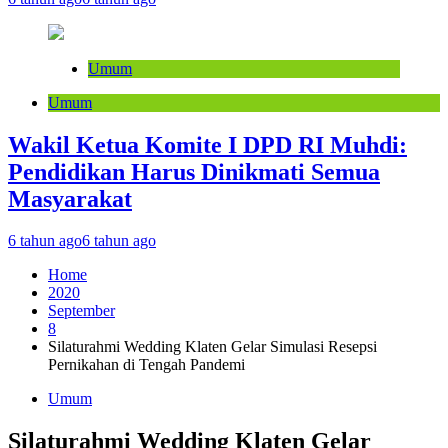
Umum
Umum
Wakil Ketua Komite I DPD RI Muhdi:
Pendidikan Harus Dinikmati Semua
Masyarakat
6 tahun ago
6 tahun ago
Home
2020
September
8
Silaturahmi Wedding Klaten Gelar Simulasi Resepsi
Pernikahan di Tengah Pandemi
Umum
Silaturahmi Wedding Klaten Gelar