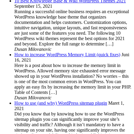
10 Best Knowledge Base & Wiki WordPress Themes 2021
September 15, 2021
Running a successful online business requires an exceptional
WordPress knowledge base theme that organizes
documentation and helps customers. Customization options,
intuitive navigation, unique layouts, and fast responsiveness
are just some of the features you need. The following 10
WordPress wiki themes represent the best options for 2021
and beyond. Explore the full range to determine […]
Dusan Milovanovic
How to increase WordPress Memory Limit (quick fixes)
Juni
16, 2021
Here is a post about how to increase the memory limit in
WordPress. Allowed memory size exhausted error message
showed up in your WordPress installation? No worries – this
is one of the most common errors in WordPress. You can
apply an easy fix by increasing the memory limit in your PHP.
Table of Contents […]
Dusan Milovanovic
How to use (and why) WordPress sitemap plugin
Maret 1,
2021
Did you know that by knowing how to use the WordPress
sitemap plugin you can significantly improve your site’s
visibility and traffic? Although it isn’t mandatory to have a
sitemap on your site, having one significantly improves the