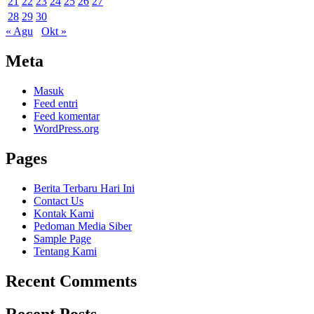
21
22
23
24
25
26
27
28
29
30
« Agu
Okt »
Meta
Masuk
Feed entri
Feed komentar
WordPress.org
Pages
Berita Terbaru Hari Ini
Contact Us
Kontak Kami
Pedoman Media Siber
Sample Page
Tentang Kami
Recent Comments
Recent Posts