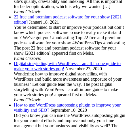
site’s quality, crawlability and indexing. All this is important
for better optimization, which is why we wanted […]
Ivana Cirkovic
22 free and premium podcast software for your show [2021
edition]
Januari 18, 2021
You’re determined to start or improve your podcast but don’t
know which podcast software to use to really make it stand
out? We’ve got you! #podcasting Top 22 free and premium
podcast software for your show #WordPressTips #podcasting
The post 22 free and premium podcast software for your
show [2021 edition] appeared first on Meks.
Ivana Cirkovic
Digital storytelling with WordPress – an all-in-one guide to
make your web stories pop!
November 23, 2020
Wondering how to improve digital storytelling with
WordPress and build more awareness and exposure of your
business? Let our guide lead the way. The post Digital
storytelling with WordPress – an all-in-one guide to make
your web stories pop! appeared first on Meks.
Ivana Cirkovic
How to use WordPress autoposting plugin to improve your
visibility and SEO?
September 10, 2020
Did you know you can use the WordPress autoposting plugin
for your content efforts and improve not only your time
management but your business and visibility as well? The