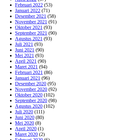
Februari 2022
(53)
Januari 2022
(71)
Desember 2021
(58)
November 2021
(91)
Oktober 2021
(93)
September 2021
(90)
Agustus 2021
(93)
Juli 2021
(93)
Juni 2021
(90)
Mei 2021
(93)
April 2021
(90)
Maret 2021
(94)
Februari 2021
(86)
Januari 2021
(96)
Desember 2020
(95)
November 2020
(92)
Oktober 2020
(102)
September 2020
(98)
Agustus 2020
(102)
Juli 2020
(111)
Juni 2020
(80)
Mei 2020
(8)
April 2020
(1)
Maret 2020
(2)
Februari 2020
(6)