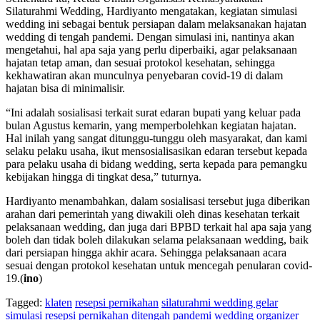
Silaturahmi Wedding, Hardiyanto mengatakan, kegiatan simulasi
wedding ini sebagai bentuk persiapan dalam melaksanakan hajatan
wedding di tengah pandemi. Dengan simulasi ini, nantinya akan
mengetahui, hal apa saja yang perlu diperbaiki, agar pelaksanaan
hajatan tetap aman, dan sesuai protokol kesehatan, sehingga
kekhawatiran akan munculnya penyebaran covid-19 di dalam
hajatan bisa di minimalisir.
“Ini adalah sosialisasi terkait surat edaran bupati yang keluar pada
bulan Agustus kemarin, yang memperbolehkan kegiatan hajatan.
Hal inilah yang sangat ditunggu-tunggu oleh masyarakat, dan kami
selaku pelaku usaha, ikut mensosialisasikan edaran tersebut kepada
para pelaku usaha di bidang wedding, serta kepada para pemangku
kebijakan hingga di tingkat desa,” tuturnya.
Hardiyanto menambahkan, dalam sosialisasi tersebut juga diberikan
arahan dari pemerintah yang diwakili oleh dinas kesehatan terkait
pelaksanaan wedding, dan juga dari BPBD terkait hal apa saja yang
boleh dan tidak boleh dilakukan selama pelaksanaan wedding, baik
dari persiapan hingga akhir acara. Sehingga pelaksanaan acara
sesuai dengan protokol kesehatan untuk mencegah penularan covid-
19.(
ino
)
Tagged:
klaten
resepsi pernikahan
silaturahmi wedding gelar
simulasi resepsi pernikahan ditengah pandemi
wedding organizer