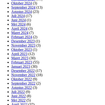
Oktober 2024
(3)
September 2024
(13)
Agustus 2024
(23)
Juli 2024
(17)
Juni 2024
(1)
Mei 2024
(6)
April 2024
(3)
Maret 2024
(7)
Februari 2024
(2)
Desember 2023
(1)
November 2023
(3)
Oktober 2023
(1)
April 2023
(12)
Maret 2023
(30)
Februari 2023
(55)
Januari 2023
(30)
Desember 2022
(17)
November 2022
(18)
Oktober 2022
(9)
September 2022
(2)
Agustus 2022
(3)
Juli 2022
(9)
Juni 2022
(8)
Mei 2022
(5)
April 2022
(37)