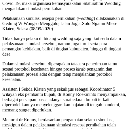
Covid-19, maka organisasi kemasyarakatan Silaturahmi Wedding
mengadakan simulasi pernikahan.
Pelaksanaan simulasi resepsi pernikahan (
wedding
) dilaksanakan di
Gedung W Wongso Menggolo, Jalan Jogja-Solo Ngaran Mlese
Klaten, Selasa (08/09/2020).
Tidak hanya pelaku di bidang wedding saja yang ikut serta dalam
pelaksanaan simulasi tersebut, namun juga turut serta para
pemangku kebijakan, baik di tingkat kabupaten, hingga di tingkat
desa.
Dalam simulasi tersebut, diperagakan tatacara penerimaan tamu
sesuai protokol kesehatan hingga proses
kirab
pengantin dan
pelaksanaan prosesi adat dengan tetap menjalankan protokol
kesehatan.
Assisten I Sekda Klaten yang sekaligus sebagai Koordinator 5
wilayah eks pembantu bupati, dr Ronny Roekminto menyampaikan,
berbagai persiapan pasca adanya surat edaran bupati terkait
diperbolehkannya menyelenggarakan hajatan di tengah pandemi,
memang sangat diperlukan.
Menurut dr Ronny, berdasarkan pengamatan selama simulasi,
meskipun dalam pelaksanaan simulasi resepsi pernikahan telah