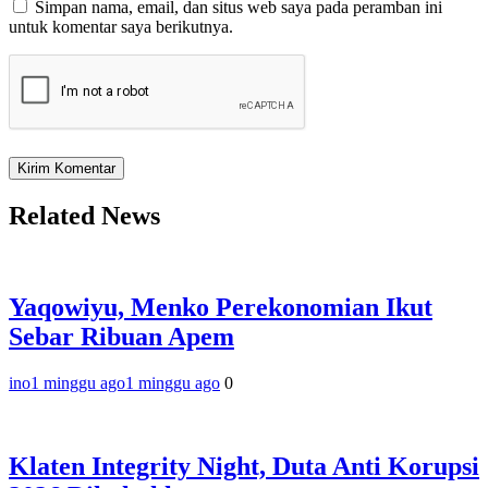
Simpan nama, email, dan situs web saya pada peramban ini
untuk komentar saya berikutnya.
Related News
Yaqowiyu, Menko Perekonomian Ikut
Sebar Ribuan Apem
ino
1 minggu ago
1 minggu ago
0
Klaten Integrity Night, Duta Anti Korupsi