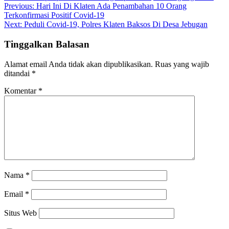
Navigasi
Previous:
Hari Ini Di Klaten Ada Penambahan 10 Orang
Terkonfirmasi Positif Covid-19
pos
Next:
Peduli Covid-19, Polres Klaten Baksos Di Desa Jebugan
Tinggalkan Balasan
Alamat email Anda tidak akan dipublikasikan.
Ruas yang wajib
ditandai
*
Komentar
*
Nama
*
Email
*
Situs Web