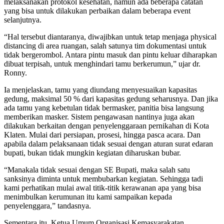
melaksanakan protokol kesehatan, namun ada beberapa catatan
yang bisa untuk dilakukan perbaikan dalam beberapa event
selanjutnya.
“Hal tersebut diantaranya, diwajibkan untuk tetap menjaga physical
distancing di area ruangan, salah satunya tim dokumentasi untuk
tidak bergerombol. Antara pintu masuk dan pintu keluar diharapkan
dibuat terpisah, untuk menghindari tamu berkerumun,” ujar dr.
Ronny.
Ia menjelaskan, tamu yang diundang menyesuaikan kapasitas
gedung, maksimal 50 % dari kapasitas gedung seharusnya. Dan jika
ada tamu yang kebetulan tidak bermasker, panitia bisa langsung
memberikan masker. Sistem pengawasan nantinya juga akan
dilakukan berkaitan dengan penyelenggaraan pernikahan di Kota
Klaten. Mulai dari persiapan, prosesi, hingga pasca acara. Dan
apabila dalam pelaksanaan tidak sesuai dengan aturan surat edaran
bupati, bukan tidak mungkin kegiatan diharuskan bubar.
“Manakala tidak sesuai dengan SE Bupati, maka salah satu
sanksinya diminta untuk membubarkan kegiatan. Sehingga tadi
kami perhatikan mulai awal titik-titik kerawanan apa yang bisa
menimbulkan kerumunan itu kami sampaikan kepada
penyelenggara,” tandasnya.
Sementara itu, Ketua Umum Organisasi Kemasyarakatan