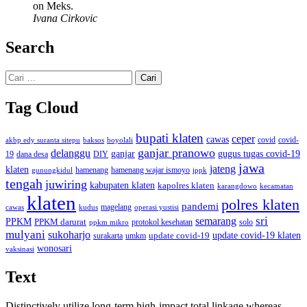
on Meks.
Ivana Cirkovic
Search
Cari
untuk:
Tag Cloud
bupati klaten
ceper
cawas
covid
akbp edy suranta sitepu
baksos
covid-
boyolali
ganjar pranowo
delanggu
ganjar
gugus tugas covid-19
dana desa
DIY
19
jawa
jateng
klaten
hamenang wajar ismoyo
gunungkidul
hamenang
ippk
tengah
juwiring
kabupaten klaten
kapolres klaten
karangdowo
kecamatan
klaten
polres klaten
pandemi
magelang
kudus
operasi yustisi
cawas
sri
semarang
PPKM
PPKM darurat
solo
protokol kesehatan
ppkm mikro
mulyani
sukoharjo
update covid-19
update covid-19 klaten
surakarta
umkm
wonosari
vaksinasi
Text
Distinctively utilize long-term high-impact total linkage whereas