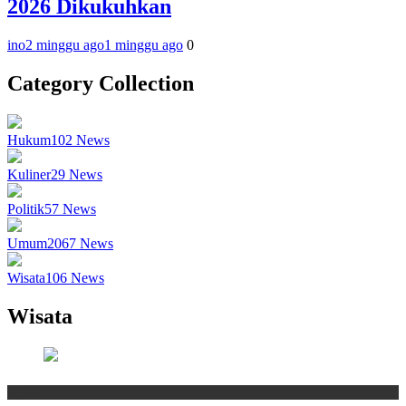
2026 Dikukuhkan
ino
2 minggu ago
1 minggu ago
0
Category Collection
Hukum
102
News
Kuliner
29
News
Politik
57
News
Umum
2067
News
Wisata
106
News
Wisata
Wisata