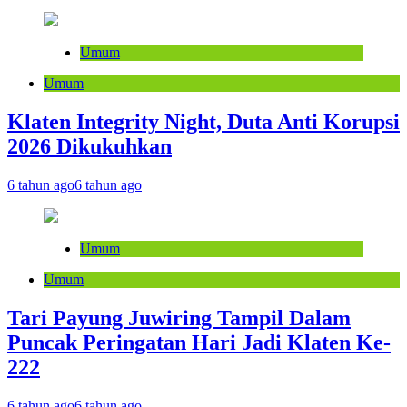
Umum
Umum
Klaten Integrity Night, Duta Anti Korupsi
2026 Dikukuhkan
6 tahun ago
6 tahun ago
Umum
Umum
Tari Payung Juwiring Tampil Dalam
Puncak Peringatan Hari Jadi Klaten Ke-
222
6 tahun ago
6 tahun ago