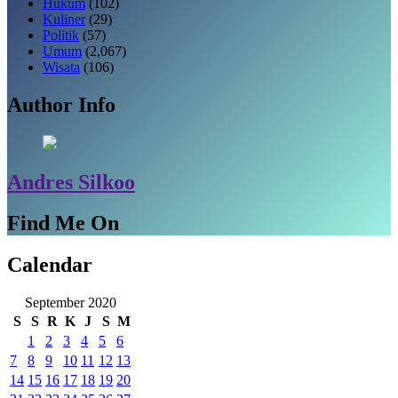
Hukum
(102)
Kuliner
(29)
Politik
(57)
Umum
(2,067)
Wisata
(106)
Author Info
Andres Silkoo
Find Me On
Calendar
September 2020
S
S
R
K
J
S
M
1
2
3
4
5
6
7
8
9
10
11
12
13
14
15
16
17
18
19
20