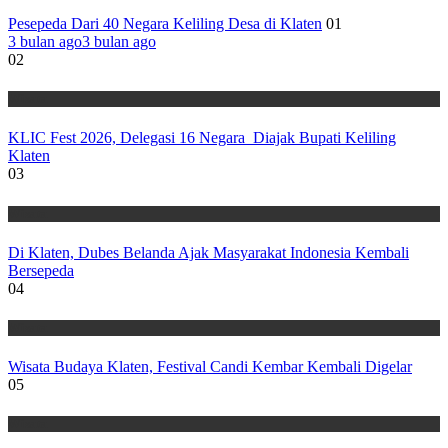
Pesepeda Dari 40 Negara Keliling Desa di Klaten
01
3 bulan ago
3 bulan ago
02
Wisata
KLIC Fest 2026, Delegasi 16 Negara Diajak Bupati Keliling
Klaten
03
Wisata
Di Klaten, Dubes Belanda Ajak Masyarakat Indonesia Kembali
Bersepeda
04
Wisata
Wisata Budaya Klaten, Festival Candi Kembar Kembali Digelar
05
Wisata