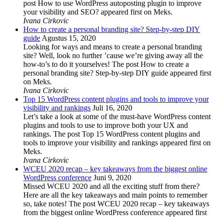
post How to use WordPress autoposting plugin to improve
your visibility and SEO? appeared first on Meks.
Ivana Cirkovic
How to create a personal branding site? Step-by-step DIY
guide
Agustus 15, 2020
Looking for ways and means to create a personal branding
site? Well, look no further ’cause we’re giving away all the
how-to’s to do it yourselves! The post How to create a
personal branding site? Step-by-step DIY guide appeared first
on Meks.
Ivana Cirkovic
Top 15 WordPress content plugins and tools to improve your
visibility and rankings
Juli 16, 2020
Let’s take a look at some of the must-have WordPress content
plugins and tools to use to improve both your UX and
rankings. The post Top 15 WordPress content plugins and
tools to improve your visibility and rankings appeared first on
Meks.
Ivana Cirkovic
WCEU 2020 recap – key takeaways from the biggest online
WordPress conference
Juni 9, 2020
Missed WCEU 2020 and all the exciting stuff from there?
Here are all the key takeaways and main points to remember
so, take notes! The post WCEU 2020 recap – key takeaways
from the biggest online WordPress conference appeared first