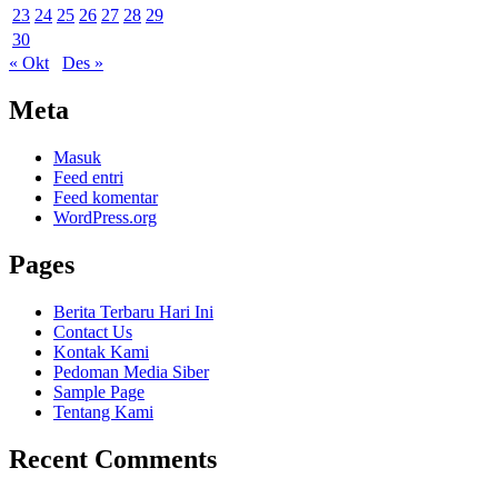
23
24
25
26
27
28
29
30
« Okt
Des »
Meta
Masuk
Feed entri
Feed komentar
WordPress.org
Pages
Berita Terbaru Hari Ini
Contact Us
Kontak Kami
Pedoman Media Siber
Sample Page
Tentang Kami
Recent Comments