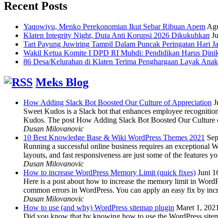
Recent Posts
Yaqowiyu, Menko Perekonomian Ikut Sebar Ribuan Apem
Agu
Klaten Integrity Night, Duta Anti Korupsi 2026 Dikukuhkan
Ju
Tari Payung Juwiring Tampil Dalam Puncak Peringatan Hari J
Wakil Ketua Komite I DPD RI Muhdi: Pendidikan Harus Dini
86 Desa/Kelurahan di Klaten Terima Penghargaan Layak Anak
Meks Blog
How Adding Slack Bot Boosted Our Culture of Appreciation
J
Sweet Kudos is a Slack bot that enhances employee recognition,
Kudos. The post How Adding Slack Bot Boosted Our Culture of
Dusan Milovanovic
10 Best Knowledge Base & Wiki WordPress Themes 2021
Sep
Running a successful online business requires an exceptional 
layouts, and fast responsiveness are just some of the features
Dusan Milovanovic
How to increase WordPress Memory Limit (quick fixes)
Juni 1
Here is a post about how to increase the memory limit in Word
common errors in WordPress. You can apply an easy fix by inc
Dusan Milovanovic
How to use (and why) WordPress sitemap plugin
Maret 1, 202
Did you know that by knowing how to use the WordPress sitemap p