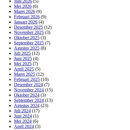
Juni 2026
(5)
Mei 2026
(6)
Maret 2026
(9)
Februari 2026
(9)
Januari 2026
(4)
Desember 2025
(12)
November 2025
(3)
Oktober 2025
(3)
September 2025
(7)
Agustus 2025
(8)
Juli 2025
(12)
Juni 2025
(4)
Mei 2025
(7)
April 2025
(5)
Maret 2025
(12)
Februari 2025
(10)
Desember 2024
(7)
November 2024
(15)
Oktober 2024
(3)
September 2024
(13)
Agustus 2024
(23)
Juli 2024
(17)
Juni 2024
(1)
Mei 2024
(6)
April 2024
(3)