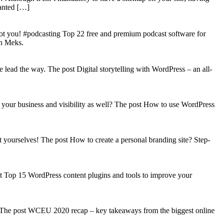
wanted […]
got you! #podcasting Top 22 free and premium podcast software for
on Meks.
lead the way. The post Digital storytelling with WordPress – an all-
your business and visibility as well? The post How to use WordPress
t yourselves! The post How to create a personal branding site? Step-
st Top 15 WordPress content plugins and tools to improve your
s! The post WCEU 2020 recap – key takeaways from the biggest online