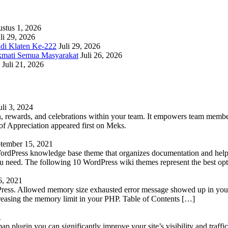
stus 1, 2026
li 29, 2026
adi Klaten Ke-222
Juli 29, 2026
kmati Semua Masyarakat
Juli 26, 2026
Juli 21, 2026
uli 3, 2024
 rewards, and celebrations within your team. It empowers team members 
 Appreciation appeared first on Meks.
tember 15, 2021
WordPress knowledge base theme that organizes documentation and helps
 you need. The following 10 WordPress wiki themes represent the best op
6, 2021
Press. Allowed memory size exhausted error message showed up in your 
reasing the memory limit in your PHP. Table of Contents […]
1
lugin you can significantly improve your site’s visibility and traffic