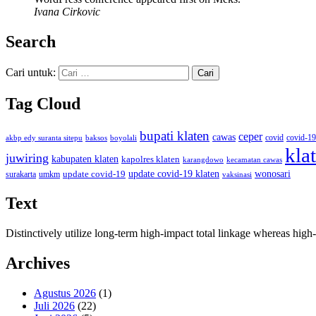
Ivana Cirkovic
Search
Cari untuk:
Tag Cloud
bupati klaten
ceper
cawas
covid
akbp edy suranta sitepu
baksos
covid-19
boyolali
kla
juwiring
kabupaten klaten
kapolres klaten
karangdowo
kecamatan cawas
wonosari
update covid-19
update covid-19 klaten
surakarta
umkm
vaksinasi
Text
Distinctively utilize long-term high-impact total linkage whereas hi
Archives
Agustus 2026
(1)
Juli 2026
(22)