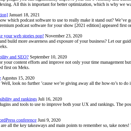
indexing. All this is important for better optimization, which is why we 
tion]
Januari 18, 2021
know which podcast software to use to really make it stand out? We’ve 
emium podcast software for your show [2021 edition] appeared first 
ke your web stories pop!
November 23, 2020
nd build more awareness and exposure of your business? Let our guide 
Meks.
bility and SEO?
September 10, 2020
 your content efforts and improve not only your time management but 
d first on Meks.
e
Agustus 15, 2020
Well, look no further ’cause we’re giving away all the how-to’s to do i
ibility and rankings
Juli 16, 2020
plugins and tools to use to improve both your UX and rankings. The po
ordPress conference
Juni 9, 2020
 are all the key takeaways and main points to remember so, take note