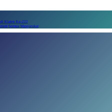
adi Klaten Ke-222
kmati Semua Masyarakat