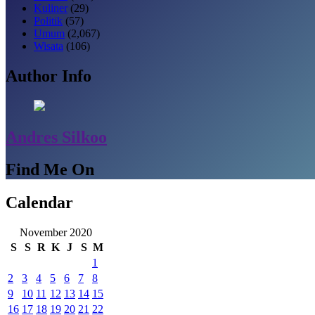
Kuliner
(29)
Politik
(57)
Umum
(2,067)
Wisata
(106)
Author Info
Andres Silkoo
Find Me On
Calendar
November 2020
S
S
R
K
J
S
M
1
2
3
4
5
6
7
8
9
10
11
12
13
14
15
16
17
18
19
20
21
22