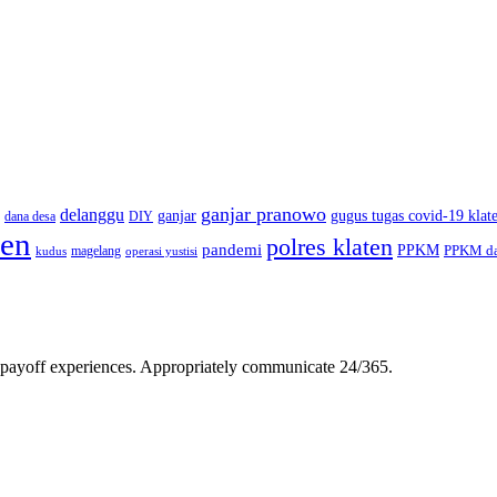
ganjar pranowo
delanggu
ganjar
gugus tugas covid-19 klat
dana desa
DIY
ten
polres klaten
pandemi
PPKM
PPKM da
magelang
kudus
operasi yustisi
gh-payoff experiences. Appropriately communicate 24/365.