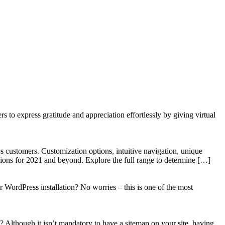
to express gratitude and appreciation effortlessly by giving virtual
 customers. Customization options, intuitive navigation, unique
tions for 2021 and beyond. Explore the full range to determine […]
WordPress installation? No worries – this is one of the most
? Although it isn’t mandatory to have a sitemap on your site, having