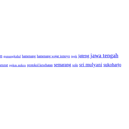
jawa tengah
jateng
en
hamenang wajar ismoyo
gunungkidul
hamenang
ippk
sri mulyani
semarang
sukoharjo
rurat
solo
protokol kesehatan
ppkm mikro