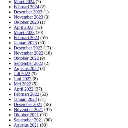
Maret 2024
(7)
Februari 2024
(2)
Desember 2023
(1)
November 2023
(3)
Oktober 2023
(1)
April 2023
(12)
Maret 2023
(30)
Februari 2023
(55)
Januari 2023
(30)
Desember 2022
(17)
November 2022
(18)
Oktober 2022
(9)
September 2022
(2)
Agustus 2022
(3)
Juli 2022
(9)
Juni 2022
(8)
Mei 2022
(5)
April 2022
(37)
Februari 2022
(53)
Januari 2022
(71)
Desember 2021
(58)
November 2021
(91)
Oktober 2021
(93)
September 2021
(90)
Agustus 2021
(93)