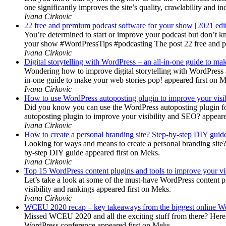
one significantly improves the site’s quality, crawlability and 
Ivana Cirkovic
22 free and premium podcast software for your show [2021 edi
You’re determined to start or improve your podcast but don’t 
your show #WordPressTips #podcasting The post 22 free and pr
Ivana Cirkovic
Digital storytelling with WordPress – an all-in-one guide to ma
Wondering how to improve digital storytelling with WordPress a
in-one guide to make your web stories pop! appeared first on 
Ivana Cirkovic
How to use WordPress autoposting plugin to improve your visi
Did you know you can use the WordPress autoposting plugin for
autoposting plugin to improve your visibility and SEO? appeare
Ivana Cirkovic
How to create a personal branding site? Step-by-step DIY guid
Looking for ways and means to create a personal branding site? 
by-step DIY guide appeared first on Meks.
Ivana Cirkovic
Top 15 WordPress content plugins and tools to improve your vis
Let’s take a look at some of the must-have WordPress content 
visibility and rankings appeared first on Meks.
Ivana Cirkovic
WCEU 2020 recap – key takeaways from the biggest online W
Missed WCEU 2020 and all the exciting stuff from there? Here
WordPress conference appeared first on Meks.