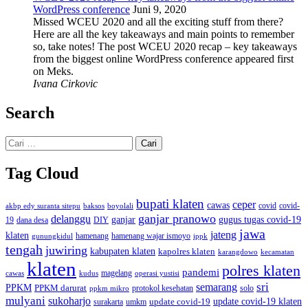
WordPress conference
Juni 9, 2020
Missed WCEU 2020 and all the exciting stuff from there?
Here are all the key takeaways and main points to remember
so, take notes! The post WCEU 2020 recap – key takeaways
from the biggest online WordPress conference appeared first
on Meks.
Ivana Cirkovic
Search
Cari
untuk:
Tag Cloud
bupati klaten
ceper
cawas
covid
akbp edy suranta sitepu
baksos
covid-
boyolali
ganjar pranowo
delanggu
ganjar
gugus tugas covid-19
dana desa
DIY
19
jawa
jateng
klaten
hamenang wajar ismoyo
gunungkidul
hamenang
ippk
tengah
juwiring
kabupaten klaten
kapolres klaten
karangdowo
kecamatan
klaten
polres klaten
pandemi
magelang
kudus
operasi yustisi
cawas
sri
semarang
PPKM
PPKM darurat
solo
protokol kesehatan
ppkm mikro
mulyani
sukoharjo
update covid-19
update covid-19 klaten
surakarta
umkm