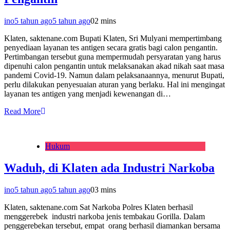
ino
5 tahun ago
5 tahun ago
0
2 mins
Klaten, saktenane.com Bupati Klaten, Sri Mulyani mempertimbang
penyediaan layanan tes antigen secara gratis bagi calon pengantin.
Pertimbangan tersebut guna mempermudah persyaratan yang harus
dipenuhi calon pengantin untuk melaksanakan akad nikah saat masa
pandemi Covid-19. Namun dalam pelaksanaannya, menurut Bupati,
perlu dilakukan penyesuaian aturan yang berlaku. Hal ini mengingat
layanan tes antigen yang menjadi kewenangan di…
Read More
Hukum
Waduh, di Klaten ada Industri Narkoba
ino
5 tahun ago
5 tahun ago
0
3 mins
Klaten, saktenane.com Sat Narkoba Polres Klaten berhasil
menggerebek industri narkoba jenis tembakau Gorilla. Dalam
penggerebekan tersebut, empat orang berhasil diamankan bersama