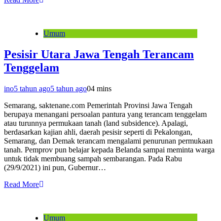
Umum
Pesisir Utara Jawa Tengah Terancam
Tenggelam
ino
5 tahun ago
5 tahun ago
0
4 mins
Semarang, saktenane.com Pemerintah Provinsi Jawa Tengah
berupaya menangani persoalan pantura yang terancam tenggelam
atau turunnya permukaan tanah (land subsidence). Apalagi,
berdasarkan kajian ahli, daerah pesisir seperti di Pekalongan,
Semarang, dan Demak terancam mengalami penurunan permukaan
tanah. Pemprov pun belajar kepada Belanda sampai meminta warga
untuk tidak membuang sampah sembarangan. Pada Rabu
(29/9/2021) ini pun, Gubernur…
Read More
Umum