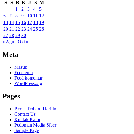
S
S
R
K
J
S
M
1
2
3
4
5
6
7
8
9
10
11
12
13
14
15
16
17
18
19
20
21
22
23
24
25
26
27
28
29
30
« Agu
Okt »
Meta
Masuk
Feed entri
Feed komentar
WordPress.org
Pages
Berita Terbaru Hari Ini
Contact Us
Kontak Kami
Pedoman Media Siber
Sample Page