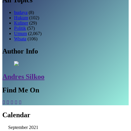
budaya
(8)
Hukum
(102)
Kuliner
(29)
Politik
(57)
Umum
(2,067)
Wisata
(106)
Author Info
Andres Silkoo
Find Me On
Calendar
September 2021