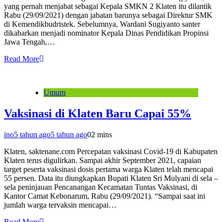
yang pernah menjabat sebagai Kepala SMKN 2 Klaten itu dilantik
Rabu (29/09/2021) dengan jabatan barunya sebagai Direktur SMK
di Kemendikbudristek. Sebelumnya, Wardani Sugiyanto santer
dikabarkan menjadi nominator Kepala Dinas Pendidikan Propinsi
Jawa Tengah,…
Read More
Umum
Vaksinasi di Klaten Baru Capai 55%
ino
5 tahun ago
5 tahun ago
0
2 mins
Klaten, saktenane.com Percepatan vaksinasi Covid-19 di Kabupaten
Klaten terus digulirkan. Sampai akhir September 2021, capaian
target peserta vaksinasi dosis pertama warga Klaten telah mencapai
55 persen. Data itu diungkapkan Bupati Klaten Sri Mulyani di sela –
sela peninjauan Pencanangan Kecamatan Tuntas Vaksinasi, di
Kantor Camat Kebonarum, Rabu (29/09/2021). “Sampai saat ini
jumlah warga tervaksin mencapai…
Read More