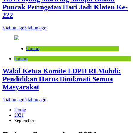
Puncak Peringatan Hari Jadi Klaten Ke-
222
5 tahun ago
5 tahun ago
Umum
Umum
Wakil Ketua Komite I DPD RI Muhdi:
Pendidikan Harus Dinikmati Semua
Masyarakat
5 tahun ago
5 tahun ago
Home
2021
September