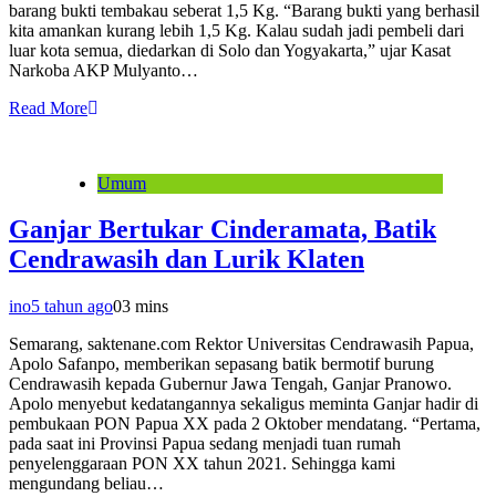
barang bukti tembakau seberat 1,5 Kg. “Barang bukti yang berhasil
kita amankan kurang lebih 1,5 Kg. Kalau sudah jadi pembeli dari
luar kota semua, diedarkan di Solo dan Yogyakarta,” ujar Kasat
Narkoba AKP Mulyanto…
Read More
Umum
Ganjar Bertukar Cinderamata, Batik
Cendrawasih dan Lurik Klaten
ino
5 tahun ago
0
3 mins
Semarang, saktenane.com Rektor Universitas Cendrawasih Papua,
Apolo Safanpo, memberikan sepasang batik bermotif burung
Cendrawasih kepada Gubernur Jawa Tengah, Ganjar Pranowo.
Apolo menyebut kedatangannya sekaligus meminta Ganjar hadir di
pembukaan PON Papua XX pada 2 Oktober mendatang. “Pertama,
pada saat ini Provinsi Papua sedang menjadi tuan rumah
penyelenggaraan PON XX tahun 2021. Sehingga kami
mengundang beliau…