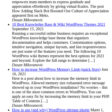
empowers team members to express gratitude and
appreciation effortlessly by giving virtual Kudos. The post
How Adding Slack Bot Boosted Our Culture of Appreciation
appeared first on Meks.
Dusan Milovanovic
10 Best Knowledge Base & Wiki WordPress Themes 2021
September 15, 2021
Running a successful online business requires an exceptional
WordPress knowledge base theme that organizes
documentation and helps customers. Customization options,
intuitive navigation, unique layouts, and fast responsiveness
are just some of the features you need. The following 10
WordPress wiki themes represent the best options for 2021
and beyond. Explore the full range to determine […]
Dusan Milovanovic
How to increase WordPress Memory Limit (quick fixes)
Juni
16, 2021
Here is a post about how to increase the memory limit in
WordPress. Allowed memory size exhausted error message
showed up in your WordPress installation? No worries – this
is one of the most common errors in WordPress. You can
apply an easy fix by increasing the memory limit in your PHP.
Table of Contents […]
Dusan Milovanovic
How to use (and why) WordPress sitemap plugin
Maret 1,