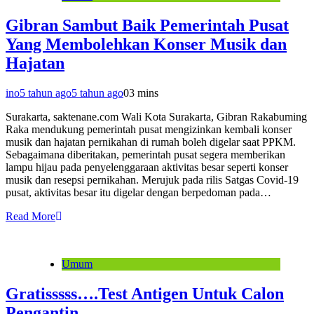
Gibran Sambut Baik Pemerintah Pusat
Yang Membolehkan Konser Musik dan
Hajatan
ino
5 tahun ago
5 tahun ago
0
3 mins
Surakarta, saktenane.com Wali Kota Surakarta, Gibran Rakabuming
Raka mendukung pemerintah pusat mengizinkan kembali konser
musik dan hajatan pernikahan di rumah boleh digelar saat PPKM.
Sebagaimana diberitakan, pemerintah pusat segera memberikan
lampu hijau pada penyelenggaraan aktivitas besar seperti konser
musik dan resepsi pernikahan. Merujuk pada rilis Satgas Covid-19
pusat, aktivitas besar itu digelar dengan berpedoman pada…
Read More
Umum
Gratisssss….Test Antigen Untuk Calon
Pengantin