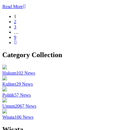
Read More
1
2
3
…
9
Category Collection
Hukum
102
News
Kuliner
29
News
Politik
57
News
Umum
2067
News
Wisata
106
News
Wisata