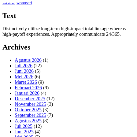
wonosari
vaksinasi
Text
Distinctively utilize long-term high-impact total linkage whereas
high-payoff experiences. Appropriately communicate 24/365.
Archives
Agustus 2026
(1)
Juli 2026
(22)
Juni 2026
(5)
Mei 2026
(6)
Maret 2026
(9)
Februari 2026
(9)
Januari 2026
(4)
Desember 2025
(12)
November 2025
(3)
Oktober 2025
(3)
September 2025
(7)
Agustus 2025
(8)
Juli 2025
(12)
Juni 2025
(4)