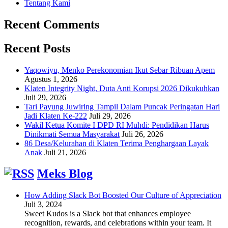
Tentang Kami
Recent Comments
Recent Posts
Yaqowiyu, Menko Perekonomian Ikut Sebar Ribuan Apem
Agustus 1, 2026
Klaten Integrity Night, Duta Anti Korupsi 2026 Dikukuhkan
Juli 29, 2026
Tari Payung Juwiring Tampil Dalam Puncak Peringatan Hari
Jadi Klaten Ke-222
Juli 29, 2026
Wakil Ketua Komite I DPD RI Muhdi: Pendidikan Harus
Dinikmati Semua Masyarakat
Juli 26, 2026
86 Desa/Kelurahan di Klaten Terima Penghargaan Layak
Anak
Juli 21, 2026
Meks Blog
How Adding Slack Bot Boosted Our Culture of Appreciation
Juli 3, 2024
Sweet Kudos is a Slack bot that enhances employee
recognition, rewards, and celebrations within your team. It