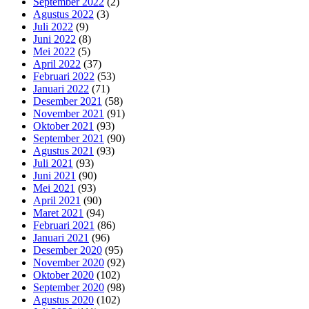
September 2022
(2)
Agustus 2022
(3)
Juli 2022
(9)
Juni 2022
(8)
Mei 2022
(5)
April 2022
(37)
Februari 2022
(53)
Januari 2022
(71)
Desember 2021
(58)
November 2021
(91)
Oktober 2021
(93)
September 2021
(90)
Agustus 2021
(93)
Juli 2021
(93)
Juni 2021
(90)
Mei 2021
(93)
April 2021
(90)
Maret 2021
(94)
Februari 2021
(86)
Januari 2021
(96)
Desember 2020
(95)
November 2020
(92)
Oktober 2020
(102)
September 2020
(98)
Agustus 2020
(102)