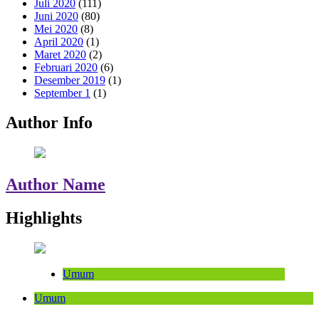
Juli 2020
(111)
Juni 2020
(80)
Mei 2020
(8)
April 2020
(1)
Maret 2020
(2)
Februari 2020
(6)
Desember 2019
(1)
September 1
(1)
Author Info
Author Name
Highlights
Umum
Umum