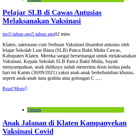
Pelajar SLB di Cawas Antusias
Melaksanakan Vaksinasi
ino
5 tahun ago
5 tahun ago
0
2 mins
Klaten, saktenane.com Serbuan Vaksinasi disambut antusias oleh
lelajar Sekolah Luar Biasa (SLB) Panca Bakti Mulia Cawas,
Kabupaten Klaten. Mereka sangat bersemangat untuk melaksanakan
Vaksinasi. Kepala Sekolah SLB Panca Bakti Mulia, Suyati
menyampaikan, anak didiknya sudah menerima dosis kedua pada
hari ini Kamis (30/09/2021) yakni anak-anak berkebutuhan khusus,
seperti anak-anak tuna grahita atau golongan C ,…
Read More
Umum
Anak Jalanan di Klaten Kampanyekan
Vaksinasi Covid