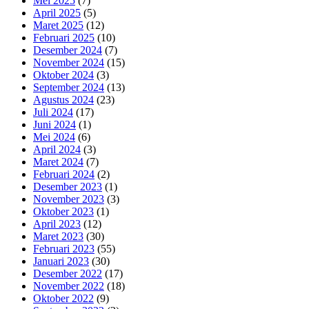
Mei 2025
(7)
April 2025
(5)
Maret 2025
(12)
Februari 2025
(10)
Desember 2024
(7)
November 2024
(15)
Oktober 2024
(3)
September 2024
(13)
Agustus 2024
(23)
Juli 2024
(17)
Juni 2024
(1)
Mei 2024
(6)
April 2024
(3)
Maret 2024
(7)
Februari 2024
(2)
Desember 2023
(1)
November 2023
(3)
Oktober 2023
(1)
April 2023
(12)
Maret 2023
(30)
Februari 2023
(55)
Januari 2023
(30)
Desember 2022
(17)
November 2022
(18)
Oktober 2022
(9)