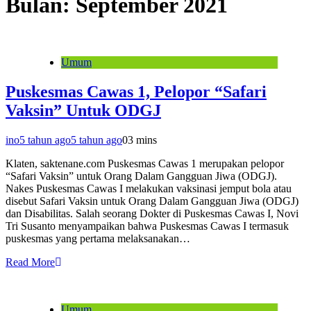
Bulan:
September 2021
Umum
Puskesmas Cawas 1, Pelopor “Safari
Vaksin” Untuk ODGJ
ino
5 tahun ago
5 tahun ago
0
3 mins
Klaten, saktenane.com Puskesmas Cawas 1 merupakan pelopor
“Safari Vaksin” untuk Orang Dalam Gangguan Jiwa (ODGJ).
Nakes Puskesmas Cawas I melakukan vaksinasi jemput bola atau
disebut Safari Vaksin untuk Orang Dalam Gangguan Jiwa (ODGJ)
dan Disabilitas. Salah seorang Dokter di Puskesmas Cawas I, Novi
Tri Susanto menyampaikan bahwa Puskesmas Cawas I termasuk
puskesmas yang pertama melaksanakan…
Read More
Umum