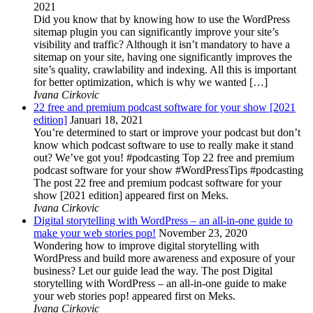
2021
Did you know that by knowing how to use the WordPress
sitemap plugin you can significantly improve your site’s
visibility and traffic? Although it isn’t mandatory to have a
sitemap on your site, having one significantly improves the
site’s quality, crawlability and indexing. All this is important
for better optimization, which is why we wanted […]
Ivana Cirkovic
22 free and premium podcast software for your show [2021
edition]
Januari 18, 2021
You’re determined to start or improve your podcast but don’t
know which podcast software to use to really make it stand
out? We’ve got you! #podcasting Top 22 free and premium
podcast software for your show #WordPressTips #podcasting
The post 22 free and premium podcast software for your
show [2021 edition] appeared first on Meks.
Ivana Cirkovic
Digital storytelling with WordPress – an all-in-one guide to
make your web stories pop!
November 23, 2020
Wondering how to improve digital storytelling with
WordPress and build more awareness and exposure of your
business? Let our guide lead the way. The post Digital
storytelling with WordPress – an all-in-one guide to make
your web stories pop! appeared first on Meks.
Ivana Cirkovic