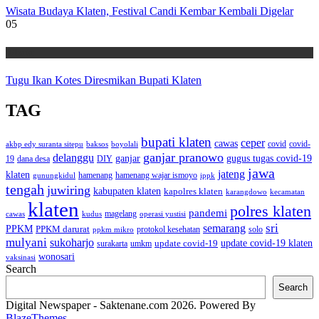
Wisata Budaya Klaten, Festival Candi Kembar Kembali Digelar
05
Wisata
Tugu Ikan Kotes Diresmikan Bupati Klaten
TAG
bupati klaten
ceper
cawas
covid
akbp edy suranta sitepu
baksos
covid-
boyolali
ganjar pranowo
delanggu
ganjar
gugus tugas covid-19
dana desa
DIY
19
jawa
jateng
klaten
hamenang wajar ismoyo
gunungkidul
hamenang
ippk
tengah
juwiring
kabupaten klaten
kapolres klaten
karangdowo
kecamatan
klaten
polres klaten
pandemi
magelang
kudus
operasi yustisi
cawas
sri
semarang
PPKM
PPKM darurat
solo
protokol kesehatan
ppkm mikro
mulyani
sukoharjo
update covid-19
update covid-19 klaten
surakarta
umkm
wonosari
vaksinasi
Search
Search
Digital Newspaper - Saktenane.com 2026. Powered By
BlazeThemes
.