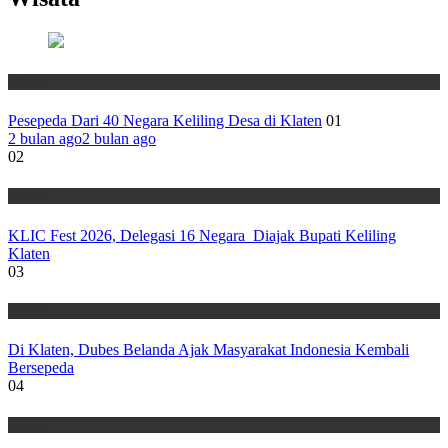
Wisata
Pesepeda Dari 40 Negara Keliling Desa di Klaten
01
2 bulan ago
2 bulan ago
02
Wisata
KLIC Fest 2026, Delegasi 16 Negara Diajak Bupati Keliling
Klaten
03
Wisata
Di Klaten, Dubes Belanda Ajak Masyarakat Indonesia Kembali
Bersepeda
04
Wisata