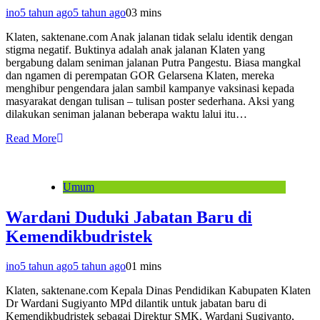
ino
5 tahun ago
5 tahun ago
0
3 mins
Klaten, saktenane.com Anak jalanan tidak selalu identik dengan
stigma negatif. Buktinya adalah anak jalanan Klaten yang
bergabung dalam seniman jalanan Putra Pangestu. Biasa mangkal
dan ngamen di perempatan GOR Gelarsena Klaten, mereka
menghibur pengendara jalan sambil kampanye vaksinasi kepada
masyarakat dengan tulisan – tulisan poster sederhana. Aksi yang
dilakukan seniman jalanan beberapa waktu lalui itu…
Read More
Umum
Wardani Duduki Jabatan Baru di
Kemendikbudristek
ino
5 tahun ago
5 tahun ago
0
1 mins
Klaten, saktenane.com Kepala Dinas Pendidikan Kabupaten Klaten
Dr Wardani Sugiyanto MPd dilantik untuk jabatan baru di
Kemendikbudristek sebagai Direktur SMK. Wardani Sugiyanto,