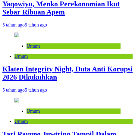
Yaqowiyu, Menko Perekonomian Ikut
Sebar Ribuan Apem
5 tahun ago
5 tahun ago
Umum
Umum
Klaten Integrity Night, Duta Anti Korupsi
2026 Dikukuhkan
5 tahun ago
5 tahun ago
Umum
Umum
Tari Payung Juwiring Tampil Dalam