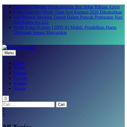
Skip
Yaqowiyu, Menko Perekonomian Ikut Sebar Ribuan Apem
to
Klaten Integrity Night, Duta Anti Korupsi 2026 Dikukuhkan
content
Tari Payung Juwiring Tampil Dalam Puncak Peringatan Hari
Jadi Klaten Ke-222
Wakil Ketua Komite I DPD RI Muhdi: Pendidikan Harus
Dinikmati Semua Masyarakat
Menu
SakTenane.com
Berita Terbaru Hari ini
Home
Politik
Umum
Hukum
Kuliner
Wisata
Cari
untuk:
All Topics