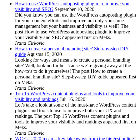
How to use WordPress autoposting plugin to improve your
visibility and SEO?
September 10, 2020
Did you know you can use the WordPress autoposting plugin
for your content efforts and improve not only your time
management but your business and visibility as well? The
post How to use WordPress autoposting plugin to improve
your visibility and SEO? appeared first on Meks.
Ivana Cirkovic
How to create a personal branding site? Step-by-step DIY
guide
Agustus 15, 2020
Looking for ways and means to create a personal branding
site? Well, look no further ’cause we’re giving away all the
how-to’s to do it yourselves! The post How to create a
personal branding site? Step-by-step DIY guide appeared first
on Meks.
Ivana Cirkovic
Top 15 WordPress content plugins and tools to improve your
visibility and rankings
Juli 16, 2020
Let’s take a look at some of the must-have WordPress content
plugins and tools to use to improve both your UX and
rankings. The post Top 15 WordPress content plugins and
tools to improve your visibility and rankings appeared first on
Meks.
Ivana Cirkovic
WCEU 2020 recap – key takeaways from the biggest online