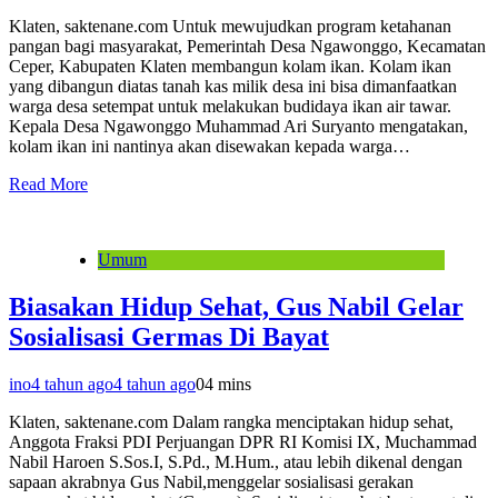
Klaten, saktenane.com Untuk mewujudkan program ketahanan
pangan bagi masyarakat, Pemerintah Desa Ngawonggo, Kecamatan
Ceper, Kabupaten Klaten membangun kolam ikan. Kolam ikan
yang dibangun diatas tanah kas milik desa ini bisa dimanfaatkan
warga desa setempat untuk melakukan budidaya ikan air tawar.
Kepala Desa Ngawonggo Muhammad Ari Suryanto mengatakan,
kolam ikan ini nantinya akan disewakan kepada warga…
Read More
Umum
Biasakan Hidup Sehat, Gus Nabil Gelar
Sosialisasi Germas Di Bayat
ino
4 tahun ago
4 tahun ago
0
4 mins
Klaten, saktenane.com Dalam rangka menciptakan hidup sehat,
Anggota Fraksi PDI Perjuangan DPR RI Komisi IX, Muchammad
Nabil Haroen S.Sos.I, S.Pd., M.Hum., atau lebih dikenal dengan
sapaan akrabnya Gus Nabil,menggelar sosialisasi gerakan