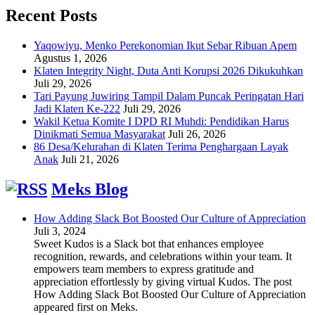
Recent Posts
Yaqowiyu, Menko Perekonomian Ikut Sebar Ribuan Apem
Agustus 1, 2026
Klaten Integrity Night, Duta Anti Korupsi 2026 Dikukuhkan
Juli 29, 2026
Tari Payung Juwiring Tampil Dalam Puncak Peringatan Hari
Jadi Klaten Ke-222
Juli 29, 2026
Wakil Ketua Komite I DPD RI Muhdi: Pendidikan Harus
Dinikmati Semua Masyarakat
Juli 26, 2026
86 Desa/Kelurahan di Klaten Terima Penghargaan Layak
Anak
Juli 21, 2026
Meks Blog
How Adding Slack Bot Boosted Our Culture of Appreciation
Juli 3, 2024
Sweet Kudos is a Slack bot that enhances employee
recognition, rewards, and celebrations within your team. It
empowers team members to express gratitude and
appreciation effortlessly by giving virtual Kudos. The post
How Adding Slack Bot Boosted Our Culture of Appreciation
appeared first on Meks.