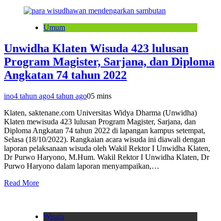
Umum
Unwidha Klaten Wisuda 423 lulusan
Program Magister, Sarjana, dan Diploma
Angkatan 74 tahun 2022
ino
4 tahun ago
4 tahun ago
0
5 mins
Klaten, saktenane.com Universitas Widya Dharma (Unwidha)
Klaten mewisuda 423 lulusan Program Magister, Sarjana, dan
Diploma Angkatan 74 tahun 2022 di lapangan kampus setempat,
Selasa (18/10/2022). Rangkaian acara wisuda ini diawali dengan
laporan pelaksanaan wisuda oleh Wakil Rektor I Unwidha Klaten,
Dr Purwo Haryono, M.Hum. Wakil Rektor I Unwidha Klaten, Dr
Purwo Haryono dalam laporan menyampaikan,…
Read More
Wisata