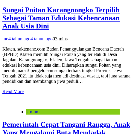
Sungai Poitan Karangnongko Terpilih
Sebagai Taman Edukasi Kebencanaan
Anak Usia Dini
ino
4 tahun ago
4 tahun ago
0
3 mins
Klaten, saktenane.com Badan Penanggulangan Bencana Daerah
(BPBD) Klaten memilih Sungai Poitan yang terletak di Desa
Jagalan, Karangnongko, Klaten, Jawa Tengah sebagai taman
edukasi kebencanaan usia dini. Diharapkan sungai Poitan yang
meraih juara 3 pengelolaan sungai terbaik tingkat Provinsi Jawa
Tengah 2021 itu tidak saja menjadi destinasi wisata, tapi juga sarana
pendidikan dan membangun jiwa peduli…
Read More
Umum
Pemerintah Cepat Tangani Rangga, Anak
Yang Mengalami Buta Mendadak