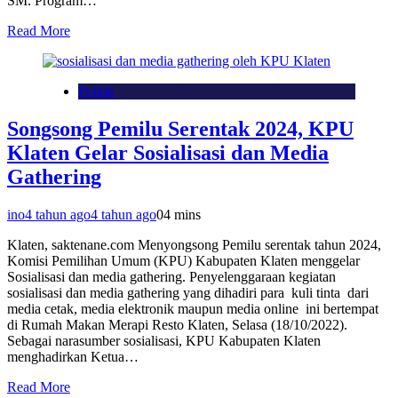
SM. Program…
Read More
Politik
Songsong Pemilu Serentak 2024, KPU
Klaten Gelar Sosialisasi dan Media
Gathering
ino
4 tahun ago
4 tahun ago
0
4 mins
Klaten, saktenane.com Menyongsong Pemilu serentak tahun 2024,
Komisi Pemilihan Umum (KPU) Kabupaten Klaten menggelar
Sosialisasi dan media gathering. Penyelenggaraan kegiatan
sosialisasi dan media gathering yang dihadiri para kuli tinta dari
media cetak, media elektronik maupun media online ini bertempat
di Rumah Makan Merapi Resto Klaten, Selasa (18/10/2022).
Sebagai narasumber sosialisasi, KPU Kabupaten Klaten
menghadirkan Ketua…
Read More