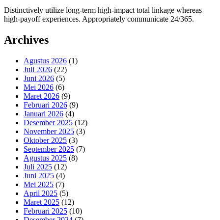
Distinctively utilize long-term high-impact total linkage whereas
high-payoff experiences. Appropriately communicate 24/365.
Archives
Agustus 2026
(1)
Juli 2026
(22)
Juni 2026
(5)
Mei 2026
(6)
Maret 2026
(9)
Februari 2026
(9)
Januari 2026
(4)
Desember 2025
(12)
November 2025
(3)
Oktober 2025
(3)
September 2025
(7)
Agustus 2025
(8)
Juli 2025
(12)
Juni 2025
(4)
Mei 2025
(7)
April 2025
(5)
Maret 2025
(12)
Februari 2025
(10)
Desember 2024
(7)