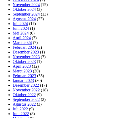
November 2024
(15)
Oktober 2024
(3)
September 2024
(13)
Agustus 2024
(23)
Juli 2024
(17)
Juni 2024
(1)
Mei 2024
(6)
April 2024
(3)
Maret 2024
(7)
Februari 2024
(2)
Desember 2023
(1)
November 2023
(3)
Oktober 2023
(1)
April 2023
(12)
Maret 2023
(30)
Februari 2023
(55)
Januari 2023
(30)
Desember 2022
(17)
November 2022
(18)
Oktober 2022
(9)
September 2022
(2)
Agustus 2022
(3)
Juli 2022
(9)
Juni 2022
(8)