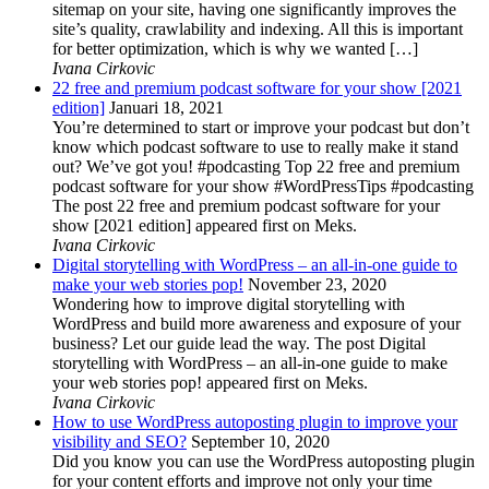
sitemap on your site, having one significantly improves the
site’s quality, crawlability and indexing. All this is important
for better optimization, which is why we wanted […]
Ivana Cirkovic
22 free and premium podcast software for your show [2021
edition]
Januari 18, 2021
You’re determined to start or improve your podcast but don’t
know which podcast software to use to really make it stand
out? We’ve got you! #podcasting Top 22 free and premium
podcast software for your show #WordPressTips #podcasting
The post 22 free and premium podcast software for your
show [2021 edition] appeared first on Meks.
Ivana Cirkovic
Digital storytelling with WordPress – an all-in-one guide to
make your web stories pop!
November 23, 2020
Wondering how to improve digital storytelling with
WordPress and build more awareness and exposure of your
business? Let our guide lead the way. The post Digital
storytelling with WordPress – an all-in-one guide to make
your web stories pop! appeared first on Meks.
Ivana Cirkovic
How to use WordPress autoposting plugin to improve your
visibility and SEO?
September 10, 2020
Did you know you can use the WordPress autoposting plugin
for your content efforts and improve not only your time