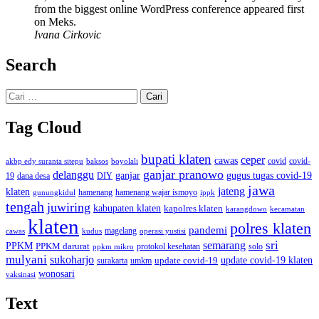
from the biggest online WordPress conference appeared first
on Meks.
Ivana Cirkovic
Search
Cari
untuk:
Tag Cloud
bupati klaten
ceper
cawas
covid
akbp edy suranta sitepu
baksos
covid-
boyolali
ganjar pranowo
delanggu
ganjar
gugus tugas covid-19
dana desa
DIY
19
jawa
jateng
klaten
hamenang wajar ismoyo
gunungkidul
hamenang
ippk
tengah
juwiring
kabupaten klaten
kapolres klaten
karangdowo
kecamatan
klaten
polres klaten
pandemi
magelang
kudus
operasi yustisi
cawas
sri
semarang
PPKM
PPKM darurat
solo
protokol kesehatan
ppkm mikro
mulyani
sukoharjo
update covid-19
update covid-19 klaten
surakarta
umkm
wonosari
vaksinasi
Text