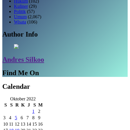
Hukum
(102)
Kuliner
(29)
Politik
(57)
Umum
(2,067)
Wisata
(106)
Author Info
Andres Silkoo
Find Me On
Calendar
Oktober 2022
S
S
R
K
J
S
M
1
2
3
4
5
6
7
8
9
10
11
12
13
14
15
16