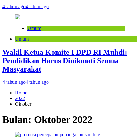
4 tahun ago
4 tahun ago
Umum
Umum
Wakil Ketua Komite I DPD RI Muhdi:
Pendidikan Harus Dinikmati Semua
Masyarakat
4 tahun ago
4 tahun ago
Home
2022
Oktober
Bulan:
Oktober 2022