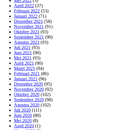
Mei 2022
(5)
April 2022
(37)
Februari 2022
(53)
Januari 2022
(71)
Desember 2021
(58)
November 2021
(91)
Oktober 2021
(93)
September 2021
(90)
Agustus 2021
(93)
Juli 2021
(93)
Juni 2021
(90)
Mei 2021
(93)
April 2021
(90)
Maret 2021
(94)
Februari 2021
(86)
Januari 2021
(96)
Desember 2020
(95)
November 2020
(92)
Oktober 2020
(102)
September 2020
(98)
Agustus 2020
(102)
Juli 2020
(111)
Juni 2020
(80)
Mei 2020
(8)
April 2020
(1)