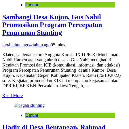
Umum
Sambangi Desa Kujon, Gus Nabil
Promosikan Program Percepatan
Penurunan Stunting
ino
4 tahun ago
4 tahun ago
0
5 mins
Klaten, saktenane.com Anggota Komisi IX DPR RI Muchamad
Nabil Haroen atau yang akrab disapa Gus Nabil menghadiri
Kegiatan Promosi dan KIE (komunikasi, informasi, dan edukasi)
Program Percepatan Penurunan Stunting di aula Kantor Desa
Kujon, Kecamatan Ceper, Kabupaten Klaten, Rabu (26/10/2022)
sore. Kegiatan promosi dan KIE ini merupakan kerjasama antara
DPR RI, BKKBN Perwakilan Jawa Tengah,…
Read More
Umum
Hadir di Desa Bentangan, Rahmad