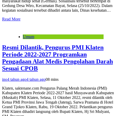
masyarakat hidup sehat (Germas). Sosialisasi tersebut bertempat di
Gedung Desa Wiro, Kecamatan Bayat, Selasa (25/10/2022). Dalam
kegiatan sosialisasi tersebut dihadiri antara lain, Dinas kesehatan…
Read More
Umum
Resmi Dilantik, Pengurus PMI Klaten
Periode 2022-2027 Programkan
Pengadaan Alat Medis Pengolahan Darah
Sesuai CPOB
ino
4 tahun ago
4 tahun ago
0
8 mins
Klaten, saktenane.com Pengurus Palang Merah Indonesia (PMI)
Kabupaten Klaten Periode 2022-2027 hasil Musyawarah Kabupaten
(Muskab) PMI Klaten, Selasa, 11 Oktober 2022, resmi dilantik oleh
Ketua PMI Provinsi Jawa Tengah (Jateng), Sarwa Pramana di Hotel
Grand Tjokro Klaten, Rabu, 19 Oktober 2022. Pelantikan pengurus
PMI Klaten dihadiri langsung oleh Bupati Klaten, Hj Sri Mulyani,