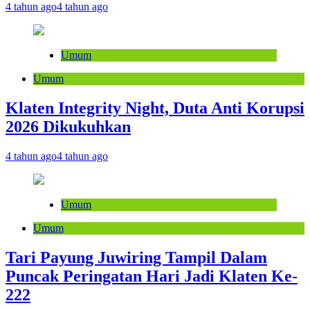
4 tahun ago
4 tahun ago
Umum
Umum
Klaten Integrity Night, Duta Anti Korupsi
2026 Dikukuhkan
4 tahun ago
4 tahun ago
Umum
Umum
Tari Payung Juwiring Tampil Dalam
Puncak Peringatan Hari Jadi Klaten Ke-
222