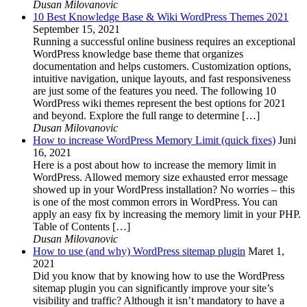
Dusan Milovanovic
10 Best Knowledge Base & Wiki WordPress Themes 2021
September 15, 2021
Running a successful online business requires an exceptional
WordPress knowledge base theme that organizes
documentation and helps customers. Customization options,
intuitive navigation, unique layouts, and fast responsiveness
are just some of the features you need. The following 10
WordPress wiki themes represent the best options for 2021
and beyond. Explore the full range to determine […]
Dusan Milovanovic
How to increase WordPress Memory Limit (quick fixes)
Juni
16, 2021
Here is a post about how to increase the memory limit in
WordPress. Allowed memory size exhausted error message
showed up in your WordPress installation? No worries – this
is one of the most common errors in WordPress. You can
apply an easy fix by increasing the memory limit in your PHP.
Table of Contents […]
Dusan Milovanovic
How to use (and why) WordPress sitemap plugin
Maret 1,
2021
Did you know that by knowing how to use the WordPress
sitemap plugin you can significantly improve your site’s
visibility and traffic? Although it isn’t mandatory to have a