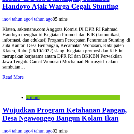
Handoyo Ajak Warga Cegah Stunting
ino
4 tahun ago
4 tahun ago
0
5 mins
Klaten, saktenane.com Anggota Komisi IX DPR RI Rahmad
Handoyo menghadiri Kegiatan Promosi dan KIE (komunikasi,
informasi, dan edukasi) Program Percepatan Penurunan Stunting di
aula Kantor Desa Bentangan, Kecamatan Wonosari, Kabupaten
Klaten, Rabu (26/10/2022) siang. Kegiatan promosi dan KIE ini
merupakan kerjasama antara DPR RI dan BKKBN Perwakilan
Jawa Tengah. Camat Wonosari Mochamad Nurrosyid dalam
sambutan…
Read More
Umum
Wujudkan Program Ketahanan Pangan,
Desa Ngawonggo Bangun Kolam Ikan
ino
4 tahun ago
4 tahun ago
0
2 mins