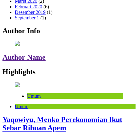
Maret 2020
(2)
Februari 2020
(6)
Desember 2019
(1)
September 1
(1)
Author Info
Author Name
Highlights
Umum
Umum
Yaqowiyu, Menko Perekonomian Ikut
Sebar Ribuan Apem