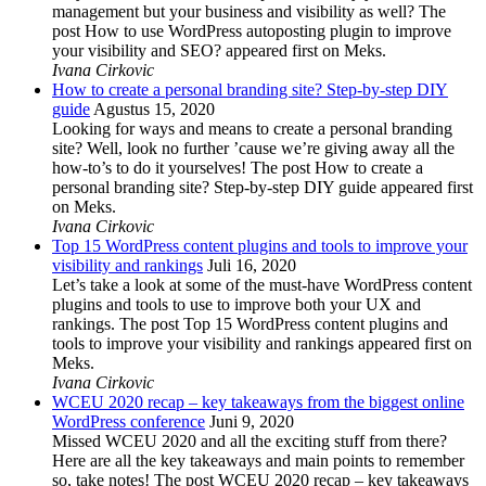
management but your business and visibility as well? The
post How to use WordPress autoposting plugin to improve
your visibility and SEO? appeared first on Meks.
Ivana Cirkovic
How to create a personal branding site? Step-by-step DIY
guide
Agustus 15, 2020
Looking for ways and means to create a personal branding
site? Well, look no further ’cause we’re giving away all the
how-to’s to do it yourselves! The post How to create a
personal branding site? Step-by-step DIY guide appeared first
on Meks.
Ivana Cirkovic
Top 15 WordPress content plugins and tools to improve your
visibility and rankings
Juli 16, 2020
Let’s take a look at some of the must-have WordPress content
plugins and tools to use to improve both your UX and
rankings. The post Top 15 WordPress content plugins and
tools to improve your visibility and rankings appeared first on
Meks.
Ivana Cirkovic
WCEU 2020 recap – key takeaways from the biggest online
WordPress conference
Juni 9, 2020
Missed WCEU 2020 and all the exciting stuff from there?
Here are all the key takeaways and main points to remember
so, take notes! The post WCEU 2020 recap – key takeaways