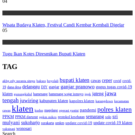
04
Wisata
Wisata Budaya Klaten, Festival Candi Kembar Kembali Digelar
05
Wisata
Tugu Ikan Kotes Diresmikan Bupati Klaten
TAG
bupati klaten
ceper
cawas
covid
akbp edy suranta sitepu
baksos
covid-
boyolali
ganjar pranowo
delanggu
ganjar
gugus tugas covid-19
dana desa
DIY
19
jawa
jateng
klaten
hamenang wajar ismoyo
gunungkidul
hamenang
ippk
tengah
juwiring
kabupaten klaten
kapolres klaten
karangdowo
kecamatan
klaten
polres klaten
pandemi
magelang
kudus
operasi yustisi
cawas
sri
semarang
PPKM
PPKM darurat
solo
protokol kesehatan
ppkm mikro
mulyani
sukoharjo
update covid-19
update covid-19 klaten
surakarta
umkm
wonosari
vaksinasi
Search