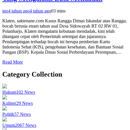
ino
4 tahun ago
4 tahun ago
0
3 mins
Klaten, saktenane.com Kasus Rangga Dimas Iskandar atau Rangga,
bocah berusia enam tahun asal Desa Sidowayah RT 02 RW 01,
Polanharjo, Klaten mengalami kebutaan mendadak, kini telah
ditangani cepat oleh Pemerintah setempat dan jajarannya.
Pendampingan terhadap bocah ini berupa pemberian Kartu
Indonesia Sehat (KIS), pengobatan kesehatan, dan Bantuan Sosial
Pangan (BSP). Kepala Dinas Sosial Perberdayaan Perempuan,…
Read More
Category Collection
Hukum
102
News
Kuliner
29
News
Politik
57
News
Umum
2067
News