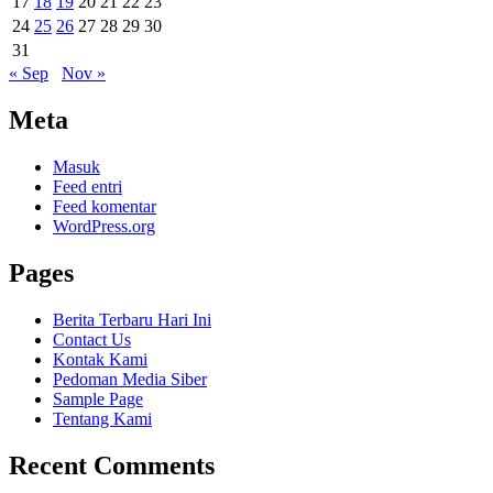
17
18
19
20
21
22
23
24
25
26
27
28
29
30
31
« Sep
Nov »
Meta
Masuk
Feed entri
Feed komentar
WordPress.org
Pages
Berita Terbaru Hari Ini
Contact Us
Kontak Kami
Pedoman Media Siber
Sample Page
Tentang Kami
Recent Comments