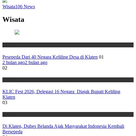
Wisata
106
News
Wisata
Wisata
Pesepeda Dari 40 Negara Keliling Desa di Klaten
01
2 bulan ago
2 bulan ago
02
Wisata
KLIC Fest 2026, Delegasi 16 Negara Diajak Bupati Keliling
Klaten
03
Wisata
Di Klaten, Dubes Belanda Ajak Masyarakat Indonesia Kembali
Bersepeda