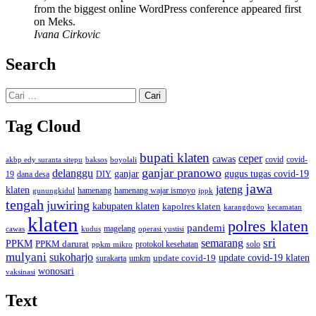
from the biggest online WordPress conference appeared first
on Meks.
Ivana Cirkovic
Search
Cari
untuk:
Tag Cloud
bupati klaten
ceper
cawas
covid
akbp edy suranta sitepu
baksos
covid-
boyolali
ganjar pranowo
delanggu
ganjar
gugus tugas covid-19
dana desa
DIY
19
jawa
jateng
klaten
hamenang wajar ismoyo
gunungkidul
hamenang
ippk
tengah
juwiring
kabupaten klaten
kapolres klaten
karangdowo
kecamatan
klaten
polres klaten
pandemi
magelang
kudus
operasi yustisi
cawas
sri
semarang
PPKM
PPKM darurat
solo
protokol kesehatan
ppkm mikro
mulyani
sukoharjo
update covid-19
update covid-19 klaten
surakarta
umkm
wonosari
vaksinasi
Text