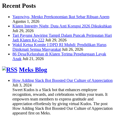
Recent Posts
Yaqowiyu, Menko Perekonomian Ikut Sebar Ribuan Apem
Agustus 1, 2026
Klaten Integrity Night, Duta Anti Korupsi 2026 Dikukuhkan
Juli 29, 2026
Tari Payung Juwiring Tampil Dalam Puncak Peringatan Hari
Jadi Klaten Ke-222
Juli 29, 2026
Wakil Ketua Komite I DPD RI Muhdi: Pendidikan Harus
Dinikmati Semua Masyarakat
Juli 26, 2026
86 Desa/Kelurahan di Klaten Terima Penghargaan Layak
Anak
Juli 21, 2026
Meks Blog
How Adding Slack Bot Boosted Our Culture of Appreciation
Juli 3, 2024
Sweet Kudos is a Slack bot that enhances employee
recognition, rewards, and celebrations within your team. It
empowers team members to express gratitude and
appreciation effortlessly by giving virtual Kudos. The post
How Adding Slack Bot Boosted Our Culture of Appreciation
appeared first on Meks.