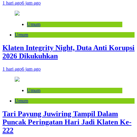
1 hari ago
6 jam ago
Umum
Umum
Klaten Integrity Night, Duta Anti Korupsi
2026 Dikukuhkan
1 hari ago
6 jam ago
Umum
Umum
Tari Payung Juwiring Tampil Dalam
Puncak Peringatan Hari Jadi Klaten Ke-
222