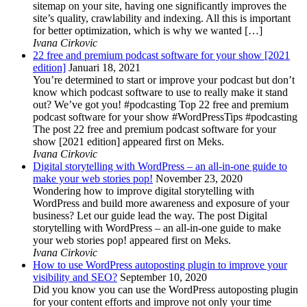
sitemap on your site, having one significantly improves the
site’s quality, crawlability and indexing. All this is important
for better optimization, which is why we wanted […]
Ivana Cirkovic
22 free and premium podcast software for your show [2021
edition]
Januari 18, 2021
You’re determined to start or improve your podcast but don’t
know which podcast software to use to really make it stand
out? We’ve got you! #podcasting Top 22 free and premium
podcast software for your show #WordPressTips #podcasting
The post 22 free and premium podcast software for your
show [2021 edition] appeared first on Meks.
Ivana Cirkovic
Digital storytelling with WordPress – an all-in-one guide to
make your web stories pop!
November 23, 2020
Wondering how to improve digital storytelling with
WordPress and build more awareness and exposure of your
business? Let our guide lead the way. The post Digital
storytelling with WordPress – an all-in-one guide to make
your web stories pop! appeared first on Meks.
Ivana Cirkovic
How to use WordPress autoposting plugin to improve your
visibility and SEO?
September 10, 2020
Did you know you can use the WordPress autoposting plugin
for your content efforts and improve not only your time