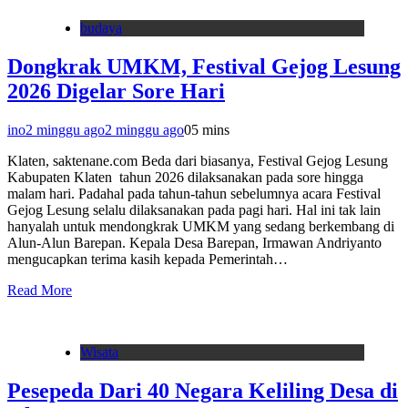
budaya
Dongkrak UMKM, Festival Gejog Lesung
2026 Digelar Sore Hari
ino
2 minggu ago
2 minggu ago
0
5 mins
Klaten, saktenane.com Beda dari biasanya, Festival Gejog Lesung
Kabupaten Klaten tahun 2026 dilaksanakan pada sore hingga
malam hari. Padahal pada tahun-tahun sebelumnya acara Festival
Gejog Lesung selalu dilaksanakan pada pagi hari. Hal ini tak lain
hanyalah untuk mendongkrak UMKM yang sedang berkembang di
Alun-Alun Barepan. Kepala Desa Barepan, Irmawan Andriyanto
mengucapkan terima kasih kepada Pemerintah…
Read More
Wisata
Pesepeda Dari 40 Negara Keliling Desa di