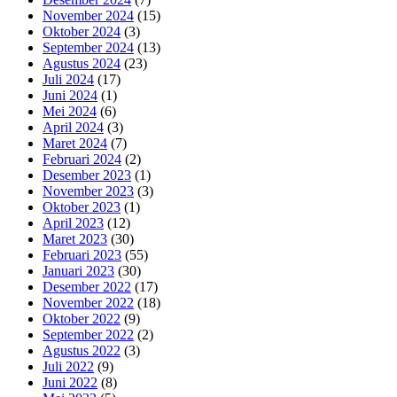
November 2024
(15)
Oktober 2024
(3)
September 2024
(13)
Agustus 2024
(23)
Juli 2024
(17)
Juni 2024
(1)
Mei 2024
(6)
April 2024
(3)
Maret 2024
(7)
Februari 2024
(2)
Desember 2023
(1)
November 2023
(3)
Oktober 2023
(1)
April 2023
(12)
Maret 2023
(30)
Februari 2023
(55)
Januari 2023
(30)
Desember 2022
(17)
November 2022
(18)
Oktober 2022
(9)
September 2022
(2)
Agustus 2022
(3)
Juli 2022
(9)
Juni 2022
(8)