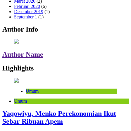
Maret 2020
(2)
Februari 2020
(6)
Desember 2019
(1)
September 1
(1)
Author Info
Author Name
Highlights
Umum
Umum
Yaqowiyu, Menko Perekonomian Ikut
Sebar Ribuan Apem