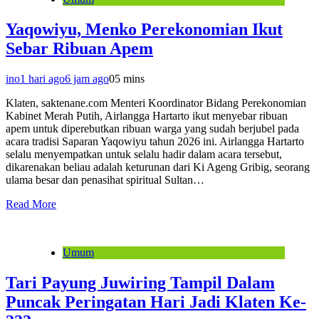
Yaqowiyu, Menko Perekonomian Ikut
Sebar Ribuan Apem
ino
1 hari ago
6 jam ago
0
5 mins
Klaten, saktenane.com Menteri Koordinator Bidang Perekonomian
Kabinet Merah Putih, Airlangga Hartarto ikut menyebar ribuan
apem untuk diperebutkan ribuan warga yang sudah berjubel pada
acara tradisi Saparan Yaqowiyu tahun 2026 ini. Airlangga Hartarto
selalu menyempatkan untuk selalu hadir dalam acara tersebut,
dikarenakan beliau adalah keturunan dari Ki Ageng Gribig, seorang
ulama besar dan penasihat spiritual Sultan…
Read More
Umum
Tari Payung Juwiring Tampil Dalam
Puncak Peringatan Hari Jadi Klaten Ke-