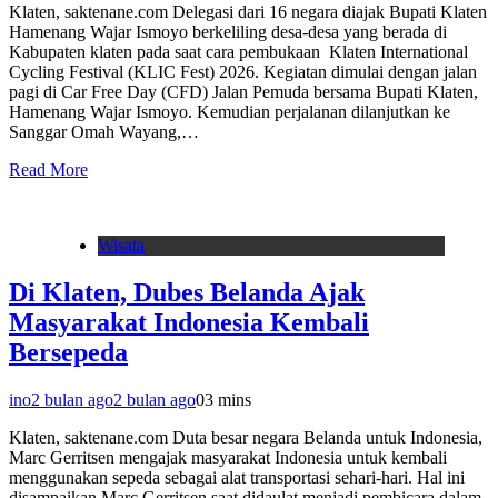
Klaten, saktenane.com Delegasi dari 16 negara diajak Bupati Klaten
Hamenang Wajar Ismoyo berkeliling desa-desa yang berada di
Kabupaten klaten pada saat cara pembukaan Klaten International
Cycling Festival (KLIC Fest) 2026. Kegiatan dimulai dengan jalan
pagi di Car Free Day (CFD) Jalan Pemuda bersama Bupati Klaten,
Hamenang Wajar Ismoyo. Kemudian perjalanan dilanjutkan ke
Sanggar Omah Wayang,…
Read More
Wisata
Di Klaten, Dubes Belanda Ajak
Masyarakat Indonesia Kembali
Bersepeda
ino
2 bulan ago
2 bulan ago
0
3 mins
Klaten, saktenane.com Duta besar negara Belanda untuk Indonesia,
Marc Gerritsen mengajak masyarakat Indonesia untuk kembali
menggunakan sepeda sebagai alat transportasi sehari-hari. Hal ini
disampaikan Marc Gerritsen saat didaulat menjadi pembicara dalam