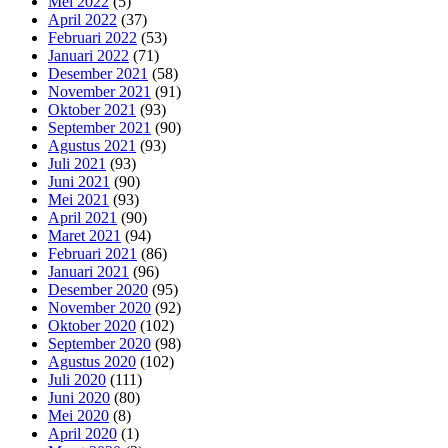
Mei 2022
(5)
April 2022
(37)
Februari 2022
(53)
Januari 2022
(71)
Desember 2021
(58)
November 2021
(91)
Oktober 2021
(93)
September 2021
(90)
Agustus 2021
(93)
Juli 2021
(93)
Juni 2021
(90)
Mei 2021
(93)
April 2021
(90)
Maret 2021
(94)
Februari 2021
(86)
Januari 2021
(96)
Desember 2020
(95)
November 2020
(92)
Oktober 2020
(102)
September 2020
(98)
Agustus 2020
(102)
Juli 2020
(111)
Juni 2020
(80)
Mei 2020
(8)
April 2020
(1)