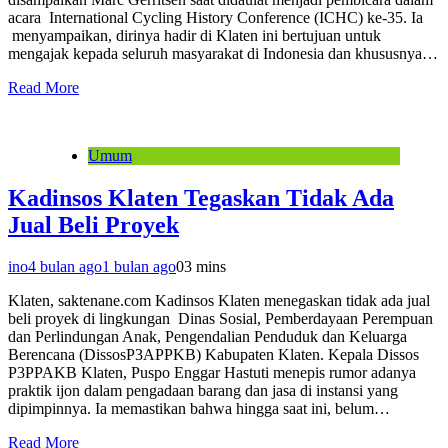
acara International Cycling History Conference (ICHC) ke-35. Ia
menyampaikan, dirinya hadir di Klaten ini bertujuan untuk
mengajak kepada seluruh masyarakat di Indonesia dan khususnya…
Read More
Umum
Kadinsos Klaten Tegaskan Tidak Ada
Jual Beli Proyek
ino
4 bulan ago
1 bulan ago
0
3 mins
Klaten, saktenane.com Kadinsos Klaten menegaskan tidak ada jual
beli proyek di lingkungan Dinas Sosial, Pemberdayaan Perempuan
dan Perlindungan Anak, Pengendalian Penduduk dan Keluarga
Berencana (DissosP3APPKB) Kabupaten Klaten. Kepala Dissos
P3PPAKB Klaten, Puspo Enggar Hastuti menepis rumor adanya
praktik ijon dalam pengadaan barang dan jasa di instansi yang
dipimpinnya. Ia memastikan bahwa hingga saat ini, belum…
Read More