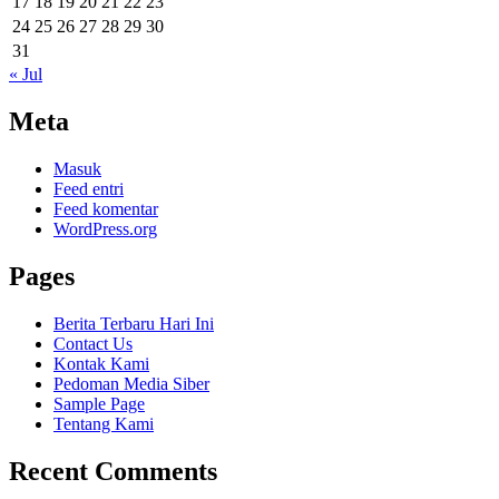
17
18
19
20
21
22
23
24
25
26
27
28
29
30
31
« Jul
Meta
Masuk
Feed entri
Feed komentar
WordPress.org
Pages
Berita Terbaru Hari Ini
Contact Us
Kontak Kami
Pedoman Media Siber
Sample Page
Tentang Kami
Recent Comments