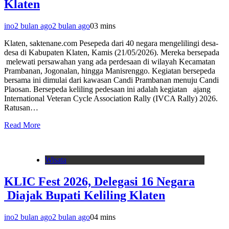
Klaten
ino
2 bulan ago
2 bulan ago
0
3 mins
Klaten, saktenane.com Pesepeda dari 40 negara mengelilingi desa-
desa di Kabupaten Klaten, Kamis (21/05/2026). Mereka bersepada
melewati persawahan yang ada perdesaan di wilayah Kecamatan
Prambanan, Jogonalan, hingga Manisrenggo. Kegiatan bersepeda
bersama ini dimulai dari kawasan Candi Prambanan menuju Candi
Plaosan. Bersepeda keliling pedesaan ini adalah kegiatan ajang
International Veteran Cycle Association Rally (IVCA Rally) 2026.
Ratusan…
Read More
Wisata
KLIC Fest 2026, Delegasi 16 Negara
Diajak Bupati Keliling Klaten
ino
2 bulan ago
2 bulan ago
0
4 mins