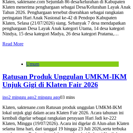
Klaten, saktenane.com Sejumlah 86 desa/kelurahan di Kabupaten
Klaten menerima penghargaan sebagai Desa/Kelurahan Layak Anak
Tahun 2026. Penghargaan tersebut diserahkan sebagai rangkaian
peringatan Hari Anak Nasional ke-42 di Pendopo Kabupaten
Klaten, Selasa (21/07/2026) siang. Sebanyak 7 desa mendapatkan
penghargaan Desa Layak Anak kategori Utama, 14 desa kategori
Nindya, 15 desa kategori Madya, 26 desa kategori Pratama,…
Read More
Umum
Ratusan Produk Unggulan UMKM-IKM
Unjuk Gigi di Klaten Fair 2026
ino
2 minggu ago
2 minggu ago
0
3 mins
Klaten, saktenane.com Ratusan produk unggulan UMKM-IKM
lokal unjuk gigi dalam acara Klaten Fair 2026. Acara tahunan ini
kembali digelar sebagai rangkaian perayaan Hari Jadi ke-222
Klaten, Minggu (19/07/2026). Acara ini digelar di Alun-alun Klaten
selama lima hari, dari tanggal 19 hingga 23 Juli 2026,serta terbuka