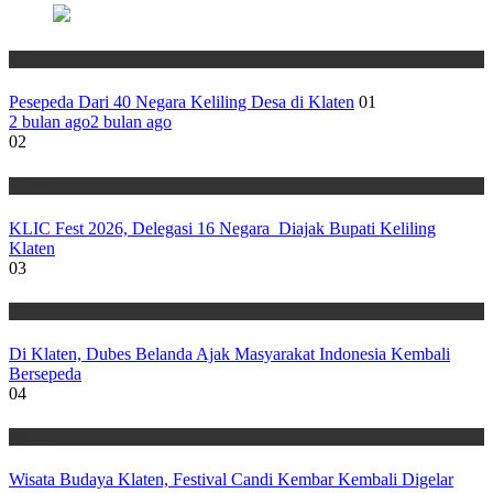
Wisata
Pesepeda Dari 40 Negara Keliling Desa di Klaten
01
2 bulan ago
2 bulan ago
02
Wisata
KLIC Fest 2026, Delegasi 16 Negara Diajak Bupati Keliling
Klaten
03
Wisata
Di Klaten, Dubes Belanda Ajak Masyarakat Indonesia Kembali
Bersepeda
04
Wisata
Wisata Budaya Klaten, Festival Candi Kembar Kembali Digelar