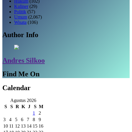
Hukum
(102)
Kuliner
(29)
Politik
(57)
Umum
(2,067)
Wisata
(106)
Author Info
Andres Silkoo
Find Me On
Calendar
Agustus 2026
S
S
R
K
J
S
M
1
2
3
4
5
6
7
8
9
10
11
12
13
14
15
16