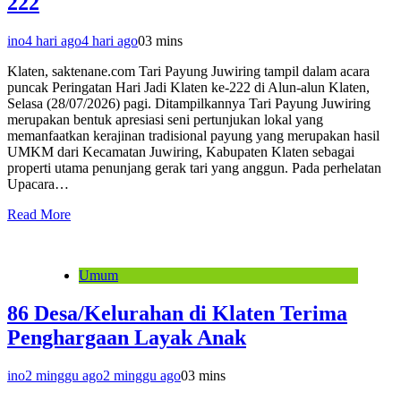
222
ino
4 hari ago
4 hari ago
0
3 mins
Klaten, saktenane.com Tari Payung Juwiring tampil dalam acara
puncak Peringatan Hari Jadi Klaten ke-222 di Alun-alun Klaten,
Selasa (28/07/2026) pagi. Ditampilkannya Tari Payung Juwiring
merupakan bentuk apresiasi seni pertunjukan lokal yang
memanfaatkan kerajinan tradisional payung yang merupakan hasil
UMKM dari Kecamatan Juwiring, Kabupaten Klaten sebagai
properti utama penunjang gerak tari yang anggun. Pada perhelatan
Upacara…
Read More
Umum
86 Desa/Kelurahan di Klaten Terima
Penghargaan Layak Anak
ino
2 minggu ago
2 minggu ago
0
3 mins