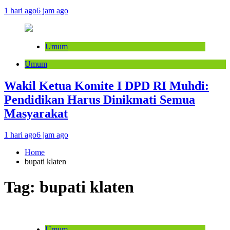
1 hari ago
6 jam ago
Umum
Umum
Wakil Ketua Komite I DPD RI Muhdi:
Pendidikan Harus Dinikmati Semua
Masyarakat
1 hari ago
6 jam ago
Home
bupati klaten
Tag:
bupati klaten
Umum