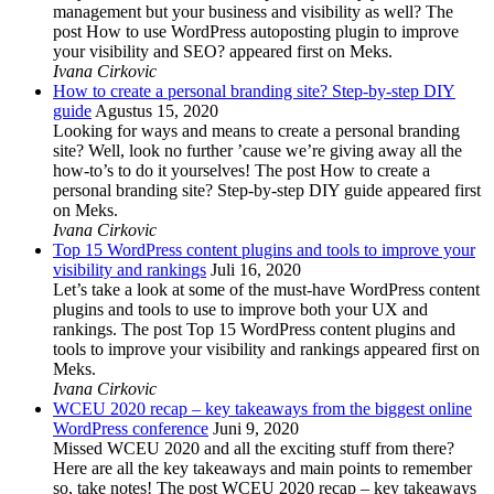
management but your business and visibility as well? The
post How to use WordPress autoposting plugin to improve
your visibility and SEO? appeared first on Meks.
Ivana Cirkovic
How to create a personal branding site? Step-by-step DIY
guide
Agustus 15, 2020
Looking for ways and means to create a personal branding
site? Well, look no further ’cause we’re giving away all the
how-to’s to do it yourselves! The post How to create a
personal branding site? Step-by-step DIY guide appeared first
on Meks.
Ivana Cirkovic
Top 15 WordPress content plugins and tools to improve your
visibility and rankings
Juli 16, 2020
Let’s take a look at some of the must-have WordPress content
plugins and tools to use to improve both your UX and
rankings. The post Top 15 WordPress content plugins and
tools to improve your visibility and rankings appeared first on
Meks.
Ivana Cirkovic
WCEU 2020 recap – key takeaways from the biggest online
WordPress conference
Juni 9, 2020
Missed WCEU 2020 and all the exciting stuff from there?
Here are all the key takeaways and main points to remember
so, take notes! The post WCEU 2020 recap – key takeaways