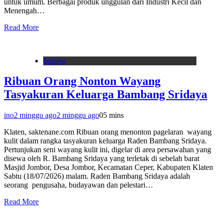
untuk umum. Berbagai produk unggulan dari Industri Kecil dan
Menengah…
Read More
budaya
Ribuan Orang Nonton Wayang
Tasyakuran Keluarga Bambang Sridaya
ino
2 minggu ago
2 minggu ago
0
5 mins
Klaten, saktenane.com Ribuan orang menonton pagelaran wayang
kulit dalam rangka tasyakuran keluarga Raden Bambang Sridaya.
Pertunjukan seni wayang kulit ini, digelar di area persawahan yang
disewa oleh R. Bambang Sridaya yang terletak di sebelah barat
Masjid Jombor, Desa Jombor, Kecamatan Ceper, Kabupaten Klaten
Sabtu (18/07/2026) malam. Raden Bambang Sridaya adalah
seorang pengusaha, budayawan dan pelestari…
Read More