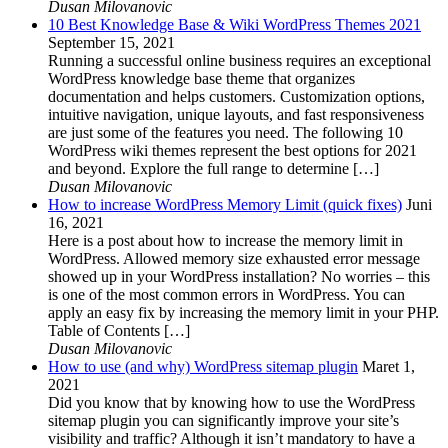
Dusan Milovanovic
10 Best Knowledge Base & Wiki WordPress Themes 2021
September 15, 2021
Running a successful online business requires an exceptional
WordPress knowledge base theme that organizes
documentation and helps customers. Customization options,
intuitive navigation, unique layouts, and fast responsiveness
are just some of the features you need. The following 10
WordPress wiki themes represent the best options for 2021
and beyond. Explore the full range to determine […]
Dusan Milovanovic
How to increase WordPress Memory Limit (quick fixes)
Juni
16, 2021
Here is a post about how to increase the memory limit in
WordPress. Allowed memory size exhausted error message
showed up in your WordPress installation? No worries – this
is one of the most common errors in WordPress. You can
apply an easy fix by increasing the memory limit in your PHP.
Table of Contents […]
Dusan Milovanovic
How to use (and why) WordPress sitemap plugin
Maret 1,
2021
Did you know that by knowing how to use the WordPress
sitemap plugin you can significantly improve your site’s
visibility and traffic? Although it isn’t mandatory to have a