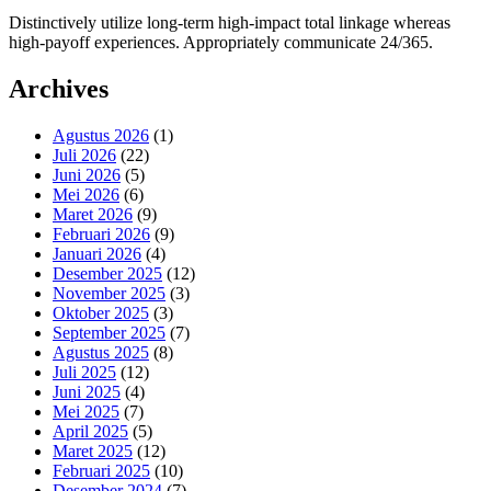
Distinctively utilize long-term high-impact total linkage whereas
high-payoff experiences. Appropriately communicate 24/365.
Archives
Agustus 2026
(1)
Juli 2026
(22)
Juni 2026
(5)
Mei 2026
(6)
Maret 2026
(9)
Februari 2026
(9)
Januari 2026
(4)
Desember 2025
(12)
November 2025
(3)
Oktober 2025
(3)
September 2025
(7)
Agustus 2025
(8)
Juli 2025
(12)
Juni 2025
(4)
Mei 2025
(7)
April 2025
(5)
Maret 2025
(12)
Februari 2025
(10)
Desember 2024
(7)