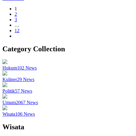
1
2
3
…
12
Category Collection
Hukum
102
News
Kuliner
29
News
Politik
57
News
Umum
2067
News
Wisata
106
News
Wisata