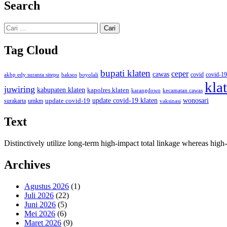
Search
Cari
untuk:
Tag Cloud
bupati klaten
ceper
cawas
covid
akbp edy suranta sitepu
baksos
covid-19
boyolali
kla
juwiring
kabupaten klaten
kapolres klaten
karangdowo
kecamatan cawas
wonosari
update covid-19
update covid-19 klaten
surakarta
umkm
vaksinasi
Text
Distinctively utilize long-term high-impact total linkage whereas hi
Archives
Agustus 2026
(1)
Juli 2026
(22)
Juni 2026
(5)
Mei 2026
(6)
Maret 2026
(9)