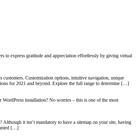
to express gratitude and appreciation effortlessly by giving virtual
 customers. Customization options, intuitive navigation, unique
tions for 2021 and beyond. Explore the full range to determine […]
WordPress installation? No worries – this is one of the most
? Although it isn’t mandatory to have a sitemap on your site, having
wanted […]