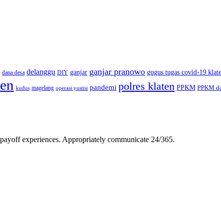
ganjar pranowo
delanggu
ganjar
gugus tugas covid-19 klat
dana desa
DIY
ten
polres klaten
pandemi
PPKM
PPKM da
magelang
kudus
operasi yustisi
gh-payoff experiences. Appropriately communicate 24/365.