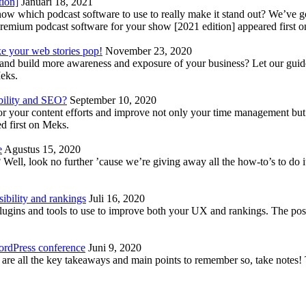
tion]
Januari 18, 2021
know which podcast software to use to really make it stand out? We’ve 
emium podcast software for your show [2021 edition] appeared first 
ke your web stories pop!
November 23, 2020
nd build more awareness and exposure of your business? Let our guide 
Meks.
bility and SEO?
September 10, 2020
 your content efforts and improve not only your time management but 
d first on Meks.
e
Agustus 15, 2020
Well, look no further ’cause we’re giving away all the how-to’s to do i
ibility and rankings
Juli 16, 2020
plugins and tools to use to improve both your UX and rankings. The po
ordPress conference
Juni 9, 2020
 are all the key takeaways and main points to remember so, take note