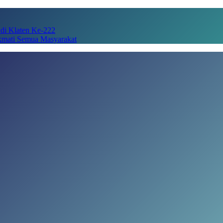
adi Klaten Ke-222
kmati Semua Masyarakat