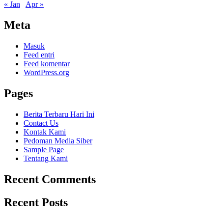
« Jan
Apr »
Meta
Masuk
Feed entri
Feed komentar
WordPress.org
Pages
Berita Terbaru Hari Ini
Contact Us
Kontak Kami
Pedoman Media Siber
Sample Page
Tentang Kami
Recent Comments
Recent Posts