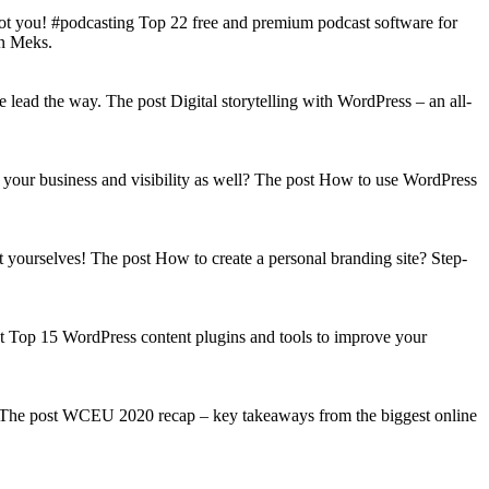
got you! #podcasting Top 22 free and premium podcast software for
on Meks.
lead the way. The post Digital storytelling with WordPress – an all-
your business and visibility as well? The post How to use WordPress
t yourselves! The post How to create a personal branding site? Step-
st Top 15 WordPress content plugins and tools to improve your
s! The post WCEU 2020 recap – key takeaways from the biggest online