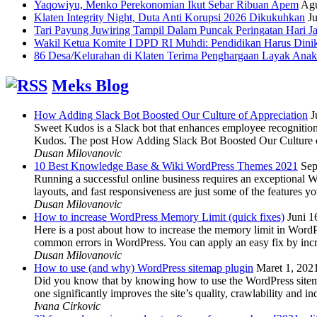
Yaqowiyu, Menko Perekonomian Ikut Sebar Ribuan Apem
Agu
Klaten Integrity Night, Duta Anti Korupsi 2026 Dikukuhkan
Ju
Tari Payung Juwiring Tampil Dalam Puncak Peringatan Hari J
Wakil Ketua Komite I DPD RI Muhdi: Pendidikan Harus Dini
86 Desa/Kelurahan di Klaten Terima Penghargaan Layak Anak
Meks Blog
How Adding Slack Bot Boosted Our Culture of Appreciation
J
Sweet Kudos is a Slack bot that enhances employee recognition,
Kudos. The post How Adding Slack Bot Boosted Our Culture of
Dusan Milovanovic
10 Best Knowledge Base & Wiki WordPress Themes 2021
Sep
Running a successful online business requires an exceptional 
layouts, and fast responsiveness are just some of the features
Dusan Milovanovic
How to increase WordPress Memory Limit (quick fixes)
Juni 1
Here is a post about how to increase the memory limit in Word
common errors in WordPress. You can apply an easy fix by inc
Dusan Milovanovic
How to use (and why) WordPress sitemap plugin
Maret 1, 202
Did you know that by knowing how to use the WordPress sitemap p
one significantly improves the site’s quality, crawlability and 
Ivana Cirkovic