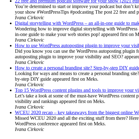
22 free and premium podcast software for your show [2021 edi
You’re determined to start or improve your podcast but don’t 
your show #WordPressTips #podcasting The post 22 free and pr
Ivana Cirkovic
Digital storytelling with WordPress – an all-in-one guide to ma
Wondering how to improve digital storytelling with WordPress a
in-one guide to make your web stories pop! appeared first on 
Ivana Cirkovic
How to use WordPress autoposting plugin to improve your visi
Did you know you can use the WordPress autoposting plugin for
autoposting plugin to improve your visibility and SEO? appeare
Ivana Cirkovic
How to create a personal branding site? Step-by-step DIY guid
Looking for ways and means to create a personal branding site? 
by-step DIY guide appeared first on Meks.
Ivana Cirkovic
Top 15 WordPress content plugins and tools to improve your vis
Let’s take a look at some of the must-have WordPress content 
visibility and rankings appeared first on Meks.
Ivana Cirkovic
WCEU 2020 recap – key takeaways from the biggest online W
Missed WCEU 2020 and all the exciting stuff from there? Here
WordPress conference appeared first on Meks.
Ivana Cirkovic