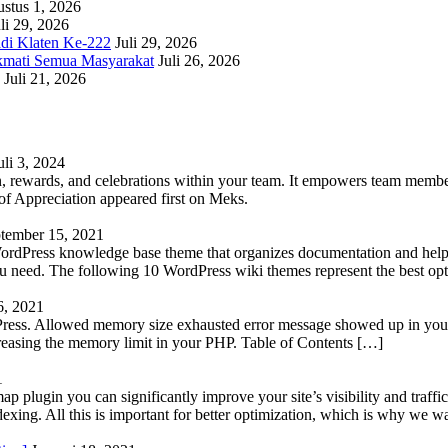
stus 1, 2026
li 29, 2026
adi Klaten Ke-222
Juli 29, 2026
kmati Semua Masyarakat
Juli 26, 2026
Juli 21, 2026
uli 3, 2024
 rewards, and celebrations within your team. It empowers team members 
 Appreciation appeared first on Meks.
tember 15, 2021
WordPress knowledge base theme that organizes documentation and helps
 you need. The following 10 WordPress wiki themes represent the best op
6, 2021
Press. Allowed memory size exhausted error message showed up in your 
reasing the memory limit in your PHP. Table of Contents […]
1
lugin you can significantly improve your site’s visibility and traffic
indexing. All this is important for better optimization, which is why we 