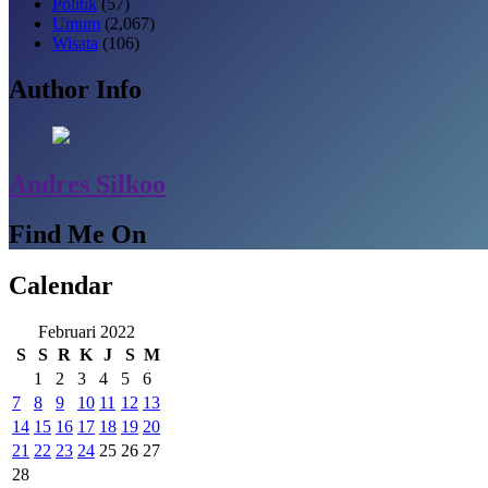
Politik
(57)
Umum
(2,067)
Wisata
(106)
Author Info
Andres Silkoo
Find Me On
Calendar
Februari 2022
S
S
R
K
J
S
M
1
2
3
4
5
6
7
8
9
10
11
12
13
14
15
16
17
18
19
20
21
22
23
24
25
26
27
28