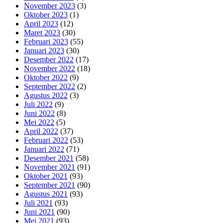
November 2023
(3)
Oktober 2023
(1)
April 2023
(12)
Maret 2023
(30)
Februari 2023
(55)
Januari 2023
(30)
Desember 2022
(17)
November 2022
(18)
Oktober 2022
(9)
September 2022
(2)
Agustus 2022
(3)
Juli 2022
(9)
Juni 2022
(8)
Mei 2022
(5)
April 2022
(37)
Februari 2022
(53)
Januari 2022
(71)
Desember 2021
(58)
November 2021
(91)
Oktober 2021
(93)
September 2021
(90)
Agustus 2021
(93)
Juli 2021
(93)
Juni 2021
(90)
Mei 2021
(93)