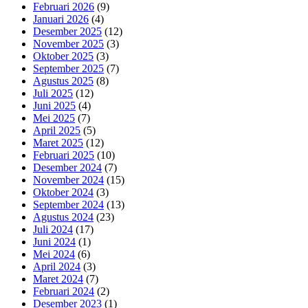
Februari 2026
(9)
Januari 2026
(4)
Desember 2025
(12)
November 2025
(3)
Oktober 2025
(3)
September 2025
(7)
Agustus 2025
(8)
Juli 2025
(12)
Juni 2025
(4)
Mei 2025
(7)
April 2025
(5)
Maret 2025
(12)
Februari 2025
(10)
Desember 2024
(7)
November 2024
(15)
Oktober 2024
(3)
September 2024
(13)
Agustus 2024
(23)
Juli 2024
(17)
Juni 2024
(1)
Mei 2024
(6)
April 2024
(3)
Maret 2024
(7)
Februari 2024
(2)
Desember 2023
(1)