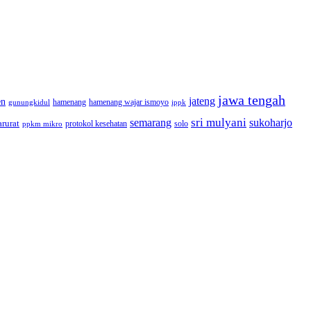
jawa tengah
jateng
en
hamenang wajar ismoyo
gunungkidul
hamenang
ippk
sri mulyani
semarang
sukoharjo
rurat
solo
protokol kesehatan
ppkm mikro