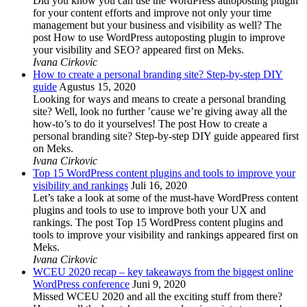
Did you know you can use the WordPress autoposting plugin
for your content efforts and improve not only your time
management but your business and visibility as well? The
post How to use WordPress autoposting plugin to improve
your visibility and SEO? appeared first on Meks.
Ivana Cirkovic
How to create a personal branding site? Step-by-step DIY
guide
Agustus 15, 2020
Looking for ways and means to create a personal branding
site? Well, look no further ’cause we’re giving away all the
how-to’s to do it yourselves! The post How to create a
personal branding site? Step-by-step DIY guide appeared first
on Meks.
Ivana Cirkovic
Top 15 WordPress content plugins and tools to improve your
visibility and rankings
Juli 16, 2020
Let’s take a look at some of the must-have WordPress content
plugins and tools to use to improve both your UX and
rankings. The post Top 15 WordPress content plugins and
tools to improve your visibility and rankings appeared first on
Meks.
Ivana Cirkovic
WCEU 2020 recap – key takeaways from the biggest online
WordPress conference
Juni 9, 2020
Missed WCEU 2020 and all the exciting stuff from there?