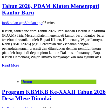
Tahun 2026, PDAM Klaten Menempati
Kantor Baru
ino
6 bulan ago
6 bulan ago
0
5 mins
Klaten, saktenane.com Tahun 2026 Perusahaan Daerah Air Minum
(PDAM) Tirta Merapi Klaten menempati kantor baru. Kantor baru
tersebut diresmikan oleh Bupati Klaten, Hamenang Wajar Ismoyo,
Rabu (28/01/2026) pagi. Peresmian dilaksanakan dengan
penandatanganan prasasti dan dilanjutkan dengan pengguntingan
pita oleh bupati di depan pintu kantor. Dalam sambutannya, Bupati
Klaten Hamenang Wajar Ismoyo menyampaikan rasa syukur atas…
Read More
Umum
Program KBMKB Ke-XXXII Tahun 2026
Desa Mlese Dimulai