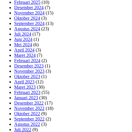
Februari 2025
(10)
Desember 2024
(7)
November 2024
(15)
Oktober 2024
(3)
September 2024
(13)
Agustus 2024
(23)
Juli 2024
(17)
Juni 2024
(1)
Mei 2024
(6)
April 2024
(3)
Maret 2024
(7)
Februari 2024
(2)
Desember 2023
(1)
November 2023
(3)
Oktober 2023
(1)
April 2023
(12)
Maret 2023
(30)
Februari 2023
(55)
Januari 2023
(30)
Desember 2022
(17)
November 2022
(18)
Oktober 2022
(9)
September 2022
(2)
Agustus 2022
(3)
Juli 2022
(9)