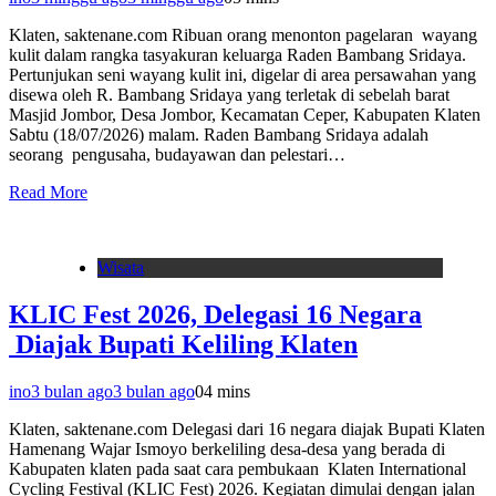
Klaten, saktenane.com Ribuan orang menonton pagelaran wayang
kulit dalam rangka tasyakuran keluarga Raden Bambang Sridaya.
Pertunjukan seni wayang kulit ini, digelar di area persawahan yang
disewa oleh R. Bambang Sridaya yang terletak di sebelah barat
Masjid Jombor, Desa Jombor, Kecamatan Ceper, Kabupaten Klaten
Sabtu (18/07/2026) malam. Raden Bambang Sridaya adalah
seorang pengusaha, budayawan dan pelestari…
Read More
Wisata
KLIC Fest 2026, Delegasi 16 Negara
Diajak Bupati Keliling Klaten
ino
3 bulan ago
3 bulan ago
0
4 mins
Klaten, saktenane.com Delegasi dari 16 negara diajak Bupati Klaten
Hamenang Wajar Ismoyo berkeliling desa-desa yang berada di
Kabupaten klaten pada saat cara pembukaan Klaten International
Cycling Festival (KLIC Fest) 2026. Kegiatan dimulai dengan jalan