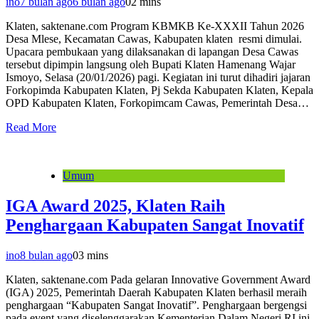
ino
7 bulan ago
6 bulan ago
0
2 mins
Klaten, saktenane.com Program KBMKB Ke-XXXII Tahun 2026
Desa Mlese, Kecamatan Cawas, Kabupaten klaten resmi dimulai.
Upacara pembukaan yang dilaksanakan di lapangan Desa Cawas
tersebut dipimpin langsung oleh Bupati Klaten Hamenang Wajar
Ismoyo, Selasa (20/01/2026) pagi. Kegiatan ini turut dihadiri jajaran
Forkopimda Kabupaten Klaten, Pj Sekda Kabupaten Klaten, Kepala
OPD Kabupaten Klaten, Forkopimcam Cawas, Pemerintah Desa…
Read More
Umum
IGA Award 2025, Klaten Raih
Penghargaan Kabupaten Sangat Inovatif
ino
8 bulan ago
0
3 mins
Klaten, saktenane.com Pada gelaran Innovative Government Award
(IGA) 2025, Pemerintah Daerah Kabupaten Klaten berhasil meraih
penghargaan “Kabupaten Sangat Inovatif”. Penghargaan bergengsi
pada event yang diselenggarakan Kementerian Dalam Negeri RI ini,