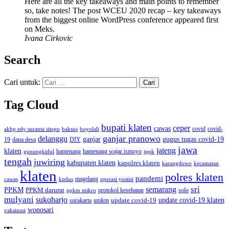
Here are all the key takeaways and main points to remember
so, take notes! The post WCEU 2020 recap – key takeaways
from the biggest online WordPress conference appeared first
on Meks.
Ivana Cirkovic
Search
Cari untuk:
Tag Cloud
bupati klaten
ceper
cawas
covid
akbp edy suranta sitepu
baksos
covid-
boyolali
ganjar pranowo
delanggu
ganjar
gugus tugas covid-19
dana desa
DIY
19
jawa
jateng
klaten
hamenang wajar ismoyo
gunungkidul
hamenang
ippk
tengah
juwiring
kabupaten klaten
kapolres klaten
karangdowo
kecamatan
klaten
polres klaten
pandemi
magelang
kudus
operasi yustisi
cawas
sri
semarang
PPKM
PPKM darurat
solo
protokol kesehatan
ppkm mikro
mulyani
sukoharjo
update covid-19
update covid-19 klaten
surakarta
umkm
wonosari
vaksinasi