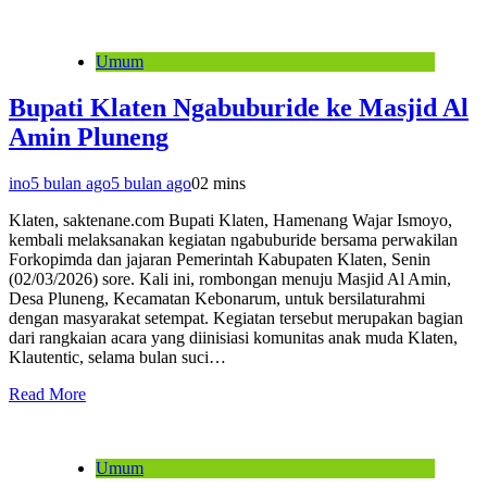
Umum
Bupati Klaten Ngabuburide ke Masjid Al
Amin Pluneng
ino
5 bulan ago
5 bulan ago
0
2 mins
Klaten, saktenane.com Bupati Klaten, Hamenang Wajar Ismoyo,
kembali melaksanakan kegiatan ngabuburide bersama perwakilan
Forkopimda dan jajaran Pemerintah Kabupaten Klaten, Senin
(02/03/2026) sore. Kali ini, rombongan menuju Masjid Al Amin,
Desa Pluneng, Kecamatan Kebonarum, untuk bersilaturahmi
dengan masyarakat setempat. Kegiatan tersebut merupakan bagian
dari rangkaian acara yang diinisiasi komunitas anak muda Klaten,
Klautentic, selama bulan suci…
Read More
Umum