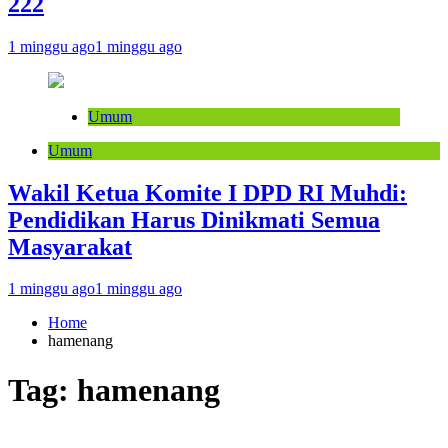
222
1 minggu ago
1 minggu ago
Umum
Umum
Wakil Ketua Komite I DPD RI Muhdi:
Pendidikan Harus Dinikmati Semua
Masyarakat
1 minggu ago
1 minggu ago
Home
hamenang
Tag:
hamenang