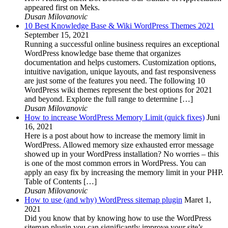
appeared first on Meks.
Dusan Milovanovic
10 Best Knowledge Base & Wiki WordPress Themes 2021
September 15, 2021
Running a successful online business requires an exceptional
WordPress knowledge base theme that organizes
documentation and helps customers. Customization options,
intuitive navigation, unique layouts, and fast responsiveness
are just some of the features you need. The following 10
WordPress wiki themes represent the best options for 2021
and beyond. Explore the full range to determine […]
Dusan Milovanovic
How to increase WordPress Memory Limit (quick fixes)
Juni
16, 2021
Here is a post about how to increase the memory limit in
WordPress. Allowed memory size exhausted error message
showed up in your WordPress installation? No worries – this
is one of the most common errors in WordPress. You can
apply an easy fix by increasing the memory limit in your PHP.
Table of Contents […]
Dusan Milovanovic
How to use (and why) WordPress sitemap plugin
Maret 1,
2021
Did you know that by knowing how to use the WordPress
sitemap plugin you can significantly improve your site’s