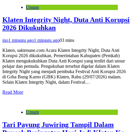
Umum
Klaten Integrity Night, Duta Anti Korupsi
2026 Dikukuhkan
ino
1 minggu ago
1 minggu ago
0
3 mins
Klaten, saktenane.com Acara Klaten Integrity Night, Duta Anti
Korupsi 2026 dikukuhkan. Pemerintahan Kabupaten (Pemkab)
Klaten mengukukuhkan Duta Anti Korupsi yang terdiri dari unsur
pelajar dan pemuda. Pengukuhan tersebut digelar dalam Klaten
Integrity Night yang menjadi pembuka Festival Anti Korupsi 2026
di Grha Bung Karno (GBK) Klaten, Rabu (29/07/2026) malam.
Selain Klaten Integrity Night, dalam Festival…
Read More
Umum
Tari Payung Juwiring Tampil Dalam