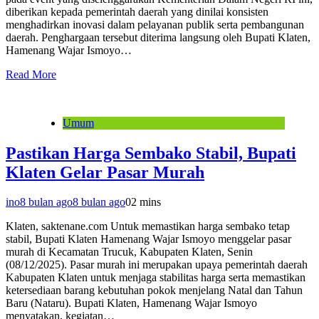
diberikan kepada pemerintah daerah yang dinilai konsisten
menghadirkan inovasi dalam pelayanan publik serta pembangunan
daerah. Penghargaan tersebut diterima langsung oleh Bupati Klaten,
Hamenang Wajar Ismoyo…
Read More
Umum
Pastikan Harga Sembako Stabil, Bupati
Klaten Gelar Pasar Murah
ino
8 bulan ago
8 bulan ago
0
2 mins
Klaten, saktenane.com Untuk memastikan harga sembako tetap
stabil, Bupati Klaten Hamenang Wajar Ismoyo menggelar pasar
murah di Kecamatan Trucuk, Kabupaten Klaten, Senin
(08/12/2025). Pasar murah ini merupakan upaya pemerintah daerah
Kabupaten Klaten untuk menjaga stabilitas harga serta memastikan
ketersediaan barang kebutuhan pokok menjelang Natal dan Tahun
Baru (Nataru). Bupati Klaten, Hamenang Wajar Ismoyo
menyatakan, kegiatan…