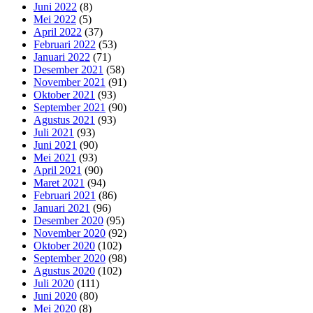
Juni 2022
(8)
Mei 2022
(5)
April 2022
(37)
Februari 2022
(53)
Januari 2022
(71)
Desember 2021
(58)
November 2021
(91)
Oktober 2021
(93)
September 2021
(90)
Agustus 2021
(93)
Juli 2021
(93)
Juni 2021
(90)
Mei 2021
(93)
April 2021
(90)
Maret 2021
(94)
Februari 2021
(86)
Januari 2021
(96)
Desember 2020
(95)
November 2020
(92)
Oktober 2020
(102)
September 2020
(98)
Agustus 2020
(102)
Juli 2020
(111)
Juni 2020
(80)
Mei 2020
(8)