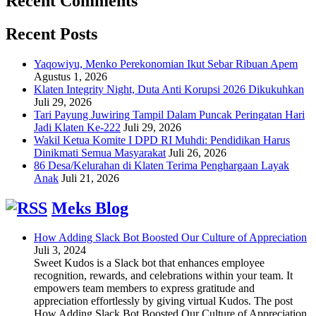
Recent Comments
Recent Posts
Yaqowiyu, Menko Perekonomian Ikut Sebar Ribuan Apem
Agustus 1, 2026
Klaten Integrity Night, Duta Anti Korupsi 2026 Dikukuhkan
Juli 29, 2026
Tari Payung Juwiring Tampil Dalam Puncak Peringatan Hari
Jadi Klaten Ke-222
Juli 29, 2026
Wakil Ketua Komite I DPD RI Muhdi: Pendidikan Harus
Dinikmati Semua Masyarakat
Juli 26, 2026
86 Desa/Kelurahan di Klaten Terima Penghargaan Layak
Anak
Juli 21, 2026
Meks Blog
How Adding Slack Bot Boosted Our Culture of Appreciation
Juli 3, 2024
Sweet Kudos is a Slack bot that enhances employee
recognition, rewards, and celebrations within your team. It
empowers team members to express gratitude and
appreciation effortlessly by giving virtual Kudos. The post
How Adding Slack Bot Boosted Our Culture of Appreciation