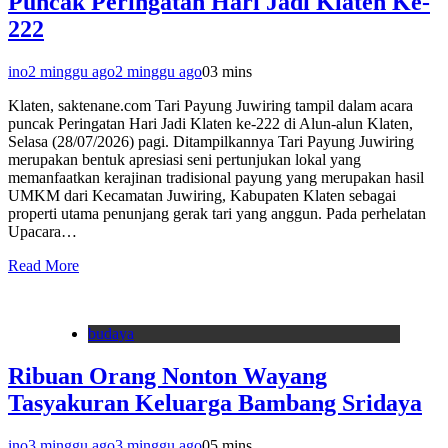
Puncak Peringatan Hari Jadi Klaten Ke-
222
ino
2 minggu ago
2 minggu ago
0
3 mins
Klaten, saktenane.com Tari Payung Juwiring tampil dalam acara
puncak Peringatan Hari Jadi Klaten ke-222 di Alun-alun Klaten,
Selasa (28/07/2026) pagi. Ditampilkannya Tari Payung Juwiring
merupakan bentuk apresiasi seni pertunjukan lokal yang
memanfaatkan kerajinan tradisional payung yang merupakan hasil
UMKM dari Kecamatan Juwiring, Kabupaten Klaten sebagai
properti utama penunjang gerak tari yang anggun. Pada perhelatan
Upacara…
Read More
budaya
Ribuan Orang Nonton Wayang
Tasyakuran Keluarga Bambang Sridaya
ino
3 minggu ago
3 minggu ago
0
5 mins