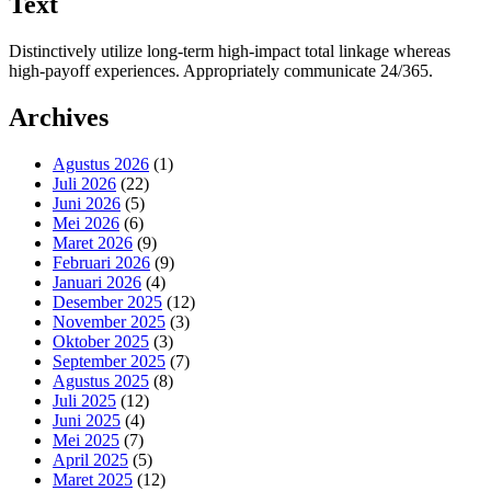
Text
Distinctively utilize long-term high-impact total linkage whereas
high-payoff experiences. Appropriately communicate 24/365.
Archives
Agustus 2026
(1)
Juli 2026
(22)
Juni 2026
(5)
Mei 2026
(6)
Maret 2026
(9)
Februari 2026
(9)
Januari 2026
(4)
Desember 2025
(12)
November 2025
(3)
Oktober 2025
(3)
September 2025
(7)
Agustus 2025
(8)
Juli 2025
(12)
Juni 2025
(4)
Mei 2025
(7)
April 2025
(5)
Maret 2025
(12)