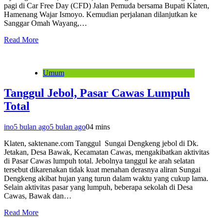
pagi di Car Free Day (CFD) Jalan Pemuda bersama Bupati Klaten,
Hamenang Wajar Ismoyo. Kemudian perjalanan dilanjutkan ke
Sanggar Omah Wayang,…
Read More
Umum
Tanggul Jebol, Pasar Cawas Lumpuh
Total
ino
5 bulan ago
5 bulan ago
0
4 mins
Klaten, saktenane.com Tanggul Sungai Dengkeng jebol di Dk.
Jetakan, Desa Bawak, Kecamatan Cawas, mengakibatkan aktivitas
di Pasar Cawas lumpuh total. Jebolnya tanggul ke arah selatan
tersebut dikarenakan tidak kuat menahan derasnya aliran Sungai
Dengkeng akibat hujan yang turun dalam waktu yang cukup lama.
Selain aktivitas pasar yang lumpuh, beberapa sekolah di Desa
Cawas, Bawak dan…
Read More