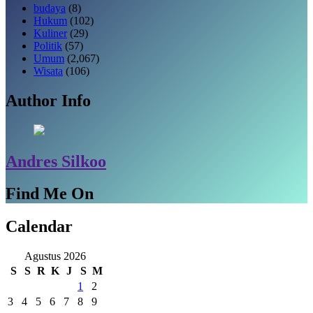
budaya
(8)
Hukum
(102)
Kuliner
(29)
Politik
(57)
Umum
(2,067)
Wisata
(106)
Author Info
Andres Silkoo
Find Me On
Calendar
Agustus 2026
S
S
R
K
J
S
M
1
2
3
4
5
6
7
8
9