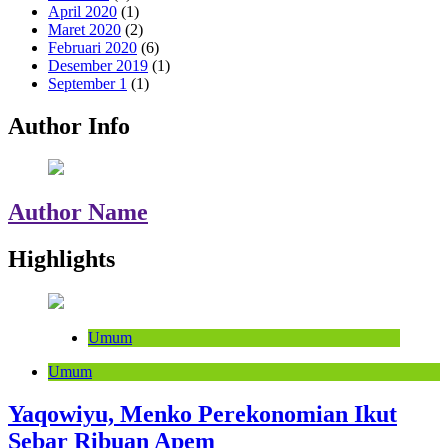
April 2020
(1)
Maret 2020
(2)
Februari 2020
(6)
Desember 2019
(1)
September 1
(1)
Author Info
Author Name
Highlights
Umum
Umum
Yaqowiyu, Menko Perekonomian Ikut
Sebar Ribuan Apem