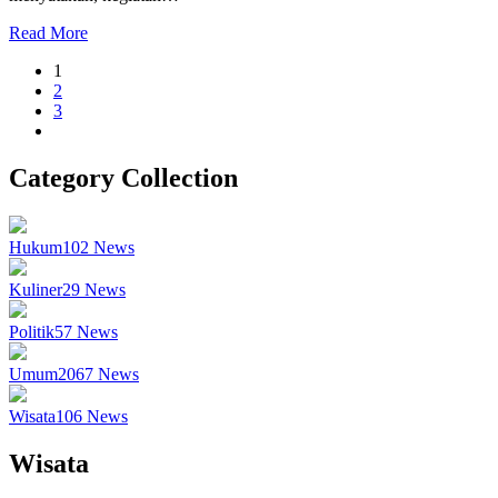
Read More
1
2
3
Category Collection
Hukum
102
News
Kuliner
29
News
Politik
57
News
Umum
2067
News
Wisata
106
News
Wisata