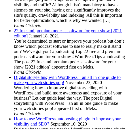
visibility and traffic? Although it isn’t mandatory to have a
sitemap on your site, having one significantly improves the
site’s quality, crawlability and indexing. All this is important
for better optimization, which is why we wanted […]
Ivana Cirkovic
22 free and premium podcast software for your show [2021
edition]
Januari 18, 2021
You’re determined to start or improve your podcast but don’t
know which podcast software to use to really make it stand
out? We’ve got you! #podcasting Top 22 free and premium
podcast software for your show #WordPressTips #podcasting
The post 22 free and premium podcast software for your
show [2021 edition] appeared first on Meks.
Ivana Cirkovic
Digital storytelling with WordPress – an all-in-one guide to
make your web stories pop!
November 23, 2020
Wondering how to improve digital storytelling with
WordPress and build more awareness and exposure of your
business? Let our guide lead the way. The post Digital
storytelling with WordPress – an all-in-one guide to make
your web stories pop! appeared first on Meks.
Ivana Cirkovic
How to use WordPress autoposting plugin to improve your
visibility and SEO?
September 10, 2020