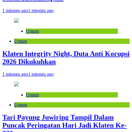
1 minggu ago
1 minggu ago
Umum
Umum
Klaten Integrity Night, Duta Anti Korupsi
2026 Dikukuhkan
1 minggu ago
1 minggu ago
Umum
Umum
Tari Payung Juwiring Tampil Dalam
Puncak Peringatan Hari Jadi Klaten Ke-