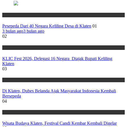
Wisata
Pesepeda Dari 40 Negara Keliling Desa di Klaten
01
3 bulan ago
3 bulan ago
02
Wisata
KLIC Fest 2026, Delegasi 16 Negara Diajak Bupati Keliling
Klaten
03
Wisata
Di Klaten, Dubes Belanda Ajak Masyarakat Indonesia Kembali
Bersepeda
04
Wisata
Wisata Budaya Klaten, Festival Candi Kembar Kembali Digelar