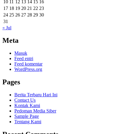
10
11
12
13
14
15
16
17
18
19
20
21
22
23
24
25
26
27
28
29
30
31
« Jul
Meta
Masuk
Feed entri
Feed komentar
WordPress.org
Pages
Berita Terbaru Hari Ini
Contact Us
Kontak Kami
Pedoman Media Siber
Sample Page
Tentang Kami