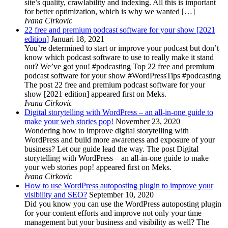
site’s quality, crawlability and indexing. All this is important
for better optimization, which is why we wanted […]
Ivana Cirkovic
22 free and premium podcast software for your show [2021
edition]
Januari 18, 2021
You’re determined to start or improve your podcast but don’t
know which podcast software to use to really make it stand
out? We’ve got you! #podcasting Top 22 free and premium
podcast software for your show #WordPressTips #podcasting
The post 22 free and premium podcast software for your
show [2021 edition] appeared first on Meks.
Ivana Cirkovic
Digital storytelling with WordPress – an all-in-one guide to
make your web stories pop!
November 23, 2020
Wondering how to improve digital storytelling with
WordPress and build more awareness and exposure of your
business? Let our guide lead the way. The post Digital
storytelling with WordPress – an all-in-one guide to make
your web stories pop! appeared first on Meks.
Ivana Cirkovic
How to use WordPress autoposting plugin to improve your
visibility and SEO?
September 10, 2020
Did you know you can use the WordPress autoposting plugin
for your content efforts and improve not only your time
management but your business and visibility as well? The