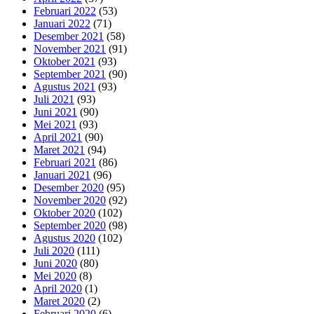
Februari 2022
(53)
Januari 2022
(71)
Desember 2021
(58)
November 2021
(91)
Oktober 2021
(93)
September 2021
(90)
Agustus 2021
(93)
Juli 2021
(93)
Juni 2021
(90)
Mei 2021
(93)
April 2021
(90)
Maret 2021
(94)
Februari 2021
(86)
Januari 2021
(96)
Desember 2020
(95)
November 2020
(92)
Oktober 2020
(102)
September 2020
(98)
Agustus 2020
(102)
Juli 2020
(111)
Juni 2020
(80)
Mei 2020
(8)
April 2020
(1)
Maret 2020
(2)
Februari 2020
(6)