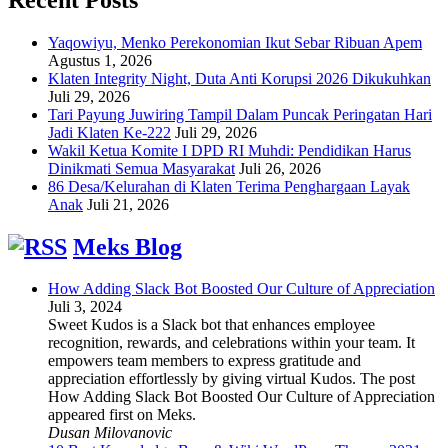
Yaqowiyu, Menko Perekonomian Ikut Sebar Ribuan Apem
Agustus 1, 2026
Klaten Integrity Night, Duta Anti Korupsi 2026 Dikukuhkan
Juli 29, 2026
Tari Payung Juwiring Tampil Dalam Puncak Peringatan Hari
Jadi Klaten Ke-222
Juli 29, 2026
Wakil Ketua Komite I DPD RI Muhdi: Pendidikan Harus
Dinikmati Semua Masyarakat
Juli 26, 2026
86 Desa/Kelurahan di Klaten Terima Penghargaan Layak
Anak
Juli 21, 2026
Meks Blog
How Adding Slack Bot Boosted Our Culture of Appreciation
Juli 3, 2024
Sweet Kudos is a Slack bot that enhances employee
recognition, rewards, and celebrations within your team. It
empowers team members to express gratitude and
appreciation effortlessly by giving virtual Kudos. The post
How Adding Slack Bot Boosted Our Culture of Appreciation
appeared first on Meks.
Dusan Milovanovic