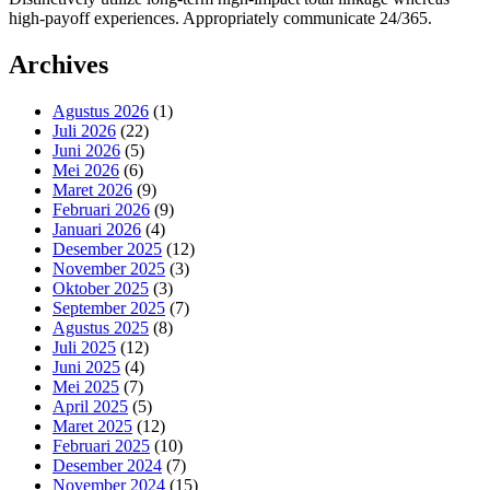
high-payoff experiences. Appropriately communicate 24/365.
Archives
Agustus 2026
(1)
Juli 2026
(22)
Juni 2026
(5)
Mei 2026
(6)
Maret 2026
(9)
Februari 2026
(9)
Januari 2026
(4)
Desember 2025
(12)
November 2025
(3)
Oktober 2025
(3)
September 2025
(7)
Agustus 2025
(8)
Juli 2025
(12)
Juni 2025
(4)
Mei 2025
(7)
April 2025
(5)
Maret 2025
(12)
Februari 2025
(10)
Desember 2024
(7)
November 2024
(15)