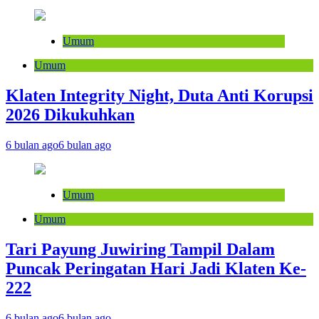
Umum
Umum
Klaten Integrity Night, Duta Anti Korupsi
2026 Dikukuhkan
6 bulan ago
6 bulan ago
Umum
Umum
Tari Payung Juwiring Tampil Dalam
Puncak Peringatan Hari Jadi Klaten Ke-
222
6 bulan ago
6 bulan ago