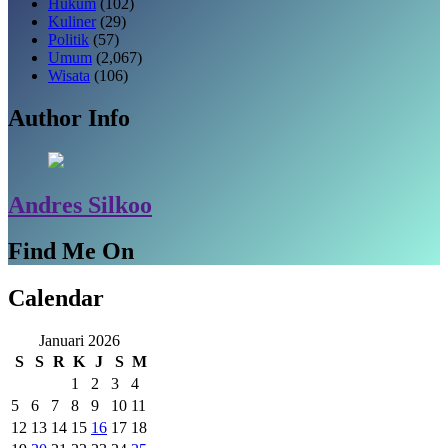
Hukum
(102)
Kuliner
(29)
Politik
(57)
Umum
(2,067)
Wisata
(106)
Author Info
Andres Silkoo
Find Me On
Calendar
Januari 2026
S
S
R
K
J
S
M
1
2
3
4
5
6
7
8
9
10
11
12
13
14
15
16
17
18