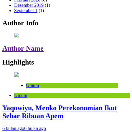
Desember 2019
(1)
September 1
(1)
Author Info
Author Name
Highlights
Umum
Umum
Yaqowiyu, Menko Perekonomian Ikut
Sebar Ribuan Apem
6 bulan ago
6 bulan ago