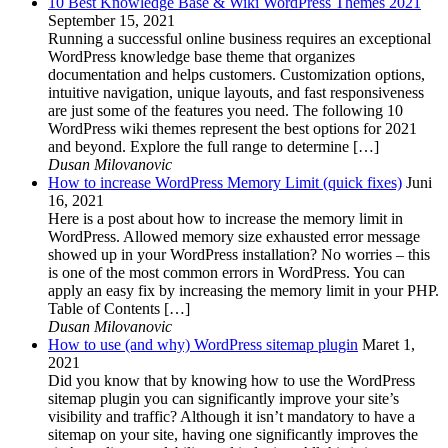
10 Best Knowledge Base & Wiki WordPress Themes 2021
September 15, 2021
Running a successful online business requires an exceptional
WordPress knowledge base theme that organizes
documentation and helps customers. Customization options,
intuitive navigation, unique layouts, and fast responsiveness
are just some of the features you need. The following 10
WordPress wiki themes represent the best options for 2021
and beyond. Explore the full range to determine […]
Dusan Milovanovic
How to increase WordPress Memory Limit (quick fixes)
Juni
16, 2021
Here is a post about how to increase the memory limit in
WordPress. Allowed memory size exhausted error message
showed up in your WordPress installation? No worries – this
is one of the most common errors in WordPress. You can
apply an easy fix by increasing the memory limit in your PHP.
Table of Contents […]
Dusan Milovanovic
How to use (and why) WordPress sitemap plugin
Maret 1,
2021
Did you know that by knowing how to use the WordPress
sitemap plugin you can significantly improve your site’s
visibility and traffic? Although it isn’t mandatory to have a
sitemap on your site, having one significantly improves the