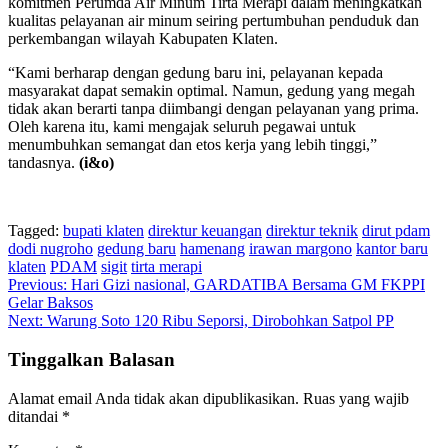
komitmen Perumda Air Minum Tirta Merapi dalam meningkatkan
kualitas pelayanan air minum seiring pertumbuhan penduduk dan
perkembangan wilayah Kabupaten Klaten.
“Kami berharap dengan gedung baru ini, pelayanan kepada
masyarakat dapat semakin optimal. Namun, gedung yang megah
tidak akan berarti tanpa diimbangi dengan pelayanan yang prima.
Oleh karena itu, kami mengajak seluruh pegawai untuk
menumbuhkan semangat dan etos kerja yang lebih tinggi,”
tandasnya.
(i&o)
Tagged:
bupati klaten
direktur keuangan
direktur teknik
dirut pdam
dodi nugroho
gedung baru
hamenang
irawan margono
kantor baru
klaten
PDAM
sigit
tirta merapi
Navigasi
Previous:
Hari Gizi nasional, GARDATIBA Bersama GM FKPPI
Gelar Baksos
pos
Next:
Warung Soto 120 Ribu Seporsi, Dirobohkan Satpol PP
Tinggalkan Balasan
Alamat email Anda tidak akan dipublikasikan.
Ruas yang wajib
ditandai
*