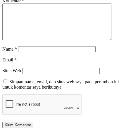
Komentar
*
Nama
*
Email
*
Situs Web
Simpan nama, email, dan situs web saya pada peramban ini
untuk komentar saya berikutnya.