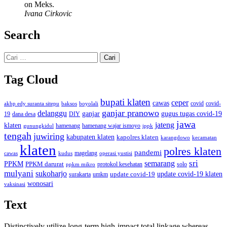
on Meks.
Ivana Cirkovic
Search
Cari
untuk:
Tag Cloud
bupati klaten
ceper
cawas
covid
akbp edy suranta sitepu
baksos
covid-
boyolali
ganjar pranowo
delanggu
ganjar
gugus tugas covid-19
dana desa
DIY
19
jawa
jateng
klaten
hamenang wajar ismoyo
gunungkidul
hamenang
ippk
tengah
juwiring
kabupaten klaten
kapolres klaten
karangdowo
kecamatan
klaten
polres klaten
pandemi
magelang
kudus
operasi yustisi
cawas
sri
semarang
PPKM
PPKM darurat
solo
protokol kesehatan
ppkm mikro
mulyani
sukoharjo
update covid-19
update covid-19 klaten
surakarta
umkm
wonosari
vaksinasi
Text
Distinctively utilize long-term high-impact total linkage whereas