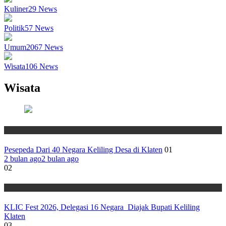
Kuliner
29
News
Politik
57
News
Umum
2067
News
Wisata
106
News
Wisata
Wisata
Pesepeda Dari 40 Negara Keliling Desa di Klaten
01
2 bulan ago
2 bulan ago
02
Wisata
KLIC Fest 2026, Delegasi 16 Negara Diajak Bupati Keliling
Klaten
03