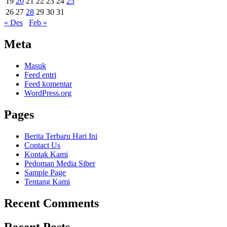
19
20
21
22
23
24
25
26
27
28
29
30
31
« Des
Feb »
Meta
Masuk
Feed entri
Feed komentar
WordPress.org
Pages
Berita Terbaru Hari Ini
Contact Us
Kontak Kami
Pedoman Media Siber
Sample Page
Tentang Kami
Recent Comments
Recent Posts