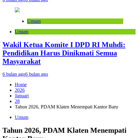
Umum
Umum
Wakil Ketua Komite I DPD RI Muhdi:
Pendidikan Harus Dinikmati Semua
Masyarakat
6 bulan ago
6 bulan ago
Home
2026
Januari
28
Tahun 2026, PDAM Klaten Menempati Kantor Baru
Umum
Tahun 2026, PDAM Klaten Menempati