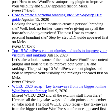
post How to use WordPress autoposting plugin to improve
your visibility and SEO? appeared first on Meks.
Ivana Cirkovic
How to create a personal branding site? Step-by-step DIY
guide
Agustus 15, 2020
Looking for ways and means to create a personal branding
site? Well, look no further ’cause we’re giving away all the
how-to’s to do it yourselves! The post How to create a
personal branding site? Step-by-step DIY guide appeared first
on Meks.
Ivana Cirkovic
Top 15 WordPress content plugins and tools to improve your
visibility and rankings
Juli 16, 2020
Let’s take a look at some of the must-have WordPress content
plugins and tools to use to improve both your UX and
rankings. The post Top 15 WordPress content plugins and
tools to improve your visibility and rankings appeared first on
Meks.
Ivana Cirkovic
WCEU 2020 recap – key takeaways from the biggest online
WordPress conference
Juni 9, 2020
Missed WCEU 2020 and all the exciting stuff from there?
Here are all the key takeaways and main points to remember
so, take notes! The post WCEU 2020 recap – key takeaways
from the biggest online WordPress conference appeared first