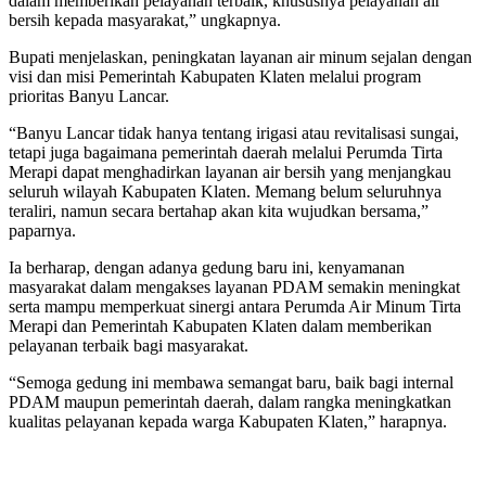
dalam memberikan pelayanan terbaik, khususnya pelayanan air
bersih kepada masyarakat,” ungkapnya.
Bupati menjelaskan, peningkatan layanan air minum sejalan dengan
visi dan misi Pemerintah Kabupaten Klaten melalui program
prioritas Banyu Lancar.
“Banyu Lancar tidak hanya tentang irigasi atau revitalisasi sungai,
tetapi juga bagaimana pemerintah daerah melalui Perumda Tirta
Merapi dapat menghadirkan layanan air bersih yang menjangkau
seluruh wilayah Kabupaten Klaten. Memang belum seluruhnya
teraliri, namun secara bertahap akan kita wujudkan bersama,”
paparnya.
Ia berharap, dengan adanya gedung baru ini, kenyamanan
masyarakat dalam mengakses layanan PDAM semakin meningkat
serta mampu memperkuat sinergi antara Perumda Air Minum Tirta
Merapi dan Pemerintah Kabupaten Klaten dalam memberikan
pelayanan terbaik bagi masyarakat.
“Semoga gedung ini membawa semangat baru, baik bagi internal
PDAM maupun pemerintah daerah, dalam rangka meningkatkan
kualitas pelayanan kepada warga Kabupaten Klaten,” harapnya.