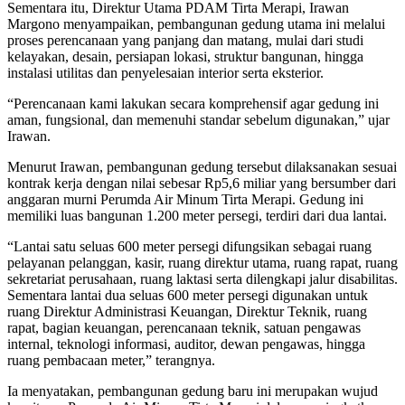
Sementara itu, Direktur Utama PDAM Tirta Merapi, Irawan
Margono menyampaikan, pembangunan gedung utama ini melalui
proses perencanaan yang panjang dan matang, mulai dari studi
kelayakan, desain, persiapan lokasi, struktur bangunan, hingga
instalasi utilitas dan penyelesaian interior serta eksterior.
“Perencanaan kami lakukan secara komprehensif agar gedung ini
aman, fungsional, dan memenuhi standar sebelum digunakan,” ujar
Irawan.
Menurut Irawan, pembangunan gedung tersebut dilaksanakan sesuai
kontrak kerja dengan nilai sebesar Rp5,6 miliar yang bersumber dari
anggaran murni Perumda Air Minum Tirta Merapi. Gedung ini
memiliki luas bangunan 1.200 meter persegi, terdiri dari dua lantai.
“Lantai satu seluas 600 meter persegi difungsikan sebagai ruang
pelayanan pelanggan, kasir, ruang direktur utama, ruang rapat, ruang
sekretariat perusahaan, ruang laktasi serta dilengkapi jalur disabilitas.
Sementara lantai dua seluas 600 meter persegi digunakan untuk
ruang Direktur Administrasi Keuangan, Direktur Teknik, ruang
rapat, bagian keuangan, perencanaan teknik, satuan pengawas
internal, teknologi informasi, auditor, dewan pengawas, hingga
ruang pembacaan meter,” terangnya.
Ia menyatakan, pembangunan gedung baru ini merupakan wujud