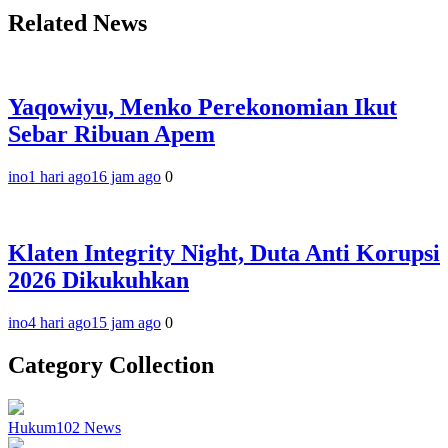
Related News
Yaqowiyu, Menko Perekonomian Ikut
Sebar Ribuan Apem
ino
1 hari ago
16 jam ago
0
Klaten Integrity Night, Duta Anti Korupsi
2026 Dikukuhkan
ino
4 hari ago
15 jam ago
0
Category Collection
Hukum
102
News