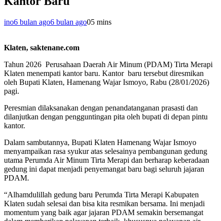
Kantor Baru
ino
6 bulan ago
6 bulan ago
0
5 mins
Klaten, saktenane.com
Tahun 2026 Perusahaan Daerah Air Minum (PDAM) Tirta Merapi
Klaten menempati kantor baru. Kantor baru tersebut diresmikan
oleh Bupati Klaten, Hamenang Wajar Ismoyo, Rabu (28/01/2026)
pagi.
Peresmian dilaksanakan dengan penandatanganan prasasti dan
dilanjutkan dengan pengguntingan pita oleh bupati di depan pintu
kantor.
Dalam sambutannya, Bupati Klaten Hamenang Wajar Ismoyo
menyampaikan rasa syukur atas selesainya pembangunan gedung
utama Perumda Air Minum Tirta Merapi dan berharap keberadaan
gedung ini dapat menjadi penyemangat baru bagi seluruh jajaran
PDAM.
“Alhamdulillah gedung baru Perumda Tirta Merapi Kabupaten
Klaten sudah selesai dan bisa kita resmikan bersama. Ini menjadi
momentum yang baik agar jajaran PDAM semakin bersemangat