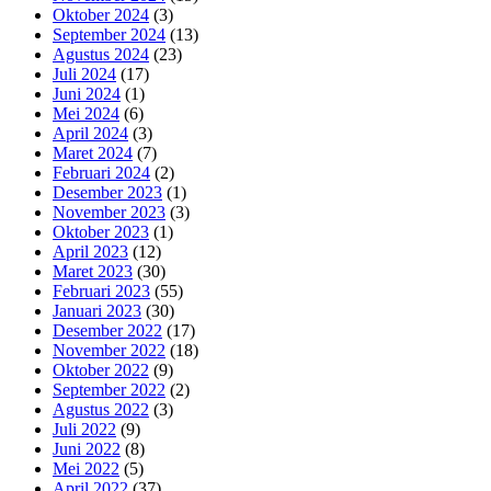
Oktober 2024
(3)
September 2024
(13)
Agustus 2024
(23)
Juli 2024
(17)
Juni 2024
(1)
Mei 2024
(6)
April 2024
(3)
Maret 2024
(7)
Februari 2024
(2)
Desember 2023
(1)
November 2023
(3)
Oktober 2023
(1)
April 2023
(12)
Maret 2023
(30)
Februari 2023
(55)
Januari 2023
(30)
Desember 2022
(17)
November 2022
(18)
Oktober 2022
(9)
September 2022
(2)
Agustus 2022
(3)
Juli 2022
(9)
Juni 2022
(8)
Mei 2022
(5)
April 2022
(37)