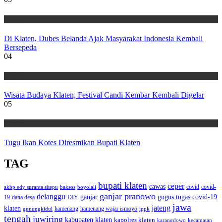
Wisata
Di Klaten, Dubes Belanda Ajak Masyarakat Indonesia Kembali
Bersepeda
04
Wisata
Wisata Budaya Klaten, Festival Candi Kembar Kembali Digelar
05
Wisata
Tugu Ikan Kotes Diresmikan Bupati Klaten
TAG
bupati klaten
ceper
cawas
covid
akbp edy suranta sitepu
baksos
covid-
boyolali
ganjar pranowo
delanggu
ganjar
gugus tugas covid-19
dana desa
DIY
19
jawa
jateng
klaten
hamenang wajar ismoyo
gunungkidul
hamenang
ippk
tengah
juwiring
kabupaten klaten
kapolres klaten
karangdowo
kecamatan