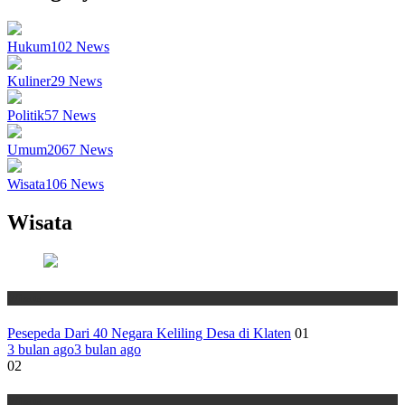
Hukum
102
News
Kuliner
29
News
Politik
57
News
Umum
2067
News
Wisata
106
News
Wisata
Wisata
Pesepeda Dari 40 Negara Keliling Desa di Klaten
01
3 bulan ago
3 bulan ago
02
Wisata