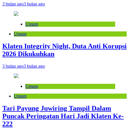
3 bulan ago
3 bulan ago
Umum
Umum
Klaten Integrity Night, Duta Anti Korupsi
2026 Dikukuhkan
3 bulan ago
3 bulan ago
Umum
Umum
Tari Payung Juwiring Tampil Dalam
Puncak Peringatan Hari Jadi Klaten Ke-
222