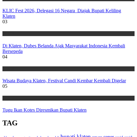
KLIC Fest 2026, Delegasi 16 Negara Diajak Bupati Keliling
Klaten
03
Wisata
Di Klaten, Dubes Belanda Ajak Masyarakat Indonesia Kembali
Bersepeda
04
Wisata
Wisata Budaya Klaten, Festival Candi Kembar Kembali Digelar
05
Wisata
Tugu Ikan Kotes Diresmikan Bupati Klaten
TAG
bupati klaten
ceper