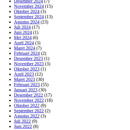
Desember 2024
(7)
November 2024
(15)
Oktober 2024
(3)
September 2024
(13)
Agustus 2024
(23)
Juli 2024
(17)
Juni 2024
(1)
Mei 2024
(6)
April 2024
(3)
Maret 2024
(7)
Februari 2024
(2)
Desember 2023
(1)
November 2023
(3)
Oktober 2023
(1)
April 2023
(12)
Maret 2023
(30)
Februari 2023
(55)
Januari 2023
(30)
Desember 2022
(17)
November 2022
(18)
Oktober 2022
(9)
September 2022
(2)
Agustus 2022
(3)
Juli 2022
(9)
Juni 2022
(8)