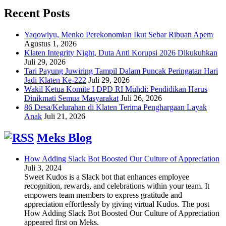
Recent Posts
Yaqowiyu, Menko Perekonomian Ikut Sebar Ribuan Apem
Agustus 1, 2026
Klaten Integrity Night, Duta Anti Korupsi 2026 Dikukuhkan
Juli 29, 2026
Tari Payung Juwiring Tampil Dalam Puncak Peringatan Hari
Jadi Klaten Ke-222
Juli 29, 2026
Wakil Ketua Komite I DPD RI Muhdi: Pendidikan Harus
Dinikmati Semua Masyarakat
Juli 26, 2026
86 Desa/Kelurahan di Klaten Terima Penghargaan Layak
Anak
Juli 21, 2026
Meks Blog
How Adding Slack Bot Boosted Our Culture of Appreciation
Juli 3, 2024
Sweet Kudos is a Slack bot that enhances employee
recognition, rewards, and celebrations within your team. It
empowers team members to express gratitude and
appreciation effortlessly by giving virtual Kudos. The post
How Adding Slack Bot Boosted Our Culture of Appreciation
appeared first on Meks.