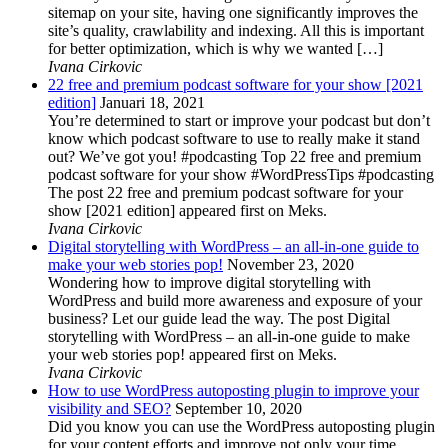
sitemap on your site, having one significantly improves the
site’s quality, crawlability and indexing. All this is important
for better optimization, which is why we wanted […]
Ivana Cirkovic
22 free and premium podcast software for your show [2021
edition]
Januari 18, 2021
You’re determined to start or improve your podcast but don’t
know which podcast software to use to really make it stand
out? We’ve got you! #podcasting Top 22 free and premium
podcast software for your show #WordPressTips #podcasting
The post 22 free and premium podcast software for your
show [2021 edition] appeared first on Meks.
Ivana Cirkovic
Digital storytelling with WordPress – an all-in-one guide to
make your web stories pop!
November 23, 2020
Wondering how to improve digital storytelling with
WordPress and build more awareness and exposure of your
business? Let our guide lead the way. The post Digital
storytelling with WordPress – an all-in-one guide to make
your web stories pop! appeared first on Meks.
Ivana Cirkovic
How to use WordPress autoposting plugin to improve your
visibility and SEO?
September 10, 2020
Did you know you can use the WordPress autoposting plugin
for your content efforts and improve not only your time