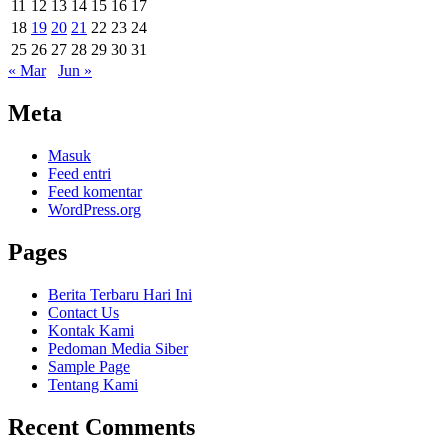
11
12
13
14
15
16
17
18
19
20
21
22
23
24
25
26
27
28
29
30
31
« Mar
Jun »
Meta
Masuk
Feed entri
Feed komentar
WordPress.org
Pages
Berita Terbaru Hari Ini
Contact Us
Kontak Kami
Pedoman Media Siber
Sample Page
Tentang Kami
Recent Comments