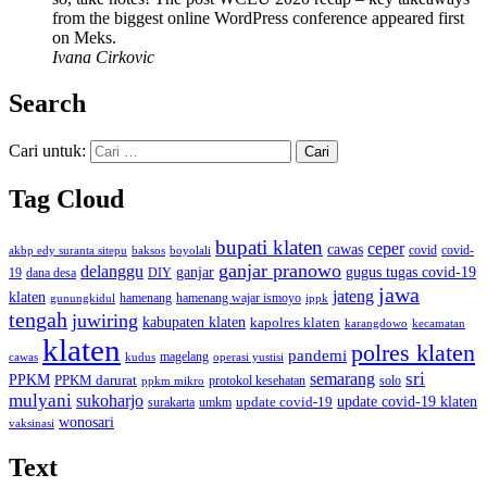
from the biggest online WordPress conference appeared first
on Meks.
Ivana Cirkovic
Search
Cari untuk:
Tag Cloud
bupati klaten
ceper
cawas
covid
akbp edy suranta sitepu
baksos
covid-
boyolali
ganjar pranowo
delanggu
ganjar
gugus tugas covid-19
dana desa
DIY
19
jawa
jateng
klaten
hamenang wajar ismoyo
gunungkidul
hamenang
ippk
tengah
juwiring
kabupaten klaten
kapolres klaten
karangdowo
kecamatan
klaten
polres klaten
pandemi
magelang
kudus
operasi yustisi
cawas
sri
semarang
PPKM
PPKM darurat
solo
protokol kesehatan
ppkm mikro
mulyani
sukoharjo
update covid-19
update covid-19 klaten
surakarta
umkm
wonosari
vaksinasi
Text