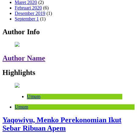
Maret 2020
(2)
Februari 2020
(6)
Desember 2019
(1)
September 1
(1)
Author Info
Author Name
Highlights
Umum
Umum
Yaqowiyu, Menko Perekonomian Ikut
Sebar Ribuan Apem