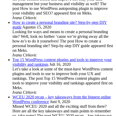
management but your business and visibility as well? The
post How to use WordPress autoposting plugin to improve
your visibility and SEO? appeared first on Meks.
Ivana Cirkovic
How to create a personal branding site? Step-by-step DIY
guide
Agustus 15, 2020
Looking for ways and means to create a personal branding
site? Well, look no further ’cause we’re giving away all the
how-to’s to do it yourselves! The post How to create a
personal branding site? Step-by-step DIY guide appeared first
on Meks.
Ivana Cirkovic
Top 15 WordPress content plugins and tools to improve your
visibility and rankings
Juli 16, 2020
Let’s take a look at some of the must-have WordPress content
plugins and tools to use to improve both your UX and
rankings. The post Top 15 WordPress content plugins and
tools to improve your visibility and rankings appeared first on
Meks.
Ivana Cirkovic
WCEU 2020 recap – key takeaways from the biggest online
WordPress conference
Juni 9, 2020
Missed WCEU 2020 and all the exciting stuff from there?
Here are all the key takeaways and main points to remember
so, take notes! The post WCEU 2020 recap – key takeaways