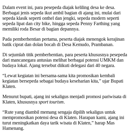
Dalam event ini, para pesepeda diajak keliling desa ke desa.
Berbagai jenis sepeda ikut ambil bagian di ajang ini, mulai dari
sepeda klasik seperti onthel dan jengki, sepeda modern seperti
sepeda lipat dan city bike, hingga sepeda Penny Farthing yang
memiliki roda Besar di bagian depannya.
Pada pemberhentian pertama, peserta diajak menengok kerajinan
batik ciprat dan dolan bocah di Desa Kemudo, Prambanan.
Di sejumlah titik pemberhentian, para peserta khususnya pesepeda
dari mancanegara antusias melihat berbagai potensi UMKM dan
budaya lokal. Ajang tersebut diikuti delegasi dari 40 negara.
“Lewat kegiatan ini bersama-sama kita promosikan kembali
kegiatan bersepeda sebagai budaya keseharian kita,” ujar Bupati
Klaten.
Menurut bupati, ajang ini sekaligus menjadi promosi pariwisata di
Klaten, khususnya
sport tourism
.
“Rute yang diambil memang sengaja dipilih sekaligus untuk
mempromosikan potensi desa di Klaten. Harapan kami, ajang ini
turut meningkatkan daya tarik wisata di Klaten,” harap Mas
Hamenang.