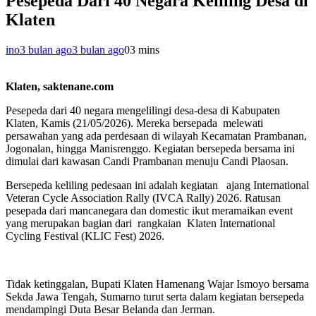
Pesepeda Dari 40 Negara Keliling Desa di
Klaten
ino
3 bulan ago
3 bulan ago
0
3 mins
Klaten, saktenane.com
Pesepeda dari 40 negara mengelilingi desa-desa di Kabupaten
Klaten, Kamis (21/05/2026). Mereka bersepada melewati
persawahan yang ada perdesaan di wilayah Kecamatan Prambanan,
Jogonalan, hingga Manisrenggo. Kegiatan bersepeda bersama ini
dimulai dari kawasan Candi Prambanan menuju Candi Plaosan.
Bersepeda keliling pedesaan ini adalah kegiatan ajang International
Veteran Cycle Association Rally (IVCA Rally) 2026. Ratusan
pesepada dari mancanegara dan domestic ikut meramaikan event
yang merupakan bagian dari rangkaian Klaten International
Cycling Festival (KLIC Fest) 2026.
Tidak ketinggalan, Bupati Klaten Hamenang Wajar Ismoyo bersama
Sekda Jawa Tengah, Sumarno turut serta dalam kegiatan bersepeda
mendampingi Duta Besar Belanda dan Jerman.