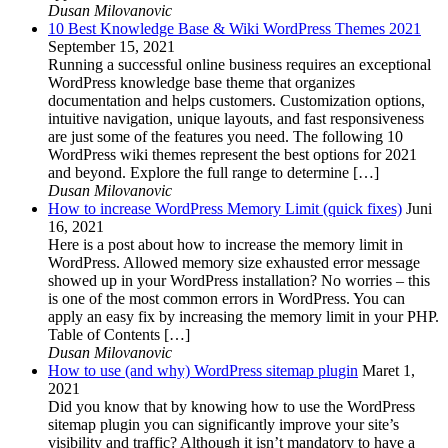
Dusan Milovanovic
10 Best Knowledge Base & Wiki WordPress Themes 2021
September 15, 2021
Running a successful online business requires an exceptional
WordPress knowledge base theme that organizes
documentation and helps customers. Customization options,
intuitive navigation, unique layouts, and fast responsiveness
are just some of the features you need. The following 10
WordPress wiki themes represent the best options for 2021
and beyond. Explore the full range to determine […]
Dusan Milovanovic
How to increase WordPress Memory Limit (quick fixes)
Juni
16, 2021
Here is a post about how to increase the memory limit in
WordPress. Allowed memory size exhausted error message
showed up in your WordPress installation? No worries – this
is one of the most common errors in WordPress. You can
apply an easy fix by increasing the memory limit in your PHP.
Table of Contents […]
Dusan Milovanovic
How to use (and why) WordPress sitemap plugin
Maret 1,
2021
Did you know that by knowing how to use the WordPress
sitemap plugin you can significantly improve your site’s
visibility and traffic? Although it isn’t mandatory to have a