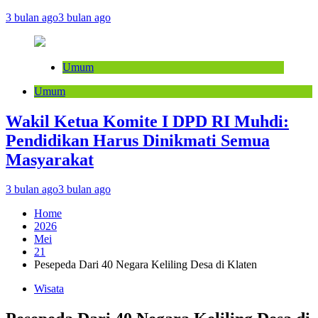
3 bulan ago
3 bulan ago
Umum
Umum
Wakil Ketua Komite I DPD RI Muhdi:
Pendidikan Harus Dinikmati Semua
Masyarakat
3 bulan ago
3 bulan ago
Home
2026
Mei
21
Pesepeda Dari 40 Negara Keliling Desa di Klaten
Wisata