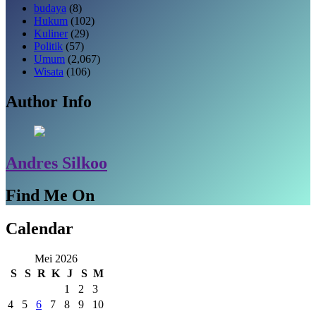
budaya
(8)
Hukum
(102)
Kuliner
(29)
Politik
(57)
Umum
(2,067)
Wisata
(106)
Author Info
Andres Silkoo
Find Me On
Calendar
Mei 2026
S
S
R
K
J
S
M
1
2
3
4
5
6
7
8
9
10