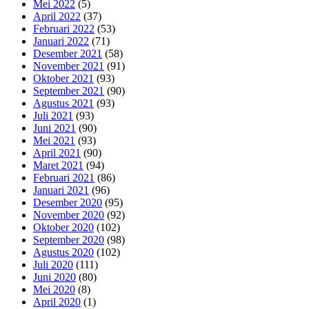
Mei 2022
(5)
April 2022
(37)
Februari 2022
(53)
Januari 2022
(71)
Desember 2021
(58)
November 2021
(91)
Oktober 2021
(93)
September 2021
(90)
Agustus 2021
(93)
Juli 2021
(93)
Juni 2021
(90)
Mei 2021
(93)
April 2021
(90)
Maret 2021
(94)
Februari 2021
(86)
Januari 2021
(96)
Desember 2020
(95)
November 2020
(92)
Oktober 2020
(102)
September 2020
(98)
Agustus 2020
(102)
Juli 2020
(111)
Juni 2020
(80)
Mei 2020
(8)
April 2020
(1)