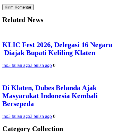
Related News
KLIC Fest 2026, Delegasi 16 Negara
Diajak Bupati Keliling Klaten
ino
3 bulan ago
3 bulan ago
0
Di Klaten, Dubes Belanda Ajak
Masyarakat Indonesia Kembali
Bersepeda
ino
3 bulan ago
3 bulan ago
0
Category Collection