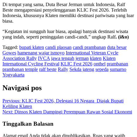
Di tempat yang sama, Duta Besar Jerman untuk Indonesia, Ralf
Beste mengapresiasi penyelenggaraan KLIC Fest 2026. Terlebih
Indonesia, khususnya Klaten memiliki destinasi pariwisata yang luar
biasa.
“Kegiatan ini sungguh luar biasa, apalagi banyak destinasi wisata
yang indah, seperti peninggalan candi-candi,” ungkap Ralf
. (i&o)
Tagged:
bupati klaten
candi plaosan
candi prambanan
duta besar
Gowes
hamenang wajar ismoyo
International Veteran Cycle
Association Rally
IVCA
jawa tengah
jerman
klaten
Klaten
International Cycling Festival
KLIC Fest 2026
onthel
prambanan
prambanan temple
ralf beste
Rally
Sekda jateng
sepeda
sumarno
Yogyakarta
Navigasi pos
Previous:
KLIC Fest 2026, Delegasi 16 Negara Diajak Bupati
Keliling Klaten
Next:
Dinsos Klaten Dampingi Perempuan Rawan Sosial Ekonomi
Tinggalkan Balasan
Alamat email Anda tidak akan dipublikasikan.
Ruas yang wajib