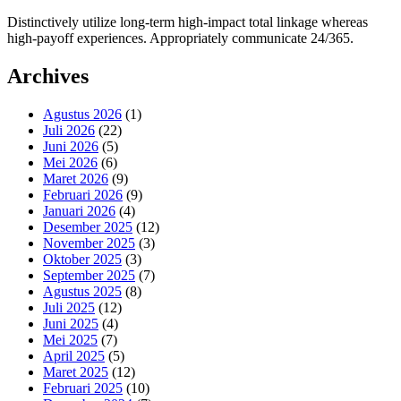
Distinctively utilize long-term high-impact total linkage whereas
high-payoff experiences. Appropriately communicate 24/365.
Archives
Agustus 2026
(1)
Juli 2026
(22)
Juni 2026
(5)
Mei 2026
(6)
Maret 2026
(9)
Februari 2026
(9)
Januari 2026
(4)
Desember 2025
(12)
November 2025
(3)
Oktober 2025
(3)
September 2025
(7)
Agustus 2025
(8)
Juli 2025
(12)
Juni 2025
(4)
Mei 2025
(7)
April 2025
(5)
Maret 2025
(12)
Februari 2025
(10)