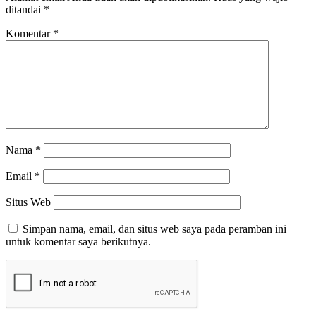
ditandai
*
Komentar
*
Nama
*
Email
*
Situs Web
Simpan nama, email, dan situs web saya pada peramban ini
untuk komentar saya berikutnya.