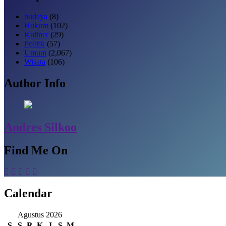
budaya
(8)
Hukum
(102)
Kuliner
(29)
Politik
(57)
Umum
(2,067)
Wisata
(106)
Author Info
Andres Silkoo
Find Me On
Calendar
Agustus 2026
S
S
R
K
J
S
M