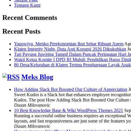
Tentang Kami
Recent Comments
Recent Posts
Yaqowiyu, Menko Perekonomian Ikut Sebar Ribuan Apem
Agu
Klaten Integrity Night, Duta Anti Korupsi 2026 Dikukuhkan
Ju
Tari Payung Juwiring Tampil Dalam Puncak Peringatan Hari J
Wakil Ketua Komite I DPD RI Muhdi: Pendidikan Harus Dini
86 Desa/Kelurahan di Klaten Terima Penghargaan Layak Anak
Meks Blog
How Adding Slack Bot Boosted Our Culture of Appreciation
J
Sweet Kudos is a Slack bot that enhances employee recognition,
Kudos. The post How Adding Slack Bot Boosted Our Culture of
Dusan Milovanovic
10 Best Knowledge Base & Wiki WordPress Themes 2021
Sep
Running a successful online business requires an exceptional 
layouts, and fast responsiveness are just some of the features
Dusan Milovanovic