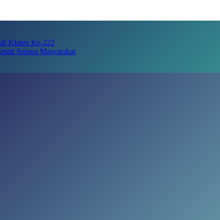
adi Klaten Ke-222
kmati Semua Masyarakat