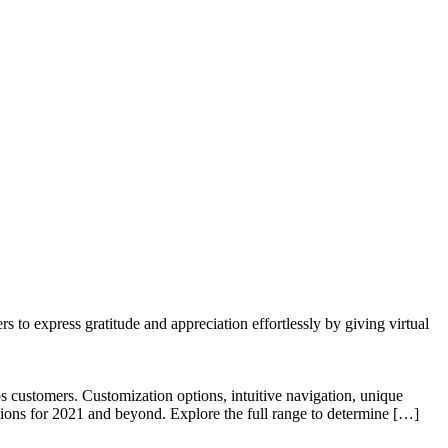
to express gratitude and appreciation effortlessly by giving virtual
 customers. Customization options, intuitive navigation, unique
tions for 2021 and beyond. Explore the full range to determine […]