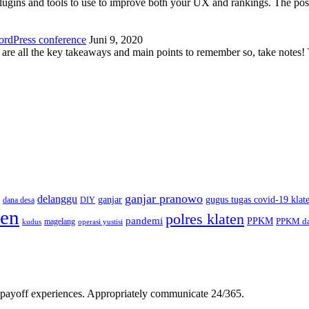
plugins and tools to use to improve both your UX and rankings. The po
ordPress conference
Juni 9, 2020
 are all the key takeaways and main points to remember so, take note
ganjar pranowo
delanggu
ganjar
gugus tugas covid-19 klat
dana desa
DIY
ten
polres klaten
pandemi
PPKM
PPKM da
magelang
kudus
operasi yustisi
gh-payoff experiences. Appropriately communicate 24/365.