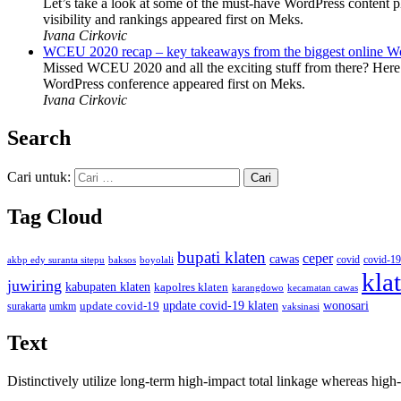
Let’s take a look at some of the must-have WordPress content 
visibility and rankings appeared first on Meks.
Ivana Cirkovic
WCEU 2020 recap – key takeaways from the biggest online W
Missed WCEU 2020 and all the exciting stuff from there? Here
WordPress conference appeared first on Meks.
Ivana Cirkovic
Search
Cari untuk:
Tag Cloud
bupati klaten
ceper
cawas
covid
akbp edy suranta sitepu
baksos
covid-19
boyolali
kla
juwiring
kabupaten klaten
kapolres klaten
karangdowo
kecamatan cawas
wonosari
update covid-19
update covid-19 klaten
surakarta
umkm
vaksinasi
Text
Distinctively utilize long-term high-impact total linkage whereas hi