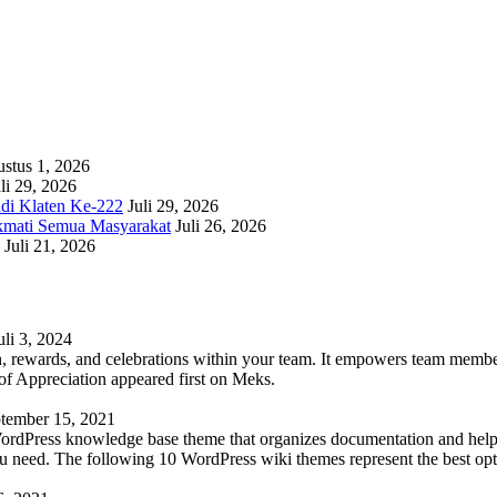
stus 1, 2026
li 29, 2026
adi Klaten Ke-222
Juli 29, 2026
kmati Semua Masyarakat
Juli 26, 2026
Juli 21, 2026
uli 3, 2024
 rewards, and celebrations within your team. It empowers team members 
 Appreciation appeared first on Meks.
tember 15, 2021
WordPress knowledge base theme that organizes documentation and helps
 you need. The following 10 WordPress wiki themes represent the best op