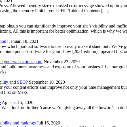
6, 2021
Press. Allowed memory size exhausted error message showed up in your 
reasing the memory limit in your PHP. Table of Contents […]
1
lugin you can significantly improve your site’s visibility and traffic
indexing. All this is important for better optimization, which is why we 
tion]
Januari 18, 2021
know which podcast software to use to really make it stand out? We’ve 
emium podcast software for your show [2021 edition] appeared first 
ke your web stories pop!
November 23, 2020
nd build more awareness and exposure of your business? Let our guide 
Meks.
bility and SEO?
September 10, 2020
 your content efforts and improve not only your time management but 
d first on Meks.
e
Agustus 15, 2020
Well, look no further ’cause we’re giving away all the how-to’s to do i
ibility and rankings
Juli 16, 2020