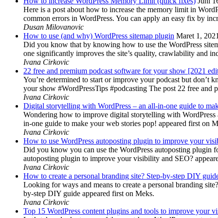
How to increase WordPress Memory Limit (quick fixes)
Juni 1
Here is a post about how to increase the memory limit in Word
common errors in WordPress. You can apply an easy fix by inc
Dusan Milovanovic
How to use (and why) WordPress sitemap plugin
Maret 1, 202
Did you know that by knowing how to use the WordPress sitemap p
one significantly improves the site’s quality, crawlability and 
Ivana Cirkovic
22 free and premium podcast software for your show [2021 edi
You’re determined to start or improve your podcast but don’t 
your show #WordPressTips #podcasting The post 22 free and pr
Ivana Cirkovic
Digital storytelling with WordPress – an all-in-one guide to ma
Wondering how to improve digital storytelling with WordPress a
in-one guide to make your web stories pop! appeared first on 
Ivana Cirkovic
How to use WordPress autoposting plugin to improve your visi
Did you know you can use the WordPress autoposting plugin for
autoposting plugin to improve your visibility and SEO? appeare
Ivana Cirkovic
How to create a personal branding site? Step-by-step DIY guid
Looking for ways and means to create a personal branding site? 
by-step DIY guide appeared first on Meks.
Ivana Cirkovic
Top 15 WordPress content plugins and tools to improve your vis