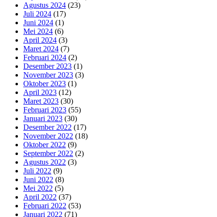
Agustus 2024
(23)
Juli 2024
(17)
Juni 2024
(1)
Mei 2024
(6)
April 2024
(3)
Maret 2024
(7)
Februari 2024
(2)
Desember 2023
(1)
November 2023
(3)
Oktober 2023
(1)
April 2023
(12)
Maret 2023
(30)
Februari 2023
(55)
Januari 2023
(30)
Desember 2022
(17)
November 2022
(18)
Oktober 2022
(9)
September 2022
(2)
Agustus 2022
(3)
Juli 2022
(9)
Juni 2022
(8)
Mei 2022
(5)
April 2022
(37)
Februari 2022
(53)
Januari 2022
(71)