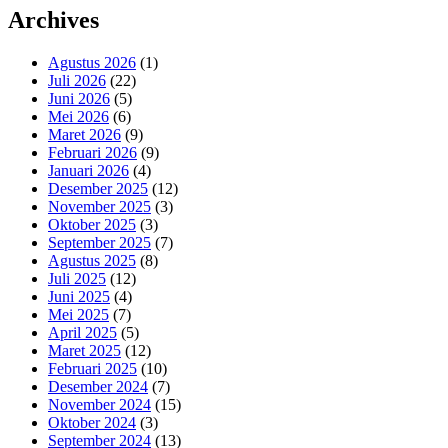
Archives
Agustus 2026
(1)
Juli 2026
(22)
Juni 2026
(5)
Mei 2026
(6)
Maret 2026
(9)
Februari 2026
(9)
Januari 2026
(4)
Desember 2025
(12)
November 2025
(3)
Oktober 2025
(3)
September 2025
(7)
Agustus 2025
(8)
Juli 2025
(12)
Juni 2025
(4)
Mei 2025
(7)
April 2025
(5)
Maret 2025
(12)
Februari 2025
(10)
Desember 2024
(7)
November 2024
(15)
Oktober 2024
(3)
September 2024
(13)