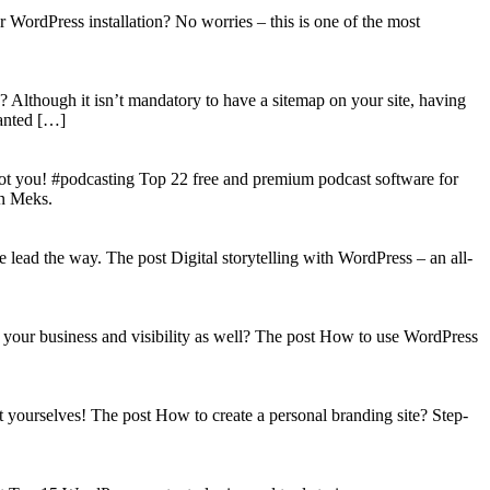
WordPress installation? No worries – this is one of the most
? Although it isn’t mandatory to have a sitemap on your site, having
wanted […]
got you! #podcasting Top 22 free and premium podcast software for
on Meks.
lead the way. The post Digital storytelling with WordPress – an all-
your business and visibility as well? The post How to use WordPress
t yourselves! The post How to create a personal branding site? Step-