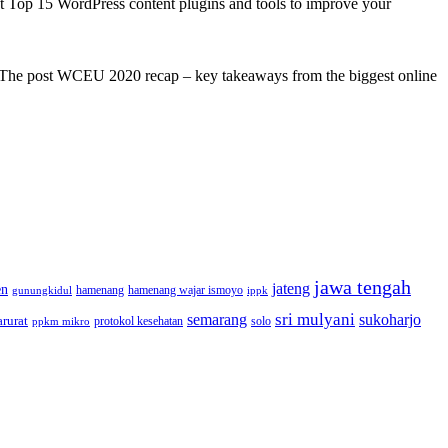
st Top 15 WordPress content plugins and tools to improve your
s! The post WCEU 2020 recap – key takeaways from the biggest online
jawa tengah
jateng
en
hamenang wajar ismoyo
gunungkidul
hamenang
ippk
sri mulyani
semarang
sukoharjo
rurat
solo
protokol kesehatan
ppkm mikro