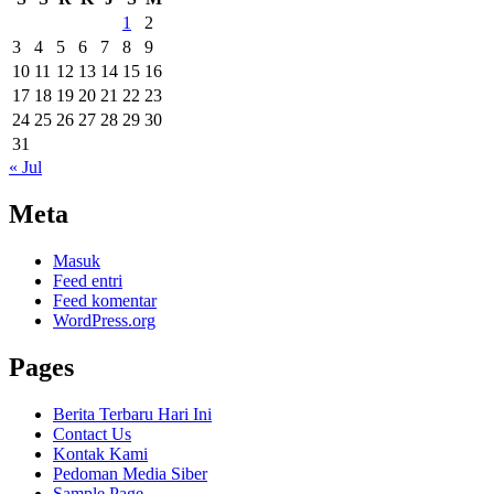
1
2
3
4
5
6
7
8
9
10
11
12
13
14
15
16
17
18
19
20
21
22
23
24
25
26
27
28
29
30
31
« Jul
Meta
Masuk
Feed entri
Feed komentar
WordPress.org
Pages
Berita Terbaru Hari Ini
Contact Us
Kontak Kami
Pedoman Media Siber
Sample Page