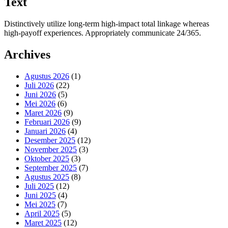
Text
Distinctively utilize long-term high-impact total linkage whereas
high-payoff experiences. Appropriately communicate 24/365.
Archives
Agustus 2026
(1)
Juli 2026
(22)
Juni 2026
(5)
Mei 2026
(6)
Maret 2026
(9)
Februari 2026
(9)
Januari 2026
(4)
Desember 2025
(12)
November 2025
(3)
Oktober 2025
(3)
September 2025
(7)
Agustus 2025
(8)
Juli 2025
(12)
Juni 2025
(4)
Mei 2025
(7)
April 2025
(5)
Maret 2025
(12)