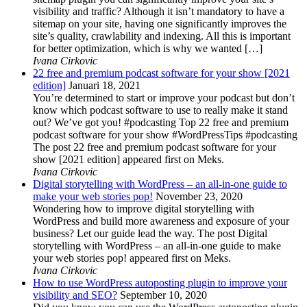
visibility and traffic? Although it isn’t mandatory to have a
sitemap on your site, having one significantly improves the
site’s quality, crawlability and indexing. All this is important
for better optimization, which is why we wanted […]
Ivana Cirkovic
22 free and premium podcast software for your show [2021
edition]
Januari 18, 2021
You’re determined to start or improve your podcast but don’t
know which podcast software to use to really make it stand
out? We’ve got you! #podcasting Top 22 free and premium
podcast software for your show #WordPressTips #podcasting
The post 22 free and premium podcast software for your
show [2021 edition] appeared first on Meks.
Ivana Cirkovic
Digital storytelling with WordPress – an all-in-one guide to
make your web stories pop!
November 23, 2020
Wondering how to improve digital storytelling with
WordPress and build more awareness and exposure of your
business? Let our guide lead the way. The post Digital
storytelling with WordPress – an all-in-one guide to make
your web stories pop! appeared first on Meks.
Ivana Cirkovic
How to use WordPress autoposting plugin to improve your
visibility and SEO?
September 10, 2020