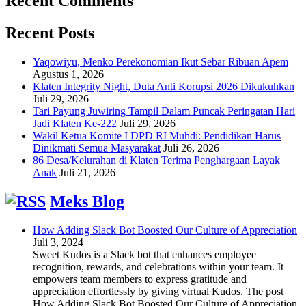
Recent Comments
Recent Posts
Yaqowiyu, Menko Perekonomian Ikut Sebar Ribuan Apem
Agustus 1, 2026
Klaten Integrity Night, Duta Anti Korupsi 2026 Dikukuhkan
Juli 29, 2026
Tari Payung Juwiring Tampil Dalam Puncak Peringatan Hari
Jadi Klaten Ke-222
Juli 29, 2026
Wakil Ketua Komite I DPD RI Muhdi: Pendidikan Harus
Dinikmati Semua Masyarakat
Juli 26, 2026
86 Desa/Kelurahan di Klaten Terima Penghargaan Layak
Anak
Juli 21, 2026
Meks Blog
How Adding Slack Bot Boosted Our Culture of Appreciation
Juli 3, 2024
Sweet Kudos is a Slack bot that enhances employee
recognition, rewards, and celebrations within your team. It
empowers team members to express gratitude and
appreciation effortlessly by giving virtual Kudos. The post
How Adding Slack Bot Boosted Our Culture of Appreciation