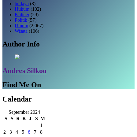
budaya
(8)
Hukum
(102)
Kuliner
(29)
Politik
(57)
Umum
(2,067)
Wisata
(106)
Author Info
Andres Silkoo
Find Me On
Calendar
September 2024
S
S
R
K
J
S
M
1
2
3
4
5
6
7
8