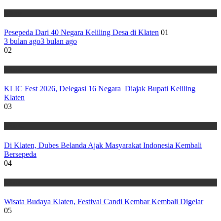
Wisata
Pesepeda Dari 40 Negara Keliling Desa di Klaten
01
3 bulan ago
3 bulan ago
02
Wisata
KLIC Fest 2026, Delegasi 16 Negara Diajak Bupati Keliling
Klaten
03
Wisata
Di Klaten, Dubes Belanda Ajak Masyarakat Indonesia Kembali
Bersepeda
04
Wisata
Wisata Budaya Klaten, Festival Candi Kembar Kembali Digelar
05