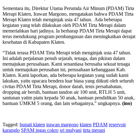
Sementara itu, Direktur Utama Perumda Air Minum (PDAM) Tirta
Merapi Klaten, Irawan Margono, mengatakan bahwa PDAM Tirta
Merapi Klaten telah menginjak usia 47 tahun. Ada beberapa
kegiatan yang telah dilakukan oleh PDAM Tirta Merapi dalam
memeriahkan hari jadinya. Ia berharap PDAM Tirta Merapi dapat
terus mendukung program pembangunan dan meningkatkan derajat
kesehatan di Kabupaten Klaten.
“Tidak terasa PDAM Tirta Merapi telah menginjak usia 47 tahun.
Ini adalah perjalanan penuh sejarah, tenaga, dan pikiran dalam
memajukan perusahaan. Kami senantiasa berusaha sekuat tenaga
untuk memajukan perusahan ini, perusahaan kebanggaan Kab.
Klaten. Kami laporkan, ada beberapa kegiatan yang sudah kami
lakukan, yaitu upacara bendera luar biasa yang diikuti oleh seluruh
civitas PDAM Tirta Merapi, donor darah, tenis persahabatan,
dropping air bersih, bantuan tandon air 100 unit, RTLH 5 unit,
santunan yatim piatu kepada 50 anak, bantuan pendidikan 50 anak,
bantuan UMKM 5 orang, dan lain sebagainya,” ungkapnya.
(ino)
Tagged:
bupati klaten
irawan margono
klaten
PDAM
reservoir
karanglo
SPAM ingas cokro
sri mulyani
tirta merapi