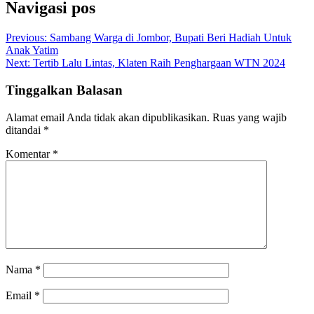
Navigasi pos
Previous:
Sambang Warga di Jombor, Bupati Beri Hadiah Untuk
Anak Yatim
Next:
Tertib Lalu Lintas, Klaten Raih Penghargaan WTN 2024
Tinggalkan Balasan
Alamat email Anda tidak akan dipublikasikan.
Ruas yang wajib
ditandai
*
Komentar
*
Nama
*
Email
*