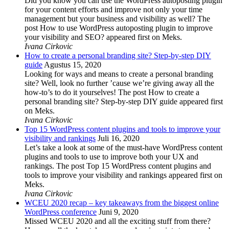
Did you know you can use the WordPress autoposting plugin
for your content efforts and improve not only your time
management but your business and visibility as well? The
post How to use WordPress autoposting plugin to improve
your visibility and SEO? appeared first on Meks.
Ivana Cirkovic
How to create a personal branding site? Step-by-step DIY
guide
Agustus 15, 2020
Looking for ways and means to create a personal branding
site? Well, look no further ’cause we’re giving away all the
how-to’s to do it yourselves! The post How to create a
personal branding site? Step-by-step DIY guide appeared first
on Meks.
Ivana Cirkovic
Top 15 WordPress content plugins and tools to improve your
visibility and rankings
Juli 16, 2020
Let’s take a look at some of the must-have WordPress content
plugins and tools to use to improve both your UX and
rankings. The post Top 15 WordPress content plugins and
tools to improve your visibility and rankings appeared first on
Meks.
Ivana Cirkovic
WCEU 2020 recap – key takeaways from the biggest online
WordPress conference
Juni 9, 2020
Missed WCEU 2020 and all the exciting stuff from there?