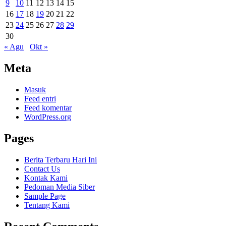
9
10
11
12
13
14
15
16
17
18
19
20
21
22
23
24
25
26
27
28
29
30
« Agu
Okt »
Meta
Masuk
Feed entri
Feed komentar
WordPress.org
Pages
Berita Terbaru Hari Ini
Contact Us
Kontak Kami
Pedoman Media Siber
Sample Page
Tentang Kami