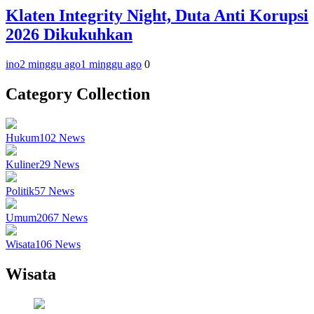
Klaten Integrity Night, Duta Anti Korupsi
2026 Dikukuhkan
ino
2 minggu ago
1 minggu ago
0
Category Collection
Hukum
102
News
Kuliner
29
News
Politik
57
News
Umum
2067
News
Wisata
106
News
Wisata