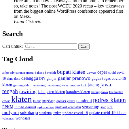
Here are all the key takeaways and main points to remember
so, take notes! The post WCEU 2020 recap – key takeaways
from the biggest online WordPress conference appeared first
on Meks.
Ivana Cirkovic
Search
Cari untuk:
Tag Cloud
bupati klaten
ceper
cawas
covid
akbp edy suranta sitepu
baksos
covid-
boyolali
ganjar pranowo
delanggu
ganjar
gugus tugas covid-19
dana desa
DIY
19
jawa
jateng
klaten
hamenang wajar ismoyo
gunungkidul
hamenang
ippk
tengah
juwiring
kabupaten klaten
kapolres klaten
karangdowo
kecamatan
klaten
polres klaten
pandemi
magelang
kudus
operasi yustisi
cawas
sri
semarang
PPKM
PPKM darurat
solo
protokol kesehatan
ppkm mikro
mulyani
sukoharjo
update covid-19
update covid-19 klaten
surakarta
umkm
wonosari
vaksinasi