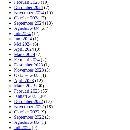
Februari 2025
(10)
Desember 2024
(7)
November 2024
(15)
Oktober 2024
(3)
September 2024
(13)
Agustus 2024
(23)
Juli 2024
(17)
Juni 2024
(1)
Mei 2024
(6)
April 2024
(3)
Maret 2024
(7)
Februari 2024
(2)
Desember 2023
(1)
November 2023
(3)
Oktober 2023
(1)
April 2023
(12)
Maret 2023
(30)
Februari 2023
(55)
Januari 2023
(30)
Desember 2022
(17)
November 2022
(18)
Oktober 2022
(9)
September 2022
(2)
Agustus 2022
(3)
Juli 2022
(9)