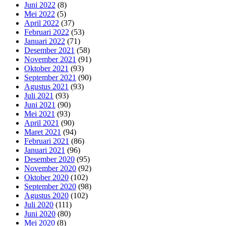
Juni 2022
(8)
Mei 2022
(5)
April 2022
(37)
Februari 2022
(53)
Januari 2022
(71)
Desember 2021
(58)
November 2021
(91)
Oktober 2021
(93)
September 2021
(90)
Agustus 2021
(93)
Juli 2021
(93)
Juni 2021
(90)
Mei 2021
(93)
April 2021
(90)
Maret 2021
(94)
Februari 2021
(86)
Januari 2021
(96)
Desember 2020
(95)
November 2020
(92)
Oktober 2020
(102)
September 2020
(98)
Agustus 2020
(102)
Juli 2020
(111)
Juni 2020
(80)
Mei 2020
(8)