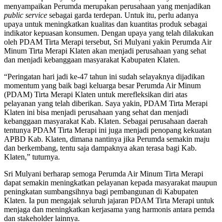
menyampaikan Perumda merupakan perusahaan yang menjadikan
public service
sebagai garda terdepan. Untuk itu, perlu adanya
upaya untuk meningkatkan kualitas dan kuantitas produk sebagai
indikator kepuasan konsumen. Dengan upaya yang telah dilakukan
oleh PDAM Tirta Merapi tersebut, Sri Mulyani yakin Perumda Air
Minum Tirta Merapi Klaten akan menjadi perusahaan yang sehat
dan menjadi kebanggaan masyarakat Kabupaten Klaten.
“Peringatan hari jadi ke-47 tahun ini sudah selayaknya dijadikan
momentum yang baik bagi keluarga besar Perumda Air Minum
(PDAM) Tirta Merapi Klaten untuk merefleksikan diri atas
pelayanan yang telah diberikan. Saya yakin, PDAM Tirta Merapi
Klaten ini bisa menjadi perusahaan yang sehat dan menjadi
kebanggaan masyarakat Kab. Klaten. Sebagai perusahaan daerah
tentunya PDAM Tirta Merapi ini juga menjadi penopang kekuatan
APBD Kab. Klaten, dimana nantinya jika Perumda semakin maju
dan berkembang, tentu saja dampaknya akan terasa bagi Kab.
Klaten,” tuturnya.
Sri Mulyani berharap semoga Perumda Air Minum Tirta Merapi
dapat semakin meningkatkan pelayanan kepada masyarakat maupun
peningkatan sumbangsihnya bagi pembangunan di Kabupaten
Klaten. Ia pun mengajak seluruh jajaran PDAM Tirta Merapi untuk
menjaga dan meningkatkan kerjasama yang harmonis antara pemda
dan stakeholder lainnya.