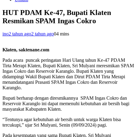
HUT PDAM Ke-47, Bupati Klaten
Resmikan SPAM Ingas Cokro
ino
2 tahun ago
2 tahun ago
0
4 mins
Klaten, saktenane.com
Pada acara puncak peringatan Hari Ulang tahun Ke-47 PDAM
Tirta Merapi Klaten, Bupati Klaten, Sri Mulyani meresmikan SPAM
Ingas Cokro dan Reservoir Karanglo. Bupati Klaten yang
didampingi Wakil Bupati Klaten dan Dirut PDAM Tirta Merapi
menandatangani Prasasti SPAM Ingas Cokro dan Reservoir
Karanglo.
Bupati berharap dengan diresmikannya SPAM Ingas Cokro dan
Reservoir Karanglo ini dapat memenuhi kebutuhan air bersih bagi
masyarakat Kabupaten Klaten.
“Tentunya agar kebutuhan air bersih untuk warga Klaten bisa
tercukupi,” ujar Sri Mulyani, Senin (09/09/2024) pagi.
Pada kesempatan yang sama Bupati Klaten, Sri Mulyani