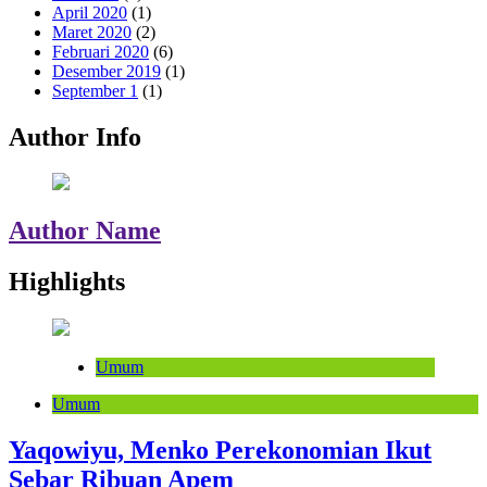
April 2020
(1)
Maret 2020
(2)
Februari 2020
(6)
Desember 2019
(1)
September 1
(1)
Author Info
Author Name
Highlights
Umum
Umum
Yaqowiyu, Menko Perekonomian Ikut
Sebar Ribuan Apem