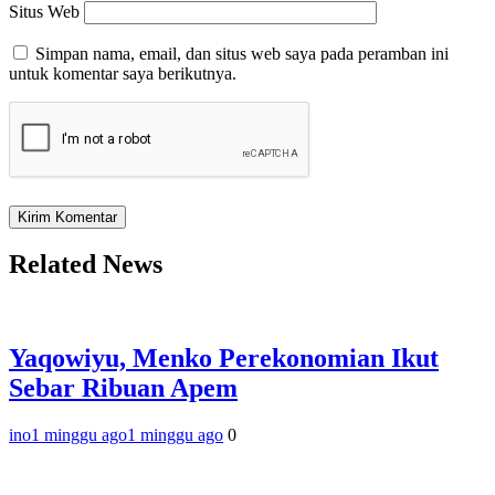
Situs Web
Simpan nama, email, dan situs web saya pada peramban ini
untuk komentar saya berikutnya.
Related News
Yaqowiyu, Menko Perekonomian Ikut
Sebar Ribuan Apem
ino
1 minggu ago
1 minggu ago
0