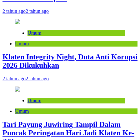
2 tahun ago
2 tahun ago
Umum
Umum
Klaten Integrity Night, Duta Anti Korupsi
2026 Dikukuhkan
2 tahun ago
2 tahun ago
Umum
Umum
Tari Payung Juwiring Tampil Dalam
Puncak Peringatan Hari Jadi Klaten Ke-