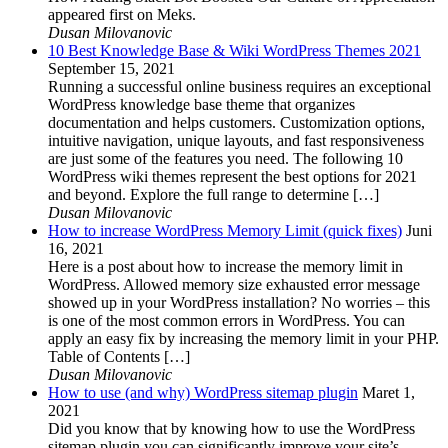
appeared first on Meks.
Dusan Milovanovic
10 Best Knowledge Base & Wiki WordPress Themes 2021
September 15, 2021
Running a successful online business requires an exceptional
WordPress knowledge base theme that organizes
documentation and helps customers. Customization options,
intuitive navigation, unique layouts, and fast responsiveness
are just some of the features you need. The following 10
WordPress wiki themes represent the best options for 2021
and beyond. Explore the full range to determine […]
Dusan Milovanovic
How to increase WordPress Memory Limit (quick fixes)
Juni
16, 2021
Here is a post about how to increase the memory limit in
WordPress. Allowed memory size exhausted error message
showed up in your WordPress installation? No worries – this
is one of the most common errors in WordPress. You can
apply an easy fix by increasing the memory limit in your PHP.
Table of Contents […]
Dusan Milovanovic
How to use (and why) WordPress sitemap plugin
Maret 1,
2021
Did you know that by knowing how to use the WordPress
sitemap plugin you can significantly improve your site’s