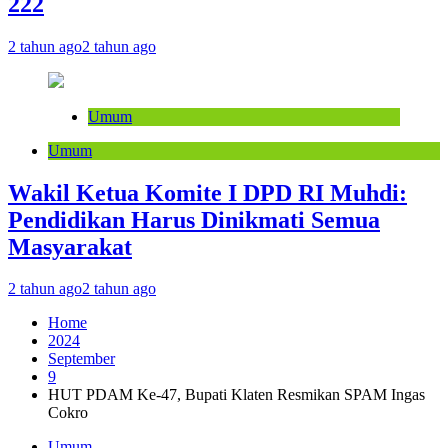
222
2 tahun ago
2 tahun ago
Umum
Umum
Wakil Ketua Komite I DPD RI Muhdi:
Pendidikan Harus Dinikmati Semua
Masyarakat
2 tahun ago
2 tahun ago
Home
2024
September
9
HUT PDAM Ke-47, Bupati Klaten Resmikan SPAM Ingas
Cokro
Umum