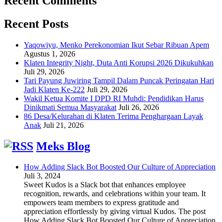
Recent Comments
Recent Posts
Yaqowiyu, Menko Perekonomian Ikut Sebar Ribuan Apem
Agustus 1, 2026
Klaten Integrity Night, Duta Anti Korupsi 2026 Dikukuhkan
Juli 29, 2026
Tari Payung Juwiring Tampil Dalam Puncak Peringatan Hari
Jadi Klaten Ke-222
Juli 29, 2026
Wakil Ketua Komite I DPD RI Muhdi: Pendidikan Harus
Dinikmati Semua Masyarakat
Juli 26, 2026
86 Desa/Kelurahan di Klaten Terima Penghargaan Layak
Anak
Juli 21, 2026
Meks Blog
How Adding Slack Bot Boosted Our Culture of Appreciation
Juli 3, 2024
Sweet Kudos is a Slack bot that enhances employee
recognition, rewards, and celebrations within your team. It
empowers team members to express gratitude and
appreciation effortlessly by giving virtual Kudos. The post
How Adding Slack Bot Boosted Our Culture of Appreciation