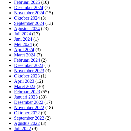
Februari 2025
(10)
Desember 2024
(7)
November 2024
(15)
Oktober 2024
(3)
September 2024
(13)
Agustus 2024
(23)
Juli 2024
(17)
Juni 2024
(1)
Mei 2024
(6)
April 2024
(3)
Maret 2024
(7)
Februari 2024
(2)
Desember 2023
(1)
November 2023
(3)
Oktober 2023
(1)
April 2023
(12)
Maret 2023
(30)
Februari 2023
(55)
Januari 2023
(30)
Desember 2022
(17)
November 2022
(18)
Oktober 2022
(9)
September 2022
(2)
Agustus 2022
(3)
Juli 2022
(9)