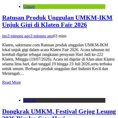
Umum
Ratusan Produk Unggulan UMKM-IKM
Unjuk Gigi di Klaten Fair 2026
ino
3 minggu ago
3 minggu ago
0
3 mins
Klaten, saktenane.com Ratusan produk unggulan UMKM-IKM
lokal unjuk gigi dalam acara Klaten Fair 2026. Acara tahunan ini
kembali digelar sebagai rangkaian perayaan Hari Jadi ke-222
Klaten, Minggu (19/07/2026). Acara ini digelar di Alun-alun Klaten
selama lima hari, dari tanggal 19 hingga 23 Juli 2026,serta terbuka
untuk umum. Berbagai produk unggulan dari Industri Kecil dan
Menengah…
Read More
budaya
Dongkrak UMKM, Festival Gejog Lesung