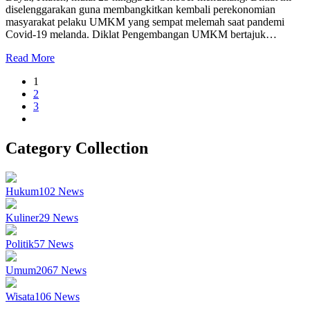
diselenggarakan guna membangkitkan kembali perekonomian
masyarakat pelaku UMKM yang sempat melemah saat pandemi
Covid-19 melanda. Diklat Pengembangan UMKM bertajuk…
Read More
1
2
3
Category Collection
Hukum
102
News
Kuliner
29
News
Politik
57
News
Umum
2067
News
Wisata
106
News