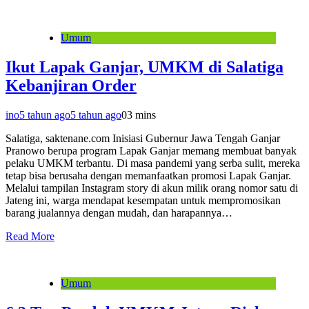
Umum
Ikut Lapak Ganjar, UMKM di Salatiga
Kebanjiran Order
ino
5 tahun ago
5 tahun ago
0
3 mins
Salatiga, saktenane.com Inisiasi Gubernur Jawa Tengah Ganjar
Pranowo berupa program Lapak Ganjar memang membuat banyak
pelaku UMKM terbantu. Di masa pandemi yang serba sulit, mereka
tetap bisa berusaha dengan memanfaatkan promosi Lapak Ganjar.
Melalui tampilan Instagram story di akun milik orang nomor satu di
Jateng ini, warga mendapat kesempatan untuk mempromosikan
barang jualannya dengan mudah, dan harapannya…
Read More
Umum