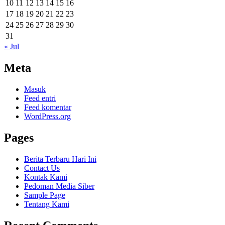
10
11
12
13
14
15
16
17
18
19
20
21
22
23
24
25
26
27
28
29
30
31
« Jul
Meta
Masuk
Feed entri
Feed komentar
WordPress.org
Pages
Berita Terbaru Hari Ini
Contact Us
Kontak Kami
Pedoman Media Siber
Sample Page
Tentang Kami