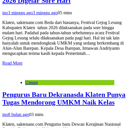
2026 Digelar Sore Hari
ino
3 minggu ago
3 minggu ago
0
5 mins
Klaten, saktenane.com Beda dari biasanya, Festival Gejog Lesung
Kabupaten Klaten tahun 2026 dilaksanakan pada sore hingga
malam hari. Padahal pada tahun-tahun sebelumnya acara Festival
Gejog Lesung selalu dilaksanakan pada pagi hari. Hal ini tak lain
hanyalah untuk mendongkrak UMKM yang sedang berkembang di
Alun-Alun Barepan. Kepala Desa Barepan, Irmawan Andriyanto
mengucapkan terima kasih kepada Pemerintah…
Read More
Umum
Pengurus Baru Dekranasda Klaten Punya
Tugas Mendorong UMKM Naik Kelas
ino
8 bulan ago
0
3 mins
Klaten, saktenane.com Pengurus baru Dewan Kerajinan Nasional