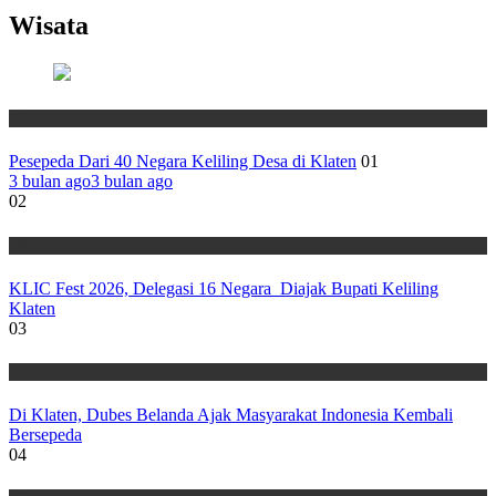
Wisata
Wisata
Pesepeda Dari 40 Negara Keliling Desa di Klaten
01
3 bulan ago
3 bulan ago
02
Wisata
KLIC Fest 2026, Delegasi 16 Negara Diajak Bupati Keliling
Klaten
03
Wisata
Di Klaten, Dubes Belanda Ajak Masyarakat Indonesia Kembali
Bersepeda
04