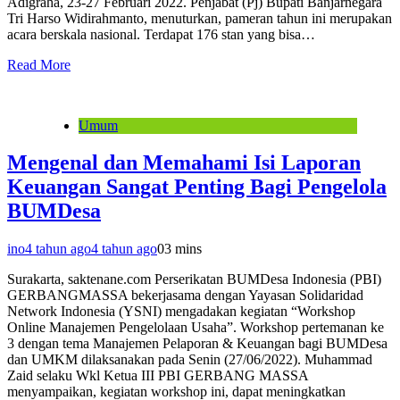
Adigraha, 23-27 Februari 2022. Penjabat (Pj) Bupati Banjarnegara
Tri Harso Widirahmanto, menuturkan, pameran tahun ini merupakan
acara berskala nasional. Terdapat 176 stan yang bisa…
Read More
Umum
Mengenal dan Memahami Isi Laporan
Keuangan Sangat Penting Bagi Pengelola
BUMDesa
ino
4 tahun ago
4 tahun ago
0
3 mins
Surakarta, saktenane.com Perserikatan BUMDesa Indonesia (PBI)
GERBANGMASSA bekerjasama dengan Yayasan Solidaridad
Network Indonesia (YSNI) mengadakan kegiatan “Workshop
Online Manajemen Pengelolaan Usaha”. Workshop pertemanan ke
3 dengan tema Manajemen Pelaporan & Keuangan bagi BUMDesa
dan UMKM dilaksanakan pada Senin (27/06/2022). Muhammad
Zaid selaku Wkl Ketua III PBI GERBANG MASSA
menyampaikan, kegiatan workshop ini, dapat meningkatkan