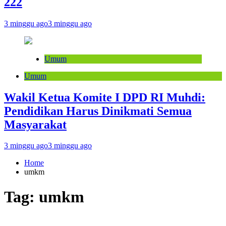
222
3 minggu ago
3 minggu ago
Umum
Umum
Wakil Ketua Komite I DPD RI Muhdi:
Pendidikan Harus Dinikmati Semua
Masyarakat
3 minggu ago
3 minggu ago
Home
umkm
Tag:
umkm