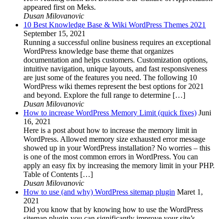
appeared first on Meks.
Dusan Milovanovic
10 Best Knowledge Base & Wiki WordPress Themes 2021
September 15, 2021
Running a successful online business requires an exceptional
WordPress knowledge base theme that organizes
documentation and helps customers. Customization options,
intuitive navigation, unique layouts, and fast responsiveness
are just some of the features you need. The following 10
WordPress wiki themes represent the best options for 2021
and beyond. Explore the full range to determine […]
Dusan Milovanovic
How to increase WordPress Memory Limit (quick fixes)
Juni
16, 2021
Here is a post about how to increase the memory limit in
WordPress. Allowed memory size exhausted error message
showed up in your WordPress installation? No worries – this
is one of the most common errors in WordPress. You can
apply an easy fix by increasing the memory limit in your PHP.
Table of Contents […]
Dusan Milovanovic
How to use (and why) WordPress sitemap plugin
Maret 1,
2021
Did you know that by knowing how to use the WordPress
sitemap plugin you can significantly improve your site’s