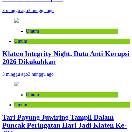
3 minggu ago
3 minggu ago
Umum
Umum
Klaten Integrity Night, Duta Anti Korupsi
2026 Dikukuhkan
3 minggu ago
3 minggu ago
Umum
Umum
Tari Payung Juwiring Tampil Dalam
Puncak Peringatan Hari Jadi Klaten Ke-