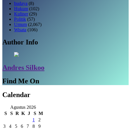
budaya
(8)
Hukum
(102)
Kuliner
(29)
Politik
(57)
Umum
(2,067)
Wisata
(106)
Author Info
Andres Silkoo
Find Me On
Calendar
Agustus 2026
S
S
R
K
J
S
M
1
2
3
4
5
6
7
8
9