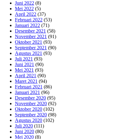
Juni 2022
(8)
Mei 2022
(5)
April 2022
(37)
Februari 2022
(53)
Januari 2022
(71)
Desember 2021
(58)
November 2021
(91)
Oktober 2021
(93)
September 2021
(90)
Agustus 2021
(93)
Juli 2021
(93)
Juni 2021
(90)
Mei 2021
(93)
April 2021
(90)
Maret 2021
(94)
Februari 2021
(86)
Januari 2021
(96)
Desember 2020
(95)
November 2020
(92)
Oktober 2020
(102)
September 2020
(98)
Agustus 2020
(102)
Juli 2020
(111)
Juni 2020
(80)
Mei 2020
(8)