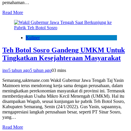
pemahaman…
Read More
Kuliner
Teh Botol Sosro Gandeng UMKM Untuk
Tingkatkan Kesejahteraan Masyarakat
ino
5 tahun ago
5 tahun ago
0
3 mins
Semarang,saktenane.com Wakil Gubernur Jawa Tengah Taj Yasin
Maimoen terus mendorong kerja sama dengan perusahaan, dalam
meningkatkan perekonomian masyarakat di provinsi ini. Termasuk
memberdayakan Usaha Mikro Kecil Menengah (UMKM). Hal itu
disampaikan Wagub, seusai kunjungan ke pabrik Teh Botol Sosro,
Kabupaten Semarang, Senin (24/1/2022). Gus Yasin, sapaannya,
mengapresiasi langkah perusahaan besar, seperti PT Sinar Sosro,
yang…
Read More