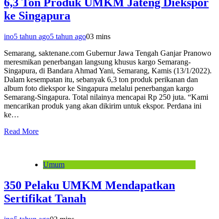
6,3 Ton Produk UMKM Jateng Diekspor
ke Singapura
ino
5 tahun ago
5 tahun ago
0
3 mins
Semarang, saktenane.com Gubernur Jawa Tengah Ganjar Pranowo
meresmikan penerbangan langsung khusus kargo Semarang-
Singapura, di Bandara Ahmad Yani, Semarang, Kamis (13/1/2022).
Dalam kesempatan itu, sebanyak 6,3 ton produk perikanan dan
album foto diekspor ke Singapura melalui penerbangan kargo
Semarang-Singapura. Total nilainya mencapai Rp 250 juta. “Kami
mencarikan produk yang akan dikirim untuk ekspor. Perdana ini
ke…
Read More
Umum
350 Pelaku UMKM Mendapatkan
Sertifikat Tanah