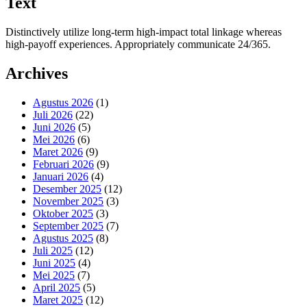
Text
Distinctively utilize long-term high-impact total linkage whereas
high-payoff experiences. Appropriately communicate 24/365.
Archives
Agustus 2026
(1)
Juli 2026
(22)
Juni 2026
(5)
Mei 2026
(6)
Maret 2026
(9)
Februari 2026
(9)
Januari 2026
(4)
Desember 2025
(12)
November 2025
(3)
Oktober 2025
(3)
September 2025
(7)
Agustus 2025
(8)
Juli 2025
(12)
Juni 2025
(4)
Mei 2025
(7)
April 2025
(5)
Maret 2025
(12)