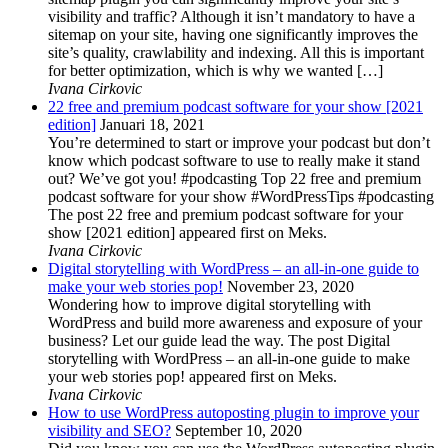
visibility and traffic? Although it isn’t mandatory to have a
sitemap on your site, having one significantly improves the
site’s quality, crawlability and indexing. All this is important
for better optimization, which is why we wanted […]
Ivana Cirkovic
22 free and premium podcast software for your show [2021
edition]
Januari 18, 2021
You’re determined to start or improve your podcast but don’t
know which podcast software to use to really make it stand
out? We’ve got you! #podcasting Top 22 free and premium
podcast software for your show #WordPressTips #podcasting
The post 22 free and premium podcast software for your
show [2021 edition] appeared first on Meks.
Ivana Cirkovic
Digital storytelling with WordPress – an all-in-one guide to
make your web stories pop!
November 23, 2020
Wondering how to improve digital storytelling with
WordPress and build more awareness and exposure of your
business? Let our guide lead the way. The post Digital
storytelling with WordPress – an all-in-one guide to make
your web stories pop! appeared first on Meks.
Ivana Cirkovic
How to use WordPress autoposting plugin to improve your
visibility and SEO?
September 10, 2020