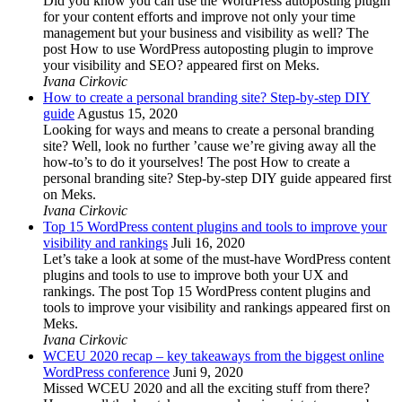
Did you know you can use the WordPress autoposting plugin
for your content efforts and improve not only your time
management but your business and visibility as well? The
post How to use WordPress autoposting plugin to improve
your visibility and SEO? appeared first on Meks.
Ivana Cirkovic
How to create a personal branding site? Step-by-step DIY
guide
Agustus 15, 2020
Looking for ways and means to create a personal branding
site? Well, look no further ’cause we’re giving away all the
how-to’s to do it yourselves! The post How to create a
personal branding site? Step-by-step DIY guide appeared first
on Meks.
Ivana Cirkovic
Top 15 WordPress content plugins and tools to improve your
visibility and rankings
Juli 16, 2020
Let’s take a look at some of the must-have WordPress content
plugins and tools to use to improve both your UX and
rankings. The post Top 15 WordPress content plugins and
tools to improve your visibility and rankings appeared first on
Meks.
Ivana Cirkovic
WCEU 2020 recap – key takeaways from the biggest online
WordPress conference
Juni 9, 2020
Missed WCEU 2020 and all the exciting stuff from there?