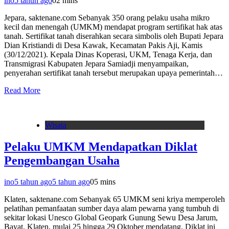
ino
5 tahun ago
0
2 mins
Jepara, saktenane.com Sebanyak 350 orang pelaku usaha mikro
kecil dan menengah (UMKM) mendapat program sertifikat hak atas
tanah. Sertifikat tanah diserahkan secara simbolis oleh Bupati Jepara
Dian Kristiandi di Desa Kawak, Kecamatan Pakis Aji, Kamis
(30/12/2021). Kepala Dinas Koperasi, UKM, Tenaga Kerja, dan
Transmigrasi Kabupaten Jepara Samiadji menyampaikan,
penyerahan sertifikat tanah tersebut merupakan upaya pemerintah…
Read More
Wisata
Pelaku UMKM Mendapatkan Diklat
Pengembangan Usaha
ino
5 tahun ago
5 tahun ago
0
5 mins
Klaten, saktenane.com Sebanyak 65 UMKM seni kriya memperoleh
pelatihan pemanfaatan sumber daya alam pewarna yang tumbuh di
sekitar lokasi Unesco Global Geopark Gunung Sewu Desa Jarum,
Bayat, Klaten, mulai 25 hingga 29 Oktober mendatang. Diklat ini