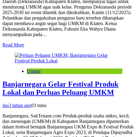
Daerah (Dekranasda) Kabupaten Klaten, mempunyai tugas untuk
mendorong UMKM agar naik kelas. Pengurus Dekranasda periode
2025-2030 ini resmi dilantik dan dikukuhkan, Kamis (11/12/2025).
Pelantikan dan pengukuhan pengurus baru tersebut diharapkan
dapat membawa angin segar bagi UMKM di Klaten. Ketua
Dekranasda Kabupaten Klaten, Fahrani Eka Wahyu Diana
menyampaikan pada…
Read More
Umum
Banjarnegara Gelar Festival Produk
Lokal dan Perluas Peluang UMKM
ino
3 tahun ago
0
3 mins
Banjarnegara, SakTenane.com Produk-produk usaha mikro, kecil,
dan menengah (UMKM) di Kabupaten Banjarnegara dipamerkan
dalam festival bertajuk Banjarnegara UKM Expo & Festival Produk
Lokal, serta Banjarnegara Agro Expo 2023, di Pendapa Dipayudha