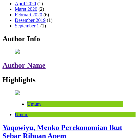
April 2020
(1)
Maret 2020
(2)
Februari 2020
(6)
Desember 2019
(1)
September 1
(1)
Author Info
Author Name
Highlights
Umum
Umum
Yaqowiyu, Menko Perekonomian Ikut
Sebar Ribuan Apem