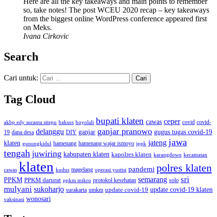
Here are all the key takeaways and main points to remember
so, take notes! The post WCEU 2020 recap – key takeaways
from the biggest online WordPress conference appeared first
on Meks.
Ivana Cirkovic
Search
Cari untuk:
Tag Cloud
bupati klaten
ceper
cawas
covid
akbp edy suranta sitepu
baksos
covid-
boyolali
ganjar pranowo
delanggu
ganjar
gugus tugas covid-19
dana desa
DIY
19
jawa
jateng
klaten
hamenang wajar ismoyo
gunungkidul
hamenang
ippk
tengah
juwiring
kabupaten klaten
kapolres klaten
karangdowo
kecamatan
klaten
polres klaten
pandemi
magelang
kudus
operasi yustisi
cawas
sri
semarang
PPKM
PPKM darurat
solo
protokol kesehatan
ppkm mikro
mulyani
sukoharjo
update covid-19
update covid-19 klaten
surakarta
umkm
wonosari
vaksinasi