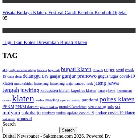
Wisata
Wisata Budaya Klaten, Festival Candi Kembar Kembali Digelar
05
Wisata
Tugu Ikan Kotes Diresmikan Bupati Klaten
TAG
bupati klaten
ceper
cawas
covid
akbp edy suranta sitepu
baksos
covid-
boyolali
ganjar pranowo
delanggu
ganjar
gugus tugas covid-19
dana desa
DIY
19
jawa
jateng
klaten
hamenang wajar ismoyo
gunungkidul
hamenang
ippk
tengah
juwiring
kabupaten klaten
kapolres klaten
karangdowo
kecamatan
klaten
polres klaten
pandemi
magelang
kudus
operasi yustisi
cawas
sri
semarang
PPKM
PPKM darurat
solo
protokol kesehatan
ppkm mikro
mulyani
sukoharjo
update covid-19
update covid-19 klaten
surakarta
umkm
wonosari
vaksinasi
Search
Search
Digital Newspaper - Saktenane.com 2026. Powered By