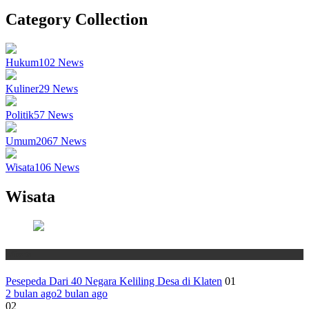
Category Collection
Hukum
102
News
Kuliner
29
News
Politik
57
News
Umum
2067
News
Wisata
106
News
Wisata
Wisata
Pesepeda Dari 40 Negara Keliling Desa di Klaten
01
2 bulan ago
2 bulan ago
02