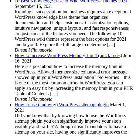
10 Best Knowledge Base & Wiki WordPress Themes 2021
September 15, 2021
Running a successful online business requires an exceptional
WordPress knowledge base theme that organizes
documentation and helps customers. Customization options,
intuitive navigation, unique layouts, and fast responsiveness
are just some of the features you need. The following 10
WordPress wiki themes represent the best options for 2021
and beyond. Explore the full range to determine […]
Dusan Milovanovic
How to increase WordPress Memory Limit (quick fixes)
Juni
16, 2021
Here is a post about how to increase the memory limit in
WordPress. Allowed memory size exhausted error message
showed up in your WordPress installation? No worries – this
is one of the most common errors in WordPress. You can
apply an easy fix by increasing the memory limit in your PHP.
Table of Contents […]
Dusan Milovanovic
How to use (and why) WordPress sitemap plugin
Maret 1,
2021
Did you know that by knowing how to use the WordPress
sitemap plugin you can significantly improve your site’s
visibility and traffic? Although it isn’t mandatory to have a
sitemap on your site, having one significantly improves the