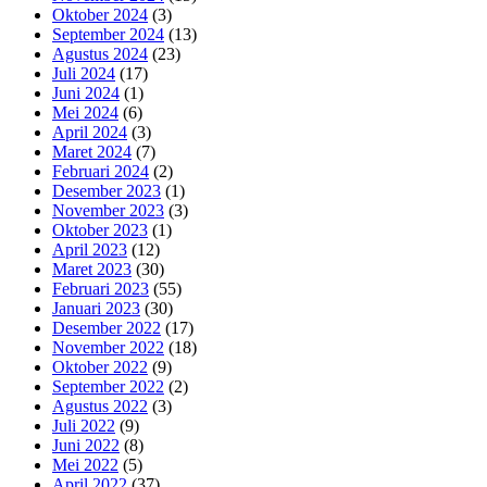
Oktober 2024
(3)
September 2024
(13)
Agustus 2024
(23)
Juli 2024
(17)
Juni 2024
(1)
Mei 2024
(6)
April 2024
(3)
Maret 2024
(7)
Februari 2024
(2)
Desember 2023
(1)
November 2023
(3)
Oktober 2023
(1)
April 2023
(12)
Maret 2023
(30)
Februari 2023
(55)
Januari 2023
(30)
Desember 2022
(17)
November 2022
(18)
Oktober 2022
(9)
September 2022
(2)
Agustus 2022
(3)
Juli 2022
(9)
Juni 2022
(8)
Mei 2022
(5)
April 2022
(37)