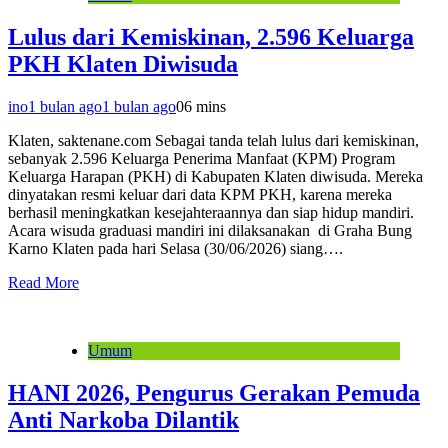
Lulus dari Kemiskinan, 2.596 Keluarga
PKH Klaten Diwisuda
ino
1 bulan ago
1 bulan ago
0
6 mins
Klaten, saktenane.com Sebagai tanda telah lulus dari kemiskinan,
sebanyak 2.596 Keluarga Penerima Manfaat (KPM) Program
Keluarga Harapan (PKH) di Kabupaten Klaten diwisuda. Mereka
dinyatakan resmi keluar dari data KPM PKH, karena mereka
berhasil meningkatkan kesejahteraannya dan siap hidup mandiri.
Acara wisuda graduasi mandiri ini dilaksanakan di Graha Bung
Karno Klaten pada hari Selasa (30/06/2026) siang….
Read More
Umum
HANI 2026, Pengurus Gerakan Pemuda
Anti Narkoba Dilantik