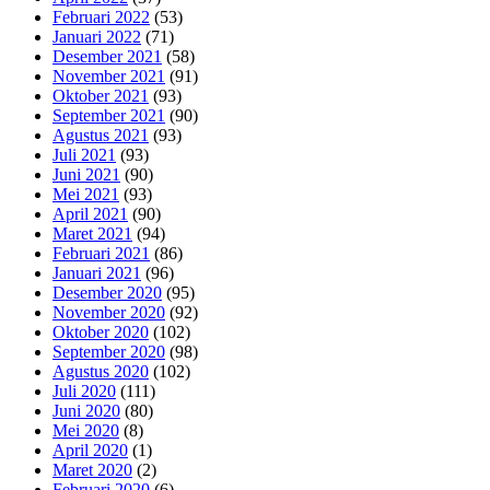
Februari 2022
(53)
Januari 2022
(71)
Desember 2021
(58)
November 2021
(91)
Oktober 2021
(93)
September 2021
(90)
Agustus 2021
(93)
Juli 2021
(93)
Juni 2021
(90)
Mei 2021
(93)
April 2021
(90)
Maret 2021
(94)
Februari 2021
(86)
Januari 2021
(96)
Desember 2020
(95)
November 2020
(92)
Oktober 2020
(102)
September 2020
(98)
Agustus 2020
(102)
Juli 2020
(111)
Juni 2020
(80)
Mei 2020
(8)
April 2020
(1)
Maret 2020
(2)
Februari 2020
(6)