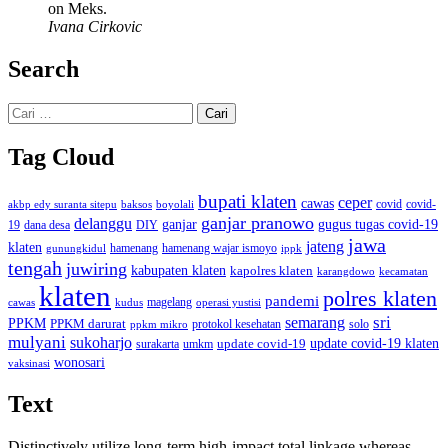
on Meks.
Ivana Cirkovic
Search
Cari
untuk:
Tag Cloud
bupati klaten
ceper
cawas
covid
akbp edy suranta sitepu
baksos
covid-
boyolali
ganjar pranowo
delanggu
ganjar
gugus tugas covid-19
dana desa
DIY
19
jawa
jateng
klaten
hamenang wajar ismoyo
gunungkidul
hamenang
ippk
tengah
juwiring
kabupaten klaten
kapolres klaten
karangdowo
kecamatan
klaten
polres klaten
pandemi
magelang
kudus
operasi yustisi
cawas
sri
semarang
PPKM
PPKM darurat
solo
protokol kesehatan
ppkm mikro
mulyani
sukoharjo
update covid-19
update covid-19 klaten
surakarta
umkm
wonosari
vaksinasi
Text
Distinctively utilize long-term high-impact total linkage whereas