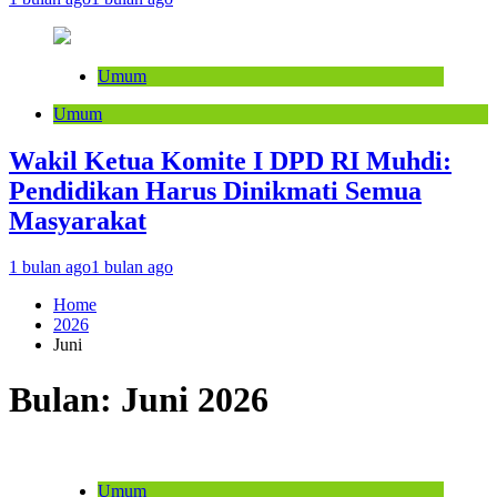
Umum
Umum
Wakil Ketua Komite I DPD RI Muhdi:
Pendidikan Harus Dinikmati Semua
Masyarakat
1 bulan ago
1 bulan ago
Home
2026
Juni
Bulan:
Juni 2026
Umum