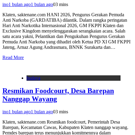
ino
1 bulan ago
1 bulan ago
0
3 mins
Klaten, saktenane.com HANI 2026, Pengurus Gerakan Pemuda
Anti Narkoba (GARDATIBA) dilantik. Dalam rangka peringatan
Hari Anti Narkotika Internasional 2026, GM FKPPI Klaten dan
Exclusive Kingdom menyelenggarakan serangkaian acara. Salah
satu acara yakni, Pelantikan dan Pengukuhan Pengurus Gerakan
Pemuda Anti Narkoba yang dihadiri oleh Ketua PD XI GM FKPPI
Jateng, Arnaz Agung Andrasmara, BNNK Surakarta dan…
Read More
budaya
Resmikan Foodcourt, Desa Barepan
Nanggap Wayang
ino
1 bulan ago
1 bulan ago
0
3 mins
Klaten, saktenane.com Resmikan foodcourt, Pemerintah Desa
Barepan, Kecamatan Cawas, Kabupaten Klaten nanggap wayang.
Pemdes barepan terus menunjukkan komitmennya dalam