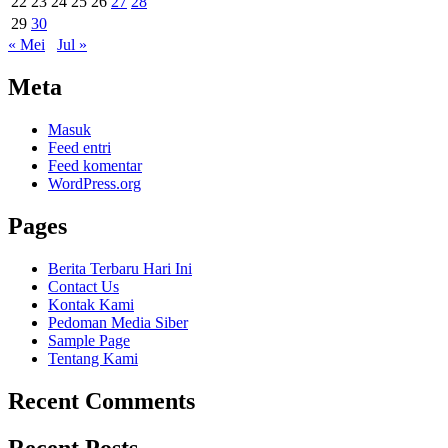
22
23
24
25
26
27
28
29
30
« Mei
Jul »
Meta
Masuk
Feed entri
Feed komentar
WordPress.org
Pages
Berita Terbaru Hari Ini
Contact Us
Kontak Kami
Pedoman Media Siber
Sample Page
Tentang Kami
Recent Comments
Recent Posts