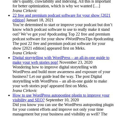
site’s quality, crawlability and indexing. All this is important
for better optimization, which is why we wanted […]
Ivana Cirkovic
22 free and premium podcast software for your show [2021
edition]
Januari 18, 2021
You’re determined to start or improve your podcast but don’t
know which podcast software to use to really make it stand
out? We’ve got you! #podcasting Top 22 free and premium
podcast software for your show #WordPressTips #podcasting
The post 22 free and premium podcast software for your
show [2021 edition] appeared first on Meks.
Ivana Cirkovic
Digital storytelling with WordPress – an all-in-one guide to
make your web stories pop!
November 23, 2020
Wondering how to improve digital storytelling with
WordPress and build more awareness and exposure of your
business? Let our guide lead the way. The post Digital
storytelling with WordPress – an all-in-one guide to make
your web stories pop! appeared first on Meks.
Ivana Cirkovic
How to use WordPress autoposting plugin to improve your
visibility and SEO?
September 10, 2020
Did you know you can use the WordPress autoposting plugin
for your content efforts and improve not only your time
management but your business and visibility as well? The