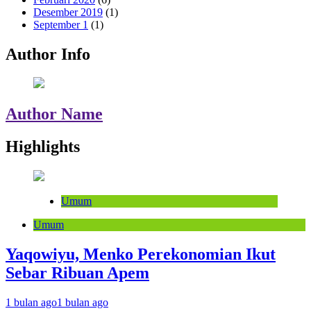
Desember 2019
(1)
September 1
(1)
Author Info
Author Name
Highlights
Umum
Umum
Yaqowiyu, Menko Perekonomian Ikut
Sebar Ribuan Apem
1 bulan ago
1 bulan ago