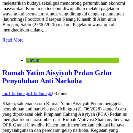
melestarikan budaya sekaligus mendorong pertumbuhan ekonomi
masyarakat. Komitmen tersebut diwujudkan melalui pagelaran
wayang kulit semalam suntuk yang dirangkai dengan peluncuran
(launching) Foodcourt Barepan Kisang Kinasih di Alun-alun
Barepan, Sabtu (27/06/2026) malam. Pagelaran wayang kulit
menghadirkan dalang…
Read More
Umum
Rumah Yatim Aisyiyah Pedan Gelar
Penyuluhan Anti Narkoba
ino
1 bulan ago
1 bulan ago
0
3 mins
Klaten, saktenane.com Rumah Yatim Aisyiyah Pedan menggelar
penyuluhan anti narkoba pada Minggu (21 /06/2026) siang. Acara
yang diprakarsai oleh Pimpinan Cabang Aisyiyah (PCA) Pedan ini,
menghadirkan narasumber dari Rumah Motivasi Shamany bersama
DPR Granat Unwidha Klaten untuk memberikan edukasi bahaya
penyalahgunaan dan peredaran gelap narkoba. Kegiatan yang