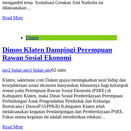
mengambil tema Sosialisasi Gerakan Anti Narkoba ini
dilaksanakan…
Read More
Umum
Dinsos Klaten Dampingi Perempuan
Rawan Sosial Ekonomi
ino
2 bulan ago
1 bulan ago
0
2 mins
Klaten, saktenane.com Dalam upaya meningkatkan taraf hidup dan
kesejahteraan sosial ekonomi masyarakat, khususnya bagi kelompok
rentan yaitu Perempuan Rawan Sosial Ekonomi (PSRE) di
Kabupaten Klaten, maka Dinas Sosial Pemberdayaan Perempuan
Perlindungan Anak Pengendalian Penduduk dan Keluarga
Berencana ( DissosP3APPKB) Kabupaten Klaten telah
melaksanakan kegiatan Pendampingan dan Pemberdayaan PSRE.
Fokus utama kegiatan ini adalah memberikan edukasi…
Read More