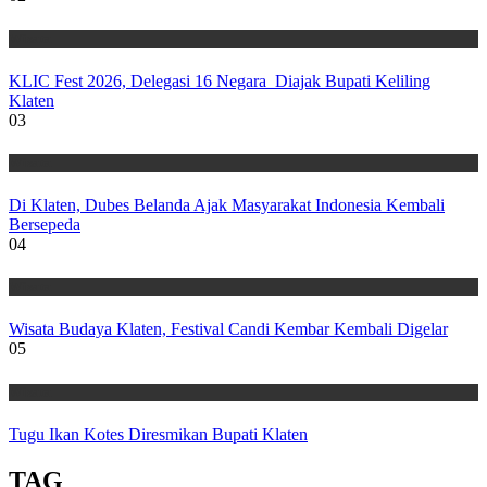
Wisata
KLIC Fest 2026, Delegasi 16 Negara Diajak Bupati Keliling
Klaten
03
Wisata
Di Klaten, Dubes Belanda Ajak Masyarakat Indonesia Kembali
Bersepeda
04
Wisata
Wisata Budaya Klaten, Festival Candi Kembar Kembali Digelar
05
Wisata
Tugu Ikan Kotes Diresmikan Bupati Klaten
TAG