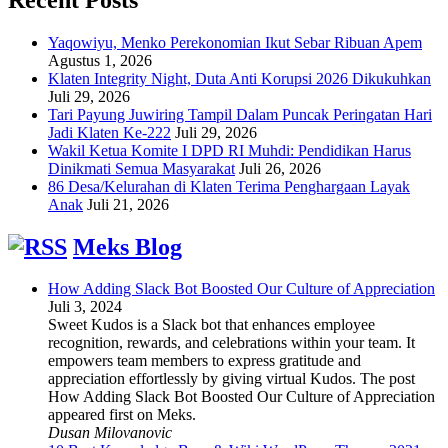
Yaqowiyu, Menko Perekonomian Ikut Sebar Ribuan Apem
Agustus 1, 2026
Klaten Integrity Night, Duta Anti Korupsi 2026 Dikukuhkan
Juli 29, 2026
Tari Payung Juwiring Tampil Dalam Puncak Peringatan Hari
Jadi Klaten Ke-222
Juli 29, 2026
Wakil Ketua Komite I DPD RI Muhdi: Pendidikan Harus
Dinikmati Semua Masyarakat
Juli 26, 2026
86 Desa/Kelurahan di Klaten Terima Penghargaan Layak
Anak
Juli 21, 2026
Meks Blog
How Adding Slack Bot Boosted Our Culture of Appreciation
Juli 3, 2024
Sweet Kudos is a Slack bot that enhances employee
recognition, rewards, and celebrations within your team. It
empowers team members to express gratitude and
appreciation effortlessly by giving virtual Kudos. The post
How Adding Slack Bot Boosted Our Culture of Appreciation
appeared first on Meks.
Dusan Milovanovic