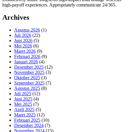
high-payoff experiences. Appropriately communicate 24/365.
Archives
Agustus 2026
(1)
Juli 2026
(22)
Juni 2026
(5)
Mei 2026
(6)
Maret 2026
(9)
Februari 2026
(9)
Januari 2026
(4)
Desember 2025
(12)
November 2025
(3)
Oktober 2025
(3)
September 2025
(7)
Agustus 2025
(8)
Juli 2025
(12)
Juni 2025
(4)
Mei 2025
(7)
April 2025
(5)
Maret 2025
(12)
Februari 2025
(10)
Desember 2024
(7)
November 2024
(15)