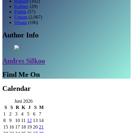
Hukum
(102)
Kuliner
(29)
Politik
(57)
Umum
(2,067)
Wisata
(106)
Author Info
Andres Silkoo
Find Me On
Calendar
Juni 2026
S
S
R
K
J
S
M
1
2
3
4
5
6
7
8
9
10
11
12
13
14
15
16
17
18
19
20
21