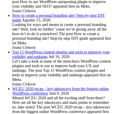
post How to use WordPress autoposting plugin to improve
your visibility and SEO? appeared first on Meks.
Ivana Cirkovic
How to create a personal branding site? Step-by-step DIY
guide
Agustus 15, 2020
Looking for ways and means to create a personal branding
site? Well, look no further ’cause we’re giving away all the
how-to’s to do it yourselves! The post How to create a
personal branding site? Step-by-step DIY guide appeared first
on Meks.
Ivana Cirkovic
Top 15 WordPress content plugins and tools to improve your
visibility and rankings
Juli 16, 2020
Let’s take a look at some of the must-have WordPress content
plugins and tools to use to improve both your UX and
rankings. The post Top 15 WordPress content plugins and
tools to improve your visibility and rankings appeared first on
Meks.
Ivana Cirkovic
WCEU 2020 recap – key takeaways from the biggest online
WordPress conference
Juni 9, 2020
Missed WCEU 2020 and all the exciting stuff from there?
Here are all the key takeaways and main points to remember
so, take notes! The post WCEU 2020 recap – key takeaways
from the biggest online WordPress conference appeared first