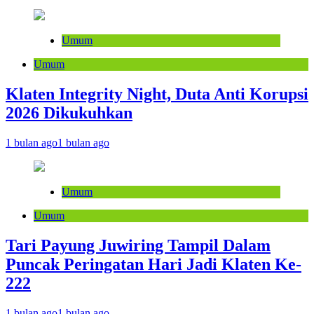
Umum
Umum
Klaten Integrity Night, Duta Anti Korupsi
2026 Dikukuhkan
1 bulan ago
1 bulan ago
Umum
Umum
Tari Payung Juwiring Tampil Dalam
Puncak Peringatan Hari Jadi Klaten Ke-
222
1 bulan ago
1 bulan ago