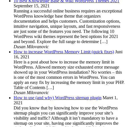
10 Best Knowledge Base & Wiki WordPress Themes 2021
September 15, 2021
Running a successful online business requires an exceptional
WordPress knowledge base theme that organizes
documentation and helps customers. Customization options,
intuitive navigation, unique layouts, and fast responsiveness
are just some of the features you need. The following 10
WordPress wiki themes represent the best options for 2021
and beyond. Explore the full range to determine […]
Dusan Milovanovic
How to increase WordPress Memory Limit (quick fixes)
Juni
16, 2021
Here is a post about how to increase the memory limit in
WordPress. Allowed memory size exhausted error message
showed up in your WordPress installation? No worries – this
is one of the most common errors in WordPress. You can
apply an easy fix by increasing the memory limit in your PHP.
Table of Contents […]
Dusan Milovanovic
How to use (and why) WordPress sitemap plugin
Maret 1,
2021
Did you know that by knowing how to use the WordPress
sitemap plugin you can significantly improve your site’s
visibility and traffic? Although it isn’t mandatory to have a
sitemap on your site, having one significantly improves the