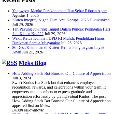
Yaqowiyu, Menko Perekonomian Ikut Sebar Ribuan Apem
Agustus 1, 2026
Klaten Integrity Night, Duta Anti Korupsi 2026 Dikukuhkan
Juli 29, 2026
Tari Payung Juwiring Tampil Dalam Puncak Peringatan Hari
Jadi Klaten Ke-222
Juli 29, 2026
Wakil Ketua Komite I DPD RI Muhdi: Pendidikan Harus
Dinikmati Semua Masyarakat
Juli 26, 2026
86 Desa/Kelurahan di Klaten Terima Penghargaan Layak
Anak
Juli 21, 2026
Meks Blog
How Adding Slack Bot Boosted Our Culture of Appreciation
Juli 3, 2024
Sweet Kudos is a Slack bot that enhances employee
recognition, rewards, and celebrations within your team. It
empowers team members to express gratitude and
appreciation effortlessly by giving virtual Kudos. The post
How Adding Slack Bot Boosted Our Culture of Appreciation
appeared first on Meks.
Dusan Milovanovic