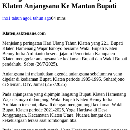
Klaten Anjangsana Ke Mantan Bupati
ino
1 tahun ago
1 tahun ago
0
4 mins
Klaten,saktenane.com
Menjelang peringatan Hari Ulang Tahun Klaten yang 221, Bupati
Klaten Hamenang Wajar Ismoyo bersama Wakil Bupati Klaten
Benny Indra Ardhianto beserta jajaran Pemerintah Kabupaten
Klaten menggelar anjangsana ke kediaman Bupati dan Wakil Bupati
pendahulu, Sabtu (26/7/2025).
Anjangsana ini melanjutkan agenda anjangsana sebelumnya yang
digelar di kediaman Bupati Klaten periode 1985-1995, Suhardjono
di Sleman, DIY, Jumat (25/7/2025).
Pada anjangsana yang dipimpin langsung Bupati Klaten Hamenang
Wajar Ismoyo didampingi Wakil Bupati Klaten Benny Indra
Ardhianto tersebut, diawali dengan mengunjungi kediaman Wakil
Bupati Klaten periode 2021-2025, Yoga Hardaya di Desa
Jonggrangan, Kecamatan Klaten Utara. Nuansa hangat dan
kekeluargaan terasa saat rombongan tiba.