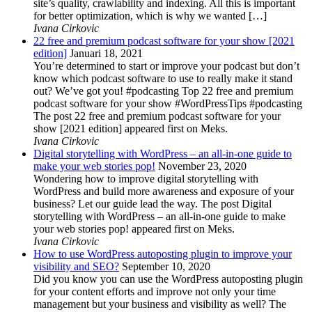
site’s quality, crawlability and indexing. All this is important
for better optimization, which is why we wanted […]
Ivana Cirkovic
22 free and premium podcast software for your show [2021
edition]
Januari 18, 2021
You’re determined to start or improve your podcast but don’t
know which podcast software to use to really make it stand
out? We’ve got you! #podcasting Top 22 free and premium
podcast software for your show #WordPressTips #podcasting
The post 22 free and premium podcast software for your
show [2021 edition] appeared first on Meks.
Ivana Cirkovic
Digital storytelling with WordPress – an all-in-one guide to
make your web stories pop!
November 23, 2020
Wondering how to improve digital storytelling with
WordPress and build more awareness and exposure of your
business? Let our guide lead the way. The post Digital
storytelling with WordPress – an all-in-one guide to make
your web stories pop! appeared first on Meks.
Ivana Cirkovic
How to use WordPress autoposting plugin to improve your
visibility and SEO?
September 10, 2020
Did you know you can use the WordPress autoposting plugin
for your content efforts and improve not only your time
management but your business and visibility as well? The