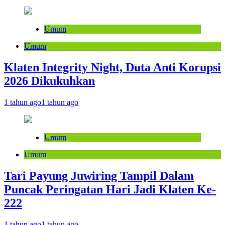
Umum
Umum
Klaten Integrity Night, Duta Anti Korupsi
2026 Dikukuhkan
1 tahun ago
1 tahun ago
Umum
Umum
Tari Payung Juwiring Tampil Dalam
Puncak Peringatan Hari Jadi Klaten Ke-
222
1 tahun ago
1 tahun ago