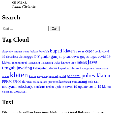
on Meks.
Ivana Cirkovic
Search
Cari
untuk:
Tag Cloud
bupati klaten
ceper
cawas
covid
akbp edy suranta sitepu
baksos
covid-
boyolali
ganjar pranowo
delanggu
ganjar
gugus tugas covid-19
dana desa
DIY
19
jawa
jateng
klaten
hamenang wajar ismoyo
gunungkidul
hamenang
ippk
tengah
juwiring
kabupaten klaten
kapolres klaten
karangdowo
kecamatan
klaten
polres klaten
pandemi
magelang
kudus
operasi yustisi
cawas
sri
semarang
PPKM
PPKM darurat
solo
protokol kesehatan
ppkm mikro
mulyani
sukoharjo
update covid-19
update covid-19 klaten
surakarta
umkm
wonosari
vaksinasi
Text
Distinctively utilize long-term high-impact total linkage whereas