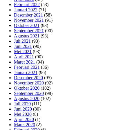
Februari 2022
(53)
Januari 2022
(71)
Desember 2021
(58)
November 2021
(91)
Oktober 2021
(93)
September 2021
(90)
Agustus 2021
(93)
Juli 2021
(93)
Juni 2021
(90)
Mei 2021
(93)
April 2021
(90)
Maret 2021
(94)
Februari 2021
(86)
Januari 2021
(96)
Desember 2020
(95)
November 2020
(92)
Oktober 2020
(102)
September 2020
(98)
Agustus 2020
(102)
Juli 2020
(111)
Juni 2020
(80)
Mei 2020
(8)
April 2020
(1)
Maret 2020
(2)
Februari 2020
(6)