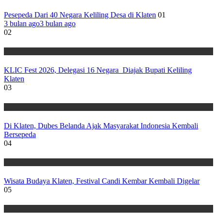
Pesepeda Dari 40 Negara Keliling Desa di Klaten
01
3 bulan ago
3 bulan ago
02
Wisata
KLIC Fest 2026, Delegasi 16 Negara Diajak Bupati Keliling
Klaten
03
Wisata
Di Klaten, Dubes Belanda Ajak Masyarakat Indonesia Kembali
Bersepeda
04
Wisata
Wisata Budaya Klaten, Festival Candi Kembar Kembali Digelar
05
Wisata