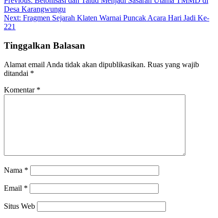
Navigasi
Previous:
Betonisasi dan Talud Menjadi Sasaran Utama TMMD di
Desa Karangwungu
pos
Next:
Fragmen Sejarah Klaten Warnai Puncak Acara Hari Jadi Ke-
221
Tinggalkan Balasan
Alamat email Anda tidak akan dipublikasikan.
Ruas yang wajib
ditandai
*
Komentar
*
Nama
*
Email
*
Situs Web