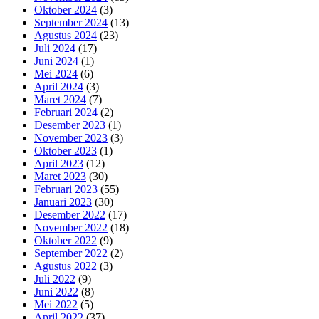
Oktober 2024
(3)
September 2024
(13)
Agustus 2024
(23)
Juli 2024
(17)
Juni 2024
(1)
Mei 2024
(6)
April 2024
(3)
Maret 2024
(7)
Februari 2024
(2)
Desember 2023
(1)
November 2023
(3)
Oktober 2023
(1)
April 2023
(12)
Maret 2023
(30)
Februari 2023
(55)
Januari 2023
(30)
Desember 2022
(17)
November 2022
(18)
Oktober 2022
(9)
September 2022
(2)
Agustus 2022
(3)
Juli 2022
(9)
Juni 2022
(8)
Mei 2022
(5)
April 2022
(37)