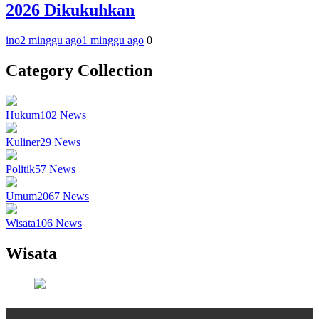
2026 Dikukuhkan
ino
2 minggu ago
1 minggu ago
0
Category Collection
Hukum
102
News
Kuliner
29
News
Politik
57
News
Umum
2067
News
Wisata
106
News
Wisata
Wisata