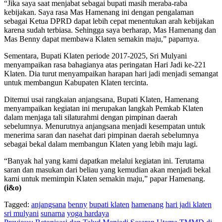
“Jika saya saat menjabat sebagai bupati masih meraba-raba
kebijakan. Saya rasa Mas Hamenang ini dengan pengalaman
sebagai Ketua DPRD dapat lebih cepat menentukan arah kebijakan
karena sudah terbiasa. Sehingga saya berharap, Mas Hamenang dan
Mas Benny dapat membawa Klaten semakin maju,” paparnya.
Sementara, Bupati Klaten periode 2017-2025, Sri Mulyani
menyampaikan rasa bahagianya atas peringatan Hari Jadi ke-221
Klaten. Dia turut menyampaikan harapan hari jadi menjadi semangat
untuk membangun Kabupaten Klaten tercinta.
Ditemui usai rangkaian anjangsana, Bupati Klaten, Hamenang
menyampaikan kegiatan ini merupakan langkah Pemkab Klaten
dalam menjaga tali silaturahmi dengan pimpinan daerah
sebelumnya. Menurutnya anjangsana menjadi kesempatan untuk
menerima saran dan nasehat dari pimpinan daerah sebelumnya
sebagai bekal dalam membangun Klaten yang lebih maju lagi.
“Banyak hal yang kami dapatkan melalui kegiatan ini. Terutama
saran dan masukan dari beliau yang kemudian akan menjadi bekal
kami untuk memimpin Klaten semakin maju,” papar Hamenang.
(i&o)
Tagged:
anjangsana
benny
bupati klaten
hamenang
hari jadi klaten
sri mulyani
sunarna
yoga hardaya