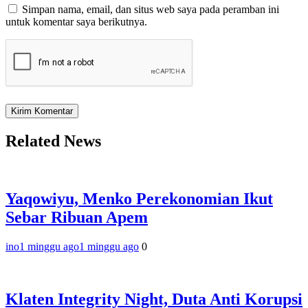
Simpan nama, email, dan situs web saya pada peramban ini
untuk komentar saya berikutnya.
Related News
Yaqowiyu, Menko Perekonomian Ikut
Sebar Ribuan Apem
ino
1 minggu ago
1 minggu ago
0
Klaten Integrity Night, Duta Anti Korupsi