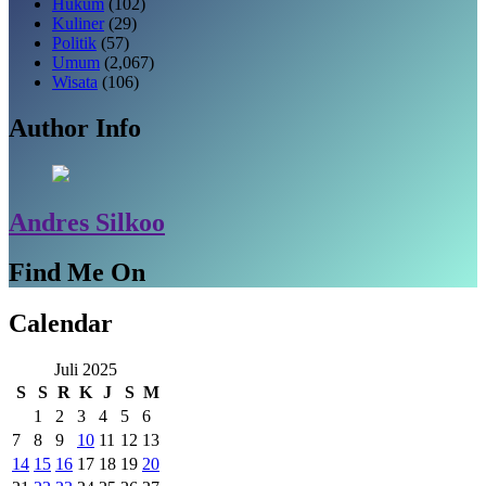
Hukum
(102)
Kuliner
(29)
Politik
(57)
Umum
(2,067)
Wisata
(106)
Author Info
Andres Silkoo
Find Me On
Calendar
Juli 2025
S
S
R
K
J
S
M
1
2
3
4
5
6
7
8
9
10
11
12
13
14
15
16
17
18
19
20