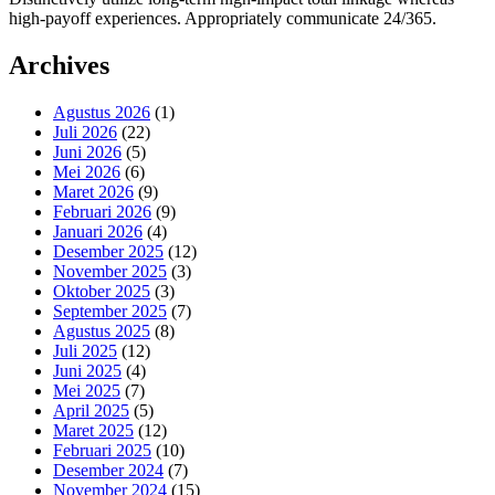
high-payoff experiences. Appropriately communicate 24/365.
Archives
Agustus 2026
(1)
Juli 2026
(22)
Juni 2026
(5)
Mei 2026
(6)
Maret 2026
(9)
Februari 2026
(9)
Januari 2026
(4)
Desember 2025
(12)
November 2025
(3)
Oktober 2025
(3)
September 2025
(7)
Agustus 2025
(8)
Juli 2025
(12)
Juni 2025
(4)
Mei 2025
(7)
April 2025
(5)
Maret 2025
(12)
Februari 2025
(10)
Desember 2024
(7)
November 2024
(15)