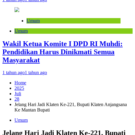
Umum
Umum
Wakil Ketua Komite I DPD RI Muhdi:
Pendidikan Harus Dinikmati Semua
Masyarakat
1 tahun ago
1 tahun ago
Home
2025
Juli
28
Jelang Hari Jadi Klaten Ke-221, Bupati Klaten Anjangsana
Ke Mantan Bupati
Umum
Jelang Hari Jadi Klaten Ke-221, Bupati