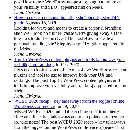
post How to use WordPress autoposting plugin to improve
your visibility and SEO? appeared first on Meks.
Ivana Cirkovic
How to create a personal branding site? Step-by-step DIY
guide
Agustus 15, 2020
Looking for ways and means to create a personal branding
site? Well, look no further ’cause we’re giving away all the
how-to’s to do it yourselves! The post How to create a
personal branding site? Step-by-step DIY guide appeared first
on Meks.
Ivana Cirkovic
Top 15 WordPress content plugins and tools to improve your
visibility and rankings
Juli 16, 2020
Let’s take a look at some of the must-have WordPress content
plugins and tools to use to improve both your UX and
rankings. The post Top 15 WordPress content plugins and
tools to improve your visibility and rankings appeared first on
Meks.
Ivana Cirkovic
WCEU 2020 recap – key takeaways from the biggest online
WordPress conference
Juni 9, 2020
Missed WCEU 2020 and all the exciting stuff from there?
Here are all the key takeaways and main points to remember
so, take notes! The post WCEU 2020 recap – key takeaways
from the biggest online WordPress conference appeared first