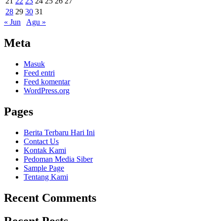
21
22
23
24
25
26
27
28
29
30
31
« Jun
Agu »
Meta
Masuk
Feed entri
Feed komentar
WordPress.org
Pages
Berita Terbaru Hari Ini
Contact Us
Kontak Kami
Pedoman Media Siber
Sample Page
Tentang Kami
Recent Comments
Recent Posts