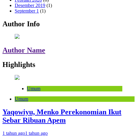
Desember 2019
(1)
September 1
(1)
Author Info
Author Name
Highlights
Umum
Umum
Yaqowiyu, Menko Perekonomian Ikut
Sebar Ribuan Apem
1 tahun ago
1 tahun ago