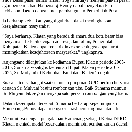
Pada kesempatan ramah tamah, Yoga Hardaya menyampaikan pesan
agar pemerintahan Hamenang-Benny dapat menyelaraskan
kebijakan daerah dengan arah pembangunan Pemerintah Pusat.
Ia berharap kebijakan yang digulirkan dapat meningkatkan
kesejahteraan masyarakat.
“Saya berharap, Klaten yang berada di antara dua kota besar bisa
menyamai. Terlebih dengan adanya jalan tol ini, Pemerintah
Kabupaten Klaten dapat menarik investor sehingga dapat turut
meningkatkan kesejahteraan masyarakat,” ungkapnya.
Anjangsana dilanjutkan ke kediaman Bupati Klaten periode 2005-
2015, Sunarna sekaligus kediaman Bupati Klaten periode 2017-
2025, Sri Mulyani di Kelurahan Buntalan, Klaten Tengah.
Suasana terasa hangat saat sejumlah pimpinan OPD berfoto bersama
dengan Sri Mulyani begitu rombongan tiba. Baik Sunarna maupun
Sri Mulyani tak segan menyapa satu persatu rombongan yang hadir.
Dalam kesempatan tersebut, Sunarna berharap kepemimpinan
Hamenang-Benny dapat mengakselarasi pembangunan daerah.
Menurutnya dengan pengalaman Hamenang sebagai Ketua DPRD
Klaten menjadi modal besar dalam memimpin pembangunan daerah.