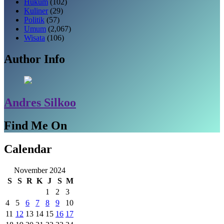
Hukum
(102)
Kuliner
(29)
Politik
(57)
Umum
(2,067)
Wisata
(106)
Author Info
Andres Silkoo
Find Me On
Calendar
November 2024
S
S
R
K
J
S
M
1
2
3
4
5
6
7
8
9
10
11
12
13
14
15
16
17