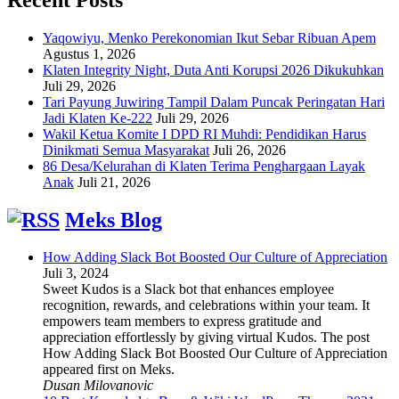
Yaqowiyu, Menko Perekonomian Ikut Sebar Ribuan Apem
Agustus 1, 2026
Klaten Integrity Night, Duta Anti Korupsi 2026 Dikukuhkan
Juli 29, 2026
Tari Payung Juwiring Tampil Dalam Puncak Peringatan Hari
Jadi Klaten Ke-222
Juli 29, 2026
Wakil Ketua Komite I DPD RI Muhdi: Pendidikan Harus
Dinikmati Semua Masyarakat
Juli 26, 2026
86 Desa/Kelurahan di Klaten Terima Penghargaan Layak
Anak
Juli 21, 2026
Meks Blog
How Adding Slack Bot Boosted Our Culture of Appreciation
Juli 3, 2024
Sweet Kudos is a Slack bot that enhances employee
recognition, rewards, and celebrations within your team. It
empowers team members to express gratitude and
appreciation effortlessly by giving virtual Kudos. The post
How Adding Slack Bot Boosted Our Culture of Appreciation
appeared first on Meks.
Dusan Milovanovic