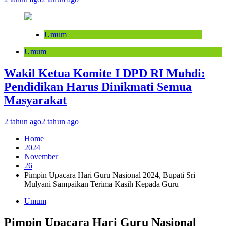
Umum
Umum
Wakil Ketua Komite I DPD RI Muhdi:
Pendidikan Harus Dinikmati Semua
Masyarakat
2 tahun ago
2 tahun ago
Home
2024
November
26
Pimpin Upacara Hari Guru Nasional 2024, Bupati Sri
Mulyani Sampaikan Terima Kasih Kepada Guru
Umum
Pimpin Upacara Hari Guru Nasional