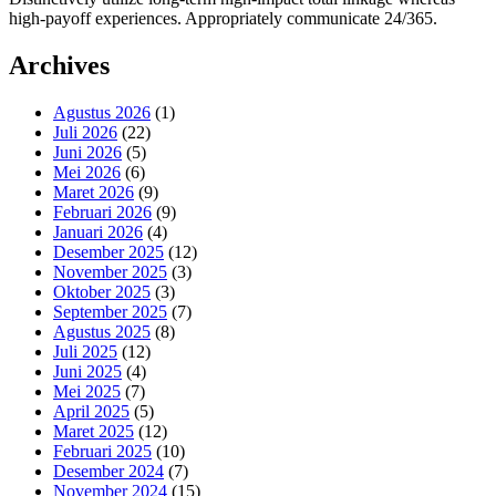
high-payoff experiences. Appropriately communicate 24/365.
Archives
Agustus 2026
(1)
Juli 2026
(22)
Juni 2026
(5)
Mei 2026
(6)
Maret 2026
(9)
Februari 2026
(9)
Januari 2026
(4)
Desember 2025
(12)
November 2025
(3)
Oktober 2025
(3)
September 2025
(7)
Agustus 2025
(8)
Juli 2025
(12)
Juni 2025
(4)
Mei 2025
(7)
April 2025
(5)
Maret 2025
(12)
Februari 2025
(10)
Desember 2024
(7)
November 2024
(15)