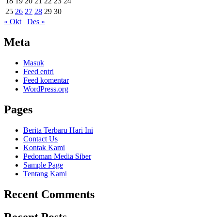
18
19
20
21
22
23
24
25
26
27
28
29
30
« Okt
Des »
Meta
Masuk
Feed entri
Feed komentar
WordPress.org
Pages
Berita Terbaru Hari Ini
Contact Us
Kontak Kami
Pedoman Media Siber
Sample Page
Tentang Kami
Recent Comments
Recent Posts