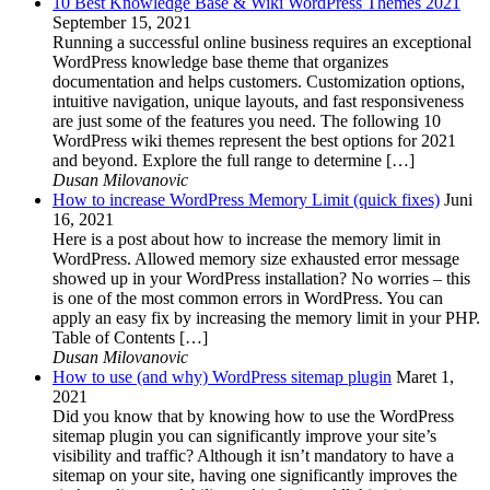
10 Best Knowledge Base & Wiki WordPress Themes 2021
September 15, 2021
Running a successful online business requires an exceptional
WordPress knowledge base theme that organizes
documentation and helps customers. Customization options,
intuitive navigation, unique layouts, and fast responsiveness
are just some of the features you need. The following 10
WordPress wiki themes represent the best options for 2021
and beyond. Explore the full range to determine […]
Dusan Milovanovic
How to increase WordPress Memory Limit (quick fixes)
Juni
16, 2021
Here is a post about how to increase the memory limit in
WordPress. Allowed memory size exhausted error message
showed up in your WordPress installation? No worries – this
is one of the most common errors in WordPress. You can
apply an easy fix by increasing the memory limit in your PHP.
Table of Contents […]
Dusan Milovanovic
How to use (and why) WordPress sitemap plugin
Maret 1,
2021
Did you know that by knowing how to use the WordPress
sitemap plugin you can significantly improve your site’s
visibility and traffic? Although it isn’t mandatory to have a
sitemap on your site, having one significantly improves the