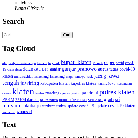
on Meks.
Ivana Cirkovic
Search
Cari
untuk:
Tag Cloud
bupati klaten
ceper
cawas
covid
akbp edy suranta sitepu
baksos
covid-
boyolali
ganjar pranowo
delanggu
ganjar
gugus tugas covid-19
dana desa
DIY
19
jawa
jateng
klaten
hamenang wajar ismoyo
gunungkidul
hamenang
ippk
tengah
juwiring
kabupaten klaten
kapolres klaten
karangdowo
kecamatan
klaten
polres klaten
pandemi
magelang
kudus
operasi yustisi
cawas
sri
semarang
PPKM
PPKM darurat
solo
protokol kesehatan
ppkm mikro
mulyani
sukoharjo
update covid-19
update covid-19 klaten
surakarta
umkm
wonosari
vaksinasi
Text
Distinctively utilize long-term high-impact total linkage whereas