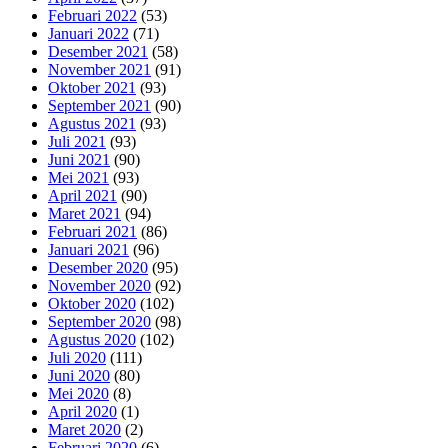
Februari 2022
(53)
Januari 2022
(71)
Desember 2021
(58)
November 2021
(91)
Oktober 2021
(93)
September 2021
(90)
Agustus 2021
(93)
Juli 2021
(93)
Juni 2021
(90)
Mei 2021
(93)
April 2021
(90)
Maret 2021
(94)
Februari 2021
(86)
Januari 2021
(96)
Desember 2020
(95)
November 2020
(92)
Oktober 2020
(102)
September 2020
(98)
Agustus 2020
(102)
Juli 2020
(111)
Juni 2020
(80)
Mei 2020
(8)
April 2020
(1)
Maret 2020
(2)
Februari 2020
(6)