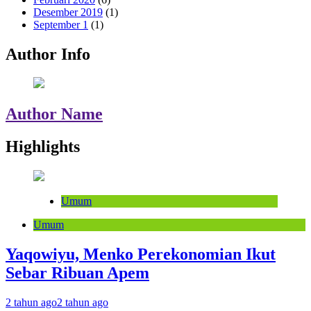
Desember 2019
(1)
September 1
(1)
Author Info
Author Name
Highlights
Umum
Umum
Yaqowiyu, Menko Perekonomian Ikut
Sebar Ribuan Apem
2 tahun ago
2 tahun ago