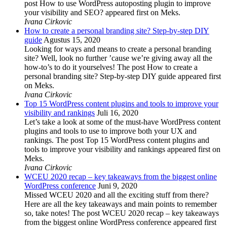
post How to use WordPress autoposting plugin to improve
your visibility and SEO? appeared first on Meks.
Ivana Cirkovic
How to create a personal branding site? Step-by-step DIY
guide
Agustus 15, 2020
Looking for ways and means to create a personal branding
site? Well, look no further ’cause we’re giving away all the
how-to’s to do it yourselves! The post How to create a
personal branding site? Step-by-step DIY guide appeared first
on Meks.
Ivana Cirkovic
Top 15 WordPress content plugins and tools to improve your
visibility and rankings
Juli 16, 2020
Let’s take a look at some of the must-have WordPress content
plugins and tools to use to improve both your UX and
rankings. The post Top 15 WordPress content plugins and
tools to improve your visibility and rankings appeared first on
Meks.
Ivana Cirkovic
WCEU 2020 recap – key takeaways from the biggest online
WordPress conference
Juni 9, 2020
Missed WCEU 2020 and all the exciting stuff from there?
Here are all the key takeaways and main points to remember
so, take notes! The post WCEU 2020 recap – key takeaways
from the biggest online WordPress conference appeared first