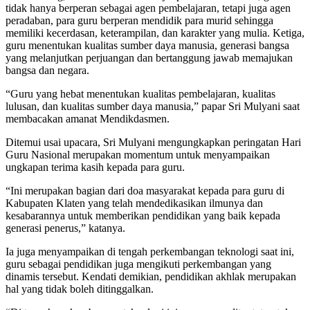
tidak hanya berperan sebagai agen pembelajaran, tetapi juga agen
peradaban, para guru berperan mendidik para murid sehingga
memiliki kecerdasan, keterampilan, dan karakter yang mulia. Ketiga,
guru menentukan kualitas sumber daya manusia, generasi bangsa
yang melanjutkan perjuangan dan bertanggung jawab memajukan
bangsa dan negara.
“Guru yang hebat menentukan kualitas pembelajaran, kualitas
lulusan, dan kualitas sumber daya manusia,” papar Sri Mulyani saat
membacakan amanat Mendikdasmen.
Ditemui usai upacara, Sri Mulyani mengungkapkan peringatan Hari
Guru Nasional merupakan momentum untuk menyampaikan
ungkapan terima kasih kepada para guru.
“Ini merupakan bagian dari doa masyarakat kepada para guru di
Kabupaten Klaten yang telah mendedikasikan ilmunya dan
kesabarannya untuk memberikan pendidikan yang baik kepada
generasi penerus,” katanya.
Ia juga menyampaikan di tengah perkembangan teknologi saat ini,
guru sebagai pendidikan juga mengikuti perkembangan yang
dinamis tersebut. Kendati demikian, pendidikan akhlak merupakan
hal yang tidak boleh ditinggalkan.