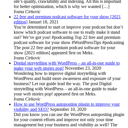
site’s quality, crawlability and indexing. All this is important
for better optimization, which is why we wanted […]
Ivana Cirkovic
22 free and premium podcast software for your show [2021
edition]
Januari 18, 2021
You’re determined to start or improve your podcast but don’t
know which podcast software to use to really make it stand
out? We’ve got you! #podcasting Top 22 free and premium
podcast software for your show #WordPressTips #podcasting
The post 22 free and premium podcast software for your
show [2021 edition] appeared first on Meks.
Ivana Cirkovic
Digital storytelling with WordPress – an all-in-one guide to
make your web stories pop!
November 23, 2020
Wondering how to improve digital storytelling with
WordPress and build more awareness and exposure of your
business? Let our guide lead the way. The post Digital
storytelling with WordPress – an all-in-one guide to make
your web stories pop! appeared first on Meks.
Ivana Cirkovic
How to use WordPress autoposting plugin to improve your
visibility and SEO?
September 10, 2020
Did you know you can use the WordPress autoposting plugin
for your content efforts and improve not only your time
management but your business and visibility as well? The