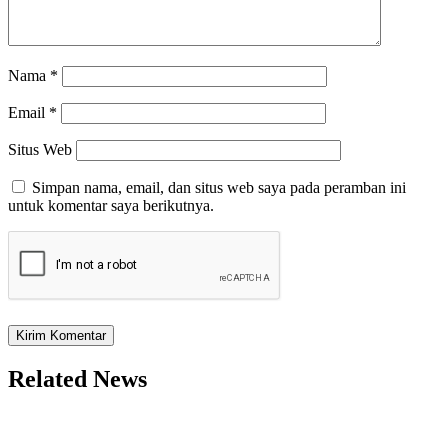
Nama
*
Email
*
Situs Web
Simpan nama, email, dan situs web saya pada peramban ini
untuk komentar saya berikutnya.
Related News