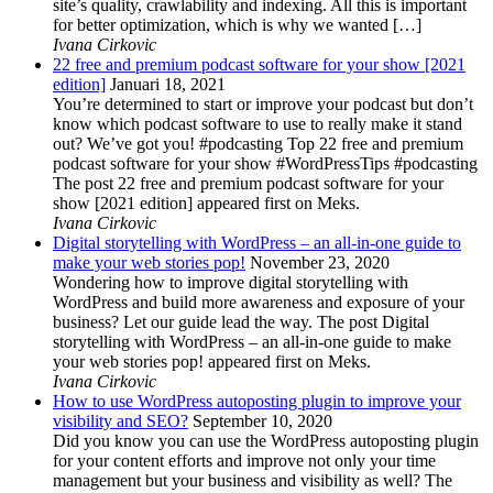
site’s quality, crawlability and indexing. All this is important
for better optimization, which is why we wanted […]
Ivana Cirkovic
22 free and premium podcast software for your show [2021
edition]
Januari 18, 2021
You’re determined to start or improve your podcast but don’t
know which podcast software to use to really make it stand
out? We’ve got you! #podcasting Top 22 free and premium
podcast software for your show #WordPressTips #podcasting
The post 22 free and premium podcast software for your
show [2021 edition] appeared first on Meks.
Ivana Cirkovic
Digital storytelling with WordPress – an all-in-one guide to
make your web stories pop!
November 23, 2020
Wondering how to improve digital storytelling with
WordPress and build more awareness and exposure of your
business? Let our guide lead the way. The post Digital
storytelling with WordPress – an all-in-one guide to make
your web stories pop! appeared first on Meks.
Ivana Cirkovic
How to use WordPress autoposting plugin to improve your
visibility and SEO?
September 10, 2020
Did you know you can use the WordPress autoposting plugin
for your content efforts and improve not only your time
management but your business and visibility as well? The