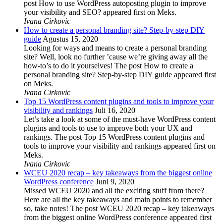
post How to use WordPress autoposting plugin to improve
your visibility and SEO? appeared first on Meks.
Ivana Cirkovic
How to create a personal branding site? Step-by-step DIY
guide
Agustus 15, 2020
Looking for ways and means to create a personal branding
site? Well, look no further ’cause we’re giving away all the
how-to’s to do it yourselves! The post How to create a
personal branding site? Step-by-step DIY guide appeared first
on Meks.
Ivana Cirkovic
Top 15 WordPress content plugins and tools to improve your
visibility and rankings
Juli 16, 2020
Let’s take a look at some of the must-have WordPress content
plugins and tools to use to improve both your UX and
rankings. The post Top 15 WordPress content plugins and
tools to improve your visibility and rankings appeared first on
Meks.
Ivana Cirkovic
WCEU 2020 recap – key takeaways from the biggest online
WordPress conference
Juni 9, 2020
Missed WCEU 2020 and all the exciting stuff from there?
Here are all the key takeaways and main points to remember
so, take notes! The post WCEU 2020 recap – key takeaways
from the biggest online WordPress conference appeared first