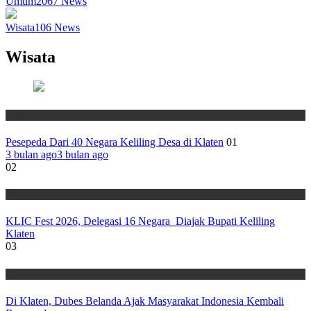
Umum
2067
News
Wisata
106
News
Wisata
Wisata
Pesepeda Dari 40 Negara Keliling Desa di Klaten
01
3 bulan ago
3 bulan ago
02
Wisata
KLIC Fest 2026, Delegasi 16 Negara Diajak Bupati Keliling
Klaten
03
Wisata
Di Klaten, Dubes Belanda Ajak Masyarakat Indonesia Kembali