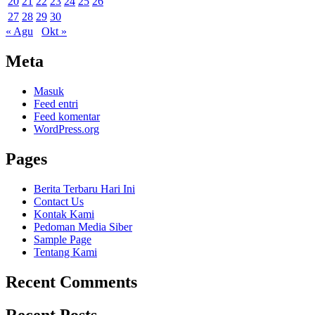
20
21
22
23
24
25
26
27
28
29
30
« Agu
Okt »
Meta
Masuk
Feed entri
Feed komentar
WordPress.org
Pages
Berita Terbaru Hari Ini
Contact Us
Kontak Kami
Pedoman Media Siber
Sample Page
Tentang Kami
Recent Comments
Recent Posts