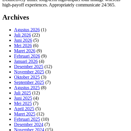
high-payoff experiences. Appropriately communicate 24/365.
Archives
Agustus 2026
(1)
Juli 2026
(22)
Juni 2026
(5)
Mei 2026
(6)
Maret 2026
(9)
Februari 2026
(9)
Januari 2026
(4)
Desember 2025
(12)
November 2025
(3)
Oktober 2025
(3)
September 2025
(7)
Agustus 2025
(8)
Juli 2025
(12)
Juni 2025
(4)
Mei 2025
(7)
April 2025
(5)
Maret 2025
(12)
Februari 2025
(10)
Desember 2024
(7)
November 2024
(15)