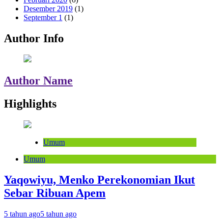
Desember 2019
(1)
September 1
(1)
Author Info
Author Name
Highlights
Umum
Umum
Yaqowiyu, Menko Perekonomian Ikut
Sebar Ribuan Apem
5 tahun ago
5 tahun ago