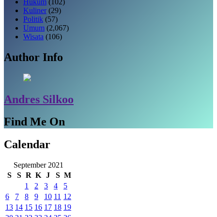
Hukum
(102)
Kuliner
(29)
Politik
(57)
Umum
(2,067)
Wisata
(106)
Author Info
Andres Silkoo
Find Me On
Calendar
September 2021
S
S
R
K
J
S
M
1
2
3
4
5
6
7
8
9
10
11
12
13
14
15
16
17
18
19