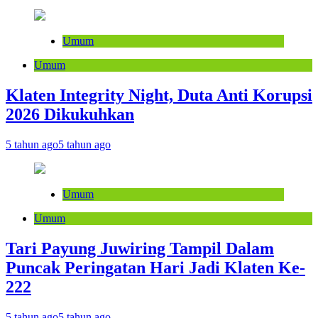
Umum
Umum
Klaten Integrity Night, Duta Anti Korupsi
2026 Dikukuhkan
5 tahun ago
5 tahun ago
Umum
Umum
Tari Payung Juwiring Tampil Dalam
Puncak Peringatan Hari Jadi Klaten Ke-
222
5 tahun ago
5 tahun ago