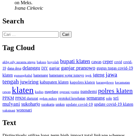
on Meks.
Ivana Cirkovic
Search
Cari
untuk:
Tag Cloud
bupati klaten
ceper
cawas
covid
akbp edy suranta sitepu
baksos
covid-
boyolali
ganjar pranowo
delanggu
ganjar
gugus tugas covid-19
dana desa
DIY
19
jawa
jateng
klaten
hamenang wajar ismoyo
gunungkidul
hamenang
ippk
tengah
juwiring
kabupaten klaten
kapolres klaten
karangdowo
kecamatan
klaten
polres klaten
pandemi
magelang
kudus
operasi yustisi
cawas
sri
semarang
PPKM
PPKM darurat
solo
protokol kesehatan
ppkm mikro
mulyani
sukoharjo
update covid-19
update covid-19 klaten
surakarta
umkm
wonosari
vaksinasi
Text
Distinctively utilize long-term high-impact total linkage whereas