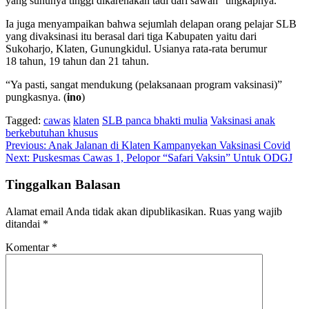
yang suhunya tinggi dikarenakan tadi dari sawah” ungkapnya.
Ia juga menyampaikan bahwa sejumlah delapan orang pelajar SLB
yang divaksinasi itu berasal dari tiga Kabupaten yaitu dari
Sukoharjo, Klaten, Gunungkidul. Usianya rata-rata berumur
18 tahun, 19 tahun dan 21 tahun.
“Ya pasti, sangat mendukung (pelaksanaan program vaksinasi)”
pungkasnya. (
ino
)
Tagged:
cawas
klaten
SLB panca bhakti mulia
Vaksinasi anak
berkebutuhan khusus
Navigasi
Previous:
Anak Jalanan di Klaten Kampanyekan Vaksinasi Covid
Next:
Puskesmas Cawas 1, Pelopor “Safari Vaksin” Untuk ODGJ
pos
Tinggalkan Balasan
Alamat email Anda tidak akan dipublikasikan.
Ruas yang wajib
ditandai
*
Komentar
*