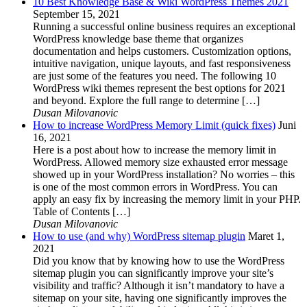
10 Best Knowledge Base & Wiki WordPress Themes 2021
September 15, 2021
Running a successful online business requires an exceptional
WordPress knowledge base theme that organizes
documentation and helps customers. Customization options,
intuitive navigation, unique layouts, and fast responsiveness
are just some of the features you need. The following 10
WordPress wiki themes represent the best options for 2021
and beyond. Explore the full range to determine […]
Dusan Milovanovic
How to increase WordPress Memory Limit (quick fixes)
Juni
16, 2021
Here is a post about how to increase the memory limit in
WordPress. Allowed memory size exhausted error message
showed up in your WordPress installation? No worries – this
is one of the most common errors in WordPress. You can
apply an easy fix by increasing the memory limit in your PHP.
Table of Contents […]
Dusan Milovanovic
How to use (and why) WordPress sitemap plugin
Maret 1,
2021
Did you know that by knowing how to use the WordPress
sitemap plugin you can significantly improve your site’s
visibility and traffic? Although it isn’t mandatory to have a
sitemap on your site, having one significantly improves the