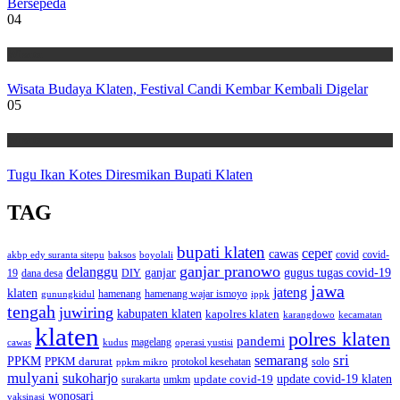
Bersepeda
04
Wisata
Wisata Budaya Klaten, Festival Candi Kembar Kembali Digelar
05
Wisata
Tugu Ikan Kotes Diresmikan Bupati Klaten
TAG
bupati klaten
ceper
cawas
covid
akbp edy suranta sitepu
baksos
covid-
boyolali
ganjar pranowo
delanggu
ganjar
gugus tugas covid-19
dana desa
DIY
19
jawa
jateng
klaten
hamenang wajar ismoyo
gunungkidul
hamenang
ippk
tengah
juwiring
kabupaten klaten
kapolres klaten
karangdowo
kecamatan
klaten
polres klaten
pandemi
magelang
kudus
operasi yustisi
cawas
sri
semarang
PPKM
PPKM darurat
solo
protokol kesehatan
ppkm mikro
mulyani
sukoharjo
update covid-19
update covid-19 klaten
surakarta
umkm
wonosari
vaksinasi