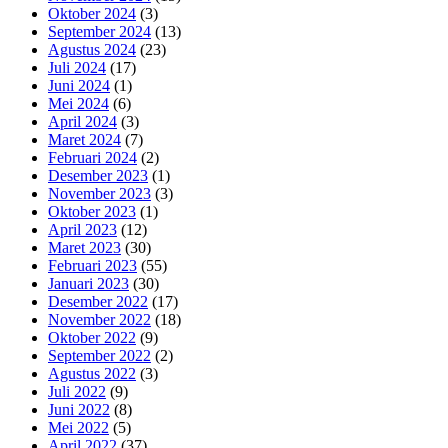
Oktober 2024
(3)
September 2024
(13)
Agustus 2024
(23)
Juli 2024
(17)
Juni 2024
(1)
Mei 2024
(6)
April 2024
(3)
Maret 2024
(7)
Februari 2024
(2)
Desember 2023
(1)
November 2023
(3)
Oktober 2023
(1)
April 2023
(12)
Maret 2023
(30)
Februari 2023
(55)
Januari 2023
(30)
Desember 2022
(17)
November 2022
(18)
Oktober 2022
(9)
September 2022
(2)
Agustus 2022
(3)
Juli 2022
(9)
Juni 2022
(8)
Mei 2022
(5)
April 2022
(37)