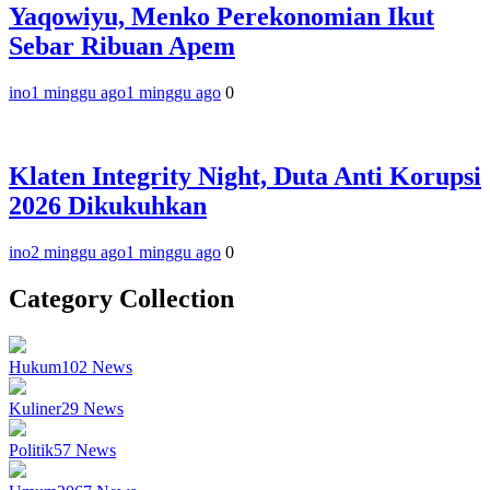
Yaqowiyu, Menko Perekonomian Ikut
Sebar Ribuan Apem
ino
1 minggu ago
1 minggu ago
0
Klaten Integrity Night, Duta Anti Korupsi
2026 Dikukuhkan
ino
2 minggu ago
1 minggu ago
0
Category Collection
Hukum
102
News
Kuliner
29
News
Politik
57
News