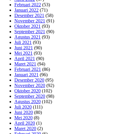
Februari 2022
(53)
Januari 2022
(71)
Desember 2021
(58)
November 2021
(91)
Oktober 2021
(93)
September 2021
(90)
Agustus 2021
(93)
Juli 2021
(93)
Juni 2021
(90)
Mei 2021
(93)
April 2021
(90)
Maret 2021
(94)
Februari 2021
(86)
Januari 2021
(96)
Desember 2020
(95)
November 2020
(92)
Oktober 2020
(102)
September 2020
(98)
Agustus 2020
(102)
Juli 2020
(111)
Juni 2020
(80)
Mei 2020
(8)
April 2020
(1)
Maret 2020
(2)
Februari 2020
(6)