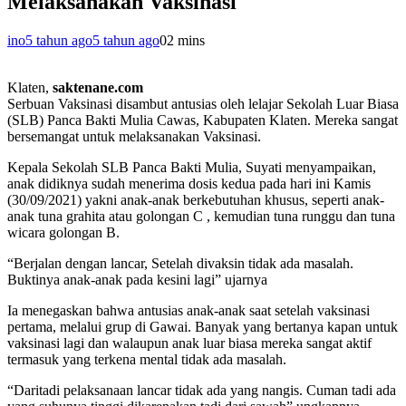
Melaksanakan Vaksinasi
ino
5 tahun ago
5 tahun ago
0
2 mins
Klaten,
saktenane.com
Serbuan Vaksinasi disambut antusias oleh lelajar Sekolah Luar Biasa
(SLB) Panca Bakti Mulia Cawas, Kabupaten Klaten. Mereka sangat
bersemangat untuk melaksanakan Vaksinasi.
Kepala Sekolah SLB Panca Bakti Mulia, Suyati menyampaikan,
anak didiknya sudah menerima dosis kedua pada hari ini Kamis
(30/09/2021) yakni anak-anak berkebutuhan khusus, seperti anak-
anak tuna grahita atau golongan C , kemudian tuna runggu dan tuna
wicara golongan B.
“Berjalan dengan lancar, Setelah divaksin tidak ada masalah.
Buktinya anak-anak pada kesini lagi” ujarnya
Ia menegaskan bahwa antusias anak-anak saat setelah vaksinasi
pertama, melalui grup di Gawai. Banyak yang bertanya kapan untuk
vaksinasi lagi dan walaupun anak luar biasa mereka sangat aktif
termasuk yang terkena mental tidak ada masalah.
“Daritadi pelaksanaan lancar tidak ada yang nangis. Cuman tadi ada