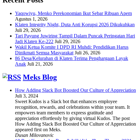
Yaqowiyu, Menko Perekonomian Ikut Sebar Ribuan Apem
Agustus 1, 2026
Klaten Integrity Night, Duta Anti Korupsi 2026 Dikukuhkan
Juli 29, 2026
Tari Payung Juwiring Tampil Dalam Puncak Peringatan Hari
Jadi Klaten Ke-222
Juli 29, 2026
Wakil Ketua Komite I DPD RI Muhdi: Pendidikan Harus
Dinikmati Semua Masyarakat
Juli 26, 2026
86 Desa/Kelurahan di Klaten Terima Penghargaan Layak
Anak
Juli 21, 2026
Meks Blog
How Adding Slack Bot Boosted Our Culture of Appreciation
Juli 3, 2024
Sweet Kudos is a Slack bot that enhances employee
recognition, rewards, and celebrations within your team. It
empowers team members to express gratitude and
appreciation effortlessly by giving virtual Kudos. The post
How Adding Slack Bot Boosted Our Culture of Appreciation
appeared first on Meks.
Dusan Milovanovic