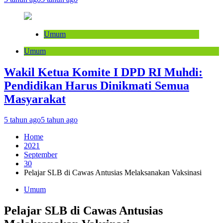
Umum
Umum
Wakil Ketua Komite I DPD RI Muhdi:
Pendidikan Harus Dinikmati Semua
Masyarakat
5 tahun ago
5 tahun ago
Home
2021
September
30
Pelajar SLB di Cawas Antusias Melaksanakan Vaksinasi
Umum
Pelajar SLB di Cawas Antusias