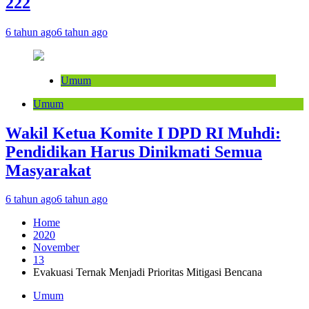
222
6 tahun ago
6 tahun ago
Umum
Umum
Wakil Ketua Komite I DPD RI Muhdi:
Pendidikan Harus Dinikmati Semua
Masyarakat
6 tahun ago
6 tahun ago
Home
2020
November
13
Evakuasi Ternak Menjadi Prioritas Mitigasi Bencana
Umum