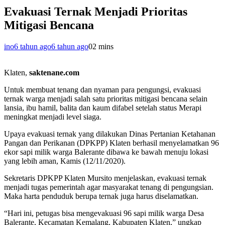
Evakuasi Ternak Menjadi Prioritas
Mitigasi Bencana
ino
6 tahun ago
6 tahun ago
0
2 mins
Klaten,
saktenane.com
Untuk membuat tenang dan nyaman para pengungsi, evakuasi
ternak warga menjadi salah satu prioritas mitigasi bencana selain
lansia, ibu hamil, balita dan kaum difabel setelah status Merapi
meningkat menjadi level siaga.
Upaya evakuasi ternak yang dilakukan Dinas Pertanian Ketahanan
Pangan dan Perikanan (DPKPP) Klaten berhasil menyelamatkan 96
ekor sapi milik warga Balerante dibawa ke bawah menuju lokasi
yang lebih aman, Kamis (12/11/2020).
Sekretaris DPKPP Klaten Mursito menjelaskan, evakuasi ternak
menjadi tugas pemerintah agar masyarakat tenang di pengungsian.
Maka harta penduduk berupa ternak juga harus diselamatkan.
“Hari ini, petugas bisa mengevakuasi 96 sapi milik warga Desa
Balerante, Kecamatan Kemalang, Kabupaten Klaten,” ungkap