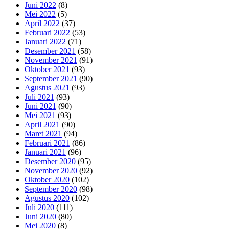
Juni 2022
(8)
Mei 2022
(5)
April 2022
(37)
Februari 2022
(53)
Januari 2022
(71)
Desember 2021
(58)
November 2021
(91)
Oktober 2021
(93)
September 2021
(90)
Agustus 2021
(93)
Juli 2021
(93)
Juni 2021
(90)
Mei 2021
(93)
April 2021
(90)
Maret 2021
(94)
Februari 2021
(86)
Januari 2021
(96)
Desember 2020
(95)
November 2020
(92)
Oktober 2020
(102)
September 2020
(98)
Agustus 2020
(102)
Juli 2020
(111)
Juni 2020
(80)
Mei 2020
(8)