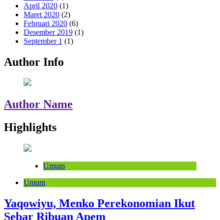
April 2020
(1)
Maret 2020
(2)
Februari 2020
(6)
Desember 2019
(1)
September 1
(1)
Author Info
Author Name
Highlights
Umum
Umum
Yaqowiyu, Menko Perekonomian Ikut
Sebar Ribuan Apem