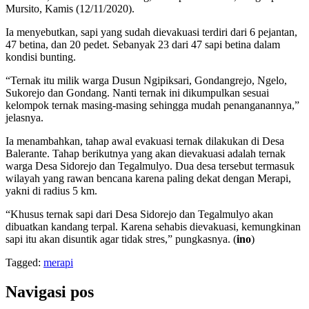
Mursito, Kamis (12/11/2020).
Ia menyebutkan, sapi yang sudah dievakuasi terdiri dari 6 pejantan,
47 betina, dan 20 pedet. Sebanyak 23 dari 47 sapi betina dalam
kondisi bunting.
“Ternak itu milik warga Dusun Ngipiksari, Gondangrejo, Ngelo,
Sukorejo dan Gondang. Nanti ternak ini dikumpulkan sesuai
kelompok ternak masing-masing sehingga mudah penanganannya,”
jelasnya.
Ia menambahkan, tahap awal evakuasi ternak dilakukan di Desa
Balerante. Tahap berikutnya yang akan dievakuasi adalah ternak
warga Desa Sidorejo dan Tegalmulyo. Dua desa tersebut termasuk
wilayah yang rawan bencana karena paling dekat dengan Merapi,
yakni di radius 5 km.
“Khusus ternak sapi dari Desa Sidorejo dan Tegalmulyo akan
dibuatkan kandang terpal. Karena sehabis dievakuasi, kemungkinan
sapi itu akan disuntik agar tidak stres,” pungkasnya. (
ino
)
Tagged:
merapi
Navigasi pos