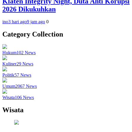
Klaten Integrity Night, Duta Anti Korupsi
2026 Dikukuhkan
ino
3 hari ago
9 jam ago
0
Category Collection
Hukum
102
News
Kuliner
29
News
Politik
57
News
Umum
2067
News
Wisata
106
News
Wisata