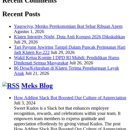
Recent Comments
Recent Posts
Yaqowiyu, Menko Perekonomian Ikut Sebar Ribuan Apem
Agustus 1, 2026
Klaten Integrity Night, Duta Anti Korupsi 2026 Dikukuhkan
Juli 29, 2026
Tari Payung Juwiring Tampil Dalam Puncak Peringatan Hari
Jadi Klaten Ke-222
Juli 29, 2026
Wakil Ketua Komite I DPD RI Muhdi: Pendidikan Harus
Dinikmati Semua Masyarakat
Juli 26, 2026
86 Desa/Kelurahan di Klaten Terima Penghargaan Layak
Anak
Juli 21, 2026
Meks Blog
How Adding Slack Bot Boosted Our Culture of Appreciation
Juli 3, 2024
Sweet Kudos is a Slack bot that enhances employee
recognition, rewards, and celebrations within your team. It
empowers team members to express gratitude and
appreciation effortlessly by giving virtual Kudos. The post
How Adding Slack Bot Boosted Our Culture of Appreciation