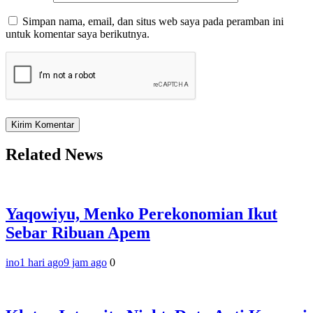
Simpan nama, email, dan situs web saya pada peramban ini
untuk komentar saya berikutnya.
Related News
Yaqowiyu, Menko Perekonomian Ikut
Sebar Ribuan Apem
ino
1 hari ago
9 jam ago
0