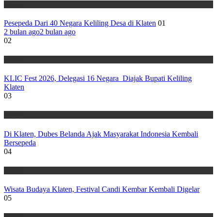
Wisata
Pesepeda Dari 40 Negara Keliling Desa di Klaten
01
2 bulan ago
2 bulan ago
02
Wisata
KLIC Fest 2026, Delegasi 16 Negara Diajak Bupati Keliling
Klaten
03
Wisata
Di Klaten, Dubes Belanda Ajak Masyarakat Indonesia Kembali
Bersepeda
04
Wisata
Wisata Budaya Klaten, Festival Candi Kembar Kembali Digelar
05
Wisata