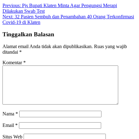
Previous:
Pjs Bupati Klaten Minta Agar Pengungsi Merapi
Dilakukan Swab Test
Next:
32 Pasien Sembuh dan Penambahan 40 Orang Terkonfirmasi
Covid-19 di Klaten
Tinggalkan Balasan
Alamat email Anda tidak akan dipublikasikan.
Ruas yang wajib
ditandai
*
Komentar
*
Nama
*
Email
*
Situs Web