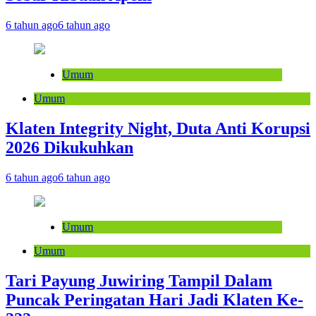
6 tahun ago
6 tahun ago
Umum
Umum
Klaten Integrity Night, Duta Anti Korupsi
2026 Dikukuhkan
6 tahun ago
6 tahun ago
Umum
Umum
Tari Payung Juwiring Tampil Dalam
Puncak Peringatan Hari Jadi Klaten Ke-