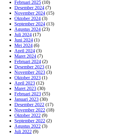
Februari 2025
(10)
Desember 2024
(7)
November 2024
(15)
Oktober 2024
(3)
September 2024
(13)
Agustus 2024
(23)
Juli 2024
(17)
Juni 2024
(1)
Mei 2024
(6)
April 2024
(3)
Maret 2024
(7)
Februari 2024
(2)
Desember 2023
(1)
November 2023
(3)
Oktober 2023
(1)
April 2023
(12)
Maret 2023
(30)
Februari 2023
(55)
Januari 2023
(30)
Desember 2022
(17)
November 2022
(18)
Oktober 2022
(9)
September 2022
(2)
Agustus 2022
(3)
Juli 2022
(9)