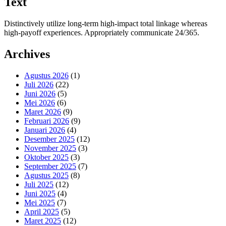
Text
Distinctively utilize long-term high-impact total linkage whereas
high-payoff experiences. Appropriately communicate 24/365.
Archives
Agustus 2026
(1)
Juli 2026
(22)
Juni 2026
(5)
Mei 2026
(6)
Maret 2026
(9)
Februari 2026
(9)
Januari 2026
(4)
Desember 2025
(12)
November 2025
(3)
Oktober 2025
(3)
September 2025
(7)
Agustus 2025
(8)
Juli 2025
(12)
Juni 2025
(4)
Mei 2025
(7)
April 2025
(5)
Maret 2025
(12)