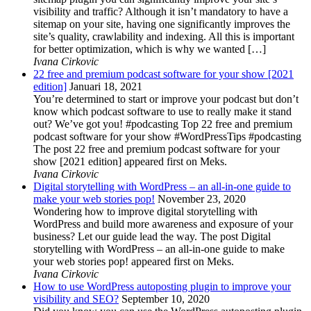
visibility and traffic? Although it isn’t mandatory to have a
sitemap on your site, having one significantly improves the
site’s quality, crawlability and indexing. All this is important
for better optimization, which is why we wanted […]
Ivana Cirkovic
22 free and premium podcast software for your show [2021
edition]
Januari 18, 2021
You’re determined to start or improve your podcast but don’t
know which podcast software to use to really make it stand
out? We’ve got you! #podcasting Top 22 free and premium
podcast software for your show #WordPressTips #podcasting
The post 22 free and premium podcast software for your
show [2021 edition] appeared first on Meks.
Ivana Cirkovic
Digital storytelling with WordPress – an all-in-one guide to
make your web stories pop!
November 23, 2020
Wondering how to improve digital storytelling with
WordPress and build more awareness and exposure of your
business? Let our guide lead the way. The post Digital
storytelling with WordPress – an all-in-one guide to make
your web stories pop! appeared first on Meks.
Ivana Cirkovic
How to use WordPress autoposting plugin to improve your
visibility and SEO?
September 10, 2020