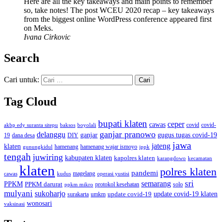
Here are all the key takeaways and main points to remember
so, take notes! The post WCEU 2020 recap – key takeaways
from the biggest online WordPress conference appeared first
on Meks.
Ivana Cirkovic
Search
Cari untuk:
Tag Cloud
bupati klaten
ceper
cawas
covid
akbp edy suranta sitepu
baksos
covid-
boyolali
ganjar pranowo
delanggu
ganjar
gugus tugas covid-19
dana desa
DIY
19
jawa
jateng
klaten
hamenang wajar ismoyo
gunungkidul
hamenang
ippk
tengah
juwiring
kabupaten klaten
kapolres klaten
karangdowo
kecamatan
klaten
polres klaten
pandemi
magelang
kudus
operasi yustisi
cawas
sri
semarang
PPKM
PPKM darurat
solo
protokol kesehatan
ppkm mikro
mulyani
sukoharjo
update covid-19
update covid-19 klaten
surakarta
umkm
wonosari
vaksinasi