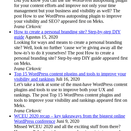
Did you know you can use the WordPress autoposting plugin
for your content efforts and improve not only your time
management but your business and visibility as well? The
post How to use WordPress autoposting plugin to improve
your visibility and SEO? appeared first on Meks.
Ivana Cirkovic
How to create a personal branding site? Step-by-step DIY
guide
Agustus 15, 2020
Looking for ways and means to create a personal branding
site? Well, look no further ’cause we’re giving away all the
how-to’s to do it yourselves! The post How to create a
personal branding site? Step-by-step DIY guide appeared first
on Meks.
Ivana Cirkovic
Top 15 WordPress content plugins and tools to improve your
visibility and rankings
Juli 16, 2020
Let’s take a look at some of the must-have WordPress content
plugins and tools to use to improve both your UX and
rankings. The post Top 15 WordPress content plugins and
tools to improve your visibility and rankings appeared first on
Meks.
Ivana Cirkovic
WCEU 2020 recap – key takeaways from the biggest online
WordPress conference
Juni 9, 2020
Missed WCEU 2020 and all the exciting stuff from there?