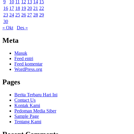
9
10
11
12
13
14
15
16
17
18
19
20
21
22
23
24
25
26
27
28
29
30
« Okt
Des »
Meta
Masuk
Feed entri
Feed komentar
WordPress.org
Pages
Berita Terbaru Hari Ini
Contact Us
Kontak Kami
Pedoman Media Siber
Sample Page
Tentang Kami