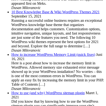
appeared first on Meks.
Dusan Milovanovic
10 Best Knowledge Base & Wiki WordPress Themes 2021
September 15, 2021
Running a successful online business requires an exceptional
WordPress knowledge base theme that organizes
documentation and helps customers. Customization options,
intuitive navigation, unique layouts, and fast responsiveness
are just some of the features you need. The following 10
WordPress wiki themes represent the best options for 2021
and beyond. Explore the full range to determine […]
Dusan Milovanovic
How to increase WordPress Memory Limit (quick fixes)
Juni
16, 2021
Here is a post about how to increase the memory limit in
WordPress. Allowed memory size exhausted error message
showed up in your WordPress installation? No worries – this
is one of the most common errors in WordPress. You can
apply an easy fix by increasing the memory limit in your PHP.
Table of Contents […]
Dusan Milovanovic
How to use (and why) WordPress sitemap plugin
Maret 1,
2021
Did you know that by knowing how to use the WordPress
sitemap plugin you can significantly improve your site’s