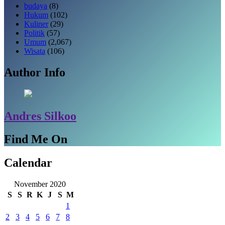
budaya
(8)
Hukum
(102)
Kuliner
(29)
Politik
(57)
Umum
(2,067)
Wisata
(106)
Author Info
Andres Silkoo
Find Me On
Calendar
November 2020
S
S
R
K
J
S
M
1
2
3
4
5
6
7
8