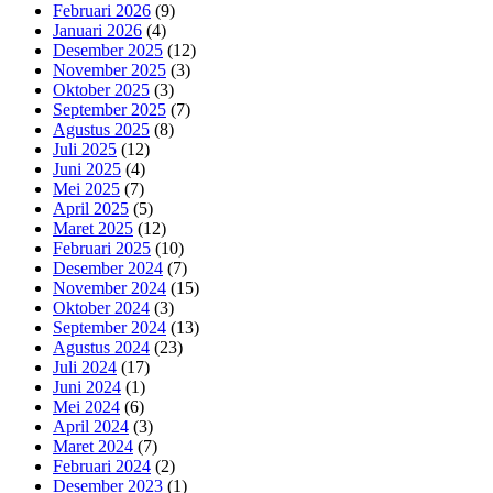
Februari 2026
(9)
Januari 2026
(4)
Desember 2025
(12)
November 2025
(3)
Oktober 2025
(3)
September 2025
(7)
Agustus 2025
(8)
Juli 2025
(12)
Juni 2025
(4)
Mei 2025
(7)
April 2025
(5)
Maret 2025
(12)
Februari 2025
(10)
Desember 2024
(7)
November 2024
(15)
Oktober 2024
(3)
September 2024
(13)
Agustus 2024
(23)
Juli 2024
(17)
Juni 2024
(1)
Mei 2024
(6)
April 2024
(3)
Maret 2024
(7)
Februari 2024
(2)
Desember 2023
(1)