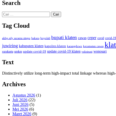
Search
Cari
untuk:
Tag Cloud
bupati klaten
ceper
cawas
covid
akbp edy suranta sitepu
baksos
covid-19
boyolali
kla
juwiring
kabupaten klaten
kapolres klaten
karangdowo
kecamatan cawas
wonosari
update covid-19
update covid-19 klaten
surakarta
umkm
vaksinasi
Text
Distinctively utilize long-term high-impact total linkage whereas hi
Archives
Agustus 2026
(1)
Juli 2026
(22)
Juni 2026
(5)
Mei 2026
(6)
Maret 2026
(9)