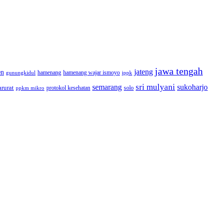
jawa tengah
jateng
en
hamenang wajar ismoyo
gunungkidul
hamenang
ippk
sri mulyani
semarang
sukoharjo
rurat
solo
protokol kesehatan
ppkm mikro