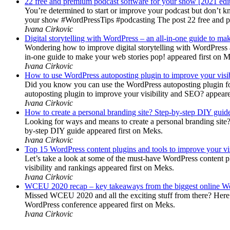
22 free and premium podcast software for your show [2021 edi
You’re determined to start or improve your podcast but don’t 
your show #WordPressTips #podcasting The post 22 free and pr
Ivana Cirkovic
Digital storytelling with WordPress – an all-in-one guide to ma
Wondering how to improve digital storytelling with WordPress a
in-one guide to make your web stories pop! appeared first on 
Ivana Cirkovic
How to use WordPress autoposting plugin to improve your visi
Did you know you can use the WordPress autoposting plugin for
autoposting plugin to improve your visibility and SEO? appeare
Ivana Cirkovic
How to create a personal branding site? Step-by-step DIY guid
Looking for ways and means to create a personal branding site? 
by-step DIY guide appeared first on Meks.
Ivana Cirkovic
Top 15 WordPress content plugins and tools to improve your vis
Let’s take a look at some of the must-have WordPress content 
visibility and rankings appeared first on Meks.
Ivana Cirkovic
WCEU 2020 recap – key takeaways from the biggest online W
Missed WCEU 2020 and all the exciting stuff from there? Here
WordPress conference appeared first on Meks.
Ivana Cirkovic