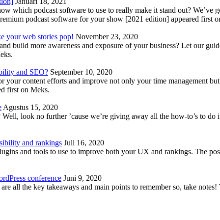
tion]
Januari 18, 2021
know which podcast software to use to really make it stand out? We’ve 
emium podcast software for your show [2021 edition] appeared first 
ke your web stories pop!
November 23, 2020
nd build more awareness and exposure of your business? Let our guide 
Meks.
bility and SEO?
September 10, 2020
 your content efforts and improve not only your time management but 
d first on Meks.
e
Agustus 15, 2020
Well, look no further ’cause we’re giving away all the how-to’s to do i
ibility and rankings
Juli 16, 2020
plugins and tools to use to improve both your UX and rankings. The po
ordPress conference
Juni 9, 2020
 are all the key takeaways and main points to remember so, take note