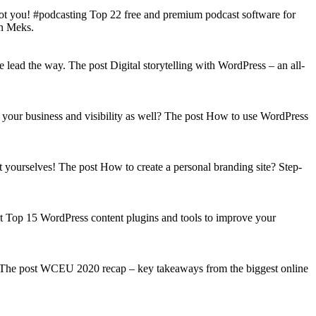
got you! #podcasting Top 22 free and premium podcast software for
on Meks.
lead the way. The post Digital storytelling with WordPress – an all-
your business and visibility as well? The post How to use WordPress
t yourselves! The post How to create a personal branding site? Step-
st Top 15 WordPress content plugins and tools to improve your
s! The post WCEU 2020 recap – key takeaways from the biggest online