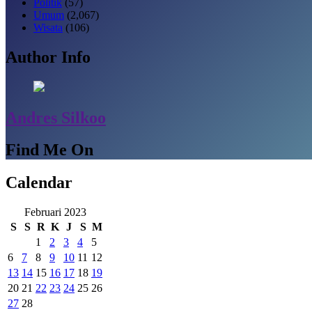
Politik
(57)
Umum
(2,067)
Wisata
(106)
Author Info
Andres Silkoo
Find Me On
Calendar
Februari 2023
S
S
R
K
J
S
M
1
2
3
4
5
6
7
8
9
10
11
12
13
14
15
16
17
18
19
20
21
22
23
24
25
26
27
28