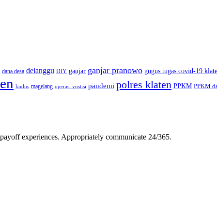
ganjar pranowo
delanggu
ganjar
gugus tugas covid-19 klat
dana desa
DIY
ten
polres klaten
pandemi
PPKM
PPKM da
magelang
kudus
operasi yustisi
gh-payoff experiences. Appropriately communicate 24/365.