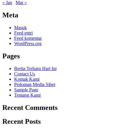
« Jan
Mar »
Meta
Masuk
Feed entri
Feed komentar
WordPress.org
Pages
Berita Terbaru Hari Ini
Contact Us
Kontak Kami
Pedoman Media Siber
Sample Page
Tentang Kami
Recent Comments
Recent Posts