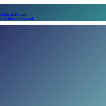
adi Klaten Ke-222
kmati Semua Masyarakat