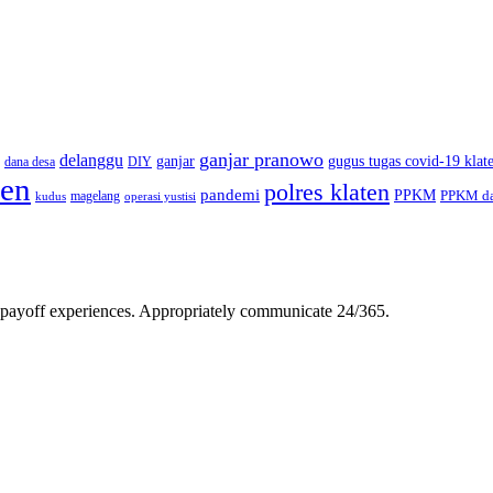
ganjar pranowo
delanggu
ganjar
gugus tugas covid-19 klat
dana desa
DIY
ten
polres klaten
pandemi
PPKM
PPKM da
magelang
kudus
operasi yustisi
gh-payoff experiences. Appropriately communicate 24/365.