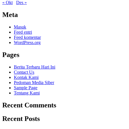
« Okt
Des »
Meta
Masuk
Feed entri
Feed komentar
WordPress.org
Pages
Berita Terbaru Hari Ini
Contact Us
Kontak Kami
Pedoman Media Siber
Sample Page
Tentang Kami
Recent Comments
Recent Posts