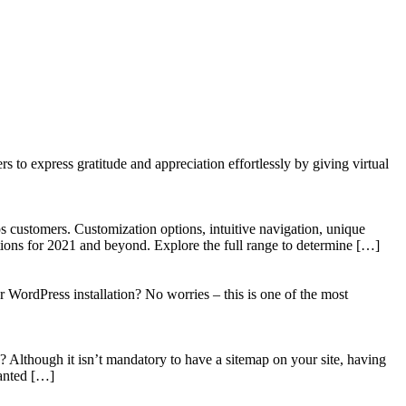
to express gratitude and appreciation effortlessly by giving virtual
 customers. Customization options, intuitive navigation, unique
tions for 2021 and beyond. Explore the full range to determine […]
WordPress installation? No worries – this is one of the most
? Although it isn’t mandatory to have a sitemap on your site, having
wanted […]