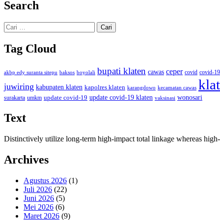
Search
Cari
untuk:
Tag Cloud
bupati klaten
ceper
cawas
covid
akbp edy suranta sitepu
baksos
covid-19
boyolali
kla
juwiring
kabupaten klaten
kapolres klaten
karangdowo
kecamatan cawas
wonosari
update covid-19
update covid-19 klaten
surakarta
umkm
vaksinasi
Text
Distinctively utilize long-term high-impact total linkage whereas hi
Archives
Agustus 2026
(1)
Juli 2026
(22)
Juni 2026
(5)
Mei 2026
(6)
Maret 2026
(9)