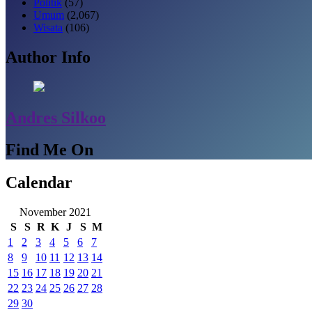
Politik
(57)
Umum
(2,067)
Wisata
(106)
Author Info
Andres Silkoo
Find Me On
Calendar
November 2021
S
S
R
K
J
S
M
1
2
3
4
5
6
7
8
9
10
11
12
13
14
15
16
17
18
19
20
21
22
23
24
25
26
27
28
29
30