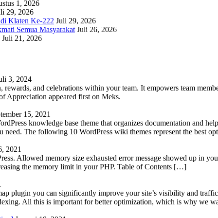
stus 1, 2026
li 29, 2026
adi Klaten Ke-222
Juli 29, 2026
kmati Semua Masyarakat
Juli 26, 2026
Juli 21, 2026
uli 3, 2024
 rewards, and celebrations within your team. It empowers team members 
 Appreciation appeared first on Meks.
tember 15, 2021
WordPress knowledge base theme that organizes documentation and helps
 you need. The following 10 WordPress wiki themes represent the best op
6, 2021
Press. Allowed memory size exhausted error message showed up in your 
reasing the memory limit in your PHP. Table of Contents […]
1
lugin you can significantly improve your site’s visibility and traffic
indexing. All this is important for better optimization, which is why we 