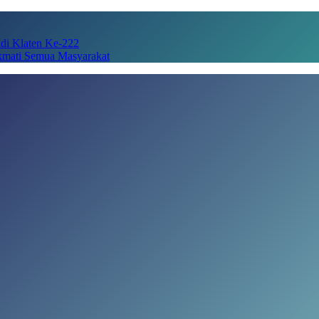
adi Klaten Ke-222
kmati Semua Masyarakat