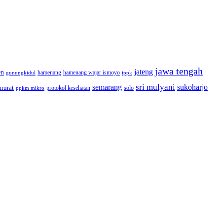
jawa tengah
jateng
en
hamenang wajar ismoyo
gunungkidul
hamenang
ippk
sri mulyani
semarang
sukoharjo
rurat
solo
protokol kesehatan
ppkm mikro