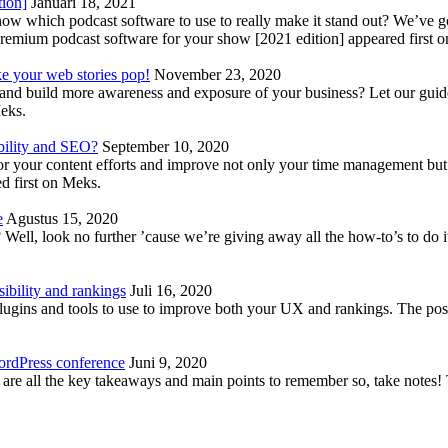
tion]
Januari 18, 2021
know which podcast software to use to really make it stand out? We’ve 
emium podcast software for your show [2021 edition] appeared first 
ke your web stories pop!
November 23, 2020
nd build more awareness and exposure of your business? Let our guide 
Meks.
bility and SEO?
September 10, 2020
 your content efforts and improve not only your time management but 
d first on Meks.
e
Agustus 15, 2020
Well, look no further ’cause we’re giving away all the how-to’s to do i
ibility and rankings
Juli 16, 2020
plugins and tools to use to improve both your UX and rankings. The po
ordPress conference
Juni 9, 2020
 are all the key takeaways and main points to remember so, take note