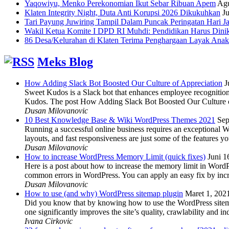
Yaqowiyu, Menko Perekonomian Ikut Sebar Ribuan Apem
Agu
Klaten Integrity Night, Duta Anti Korupsi 2026 Dikukuhkan
Ju
Tari Payung Juwiring Tampil Dalam Puncak Peringatan Hari J
Wakil Ketua Komite I DPD RI Muhdi: Pendidikan Harus Dini
86 Desa/Kelurahan di Klaten Terima Penghargaan Layak Anak
Meks Blog
How Adding Slack Bot Boosted Our Culture of Appreciation
J
Sweet Kudos is a Slack bot that enhances employee recognition,
Kudos. The post How Adding Slack Bot Boosted Our Culture of
Dusan Milovanovic
10 Best Knowledge Base & Wiki WordPress Themes 2021
Sep
Running a successful online business requires an exceptional 
layouts, and fast responsiveness are just some of the features
Dusan Milovanovic
How to increase WordPress Memory Limit (quick fixes)
Juni 1
Here is a post about how to increase the memory limit in Word
common errors in WordPress. You can apply an easy fix by inc
Dusan Milovanovic
How to use (and why) WordPress sitemap plugin
Maret 1, 202
Did you know that by knowing how to use the WordPress sitemap p
one significantly improves the site’s quality, crawlability and 
Ivana Cirkovic