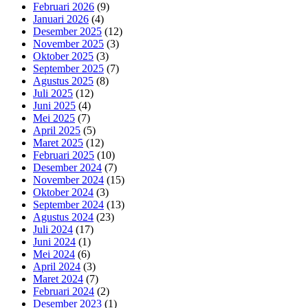
Februari 2026
(9)
Januari 2026
(4)
Desember 2025
(12)
November 2025
(3)
Oktober 2025
(3)
September 2025
(7)
Agustus 2025
(8)
Juli 2025
(12)
Juni 2025
(4)
Mei 2025
(7)
April 2025
(5)
Maret 2025
(12)
Februari 2025
(10)
Desember 2024
(7)
November 2024
(15)
Oktober 2024
(3)
September 2024
(13)
Agustus 2024
(23)
Juli 2024
(17)
Juni 2024
(1)
Mei 2024
(6)
April 2024
(3)
Maret 2024
(7)
Februari 2024
(2)
Desember 2023
(1)