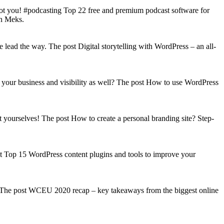
got you! #podcasting Top 22 free and premium podcast software for
on Meks.
lead the way. The post Digital storytelling with WordPress – an all-
your business and visibility as well? The post How to use WordPress
t yourselves! The post How to create a personal branding site? Step-
st Top 15 WordPress content plugins and tools to improve your
s! The post WCEU 2020 recap – key takeaways from the biggest online