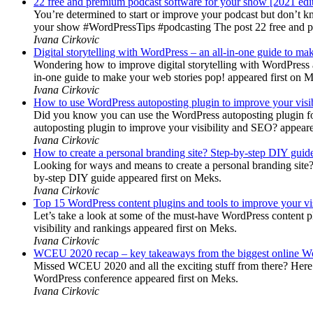
22 free and premium podcast software for your show [2021 edi
You’re determined to start or improve your podcast but don’t 
your show #WordPressTips #podcasting The post 22 free and pr
Ivana Cirkovic
Digital storytelling with WordPress – an all-in-one guide to ma
Wondering how to improve digital storytelling with WordPress a
in-one guide to make your web stories pop! appeared first on 
Ivana Cirkovic
How to use WordPress autoposting plugin to improve your visi
Did you know you can use the WordPress autoposting plugin for
autoposting plugin to improve your visibility and SEO? appeare
Ivana Cirkovic
How to create a personal branding site? Step-by-step DIY guid
Looking for ways and means to create a personal branding site? 
by-step DIY guide appeared first on Meks.
Ivana Cirkovic
Top 15 WordPress content plugins and tools to improve your vis
Let’s take a look at some of the must-have WordPress content 
visibility and rankings appeared first on Meks.
Ivana Cirkovic
WCEU 2020 recap – key takeaways from the biggest online W
Missed WCEU 2020 and all the exciting stuff from there? Here
WordPress conference appeared first on Meks.
Ivana Cirkovic