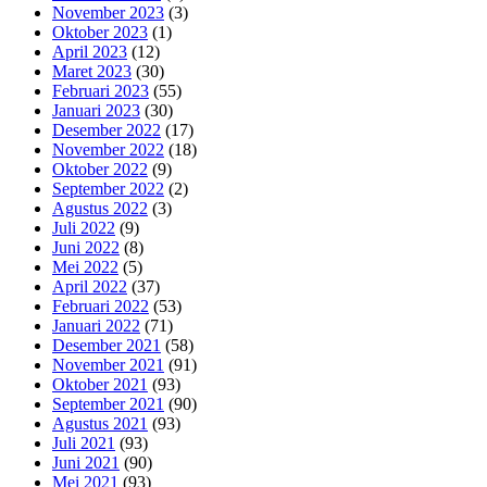
November 2023
(3)
Oktober 2023
(1)
April 2023
(12)
Maret 2023
(30)
Februari 2023
(55)
Januari 2023
(30)
Desember 2022
(17)
November 2022
(18)
Oktober 2022
(9)
September 2022
(2)
Agustus 2022
(3)
Juli 2022
(9)
Juni 2022
(8)
Mei 2022
(5)
April 2022
(37)
Februari 2022
(53)
Januari 2022
(71)
Desember 2021
(58)
November 2021
(91)
Oktober 2021
(93)
September 2021
(90)
Agustus 2021
(93)
Juli 2021
(93)
Juni 2021
(90)
Mei 2021
(93)