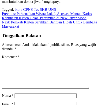
membutuhkan dokter jiwa,” ungkapnya.
Tagged:
blora
CPNS
Tes SKB
UNS
Navigasi
Previous:
Perkenalkan Wisata Lokal, Asosiasi Mantan Kades
Kabupaten Klaten Gelar Pertemuan di New River Moon
pos
Next:
Pemkab Klaten Serahkan Bantuan Hibah Untuk Lembaga
Masyarakat
Tinggalkan Balasan
Alamat email Anda tidak akan dipublikasikan.
Ruas yang wajib
ditandai
*
Komentar
*
Nama
*
Email
*