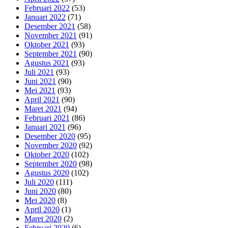
Februari 2022
(53)
Januari 2022
(71)
Desember 2021
(58)
November 2021
(91)
Oktober 2021
(93)
September 2021
(90)
Agustus 2021
(93)
Juli 2021
(93)
Juni 2021
(90)
Mei 2021
(93)
April 2021
(90)
Maret 2021
(94)
Februari 2021
(86)
Januari 2021
(96)
Desember 2020
(95)
November 2020
(92)
Oktober 2020
(102)
September 2020
(98)
Agustus 2020
(102)
Juli 2020
(111)
Juni 2020
(80)
Mei 2020
(8)
April 2020
(1)
Maret 2020
(2)
Februari 2020
(6)