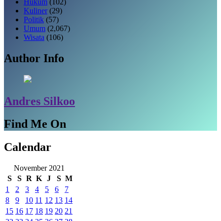
Hukum
(102)
Kuliner
(29)
Politik
(57)
Umum
(2,067)
Wisata
(106)
Author Info
Andres Silkoo
Find Me On
Calendar
November 2021
S
S
R
K
J
S
M
1
2
3
4
5
6
7
8
9
10
11
12
13
14
15
16
17
18
19
20
21