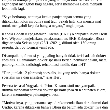
agar dapat mengabdi bagi negara, serta membawa Blora menjadi
lebih baik lagi.
“Saya berharap, nantinya ketika panjenengan semua yang
ditakdirkan lolos ini punya niat tadi. Sekali lagi, kita menata niat
untuk mengabdi kepada bangsa negara,” ungkapnya.
Kepala Badan Kepegawaian Daerah (BKD) Kabupaten Blora Heru
Eko Wiyono menjelaskan, pelaksanaan tes SKB Kabupaten Blora
digelar pada Selasa pagi (23/11/2021), diikuti oleh 159 orang
peserta, dari 68 formasi yang ada.
Disampaikan, formasi yang paling banyak tidak terisi adalah dokter
spesialis. Di antaranya dokter spesialis bedah, penyakit dalam, mata,
patologi klinik, radiologi, rehabilitasi medik, dan THT.
“Dari jumlah 12 (formasi) spesialis, ini yang terisi hanya dokter
spesialis jiwa dan anastesi,” jelas Heru.
Peserta tes asal Yogyakarta Prima Kusumastuti menyampaikan,
dirinya mendaftar formasi dokter spesialis jiwa di Kabupaten Blora,
karena menurutnya peluangnya besar.
“Motivasinya, yang pertama saya direkomendasikan dari alumni dari
Undip, karena dikatakan bahwa Blora itu belum ada dokter jiwa dan