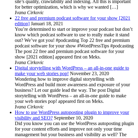
site’s quality, crawlability and indexing. All this is important
for better optimization, which is why we wanted […]
Ivana Cirkovic
22 free and premium podcast software for your show [2021
edition]
Januari 18, 2021
You’re determined to start or improve your podcast but don’t
know which podcast software to use to really make it stand
out? We’ve got you! #podcasting Top 22 free and premium
podcast software for your show #WordPressTips #podcasting
The post 22 free and premium podcast software for your
show [2021 edition] appeared first on Meks.
Ivana Cirkovic
Digital storytelling with WordPress – an all-in-one guide to
make your web stories pop!
November 23, 2020
Wondering how to improve digital storytelling with
WordPress and build more awareness and exposure of your
business? Let our guide lead the way. The post Digital
storytelling with WordPress – an all-in-one guide to make
your web stories pop! appeared first on Meks.
Ivana Cirkovic
How to use WordPress autoposting plugin to improve your
visibility and SEO?
September 10, 2020
Did you know you can use the WordPress autoposting plugin
for your content efforts and improve not only your time
management but your business and visibility as well? The