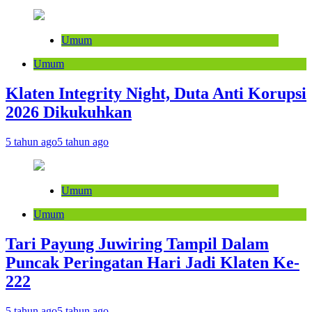
Umum
Umum
Klaten Integrity Night, Duta Anti Korupsi
2026 Dikukuhkan
5 tahun ago
5 tahun ago
Umum
Umum
Tari Payung Juwiring Tampil Dalam
Puncak Peringatan Hari Jadi Klaten Ke-
222
5 tahun ago
5 tahun ago