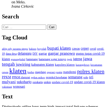
on Meks.
Ivana Cirkovic
Search
Cari
untuk:
Tag Cloud
bupati klaten
ceper
cawas
covid
akbp edy suranta sitepu
baksos
covid-
boyolali
ganjar pranowo
delanggu
ganjar
gugus tugas covid-19
dana desa
DIY
19
jawa
jateng
klaten
hamenang wajar ismoyo
gunungkidul
hamenang
ippk
tengah
juwiring
kabupaten klaten
kapolres klaten
karangdowo
kecamatan
klaten
polres klaten
pandemi
magelang
kudus
operasi yustisi
cawas
sri
semarang
PPKM
PPKM darurat
solo
protokol kesehatan
ppkm mikro
mulyani
sukoharjo
update covid-19
update covid-19 klaten
surakarta
umkm
wonosari
vaksinasi
Text
Distinctively utilize long-term high-impact total linkage whereas