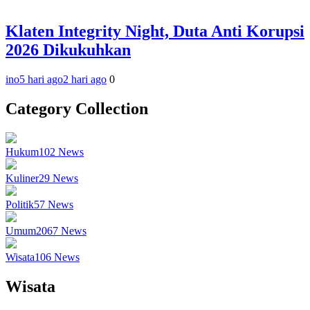
Klaten Integrity Night, Duta Anti Korupsi
2026 Dikukuhkan
ino
5 hari ago
2 hari ago
0
Category Collection
Hukum
102
News
Kuliner
29
News
Politik
57
News
Umum
2067
News
Wisata
106
News
Wisata