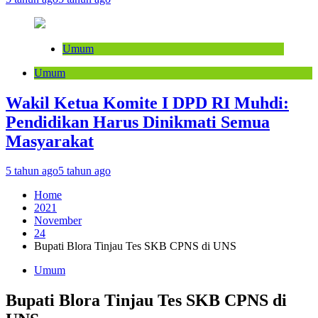
Umum
Umum
Wakil Ketua Komite I DPD RI Muhdi:
Pendidikan Harus Dinikmati Semua
Masyarakat
5 tahun ago
5 tahun ago
Home
2021
November
24
Bupati Blora Tinjau Tes SKB CPNS di UNS
Umum
Bupati Blora Tinjau Tes SKB CPNS di