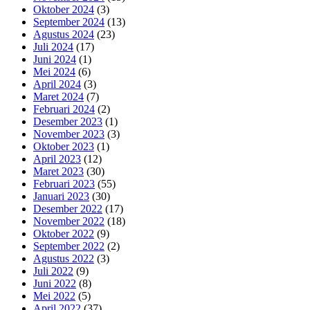
Oktober 2024
(3)
September 2024
(13)
Agustus 2024
(23)
Juli 2024
(17)
Juni 2024
(1)
Mei 2024
(6)
April 2024
(3)
Maret 2024
(7)
Februari 2024
(2)
Desember 2023
(1)
November 2023
(3)
Oktober 2023
(1)
April 2023
(12)
Maret 2023
(30)
Februari 2023
(55)
Januari 2023
(30)
Desember 2022
(17)
November 2022
(18)
Oktober 2022
(9)
September 2022
(2)
Agustus 2022
(3)
Juli 2022
(9)
Juni 2022
(8)
Mei 2022
(5)
April 2022
(37)