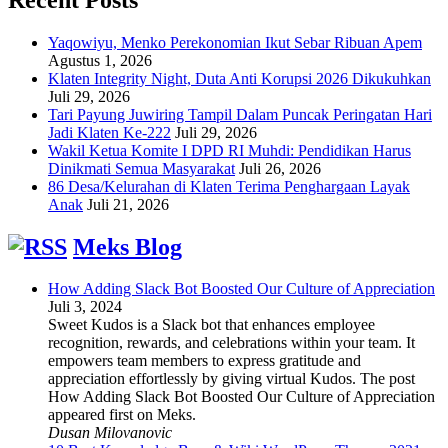
Yaqowiyu, Menko Perekonomian Ikut Sebar Ribuan Apem
Agustus 1, 2026
Klaten Integrity Night, Duta Anti Korupsi 2026 Dikukuhkan
Juli 29, 2026
Tari Payung Juwiring Tampil Dalam Puncak Peringatan Hari
Jadi Klaten Ke-222
Juli 29, 2026
Wakil Ketua Komite I DPD RI Muhdi: Pendidikan Harus
Dinikmati Semua Masyarakat
Juli 26, 2026
86 Desa/Kelurahan di Klaten Terima Penghargaan Layak
Anak
Juli 21, 2026
Meks Blog
How Adding Slack Bot Boosted Our Culture of Appreciation
Juli 3, 2024
Sweet Kudos is a Slack bot that enhances employee
recognition, rewards, and celebrations within your team. It
empowers team members to express gratitude and
appreciation effortlessly by giving virtual Kudos. The post
How Adding Slack Bot Boosted Our Culture of Appreciation
appeared first on Meks.
Dusan Milovanovic