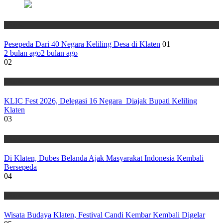
Wisata
Pesepeda Dari 40 Negara Keliling Desa di Klaten
01
2 bulan ago
2 bulan ago
02
Wisata
KLIC Fest 2026, Delegasi 16 Negara Diajak Bupati Keliling
Klaten
03
Wisata
Di Klaten, Dubes Belanda Ajak Masyarakat Indonesia Kembali
Bersepeda
04
Wisata
Wisata Budaya Klaten, Festival Candi Kembar Kembali Digelar