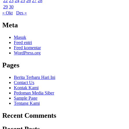
22
23
24
25
26
27
28
29
30
« Okt
Des »
Meta
Masuk
Feed entri
Feed komentar
WordPress.org
Pages
Berita Terbaru Hari Ini
Contact Us
Kontak Kami
Pedoman Media Siber
Sample Page
Tentang Kami
Recent Comments
Recent Posts