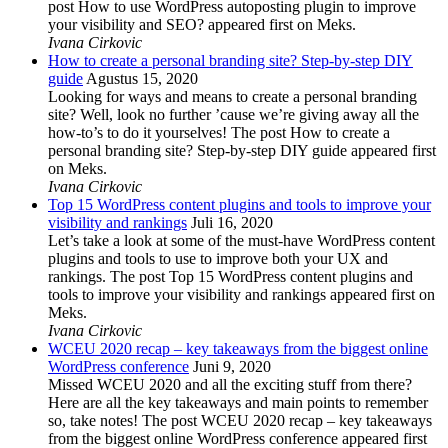
post How to use WordPress autoposting plugin to improve
your visibility and SEO? appeared first on Meks.
Ivana Cirkovic
How to create a personal branding site? Step-by-step DIY
guide
Agustus 15, 2020
Looking for ways and means to create a personal branding
site? Well, look no further ’cause we’re giving away all the
how-to’s to do it yourselves! The post How to create a
personal branding site? Step-by-step DIY guide appeared first
on Meks.
Ivana Cirkovic
Top 15 WordPress content plugins and tools to improve your
visibility and rankings
Juli 16, 2020
Let’s take a look at some of the must-have WordPress content
plugins and tools to use to improve both your UX and
rankings. The post Top 15 WordPress content plugins and
tools to improve your visibility and rankings appeared first on
Meks.
Ivana Cirkovic
WCEU 2020 recap – key takeaways from the biggest online
WordPress conference
Juni 9, 2020
Missed WCEU 2020 and all the exciting stuff from there?
Here are all the key takeaways and main points to remember
so, take notes! The post WCEU 2020 recap – key takeaways
from the biggest online WordPress conference appeared first