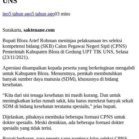
UNS
ino
5 tahun ago
5 tahun ago
0
3 mins
Surakarta,
saktenane.com
Bupati Blora Arief Rohman meninjau pelaksanaan tes seleksi
kompetensi bidang (SKB) Calon Pegawai Negeri Sipil (CPNS)
Pemerintah Kabupaten Blora di Gedung UPT TIK UNS, Selasa
(23/11/2021).
Apresiasi disampaikan kepada peserta yang berkeinginan mengabdi
untuk Kabupaten Blora. Menurutnya, pemkab membutuhkan
banyak sumber daya manusia (SDM), khususnya di bidang
kesehatan.
“Kita dari sisi tenaga kesehatan ini masih kurang. Dan untuk
meningkatkan kelas rumah sakit, kita harus merekrut banyak sekali
SDM di bidang kesehatan terutama spesialis,” jelas bupati.
Dijelaskan, pihaknya membuka beberapa formasi CPNS untuk
dokter spesialis. Meski demikian, ada beberapa formasi dokter
spesialis yang tidak terisi.
Bupati berharap, para peserta yang nantinya lolos seleksi CPNS,