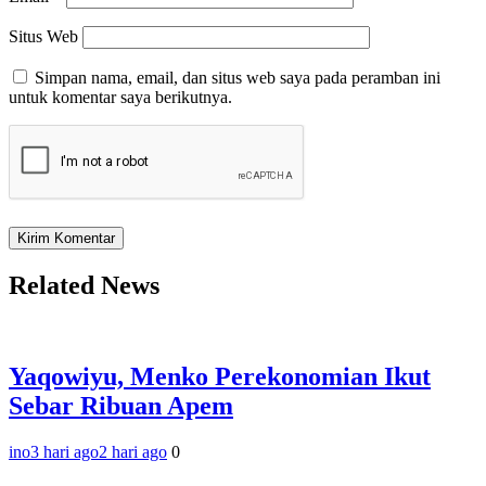
Situs Web
Simpan nama, email, dan situs web saya pada peramban ini
untuk komentar saya berikutnya.
Related News
Yaqowiyu, Menko Perekonomian Ikut
Sebar Ribuan Apem
ino
3 hari ago
2 hari ago
0