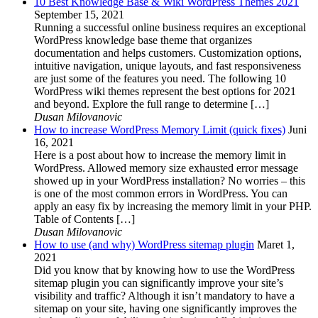
10 Best Knowledge Base & Wiki WordPress Themes 2021
September 15, 2021
Running a successful online business requires an exceptional
WordPress knowledge base theme that organizes
documentation and helps customers. Customization options,
intuitive navigation, unique layouts, and fast responsiveness
are just some of the features you need. The following 10
WordPress wiki themes represent the best options for 2021
and beyond. Explore the full range to determine […]
Dusan Milovanovic
How to increase WordPress Memory Limit (quick fixes)
Juni
16, 2021
Here is a post about how to increase the memory limit in
WordPress. Allowed memory size exhausted error message
showed up in your WordPress installation? No worries – this
is one of the most common errors in WordPress. You can
apply an easy fix by increasing the memory limit in your PHP.
Table of Contents […]
Dusan Milovanovic
How to use (and why) WordPress sitemap plugin
Maret 1,
2021
Did you know that by knowing how to use the WordPress
sitemap plugin you can significantly improve your site’s
visibility and traffic? Although it isn’t mandatory to have a
sitemap on your site, having one significantly improves the