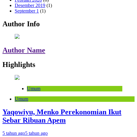
Desember 2019
(1)
September 1
(1)
Author Info
Author Name
Highlights
Umum
Umum
Yaqowiyu, Menko Perekonomian Ikut
Sebar Ribuan Apem
5 tahun ago
5 tahun ago