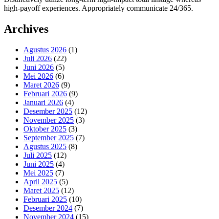
high-payoff experiences. Appropriately communicate 24/365.
Archives
Agustus 2026
(1)
Juli 2026
(22)
Juni 2026
(5)
Mei 2026
(6)
Maret 2026
(9)
Februari 2026
(9)
Januari 2026
(4)
Desember 2025
(12)
November 2025
(3)
Oktober 2025
(3)
September 2025
(7)
Agustus 2025
(8)
Juli 2025
(12)
Juni 2025
(4)
Mei 2025
(7)
April 2025
(5)
Maret 2025
(12)
Februari 2025
(10)
Desember 2024
(7)
November 2024
(15)