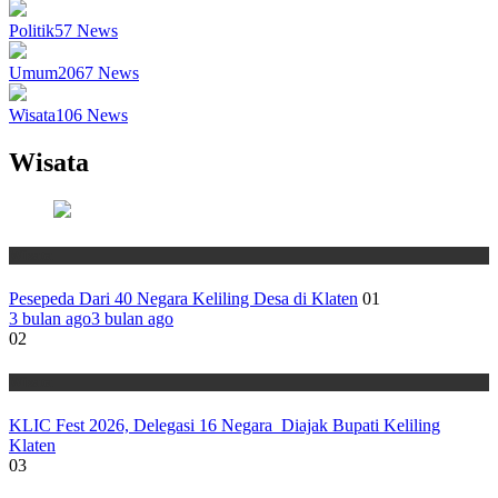
Politik
57
News
Umum
2067
News
Wisata
106
News
Wisata
Wisata
Pesepeda Dari 40 Negara Keliling Desa di Klaten
01
3 bulan ago
3 bulan ago
02
Wisata
KLIC Fest 2026, Delegasi 16 Negara Diajak Bupati Keliling
Klaten
03