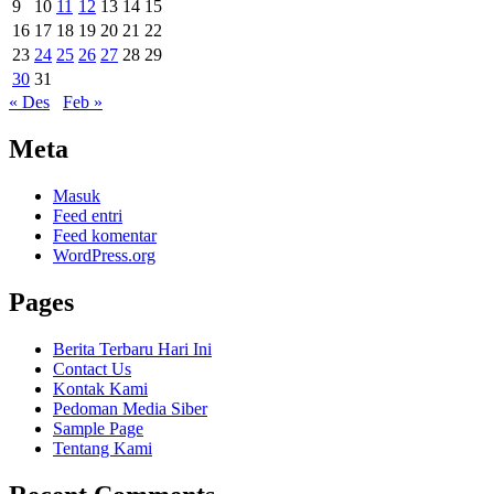
9
10
11
12
13
14
15
16
17
18
19
20
21
22
23
24
25
26
27
28
29
30
31
« Des
Feb »
Meta
Masuk
Feed entri
Feed komentar
WordPress.org
Pages
Berita Terbaru Hari Ini
Contact Us
Kontak Kami
Pedoman Media Siber
Sample Page
Tentang Kami