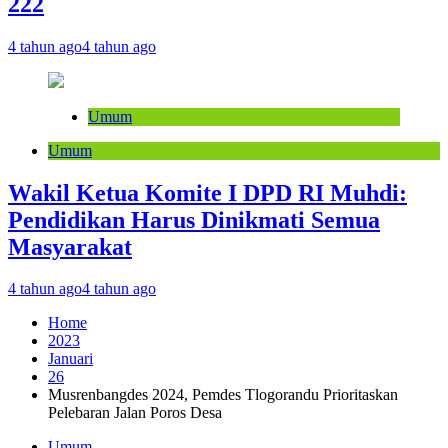
222
4 tahun ago
4 tahun ago
Umum
Umum
Wakil Ketua Komite I DPD RI Muhdi:
Pendidikan Harus Dinikmati Semua
Masyarakat
4 tahun ago
4 tahun ago
Home
2023
Januari
26
Musrenbangdes 2024, Pemdes Tlogorandu Prioritaskan
Pelebaran Jalan Poros Desa
Umum