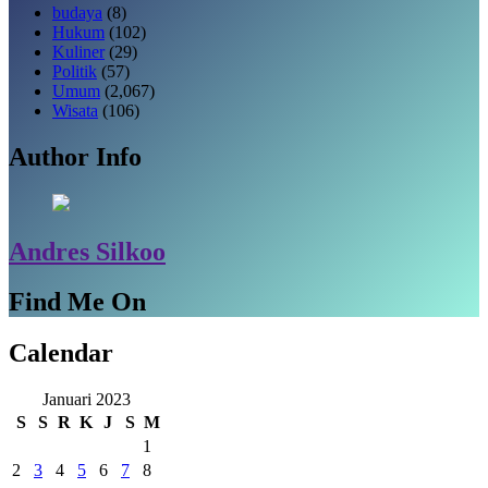
budaya
(8)
Hukum
(102)
Kuliner
(29)
Politik
(57)
Umum
(2,067)
Wisata
(106)
Author Info
Andres Silkoo
Find Me On
Calendar
Januari 2023
S
S
R
K
J
S
M
1
2
3
4
5
6
7
8