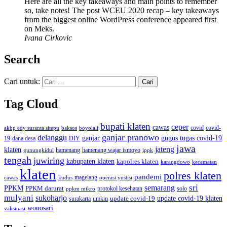
Here are all the key takeaways and main points to remember
so, take notes! The post WCEU 2020 recap – key takeaways
from the biggest online WordPress conference appeared first
on Meks.
Ivana Cirkovic
Search
Cari untuk:
Tag Cloud
bupati klaten
ceper
cawas
covid
akbp edy suranta sitepu
baksos
covid-
boyolali
ganjar pranowo
delanggu
ganjar
gugus tugas covid-19
dana desa
DIY
19
jawa
jateng
klaten
hamenang wajar ismoyo
gunungkidul
hamenang
ippk
tengah
juwiring
kabupaten klaten
kapolres klaten
karangdowo
kecamatan
klaten
polres klaten
pandemi
magelang
kudus
operasi yustisi
cawas
sri
semarang
PPKM
PPKM darurat
solo
protokol kesehatan
ppkm mikro
mulyani
sukoharjo
update covid-19
update covid-19 klaten
surakarta
umkm
wonosari
vaksinasi