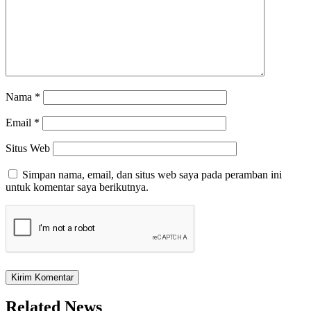
Nama
*
Email
*
Situs Web
Simpan nama, email, dan situs web saya pada peramban ini
untuk komentar saya berikutnya.
Related News