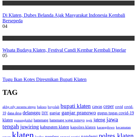
Wisata
Di Klaten, Dubes Belanda Ajak Masyarakat Indonesia Kembali
Bersepeda
04
Wisata
Wisata Budaya Klaten, Festival Candi Kembar Kembali Digelar
05
Wisata
Tugu Ikan Kotes Diresmikan Bupati Klaten
TAG
bupati klaten
ceper
cawas
covid
akbp edy suranta sitepu
baksos
covid-
boyolali
ganjar pranowo
delanggu
ganjar
gugus tugas covid-19
dana desa
DIY
19
jawa
jateng
klaten
hamenang wajar ismoyo
gunungkidul
hamenang
ippk
tengah
juwiring
kabupaten klaten
kapolres klaten
karangdowo
kecamatan
klaten
polres klaten
pandemi
magelang
kudus
operasi yustisi
cawas