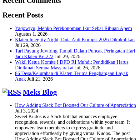
Recent Comments
Recent Posts
Yaqowiyu, Menko Perekonomian Ikut Sebar Ribuan Apem
Agustus 1, 2026
Klaten Integrity Night, Duta Anti Korupsi 2026 Dikukuhkan
Juli 29, 2026
Tari Payung Juwiring Tampil Dalam Puncak Peringatan Hari
Jadi Klaten Ke-222
Juli 29, 2026
Wakil Ketua Komite I DPD RI Muhdi: Pendidikan Harus
Dinikmati Semua Masyarakat
Juli 26, 2026
86 Desa/Kelurahan di Klaten Terima Penghargaan Layak
Anak
Juli 21, 2026
Meks Blog
How Adding Slack Bot Boosted Our Culture of Appreciation
Juli 3, 2024
Sweet Kudos is a Slack bot that enhances employee
recognition, rewards, and celebrations within your team. It
empowers team members to express gratitude and
appreciation effortlessly by giving virtual Kudos. The post
How Adding Slack Bot Boosted Our Culture of Appreciation