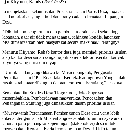
ujar Kiryanto, Kamis (26/01/2023).
Ia menjelaskan, selain usulan Pelebaran Jalan Poros Desa, juga ada
usulan prioritas yang lain. Diantaranya adalah Penataan Lapangan
Desa.
“Dibutuhkan pengurukan dan pembuatan drainase di sekeliling
lapangan, agar air tidak menggenang, sehingga kondisi lapangan
bisa dimanfaatkan oleh masyarakat secara maksimal,” terangnya.
Menurut Kiryanto, Rehab kantor desa juga memjadi prioritas usulan,
atap kantor desa sudah sangat rapuh karena faktor usia dan banyak
kayunya yang dimakan rayap.
” Untuk usulan yang dibawa ke Musrenbangkab, Pengusulan
Perbaikan Jalan DPU Ruas Jalan Bedrek-Karangdowo.Yang sudah
rusak parah, agar dibangun dengan cor beton bertulang,” jelasnya.
Sementara itu, Sekdes Desa Tlogorandu, Joko Supriyadi
menambahkan, Pemberdayaan masyarakat, Pencegahan dan
Penanganan Stunting juga dimasukkan dalam prioritas usulan.
“Musyawarah Perencanaan Pembangunan Desa atau yang lebih
dikenal dengan istilah Musrenbangdes adalah forum musyawarah
tahunan para pemangku kepentingan (stakeholder) desa untuk
menyepakati Rencana Kerja Pembangunan Desa (RKP) tahun