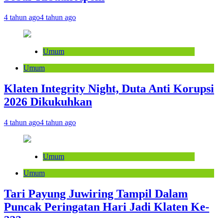
4 tahun ago
4 tahun ago
Umum
Umum
Klaten Integrity Night, Duta Anti Korupsi
2026 Dikukuhkan
4 tahun ago
4 tahun ago
Umum
Umum
Tari Payung Juwiring Tampil Dalam
Puncak Peringatan Hari Jadi Klaten Ke-