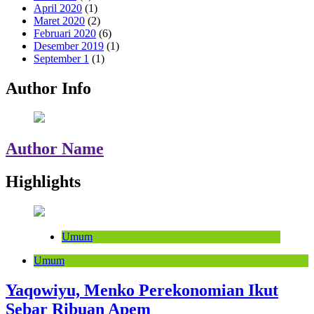
April 2020
(1)
Maret 2020
(2)
Februari 2020
(6)
Desember 2019
(1)
September 1
(1)
Author Info
Author Name
Highlights
Umum
Umum
Yaqowiyu, Menko Perekonomian Ikut
Sebar Ribuan Apem