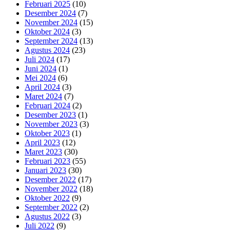
Februari 2025
(10)
Desember 2024
(7)
November 2024
(15)
Oktober 2024
(3)
September 2024
(13)
Agustus 2024
(23)
Juli 2024
(17)
Juni 2024
(1)
Mei 2024
(6)
April 2024
(3)
Maret 2024
(7)
Februari 2024
(2)
Desember 2023
(1)
November 2023
(3)
Oktober 2023
(1)
April 2023
(12)
Maret 2023
(30)
Februari 2023
(55)
Januari 2023
(30)
Desember 2022
(17)
November 2022
(18)
Oktober 2022
(9)
September 2022
(2)
Agustus 2022
(3)
Juli 2022
(9)