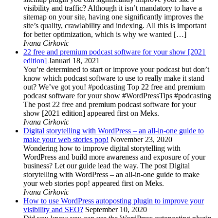
visibility and traffic? Although it isn’t mandatory to have a
sitemap on your site, having one significantly improves the
site’s quality, crawlability and indexing. All this is important
for better optimization, which is why we wanted […]
Ivana Cirkovic
22 free and premium podcast software for your show [2021
edition]
Januari 18, 2021
You’re determined to start or improve your podcast but don’t
know which podcast software to use to really make it stand
out? We’ve got you! #podcasting Top 22 free and premium
podcast software for your show #WordPressTips #podcasting
The post 22 free and premium podcast software for your
show [2021 edition] appeared first on Meks.
Ivana Cirkovic
Digital storytelling with WordPress – an all-in-one guide to
make your web stories pop!
November 23, 2020
Wondering how to improve digital storytelling with
WordPress and build more awareness and exposure of your
business? Let our guide lead the way. The post Digital
storytelling with WordPress – an all-in-one guide to make
your web stories pop! appeared first on Meks.
Ivana Cirkovic
How to use WordPress autoposting plugin to improve your
visibility and SEO?
September 10, 2020