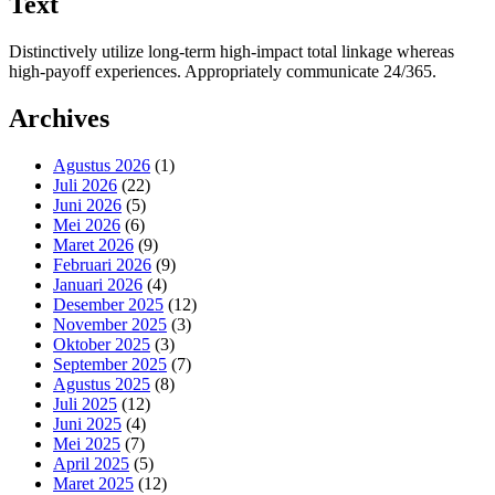
Text
Distinctively utilize long-term high-impact total linkage whereas
high-payoff experiences. Appropriately communicate 24/365.
Archives
Agustus 2026
(1)
Juli 2026
(22)
Juni 2026
(5)
Mei 2026
(6)
Maret 2026
(9)
Februari 2026
(9)
Januari 2026
(4)
Desember 2025
(12)
November 2025
(3)
Oktober 2025
(3)
September 2025
(7)
Agustus 2025
(8)
Juli 2025
(12)
Juni 2025
(4)
Mei 2025
(7)
April 2025
(5)
Maret 2025
(12)