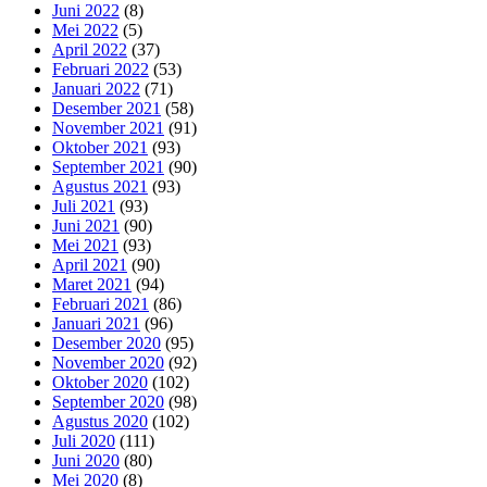
Juni 2022
(8)
Mei 2022
(5)
April 2022
(37)
Februari 2022
(53)
Januari 2022
(71)
Desember 2021
(58)
November 2021
(91)
Oktober 2021
(93)
September 2021
(90)
Agustus 2021
(93)
Juli 2021
(93)
Juni 2021
(90)
Mei 2021
(93)
April 2021
(90)
Maret 2021
(94)
Februari 2021
(86)
Januari 2021
(96)
Desember 2020
(95)
November 2020
(92)
Oktober 2020
(102)
September 2020
(98)
Agustus 2020
(102)
Juli 2020
(111)
Juni 2020
(80)
Mei 2020
(8)