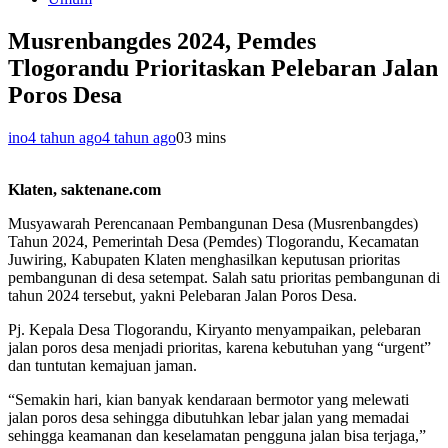
Musrenbangdes 2024, Pemdes
Tlogorandu Prioritaskan Pelebaran Jalan
Poros Desa
ino
4 tahun ago
4 tahun ago
0
3 mins
Klaten, saktenane.com
Musyawarah Perencanaan Pembangunan Desa (Musrenbangdes)
Tahun 2024, Pemerintah Desa (Pemdes) Tlogorandu, Kecamatan
Juwiring, Kabupaten Klaten menghasilkan keputusan prioritas
pembangunan di desa setempat. Salah satu prioritas pembangunan di
tahun 2024 tersebut, yakni Pelebaran Jalan Poros Desa.
Pj. Kepala Desa Tlogorandu, Kiryanto menyampaikan, pelebaran
jalan poros desa menjadi prioritas, karena kebutuhan yang “urgent”
dan tuntutan kemajuan jaman.
“Semakin hari, kian banyak kendaraan bermotor yang melewati
jalan poros desa sehingga dibutuhkan lebar jalan yang memadai
sehingga keamanan dan keselamatan pengguna jalan bisa terjaga,”