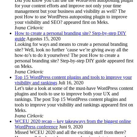
Did you know you can use the WordPress autoposting plugin
for your content efforts and improve not only your time
management but your business and visibility as well? The
post How to use WordPress autoposting plugin to improve
your visibility and SEO? appeared first on Meks.
Ivana Cirkovic
How to create a personal branding site? Step-by-step DIY
guide
Agustus 15, 2020
Looking for ways and means to create a personal branding
site? Well, look no further ’cause we’re giving away all the
how-to’s to do it yourselves! The post How to create a
personal branding site? Step-by-step DIY guide appeared first
on Meks.
Ivana Cirkovic
Top 15 WordPress content plugins and tools to improve your
visibility and rankings
Juli 16, 2020
Let’s take a look at some of the must-have WordPress content
plugins and tools to use to improve both your UX and
rankings. The post Top 15 WordPress content plugins and
tools to improve your visibility and rankings appeared first on
Meks.
Ivana Cirkovic
WCEU 2020 recap – key takeaways from the biggest online
WordPress conference
Juni 9, 2020
Missed WCEU 2020 and all the exciting stuff from there?