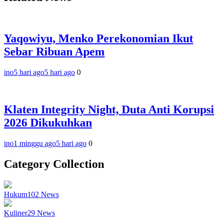
Yaqowiyu, Menko Perekonomian Ikut
Sebar Ribuan Apem
ino
5 hari ago
5 hari ago
0
Klaten Integrity Night, Duta Anti Korupsi
2026 Dikukuhkan
ino
1 minggu ago
5 hari ago
0
Category Collection
Hukum
102
News
Kuliner
29
News