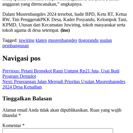
anggaran yang direncanakan,” ungkapnya.
Dalam Musrenbangdes 2024 tersebut, hadir BPD, Ketu RT, Ketua
RW, Tim PenggerakPKK Desa, Kader Posyandu, Kelompok Tani,
KPMD, Utusan dari Kecamatan Juwiring, tokoh masyarakat serta
tokoh agama di desa setempat.
(ino)
Tagged:
juwiring
klaten
musrenbangdes
tlogorandu
usulan
pembangunan
Navigasi pos
Previous:
Petani Brongkol Raup Untung Rp21 Juta, Usai Ikuti
Program Demplot
Next:
Penerangan Jalan Menjadi Prioritas Usulan Musrenbangdes
2024 Desa Kenaiban
Tinggalkan Balasan
Alamat email Anda tidak akan dipublikasikan.
Ruas yang wajib
ditandai
*
Komentar
*