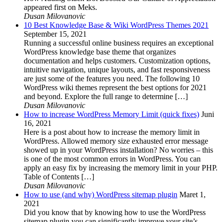
appeared first on Meks.
Dusan Milovanovic
10 Best Knowledge Base & Wiki WordPress Themes 2021
September 15, 2021
Running a successful online business requires an exceptional
WordPress knowledge base theme that organizes
documentation and helps customers. Customization options,
intuitive navigation, unique layouts, and fast responsiveness
are just some of the features you need. The following 10
WordPress wiki themes represent the best options for 2021
and beyond. Explore the full range to determine […]
Dusan Milovanovic
How to increase WordPress Memory Limit (quick fixes)
Juni
16, 2021
Here is a post about how to increase the memory limit in
WordPress. Allowed memory size exhausted error message
showed up in your WordPress installation? No worries – this
is one of the most common errors in WordPress. You can
apply an easy fix by increasing the memory limit in your PHP.
Table of Contents […]
Dusan Milovanovic
How to use (and why) WordPress sitemap plugin
Maret 1,
2021
Did you know that by knowing how to use the WordPress
sitemap plugin you can significantly improve your site’s