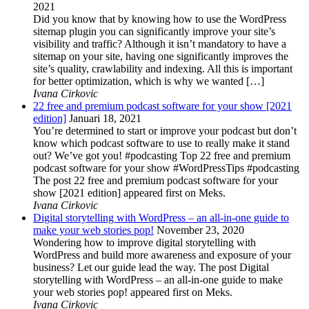
2021
Did you know that by knowing how to use the WordPress
sitemap plugin you can significantly improve your site’s
visibility and traffic? Although it isn’t mandatory to have a
sitemap on your site, having one significantly improves the
site’s quality, crawlability and indexing. All this is important
for better optimization, which is why we wanted […]
Ivana Cirkovic
22 free and premium podcast software for your show [2021
edition]
Januari 18, 2021
You’re determined to start or improve your podcast but don’t
know which podcast software to use to really make it stand
out? We’ve got you! #podcasting Top 22 free and premium
podcast software for your show #WordPressTips #podcasting
The post 22 free and premium podcast software for your
show [2021 edition] appeared first on Meks.
Ivana Cirkovic
Digital storytelling with WordPress – an all-in-one guide to
make your web stories pop!
November 23, 2020
Wondering how to improve digital storytelling with
WordPress and build more awareness and exposure of your
business? Let our guide lead the way. The post Digital
storytelling with WordPress – an all-in-one guide to make
your web stories pop! appeared first on Meks.
Ivana Cirkovic