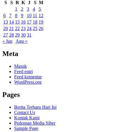
S
S
R
K
J
S
M
1
2
3
4
5
6
7
8
9
10
11
12
13
14
15
16
17
18
19
20
21
22
23
24
25
26
27
28
29
30
31
« Jun
Agu »
Meta
Masuk
Feed entri
Feed komentar
WordPress.org
Pages
Berita Terbaru Hari Ini
Contact Us
Kontak Kami
Pedoman Media Siber
Sample Page