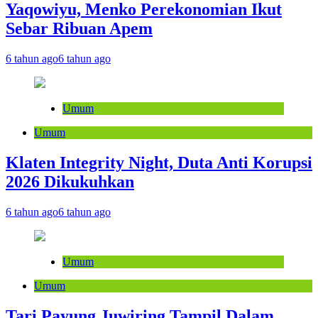
Yaqowiyu, Menko Perekonomian Ikut
Sebar Ribuan Apem
6 tahun ago
6 tahun ago
Umum
Umum
Klaten Integrity Night, Duta Anti Korupsi
2026 Dikukuhkan
6 tahun ago
6 tahun ago
Umum
Umum
Tari Payung Juwiring Tampil Dalam