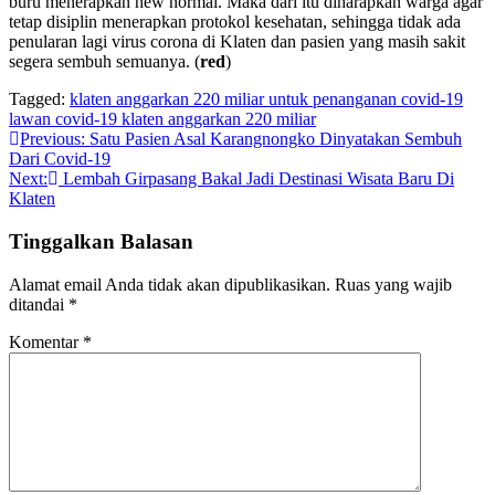
buru menerapkan new normal. Maka dari itu diharapkan warga agar
tetap disiplin menerapkan protokol kesehatan, sehingga tidak ada
penularan lagi virus corona di Klaten dan pasien yang masih sakit
segera sembuh semuanya. (
red
)
Tagged:
klaten anggarkan 220 miliar untuk penanganan covid-19
lawan covid-19 klaten anggarkan 220 miliar
Navigasi
Previous:
Satu Pasien Asal Karangnongko Dinyatakan Sembuh
Dari Covid-19
pos
Next:
Lembah Girpasang Bakal Jadi Destinasi Wisata Baru Di
Klaten
Tinggalkan Balasan
Alamat email Anda tidak akan dipublikasikan.
Ruas yang wajib
ditandai
*
Komentar
*