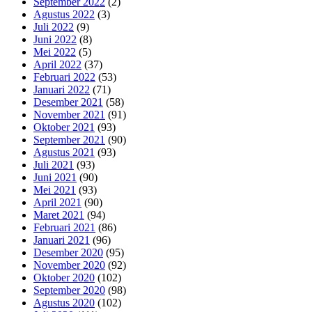
September 2022
(2)
Agustus 2022
(3)
Juli 2022
(9)
Juni 2022
(8)
Mei 2022
(5)
April 2022
(37)
Februari 2022
(53)
Januari 2022
(71)
Desember 2021
(58)
November 2021
(91)
Oktober 2021
(93)
September 2021
(90)
Agustus 2021
(93)
Juli 2021
(93)
Juni 2021
(90)
Mei 2021
(93)
April 2021
(90)
Maret 2021
(94)
Februari 2021
(86)
Januari 2021
(96)
Desember 2020
(95)
November 2020
(92)
Oktober 2020
(102)
September 2020
(98)
Agustus 2020
(102)