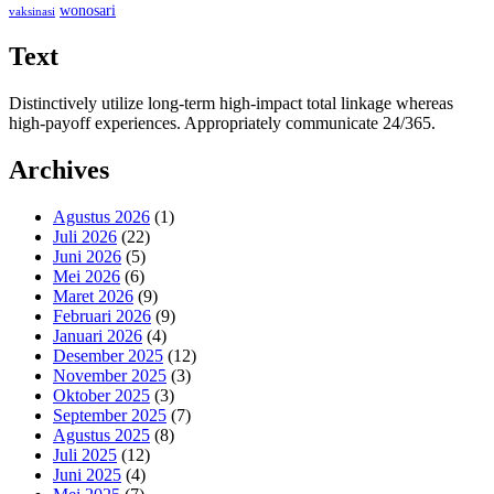
wonosari
vaksinasi
Text
Distinctively utilize long-term high-impact total linkage whereas
high-payoff experiences. Appropriately communicate 24/365.
Archives
Agustus 2026
(1)
Juli 2026
(22)
Juni 2026
(5)
Mei 2026
(6)
Maret 2026
(9)
Februari 2026
(9)
Januari 2026
(4)
Desember 2025
(12)
November 2025
(3)
Oktober 2025
(3)
September 2025
(7)
Agustus 2025
(8)
Juli 2025
(12)
Juni 2025
(4)