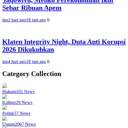
Yaqowiyu, Menko Perekonomian Ikut
Sebar Ribuan Apem
ino
2 hari ago
18 jam ago
0
Klaten Integrity Night, Duta Anti Korupsi
2026 Dikukuhkan
ino
4 hari ago
18 jam ago
0
Category Collection
Hukum
102
News
Kuliner
29
News
Politik
57
News
Umum
2067
News