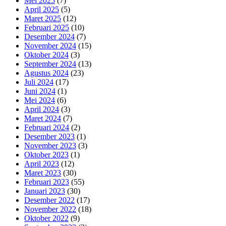
Mei 2025
(7)
April 2025
(5)
Maret 2025
(12)
Februari 2025
(10)
Desember 2024
(7)
November 2024
(15)
Oktober 2024
(3)
September 2024
(13)
Agustus 2024
(23)
Juli 2024
(17)
Juni 2024
(1)
Mei 2024
(6)
April 2024
(3)
Maret 2024
(7)
Februari 2024
(2)
Desember 2023
(1)
November 2023
(3)
Oktober 2023
(1)
April 2023
(12)
Maret 2023
(30)
Februari 2023
(55)
Januari 2023
(30)
Desember 2022
(17)
November 2022
(18)
Oktober 2022
(9)