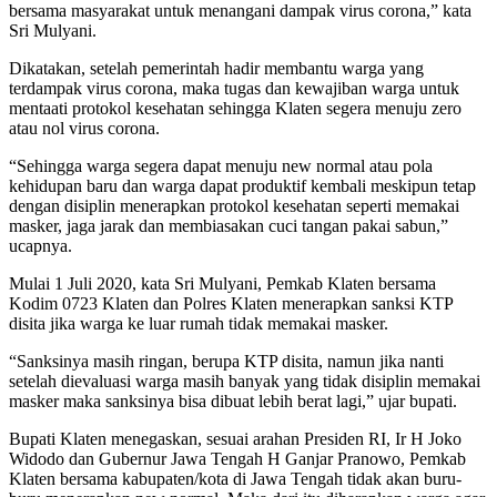
bersama masyarakat untuk menangani dampak virus corona,” kata
Sri Mulyani.
Dikatakan, setelah pemerintah hadir membantu warga yang
terdampak virus corona, maka tugas dan kewajiban warga untuk
mentaati protokol kesehatan sehingga Klaten segera menuju zero
atau nol virus corona.
“Sehingga warga segera dapat menuju new normal atau pola
kehidupan baru dan warga dapat produktif kembali meskipun tetap
dengan disiplin menerapkan protokol kesehatan seperti memakai
masker, jaga jarak dan membiasakan cuci tangan pakai sabun,”
ucapnya.
Mulai 1 Juli 2020, kata Sri Mulyani, Pemkab Klaten bersama
Kodim 0723 Klaten dan Polres Klaten menerapkan sanksi KTP
disita jika warga ke luar rumah tidak memakai masker.
“Sanksinya masih ringan, berupa KTP disita, namun jika nanti
setelah dievaluasi warga masih banyak yang tidak disiplin memakai
masker maka sanksinya bisa dibuat lebih berat lagi,” ujar bupati.
Bupati Klaten menegaskan, sesuai arahan Presiden RI, Ir H Joko
Widodo dan Gubernur Jawa Tengah H Ganjar Pranowo, Pemkab
Klaten bersama kabupaten/kota di Jawa Tengah tidak akan buru-