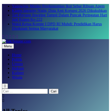
Skip
Yaqowiyu, Menko Perekonomian Ikut Sebar Ribuan Apem
to
Klaten Integrity Night, Duta Anti Korupsi 2026 Dikukuhkan
content
Tari Payung Juwiring Tampil Dalam Puncak Peringatan Hari
Jadi Klaten Ke-222
Wakil Ketua Komite I DPD RI Muhdi: Pendidikan Harus
Dinikmati Semua Masyarakat
Menu
SakTenane.com
Berita Terbaru Hari ini
Home
Politik
Umum
Hukum
Kuliner
Wisata
Cari
untuk:
All Topics