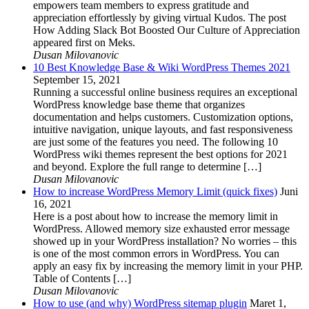
empowers team members to express gratitude and
appreciation effortlessly by giving virtual Kudos. The post
How Adding Slack Bot Boosted Our Culture of Appreciation
appeared first on Meks.
Dusan Milovanovic
10 Best Knowledge Base & Wiki WordPress Themes 2021
September 15, 2021
Running a successful online business requires an exceptional
WordPress knowledge base theme that organizes
documentation and helps customers. Customization options,
intuitive navigation, unique layouts, and fast responsiveness
are just some of the features you need. The following 10
WordPress wiki themes represent the best options for 2021
and beyond. Explore the full range to determine […]
Dusan Milovanovic
How to increase WordPress Memory Limit (quick fixes)
Juni
16, 2021
Here is a post about how to increase the memory limit in
WordPress. Allowed memory size exhausted error message
showed up in your WordPress installation? No worries – this
is one of the most common errors in WordPress. You can
apply an easy fix by increasing the memory limit in your PHP.
Table of Contents […]
Dusan Milovanovic
How to use (and why) WordPress sitemap plugin
Maret 1,