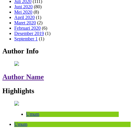
Juli 2020
(111)
Juni 2020
(80)
Mei 2020
(8)
April 2020
(1)
Maret 2020
(2)
Februari 2020
(6)
Desember 2019
(1)
September 1
(1)
Author Info
Author Name
Highlights
Umum
Umum