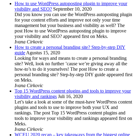
How to use WordPress autoposting plugin to improve your
visibility and SEO?
September 10, 2020
Did you know you can use the WordPress autoposting plugin
for your content efforts and improve not only your time
management but your business and visibility as well? The
post How to use WordPress autoposting plugin to improve
your visibility and SEO? appeared first on Meks.
Ivana Cirkovic
How to create a personal branding site? Step-by-step DIY
guide
Agustus 15, 2020
Looking for ways and means to create a personal branding
site? Well, look no further ’cause we’re giving away all the
how-to’s to do it yourselves! The post How to create a
personal branding site? Step-by-step DIY guide appeared first
on Meks.
Ivana Cirkovic
Top 15 WordPress content plugins and tools to improve your
visibility and rankings
Juli 16, 2020
Let’s take a look at some of the must-have WordPress content
plugins and tools to use to improve both your UX and
rankings. The post Top 15 WordPress content plugins and
tools to improve your visibility and rankings appeared first on
Meks.
Ivana Cirkovic
WCEU 2020 recap – key takeaways from the biggest online