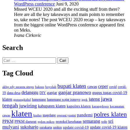
WordPress conference
Juni 9, 2020
Missed WCEU 2020 and all the exciting stuff from there?
Here are all the key takeaways and main points to remember
so, take notes! The post WCEU 2020 recap – key takeaways
from the biggest online WordPress conference appeared first
on Meks.
Ivana Cirkovic
Search
Cari
untuk:
Tag Cloud
bupati klaten
ceper
cawas
covid
akbp edy suranta sitepu
baksos
covid-
boyolali
ganjar pranowo
delanggu
ganjar
gugus tugas covid-19
dana desa
DIY
19
jawa
jateng
klaten
hamenang wajar ismoyo
gunungkidul
hamenang
ippk
tengah
juwiring
kabupaten klaten
kapolres klaten
karangdowo
kecamatan
klaten
polres klaten
pandemi
magelang
kudus
operasi yustisi
cawas
sri
semarang
PPKM
PPKM darurat
solo
protokol kesehatan
ppkm mikro
mulyani
sukoharjo
update covid-19
update covid-19 klaten
surakarta
umkm