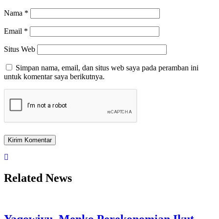
Nama
*
Email
*
Situs Web
Simpan nama, email, dan situs web saya pada peramban ini
untuk komentar saya berikutnya.
Related News