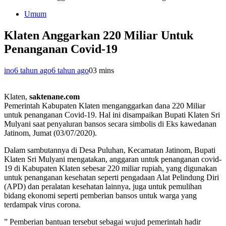
Umum
Klaten Anggarkan 220 Miliar Untuk
Penanganan Covid-19
ino
6 tahun ago
6 tahun ago
0
3 mins
Klaten,
saktenane.com
Pemerintah Kabupaten Klaten menganggarkan dana 220 Miliar
untuk penanganan Covid-19. Hal ini disampaikan Bupati Klaten Sri
Mulyani saat penyaluran bansos secara simbolis di Eks kawedanan
Jatinom, Jumat (03/07/2020).
Dalam sambutannya di Desa Puluhan, Kecamatan Jatinom, Bupati
Klaten Sri Mulyani mengatakan, anggaran untuk penanganan covid-
19 di Kabupaten Klaten sebesar 220 miliar rupiah, yang digunakan
untuk penanganan kesehatan seperti pengadaan Alat Pelindung Diri
(APD) dan peralatan kesehatan lainnya, juga untuk pemulihan
bidang ekonomi seperti pemberian bansos untuk warga yang
terdampak virus corona.
” Pemberian bantuan tersebut sebagai wujud pemerintah hadir