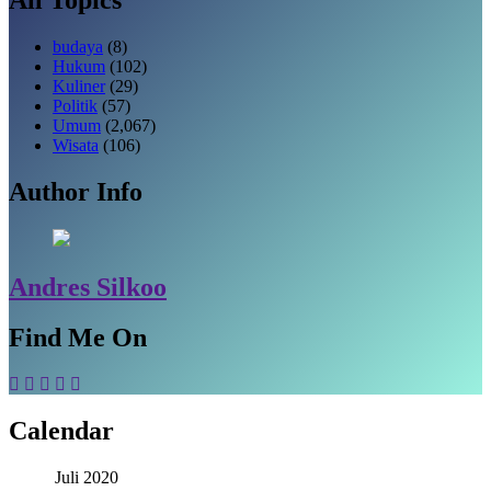
budaya
(8)
Hukum
(102)
Kuliner
(29)
Politik
(57)
Umum
(2,067)
Wisata
(106)
Author Info
Andres Silkoo
Find Me On
Calendar
Juli 2020