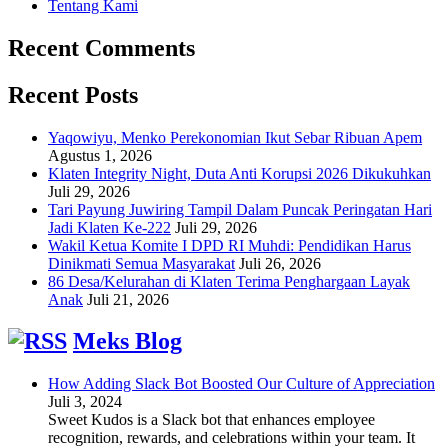
Tentang Kami
Recent Comments
Recent Posts
Yaqowiyu, Menko Perekonomian Ikut Sebar Ribuan Apem
Agustus 1, 2026
Klaten Integrity Night, Duta Anti Korupsi 2026 Dikukuhkan
Juli 29, 2026
Tari Payung Juwiring Tampil Dalam Puncak Peringatan Hari
Jadi Klaten Ke-222
Juli 29, 2026
Wakil Ketua Komite I DPD RI Muhdi: Pendidikan Harus
Dinikmati Semua Masyarakat
Juli 26, 2026
86 Desa/Kelurahan di Klaten Terima Penghargaan Layak
Anak
Juli 21, 2026
Meks Blog
How Adding Slack Bot Boosted Our Culture of Appreciation
Juli 3, 2024
Sweet Kudos is a Slack bot that enhances employee
recognition, rewards, and celebrations within your team. It