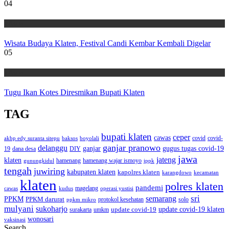
04
Wisata
Wisata Budaya Klaten, Festival Candi Kembar Kembali Digelar
05
Wisata
Tugu Ikan Kotes Diresmikan Bupati Klaten
TAG
bupati klaten
ceper
cawas
covid
akbp edy suranta sitepu
baksos
covid-
boyolali
ganjar pranowo
delanggu
ganjar
gugus tugas covid-19
dana desa
DIY
19
jawa
jateng
klaten
hamenang wajar ismoyo
gunungkidul
hamenang
ippk
tengah
juwiring
kabupaten klaten
kapolres klaten
karangdowo
kecamatan
klaten
polres klaten
pandemi
magelang
kudus
operasi yustisi
cawas
sri
semarang
PPKM
PPKM darurat
solo
protokol kesehatan
ppkm mikro
mulyani
sukoharjo
update covid-19
update covid-19 klaten
surakarta
umkm
wonosari
vaksinasi
Search