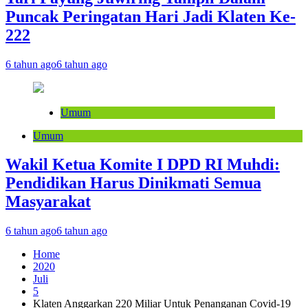
Puncak Peringatan Hari Jadi Klaten Ke-
222
6 tahun ago
6 tahun ago
Umum
Umum
Wakil Ketua Komite I DPD RI Muhdi:
Pendidikan Harus Dinikmati Semua
Masyarakat
6 tahun ago
6 tahun ago
Home
2020
Juli
5
Klaten Anggarkan 220 Miliar Untuk Penanganan Covid-19