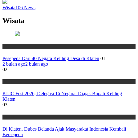
Wisata
106
News
Wisata
Wisata
Pesepeda Dari 40 Negara Keliling Desa di Klaten
01
2 bulan ago
2 bulan ago
02
Wisata
KLIC Fest 2026, Delegasi 16 Negara Diajak Bupati Keliling
Klaten
03
Wisata
Di Klaten, Dubes Belanda Ajak Masyarakat Indonesia Kembali
Bersepeda