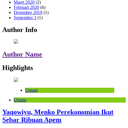
Maret 2020
(2)
Februari 2020
(6)
Desember 2019
(1)
September 1
(1)
Author Info
Author Name
Highlights
Umum
Umum
Yaqowiyu, Menko Perekonomian Ikut
Sebar Ribuan Apem