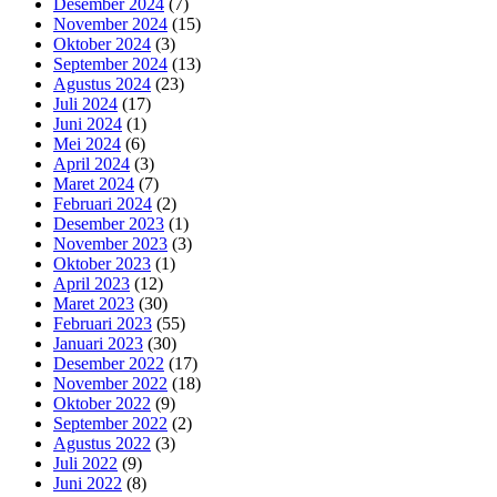
Desember 2024
(7)
November 2024
(15)
Oktober 2024
(3)
September 2024
(13)
Agustus 2024
(23)
Juli 2024
(17)
Juni 2024
(1)
Mei 2024
(6)
April 2024
(3)
Maret 2024
(7)
Februari 2024
(2)
Desember 2023
(1)
November 2023
(3)
Oktober 2023
(1)
April 2023
(12)
Maret 2023
(30)
Februari 2023
(55)
Januari 2023
(30)
Desember 2022
(17)
November 2022
(18)
Oktober 2022
(9)
September 2022
(2)
Agustus 2022
(3)
Juli 2022
(9)
Juni 2022
(8)