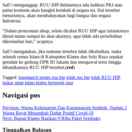
Safi’i menganggap, RUU HIP didalamnya ada indikasi PKI atau
partai komunis akan bangkit kembali di negara ini. Hal tersebut
menurutnya, akan membahayakan bagi bangsa dan negara
Indonesia.
“Dalam pernyataan sikap, selain dicabut RUU HIP agar inisiatornya
diusut tuntas sampai ke akar-akarnya, agar tidak ada perselisihan
dikemudian hari,” ucapnya.
Safi’i mengatakan, jika tuntutan tersebut tidak dikabulkan, maka
seluruh ormas Islam di Kabupaten Klaten dan Solo Raya sepakat
geruduk ke gedung DPR RI Jakarta dan mengawal terus hingga
dibatalkannya RUU HIP tersebut.(
red
)
Tagged:
longmarch protes ruu hip
tolak ruu hip
tolak RUU HIP
laskar umat islam klaten berunjuk rasa
Navigasi pos
Previous:
Warga Kebonarum Dan Karanganom Sembuh, Namun 2
Warga Bayat Menambah Daftar Positif Covid-19
Next:
Bupati Klaten Bagikan 9 Ribu Paket Sembako
Tinggalkan Balasan