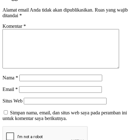
Alamat email Anda tidak akan dipublikasikan.
Ruas yang wajib
ditandai
*
Komentar
*
Nama
*
Email
*
Situs Web
Simpan nama, email, dan situs web saya pada peramban ini
untuk komentar saya berikutnya.