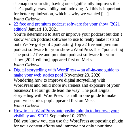
sitemap on your site, having one significantly improves the
site’s quality, crawlability and indexing. All this is important
for better optimization, which is why we wanted […]
Ivana Cirkovic
22 free and premium podcast software for your show [2021
edition]
Januari 18, 2021
You’re determined to start or improve your podcast but don’t
know which podcast software to use to really make it stand
out? We’ve got you! #podcasting Top 22 free and premium
podcast software for your show #WordPressTips #podcasting
The post 22 free and premium podcast software for your
show [2021 edition] appeared first on Meks.
Ivana Cirkovic
Digital storytelling with WordPress – an all-in-one guide to
make your web stories pop!
November 23, 2020
Wondering how to improve digital storytelling with
WordPress and build more awareness and exposure of your
business? Let our guide lead the way. The post Digital
storytelling with WordPress – an all-in-one guide to make
your web stories pop! appeared first on Meks.
Ivana Cirkovic
How to use WordPress autoposting plugin to improve your
visibility and SEO?
September 10, 2020
Did you know you can use the WordPress autoposting plugin
for your content efforts and improve not only your time