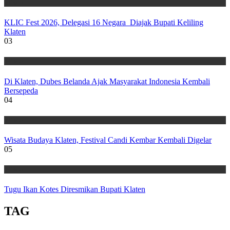
Wisata
KLIC Fest 2026, Delegasi 16 Negara Diajak Bupati Keliling
Klaten
03
Wisata
Di Klaten, Dubes Belanda Ajak Masyarakat Indonesia Kembali
Bersepeda
04
Wisata
Wisata Budaya Klaten, Festival Candi Kembar Kembali Digelar
05
Wisata
Tugu Ikan Kotes Diresmikan Bupati Klaten
TAG