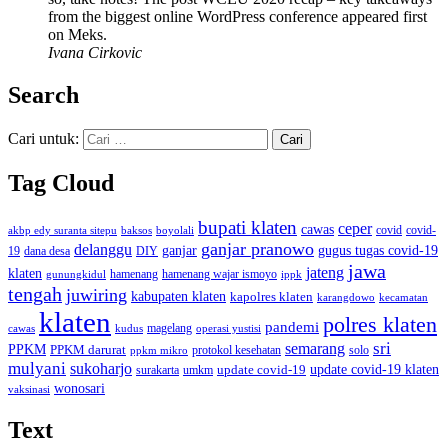
from the biggest online WordPress conference appeared first
on Meks.
Ivana Cirkovic
Search
Cari untuk:
Tag Cloud
bupati klaten
ceper
cawas
covid
akbp edy suranta sitepu
baksos
covid-
boyolali
ganjar pranowo
delanggu
ganjar
gugus tugas covid-19
dana desa
DIY
19
jawa
jateng
klaten
hamenang wajar ismoyo
gunungkidul
hamenang
ippk
tengah
juwiring
kabupaten klaten
kapolres klaten
karangdowo
kecamatan
klaten
polres klaten
pandemi
magelang
kudus
operasi yustisi
cawas
sri
semarang
PPKM
PPKM darurat
solo
protokol kesehatan
ppkm mikro
mulyani
sukoharjo
update covid-19
update covid-19 klaten
surakarta
umkm
wonosari
vaksinasi
Text