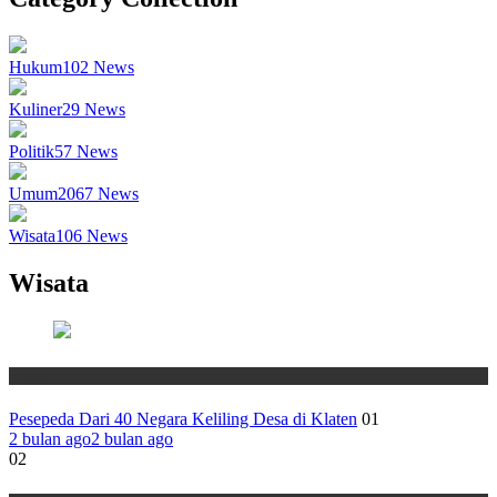
Hukum
102
News
Kuliner
29
News
Politik
57
News
Umum
2067
News
Wisata
106
News
Wisata
Wisata
Pesepeda Dari 40 Negara Keliling Desa di Klaten
01
2 bulan ago
2 bulan ago
02