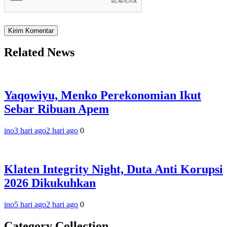
Related News
Yaqowiyu, Menko Perekonomian Ikut
Sebar Ribuan Apem
ino
3 hari ago
2 hari ago
0
Klaten Integrity Night, Duta Anti Korupsi
2026 Dikukuhkan
ino
5 hari ago
2 hari ago
0
Category Collection