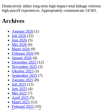
Distinctively utilize long-term high-impact total linkage whereas
high-payoff experiences. Appropriately communicate 24/365.
Archives
Agustus 2026
(1)
Juli 2026
(22)
Juni 2026
(5)
Mei 2026
(6)
Maret 2026
(9)
Februari 2026
(9)
Januari 2026
(4)
Desember 2025
(12)
November 2025
(3)
Oktober 2025
(3)
September 2025
(7)
Agustus 2025
(8)
Juli 2025
(12)
Juni 2025
(4)
Mei 2025
(7)
April 2025
(5)
Maret 2025
(12)
Februari 2025
(10)