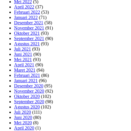
Mei 2022
(5)
April 2022
(37)
Februari 2022
(53)
Januari 2022
(71)
Desember 2021
(58)
November 2021
(91)
Oktober 2021
(93)
September 2021
(90)
Agustus 2021
(93)
Juli 2021
(93)
Juni 2021
(90)
Mei 2021
(93)
April 2021
(90)
Maret 2021
(94)
Februari 2021
(86)
Januari 2021
(96)
Desember 2020
(95)
November 2020
(92)
Oktober 2020
(102)
September 2020
(98)
Agustus 2020
(102)
Juli 2020
(111)
Juni 2020
(80)
Mei 2020
(8)
April 2020
(1)