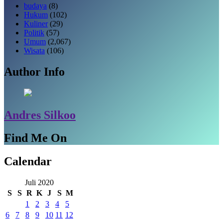
budaya
(8)
Hukum
(102)
Kuliner
(29)
Politik
(57)
Umum
(2,067)
Wisata
(106)
Author Info
Andres Silkoo
Find Me On
Calendar
Juli 2020
S
S
R
K
J
S
M
1
2
3
4
5
6
7
8
9
10
11
12