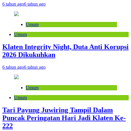
6 tahun ago
6 tahun ago
Umum
Umum
Klaten Integrity Night, Duta Anti Korupsi
2026 Dikukuhkan
6 tahun ago
6 tahun ago
Umum
Umum
Tari Payung Juwiring Tampil Dalam
Puncak Peringatan Hari Jadi Klaten Ke-
222