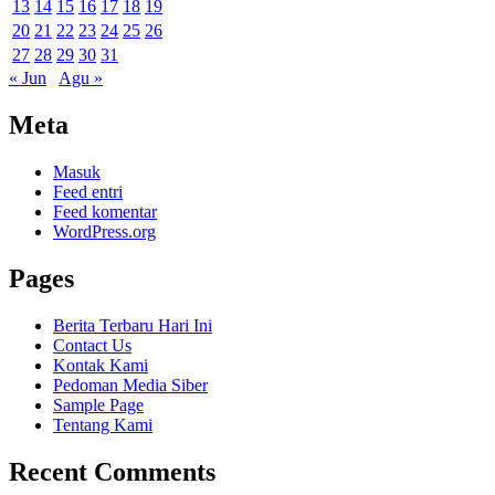
13
14
15
16
17
18
19
20
21
22
23
24
25
26
27
28
29
30
31
« Jun
Agu »
Meta
Masuk
Feed entri
Feed komentar
WordPress.org
Pages
Berita Terbaru Hari Ini
Contact Us
Kontak Kami
Pedoman Media Siber
Sample Page
Tentang Kami
Recent Comments