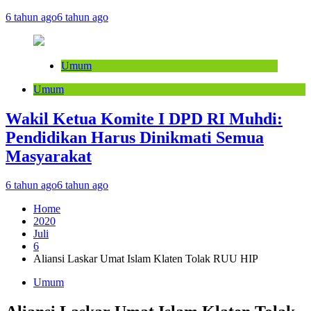
6 tahun ago
6 tahun ago
Umum
Umum
Wakil Ketua Komite I DPD RI Muhdi:
Pendidikan Harus Dinikmati Semua
Masyarakat
6 tahun ago
6 tahun ago
Home
2020
Juli
6
Aliansi Laskar Umat Islam Klaten Tolak RUU HIP
Umum