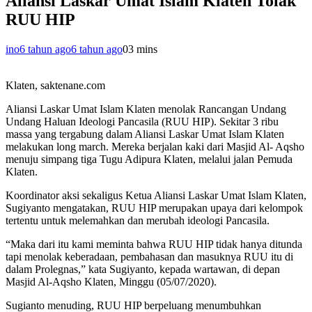
Aliansi Laskar Umat Islam Klaten Tolak
RUU HIP
ino
6 tahun ago
6 tahun ago
0
3 mins
Klaten, saktenane.com
Aliansi Laskar Umat Islam Klaten menolak Rancangan Undang
Undang Haluan Ideologi Pancasila (RUU HIP). Sekitar 3 ribu
massa yang tergabung dalam Aliansi Laskar Umat Islam Klaten
melakukan long march. Mereka berjalan kaki dari Masjid Al- Aqsho
menuju simpang tiga Tugu Adipura Klaten, melalui jalan Pemuda
Klaten.
Koordinator aksi sekaligus Ketua Aliansi Laskar Umat Islam Klaten,
Sugiyanto mengatakan, RUU HIP merupakan upaya dari kelompok
tertentu untuk melemahkan dan merubah ideologi Pancasila.
“Maka dari itu kami meminta bahwa RUU HIP tidak hanya ditunda
tapi menolak keberadaan, pembahasan dan masuknya RUU itu di
dalam Prolegnas,” kata Sugiyanto, kepada wartawan, di depan
Masjid Al-Aqsho Klaten, Minggu (05/07/2020).
Sugianto menuding, RUU HIP berpeluang menumbuhkan