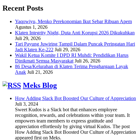
Recent Posts
Yaqowiyu, Menko Perekonomian Ikut Sebar Ribuan Apem
Agustus 1, 2026
Klaten Integrity Night, Duta Anti Korupsi 2026 Dikukuhkan
Juli 29, 2026
Tari Payung Juwiring Tampil Dalam Puncak Peringatan Hari
Jadi Klaten Ke-222
Juli 29, 2026
Wakil Ketua Komite I DPD RI Muhdi: Pendidikan Harus
Dinikmati Semua Masyarakat
Juli 26, 2026
86 Desa/Kelurahan di Klaten Terima Penghargaan Layak
Anak
Juli 21, 2026
Meks Blog
How Adding Slack Bot Boosted Our Culture of Appreciation
Juli 3, 2024
Sweet Kudos is a Slack bot that enhances employee
recognition, rewards, and celebrations within your team. It
empowers team members to express gratitude and
appreciation effortlessly by giving virtual Kudos. The post
How Adding Slack Bot Boosted Our Culture of Appreciation
appeared first on Meks.