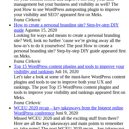
management but your business and visibility as well? The
post How to use WordPress autoposting plugin to improve
your visibility and SEO? appeared first on Meks.
Ivana Cirkovic
How to create a personal branding site? Step-by-step DIY
guide
Agustus 15, 2020
Looking for ways and means to create a personal branding
site? Well, look no further ’cause we’re giving away all the
how-to’s to do it yourselves! The post How to create a
personal branding site? Step-by-step DIY guide appeared first
on Meks.
Ivana Cirkovic
Top 15 WordPress content plugins and tools to improve your
visibility and rankings
Juli 16, 2020
Let’s take a look at some of the must-have WordPress content
plugins and tools to use to improve both your UX and
rankings. The post Top 15 WordPress content plugins and
tools to improve your visibility and rankings appeared first on
Meks.
Ivana Cirkovic
WCEU 2020 recap – key takeaways from the biggest online
WordPress conference
Juni 9, 2020
Missed WCEU 2020 and all the exciting stuff from there?
Here are all the key takeaways and main points to remember
so, take notes! The post WCEU 2020 recap – key takeaways