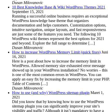
Dusan Milovanovic
10 Best Knowledge Base & Wiki WordPress Themes 2021
September 15, 2021
Running a successful online business requires an exceptional
WordPress knowledge base theme that organizes
documentation and helps customers. Customization options,
intuitive navigation, unique layouts, and fast responsiveness
are just some of the features you need. The following 10
WordPress wiki themes represent the best options for 2021
and beyond. Explore the full range to determine […]
Dusan Milovanovic
How to increase WordPress Memory Limit (quick fixes)
Juni
16, 2021
Here is a post about how to increase the memory limit in
WordPress. Allowed memory size exhausted error message
showed up in your WordPress installation? No worries – this
is one of the most common errors in WordPress. You can
apply an easy fix by increasing the memory limit in your PHP.
Table of Contents […]
Dusan Milovanovic
How to use (and why) WordPress sitemap plugin
Maret 1,
2021
Did you know that by knowing how to use the WordPress
sitemap plugin you can significantly improve your site’s
visibility and traffic? Although it isn’t mandatory to have a