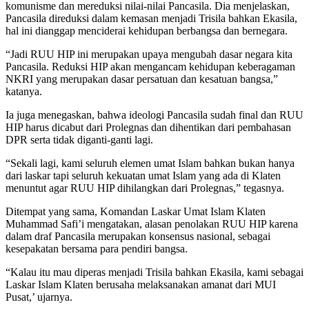
komunisme dan mereduksi nilai-nilai Pancasila. Dia menjelaskan,
Pancasila direduksi dalam kemasan menjadi Trisila bahkan Ekasila,
hal ini dianggap menciderai kehidupan berbangsa dan bernegara.
“Jadi RUU HIP ini merupakan upaya mengubah dasar negara kita
Pancasila. Reduksi HIP akan mengancam kehidupan keberagaman
NKRI yang merupakan dasar persatuan dan kesatuan bangsa,”
katanya.
Ia juga menegaskan, bahwa ideologi Pancasila sudah final dan RUU
HIP harus dicabut dari Prolegnas dan dihentikan dari pembahasan
DPR serta tidak diganti-ganti lagi.
“Sekali lagi, kami seluruh elemen umat Islam bahkan bukan hanya
dari laskar tapi seluruh kekuatan umat Islam yang ada di Klaten
menuntut agar RUU HIP dihilangkan dari Prolegnas,” tegasnya.
Ditempat yang sama, Komandan Laskar Umat Islam Klaten
Muhammad Safi’i mengatakan, alasan penolakan RUU HIP karena
dalam draf Pancasila merupakan konsensus nasional, sebagai
kesepakatan bersama para pendiri bangsa.
“Kalau itu mau diperas menjadi Trisila bahkan Ekasila, kami sebagai
Laskar Islam Klaten berusaha melaksanakan amanat dari MUI
Pusat,’ ujarnya.