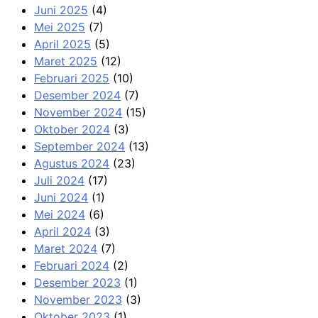
Juni 2025
(4)
Mei 2025
(7)
April 2025
(5)
Maret 2025
(12)
Februari 2025
(10)
Desember 2024
(7)
November 2024
(15)
Oktober 2024
(3)
September 2024
(13)
Agustus 2024
(23)
Juli 2024
(17)
Juni 2024
(1)
Mei 2024
(6)
April 2024
(3)
Maret 2024
(7)
Februari 2024
(2)
Desember 2023
(1)
November 2023
(3)
Oktober 2023
(1)