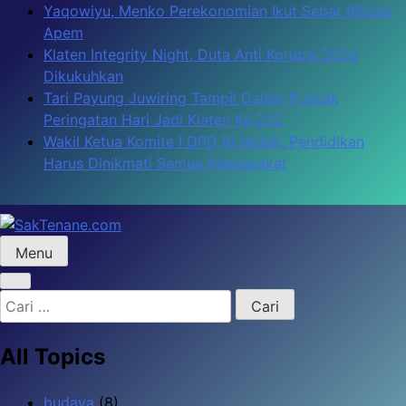
Skip
Yaqowiyu, Menko Perekonomian Ikut Sebar Ribuan
to
Apem
content
Klaten Integrity Night, Duta Anti Korupsi 2026
Dikukuhkan
Tari Payung Juwiring Tampil Dalam Puncak
Peringatan Hari Jadi Klaten Ke-222
Wakil Ketua Komite I DPD RI Muhdi: Pendidikan
Harus Dinikmati Semua Masyarakat
Menu
SakTenane.com
Berita Terbaru Hari ini
Cari
untuk:
All Topics
budaya
(8)