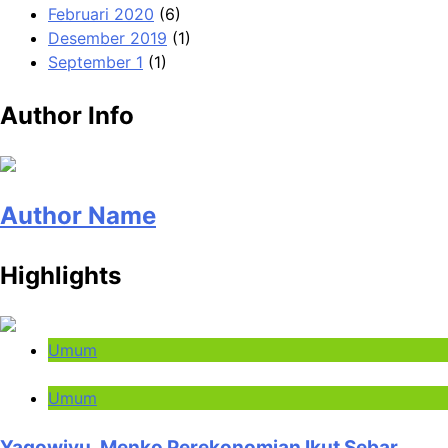
Februari 2020
(6)
Desember 2019
(1)
September 1
(1)
Author Info
Author Name
Highlights
Umum
Umum
Yaqowiyu, Menko Perekonomian Ikut Sebar