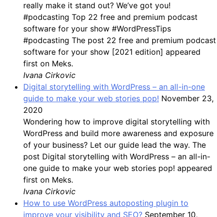
really make it stand out? We’ve got you!
#podcasting Top 22 free and premium podcast
software for your show #WordPressTips
#podcasting The post 22 free and premium podcast
software for your show [2021 edition] appeared
first on Meks.
Ivana Cirkovic
Digital storytelling with WordPress – an all-in-one
guide to make your web stories pop!
November 23,
2020
Wondering how to improve digital storytelling with
WordPress and build more awareness and exposure
of your business? Let our guide lead the way. The
post Digital storytelling with WordPress – an all-in-
one guide to make your web stories pop! appeared
first on Meks.
Ivana Cirkovic
How to use WordPress autoposting plugin to
improve your visibility and SEO?
September 10,