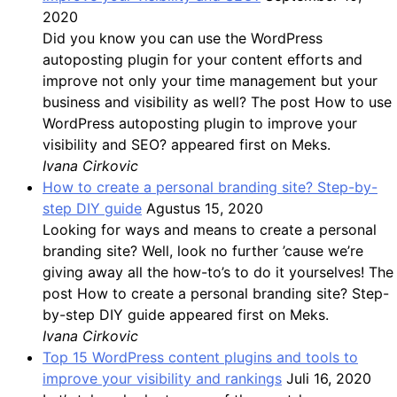
2020
Did you know you can use the WordPress
autoposting plugin for your content efforts and
improve not only your time management but your
business and visibility as well? The post How to use
WordPress autoposting plugin to improve your
visibility and SEO? appeared first on Meks.
Ivana Cirkovic
How to create a personal branding site? Step-by-
step DIY guide
Agustus 15, 2020
Looking for ways and means to create a personal
branding site? Well, look no further ’cause we’re
giving away all the how-to’s to do it yourselves! The
post How to create a personal branding site? Step-
by-step DIY guide appeared first on Meks.
Ivana Cirkovic
Top 15 WordPress content plugins and tools to
improve your visibility and rankings
Juli 16, 2020