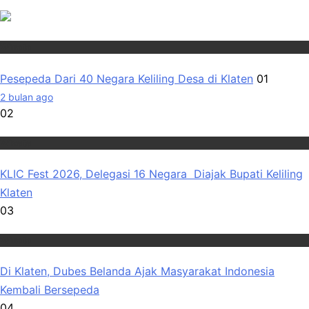
Wisata
Pesepeda Dari 40 Negara Keliling Desa di Klaten
01
2 bulan ago
02
Wisata
KLIC Fest 2026, Delegasi 16 Negara Diajak Bupati Keliling
Klaten
03
Wisata
Di Klaten, Dubes Belanda Ajak Masyarakat Indonesia
Kembali Bersepeda
04