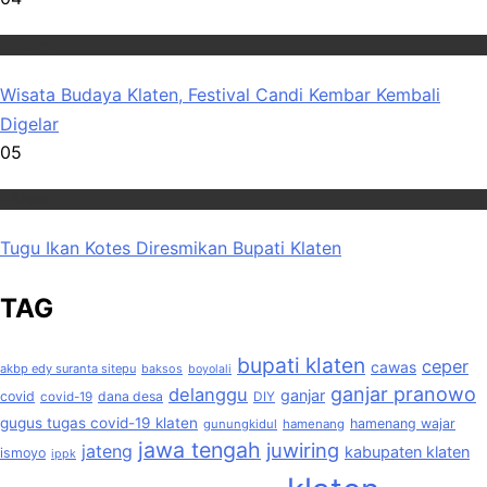
Wisata
Wisata Budaya Klaten, Festival Candi Kembar Kembali
Digelar
05
Wisata
Tugu Ikan Kotes Diresmikan Bupati Klaten
TAG
bupati klaten
ceper
cawas
akbp edy suranta sitepu
baksos
boyolali
ganjar pranowo
delanggu
ganjar
covid
dana desa
covid-19
DIY
gugus tugas covid-19 klaten
hamenang wajar
gunungkidul
hamenang
jawa tengah
juwiring
jateng
kabupaten klaten
ismoyo
ippk