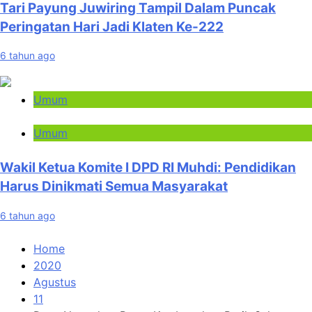
Tari Payung Juwiring Tampil Dalam Puncak
Peringatan Hari Jadi Klaten Ke-222
6 tahun ago
Umum
Umum
Wakil Ketua Komite I DPD RI Muhdi: Pendidikan
Harus Dinikmati Semua Masyarakat
6 tahun ago
Home
2020
Agustus
11