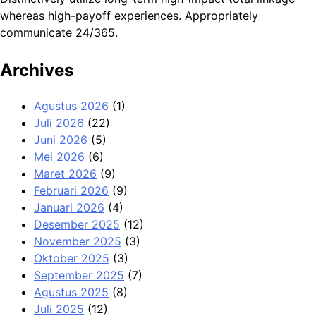
whereas high-payoff experiences. Appropriately
communicate 24/365.
Archives
Agustus 2026
(1)
Juli 2026
(22)
Juni 2026
(5)
Mei 2026
(6)
Maret 2026
(9)
Februari 2026
(9)
Januari 2026
(4)
Desember 2025
(12)
November 2025
(3)
Oktober 2025
(3)
September 2025
(7)
Agustus 2025
(8)
Juli 2025
(12)