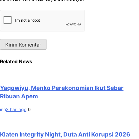
Related News
Yaqowiyu, Menko Perekonomian Ikut Sebar
Ribuan Apem
ino
3 hari ago
0
Klaten Integrity Night, Duta Anti Korupsi 2026