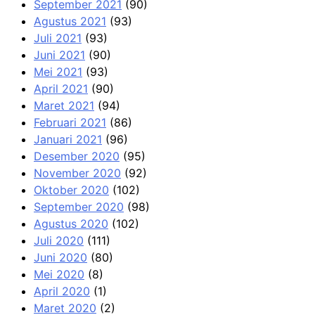
September 2021
(90)
Agustus 2021
(93)
Juli 2021
(93)
Juni 2021
(90)
Mei 2021
(93)
April 2021
(90)
Maret 2021
(94)
Februari 2021
(86)
Januari 2021
(96)
Desember 2020
(95)
November 2020
(92)
Oktober 2020
(102)
September 2020
(98)
Agustus 2020
(102)
Juli 2020
(111)
Juni 2020
(80)
Mei 2020
(8)
April 2020
(1)
Maret 2020
(2)