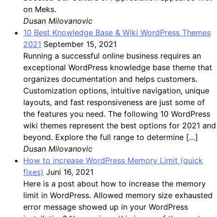
on Meks.
Dusan Milovanovic
10 Best Knowledge Base & Wiki WordPress Themes
2021
September 15, 2021
Running a successful online business requires an
exceptional WordPress knowledge base theme that
organizes documentation and helps customers.
Customization options, intuitive navigation, unique
layouts, and fast responsiveness are just some of
the features you need. The following 10 WordPress
wiki themes represent the best options for 2021 and
beyond. Explore the full range to determine […]
Dusan Milovanovic
How to increase WordPress Memory Limit (quick
fixes)
Juni 16, 2021
Here is a post about how to increase the memory
limit in WordPress. Allowed memory size exhausted
error message showed up in your WordPress