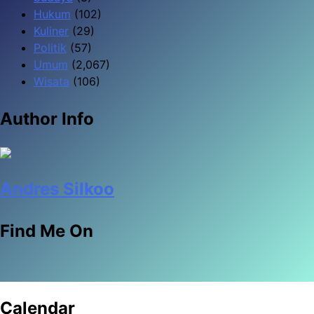
Hukum
(102)
Kuliner
(29)
Politik
(57)
Umum
(2,067)
Wisata
(106)
Author Info
Andres Silkoo
Find Me On
Calendar