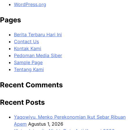
WordPress.org
Pages
Berita Terbaru Hari Ini
Contact Us
Kontak Kami
Pedoman Media Siber
Sample Page
Tentang Kami
Recent Comments
Recent Posts
Yaqowiyu, Menko Perekonomian Ikut Sebar Ribuan
Apem
Agustus 1, 2026