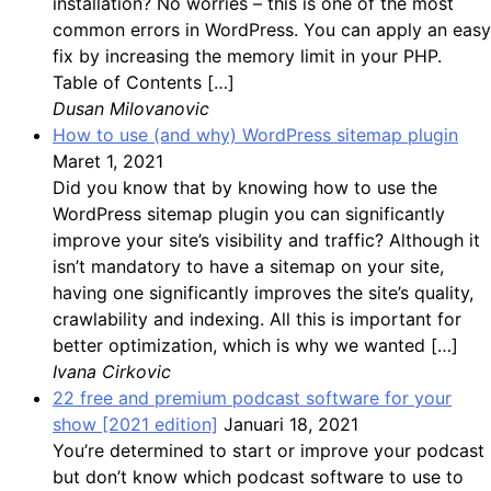
installation? No worries – this is one of the most
common errors in WordPress. You can apply an easy
fix by increasing the memory limit in your PHP.
Table of Contents […]
Dusan Milovanovic
How to use (and why) WordPress sitemap plugin
Maret 1, 2021
Did you know that by knowing how to use the
WordPress sitemap plugin you can significantly
improve your site’s visibility and traffic? Although it
isn’t mandatory to have a sitemap on your site,
having one significantly improves the site’s quality,
crawlability and indexing. All this is important for
better optimization, which is why we wanted […]
Ivana Cirkovic
22 free and premium podcast software for your
show [2021 edition]
Januari 18, 2021
You’re determined to start or improve your podcast
but don’t know which podcast software to use to