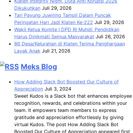
Klaten Integrity Night, Duta Anti Korupsi 2026
Dikukuhkan
Juli 29, 2026
Tari Payung Juwiring Tampil Dalam Puncak
Peringatan Hari Jadi Klaten Ke-222
Juli 29, 2026
Wakil Ketua Komite I DPD RI Muhdi: Pendidikan
Harus Dinikmati Semua Masyarakat
Juli 26, 2026
86 Desa/Kelurahan di Klaten Terima Penghargaan
Layak Anak
Juli 21, 2026
Meks Blog
How Adding Slack Bot Boosted Our Culture of
Appreciation
Juli 3, 2024
Sweet Kudos is a Slack bot that enhances employee
recognition, rewards, and celebrations within your
team. It empowers team members to express
gratitude and appreciation effortlessly by giving
virtual Kudos. The post How Adding Slack Bot
Boosted Our Culture of Appreciation appeared first