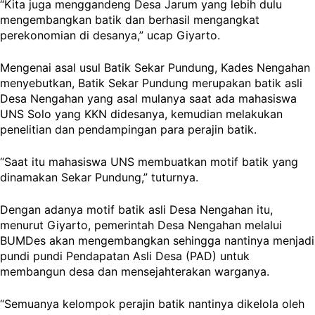
“Kita juga menggandeng Desa Jarum yang lebih dulu
mengembangkan batik dan berhasil mengangkat
perekonomian di desanya,” ucap Giyarto.
Mengenai asal usul Batik Sekar Pundung, Kades Nengahan
menyebutkan, Batik Sekar Pundung merupakan batik asli
Desa Nengahan yang asal mulanya saat ada mahasiswa
UNS Solo yang KKN didesanya, kemudian melakukan
penelitian dan pendampingan para perajin batik.
“Saat itu mahasiswa UNS membuatkan motif batik yang
dinamakan Sekar Pundung,” tuturnya.
Dengan adanya motif batik asli Desa Nengahan itu,
menurut Giyarto, pemerintah Desa Nengahan melalui
BUMDes akan mengembangkan sehingga nantinya menjadi
pundi pundi Pendapatan Asli Desa (PAD) untuk
membangun desa dan mensejahterakan warganya.
“Semuanya kelompok perajin batik nantinya dikelola oleh