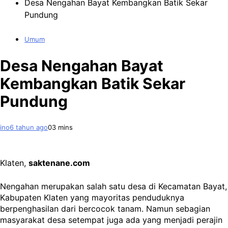
Desa Nengahan Bayat Kembangkan Batik Sekar
Pundung
Umum
Desa Nengahan Bayat
Kembangkan Batik Sekar
Pundung
ino
6 tahun ago
0
3 mins
Klaten,
saktenane.com
Nengahan merupakan salah satu desa di Kecamatan Bayat,
Kabupaten Klaten yang mayoritas penduduknya
berpenghasilan dari bercocok tanam. Namun sebagian
masyarakat desa setempat juga ada yang menjadi perajin