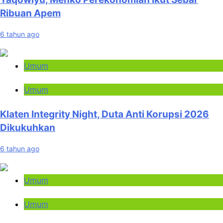
Ribuan Apem
6 tahun ago
Umum
Umum
Klaten Integrity Night, Duta Anti Korupsi 2026
Dikukuhkan
6 tahun ago
Umum
Umum