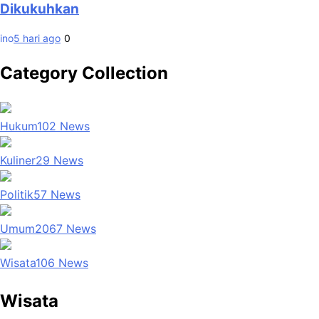
Dikukuhkan
ino
5 hari ago
0
Category Collection
Hukum
102
News
Kuliner
29
News
Politik
57
News
Umum
2067
News
Wisata
106
News
Wisata