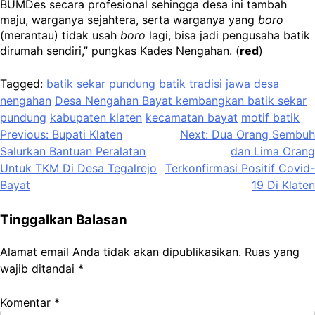
BUMDes secara profesional sehingga desa ini tambah
maju, warganya sejahtera, serta warganya yang
boro
(merantau) tidak usah
boro
lagi, bisa jadi pengusaha batik
dirumah sendiri,” pungkas Kades Nengahan. (
red
)
Tagged:
batik sekar pundung
batik tradisi jawa
desa
nengahan
Desa Nengahan Bayat kembangkan batik sekar
pundung
kabupaten klaten
kecamatan bayat
motif batik
Navigasi
Previous:
Bupati Klaten
Next:
Dua Orang Sembuh
Salurkan Bantuan Peralatan
dan Lima Orang
pos
Untuk TKM Di Desa Tegalrejo
Terkonfirmasi Positif Covid-
Bayat
19 Di Klaten
Tinggalkan Balasan
Alamat email Anda tidak akan dipublikasikan.
Ruas yang
wajib ditandai
*
Komentar
*