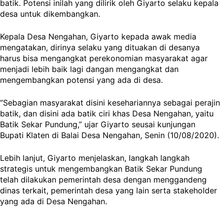
batik. Potensi inilah yang dilirik oleh Giyarto selaku kepala
desa untuk dikembangkan.
Kepala Desa Nengahan, Giyarto kepada awak media
mengatakan, dirinya selaku yang dituakan di desanya
harus bisa mengangkat perekonomian masyarakat agar
menjadi lebih baik lagi dangan mengangkat dan
mengembangkan potensi yang ada di desa.
“Sebagian masyarakat disini kesehariannya sebagai perajin
batik, dan disini ada batik ciri khas Desa Nengahan, yaitu
Batik Sekar Pundung,” ujar Giyarto seusai kunjungan
Bupati Klaten di Balai Desa Nengahan, Senin (10/08/2020).
Lebih lanjut, Giyarto menjelaskan, langkah langkah
strategis untuk mengembangkan Batik Sekar Pundung
telah dilakukan pemerintah desa dengan menggandeng
dinas terkait, pemerintah desa yang lain serta stakeholder
yang ada di Desa Nengahan.