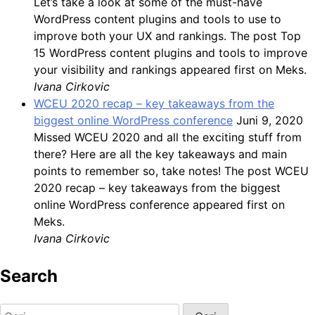
Let’s take a look at some of the must-have
WordPress content plugins and tools to use to
improve both your UX and rankings. The post Top
15 WordPress content plugins and tools to improve
your visibility and rankings appeared first on Meks.
Ivana Cirkovic
WCEU 2020 recap – key takeaways from the
biggest online WordPress conference
Juni 9, 2020
Missed WCEU 2020 and all the exciting stuff from
there? Here are all the key takeaways and main
points to remember so, take notes! The post WCEU
2020 recap – key takeaways from the biggest
online WordPress conference appeared first on
Meks.
Ivana Cirkovic
Search
Cari