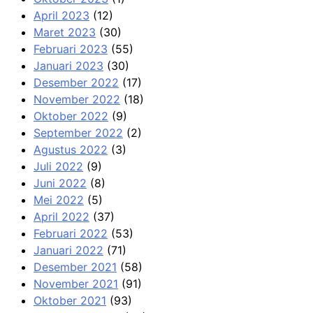
April 2023
(12)
Maret 2023
(30)
Februari 2023
(55)
Januari 2023
(30)
Desember 2022
(17)
November 2022
(18)
Oktober 2022
(9)
September 2022
(2)
Agustus 2022
(3)
Juli 2022
(9)
Juni 2022
(8)
Mei 2022
(5)
April 2022
(37)
Februari 2022
(53)
Januari 2022
(71)
Desember 2021
(58)
November 2021
(91)
Oktober 2021
(93)