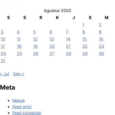
Agustus 2020
S
S
R
K
J
S
M
1
2
3
4
5
6
7
8
9
10
11
12
13
14
15
16
17
18
19
20
21
22
23
24
25
26
27
28
29
30
31
« Jul
Sep »
Meta
Masuk
Feed entri
Feed komentar