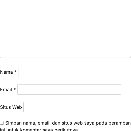
Nama
*
Email
*
Situs Web
Simpan nama, email, dan situs web saya pada peramban
ini untuk komentar saya berikutnya.