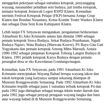
menggeluti pekerjaan sebagai sutradara ketoprak, penyungging
wayang, narasumber pelatihan seni budaya, juri lomba ketoprak,
inisiator ketoprak Jemuwah Legen RSPD Klaten. Kemudian
merintis Festival Ketoprak Pelajar (FKP) bersama Amigo Grup
Klaten dan Bondan Nusantara, Ketua Komite Teater Wankes Klaten
dan sebagai Duta Seni Kota Kabupaten Klaten.
Lebih lanjut FX Setyawan mengatakan, pengalaman berkesenian
Almarhum Ki Joko Krisnanto antara lain dimulai 1989 sebagai
pemain ketoprak Siswa Budaya, Sekar Budaya Prambanan, Ngudi
Budaya Ngawi, Wata Budaya (Marwata Kawer), PS Bayu Gita Gati
Yogyakarta dan pemain ketoprak Among Mitra Marsudi. Antara
1990-1992 sebagai pimpinan Ketoprak Tobong Langen Budaya di
Klaten, 1991 pelatih ketoprak Karya Budaya dengan pemain
perangkat desa se eks Kawedanan Gondangwinagun.
Kemudian, kata FX Setyawan, pada 1991 Almarhum Ki Joko
Krisnanto menciptakan Wayang Babad berupa wayang lakon dan
tokoh ketoprak yang karyanya sampai sekarang disimpan di
Museum Ronggowarsito Semarang. Pada 1992 Almarhum Ki Joko
Krisnanto terpilih sebagai juara 1 sutradara terbaik ketoprak P4 dan
pada 1992 juga ditetapkan sebagai tenaga teknis teater daerah dan
pada 1992 juga sebagai penyaji peragaan wayang langka dan baru
atau wayang babad di di Museum Ronggowarsito Semarang.