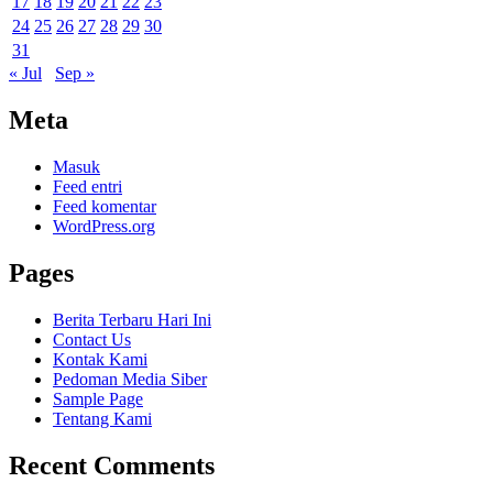
17
18
19
20
21
22
23
24
25
26
27
28
29
30
31
« Jul
Sep »
Meta
Masuk
Feed entri
Feed komentar
WordPress.org
Pages
Berita Terbaru Hari Ini
Contact Us
Kontak Kami
Pedoman Media Siber
Sample Page
Tentang Kami
Recent Comments