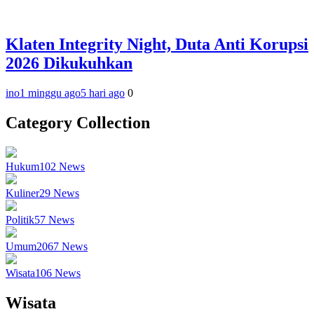
Klaten Integrity Night, Duta Anti Korupsi
2026 Dikukuhkan
ino
1 minggu ago
5 hari ago
0
Category Collection
Hukum
102
News
Kuliner
29
News
Politik
57
News
Umum
2067
News
Wisata
106
News
Wisata