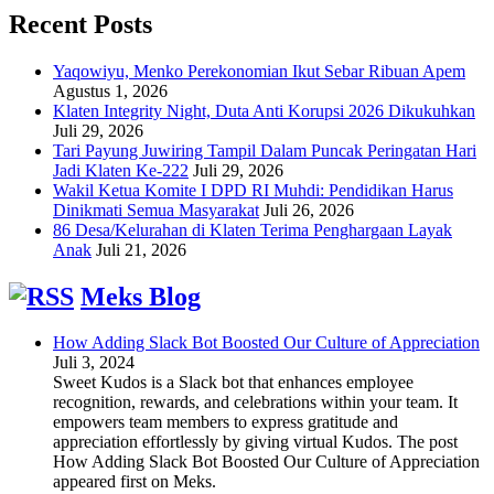
Recent Posts
Yaqowiyu, Menko Perekonomian Ikut Sebar Ribuan Apem
Agustus 1, 2026
Klaten Integrity Night, Duta Anti Korupsi 2026 Dikukuhkan
Juli 29, 2026
Tari Payung Juwiring Tampil Dalam Puncak Peringatan Hari
Jadi Klaten Ke-222
Juli 29, 2026
Wakil Ketua Komite I DPD RI Muhdi: Pendidikan Harus
Dinikmati Semua Masyarakat
Juli 26, 2026
86 Desa/Kelurahan di Klaten Terima Penghargaan Layak
Anak
Juli 21, 2026
Meks Blog
How Adding Slack Bot Boosted Our Culture of Appreciation
Juli 3, 2024
Sweet Kudos is a Slack bot that enhances employee
recognition, rewards, and celebrations within your team. It
empowers team members to express gratitude and
appreciation effortlessly by giving virtual Kudos. The post
How Adding Slack Bot Boosted Our Culture of Appreciation
appeared first on Meks.