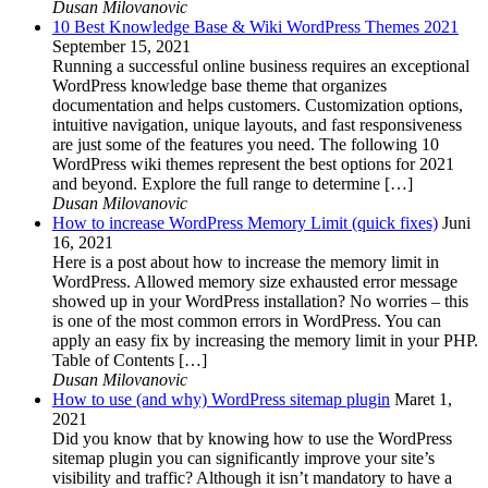
Dusan Milovanovic
10 Best Knowledge Base & Wiki WordPress Themes 2021
September 15, 2021
Running a successful online business requires an exceptional
WordPress knowledge base theme that organizes
documentation and helps customers. Customization options,
intuitive navigation, unique layouts, and fast responsiveness
are just some of the features you need. The following 10
WordPress wiki themes represent the best options for 2021
and beyond. Explore the full range to determine […]
Dusan Milovanovic
How to increase WordPress Memory Limit (quick fixes)
Juni
16, 2021
Here is a post about how to increase the memory limit in
WordPress. Allowed memory size exhausted error message
showed up in your WordPress installation? No worries – this
is one of the most common errors in WordPress. You can
apply an easy fix by increasing the memory limit in your PHP.
Table of Contents […]
Dusan Milovanovic
How to use (and why) WordPress sitemap plugin
Maret 1,
2021
Did you know that by knowing how to use the WordPress
sitemap plugin you can significantly improve your site’s
visibility and traffic? Although it isn’t mandatory to have a