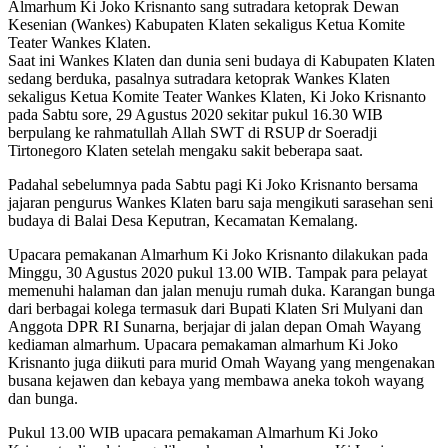
Almarhum Ki Joko Krisnanto sang sutradara ketoprak Dewan
Kesenian (Wankes) Kabupaten Klaten sekaligus Ketua Komite
Teater Wankes Klaten.
Saat ini Wankes Klaten dan dunia seni budaya di Kabupaten Klaten
sedang berduka, pasalnya sutradara ketoprak Wankes Klaten
sekaligus Ketua Komite Teater Wankes Klaten, Ki Joko Krisnanto
pada Sabtu sore, 29 Agustus 2020 sekitar pukul 16.30 WIB
berpulang ke rahmatullah Allah SWT di RSUP dr Soeradji
Tirtonegoro Klaten setelah mengaku sakit beberapa saat.
Padahal sebelumnya pada Sabtu pagi Ki Joko Krisnanto bersama
jajaran pengurus Wankes Klaten baru saja mengikuti sarasehan seni
budaya di Balai Desa Keputran, Kecamatan Kemalang.
Upacara pemakanan Almarhum Ki Joko Krisnanto dilakukan pada
Minggu, 30 Agustus 2020 pukul 13.00 WIB. Tampak para pelayat
memenuhi halaman dan jalan menuju rumah duka. Karangan bunga
dari berbagai kolega termasuk dari Bupati Klaten Sri Mulyani dan
Anggota DPR RI Sunarna, berjajar di jalan depan Omah Wayang
kediaman almarhum. Upacara pemakaman almarhum Ki Joko
Krisnanto juga diikuti para murid Omah Wayang yang mengenakan
busana kejawen dan kebaya yang membawa aneka tokoh wayang
dan bunga.
Pukul 13.00 WIB upacara pemakaman Almarhum Ki Joko