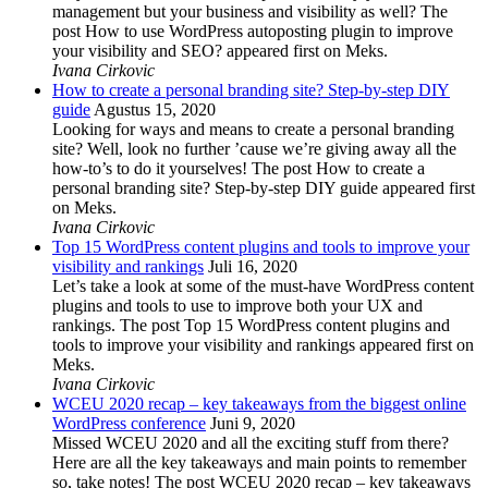
management but your business and visibility as well? The
post How to use WordPress autoposting plugin to improve
your visibility and SEO? appeared first on Meks.
Ivana Cirkovic
How to create a personal branding site? Step-by-step DIY
guide
Agustus 15, 2020
Looking for ways and means to create a personal branding
site? Well, look no further ’cause we’re giving away all the
how-to’s to do it yourselves! The post How to create a
personal branding site? Step-by-step DIY guide appeared first
on Meks.
Ivana Cirkovic
Top 15 WordPress content plugins and tools to improve your
visibility and rankings
Juli 16, 2020
Let’s take a look at some of the must-have WordPress content
plugins and tools to use to improve both your UX and
rankings. The post Top 15 WordPress content plugins and
tools to improve your visibility and rankings appeared first on
Meks.
Ivana Cirkovic
WCEU 2020 recap – key takeaways from the biggest online
WordPress conference
Juni 9, 2020
Missed WCEU 2020 and all the exciting stuff from there?
Here are all the key takeaways and main points to remember
so, take notes! The post WCEU 2020 recap – key takeaways