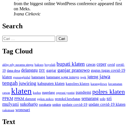
from the biggest online WordPress conference appeared first
on Meks.
Ivana Cirkovic
Search
Cari
untuk:
Tag Cloud
bupati klaten
ceper
cawas
covid
akbp edy suranta sitepu
baksos
covid-
boyolali
ganjar pranowo
delanggu
ganjar
gugus tugas covid-19
dana desa
DIY
19
jawa
jateng
klaten
hamenang wajar ismoyo
gunungkidul
hamenang
ippk
tengah
juwiring
kabupaten klaten
kapolres klaten
karangdowo
kecamatan
klaten
polres klaten
pandemi
magelang
kudus
operasi yustisi
cawas
sri
semarang
PPKM
PPKM darurat
solo
protokol kesehatan
ppkm mikro
mulyani
sukoharjo
update covid-19
update covid-19 klaten
surakarta
umkm
wonosari
vaksinasi
Text