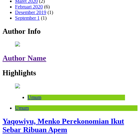
Maret 2020
(2)
Februari 2020
(6)
Desember 2019
(1)
September 1
(1)
Author Info
Author Name
Highlights
Umum
Umum
Yaqowiyu, Menko Perekonomian Ikut
Sebar Ribuan Apem