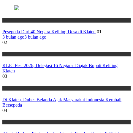
Wisata
Pesepeda Dari 40 Negara Keliling Desa di Klaten
01
3 bulan ago
3 bulan ago
02
Wisata
KLIC Fest 2026, Delegasi 16 Negara Diajak Bupati Keliling
Klaten
03
Wisata
Di Klaten, Dubes Belanda Ajak Masyarakat Indonesia Kembali
Bersepeda
04
Wisata