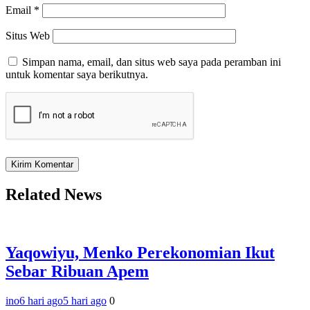
Email
*
Situs Web
Simpan nama, email, dan situs web saya pada peramban ini
untuk komentar saya berikutnya.
Related News
Yaqowiyu, Menko Perekonomian Ikut
Sebar Ribuan Apem
ino
6 hari ago
5 hari ago
0