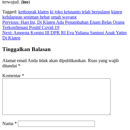
terwujud. (
ino
)
Tagged:
kethoprak klaten
ki joko krisnanto telah berpulang
klaten
kehilangan seniman hebat
omah wayang
Navigasi
Previous:
Hari Ini, Di Klaten Ada Penambahan Enam Belas Orang
Terkonfirmasi Positif Covid-19
pos
Next:
Anggota Komisi III DPR RI Eva Yuliana Santuni Anak Yatim
Di Klaten
Tinggalkan Balasan
Alamat email Anda tidak akan dipublikasikan.
Ruas yang wajib
ditandai
*
Komentar
*
Nama
*