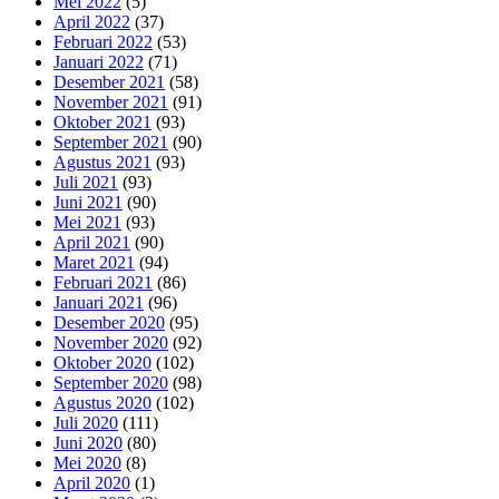
Mei 2022
(5)
April 2022
(37)
Februari 2022
(53)
Januari 2022
(71)
Desember 2021
(58)
November 2021
(91)
Oktober 2021
(93)
September 2021
(90)
Agustus 2021
(93)
Juli 2021
(93)
Juni 2021
(90)
Mei 2021
(93)
April 2021
(90)
Maret 2021
(94)
Februari 2021
(86)
Januari 2021
(96)
Desember 2020
(95)
November 2020
(92)
Oktober 2020
(102)
September 2020
(98)
Agustus 2020
(102)
Juli 2020
(111)
Juni 2020
(80)
Mei 2020
(8)
April 2020
(1)