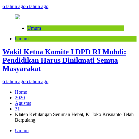
6 tahun ago
6 tahun ago
Umum
Umum
Wakil Ketua Komite I DPD RI Muhdi:
Pendidikan Harus Dinikmati Semua
Masyarakat
6 tahun ago
6 tahun ago
Home
2020
Agustus
31
Klaten Kehilangan Seniman Hebat, Ki Joko Krisnanto Telah
Berpulang
Umum