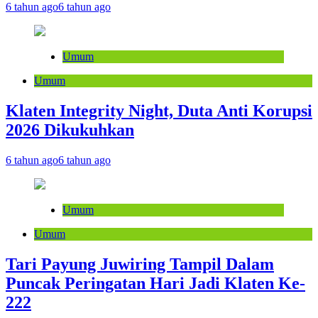
6 tahun ago
6 tahun ago
Umum
Umum
Klaten Integrity Night, Duta Anti Korupsi
2026 Dikukuhkan
6 tahun ago
6 tahun ago
Umum
Umum
Tari Payung Juwiring Tampil Dalam
Puncak Peringatan Hari Jadi Klaten Ke-
222