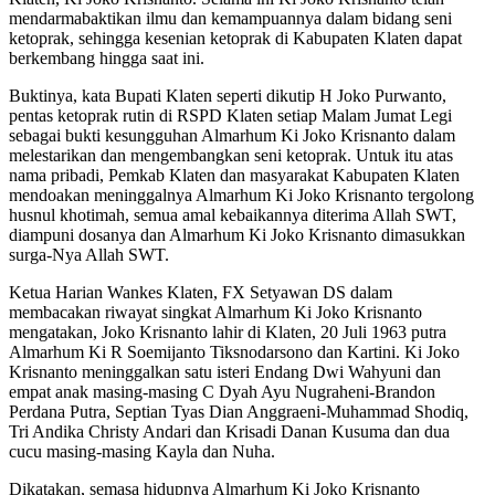
mendarmabaktikan ilmu dan kemampuannya dalam bidang seni
ketoprak, sehingga kesenian ketoprak di Kabupaten Klaten dapat
berkembang hingga saat ini.
Buktinya, kata Bupati Klaten seperti dikutip H Joko Purwanto,
pentas ketoprak rutin di RSPD Klaten setiap Malam Jumat Legi
sebagai bukti kesungguhan Almarhum Ki Joko Krisnanto dalam
melestarikan dan mengembangkan seni ketoprak. Untuk itu atas
nama pribadi, Pemkab Klaten dan masyarakat Kabupaten Klaten
mendoakan meninggalnya Almarhum Ki Joko Krisnanto tergolong
husnul khotimah, semua amal kebaikannya diterima Allah SWT,
diampuni dosanya dan Almarhum Ki Joko Krisnanto dimasukkan
surga-Nya Allah SWT.
Ketua Harian Wankes Klaten, FX Setyawan DS dalam
membacakan riwayat singkat Almarhum Ki Joko Krisnanto
mengatakan, Joko Krisnanto lahir di Klaten, 20 Juli 1963 putra
Almarhum Ki R Soemijanto Tiksnodarsono dan Kartini. Ki Joko
Krisnanto meninggalkan satu isteri Endang Dwi Wahyuni dan
empat anak masing-masing C Dyah Ayu Nugraheni-Brandon
Perdana Putra, Septian Tyas Dian Anggraeni-Muhammad Shodiq,
Tri Andika Christy Andari dan Krisadi Danan Kusuma dan dua
cucu masing-masing Kayla dan Nuha.
Dikatakan, semasa hidupnya Almarhum Ki Joko Krisnanto