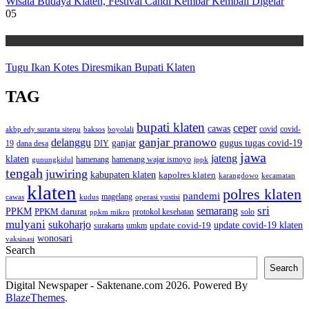
Wisata Budaya Klaten, Festival Candi Kembar Kembali Digelar
05
Wisata
Tugu Ikan Kotes Diresmikan Bupati Klaten
TAG
bupati klaten
ceper
cawas
covid
akbp edy suranta sitepu
baksos
covid-
boyolali
ganjar pranowo
delanggu
ganjar
gugus tugas covid-19
dana desa
DIY
19
jawa
jateng
klaten
hamenang wajar ismoyo
gunungkidul
hamenang
ippk
tengah
juwiring
kabupaten klaten
kapolres klaten
karangdowo
kecamatan
klaten
polres klaten
pandemi
magelang
kudus
operasi yustisi
cawas
sri
semarang
PPKM
PPKM darurat
solo
protokol kesehatan
ppkm mikro
mulyani
sukoharjo
update covid-19
update covid-19 klaten
surakarta
umkm
wonosari
vaksinasi
Search
Search
Digital Newspaper - Saktenane.com 2026. Powered By
BlazeThemes
.