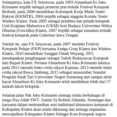
Selanjutnya, kata FX Setyawan, pada 1993 Almarhum Ki Joko
Krisnanto terpilih sebagai pemeran pria terbaik Festival Ketoprak
Berbudi, pada 2000 mendirikan Kelompok Kerja Muda Teater
Rakyat (KKMTR), 2004 terpilih sebagai anggota Komite Teater
Wankes Klaten. Pada 2005 sebagai pembina dan pelatih ketoprak
Unit Kegiatan Mahasiswa (UKM) Seni Budaya Universitas Widya
Dharma (Unwidha) Klaten, 2007 terpilih sebagai sutradara terbaik
festival ketoprak piala Gubernur Jawa Tengah.
Setelah itu, ujar FX Setyawan, pada 2007 merintis Festival
Ketoprak Pelajar (FKP) bersama Amigo Grup Klaten dan Wankes
Klaten, 2010 mendirikan Sanggar Omah Wayang, 2011
mendapatkan penghargaan sebagai Tokoh Budayawan Ketoprak
dari Bupati Klaten. Prestasi Almarhum Ki Joko Krisnanto lainnya
pada 2012 menulis buku cerita rakyat Kajoran, 2013 menulis buku
cerita rakyat Rawa Jimbung, 2015 sebagai narasumber Srandul
Program Studi Tari Universitas Negeri Semarang dan sampai akhir
hayat Almarhum Ki Joko Krisnanto telah melahirkan lebih dari 57
naskah lakon ketoprak.
Selamat jalan Pak Joko Krisnanto semoga selalu berbahagia di
surga-Nya Allah SWT. Aamin Ya Robbal Allamiin. Semangat dan
karyamu dalam melestarikan seni tradisional khususnya ketoprak di
Kabupaten Klaten akan selalu dikenang dan semoga impianmu
mewujudkan Kabupaten Klaten Sebagai Kota Ketoprak segera