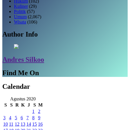
Hukum
(102)
Kuliner
(29)
Politik
(57)
Umum
(2,067)
Wisata
(106)
Author Info
Andres Silkoo
Find Me On
Calendar
Agustus 2020
S
S
R
K
J
S
M
1
2
3
4
5
6
7
8
9
10
11
12
13
14
15
16