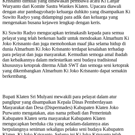
Krisnanto dimulai yang dibawakan pembawa acara Ki Lanjar
Wuryanto dari Komite Sastra Wankes Klaten. Upacara diawali
dengan atur pambagyoharjo keluarga duhkito yang disampaikan Ki
Suwito Radyo yang didampingi para adik dan keluarga yang
mengenakan busana kejawen lengkap dengan keris.
Ki Suwito Radyo mengucapkan terimakasih kepada para semua
pelayat yang telah berkenan hadir untuk mendoakan Almarhum Ki
Joko Krisnanto dan juga memohonkan maaf jika selama hidup di
dunia Almarhum Ki Joko Krisnanto terdapat kesalahan terhadap
para pelayat dan juga masyarakat. Kemudian semoga amal ibadah
dan kebaikannya dalam melestarikan seni budaya tradisional
khususnya ketoprak diterma Allah SWT dan semoga seni ketoprak
yang dikembangkan Almarhum Ki Joko Krisnanto dapat semakin
berkembang.
Bupati Klaten Sri Mulyani mewakili para pelayat dalam atur
panglipur yang disampaikan Kepala Dinas Pemberdayaan
Masyarakat dan Desa (Dispermades) Kabupaten Klaten Joko
Purwanto mengatakan, atas nama pribadi dan Pemerintah
Kabupaten Klaten serta masyarakat Kabupaten Klaten
mengucapkan berduka cita yang sedalam-dalamnya atas
berpulangnya seniman sekaligus pelaku seni budaya Kabupaten
Klaten, Ki Joko Krisnanto. Selama ini Ki Joko Krisnanto telah