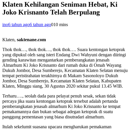
Klaten Kehilangan Seniman Hebat, Ki
Joko Krisnanto Telah Berpulang
ino
6 tahun ago
6 tahun ago
0
10 mins
Klaten,
saktenane.com
Thok thok…, thok thok…, thok thok…. Suara kentongan ketoprak
yang dipukul oleh sang isteri Endang Dwi Wahyuni dengan diiringi
gending karawitan mengantarkan pemberangkatan jenasah
Almarhum Ki Joko Krisnanto dari rumah duka di Omah Wayang
Dukuh Jombor, Desa Sumberejo, Kecamatan Klaten Selatan menuju
tempat peristirahatan terakhirnya di Makam Sasonoloyo Dukuh
Jombor, Desa Sumberejo, Kecamatan Klaten Selatan, Kabupaten
Klaten, Minggu siang, 30 Agustus 2020 sekitar pukul 13.45 WIB.
Terharu…., seolah dada para pelayat penuh sesak, sekan tidak
percaya jika suara kentongan ketoprak tersebut adalah pertanda
pemberangkatan jenasah almarhum Ki Joko Krisnanto ke tempat
pemakamannya dan bukan sebagai adegan ketoprak di suatu
panggung pementasan yang biasa disutradari almarhum.
Itulah sekelumit suasana upacara mengharukan pemakaman