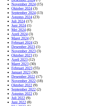
November 2024
(15)
Oktober 2024
(3)
September 2024
(13)
Agustus 2024
(23)
Juli 2024
(17)
Juni 2024
(1)
Mei 2024
(6)
April 2024
(3)
Maret 2024
(7)
Februari 2024
(2)
Desember 2023
(1)
November 2023
(3)
Oktober 2023
(1)
April 2023
(12)
Maret 2023
(30)
Februari 2023
(55)
Januari 2023
(30)
Desember 2022
(17)
November 2022
(18)
Oktober 2022
(9)
September 2022
(2)
Agustus 2022
(3)
Juli 2022
(9)
Juni 2022
(8)