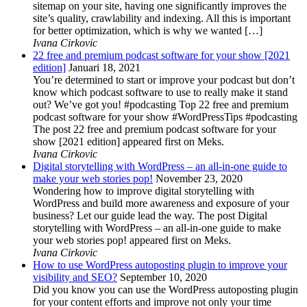
sitemap on your site, having one significantly improves the
site’s quality, crawlability and indexing. All this is important
for better optimization, which is why we wanted […]
Ivana Cirkovic
22 free and premium podcast software for your show [2021
edition]
Januari 18, 2021
You’re determined to start or improve your podcast but don’t
know which podcast software to use to really make it stand
out? We’ve got you! #podcasting Top 22 free and premium
podcast software for your show #WordPressTips #podcasting
The post 22 free and premium podcast software for your
show [2021 edition] appeared first on Meks.
Ivana Cirkovic
Digital storytelling with WordPress – an all-in-one guide to
make your web stories pop!
November 23, 2020
Wondering how to improve digital storytelling with
WordPress and build more awareness and exposure of your
business? Let our guide lead the way. The post Digital
storytelling with WordPress – an all-in-one guide to make
your web stories pop! appeared first on Meks.
Ivana Cirkovic
How to use WordPress autoposting plugin to improve your
visibility and SEO?
September 10, 2020
Did you know you can use the WordPress autoposting plugin
for your content efforts and improve not only your time