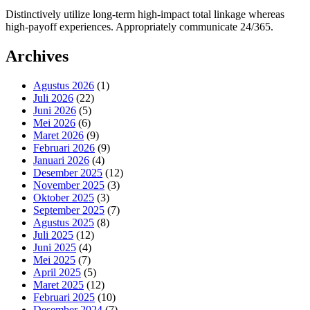
Distinctively utilize long-term high-impact total linkage whereas
high-payoff experiences. Appropriately communicate 24/365.
Archives
Agustus 2026
(1)
Juli 2026
(22)
Juni 2026
(5)
Mei 2026
(6)
Maret 2026
(9)
Februari 2026
(9)
Januari 2026
(4)
Desember 2025
(12)
November 2025
(3)
Oktober 2025
(3)
September 2025
(7)
Agustus 2025
(8)
Juli 2025
(12)
Juni 2025
(4)
Mei 2025
(7)
April 2025
(5)
Maret 2025
(12)
Februari 2025
(10)
Desember 2024
(7)