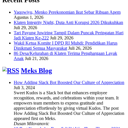
Yaqowiyu, Menko Perekonomian Ikut Sebar Ribuan Apem
Agustus 1, 2026
Klaten Integrity Night, Duta Anti Korupsi 2026 Dikukuhkan
Juli 29, 2026
Tari Payung Juwiring Tampil Dalam Puncak Peringatan Hari
Jadi Klaten Ke-222
Juli 29, 2026
Wakil Ketua Komite I DPD RI Muhdi: Pendidikan Harus
Dinikmati Semua Masyarakat
Juli 26, 2026
86 Desa/Kelurahan di Klaten Terima Penghargaan Layak
Anak
Juli 21, 2026
Meks Blog
How Adding Slack Bot Boosted Our Culture of Appreciation
Juli 3, 2024
Sweet Kudos is a Slack bot that enhances employee
recognition, rewards, and celebrations within your team. It
empowers team members to express gratitude and
appreciation effortlessly by giving virtual Kudos. The post
How Adding Slack Bot Boosted Our Culture of Appreciation
appeared first on Meks.
Dusan Milovanovic