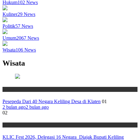
Hukum
102
News
Kuliner
29
News
Politik
57
News
Umum
2067
News
Wisata
106
News
Wisata
Wisata
Pesepeda Dari 40 Negara Keliling Desa di Klaten
01
2 bulan ago
2 bulan ago
02
Wisata
KLIC Fest 2026, Delegasi 16 Negara Diajak Bupati Keliling