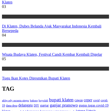
Klaten
03
Wisata
Di Klaten, Dubes Belanda Ajak Masyarakat Indonesia Kembali
Bersepeda
04
Wisata
Wisata Budaya Klaten, Festival Candi Kembar Kembali Digelar
05
Wisata
Tugu Ikan Kotes Diresmikan Bupati Klaten
TAG
bupati klaten
ceper
cawas
covid
akbp edy suranta sitepu
baksos
covid-
boyolali
ganjar pranowo
delanggu
ganjar
gugus tugas covid-19
dana desa
DIY
19
jawa
jateng