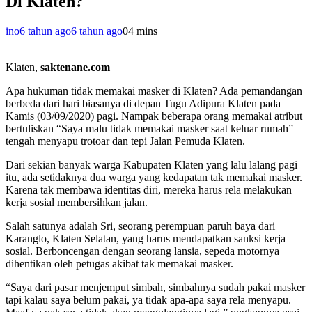
Di Klaten?
ino
6 tahun ago
6 tahun ago
0
4 mins
Klaten,
saktenane.com
Apa hukuman tidak memakai masker di Klaten? Ada pemandangan
berbeda dari hari biasanya di depan Tugu Adipura Klaten pada
Kamis (03/09/2020) pagi. Nampak beberapa orang memakai atribut
bertuliskan “Saya malu tidak memakai masker saat keluar rumah”
tengah menyapu trotoar dan tepi Jalan Pemuda Klaten.
Dari sekian banyak warga Kabupaten Klaten yang lalu lalang pagi
itu, ada setidaknya dua warga yang kedapatan tak memakai masker.
Karena tak membawa identitas diri, mereka harus rela melakukan
kerja sosial membersihkan jalan.
Salah satunya adalah Sri, seorang perempuan paruh baya dari
Karanglo, Klaten Selatan, yang harus mendapatkan sanksi kerja
sosial. Berboncengan dengan seorang lansia, sepeda motornya
dihentikan oleh petugas akibat tak memakai masker.
“Saya dari pasar menjemput simbah, simbahnya sudah pakai masker
tapi kalau saya belum pakai, ya tidak apa-apa saya rela menyapu.