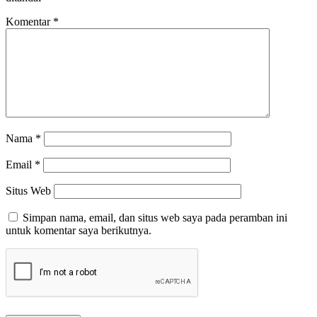
Komentar
*
Nama
*
Email
*
Situs Web
Simpan nama, email, dan situs web saya pada peramban ini
untuk komentar saya berikutnya.