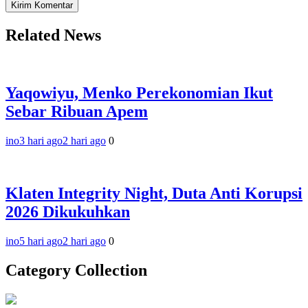
Related News
Yaqowiyu, Menko Perekonomian Ikut
Sebar Ribuan Apem
ino
3 hari ago
2 hari ago
0
Klaten Integrity Night, Duta Anti Korupsi
2026 Dikukuhkan
ino
5 hari ago
2 hari ago
0
Category Collection