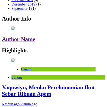
Desember 2019
(1)
September 1
(1)
Author Info
Author Name
Highlights
Umum
Umum
Yaqowiyu, Menko Perekonomian Ikut
Sebar Ribuan Apem
6 tahun ago
6 tahun ago