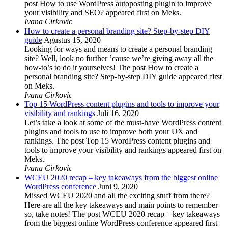
post How to use WordPress autoposting plugin to improve
your visibility and SEO? appeared first on Meks.
Ivana Cirkovic
How to create a personal branding site? Step-by-step DIY
guide
Agustus 15, 2020
Looking for ways and means to create a personal branding
site? Well, look no further ’cause we’re giving away all the
how-to’s to do it yourselves! The post How to create a
personal branding site? Step-by-step DIY guide appeared first
on Meks.
Ivana Cirkovic
Top 15 WordPress content plugins and tools to improve your
visibility and rankings
Juli 16, 2020
Let’s take a look at some of the must-have WordPress content
plugins and tools to use to improve both your UX and
rankings. The post Top 15 WordPress content plugins and
tools to improve your visibility and rankings appeared first on
Meks.
Ivana Cirkovic
WCEU 2020 recap – key takeaways from the biggest online
WordPress conference
Juni 9, 2020
Missed WCEU 2020 and all the exciting stuff from there?
Here are all the key takeaways and main points to remember
so, take notes! The post WCEU 2020 recap – key takeaways
from the biggest online WordPress conference appeared first