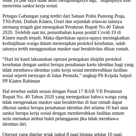
Maaf ya pak saya tidak akan mengulanginya lagi,” ungkapnya usai
menerima sanksi kerja sosial.
Petugas Gabungan yang terdiri dari Satuan Polisi Pamong Praja,
TNI-Polri, Dishub Klaten, Orari dan sejumlah relawan lainnya
memang tengah giat menegakan Peraturan Bupati No.40 Tahun
2020. Terlebih saat ini, penambahan kasus positif Covid-19 di
Klaten masih terjadi. Maka diperlukan upaya-upaya meningkatkan
kedisiplinan warga dalam menerapkan protokol kesehatan, salah
satunya tertib menggunakan masker saat beraktivitas diluar rumah.
“Hari ini kami laksanakan operasi penegakan disiplin protokol
kesehatan dengan sanksi berupa penahanan kartu identitas bagi yang
tidak membawa identitas yaitu kerja sosial membersihkan fasilitas
sosial seperti menyapu di Jalan Pemuda,” ungkap Plt Kepala Satpol
PP Klaten Rabiman
Hal tersebut sudah sesuai dengan Pasal 17 BAB VII Peraturan
Bupati No. 40 Tahun 2020 yang menegaskan bahwa warga yang
tidak mengenakan masker saat beraktivitas di luar rumah dapat
dikenai sanksi berupa penahanan identitas diri selama 10 hari atau
sanksi berupa kerja sosial dengan membersihkan fasilitas umum
serta memakai atribut bukti pelanggaran jika tidak membawa
identitas diri.
Operasi yang digelar sejak pukul 8 pagi hingga sekitar 10 pagi