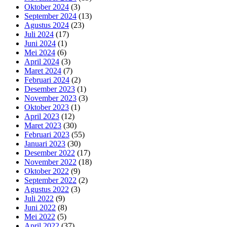
Oktober 2024
(3)
September 2024
(13)
Agustus 2024
(23)
Juli 2024
(17)
Juni 2024
(1)
Mei 2024
(6)
April 2024
(3)
Maret 2024
(7)
Februari 2024
(2)
Desember 2023
(1)
November 2023
(3)
Oktober 2023
(1)
April 2023
(12)
Maret 2023
(30)
Februari 2023
(55)
Januari 2023
(30)
Desember 2022
(17)
November 2022
(18)
Oktober 2022
(9)
September 2022
(2)
Agustus 2022
(3)
Juli 2022
(9)
Juni 2022
(8)
Mei 2022
(5)
April 2022
(37)