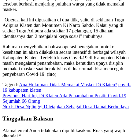
tersebut berhasil menjaring puluhan warga yang tidak memakai
masker.
“Operasi kali ini dipusatkan di dua titik, yaitu di sekitaran Tugu
Adipura Klaten dan Monumen Ki Narto Sabdo. Kalau yang di
sekitar Tugu Adipura ada sekitar 17 pelanggar, 15 ditahan
identitasnya dan 2 menjalani kerja sosial” imbuhnya.
Rabiman menyebutkan bahwa operasi penegakan protokol
kesehatan ini akan dilakukan secara intensif di berbagai wilayah
Kabupaten Klaten. Terlebih kasus Covid-19 di Kabupaten Klaten
masih mengalami penambahan, maka kemudian upaya disiplin
memakai masker saat beraktivitas di luar rumah bisa mencegah
penyebaran Covid-19. (
ino
)
Tagged:
Apa Hukuman Tidak Memakai Masker Di Klaten?
covid-
19
kabupaten klaten
Navigasi
Previous:
Hari Ini, Di Klaten Ada Penambahan Positif Covid-19
Sejumlah 66 Orang
pos
Next:
Desa Nglinggi Ditetapkan Sebagai Desa Damai Berbudaya
Tinggalkan Balasan
Alamat email Anda tidak akan dipublikasikan.
Ruas yang wajib
ditandai
*