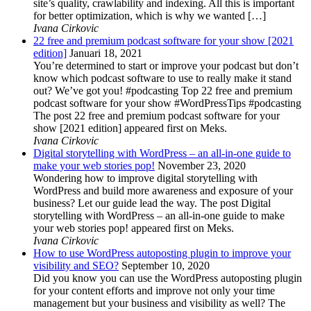
site’s quality, crawlability and indexing. All this is important
for better optimization, which is why we wanted […]
Ivana Cirkovic
22 free and premium podcast software for your show [2021
edition]
Januari 18, 2021
You’re determined to start or improve your podcast but don’t
know which podcast software to use to really make it stand
out? We’ve got you! #podcasting Top 22 free and premium
podcast software for your show #WordPressTips #podcasting
The post 22 free and premium podcast software for your
show [2021 edition] appeared first on Meks.
Ivana Cirkovic
Digital storytelling with WordPress – an all-in-one guide to
make your web stories pop!
November 23, 2020
Wondering how to improve digital storytelling with
WordPress and build more awareness and exposure of your
business? Let our guide lead the way. The post Digital
storytelling with WordPress – an all-in-one guide to make
your web stories pop! appeared first on Meks.
Ivana Cirkovic
How to use WordPress autoposting plugin to improve your
visibility and SEO?
September 10, 2020
Did you know you can use the WordPress autoposting plugin
for your content efforts and improve not only your time
management but your business and visibility as well? The