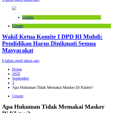
Umum
Umum
Wakil Ketua Komite I DPD RI Muhdi:
Pendidikan Harus Dinikmati Semua
Masyarakat
6 tahun ago
6 tahun ago
Home
2020
September
3
Apa Hukuman Tidak Memakai Masker Di Klaten?
Umum
Apa Hukuman Tidak Memakai Masker