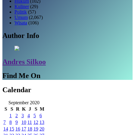
Hukum
(102)
Kuliner
(29)
Politik
(57)
Umum
(2,067)
Wisata
(106)
Author Info
Andres Silkoo
Find Me On
Calendar
September 2020
S
S
R
K
J
S
M
1
2
3
4
5
6
7
8
9
10
11
12
13
14
15
16
17
18
19
20