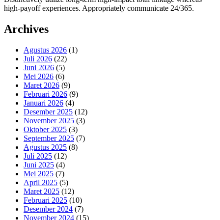
high-payoff experiences. Appropriately communicate 24/365.
Archives
Agustus 2026
(1)
Juli 2026
(22)
Juni 2026
(5)
Mei 2026
(6)
Maret 2026
(9)
Februari 2026
(9)
Januari 2026
(4)
Desember 2025
(12)
November 2025
(3)
Oktober 2025
(3)
September 2025
(7)
Agustus 2025
(8)
Juli 2025
(12)
Juni 2025
(4)
Mei 2025
(7)
April 2025
(5)
Maret 2025
(12)
Februari 2025
(10)
Desember 2024
(7)
November 2024
(15)