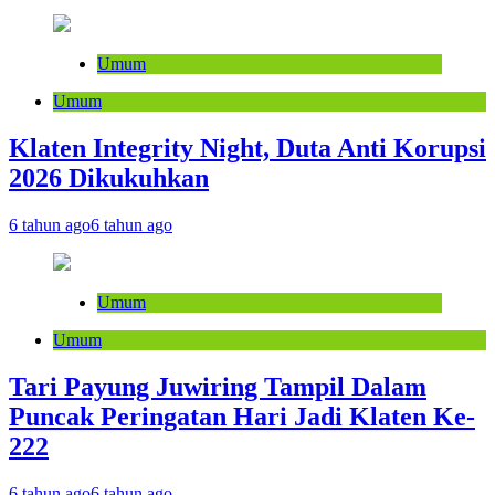
Umum
Umum
Klaten Integrity Night, Duta Anti Korupsi
2026 Dikukuhkan
6 tahun ago
6 tahun ago
Umum
Umum
Tari Payung Juwiring Tampil Dalam
Puncak Peringatan Hari Jadi Klaten Ke-
222
6 tahun ago
6 tahun ago