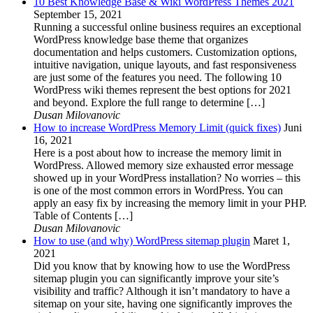
10 Best Knowledge Base & Wiki WordPress Themes 2021
September 15, 2021
Running a successful online business requires an exceptional
WordPress knowledge base theme that organizes
documentation and helps customers. Customization options,
intuitive navigation, unique layouts, and fast responsiveness
are just some of the features you need. The following 10
WordPress wiki themes represent the best options for 2021
and beyond. Explore the full range to determine […]
Dusan Milovanovic
How to increase WordPress Memory Limit (quick fixes)
Juni
16, 2021
Here is a post about how to increase the memory limit in
WordPress. Allowed memory size exhausted error message
showed up in your WordPress installation? No worries – this
is one of the most common errors in WordPress. You can
apply an easy fix by increasing the memory limit in your PHP.
Table of Contents […]
Dusan Milovanovic
How to use (and why) WordPress sitemap plugin
Maret 1,
2021
Did you know that by knowing how to use the WordPress
sitemap plugin you can significantly improve your site’s
visibility and traffic? Although it isn’t mandatory to have a
sitemap on your site, having one significantly improves the