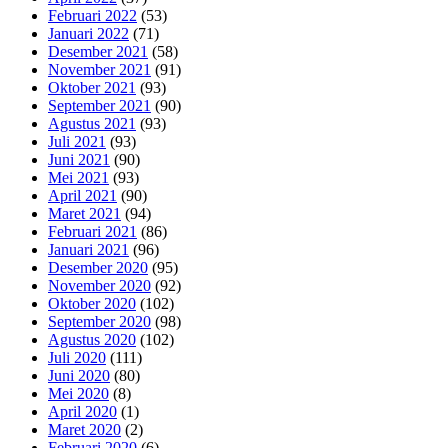
Februari 2022
(53)
Januari 2022
(71)
Desember 2021
(58)
November 2021
(91)
Oktober 2021
(93)
September 2021
(90)
Agustus 2021
(93)
Juli 2021
(93)
Juni 2021
(90)
Mei 2021
(93)
April 2021
(90)
Maret 2021
(94)
Februari 2021
(86)
Januari 2021
(96)
Desember 2020
(95)
November 2020
(92)
Oktober 2020
(102)
September 2020
(98)
Agustus 2020
(102)
Juli 2020
(111)
Juni 2020
(80)
Mei 2020
(8)
April 2020
(1)
Maret 2020
(2)
Februari 2020
(6)