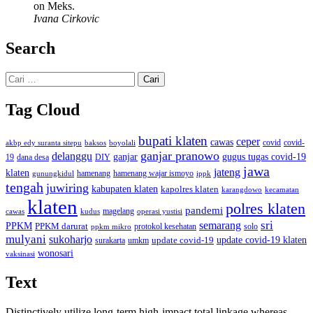
on Meks.
Ivana Cirkovic
Search
Cari
untuk:
Tag Cloud
bupati klaten
ceper
cawas
covid
akbp edy suranta sitepu
baksos
covid-
boyolali
ganjar pranowo
delanggu
ganjar
gugus tugas covid-19
dana desa
DIY
19
jawa
jateng
klaten
hamenang wajar ismoyo
gunungkidul
hamenang
ippk
tengah
juwiring
kabupaten klaten
kapolres klaten
karangdowo
kecamatan
klaten
polres klaten
pandemi
magelang
kudus
operasi yustisi
cawas
sri
semarang
PPKM
PPKM darurat
solo
protokol kesehatan
ppkm mikro
mulyani
sukoharjo
update covid-19
update covid-19 klaten
surakarta
umkm
wonosari
vaksinasi
Text
Distinctively utilize long-term high-impact total linkage whereas