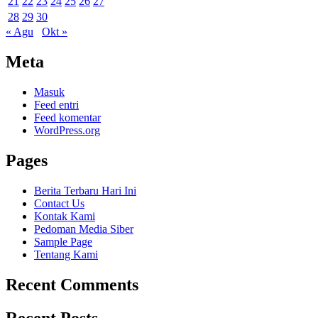
21
22
23
24
25
26
27
28
29
30
« Agu
Okt »
Meta
Masuk
Feed entri
Feed komentar
WordPress.org
Pages
Berita Terbaru Hari Ini
Contact Us
Kontak Kami
Pedoman Media Siber
Sample Page
Tentang Kami
Recent Comments
Recent Posts