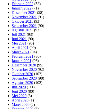
Februari 2022
(53)
Januari 2022
(71)
Desember 2021
(58)
November 2021
(91)
Oktober 2021
(93)
September 2021
(90)
Agustus 2021
(93)
Juli 2021
(93)
Juni 2021
(90)
Mei 2021
(93)
April 2021
(90)
Maret 2021
(94)
Februari 2021
(86)
Januari 2021
(96)
Desember 2020
(95)
November 2020
(92)
Oktober 2020
(102)
September 2020
(98)
Agustus 2020
(102)
Juli 2020
(111)
Juni 2020
(80)
Mei 2020
(8)
April 2020
(1)
Maret 2020
(2)
Februari 2020
(6)