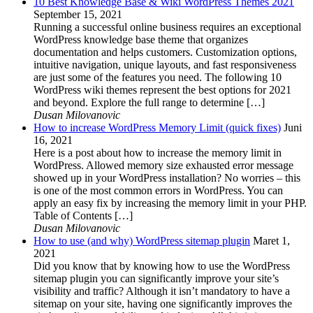
10 Best Knowledge Base & Wiki WordPress Themes 2021
September 15, 2021
Running a successful online business requires an exceptional
WordPress knowledge base theme that organizes
documentation and helps customers. Customization options,
intuitive navigation, unique layouts, and fast responsiveness
are just some of the features you need. The following 10
WordPress wiki themes represent the best options for 2021
and beyond. Explore the full range to determine […]
Dusan Milovanovic
How to increase WordPress Memory Limit (quick fixes)
Juni
16, 2021
Here is a post about how to increase the memory limit in
WordPress. Allowed memory size exhausted error message
showed up in your WordPress installation? No worries – this
is one of the most common errors in WordPress. You can
apply an easy fix by increasing the memory limit in your PHP.
Table of Contents […]
Dusan Milovanovic
How to use (and why) WordPress sitemap plugin
Maret 1,
2021
Did you know that by knowing how to use the WordPress
sitemap plugin you can significantly improve your site’s
visibility and traffic? Although it isn’t mandatory to have a
sitemap on your site, having one significantly improves the