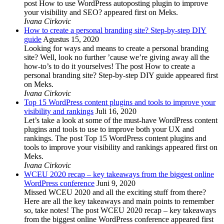
post How to use WordPress autoposting plugin to improve
your visibility and SEO? appeared first on Meks.
Ivana Cirkovic
How to create a personal branding site? Step-by-step DIY
guide
Agustus 15, 2020
Looking for ways and means to create a personal branding
site? Well, look no further ’cause we’re giving away all the
how-to’s to do it yourselves! The post How to create a
personal branding site? Step-by-step DIY guide appeared first
on Meks.
Ivana Cirkovic
Top 15 WordPress content plugins and tools to improve your
visibility and rankings
Juli 16, 2020
Let’s take a look at some of the must-have WordPress content
plugins and tools to use to improve both your UX and
rankings. The post Top 15 WordPress content plugins and
tools to improve your visibility and rankings appeared first on
Meks.
Ivana Cirkovic
WCEU 2020 recap – key takeaways from the biggest online
WordPress conference
Juni 9, 2020
Missed WCEU 2020 and all the exciting stuff from there?
Here are all the key takeaways and main points to remember
so, take notes! The post WCEU 2020 recap – key takeaways
from the biggest online WordPress conference appeared first