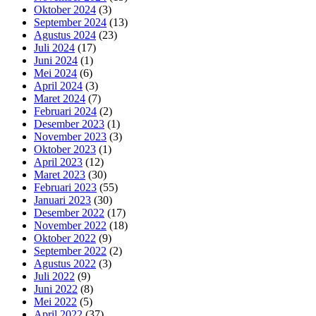
Oktober 2024
(3)
September 2024
(13)
Agustus 2024
(23)
Juli 2024
(17)
Juni 2024
(1)
Mei 2024
(6)
April 2024
(3)
Maret 2024
(7)
Februari 2024
(2)
Desember 2023
(1)
November 2023
(3)
Oktober 2023
(1)
April 2023
(12)
Maret 2023
(30)
Februari 2023
(55)
Januari 2023
(30)
Desember 2022
(17)
November 2022
(18)
Oktober 2022
(9)
September 2022
(2)
Agustus 2022
(3)
Juli 2022
(9)
Juni 2022
(8)
Mei 2022
(5)
April 2022
(37)