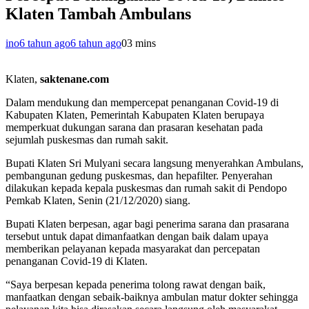
Klaten Tambah Ambulans
ino
6 tahun ago
6 tahun ago
0
3 mins
Klaten,
saktenane.com
Dalam mendukung dan mempercepat penanganan Covid-19 di
Kabupaten Klaten, Pemerintah Kabupaten Klaten berupaya
memperkuat dukungan sarana dan prasaran kesehatan pada
sejumlah puskesmas dan rumah sakit.
Bupati Klaten Sri Mulyani secara langsung menyerahkan Ambulans,
pembangunan gedung puskesmas, dan hepafilter. Penyerahan
dilakukan kepada kepala puskesmas dan rumah sakit di Pendopo
Pemkab Klaten, Senin (21/12/2020) siang.
Bupati Klaten berpesan, agar bagi penerima sarana dan prasarana
tersebut untuk dapat dimanfaatkan dengan baik dalam upaya
memberikan pelayanan kepada masyarakat dan percepatan
penanganan Covid-19 di Klaten.
“Saya berpesan kepada penerima tolong rawat dengan baik,
manfaatkan dengan sebaik-baiknya ambulan matur dokter sehingga