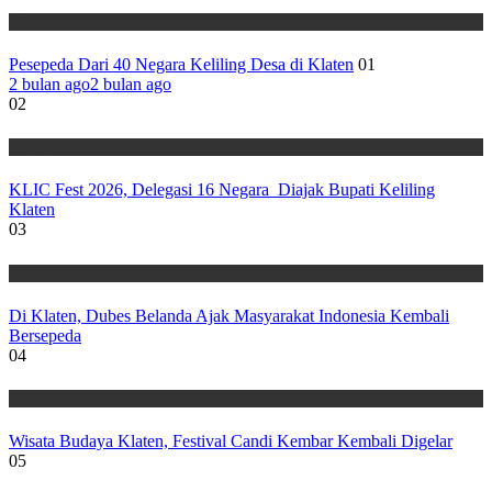
Wisata
Pesepeda Dari 40 Negara Keliling Desa di Klaten
01
2 bulan ago
2 bulan ago
02
Wisata
KLIC Fest 2026, Delegasi 16 Negara Diajak Bupati Keliling
Klaten
03
Wisata
Di Klaten, Dubes Belanda Ajak Masyarakat Indonesia Kembali
Bersepeda
04
Wisata
Wisata Budaya Klaten, Festival Candi Kembar Kembali Digelar
05