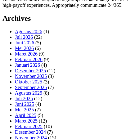
high-payoff experiences. Appropriately communicate 24/365.
Archives
Agustus 2026
(1)
Juli 2026
(22)
Juni 2026
(5)
Mei 2026
(6)
Maret 2026
(9)
Februari 2026
(9)
Januari 2026
(4)
Desember 2025
(12)
November 2025
(3)
Oktober 2025
(3)
September 2025
(7)
Agustus 2025
(8)
Juli 2025
(12)
Juni 2025
(4)
Mei 2025
(7)
April 2025
(5)
Maret 2025
(12)
Februari 2025
(10)
Desember 2024
(7)
November 2024
(15)