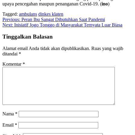
upaya pencegahan maupun penanganan Covid-19. (
ino
)
Tagged:
ambulans
dinkes klaten
Navigasi
Previous:
Peran Ibu Sangat Dibutuhkan Saat Pandemi
Next:
Inisiatif Jogo Tonggo di Masyarakat Ternyata Luar Biasa
pos
Tinggalkan Balasan
Alamat email Anda tidak akan dipublikasikan.
Ruas yang wajib
ditandai
*
Komentar
*
Nama
*
Email
*