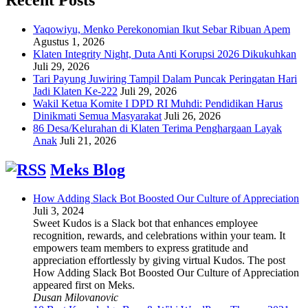
Yaqowiyu, Menko Perekonomian Ikut Sebar Ribuan Apem
Agustus 1, 2026
Klaten Integrity Night, Duta Anti Korupsi 2026 Dikukuhkan
Juli 29, 2026
Tari Payung Juwiring Tampil Dalam Puncak Peringatan Hari
Jadi Klaten Ke-222
Juli 29, 2026
Wakil Ketua Komite I DPD RI Muhdi: Pendidikan Harus
Dinikmati Semua Masyarakat
Juli 26, 2026
86 Desa/Kelurahan di Klaten Terima Penghargaan Layak
Anak
Juli 21, 2026
Meks Blog
How Adding Slack Bot Boosted Our Culture of Appreciation
Juli 3, 2024
Sweet Kudos is a Slack bot that enhances employee
recognition, rewards, and celebrations within your team. It
empowers team members to express gratitude and
appreciation effortlessly by giving virtual Kudos. The post
How Adding Slack Bot Boosted Our Culture of Appreciation
appeared first on Meks.
Dusan Milovanovic