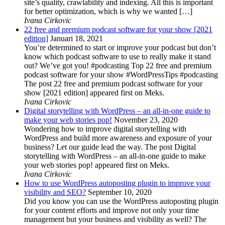
site’s quality, crawlability and indexing. All this is important
for better optimization, which is why we wanted […]
Ivana Cirkovic
22 free and premium podcast software for your show [2021
edition]
Januari 18, 2021
You’re determined to start or improve your podcast but don’t
know which podcast software to use to really make it stand
out? We’ve got you! #podcasting Top 22 free and premium
podcast software for your show #WordPressTips #podcasting
The post 22 free and premium podcast software for your
show [2021 edition] appeared first on Meks.
Ivana Cirkovic
Digital storytelling with WordPress – an all-in-one guide to
make your web stories pop!
November 23, 2020
Wondering how to improve digital storytelling with
WordPress and build more awareness and exposure of your
business? Let our guide lead the way. The post Digital
storytelling with WordPress – an all-in-one guide to make
your web stories pop! appeared first on Meks.
Ivana Cirkovic
How to use WordPress autoposting plugin to improve your
visibility and SEO?
September 10, 2020
Did you know you can use the WordPress autoposting plugin
for your content efforts and improve not only your time
management but your business and visibility as well? The