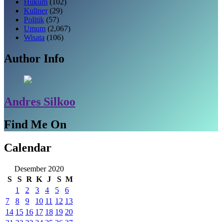
Hukum
(102)
Kuliner
(29)
Politik
(57)
Umum
(2,067)
Wisata
(106)
Author Info
Andres Silkoo
Find Me On
Calendar
Desember 2020
S
S
R
K
J
S
M
1
2
3
4
5
6
7
8
9
10
11
12
13
14
15
16
17
18
19
20