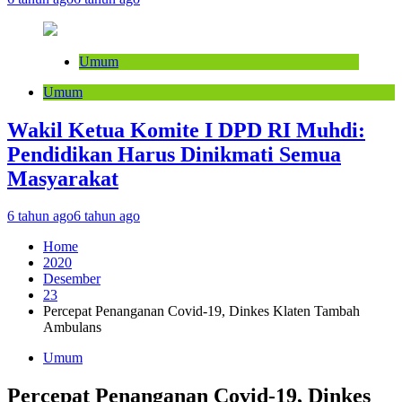
Umum
Umum
Wakil Ketua Komite I DPD RI Muhdi:
Pendidikan Harus Dinikmati Semua
Masyarakat
6 tahun ago
6 tahun ago
Home
2020
Desember
23
Percepat Penanganan Covid-19, Dinkes Klaten Tambah
Ambulans
Umum
Percepat Penanganan Covid-19, Dinkes