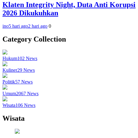
Klaten Integrity Night, Duta Anti Korupsi
2026 Dikukuhkan
ino
5 hari ago
2 hari ago
0
Category Collection
Hukum
102
News
Kuliner
29
News
Politik
57
News
Umum
2067
News
Wisata
106
News
Wisata