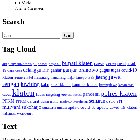
on Meks.
Ivana Cirkovic
Search
Cari
untuk:
Tag Cloud
bupati klaten
ceper
cawas
covid
akbp edy suranta sitepu
baksos
covid-
boyolali
ganjar pranowo
delanggu
ganjar
gugus tugas covid-19
dana desa
DIY
19
jawa
jateng
klaten
hamenang wajar ismoyo
gunungkidul
hamenang
ippk
tengah
juwiring
kabupaten klaten
kapolres klaten
karangdowo
kecamatan
klaten
polres klaten
pandemi
magelang
kudus
operasi yustisi
cawas
sri
semarang
PPKM
PPKM darurat
solo
protokol kesehatan
ppkm mikro
mulyani
sukoharjo
update covid-19
update covid-19 klaten
surakarta
umkm
wonosari
vaksinasi
Text
Distinctively utilize long-term high-impact total linkage whereas