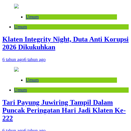
Umum
Umum
Klaten Integrity Night, Duta Anti Korupsi
2026 Dikukuhkan
6 tahun ago
6 tahun ago
Umum
Umum
Tari Payung Juwiring Tampil Dalam
Puncak Peringatan Hari Jadi Klaten Ke-
222
6 tahun ago
6 tahun ago