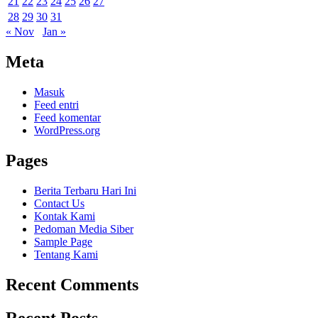
21
22
23
24
25
26
27
28
29
30
31
« Nov
Jan »
Meta
Masuk
Feed entri
Feed komentar
WordPress.org
Pages
Berita Terbaru Hari Ini
Contact Us
Kontak Kami
Pedoman Media Siber
Sample Page
Tentang Kami
Recent Comments
Recent Posts