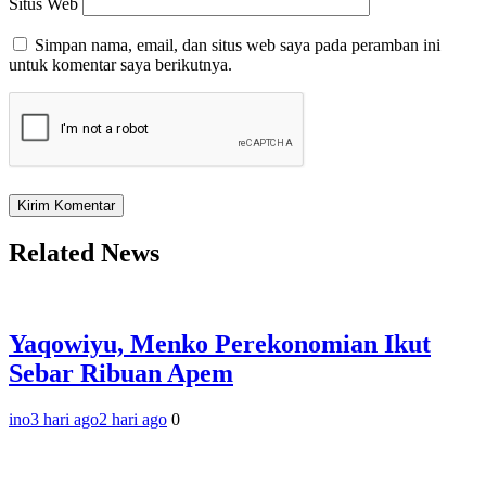
Situs Web
Simpan nama, email, dan situs web saya pada peramban ini
untuk komentar saya berikutnya.
Related News
Yaqowiyu, Menko Perekonomian Ikut
Sebar Ribuan Apem
ino
3 hari ago
2 hari ago
0