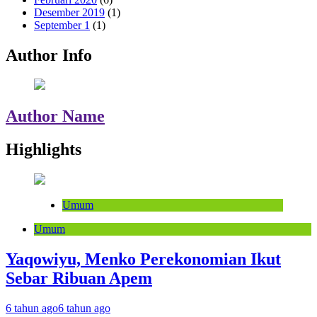
Desember 2019
(1)
September 1
(1)
Author Info
Author Name
Highlights
Umum
Umum
Yaqowiyu, Menko Perekonomian Ikut
Sebar Ribuan Apem
6 tahun ago
6 tahun ago