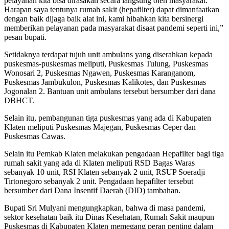
pelayanan kita bisa dirasakan secara langsung oleh masyarakat.
Harapan saya tentunya rumah sakit (hepafilter) dapat dimanfaatkan
dengan baik dijaga baik alat ini, kami hibahkan kita bersinergi
memberikan pelayanan pada masyarakat disaat pandemi seperti ini,”
pesan bupati.
Setidaknya terdapat tujuh unit ambulans yang diserahkan kepada
puskesmas-puskesmas meliputi, Puskesmas Tulung, Puskesmas
Wonosari 2, Puskesmas Ngawen, Puskesmas Karanganom,
Puskesmas Jambukulon, Puskesmas Kalikotes, dan Puskesmas
Jogonalan 2. Bantuan unit ambulans tersebut bersumber dari dana
DBHCT.
Selain itu, pembangunan tiga puskesmas yang ada di Kabupaten
Klaten meliputi Puskesmas Majegan, Puskesmas Ceper dan
Puskesmas Cawas.
Selain itu Pemkab Klaten melakukan pengadaan Hepafilter bagi tiga
rumah sakit yang ada di Klaten meliputi RSD Bagas Waras
sebanyak 10 unit, RSI Klaten sebanyak 2 unit, RSUP Soeradji
Tirtonegoro sebanyak 2 unit. Pengadaan hepafilter tersebut
bersumber dari Dana Insentif Daerah (DID) tambahan.
Bupati Sri Mulyani mengungkapkan, bahwa di masa pandemi,
sektor kesehatan baik itu Dinas Kesehatan, Rumah Sakit maupun
Puskesmas di Kabupaten Klaten memegang peran penting dalam