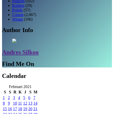
Hukum
(102)
Kuliner
(29)
Politik
(57)
Umum
(2,067)
Wisata
(106)
Author Info
Andres Silkoo
Find Me On
Calendar
Februari 2021
S
S
R
K
J
S
M
1
2
3
4
5
6
7
8
9
10
11
12
13
14
15
16
17
18
19
20
21