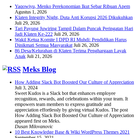
Yaqowiyu, Menko Perekonomian Ikut Sebar Ribuan Apem
Agustus 1, 2026
Klaten Integrity Night, Duta Anti Korupsi 2026 Dikukuhkan
Juli 29, 2026
Tari Payung Juwiring Tampil Dalam Puncak Peringatan Hari
Jadi Klaten Ke-222
Juli 29, 2026
Wakil Ketua Komite I DPD RI Muhdi: Pendidikan Harus
Dinikmati Semua Masyarakat
Juli 26, 2026
86 Desa/Kelurahan di Klaten Terima Penghargaan Layak
Anak
Juli 21, 2026
Meks Blog
How Adding Slack Bot Boosted Our Culture of Appreciation
Juli 3, 2024
Sweet Kudos is a Slack bot that enhances employee
recognition, rewards, and celebrations within your team. It
empowers team members to express gratitude and
appreciation effortlessly by giving virtual Kudos. The post
How Adding Slack Bot Boosted Our Culture of Appreciation
appeared first on Meks.
Dusan Milovanovic
10 Best Knowledge Base & Wiki WordPress Themes 2021
September 15, 2021