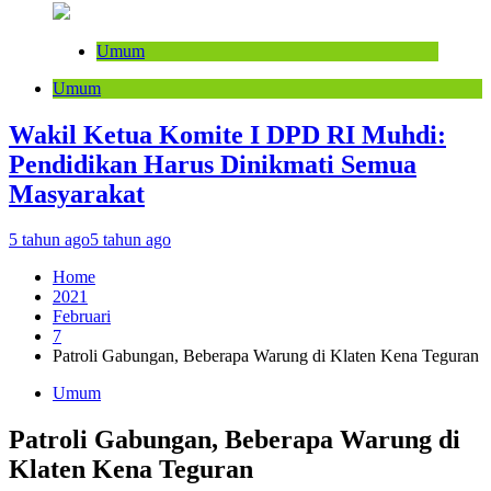
Umum
Umum
Wakil Ketua Komite I DPD RI Muhdi:
Pendidikan Harus Dinikmati Semua
Masyarakat
5 tahun ago
5 tahun ago
Home
2021
Februari
7
Patroli Gabungan, Beberapa Warung di Klaten Kena Teguran
Umum
Patroli Gabungan, Beberapa Warung di
Klaten Kena Teguran