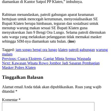
diamankan di Kantor Satpol PP Klaten,” imbuhnya.
Rabiman menandaskan, patroli gabungan aparat keamanan
bertujuan untuk mencegah kerumunan, menyosialisasikan SE
Bupati Klaten berupa himbauan, teguran dan sosialisasi untuk
menutup warung makan sesuai SE Bupati Klaten guna
menyukseskan Jam 9 Bengi Ora Lungo. Selama patroli ditemukan
satu warga yang melakukan pelanggaran tidak memakai masker
sehingga SIM-nya diamankan satu bulan. (
ino
)
Tagged:
jam songo bengi ora lungo
klaten
patroli gabungan
warung
malam
Navigasi
Previous:
Cuaca Ekstrem, Ganjar Minta Semua Waspada
Next:
Kawasan Wisata Rowo Jombor Jadi Sasaran Pembagian
pos
Masker Polres Klaten
Tinggalkan Balasan
Alamat email Anda tidak akan dipublikasikan.
Ruas yang wajib
ditandai
*
Komentar
*