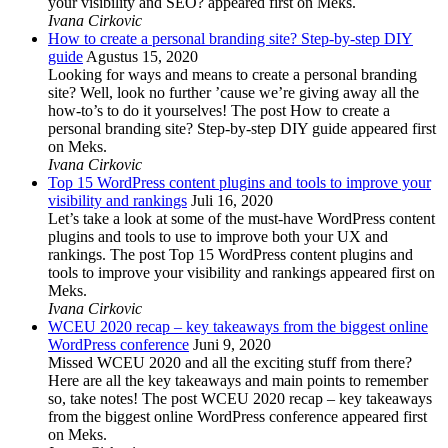
your visibility and SEO? appeared first on Meks.
Ivana Cirkovic
How to create a personal branding site? Step-by-step DIY
guide
Agustus 15, 2020
Looking for ways and means to create a personal branding
site? Well, look no further ’cause we’re giving away all the
how-to’s to do it yourselves! The post How to create a
personal branding site? Step-by-step DIY guide appeared first
on Meks.
Ivana Cirkovic
Top 15 WordPress content plugins and tools to improve your
visibility and rankings
Juli 16, 2020
Let’s take a look at some of the must-have WordPress content
plugins and tools to use to improve both your UX and
rankings. The post Top 15 WordPress content plugins and
tools to improve your visibility and rankings appeared first on
Meks.
Ivana Cirkovic
WCEU 2020 recap – key takeaways from the biggest online
WordPress conference
Juni 9, 2020
Missed WCEU 2020 and all the exciting stuff from there?
Here are all the key takeaways and main points to remember
so, take notes! The post WCEU 2020 recap – key takeaways
from the biggest online WordPress conference appeared first
on Meks.