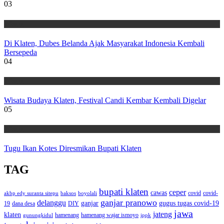
03
Wisata
Di Klaten, Dubes Belanda Ajak Masyarakat Indonesia Kembali
Bersepeda
04
Wisata
Wisata Budaya Klaten, Festival Candi Kembar Kembali Digelar
05
Wisata
Tugu Ikan Kotes Diresmikan Bupati Klaten
TAG
bupati klaten
ceper
cawas
covid
akbp edy suranta sitepu
baksos
covid-
boyolali
ganjar pranowo
delanggu
ganjar
gugus tugas covid-19
dana desa
DIY
19
jawa
jateng
klaten
hamenang wajar ismoyo
gunungkidul
hamenang
ippk