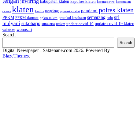
tengah
juwiring
kabupaten klaten
kapolres klaten
karangdowo
kecamatan
klaten
polres klaten
pandemi
magelang
kudus
operasi yustisi
cawas
sri
semarang
PPKM
PPKM darurat
solo
protokol kesehatan
ppkm mikro
mulyani
sukoharjo
update covid-19
update covid-19 klaten
surakarta
umkm
wonosari
vaksinasi
Search
Search
Digital Newspaper - Saktenane.com 2026. Powered By
BlazeThemes
.