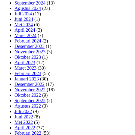
September 2024
(13)
Agustus 2024
(23)
Juli 2024
(17)
Juni 2024
(1)
Mei 2024
(6)
April 2024
(3)
Maret 2024
(7)
Februari 2024
(2)
Desember 2023
(1)
November 2023
(3)
Oktober 2023
(1)
April 2023
(12)
Maret 2023
(30)
Februari 2023
(55)
Januari 2023
(30)
Desember 2022
(17)
November 2022
(18)
Oktober 2022
(9)
September 2022
(2)
Agustus 2022
(3)
Juli 2022
(9)
Juni 2022
(8)
Mei 2022
(5)
April 2022
(37)
Februari 2022
(53)