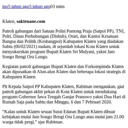
ino
5 tahun ago
5 tahun ago
0
3 mins
Klaten,
saktenane.com
Patroli gabungan dari Satuan Polisi Pamong Praja (Satpol PP), TNI,
Polri, Dinas Perhubungan (Dishub), Orari, dan Kantor Kesatuan
Bangsa dan Politik (Kesbangpol) Kabupaten Klaten yang diadakan
Sabtu (06/02/2021) malam, di sejumlah lokasi Kota Klaten untuk
menyukseskan program Bupati Klaten Sri Mulyani, yakni Jam
Songo Bengi Ora Lungo.
Kegiatan patroli gabungan Bupati Klaten dan Forkompimda Klaten
akan dipusatkan di Alun-alun Klaten dan beberapa lokasi strategis di
Kabupaten Klaten.
Plt Kepala Satpol PP Kabupaten Klaten, Rabiman mengatakan, giat
patroli gabungan akhir pekan di Kota Klaten untuk mendukung
program Gubernur Jawa Tengah Ganjar Pranowo yakni Dua Hari di
Rumah Saja pada Sabtu dan Minggu, 6 dan 7 Pebruari 2020.
“Kalau untuk Klaten sesuai Surat Edaran Bupati Klaten dibuat
kebijakan mulai Jam Songo Bengi Ora Lungo atau mulai jam 21.00
warga tidak pergi,” ujar Rabiman.