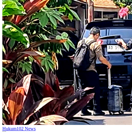
Hukum
102
News