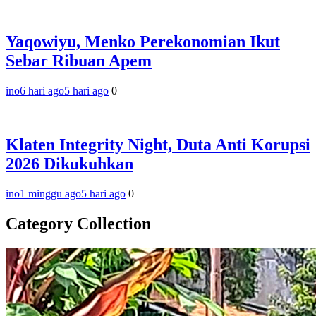
Yaqowiyu, Menko Perekonomian Ikut
Sebar Ribuan Apem
ino
6 hari ago
5 hari ago
0
Klaten Integrity Night, Duta Anti Korupsi
2026 Dikukuhkan
ino
1 minggu ago
5 hari ago
0
Category Collection