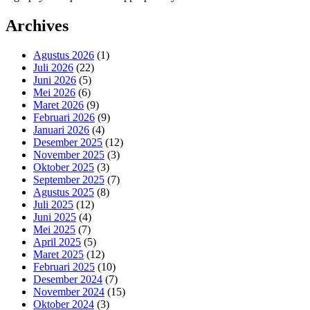
Archives
Agustus 2026
(1)
Juli 2026
(22)
Juni 2026
(5)
Mei 2026
(6)
Maret 2026
(9)
Februari 2026
(9)
Januari 2026
(4)
Desember 2025
(12)
November 2025
(3)
Oktober 2025
(3)
September 2025
(7)
Agustus 2025
(8)
Juli 2025
(12)
Juni 2025
(4)
Mei 2025
(7)
April 2025
(5)
Maret 2025
(12)
Februari 2025
(10)
Desember 2024
(7)
November 2024
(15)
Oktober 2024
(3)