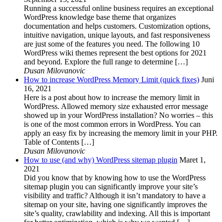
Running a successful online business requires an exceptional
WordPress knowledge base theme that organizes
documentation and helps customers. Customization options,
intuitive navigation, unique layouts, and fast responsiveness
are just some of the features you need. The following 10
WordPress wiki themes represent the best options for 2021
and beyond. Explore the full range to determine […]
Dusan Milovanovic
How to increase WordPress Memory Limit (quick fixes)
Juni
16, 2021
Here is a post about how to increase the memory limit in
WordPress. Allowed memory size exhausted error message
showed up in your WordPress installation? No worries – this
is one of the most common errors in WordPress. You can
apply an easy fix by increasing the memory limit in your PHP.
Table of Contents […]
Dusan Milovanovic
How to use (and why) WordPress sitemap plugin
Maret 1,
2021
Did you know that by knowing how to use the WordPress
sitemap plugin you can significantly improve your site’s
visibility and traffic? Although it isn’t mandatory to have a
sitemap on your site, having one significantly improves the
site’s quality, crawlability and indexing. All this is important