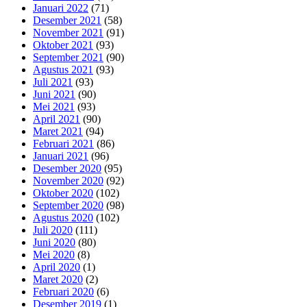
Januari 2022
(71)
Desember 2021
(58)
November 2021
(91)
Oktober 2021
(93)
September 2021
(90)
Agustus 2021
(93)
Juli 2021
(93)
Juni 2021
(90)
Mei 2021
(93)
April 2021
(90)
Maret 2021
(94)
Februari 2021
(86)
Januari 2021
(96)
Desember 2020
(95)
November 2020
(92)
Oktober 2020
(102)
September 2020
(98)
Agustus 2020
(102)
Juli 2020
(111)
Juni 2020
(80)
Mei 2020
(8)
April 2020
(1)
Maret 2020
(2)
Februari 2020
(6)
Desember 2019
(1)