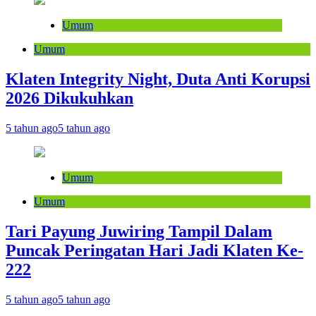
Umum
Umum
Klaten Integrity Night, Duta Anti Korupsi
2026 Dikukuhkan
5 tahun ago
5 tahun ago
Umum
Umum
Tari Payung Juwiring Tampil Dalam
Puncak Peringatan Hari Jadi Klaten Ke-
222
5 tahun ago
5 tahun ago