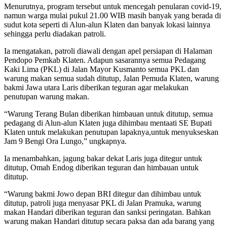
Menurutnya, program tersebut untuk mencegah penularan covid-19,
namun warga mulai pukul 21.00 WIB masih banyak yang berada di
sudut kota seperti di Alun-alun Klaten dan banyak lokasi lainnya
sehingga perlu diadakan patroli.
Ia mengatakan, patroli diawali dengan apel persiapan di Halaman
Pendopo Pemkab Klaten. Adapun sasarannya semua Pedagang
Kaki Lima (PKL) di Jalan Mayor Kusmanto semua PKL dan
warung makan semua sudah ditutup, Jalan Pemuda Klaten, warung
bakmi Jawa utara Laris diberikan teguran agar melakukan
penutupan warung makan.
“Warung Terang Bulan diberikan himbauan untuk ditutup, semua
pedagang di Alun-alun Klaten juga dihimbau mentaati SE Bupati
Klaten untuk melakukan penutupan lapaknya,untuk menyukseskan
Jam 9 Bengi Ora Lungo,” ungkapnya.
Ia menambahkan, jagung bakar dekat Laris juga ditegur untuk
ditutup, Omah Endog diberikan teguran dan himbauan untuk
ditutup.
“Warung bakmi Jowo depan BRI ditegur dan dihimbau untuk
ditutup, patroli juga menyasar PKL di Jalan Pramuka, warung
makan Handari diberikan teguran dan sanksi peringatan. Bahkan
warung makan Handari ditutup secara paksa dan ada barang yang