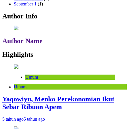
September 1
(1)
Author Info
Author Name
Highlights
Umum
Umum
Yaqowiyu, Menko Perekonomian Ikut
Sebar Ribuan Apem
5 tahun ago
5 tahun ago