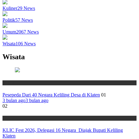
Kuliner
29
News
Politik
57
News
Umum
2067
News
Wisata
106
News
Wisata
Wisata
Pesepeda Dari 40 Negara Keliling Desa di Klaten
01
3 bulan ago
3 bulan ago
02
Wisata
KLIC Fest 2026, Delegasi 16 Negara Diajak Bupati Keliling
Klaten