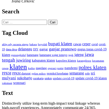
Ivana Cirkovic
Search
Cari
untuk:
Tag Cloud
bupati klaten
ceper
cawas
covid
akbp edy suranta sitepu
baksos
covid-
boyolali
ganjar pranowo
delanggu
ganjar
gugus tugas covid-19
dana desa
DIY
19
jawa
jateng
klaten
hamenang wajar ismoyo
gunungkidul
hamenang
ippk
tengah
juwiring
kabupaten klaten
kapolres klaten
karangdowo
kecamatan
klaten
polres klaten
pandemi
magelang
kudus
operasi yustisi
cawas
sri
semarang
PPKM
PPKM darurat
solo
protokol kesehatan
ppkm mikro
mulyani
sukoharjo
update covid-19
update covid-19 klaten
surakarta
umkm
wonosari
vaksinasi
Text
Distinctively utilize long-term high-impact total linkage whereas
high-payoff experiences. Appropriately communicate 24/365.