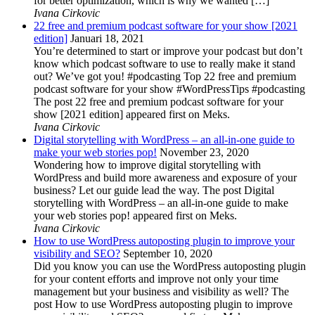
for better optimization, which is why we wanted […]
Ivana Cirkovic
22 free and premium podcast software for your show [2021
edition]
Januari 18, 2021
You’re determined to start or improve your podcast but don’t
know which podcast software to use to really make it stand
out? We’ve got you! #podcasting Top 22 free and premium
podcast software for your show #WordPressTips #podcasting
The post 22 free and premium podcast software for your
show [2021 edition] appeared first on Meks.
Ivana Cirkovic
Digital storytelling with WordPress – an all-in-one guide to
make your web stories pop!
November 23, 2020
Wondering how to improve digital storytelling with
WordPress and build more awareness and exposure of your
business? Let our guide lead the way. The post Digital
storytelling with WordPress – an all-in-one guide to make
your web stories pop! appeared first on Meks.
Ivana Cirkovic
How to use WordPress autoposting plugin to improve your
visibility and SEO?
September 10, 2020
Did you know you can use the WordPress autoposting plugin
for your content efforts and improve not only your time
management but your business and visibility as well? The
post How to use WordPress autoposting plugin to improve