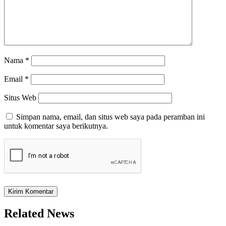
Nama
*
Email
*
Situs Web
Simpan nama, email, dan situs web saya pada peramban ini
untuk komentar saya berikutnya.
Related News