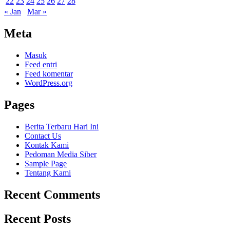
22
23
24
25
26
27
28
« Jan
Mar »
Meta
Masuk
Feed entri
Feed komentar
WordPress.org
Pages
Berita Terbaru Hari Ini
Contact Us
Kontak Kami
Pedoman Media Siber
Sample Page
Tentang Kami
Recent Comments
Recent Posts