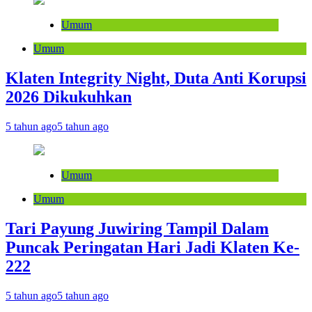
Umum
Umum
Klaten Integrity Night, Duta Anti Korupsi
2026 Dikukuhkan
5 tahun ago
5 tahun ago
Umum
Umum
Tari Payung Juwiring Tampil Dalam
Puncak Peringatan Hari Jadi Klaten Ke-
222
5 tahun ago
5 tahun ago