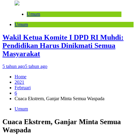
Umum
Umum
Wakil Ketua Komite I DPD RI Muhdi:
Pendidikan Harus Dinikmati Semua
Masyarakat
5 tahun ago
5 tahun ago
Home
2021
Februari
6
Cuaca Ekstrem, Ganjar Minta Semua Waspada
Umum
Cuaca Ekstrem, Ganjar Minta Semua
Waspada