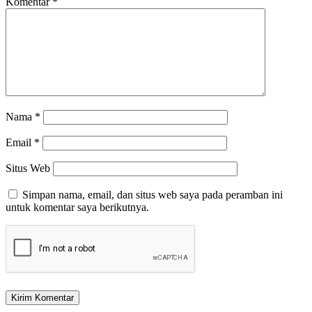
Komentar
*
Nama
*
Email
*
Situs Web
Simpan nama, email, dan situs web saya pada peramban ini
untuk komentar saya berikutnya.