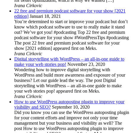
for better optimization, which is why we wanted […]
Ivana Cirkovic
22 free and premium podcast software for your show [2021
edition]
Januari 18, 2021
You’re determined to start or improve your podcast but don’t
know which podcast software to use to really make it stand
out? We’ve got you! #podcasting Top 22 free and premium
podcast software for your show #WordPressTips #podcasting
The post 22 free and premium podcast software for your
show [2021 edition] appeared first on Meks.
Ivana Cirkovic
Digital storytelling with WordPress – an all-in-one guide to
make your web stories pop!
November 23, 2020
Wondering how to improve digital storytelling with
WordPress and build more awareness and exposure of your
business? Let our guide lead the way. The post Digital
storytelling with WordPress – an all-in-one guide to make
your web stories pop! appeared first on Meks.
Ivana Cirkovic
How to use WordPress autoposting plugin to improve your
visibility and SEO?
September 10, 2020
Did you know you can use the WordPress autoposting plugin
for your content efforts and improve not only your time
management but your business and visibility as well? The
post How to use WordPress autoposting plugin to improve