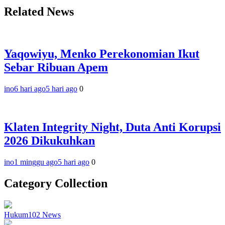
Related News
Yaqowiyu, Menko Perekonomian Ikut
Sebar Ribuan Apem
ino
6 hari ago
5 hari ago
0
Klaten Integrity Night, Duta Anti Korupsi
2026 Dikukuhkan
ino
1 minggu ago
5 hari ago
0
Category Collection
Hukum
102
News