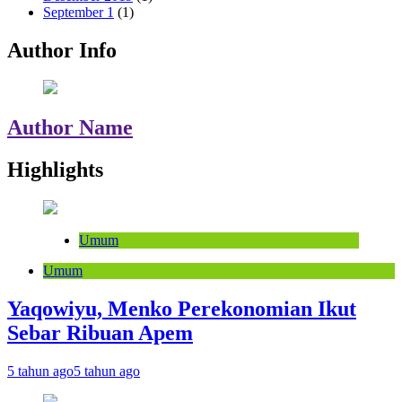
September 1
(1)
Author Info
Author Name
Highlights
Umum
Umum
Yaqowiyu, Menko Perekonomian Ikut
Sebar Ribuan Apem
5 tahun ago
5 tahun ago