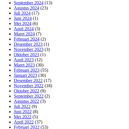
September 2024
(13)
Agustus 2024
(23)
Juli 2024
(17)
Juni 2024
(1)
Mei 2024
(6)
April 2024
(3)
Maret 2024
(7)
Februari 2024
(2)
Desember 2023
(1)
November 2023
(3)
Oktober 2023
(1)
April 2023
(12)
Maret 2023
(30)
Februari 2023
(55)
Januari 2023
(30)
Desember 2022
(17)
November 2022
(18)
Oktober 2022
(9)
September 2022
(2)
Agustus 2022
(3)
Juli 2022
(9)
Juni 2022
(8)
Mei 2022
(5)
April 2022
(37)
Februari 2022
(53)