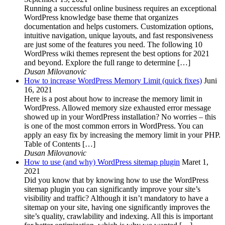
Running a successful online business requires an exceptional
WordPress knowledge base theme that organizes
documentation and helps customers. Customization options,
intuitive navigation, unique layouts, and fast responsiveness
are just some of the features you need. The following 10
WordPress wiki themes represent the best options for 2021
and beyond. Explore the full range to determine […]
Dusan Milovanovic
How to increase WordPress Memory Limit (quick fixes)
Juni
16, 2021
Here is a post about how to increase the memory limit in
WordPress. Allowed memory size exhausted error message
showed up in your WordPress installation? No worries – this
is one of the most common errors in WordPress. You can
apply an easy fix by increasing the memory limit in your PHP.
Table of Contents […]
Dusan Milovanovic
How to use (and why) WordPress sitemap plugin
Maret 1,
2021
Did you know that by knowing how to use the WordPress
sitemap plugin you can significantly improve your site’s
visibility and traffic? Although it isn’t mandatory to have a
sitemap on your site, having one significantly improves the
site’s quality, crawlability and indexing. All this is important