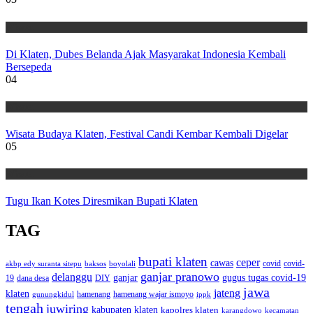
Wisata
Di Klaten, Dubes Belanda Ajak Masyarakat Indonesia Kembali
Bersepeda
04
Wisata
Wisata Budaya Klaten, Festival Candi Kembar Kembali Digelar
05
Wisata
Tugu Ikan Kotes Diresmikan Bupati Klaten
TAG
bupati klaten
ceper
cawas
covid
akbp edy suranta sitepu
baksos
covid-
boyolali
ganjar pranowo
delanggu
ganjar
gugus tugas covid-19
dana desa
DIY
19
jawa
jateng
klaten
hamenang wajar ismoyo
gunungkidul
hamenang
ippk
tengah
juwiring
kabupaten klaten
kapolres klaten
karangdowo
kecamatan