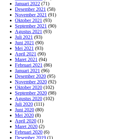
Januari 2022
(71)
Desember 2021
(58)
November 2021
(91)
Oktober 2021
(93)
September 2021
(90)
Agustus 2021
(93)
Juli 2021
(93)
Juni 2021
(90)
Mei 2021
(93)
April 2021
(90)
Maret 2021
(94)
Februari 2021
(86)
Januari 2021
(96)
Desember 2020
(95)
November 2020
(92)
Oktober 2020
(102)
September 2020
(98)
Agustus 2020
(102)
Juli 2020
(111)
Juni 2020
(80)
Mei 2020
(8)
April 2020
(1)
Maret 2020
(2)
Februari 2020
(6)
Desember 2019
(1)