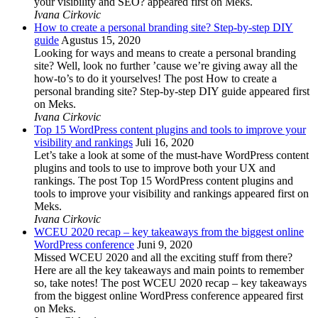
your visibility and SEO? appeared first on Meks.
Ivana Cirkovic
How to create a personal branding site? Step-by-step DIY
guide
Agustus 15, 2020
Looking for ways and means to create a personal branding
site? Well, look no further ’cause we’re giving away all the
how-to’s to do it yourselves! The post How to create a
personal branding site? Step-by-step DIY guide appeared first
on Meks.
Ivana Cirkovic
Top 15 WordPress content plugins and tools to improve your
visibility and rankings
Juli 16, 2020
Let’s take a look at some of the must-have WordPress content
plugins and tools to use to improve both your UX and
rankings. The post Top 15 WordPress content plugins and
tools to improve your visibility and rankings appeared first on
Meks.
Ivana Cirkovic
WCEU 2020 recap – key takeaways from the biggest online
WordPress conference
Juni 9, 2020
Missed WCEU 2020 and all the exciting stuff from there?
Here are all the key takeaways and main points to remember
so, take notes! The post WCEU 2020 recap – key takeaways
from the biggest online WordPress conference appeared first
on Meks.