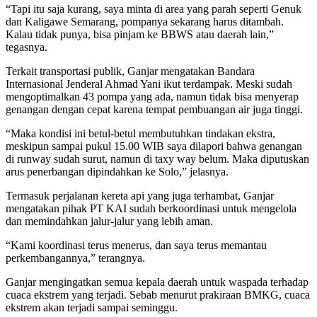
“Tapi itu saja kurang, saya minta di area yang parah seperti Genuk
dan Kaligawe Semarang, pompanya sekarang harus ditambah.
Kalau tidak punya, bisa pinjam ke BBWS atau daerah lain,”
tegasnya.
Terkait transportasi publik, Ganjar mengatakan Bandara
Internasional Jenderal Ahmad Yani ikut terdampak. Meski sudah
mengoptimalkan 43 pompa yang ada, namun tidak bisa menyerap
genangan dengan cepat karena tempat pembuangan air juga tinggi.
“Maka kondisi ini betul-betul membutuhkan tindakan ekstra,
meskipun sampai pukul 15.00 WIB saya dilapori bahwa genangan
di runway sudah surut, namun di taxy way belum. Maka diputuskan
arus penerbangan dipindahkan ke Solo,” jelasnya.
Termasuk perjalanan kereta api yang juga terhambat, Ganjar
mengatakan pihak PT KAI sudah berkoordinasi untuk mengelola
dan memindahkan jalur-jalur yang lebih aman.
“Kami koordinasi terus menerus, dan saya terus memantau
perkembangannya,” terangnya.
Ganjar mengingatkan semua kepala daerah untuk waspada terhadap
cuaca ekstrem yang terjadi. Sebab menurut prakiraan BMKG, cuaca
ekstrem akan terjadi sampai seminggu.