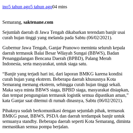
ino
5 tahun ago
5 tahun ago
0
4 mins
Semarang,
saktenane.com
Sejumlah daerah di Jawa Tengah dikabarkan terendam banjir usai
curah hujan tinggi yang melanda pada Sabtu (06/02/2021).
Gubernur Jawa Tengah, Ganjar Pranowo meminta seluruh kepala
daerah termasuk Balai Besar Wilayah Sungai (BBWS), Badan
Penanggulangan Bencana Daerah (BPBD), Palang Merah
Indonesia, serta masyarakat, untuk siaga satu.
“Banjir yang terjadi hari ini, dari laporan BMKG karena kondisi
curah hujan yang ekstrem. Beberapa daerah khususnya Kota
Semarang memang ekstrem, sehingga curah hujan tinggi sekali.
Maka saya minta BBWS siaga, BPBD siaga, masyarakat disiapkan,
dan tempat pengungsian termasuk logistik semua dipastikan aman,”
kata Ganjar saat ditemui di rumah dinasnya, Sabtu (06/02/2021).
Pihaknya sudah berkomunikasi dengan sejumlah pihak, termasuk
BMKG pusat, BBWS, PSDA dan daerah terdampak banjir untuk
semuanya standby. Beberapa daerah seperti Kota Semarang, diminta
memastikan semua pompa berjalan.