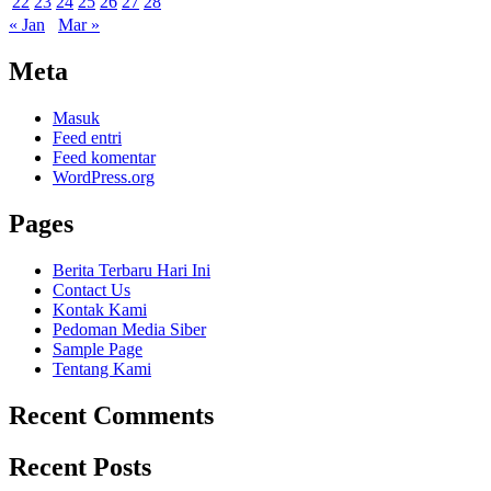
22
23
24
25
26
27
28
« Jan
Mar »
Meta
Masuk
Feed entri
Feed komentar
WordPress.org
Pages
Berita Terbaru Hari Ini
Contact Us
Kontak Kami
Pedoman Media Siber
Sample Page
Tentang Kami
Recent Comments
Recent Posts