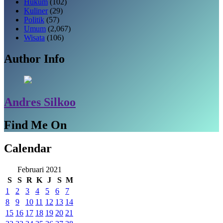
Hukum
(102)
Kuliner
(29)
Politik
(57)
Umum
(2,067)
Wisata
(106)
Author Info
Andres Silkoo
Find Me On
Calendar
Februari 2021
S
S
R
K
J
S
M
1
2
3
4
5
6
7
8
9
10
11
12
13
14
15
16
17
18
19
20
21