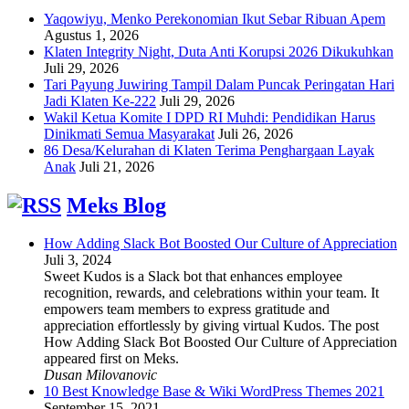
Yaqowiyu, Menko Perekonomian Ikut Sebar Ribuan Apem
Agustus 1, 2026
Klaten Integrity Night, Duta Anti Korupsi 2026 Dikukuhkan
Juli 29, 2026
Tari Payung Juwiring Tampil Dalam Puncak Peringatan Hari
Jadi Klaten Ke-222
Juli 29, 2026
Wakil Ketua Komite I DPD RI Muhdi: Pendidikan Harus
Dinikmati Semua Masyarakat
Juli 26, 2026
86 Desa/Kelurahan di Klaten Terima Penghargaan Layak
Anak
Juli 21, 2026
Meks Blog
How Adding Slack Bot Boosted Our Culture of Appreciation
Juli 3, 2024
Sweet Kudos is a Slack bot that enhances employee
recognition, rewards, and celebrations within your team. It
empowers team members to express gratitude and
appreciation effortlessly by giving virtual Kudos. The post
How Adding Slack Bot Boosted Our Culture of Appreciation
appeared first on Meks.
Dusan Milovanovic
10 Best Knowledge Base & Wiki WordPress Themes 2021
September 15, 2021