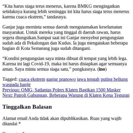
“Kita harus siaga terus menerus, karena BMKG mengingatkan
setidaknya kurang lebih seminggu ini kita harus siaga terus menerus
karena cuaca ekstrem,” tandasnya.
Ganjar juga meminta semua daerah mengutamakan keselamatan
masyarakat. Untuk mereka yang tinggal di daerah rawan, harus
segera diungsikan.Sampai saat ini Ganjar menyebut pengungsian
sudah ada di Pekalongan dan Kudus. Ia juga mengatakan beberapa
bagian di Kota Semarang juga sudah ditangani.
“Kondisi pengungsian saya minta dibuat di tempat yang lebih lega.
Karena ini lagi Covid-19, maka ini harus disiapkan agar semuanya
aman. Saya minta semua siaga satu,” pungkasnya. (
ino
)
Tagged:
cuaca ekstrem
ganjar pranowo
jawa tengah
puting beliung
waspada banjir
Navigasi
Previous:
OMG, Satlantas Polres Klaten Bagikan 1500 Masker
Next:
Patroli Gabungan, Beberapa Warung di Klaten Kena Teguran
pos
Tinggalkan Balasan
Alamat email Anda tidak akan dipublikasikan.
Ruas yang wajib
ditandai
*