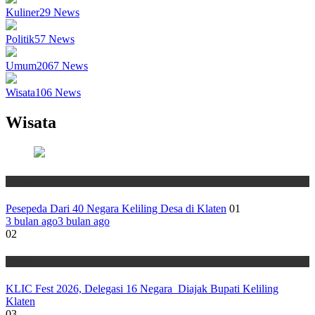
Kuliner
29
News
Politik
57
News
Umum
2067
News
Wisata
106
News
Wisata
Wisata
Pesepeda Dari 40 Negara Keliling Desa di Klaten
01
3 bulan ago
3 bulan ago
02
Wisata
KLIC Fest 2026, Delegasi 16 Negara Diajak Bupati Keliling
Klaten
03