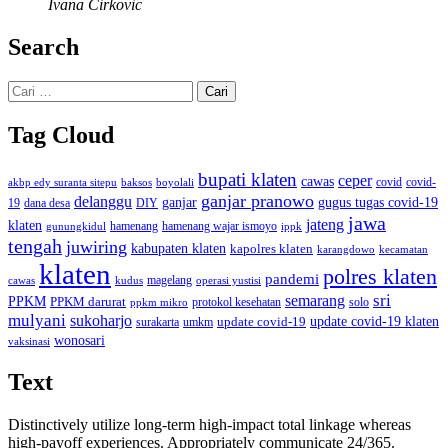
Ivana Cirkovic
Search
Cari
untuk:
Tag Cloud
bupati klaten
ceper
cawas
covid
akbp edy suranta sitepu
baksos
covid-
boyolali
ganjar pranowo
delanggu
ganjar
gugus tugas covid-19
dana desa
DIY
19
jawa
jateng
klaten
hamenang wajar ismoyo
gunungkidul
hamenang
ippk
tengah
juwiring
kabupaten klaten
kapolres klaten
karangdowo
kecamatan
klaten
polres klaten
pandemi
magelang
kudus
operasi yustisi
cawas
sri
semarang
PPKM
PPKM darurat
solo
protokol kesehatan
ppkm mikro
mulyani
sukoharjo
update covid-19
update covid-19 klaten
surakarta
umkm
wonosari
vaksinasi
Text
Distinctively utilize long-term high-impact total linkage whereas
high-payoff experiences. Appropriately communicate 24/365.