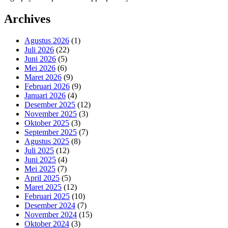
Archives
Agustus 2026
(1)
Juli 2026
(22)
Juni 2026
(5)
Mei 2026
(6)
Maret 2026
(9)
Februari 2026
(9)
Januari 2026
(4)
Desember 2025
(12)
November 2025
(3)
Oktober 2025
(3)
September 2025
(7)
Agustus 2025
(8)
Juli 2025
(12)
Juni 2025
(4)
Mei 2025
(7)
April 2025
(5)
Maret 2025
(12)
Februari 2025
(10)
Desember 2024
(7)
November 2024
(15)
Oktober 2024
(3)