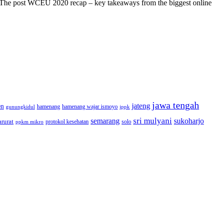
s! The post WCEU 2020 recap – key takeaways from the biggest online
jawa tengah
jateng
en
hamenang wajar ismoyo
gunungkidul
hamenang
ippk
sri mulyani
semarang
sukoharjo
rurat
solo
protokol kesehatan
ppkm mikro