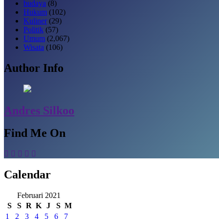
budaya
(8)
Hukum
(102)
Kuliner
(29)
Politik
(57)
Umum
(2,067)
Wisata
(106)
Author Info
Andres Silkoo
Find Me On
Calendar
Februari 2021
S
S
R
K
J
S
M
1
2
3
4
5
6
7