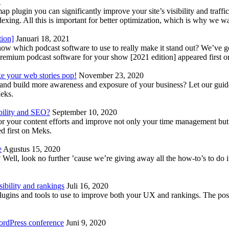
1
lugin you can significantly improve your site’s visibility and traffic
indexing. All this is important for better optimization, which is why we 
tion]
Januari 18, 2021
know which podcast software to use to really make it stand out? We’ve 
emium podcast software for your show [2021 edition] appeared first 
ke your web stories pop!
November 23, 2020
nd build more awareness and exposure of your business? Let our guide 
Meks.
bility and SEO?
September 10, 2020
 your content efforts and improve not only your time management but 
d first on Meks.
e
Agustus 15, 2020
Well, look no further ’cause we’re giving away all the how-to’s to do i
ibility and rankings
Juli 16, 2020
plugins and tools to use to improve both your UX and rankings. The po
ordPress conference
Juni 9, 2020