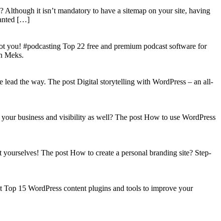
? Although it isn’t mandatory to have a sitemap on your site, having
wanted […]
got you! #podcasting Top 22 free and premium podcast software for
on Meks.
lead the way. The post Digital storytelling with WordPress – an all-
your business and visibility as well? The post How to use WordPress
t yourselves! The post How to create a personal branding site? Step-
st Top 15 WordPress content plugins and tools to improve your