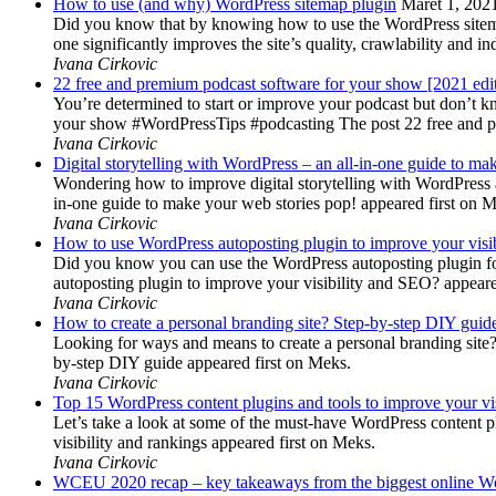
How to use (and why) WordPress sitemap plugin
Maret 1, 202
Did you know that by knowing how to use the WordPress sitemap p
one significantly improves the site’s quality, crawlability and 
Ivana Cirkovic
22 free and premium podcast software for your show [2021 edi
You’re determined to start or improve your podcast but don’t 
your show #WordPressTips #podcasting The post 22 free and pr
Ivana Cirkovic
Digital storytelling with WordPress – an all-in-one guide to ma
Wondering how to improve digital storytelling with WordPress a
in-one guide to make your web stories pop! appeared first on 
Ivana Cirkovic
How to use WordPress autoposting plugin to improve your visi
Did you know you can use the WordPress autoposting plugin for
autoposting plugin to improve your visibility and SEO? appeare
Ivana Cirkovic
How to create a personal branding site? Step-by-step DIY guid
Looking for ways and means to create a personal branding site? 
by-step DIY guide appeared first on Meks.
Ivana Cirkovic
Top 15 WordPress content plugins and tools to improve your vis
Let’s take a look at some of the must-have WordPress content 
visibility and rankings appeared first on Meks.
Ivana Cirkovic
WCEU 2020 recap – key takeaways from the biggest online W