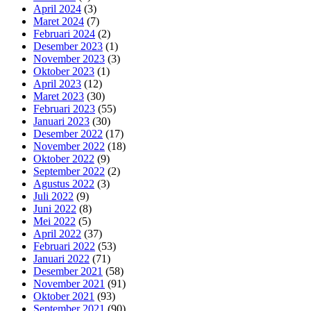
April 2024
(3)
Maret 2024
(7)
Februari 2024
(2)
Desember 2023
(1)
November 2023
(3)
Oktober 2023
(1)
April 2023
(12)
Maret 2023
(30)
Februari 2023
(55)
Januari 2023
(30)
Desember 2022
(17)
November 2022
(18)
Oktober 2022
(9)
September 2022
(2)
Agustus 2022
(3)
Juli 2022
(9)
Juni 2022
(8)
Mei 2022
(5)
April 2022
(37)
Februari 2022
(53)
Januari 2022
(71)
Desember 2021
(58)
November 2021
(91)
Oktober 2021
(93)
September 2021
(90)