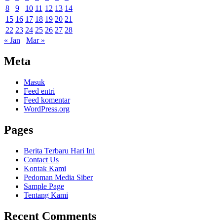
8
9
10
11
12
13
14
15
16
17
18
19
20
21
22
23
24
25
26
27
28
« Jan
Mar »
Meta
Masuk
Feed entri
Feed komentar
WordPress.org
Pages
Berita Terbaru Hari Ini
Contact Us
Kontak Kami
Pedoman Media Siber
Sample Page
Tentang Kami
Recent Comments