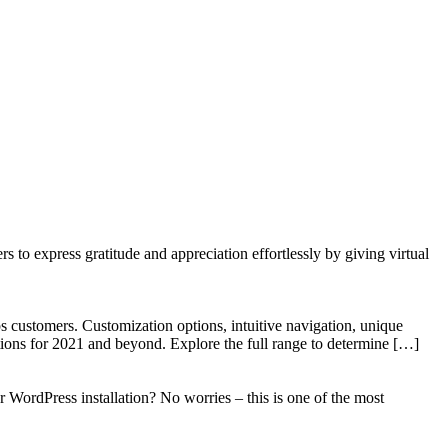
to express gratitude and appreciation effortlessly by giving virtual
 customers. Customization options, intuitive navigation, unique
tions for 2021 and beyond. Explore the full range to determine […]
WordPress installation? No worries – this is one of the most