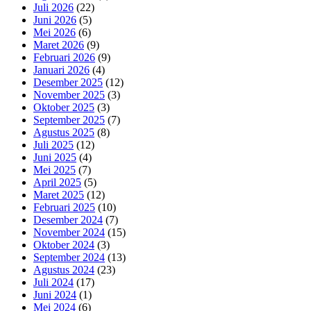
Juli 2026
(22)
Juni 2026
(5)
Mei 2026
(6)
Maret 2026
(9)
Februari 2026
(9)
Januari 2026
(4)
Desember 2025
(12)
November 2025
(3)
Oktober 2025
(3)
September 2025
(7)
Agustus 2025
(8)
Juli 2025
(12)
Juni 2025
(4)
Mei 2025
(7)
April 2025
(5)
Maret 2025
(12)
Februari 2025
(10)
Desember 2024
(7)
November 2024
(15)
Oktober 2024
(3)
September 2024
(13)
Agustus 2024
(23)
Juli 2024
(17)
Juni 2024
(1)
Mei 2024
(6)