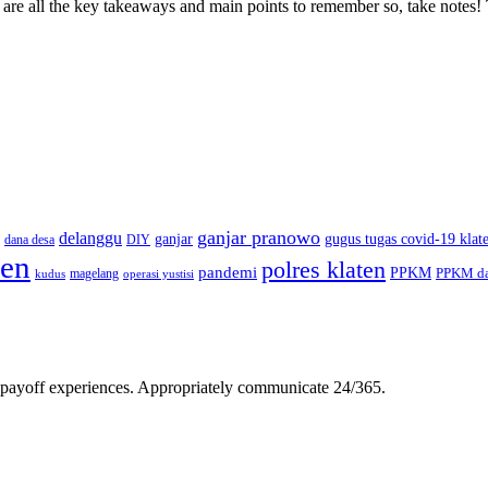
 are all the key takeaways and main points to remember so, take note
ganjar pranowo
delanggu
ganjar
gugus tugas covid-19 klat
dana desa
DIY
ten
polres klaten
pandemi
PPKM
PPKM da
magelang
kudus
operasi yustisi
gh-payoff experiences. Appropriately communicate 24/365.