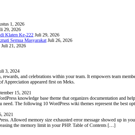
stus 1, 2026
li 29, 2026
adi Klaten Ke-222
Juli 29, 2026
kmati Semua Masyarakat
Juli 26, 2026
Juli 21, 2026
uli 3, 2024
 rewards, and celebrations within your team. It empowers team members 
 Appreciation appeared first on Meks.
tember 15, 2021
WordPress knowledge base theme that organizes documentation and helps
 you need. The following 10 WordPress wiki themes represent the best op
6, 2021
Press. Allowed memory size exhausted error message showed up in your 
reasing the memory limit in your PHP. Table of Contents […]