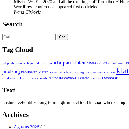
Missed WCEU 2020 and all the exciting stuff from there? Here
WordPress conference appeared first on Meks.
Ivana Cirkovic
Search
Cari
untuk:
Tag Cloud
bupati klaten
ceper
cawas
covid
akbp edy suranta sitepu
baksos
covid-19
boyolali
kla
juwiring
kabupaten klaten
kapolres klaten
karangdowo
kecamatan cawas
wonosari
update covid-19
update covid-19 klaten
surakarta
umkm
vaksinasi
Text
Distinctively utilize long-term high-impact total linkage whereas hi
Archives
Agustus 2026
(1)