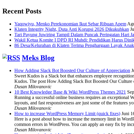
Recent Posts
Yaqowiyu, Menko Perekonomian Ikut Sebar Ribuan Apem
Agu
Klaten Integrity Night, Duta Anti Korupsi 2026 Dikukuhkan
Ju
Tari Payung Juwiring Tampil Dalam Puncak Peringatan Hari J
Wakil Ketua Komite I DPD RI Muhdi: Pendidikan Harus Dini
86 Desa/Kelurahan di Klaten Terima Penghargaan Layak Anak
Meks Blog
How Adding Slack Bot Boosted Our Culture of Appreciation
J
Sweet Kudos is a Slack bot that enhances employee recognition,
Kudos. The post How Adding Slack Bot Boosted Our Culture of
Dusan Milovanovic
10 Best Knowledge Base & Wiki WordPress Themes 2021
Sep
Running a successful online business requires an exceptional 
layouts, and fast responsiveness are just some of the features
Dusan Milovanovic
How to increase WordPress Memory Limit (quick fixes)
Juni 1
Here is a post about how to increase the memory limit in Word
common errors in WordPress. You can apply an easy fix by inc
Dusan Milovanovic