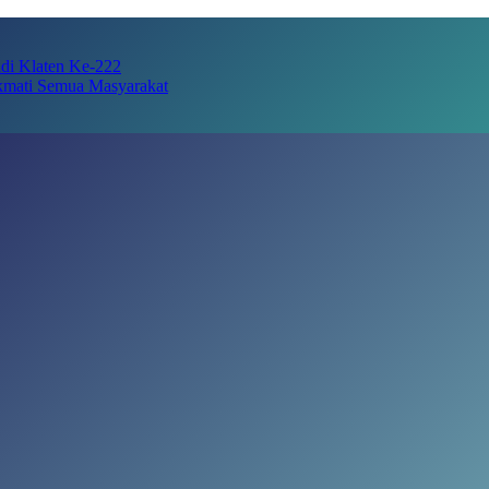
adi Klaten Ke-222
kmati Semua Masyarakat