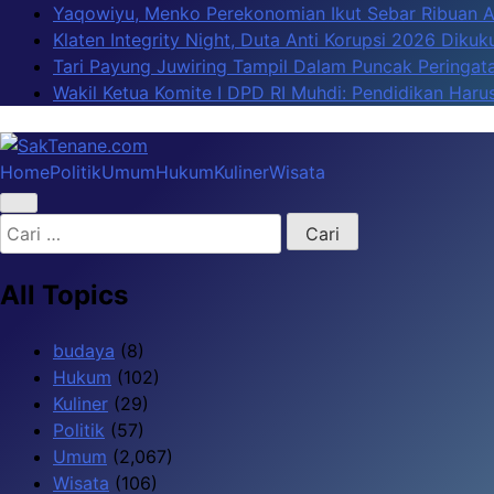
Skip
Yaqowiyu, Menko Perekonomian Ikut Sebar Ribuan 
to
Klaten Integrity Night, Duta Anti Korupsi 2026 Diku
content
Tari Payung Juwiring Tampil Dalam Puncak Peringata
Wakil Ketua Komite I DPD RI Muhdi: Pendidikan Har
Home
Politik
Umum
Hukum
Kuliner
Wisata
SakTenane.com
Berita Terbaru Hari ini
Cari
untuk:
All Topics
budaya
(8)
Hukum
(102)
Kuliner
(29)
Politik
(57)
Umum
(2,067)
Wisata
(106)