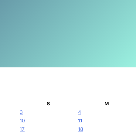
S
M
3
4
10
11
17
18