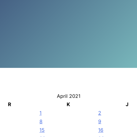
April 2021
R
K
J
1
2
8
9
15
16