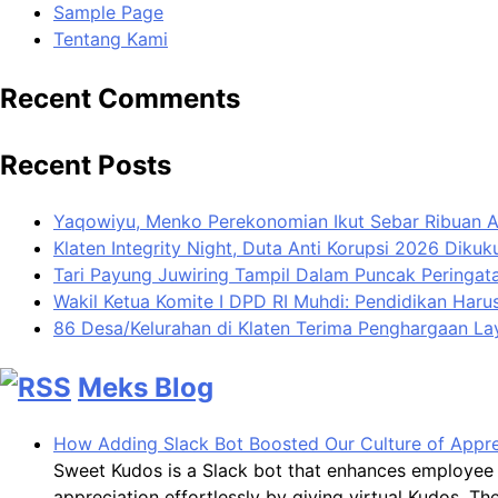
Sample Page
Tentang Kami
Recent Comments
Recent Posts
Yaqowiyu, Menko Perekonomian Ikut Sebar Ribuan 
Klaten Integrity Night, Duta Anti Korupsi 2026 Diku
Tari Payung Juwiring Tampil Dalam Puncak Peringata
Wakil Ketua Komite I DPD RI Muhdi: Pendidikan Har
86 Desa/Kelurahan di Klaten Terima Penghargaan L
Meks Blog
How Adding Slack Bot Boosted Our Culture of Appre
Sweet Kudos is a Slack bot that enhances employee 
appreciation effortlessly by giving virtual Kudos. 