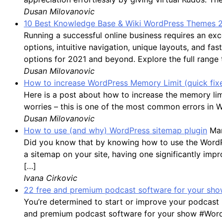
Dusan Milovanovic
10 Best Knowledge Base & Wiki WordPress Themes 
Running a successful online business requires an 
options, intuitive navigation, unique layouts, and f
options for 2021 and beyond. Explore the full range
Dusan Milovanovic
How to increase WordPress Memory Limit (quick fix
Here is a post about how to increase the memory li
worries – this is one of the most common errors in 
Dusan Milovanovic
How to use (and why) WordPress sitemap plugin
Mar
Did you know that by knowing how to use the WordPres
a sitemap on your site, having one significantly impro
[…]
Ivana Cirkovic
22 free and premium podcast software for your show
You’re determined to start or improve your podcast 
and premium podcast software for your show #WordP