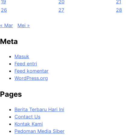
19
20
21
26
27
28
« Mar
Mei »
Meta
Masuk
Feed entri
Feed komentar
WordPress.org
Pages
Berita Terbaru Hari Ini
Contact Us
Kontak Kami
Pedoman Media Siber