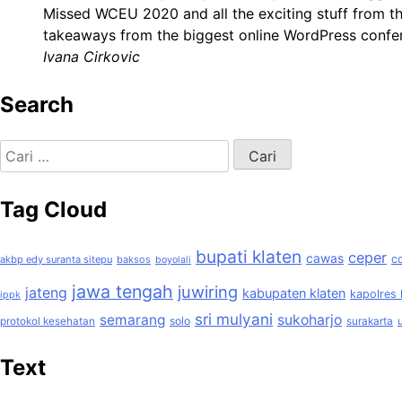
Missed WCEU 2020 and all the exciting stuff from t
takeaways from the biggest online WordPress confer
Ivana Cirkovic
Search
Cari
untuk:
Tag Cloud
bupati klaten
ceper
cawas
c
akbp edy suranta sitepu
baksos
boyolali
jawa tengah
juwiring
jateng
kabupaten klaten
kapolres 
ippk
sri mulyani
semarang
sukoharjo
solo
protokol kesehatan
surakarta
Text