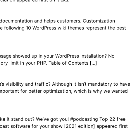
s documentation and helps customers. Customization
The following 10 WordPress wiki themes represent the best
ssage showed up in your WordPress installation? No
ory limit in your PHP. Table of Contents […]
visibility and traffic? Although it isn’t mandatory to have
is important for better optimization, which is why we wanted
ke it stand out? We’ve got you! #podcasting Top 22 free
st software for your show [2021 edition] appeared first