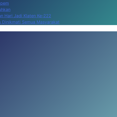
Apem
kuhkan
n Hari Jadi Klaten Ke-222
us Dinikmati Semua Masyarakat