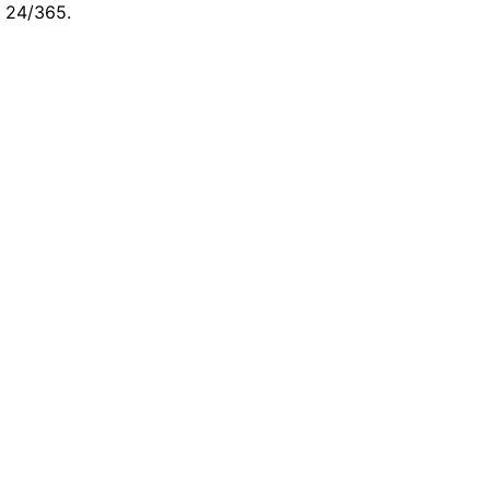
e 24/365.