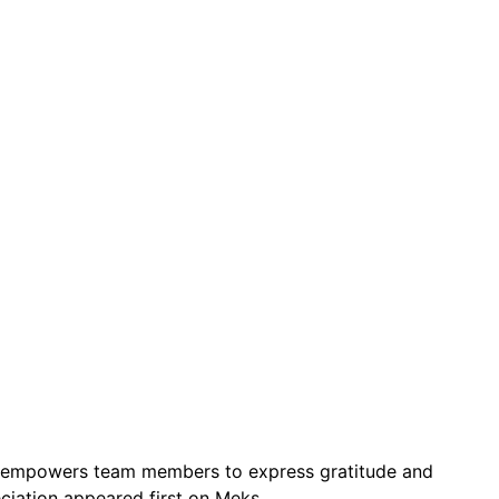
 It empowers team members to express gratitude and
ciation appeared first on Meks.