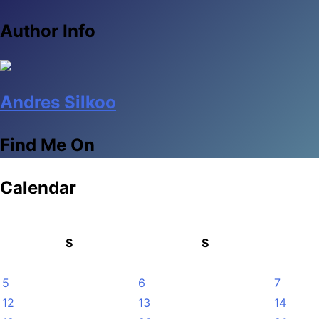
Author Info
Andres Silkoo
Find Me On
Calendar
S
S
5
6
7
12
13
14