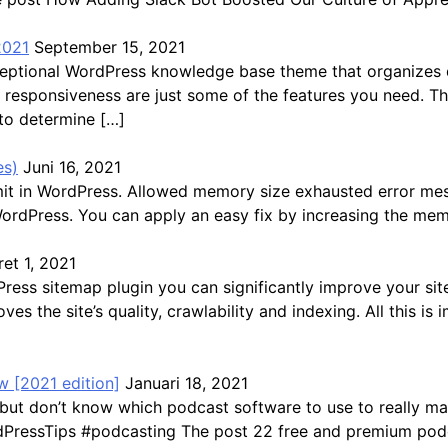
2021
September 15, 2021
exceptional WordPress knowledge base theme that organize
ast responsiveness are just some of the features you need. 
 to determine […]
es)
Juni 16, 2021
mit in WordPress. Allowed memory size exhausted error me
WordPress. You can apply an easy fix by increasing the mem
et 1, 2021
s sitemap plugin you can significantly improve your site’s 
ves the site’s quality, crawlability and indexing. All this 
 [2021 edition]
Januari 18, 2021
but don’t know which podcast software to use to really ma
ressTips #podcasting The post 22 free and premium podca