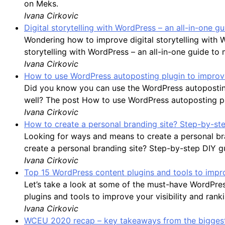
on Meks.
Ivana Cirkovic
Digital storytelling with WordPress – an all-in-one 
Wondering how to improve digital storytelling with 
storytelling with WordPress – an all-in-one guide to
Ivana Cirkovic
How to use WordPress autoposting plugin to improve
Did you know you can use the WordPress autoposting
well? The post How to use WordPress autoposting plu
Ivana Cirkovic
How to create a personal branding site? Step-by-st
Looking for ways and means to create a personal bran
create a personal branding site? Step-by-step DIY g
Ivana Cirkovic
Top 15 WordPress content plugins and tools to impro
Let’s take a look at some of the must-have WordPre
plugins and tools to improve your visibility and rank
Ivana Cirkovic
WCEU 2020 recap – key takeaways from the biggest