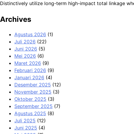
Distinctively utilize long-term high-impact total linkage
Archives
Agustus 2026
(1)
Juli 2026
(22)
Juni 2026
(5)
Mei 2026
(6)
Maret 2026
(9)
Februari 2026
(9)
Januari 2026
(4)
Desember 2025
(12)
November 2025
(3)
Oktober 2025
(3)
September 2025
(7)
Agustus 2025
(8)
Juli 2025
(12)
Juni 2025
(4)