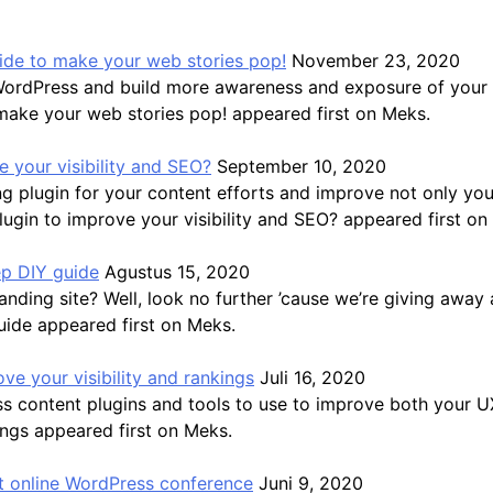
guide to make your web stories pop!
November 23, 2020
WordPress and build more awareness and exposure of your b
 make your web stories pop! appeared first on Meks.
 your visibility and SEO?
September 10, 2020
 plugin for your content efforts and improve not only you
gin to improve your visibility and SEO? appeared first on
ep DIY guide
Agustus 15, 2020
ding site? Well, look no further ’cause we’re giving away a
uide appeared first on Meks.
ve your visibility and rankings
Juli 16, 2020
ss content plugins and tools to use to improve both your 
ings appeared first on Meks.
 online WordPress conference
Juni 9, 2020