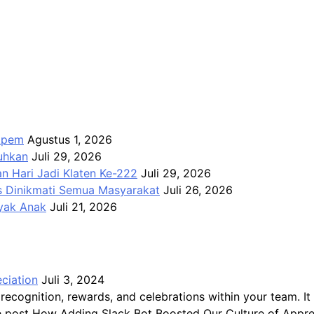
Apem
Agustus 1, 2026
kuhkan
Juli 29, 2026
n Hari Jadi Klaten Ke-222
Juli 29, 2026
us Dinikmati Semua Masyarakat
Juli 26, 2026
ayak Anak
Juli 21, 2026
ciation
Juli 3, 2024
recognition, rewards, and celebrations within your team.
The post How Adding Slack Bot Boosted Our Culture of Appre