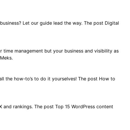
usiness? Let our guide lead the way. The post Digital
r time management but your business and visibility as
 Meks.
ll the how-to’s to do it yourselves! The post How to
UX and rankings. The post Top 15 WordPress content