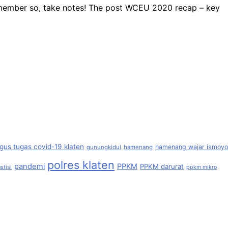
remember so, take notes! The post WCEU 2020 recap – key
gus tugas covid-19 klaten
hamenang wajar ismoyo
gunungkidul
hamenang
polres klaten
pandemi
PPKM
PPKM darurat
stisi
ppkm mikro