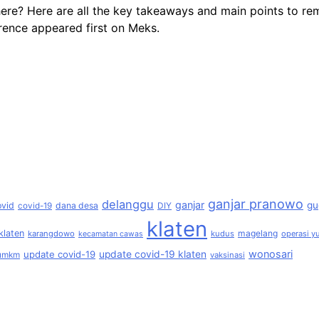
here? Here are all the key takeaways and main points to 
ence appeared first on Meks.
ganjar pranowo
delanggu
ganjar
gu
ovid
dana desa
covid-19
DIY
klaten
klaten
magelang
karangdowo
kudus
operasi yu
kecamatan cawas
wonosari
update covid-19
update covid-19 klaten
umkm
vaksinasi