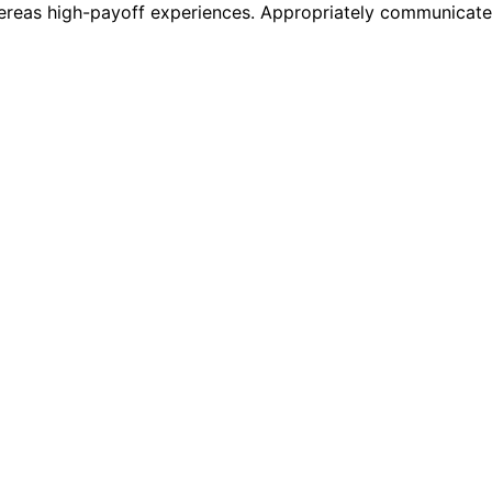
 whereas high-payoff experiences. Appropriately communicat