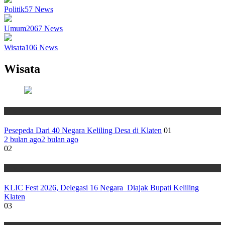
Politik
57
News
Umum
2067
News
Wisata
106
News
Wisata
Wisata
Pesepeda Dari 40 Negara Keliling Desa di Klaten
01
2 bulan ago
2 bulan ago
02
Wisata
KLIC Fest 2026, Delegasi 16 Negara Diajak Bupati Keliling
Klaten
03