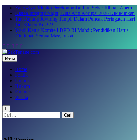
Skip
Yaqowiyu, Menko Perekonomian Ikut Sebar Ribuan Apem
to
Klaten Integrity Night, Duta Anti Korupsi 2026 Dikukuhkan
content
Tari Payung Juwiring Tampil Dalam Puncak Peringatan Hari
Jadi Klaten Ke-222
Wakil Ketua Komite I DPD RI Muhdi: Pendidikan Harus
Dinikmati Semua Masyarakat
Menu
SakTenane.com
Berita Terbaru Hari ini
Home
Politik
Umum
Hukum
Kuliner
Wisata
Cari
untuk:
All Topics