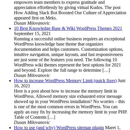
empowers team members to express gratitude and
appreciation effortlessly by giving virtual Kudos. The post
How Adding Slack Bot Boosted Our Culture of Appreciation
appeared first on Meks.
Dusan Milovanovic
10 Best Knowledge Base & Wiki WordPress Themes 2021
September 15, 2021
Running a successful online business requires an exceptional
WordPress knowledge base theme that organizes
documentation and helps customers. Customization options,
intuitive navigation, unique layouts, and fast responsiveness
are just some of the features you need. The following 10
WordPress wiki themes represent the best options for 2021
and beyond. Explore the full range to determine […]
Dusan Milovanovic
How to increase WordPress Memory Limit (quick fixes)
Juni
16, 2021
Here is a post about how to increase the memory limit in
WordPress. Allowed memory size exhausted error message
showed up in your WordPress installation? No worries – this
is one of the most common errors in WordPress. You can
apply an easy fix by increasing the memory limit in your PHP.
Table of Contents […]
Dusan Milovanovic
How to use (and why) WordPress sitemap plugin
Maret 1,