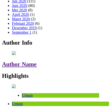
Juli 2020
(111)
Juni 2020
(80)
Mei 2020
(8)
April 2020
(1)
Maret 2020
(2)
Februari 2020
(6)
Desember 2019
(1)
September 1
(1)
Author Info
Author Name
Highlights
Umum
Umum