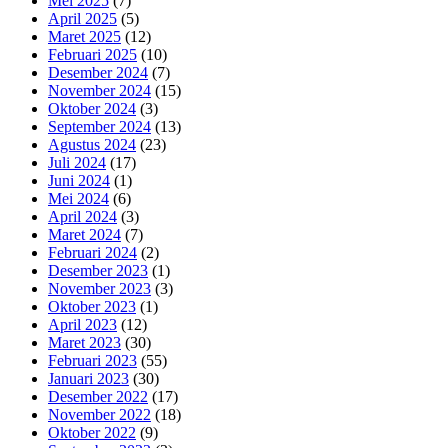
Mei 2025
(7)
April 2025
(5)
Maret 2025
(12)
Februari 2025
(10)
Desember 2024
(7)
November 2024
(15)
Oktober 2024
(3)
September 2024
(13)
Agustus 2024
(23)
Juli 2024
(17)
Juni 2024
(1)
Mei 2024
(6)
April 2024
(3)
Maret 2024
(7)
Februari 2024
(2)
Desember 2023
(1)
November 2023
(3)
Oktober 2023
(1)
April 2023
(12)
Maret 2023
(30)
Februari 2023
(55)
Januari 2023
(30)
Desember 2022
(17)
November 2022
(18)
Oktober 2022
(9)