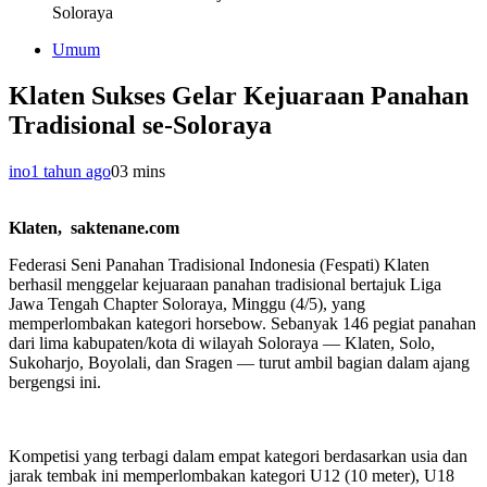
Soloraya
Umum
Klaten Sukses Gelar Kejuaraan Panahan
Tradisional se-Soloraya
ino
1 tahun ago
0
3 mins
Klaten, saktenane.com
Federasi Seni Panahan Tradisional Indonesia (Fespati) Klaten
berhasil menggelar kejuaraan panahan tradisional bertajuk Liga
Jawa Tengah Chapter Soloraya, Minggu (4/5), yang
memperlombakan kategori horsebow. Sebanyak 146 pegiat panahan
dari lima kabupaten/kota di wilayah Soloraya — Klaten, Solo,
Sukoharjo, Boyolali, dan Sragen — turut ambil bagian dalam ajang
bergengsi ini.
Kompetisi yang terbagi dalam empat kategori berdasarkan usia dan
jarak tembak ini memperlombakan kategori U12 (10 meter), U18