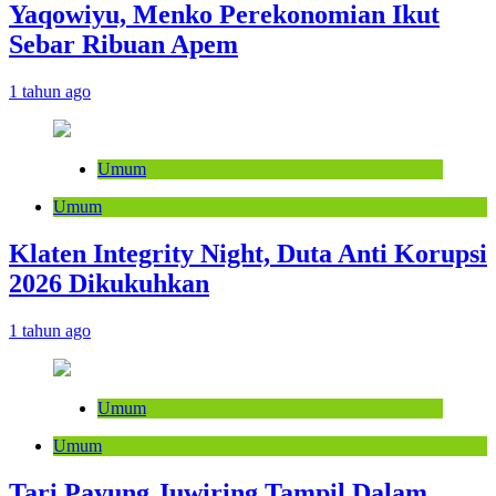
Yaqowiyu, Menko Perekonomian Ikut
Sebar Ribuan Apem
1 tahun ago
Umum
Umum
Klaten Integrity Night, Duta Anti Korupsi
2026 Dikukuhkan
1 tahun ago
Umum
Umum
Tari Payung Juwiring Tampil Dalam