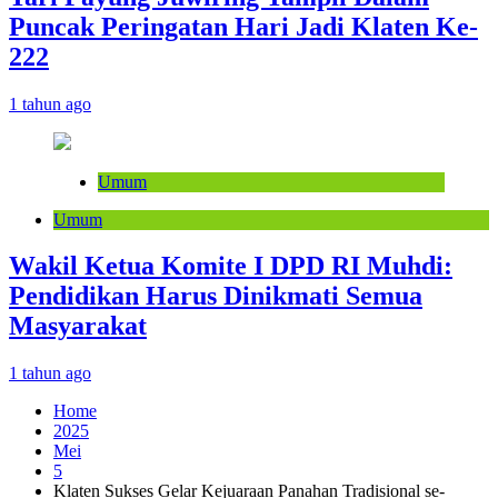
Puncak Peringatan Hari Jadi Klaten Ke-
222
1 tahun ago
Umum
Umum
Wakil Ketua Komite I DPD RI Muhdi:
Pendidikan Harus Dinikmati Semua
Masyarakat
1 tahun ago
Home
2025
Mei
5
Klaten Sukses Gelar Kejuaraan Panahan Tradisional se-