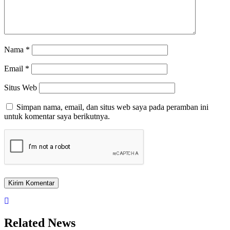
Nama
*
Email
*
Situs Web
Simpan nama, email, dan situs web saya pada peramban ini
untuk komentar saya berikutnya.
Related News