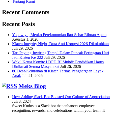
Tentang Kami
Recent Comments
Recent Posts
Yaqowiyu, Menko Perekonomian Ikut Sebar Ribuan Apem
Agustus 1, 2026
Klaten Integrity Night, Duta Anti Korupsi 2026 Dikukuhkan
Juli 29, 2026
Tari Payung Juwiring Tampil Dalam Puncak Peringatan Hari
Jadi Klaten Ke-222
Juli 29, 2026
Wakil Ketua Komite I DPD RI Muhdi: Pendidikan Harus
Dinikmati Semua Masyarakat
Juli 26, 2026
86 Desa/Kelurahan di Klaten Terima Penghargaan Layak
Anak
Juli 21, 2026
Meks Blog
How Adding Slack Bot Boosted Our Culture of Appreciation
Juli 3, 2024
Sweet Kudos is a Slack bot that enhances employee
recognition, rewards, and celebrations within your team. It