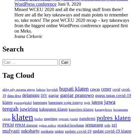
WordPress conference
Juni 9, 2020
Missed WCEU 2020 and all the exciting stuff from there?
Here are all the key takeaways and main points to remember
so, take notes! The post WCEU 2020 recap – key takeaways
from the biggest online WordPress conference appeared first
on Meks.
Ivana Cirkovic
Search
Cari
untuk:
Tag Cloud
bupati klaten
ceper
cawas
covid
akbp edy suranta sitepu
baksos
covid-
boyolali
ganjar pranowo
delanggu
ganjar
gugus tugas covid-19
dana desa
DIY
19
jawa
jateng
klaten
hamenang wajar ismoyo
gunungkidul
hamenang
ippk
tengah
juwiring
kabupaten klaten
kapolres klaten
karangdowo
kecamatan
klaten
polres klaten
pandemi
magelang
kudus
operasi yustisi
cawas
sri
semarang
PPKM
PPKM darurat
solo
protokol kesehatan
ppkm mikro
mulyani
sukoharjo
update covid-19
update covid-19 klaten
surakarta
umkm