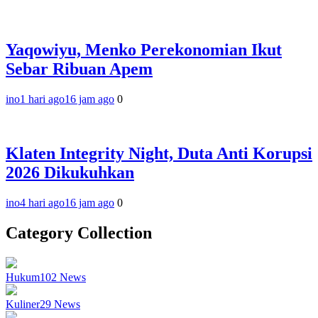
Yaqowiyu, Menko Perekonomian Ikut
Sebar Ribuan Apem
ino
1 hari ago
16 jam ago
0
Klaten Integrity Night, Duta Anti Korupsi
2026 Dikukuhkan
ino
4 hari ago
16 jam ago
0
Category Collection
Hukum
102
News
Kuliner
29
News