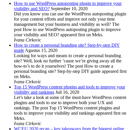
How to use WordPress autoposting plugin to improve your
visibility and SEO?
September 10, 2020
Did you know you can use the WordPress autoposting plugin
for your content efforts and improve not only your time
management but your business and visibility as well? The
post How to use WordPress autoposting plugin to improve
your visibility and SEO? appeared first on Meks.
Ivana Cirkovic
How to create a personal branding site? Step-by-step DIY
guide
Agustus 15, 2020
Looking for ways and means to create a personal branding
site? Well, look no further ’cause we’re giving away all the
how-to’s to do it yourselves! The post How to create a
personal branding site? Step-by-step DIY guide appeared first
on Meks.
Ivana Cirkovic
Top 15 WordPress content plugins and tools to improve your
visibility and rankings
Juli 16, 2020
Let’s take a look at some of the must-have WordPress content
plugins and tools to use to improve both your UX and
rankings. The post Top 15 WordPress content plugins and
tools to improve your visibility and rankings appeared first on
Meks.
Ivana Cirkovic
WCEU 2020 recap – key takeaways from the biggest online