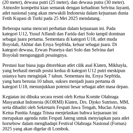
(20 meter), dewasa putri (25 meter), dan dewasa putra (30 meter).
Atmosfer kompetisi kian semarak dengan kehadiran Selvina Jayanti,
atlet nasional yang akan mewakili Indonesia dalam kejuaraan dunia
Fetih Kupasi di Turki pada 25 Mei 2025 mendatang.
Beberapa nama mencuri perhatian dalam kejuaraan ini. Pada
kategori U12, Yusuf Affandi dan Farida dari Solo tampil dominan
sebagai juara pertama. Sementara di kategori U18, atlet muda
Boyolali, Akhtar dan Ersya Sepfrida, keluar sebagai juara. Di
kategori dewasa, Erwan Prasetya dari Solo dan Selvina dari
Boyolali mengungguli pesaingnya.
Prestasi luar biasa juga ditorehkan atlet cilik asal Klaten, Mikhayla,
yang berhasil meraih posisi kedua di kategori U12 putri meskipun
usianya baru menginjak 7 tahun. Sementara itu, Ersya Sepfrida,
yang baru berusia 10 tahun, sukses menjadi juara pertama di
kategori U18, menunjukkan potensi besar sebagai atlet masa depan.
Kegiatan ini dibuka secara resmi oleh Ketua Komite Olahraga
Masyarakat Indonesia (KORMI) Klaten, Drs. Djoko Sutrisno, MM,
serta dihadiri oleh Sekretaris Fespati Jawa Tengah, Muclas Ariesta.
Ketua Panitia Angga Trisna menjelaskan bahwa kejuaraan ini
merupakan agenda rutin Fespati Jateng untuk menyiapkan para atlet
horsebow dalam menghadapi Festival Olahraga Nasional (Fornas)
2025 yang akan digelar di Lombok.