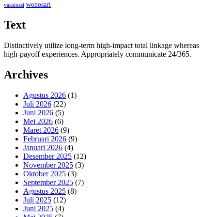
wonosari
vaksinasi
Text
Distinctively utilize long-term high-impact total linkage whereas
high-payoff experiences. Appropriately communicate 24/365.
Archives
Agustus 2026
(1)
Juli 2026
(22)
Juni 2026
(5)
Mei 2026
(6)
Maret 2026
(9)
Februari 2026
(9)
Januari 2026
(4)
Desember 2025
(12)
November 2025
(3)
Oktober 2025
(3)
September 2025
(7)
Agustus 2025
(8)
Juli 2025
(12)
Juni 2025
(4)