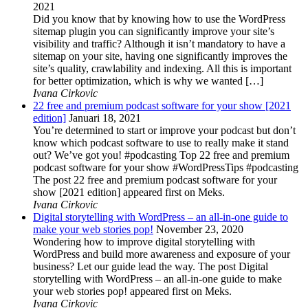
2021
Did you know that by knowing how to use the WordPress
sitemap plugin you can significantly improve your site’s
visibility and traffic? Although it isn’t mandatory to have a
sitemap on your site, having one significantly improves the
site’s quality, crawlability and indexing. All this is important
for better optimization, which is why we wanted […]
Ivana Cirkovic
22 free and premium podcast software for your show [2021
edition]
Januari 18, 2021
You’re determined to start or improve your podcast but don’t
know which podcast software to use to really make it stand
out? We’ve got you! #podcasting Top 22 free and premium
podcast software for your show #WordPressTips #podcasting
The post 22 free and premium podcast software for your
show [2021 edition] appeared first on Meks.
Ivana Cirkovic
Digital storytelling with WordPress – an all-in-one guide to
make your web stories pop!
November 23, 2020
Wondering how to improve digital storytelling with
WordPress and build more awareness and exposure of your
business? Let our guide lead the way. The post Digital
storytelling with WordPress – an all-in-one guide to make
your web stories pop! appeared first on Meks.
Ivana Cirkovic