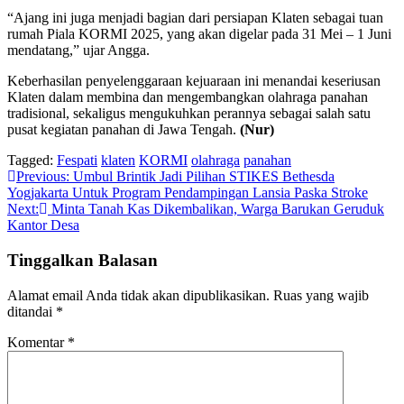
“Ajang ini juga menjadi bagian dari persiapan Klaten sebagai tuan
rumah Piala KORMI 2025, yang akan digelar pada 31 Mei – 1 Juni
mendatang,” ujar Angga.
Keberhasilan penyelenggaraan kejuaraan ini menandai keseriusan
Klaten dalam membina dan mengembangkan olahraga panahan
tradisional, sekaligus mengukuhkan perannya sebagai salah satu
pusat kegiatan panahan di Jawa Tengah.
(Nur)
Tagged:
Fespati
klaten
KORMI
olahraga
panahan
Navigasi
Previous:
Umbul Brintik Jadi Pilihan STIKES Bethesda
Yogjakarta Untuk Program Pendampingan Lansia Paska Stroke
pos
Next:
Minta Tanah Kas Dikembalikan, Warga Barukan Geruduk
Kantor Desa
Tinggalkan Balasan
Alamat email Anda tidak akan dipublikasikan.
Ruas yang wajib
ditandai
*
Komentar
*