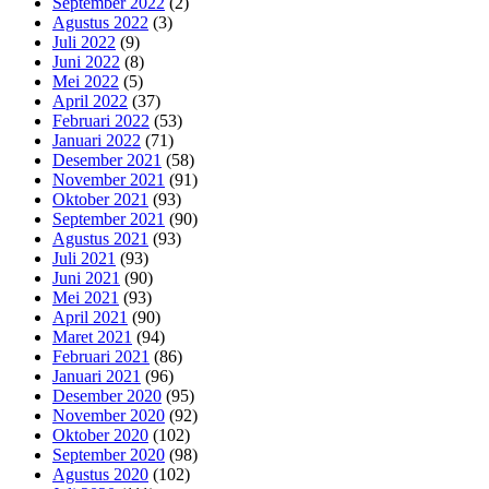
September 2022
(2)
Agustus 2022
(3)
Juli 2022
(9)
Juni 2022
(8)
Mei 2022
(5)
April 2022
(37)
Februari 2022
(53)
Januari 2022
(71)
Desember 2021
(58)
November 2021
(91)
Oktober 2021
(93)
September 2021
(90)
Agustus 2021
(93)
Juli 2021
(93)
Juni 2021
(90)
Mei 2021
(93)
April 2021
(90)
Maret 2021
(94)
Februari 2021
(86)
Januari 2021
(96)
Desember 2020
(95)
November 2020
(92)
Oktober 2020
(102)
September 2020
(98)
Agustus 2020
(102)