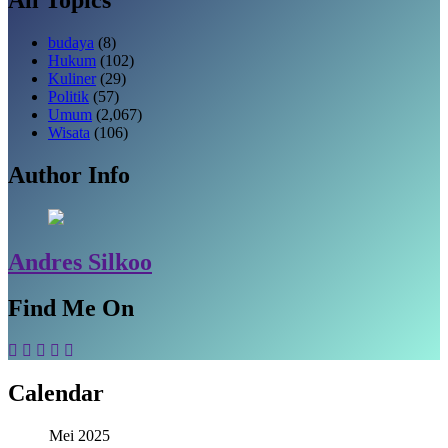
budaya
(8)
Hukum
(102)
Kuliner
(29)
Politik
(57)
Umum
(2,067)
Wisata
(106)
Author Info
Andres Silkoo
Find Me On
Calendar
Mei 2025