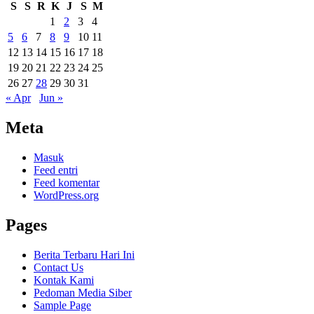
S
S
R
K
J
S
M
1
2
3
4
5
6
7
8
9
10
11
12
13
14
15
16
17
18
19
20
21
22
23
24
25
26
27
28
29
30
31
« Apr
Jun »
Meta
Masuk
Feed entri
Feed komentar
WordPress.org
Pages
Berita Terbaru Hari Ini
Contact Us
Kontak Kami
Pedoman Media Siber
Sample Page