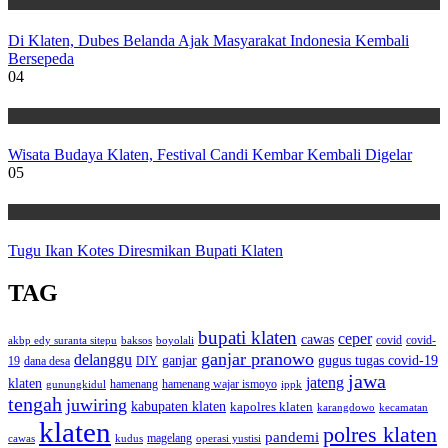
Wisata
Di Klaten, Dubes Belanda Ajak Masyarakat Indonesia Kembali
Bersepeda
04
Wisata
Wisata Budaya Klaten, Festival Candi Kembar Kembali Digelar
05
Wisata
Tugu Ikan Kotes Diresmikan Bupati Klaten
TAG
bupati klaten
ceper
cawas
covid
akbp edy suranta sitepu
baksos
covid-
boyolali
ganjar pranowo
delanggu
ganjar
gugus tugas covid-19
dana desa
DIY
19
jawa
jateng
klaten
hamenang wajar ismoyo
gunungkidul
hamenang
ippk
tengah
juwiring
kabupaten klaten
kapolres klaten
karangdowo
kecamatan
klaten
polres klaten
pandemi
magelang
kudus
operasi yustisi
cawas