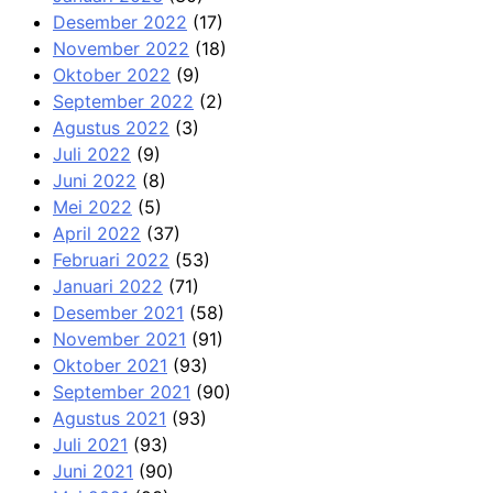
Desember 2022
(17)
November 2022
(18)
Oktober 2022
(9)
September 2022
(2)
Agustus 2022
(3)
Juli 2022
(9)
Juni 2022
(8)
Mei 2022
(5)
April 2022
(37)
Februari 2022
(53)
Januari 2022
(71)
Desember 2021
(58)
November 2021
(91)
Oktober 2021
(93)
September 2021
(90)
Agustus 2021
(93)
Juli 2021
(93)
Juni 2021
(90)