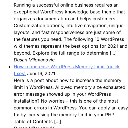
Running a successful online business requires an
exceptional WordPress knowledge base theme that
organizes documentation and helps customers.
Customization options, intuitive navigation, unique
layouts, and fast responsiveness are just some of
the features you need. The following 10 WordPress
wiki themes represent the best options for 2021 and
beyond. Explore the full range to determine […]
Dusan Milovanovic
How to increase WordPress Memory Limit (quick
fixes)
Juni 16, 2021
Here is a post about how to increase the memory
limit in WordPress. Allowed memory size exhausted
error message showed up in your WordPress
installation? No worries – this is one of the most
common errors in WordPress. You can apply an easy
fix by increasing the memory limit in your PHP.
Table of Contents […]