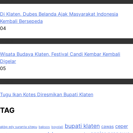
Wisata
Di Klaten, Dubes Belanda Ajak Masyarakat Indonesia
Kembali Bersepeda
04
Wisata
Wisata Budaya Klaten, Festival Candi Kembar Kembali
Digelar
05
Wisata
Tugu Ikan Kotes Diresmikan Bupati Klaten
TAG
bupati klaten
ceper
cawas
akbp edy suranta sitepu
baksos
boyolali