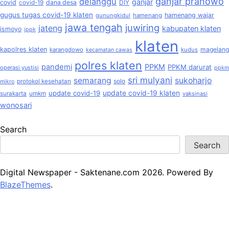
ganjar pranowo
delanggu
ganjar
covid
dana desa
covid-19
DIY
gugus tugas covid-19 klaten
hamenang wajar
gunungkidul
hamenang
jawa tengah
juwiring
jateng
kabupaten klaten
ismoyo
ippk
klaten
kapolres klaten
magelang
karangdowo
kudus
kecamatan cawas
polres klaten
pandemi
PPKM
PPKM darurat
operasi yustisi
ppkm
sri mulyani
semarang
sukoharjo
solo
protokol kesehatan
mikro
update covid-19
update covid-19 klaten
surakarta
umkm
vaksinasi
wonosari
Search
Search
Digital Newspaper - Saktenane.com 2026. Powered By
BlazeThemes
.