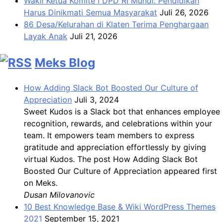
Wakil Ketua Komite I DPD RI Muhdi: Pendidikan
Harus Dinikmati Semua Masyarakat
Juli 26, 2026
86 Desa/Kelurahan di Klaten Terima Penghargaan
Layak Anak
Juli 21, 2026
Meks Blog
How Adding Slack Bot Boosted Our Culture of
Appreciation
Juli 3, 2024
Sweet Kudos is a Slack bot that enhances employee
recognition, rewards, and celebrations within your
team. It empowers team members to express
gratitude and appreciation effortlessly by giving
virtual Kudos. The post How Adding Slack Bot
Boosted Our Culture of Appreciation appeared first
on Meks.
Dusan Milovanovic
10 Best Knowledge Base & Wiki WordPress Themes
2021
September 15, 2021