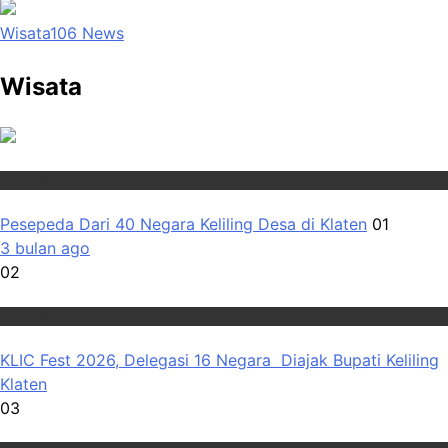
Wisata
106
News
Wisata
Wisata
Pesepeda Dari 40 Negara Keliling Desa di Klaten
01
3 bulan ago
02
Wisata
KLIC Fest 2026, Delegasi 16 Negara Diajak Bupati Keliling
Klaten
03