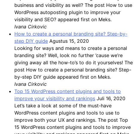
business and visibility as well? The post How to use
WordPress autoposting plugin to improve your
visibility and SEO? appeared first on Meks.
Ivana Cirkovic
How to create a personal branding site? Step-by-
step DIY guide
Agustus 15, 2020
Looking for ways and means to create a personal
branding site? Well, look no further ’cause we’re
giving away all the how-to’s to do it yourselves! The
post How to create a personal branding site? Step-
by-step DIY guide appeared first on Meks.
Ivana Cirkovic
Top 15 WordPress content plugins and tools to
improve your visibility and rankings
Juli 16, 2020
Let’s take a look at some of the must-have
WordPress content plugins and tools to use to
improve both your UX and rankings. The post Top
15 WordPress content plugins and tools to improve