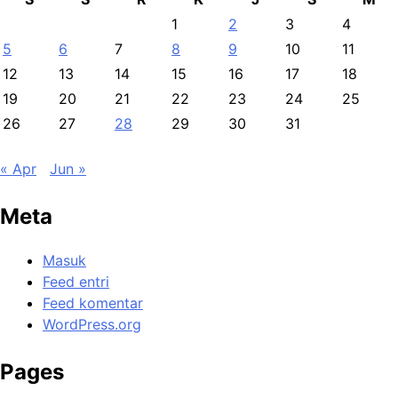
1
2
3
4
5
6
7
8
9
10
11
12
13
14
15
16
17
18
19
20
21
22
23
24
25
26
27
28
29
30
31
« Apr
Jun »
Meta
Masuk
Feed entri
Feed komentar
WordPress.org
Pages