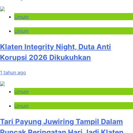
Umum
Umum
Klaten Integrity Night, Duta Anti
Korupsi 2026 Dikukuhkan
1 tahun ago
Umum
Umum
Tari Payung Juwiring Tampil Dalam
Puncak Peringatan Hari Jadi Klaten