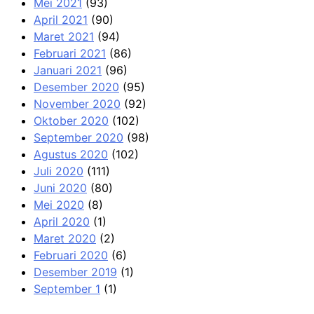
Mei 2021
(93)
April 2021
(90)
Maret 2021
(94)
Februari 2021
(86)
Januari 2021
(96)
Desember 2020
(95)
November 2020
(92)
Oktober 2020
(102)
September 2020
(98)
Agustus 2020
(102)
Juli 2020
(111)
Juni 2020
(80)
Mei 2020
(8)
April 2020
(1)
Maret 2020
(2)
Februari 2020
(6)
Desember 2019
(1)
September 1
(1)