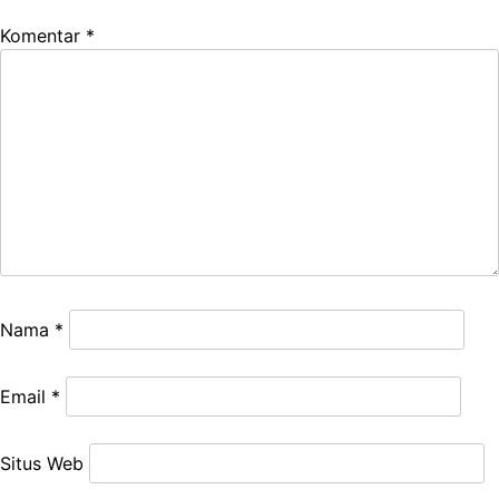
Komentar
*
Nama
*
Email
*
Situs Web