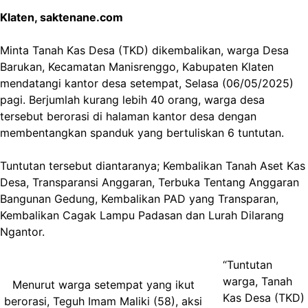
Klaten, saktenane.com
Minta Tanah Kas Desa (TKD) dikembalikan, warga Desa
Barukan, Kecamatan Manisrenggo, Kabupaten Klaten
mendatangi kantor desa setempat, Selasa (06/05/2025)
pagi. Berjumlah kurang lebih 40 orang, warga desa
tersebut berorasi di halaman kantor desa dengan
membentangkan spanduk yang bertuliskan 6 tuntutan.
Tuntutan tersebut diantaranya; Kembalikan Tanah Aset Kas
Desa, Transparansi Anggaran, Terbuka Tentang Anggaran
Bangunan Gedung, Kembalikan PAD yang Transparan,
Kembalikan Cagak Lampu Padasan dan Lurah Dilarang
Ngantor.
“Tuntutan
warga, Tanah
Menurut warga setempat yang ikut
Kas Desa (TKD)
berorasi, Teguh Imam Maliki (58), aksi