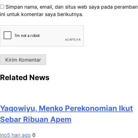
Simpan nama, email, dan situs web saya pada peramban
ini untuk komentar saya berikutnya.
Related News
Yaqowiyu, Menko Perekonomian Ikut
Sebar Ribuan Apem
ino
5 hari ago
0