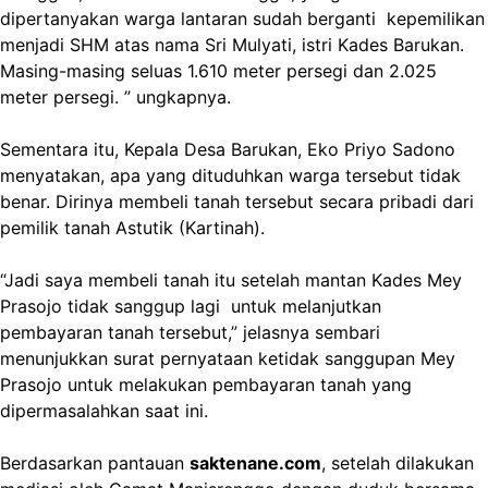
dipertanyakan warga lantaran sudah berganti kepemilikan
menjadi SHM atas nama Sri Mulyati, istri Kades Barukan.
Masing-masing seluas 1.610 meter persegi dan 2.025
meter persegi. ” ungkapnya.
Sementara itu, Kepala Desa Barukan, Eko Priyo Sadono
menyatakan, apa yang dituduhkan warga tersebut tidak
benar. Dirinya membeli tanah tersebut secara pribadi dari
pemilik tanah Astutik (Kartinah).
“Jadi saya membeli tanah itu setelah mantan Kades Mey
Prasojo tidak sanggup lagi untuk melanjutkan
pembayaran tanah tersebut,” jelasnya sembari
menunjukkan surat pernyataan ketidak sanggupan Mey
Prasojo untuk melakukan pembayaran tanah yang
dipermasalahkan saat ini.
Berdasarkan pantauan
saktenane.com
, setelah dilakukan