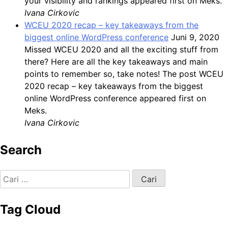
your visibility and rankings appeared first on Meks.
Ivana Cirkovic
WCEU 2020 recap – key takeaways from the
biggest online WordPress conference
Juni 9, 2020
Missed WCEU 2020 and all the exciting stuff from
there? Here are all the key takeaways and main
points to remember so, take notes! The post WCEU
2020 recap – key takeaways from the biggest
online WordPress conference appeared first on
Meks.
Ivana Cirkovic
Search
Cari
untuk:
Tag Cloud