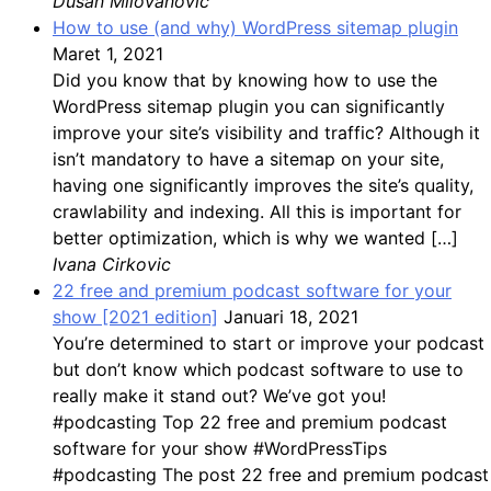
Dusan Milovanovic
How to use (and why) WordPress sitemap plugin
Maret 1, 2021
Did you know that by knowing how to use the
WordPress sitemap plugin you can significantly
improve your site’s visibility and traffic? Although it
isn’t mandatory to have a sitemap on your site,
having one significantly improves the site’s quality,
crawlability and indexing. All this is important for
better optimization, which is why we wanted […]
Ivana Cirkovic
22 free and premium podcast software for your
show [2021 edition]
Januari 18, 2021
You’re determined to start or improve your podcast
but don’t know which podcast software to use to
really make it stand out? We’ve got you!
#podcasting Top 22 free and premium podcast
software for your show #WordPressTips
#podcasting The post 22 free and premium podcast