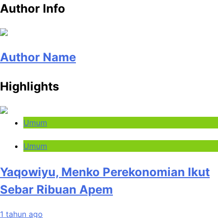
Author Info
Author Name
Highlights
Umum
Umum
Yaqowiyu, Menko Perekonomian Ikut
Sebar Ribuan Apem
1 tahun ago