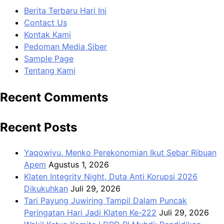
Berita Terbaru Hari Ini
Contact Us
Kontak Kami
Pedoman Media Siber
Sample Page
Tentang Kami
Recent Comments
Recent Posts
Yaqowiyu, Menko Perekonomian Ikut Sebar Ribuan
Apem
Agustus 1, 2026
Klaten Integrity Night, Duta Anti Korupsi 2026
Dikukuhkan
Juli 29, 2026
Tari Payung Juwiring Tampil Dalam Puncak
Peringatan Hari Jadi Klaten Ke-222
Juli 29, 2026