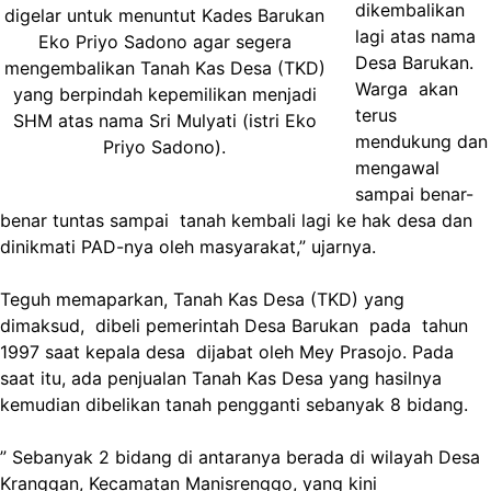
dikembalikan
digelar untuk menuntut Kades Barukan
lagi atas nama
Eko Priyo Sadono agar segera
Desa Barukan.
mengembalikan Tanah Kas Desa (TKD)
Warga akan
yang berpindah kepemilikan menjadi
terus
SHM atas nama Sri Mulyati (istri Eko
mendukung dan
Priyo Sadono).
mengawal
sampai benar-
benar tuntas sampai tanah kembali lagi ke hak desa dan
dinikmati PAD-nya oleh masyarakat,” ujarnya.
Teguh memaparkan, Tanah Kas Desa (TKD) yang
dimaksud, dibeli pemerintah Desa Barukan pada tahun
1997 saat kepala desa dijabat oleh Mey Prasojo. Pada
saat itu, ada penjualan Tanah Kas Desa yang hasilnya
kemudian dibelikan tanah pengganti sebanyak 8 bidang.
” Sebanyak 2 bidang di antaranya berada di wilayah Desa
Kranggan, Kecamatan Manisrenggo, yang kini