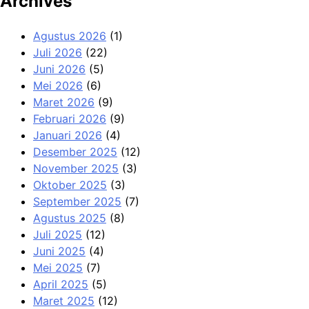
Archives
Agustus 2026
(1)
Juli 2026
(22)
Juni 2026
(5)
Mei 2026
(6)
Maret 2026
(9)
Februari 2026
(9)
Januari 2026
(4)
Desember 2025
(12)
November 2025
(3)
Oktober 2025
(3)
September 2025
(7)
Agustus 2025
(8)
Juli 2025
(12)
Juni 2025
(4)
Mei 2025
(7)
April 2025
(5)
Maret 2025
(12)