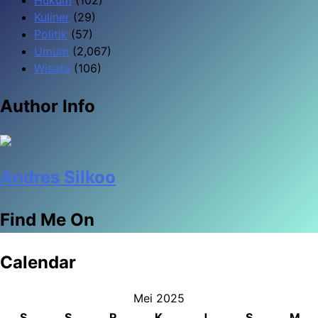
Kuliner
(29)
Politik
(57)
Umum
(2,067)
Wisata
(106)
Author Info
Andres Silkoo
Find Me On
Calendar
Mei 2025
S
S
R
K
J
S
M