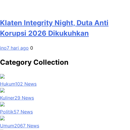
Klaten Integrity Night, Duta Anti
Korupsi 2026 Dikukuhkan
ino
7 hari ago
0
Category Collection
Hukum
102
News
Kuliner
29
News
Politik
57
News
Umum
2067
News