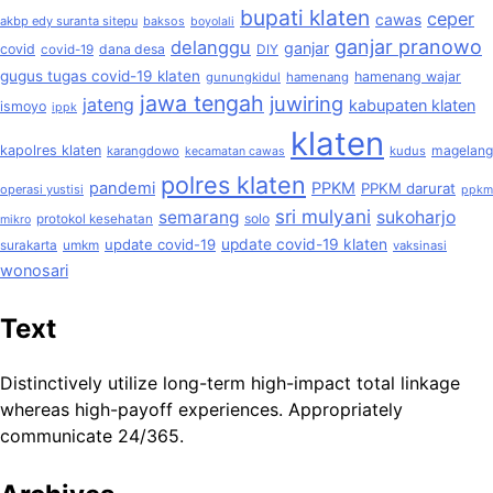
bupati klaten
ceper
cawas
akbp edy suranta sitepu
baksos
boyolali
ganjar pranowo
delanggu
ganjar
covid
dana desa
covid-19
DIY
gugus tugas covid-19 klaten
hamenang wajar
gunungkidul
hamenang
jawa tengah
juwiring
jateng
kabupaten klaten
ismoyo
ippk
klaten
kapolres klaten
magelang
karangdowo
kudus
kecamatan cawas
polres klaten
pandemi
PPKM
PPKM darurat
operasi yustisi
ppkm
sri mulyani
semarang
sukoharjo
solo
protokol kesehatan
mikro
update covid-19
update covid-19 klaten
surakarta
umkm
vaksinasi
wonosari
Text
Distinctively utilize long-term high-impact total linkage
whereas high-payoff experiences. Appropriately
communicate 24/365.