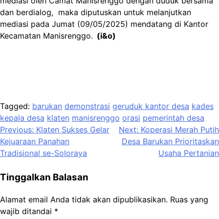
mediasi oleh Camat Manisrenggo dengan duduk bersama
dan berdialog, maka diputuskan untuk melanjutkan
mediasi pada Jumat (09/05/2025) mendatang di Kantor
Kecamatan Manisrenggo.
(i&o)
Tagged:
barukan
demonstrasi
geruduk kantor desa
kades
kepala desa
klaten
manisrenggo
orasi
pemerintah desa
Navigasi
Previous:
Klaten Sukses Gelar
Next:
Koperasi Merah Putih
Kejuaraan Panahan
Desa Barukan Prioritaskan
pos
Tradisional se-Soloraya
Usaha Pertanian
Tinggalkan Balasan
Alamat email Anda tidak akan dipublikasikan.
Ruas yang
wajib ditandai
*