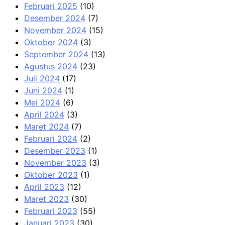
Februari 2025
(10)
Desember 2024
(7)
November 2024
(15)
Oktober 2024
(3)
September 2024
(13)
Agustus 2024
(23)
Juli 2024
(17)
Juni 2024
(1)
Mei 2024
(6)
April 2024
(3)
Maret 2024
(7)
Februari 2024
(2)
Desember 2023
(1)
November 2023
(3)
Oktober 2023
(1)
April 2023
(12)
Maret 2023
(30)
Februari 2023
(55)
Januari 2023
(30)