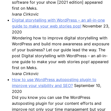
software for your show [2021 edition] appeared
first on Meks.
Ivana Cirkovic
Digital storytelling with WordPress – an all-in-one
guide to make your web stories pop!
November 23,
2020
Wondering how to improve digital storytelling with
WordPress and build more awareness and exposure
of your business? Let our guide lead the way. The
post Digital storytelling with WordPress – an all-in-
one guide to make your web stories pop! appeared
first on Meks.
Ivana Cirkovic
How to use WordPress autoposting plugin to
improve your visibility and SEO?
September 10,
2020
Did you know you can use the WordPress
autoposting plugin for your content efforts and
improve not only your time management but your