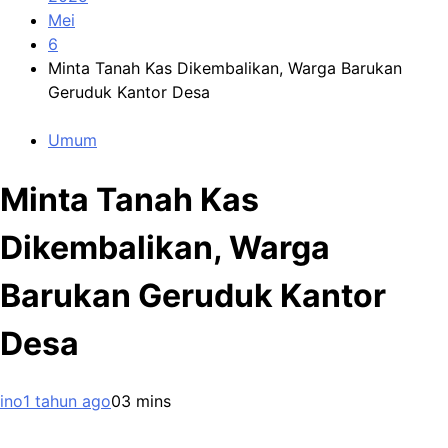
Mei
6
Minta Tanah Kas Dikembalikan, Warga Barukan
Geruduk Kantor Desa
Umum
Minta Tanah Kas
Dikembalikan, Warga
Barukan Geruduk Kantor
Desa
ino
1 tahun ago
0
3 mins