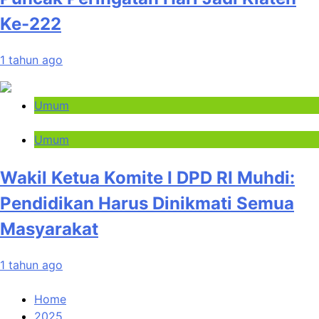
Ke-222
1 tahun ago
Umum
Umum
Wakil Ketua Komite I DPD RI Muhdi:
Pendidikan Harus Dinikmati Semua
Masyarakat
1 tahun ago
Home
2025