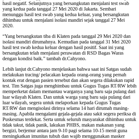
hasil negatif. Selanjutnya yang bersangkutan menjalani test swab
yang kedua pada tanggal 27 Mei 2020 di Jakarta. Sembari
menunggu hasil test swab yang kedua keluar, yang bersangkutan
dihimbau untuk menjalani isolasi mandiri sejak tanggal 27 Mei
2020.
“Yang bersangkutan tiba di Klaten pada tanggal 29 Mei 2020 dan
isolasi mandiri dirumahnya. Kemudian pada tanggal 31 Mei 2020
hasil test swab kedua keluar dengan hasil positif. Saat ini yang
bersangkutan telah menjalani perawatan di RSD Bagas Waras
dengan kondisi baik.” tambah dr.Cahyono.
Lebih lanjut dr.Cahyono menjelaskan bahwa saat ini Satgas sudah
melakukan tracing/ pelacakan kepada orang-orang yang pernah
kontak erat dengan pasien tersebut dan akan segera dilakukan rapid
test. Tim Satgas juga menghimbau untuk Gugus Tugas RT/RW lebih
memperketat dalam memantau warganya yang baru saja pulang dari
luar wilayah Klaten. Dan untuk warga yang baru saja pulang dari
luar wilayah, segera untuk melaporkan kepada Gugus Tugas
RT/RW dan mengisolasi dirinya selama 14 hari dirumah masing-
masing. Apabila mengalami gejala-gejala atau sakit segera periksa di
Puskesmas terdekat. Serta untuk seluruh masyarakat dihimbau untuk
tidak takut, tidak panik, lakukan PHBS, makan makanan yang
bergizi, berjemur antara jam 9-10 pagi selama 10-15 menit guna
meningkatkan imunitas tubuh dan wajib menggunakan masker