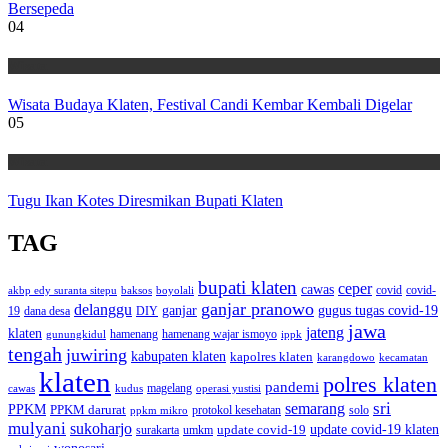
Bersepeda
04
Wisata
Wisata Budaya Klaten, Festival Candi Kembar Kembali Digelar
05
Wisata
Tugu Ikan Kotes Diresmikan Bupati Klaten
TAG
bupati klaten
ceper
cawas
covid
akbp edy suranta sitepu
baksos
covid-
boyolali
ganjar pranowo
delanggu
ganjar
gugus tugas covid-19
dana desa
DIY
19
jawa
jateng
klaten
hamenang wajar ismoyo
gunungkidul
hamenang
ippk
tengah
juwiring
kabupaten klaten
kapolres klaten
karangdowo
kecamatan
klaten
polres klaten
pandemi
magelang
kudus
operasi yustisi
cawas
sri
semarang
PPKM
PPKM darurat
solo
protokol kesehatan
ppkm mikro
mulyani
sukoharjo
update covid-19
update covid-19 klaten
surakarta
umkm