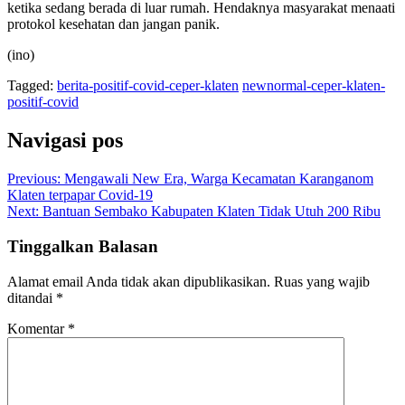
ketika sedang berada di luar rumah. Hendaknya masyarakat menaati
protokol kesehatan dan jangan panik.
(ino)
Tagged:
berita-positif-covid-ceper-klaten
newnormal-ceper-klaten-
positif-covid
Navigasi pos
Previous:
Mengawali New Era, Warga Kecamatan Karanganom
Klaten terpapar Covid-19
Next:
Bantuan Sembako Kabupaten Klaten Tidak Utuh 200 Ribu
Tinggalkan Balasan
Alamat email Anda tidak akan dipublikasikan.
Ruas yang wajib
ditandai
*
Komentar
*