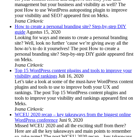
management but your business and visibility as well? The
post How to use WordPress autoposting plugin to improve
your visibility and SEO? appeared first on Meks.
Ivana Cirkovic
How to create a personal branding site? Step-by-step DIY
guide
Agustus 15, 2020
Looking for ways and means to create a personal branding
site? Well, look no further ’cause we’re giving away all the
how-to’s to do it yourselves! The post How to create a
personal branding site? Step-by-step DIY guide appeared first
on Meks.
Ivana Cirkovic
Top 15 WordPress content plugins and tools to improve your
visibility and rankings
Juli 16, 2020
Let’s take a look at some of the must-have WordPress content
plugins and tools to use to improve both your UX and
rankings. The post Top 15 WordPress content plugins and
tools to improve your visibility and rankings appeared first on
Meks.
Ivana Cirkovic
WCEU 2020 recap – key takeaways from the biggest online
WordPress conference
Juni 9, 2020
Missed WCEU 2020 and all the exciting stuff from there?
Here are all the key takeaways and main points to remember
so, take notes! The post WCEU 2020 recap – key takeaways