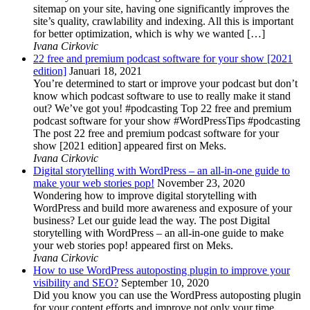
sitemap on your site, having one significantly improves the
site’s quality, crawlability and indexing. All this is important
for better optimization, which is why we wanted […]
Ivana Cirkovic
22 free and premium podcast software for your show [2021
edition]
Januari 18, 2021
You’re determined to start or improve your podcast but don’t
know which podcast software to use to really make it stand
out? We’ve got you! #podcasting Top 22 free and premium
podcast software for your show #WordPressTips #podcasting
The post 22 free and premium podcast software for your
show [2021 edition] appeared first on Meks.
Ivana Cirkovic
Digital storytelling with WordPress – an all-in-one guide to
make your web stories pop!
November 23, 2020
Wondering how to improve digital storytelling with
WordPress and build more awareness and exposure of your
business? Let our guide lead the way. The post Digital
storytelling with WordPress – an all-in-one guide to make
your web stories pop! appeared first on Meks.
Ivana Cirkovic
How to use WordPress autoposting plugin to improve your
visibility and SEO?
September 10, 2020
Did you know you can use the WordPress autoposting plugin
for your content efforts and improve not only your time