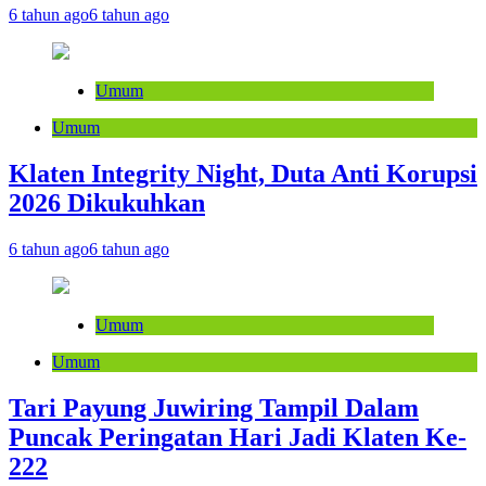
6 tahun ago
6 tahun ago
Umum
Umum
Klaten Integrity Night, Duta Anti Korupsi
2026 Dikukuhkan
6 tahun ago
6 tahun ago
Umum
Umum
Tari Payung Juwiring Tampil Dalam
Puncak Peringatan Hari Jadi Klaten Ke-
222