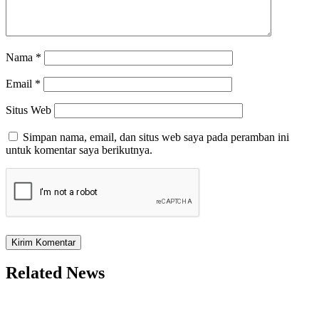
Nama
*
Email
*
Situs Web
Simpan nama, email, dan situs web saya pada peramban ini
untuk komentar saya berikutnya.
Related News