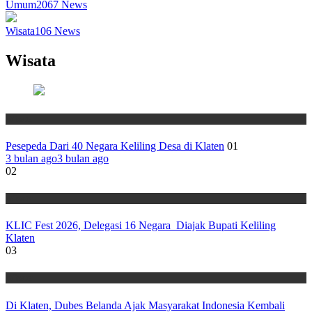
Umum
2067
News
Wisata
106
News
Wisata
Wisata
Pesepeda Dari 40 Negara Keliling Desa di Klaten
01
3 bulan ago
3 bulan ago
02
Wisata
KLIC Fest 2026, Delegasi 16 Negara Diajak Bupati Keliling
Klaten
03
Wisata
Di Klaten, Dubes Belanda Ajak Masyarakat Indonesia Kembali