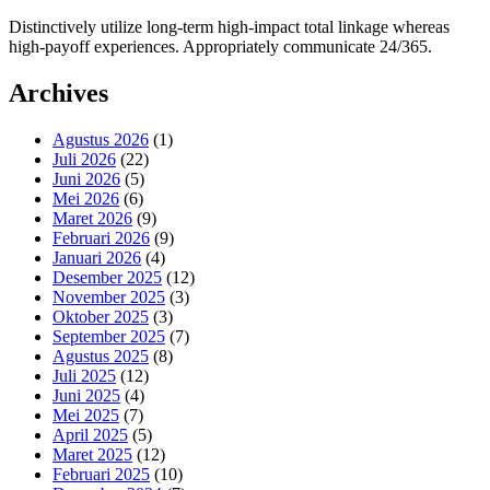
Distinctively utilize long-term high-impact total linkage whereas
high-payoff experiences. Appropriately communicate 24/365.
Archives
Agustus 2026
(1)
Juli 2026
(22)
Juni 2026
(5)
Mei 2026
(6)
Maret 2026
(9)
Februari 2026
(9)
Januari 2026
(4)
Desember 2025
(12)
November 2025
(3)
Oktober 2025
(3)
September 2025
(7)
Agustus 2025
(8)
Juli 2025
(12)
Juni 2025
(4)
Mei 2025
(7)
April 2025
(5)
Maret 2025
(12)
Februari 2025
(10)