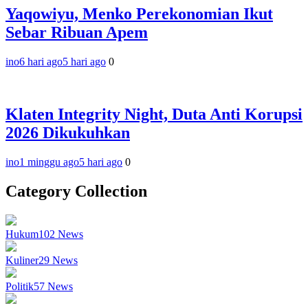
Yaqowiyu, Menko Perekonomian Ikut
Sebar Ribuan Apem
ino
6 hari ago
5 hari ago
0
Klaten Integrity Night, Duta Anti Korupsi
2026 Dikukuhkan
ino
1 minggu ago
5 hari ago
0
Category Collection
Hukum
102
News
Kuliner
29
News
Politik
57
News