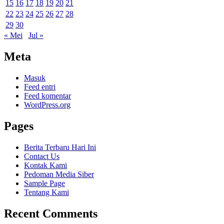
15
16
17
18
19
20
21
22
23
24
25
26
27
28
29
30
« Mei
Jul »
Meta
Masuk
Feed entri
Feed komentar
WordPress.org
Pages
Berita Terbaru Hari Ini
Contact Us
Kontak Kami
Pedoman Media Siber
Sample Page
Tentang Kami
Recent Comments