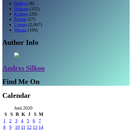
budaya
(8)
Hukum
(102)
Kuliner
(29)
Politik
(57)
Umum
(2,067)
Wisata
(106)
Author Info
Andres Silkoo
Find Me On
Calendar
Juni 2020
S
S
R
K
J
S
M
1
2
3
4
5
6
7
8
9
10
11
12
13
14