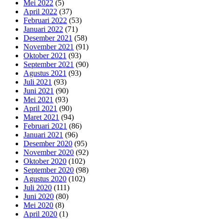
Mei 2022
(5)
April 2022
(37)
Februari 2022
(53)
Januari 2022
(71)
Desember 2021
(58)
November 2021
(91)
Oktober 2021
(93)
September 2021
(90)
Agustus 2021
(93)
Juli 2021
(93)
Juni 2021
(90)
Mei 2021
(93)
April 2021
(90)
Maret 2021
(94)
Februari 2021
(86)
Januari 2021
(96)
Desember 2020
(95)
November 2020
(92)
Oktober 2020
(102)
September 2020
(98)
Agustus 2020
(102)
Juli 2020
(111)
Juni 2020
(80)
Mei 2020
(8)
April 2020
(1)