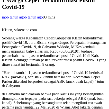
1 Warga Ceper Terkonfirmasi Positif
Covid-19
ino
6 tahun ago
6 tahun ago
0
3 mins
Klaten, saktenane.com
Seorang warga Kecamatan Ceper,Kabupaten Klaten terkonfirmasi
positif Covid-19. Juru Bicara Satgas Gugus Percepatan Penanganan
Pencegahan Covid-19, dr.Cahyono Widodo, M.Kes kembali
menyampaikan bahwa hari ini, Rabu (03/06/2020), terdapat
penambahan satu pasien terkonfirmasi positif Covid-19 di Kab.
Klaten. Sehingga jumlah pasien terkonfirmasi positif Covid-19 yang
dirawat saat ini berjumlah 9 orang.
“Hari ini tambah 1 pasien terkonfirmasi positif Covid-19 berinisial
RAZ (laki-laki), berusia 28 tahun berasal dari Kecamatan Ceper.
Pasien diketahui berprofesi sebagai ABK (anak buah kapal).” tutur
dr.Cahyono.
dr.Cahyono menjelaskan bahwa pada kasus ini yang bersangkutan
dimungkinkan terpapar pada saat bekerja sebagai ABK (anak buah
kapal). Sebelumnya yang bersangkutan telah mengikuti test swab
pertama pada tanggal 22 Mei 2020 di Wisma Atlet Jakarta dengan