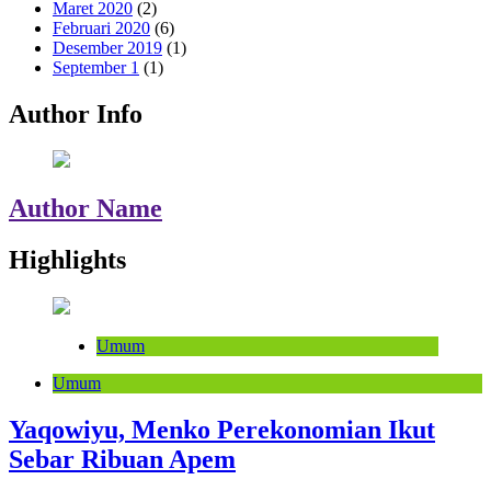
Maret 2020
(2)
Februari 2020
(6)
Desember 2019
(1)
September 1
(1)
Author Info
Author Name
Highlights
Umum
Umum
Yaqowiyu, Menko Perekonomian Ikut
Sebar Ribuan Apem