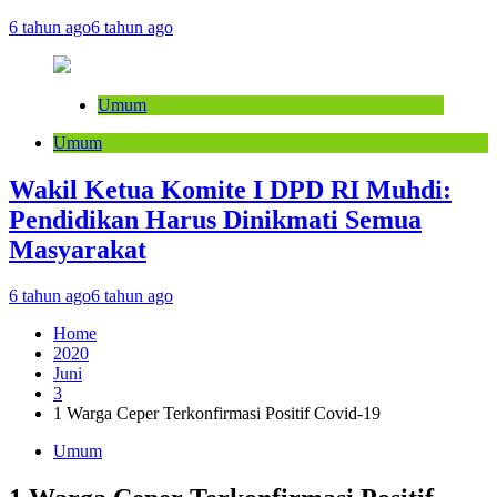
6 tahun ago
6 tahun ago
Umum
Umum
Wakil Ketua Komite I DPD RI Muhdi:
Pendidikan Harus Dinikmati Semua
Masyarakat
6 tahun ago
6 tahun ago
Home
2020
Juni
3
1 Warga Ceper Terkonfirmasi Positif Covid-19
Umum