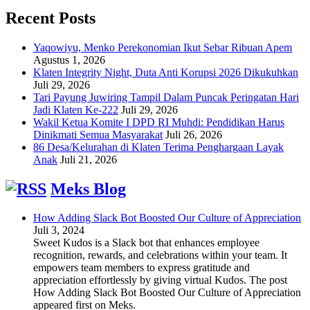
Recent Posts
Yaqowiyu, Menko Perekonomian Ikut Sebar Ribuan Apem
Agustus 1, 2026
Klaten Integrity Night, Duta Anti Korupsi 2026 Dikukuhkan
Juli 29, 2026
Tari Payung Juwiring Tampil Dalam Puncak Peringatan Hari
Jadi Klaten Ke-222
Juli 29, 2026
Wakil Ketua Komite I DPD RI Muhdi: Pendidikan Harus
Dinikmati Semua Masyarakat
Juli 26, 2026
86 Desa/Kelurahan di Klaten Terima Penghargaan Layak
Anak
Juli 21, 2026
Meks Blog
How Adding Slack Bot Boosted Our Culture of Appreciation
Juli 3, 2024
Sweet Kudos is a Slack bot that enhances employee
recognition, rewards, and celebrations within your team. It
empowers team members to express gratitude and
appreciation effortlessly by giving virtual Kudos. The post
How Adding Slack Bot Boosted Our Culture of Appreciation
appeared first on Meks.