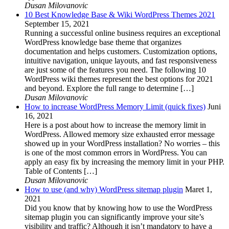
Dusan Milovanovic
10 Best Knowledge Base & Wiki WordPress Themes 2021
September 15, 2021
Running a successful online business requires an exceptional
WordPress knowledge base theme that organizes
documentation and helps customers. Customization options,
intuitive navigation, unique layouts, and fast responsiveness
are just some of the features you need. The following 10
WordPress wiki themes represent the best options for 2021
and beyond. Explore the full range to determine […]
Dusan Milovanovic
How to increase WordPress Memory Limit (quick fixes)
Juni
16, 2021
Here is a post about how to increase the memory limit in
WordPress. Allowed memory size exhausted error message
showed up in your WordPress installation? No worries – this
is one of the most common errors in WordPress. You can
apply an easy fix by increasing the memory limit in your PHP.
Table of Contents […]
Dusan Milovanovic
How to use (and why) WordPress sitemap plugin
Maret 1,
2021
Did you know that by knowing how to use the WordPress
sitemap plugin you can significantly improve your site’s
visibility and traffic? Although it isn’t mandatory to have a