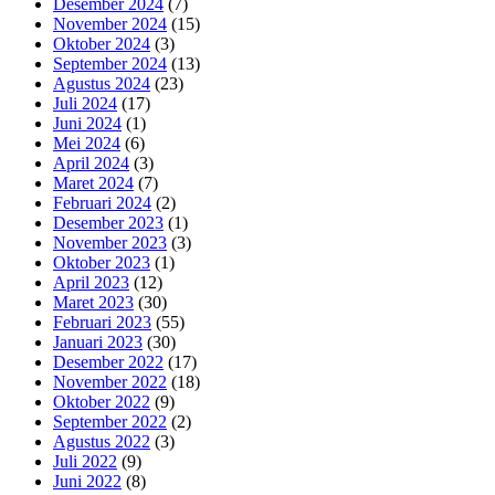
Desember 2024
(7)
November 2024
(15)
Oktober 2024
(3)
September 2024
(13)
Agustus 2024
(23)
Juli 2024
(17)
Juni 2024
(1)
Mei 2024
(6)
April 2024
(3)
Maret 2024
(7)
Februari 2024
(2)
Desember 2023
(1)
November 2023
(3)
Oktober 2023
(1)
April 2023
(12)
Maret 2023
(30)
Februari 2023
(55)
Januari 2023
(30)
Desember 2022
(17)
November 2022
(18)
Oktober 2022
(9)
September 2022
(2)
Agustus 2022
(3)
Juli 2022
(9)
Juni 2022
(8)