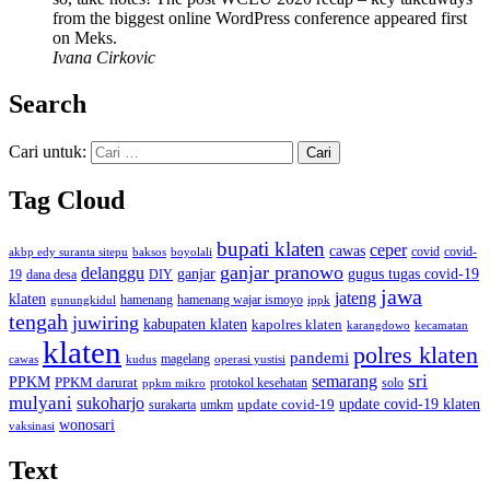
from the biggest online WordPress conference appeared first
on Meks.
Ivana Cirkovic
Search
Cari untuk:
Tag Cloud
bupati klaten
ceper
cawas
covid
akbp edy suranta sitepu
baksos
covid-
boyolali
ganjar pranowo
delanggu
ganjar
gugus tugas covid-19
dana desa
DIY
19
jawa
jateng
klaten
hamenang wajar ismoyo
gunungkidul
hamenang
ippk
tengah
juwiring
kabupaten klaten
kapolres klaten
karangdowo
kecamatan
klaten
polres klaten
pandemi
magelang
kudus
operasi yustisi
cawas
sri
semarang
PPKM
PPKM darurat
solo
protokol kesehatan
ppkm mikro
mulyani
sukoharjo
update covid-19
update covid-19 klaten
surakarta
umkm
wonosari
vaksinasi
Text