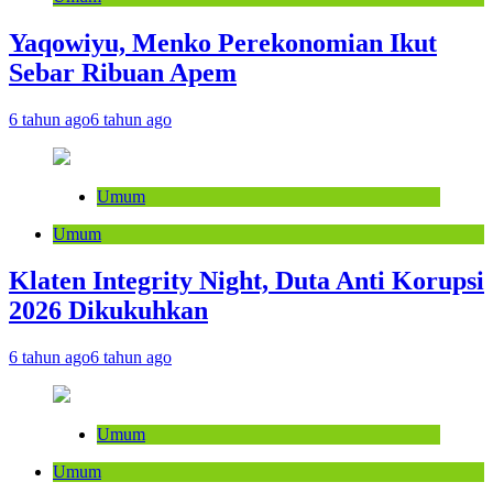
Yaqowiyu, Menko Perekonomian Ikut
Sebar Ribuan Apem
6 tahun ago
6 tahun ago
Umum
Umum
Klaten Integrity Night, Duta Anti Korupsi
2026 Dikukuhkan
6 tahun ago
6 tahun ago
Umum
Umum