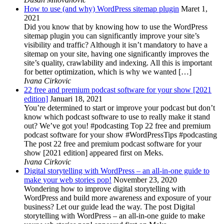
How to use (and why) WordPress sitemap plugin
Maret 1,
2021
Did you know that by knowing how to use the WordPress
sitemap plugin you can significantly improve your site’s
visibility and traffic? Although it isn’t mandatory to have a
sitemap on your site, having one significantly improves the
site’s quality, crawlability and indexing. All this is important
for better optimization, which is why we wanted […]
Ivana Cirkovic
22 free and premium podcast software for your show [2021
edition]
Januari 18, 2021
You’re determined to start or improve your podcast but don’t
know which podcast software to use to really make it stand
out? We’ve got you! #podcasting Top 22 free and premium
podcast software for your show #WordPressTips #podcasting
The post 22 free and premium podcast software for your
show [2021 edition] appeared first on Meks.
Ivana Cirkovic
Digital storytelling with WordPress – an all-in-one guide to
make your web stories pop!
November 23, 2020
Wondering how to improve digital storytelling with
WordPress and build more awareness and exposure of your
business? Let our guide lead the way. The post Digital
storytelling with WordPress – an all-in-one guide to make