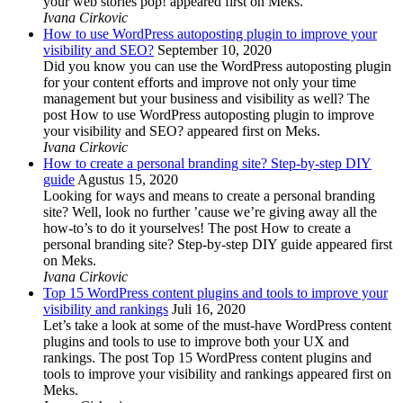
your web stories pop! appeared first on Meks.
Ivana Cirkovic
How to use WordPress autoposting plugin to improve your
visibility and SEO?
September 10, 2020
Did you know you can use the WordPress autoposting plugin
for your content efforts and improve not only your time
management but your business and visibility as well? The
post How to use WordPress autoposting plugin to improve
your visibility and SEO? appeared first on Meks.
Ivana Cirkovic
How to create a personal branding site? Step-by-step DIY
guide
Agustus 15, 2020
Looking for ways and means to create a personal branding
site? Well, look no further ’cause we’re giving away all the
how-to’s to do it yourselves! The post How to create a
personal branding site? Step-by-step DIY guide appeared first
on Meks.
Ivana Cirkovic
Top 15 WordPress content plugins and tools to improve your
visibility and rankings
Juli 16, 2020
Let’s take a look at some of the must-have WordPress content
plugins and tools to use to improve both your UX and
rankings. The post Top 15 WordPress content plugins and
tools to improve your visibility and rankings appeared first on
Meks.