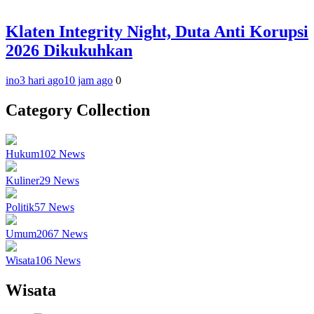
Klaten Integrity Night, Duta Anti Korupsi
2026 Dikukuhkan
ino
3 hari ago
10 jam ago
0
Category Collection
Hukum
102
News
Kuliner
29
News
Politik
57
News
Umum
2067
News
Wisata
106
News
Wisata