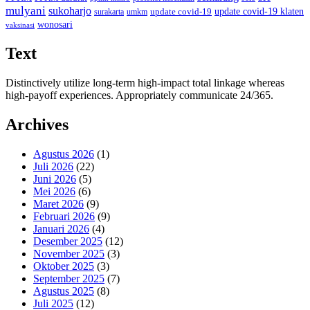
mulyani
sukoharjo
update covid-19
update covid-19 klaten
surakarta
umkm
wonosari
vaksinasi
Text
Distinctively utilize long-term high-impact total linkage whereas
high-payoff experiences. Appropriately communicate 24/365.
Archives
Agustus 2026
(1)
Juli 2026
(22)
Juni 2026
(5)
Mei 2026
(6)
Maret 2026
(9)
Februari 2026
(9)
Januari 2026
(4)
Desember 2025
(12)
November 2025
(3)
Oktober 2025
(3)
September 2025
(7)
Agustus 2025
(8)
Juli 2025
(12)