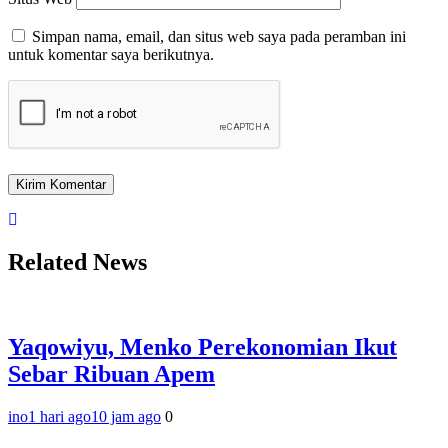
Simpan nama, email, dan situs web saya pada peramban ini
untuk komentar saya berikutnya.
Related News
Yaqowiyu, Menko Perekonomian Ikut
Sebar Ribuan Apem
ino
1 hari ago
10 jam ago
0