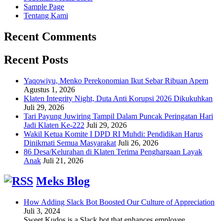
Sample Page
Tentang Kami
Recent Comments
Recent Posts
Yaqowiyu, Menko Perekonomian Ikut Sebar Ribuan Apem
Agustus 1, 2026
Klaten Integrity Night, Duta Anti Korupsi 2026 Dikukuhkan
Juli 29, 2026
Tari Payung Juwiring Tampil Dalam Puncak Peringatan Hari
Jadi Klaten Ke-222
Juli 29, 2026
Wakil Ketua Komite I DPD RI Muhdi: Pendidikan Harus
Dinikmati Semua Masyarakat
Juli 26, 2026
86 Desa/Kelurahan di Klaten Terima Penghargaan Layak
Anak
Juli 21, 2026
Meks Blog
How Adding Slack Bot Boosted Our Culture of Appreciation
Juli 3, 2024
Sweet Kudos is a Slack bot that enhances employee