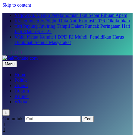
Skip to content
Yaqowiyu, Menko Perekonomian Ikut Sebar Ribuan Apem
Klaten Integrity Night, Duta Anti Korupsi 2026 Dikukuhkan
Tari Payung Juwiring Tampil Dalam Puncak Peringatan Hari
Jadi Klaten Ke-222
Wakil Ketua Komite I DPD RI Muhdi: Pendidikan Harus
Dinikmati Semua Masyarakat
Menu
SakTenane.com
Berita Terbaru Hari ini
Home
Politik
Umum
Hukum
Kuliner
Wisata
Cari untuk: