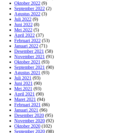
Oktober 2022
(9)
September 2022
(2)
Agustus 2022
(3)
Juli 2022
(9)
Juni 2022
(8)
Mei 2022
(5)
April 2022
(37)
Februari 2022
(53)
Januari 2022
(71)
Desember 2021
(58)
November 2021
(91)
Oktober 2021
(93)
September 2021
(90)
Agustus 2021
(93)
Juli 2021
(93)
Juni 2021
(90)
Mei 2021
(93)
April 2021
(90)
Maret 2021
(94)
Februari 2021
(86)
Januari 2021
(96)
Desember 2020
(95)
November 2020
(92)
Oktober 2020
(102)
September 2020
(98)