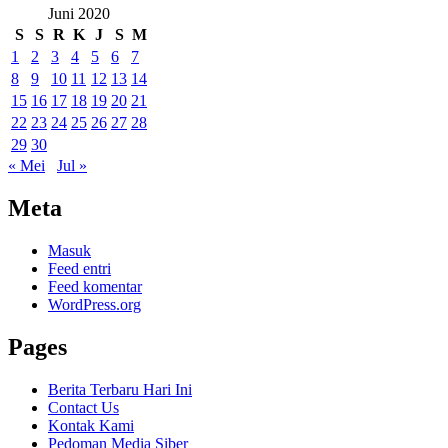
Juni 2020
S
S
R
K
J
S
M
1
2
3
4
5
6
7
8
9
10
11
12
13
14
15
16
17
18
19
20
21
22
23
24
25
26
27
28
29
30
« Mei
Jul »
Meta
Masuk
Feed entri
Feed komentar
WordPress.org
Pages
Berita Terbaru Hari Ini
Contact Us
Kontak Kami
Pedoman Media Siber