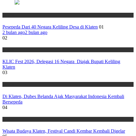
Wisata
Pesepeda Dari 40 Negara Keliling Desa di Klaten
01
2 bulan ago
2 bulan ago
02
Wisata
KLIC Fest 2026, Delegasi 16 Negara Diajak Bupati Keliling
Klaten
03
Wisata
Di Klaten, Dubes Belanda Ajak Masyarakat Indonesia Kembali
Bersepeda
04
Wisata
Wisata Budaya Klaten, Festival Candi Kembar Kembali Digelar