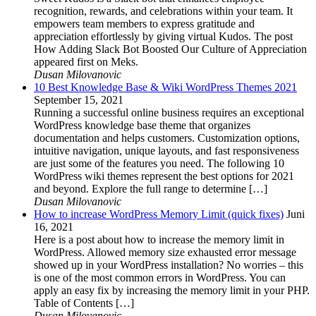
recognition, rewards, and celebrations within your team. It
empowers team members to express gratitude and
appreciation effortlessly by giving virtual Kudos. The post
How Adding Slack Bot Boosted Our Culture of Appreciation
appeared first on Meks.
Dusan Milovanovic
10 Best Knowledge Base & Wiki WordPress Themes 2021
September 15, 2021
Running a successful online business requires an exceptional
WordPress knowledge base theme that organizes
documentation and helps customers. Customization options,
intuitive navigation, unique layouts, and fast responsiveness
are just some of the features you need. The following 10
WordPress wiki themes represent the best options for 2021
and beyond. Explore the full range to determine […]
Dusan Milovanovic
How to increase WordPress Memory Limit (quick fixes)
Juni
16, 2021
Here is a post about how to increase the memory limit in
WordPress. Allowed memory size exhausted error message
showed up in your WordPress installation? No worries – this
is one of the most common errors in WordPress. You can
apply an easy fix by increasing the memory limit in your PHP.
Table of Contents […]
Dusan Milovanovic