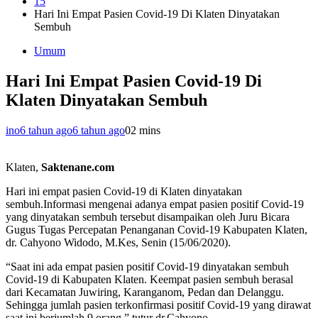
15
Hari Ini Empat Pasien Covid-19 Di Klaten Dinyatakan
Sembuh
Umum
Hari Ini Empat Pasien Covid-19 Di
Klaten Dinyatakan Sembuh
ino
6 tahun ago
6 tahun ago
0
2 mins
Klaten,
Saktenane.com
Hari ini empat pasien Covid-19 di Klaten dinyatakan
sembuh.Informasi mengenai adanya empat pasien positif Covid-19
yang dinyatakan sembuh tersebut disampaikan oleh Juru Bicara
Gugus Tugas Percepatan Penanganan Covid-19 Kabupaten Klaten,
dr. Cahyono Widodo, M.Kes, Senin (15/06/2020).
“Saat ini ada empat pasien positif Covid-19 dinyatakan sembuh
Covid-19 di Kabupaten Klaten. Keempat pasien sembuh berasal
dari Kecamatan Juwiring, Karanganom, Pedan dan Delanggu.
Sehingga jumlah pasien terkonfirmasi positif Covid-19 yang dirawat
saat ini berjumlah 9 orang.” tutur dr.Cahyono.