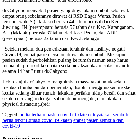
dr.Cahyono menyebut pasien yang dinyatakan sembuh sebanyak
empat orang sebelumnya dirawat di RSD Bagas Waras. Pasien
tersebut yaitu S (laki-laki) berusia 44 tahun berasal dari Kec.
Juwiring, IN (perempuan) berusia 57 tahun dari Kec. Karanganom,
AH (laki-laki) berusia 37 tahun dari Kec. Pedan, dan ADE
(perempuan) berusia 22 tahun dari Kec.Delanggu.
“Setelah melalui dua pemeriksaan terakhir dan hasilnya negatif
Covid-19, empat pasien tersebut dinyatakan sembuh. Meskipun
pasien sudah diperbolehkan pulang ke rumah namun tetap harus
mematuhi protokol kesehatan serta melaksanakaan isolasi mandiri
selama 14 hari” tutur dr.Cahyono.
Lebih lanjut dr.Cahyono menghimbau masyarakat untuk selalu
mentaati himbauan dari pemerintah, disiplin menggunakan masker
ketika sedang diluar rumah, lakukan perilaku hidup bersih dan sehat,
selalu cuci tangan dengan sabun di air mengalir, dan lakukan
physical distancing.(red)
Tagged:
berita terbaru pasien covid di klaten dinyatakan sembuh
berita terkini situasi covid-19 klaten
empat pasien sembuh dari
covid-19