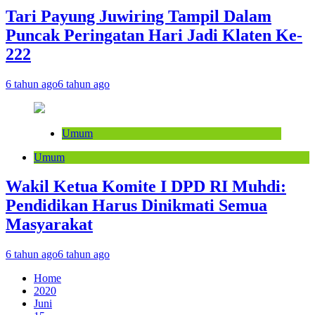
Tari Payung Juwiring Tampil Dalam
Puncak Peringatan Hari Jadi Klaten Ke-
222
6 tahun ago
6 tahun ago
Umum
Umum
Wakil Ketua Komite I DPD RI Muhdi:
Pendidikan Harus Dinikmati Semua
Masyarakat
6 tahun ago
6 tahun ago
Home
2020
Juni