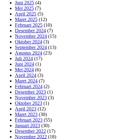
Juni 2025
(4)
Mei 2025
(7)
April 2025
(5)
Maret 2025
(12)
Februari 2025
(10)
Desember 2024
(7)
November 2024
(15)
Oktober 2024
(3)
September 2024
(13)
Agustus 2024
(23)
Juli 2024
(17)
Juni 2024
(1)
Mei 2024
(6)
April 2024
(3)
Maret 2024
(7)
Februari 2024
(2)
Desember 2023
(1)
November 2023
(3)
Oktober 2023
(1)
April 2023
(12)
Maret 2023
(30)
Februari 2023
(55)
Januari 2023
(30)
Desember 2022
(17)
November 2022
(18)