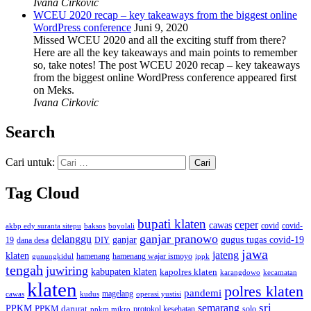
Ivana Cirkovic
WCEU 2020 recap – key takeaways from the biggest online
WordPress conference
Juni 9, 2020
Missed WCEU 2020 and all the exciting stuff from there?
Here are all the key takeaways and main points to remember
so, take notes! The post WCEU 2020 recap – key takeaways
from the biggest online WordPress conference appeared first
on Meks.
Ivana Cirkovic
Search
Cari untuk:
Tag Cloud
bupati klaten
ceper
cawas
covid
akbp edy suranta sitepu
baksos
covid-
boyolali
ganjar pranowo
delanggu
ganjar
gugus tugas covid-19
dana desa
DIY
19
jawa
jateng
klaten
hamenang wajar ismoyo
gunungkidul
hamenang
ippk
tengah
juwiring
kabupaten klaten
kapolres klaten
karangdowo
kecamatan
klaten
polres klaten
pandemi
magelang
kudus
operasi yustisi
cawas
sri
semarang
PPKM
PPKM darurat
solo
protokol kesehatan
ppkm mikro