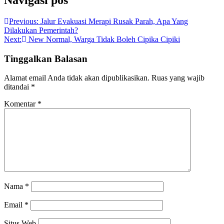
Navigasi pos
Previous:
Jalur Evakuasi Merapi Rusak Parah, Apa Yang
Dilakukan Pemerintah?
Next:
New Normal, Warga Tidak Boleh Cipika Cipiki
Tinggalkan Balasan
Alamat email Anda tidak akan dipublikasikan.
Ruas yang wajib
ditandai
*
Komentar
*
Nama
*
Email
*
Situs Web