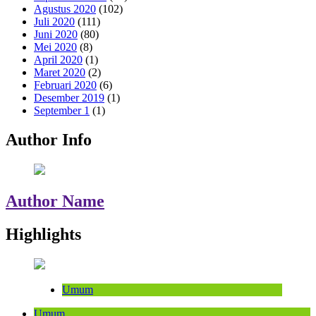
Agustus 2020
(102)
Juli 2020
(111)
Juni 2020
(80)
Mei 2020
(8)
April 2020
(1)
Maret 2020
(2)
Februari 2020
(6)
Desember 2019
(1)
September 1
(1)
Author Info
Author Name
Highlights
Umum
Umum