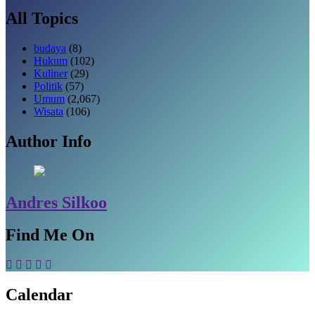
All Topics
budaya
(8)
Hukum
(102)
Kuliner
(29)
Politik
(57)
Umum
(2,067)
Wisata
(106)
Author Info
Andres Silkoo
Find Me On
Calendar