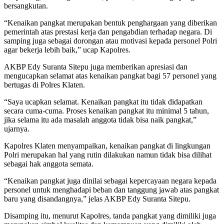
bersangkutan.
“Kenaikan pangkat merupakan bentuk penghargaan yang diberikan
pemerintah atas prestasi kerja dan pengabdian terhadap negara. Di
samping juga sebagai dorongan atau motivasi kepada personel Polri
agar bekerja lebih baik,” ucap Kapolres.
AKBP Edy Suranta Sitepu juga memberikan apresiasi dan
mengucapkan selamat atas kenaikan pangkat bagi 57 personel yang
bertugas di Polres Klaten.
“Saya ucapkan selamat. Kenaikan pangkat itu tidak didapatkan
secara cuma-cuma. Proses kenaikan pangkat itu minimal 5 tahun,
jika selama itu ada masalah anggota tidak bisa naik pangkat,”
ujarnya.
Kapolres Klaten menyampaikan, kenaikan pangkat di lingkungan
Polri merupakan hal yang rutin dilakukan namun tidak bisa dilihat
sebagai hak anggota semata.
“Kenaikan pangkat juga dinilai sebagai kepercayaan negara kepada
personel untuk menghadapi beban dan tanggung jawab atas pangkat
baru yang disandangnya,” jelas AKBP Edy Suranta Sitepu.
Disamping itu, menurut Kapolres, tanda pangkat yang dimiliki juga