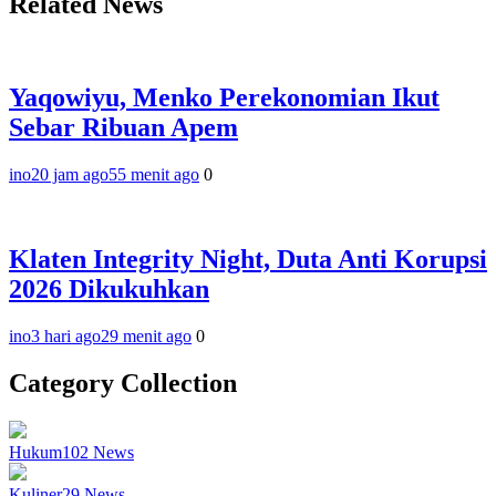
Related News
Yaqowiyu, Menko Perekonomian Ikut
Sebar Ribuan Apem
ino
20 jam ago
55 menit ago
0
Klaten Integrity Night, Duta Anti Korupsi
2026 Dikukuhkan
ino
3 hari ago
29 menit ago
0
Category Collection
Hukum
102
News
Kuliner
29
News