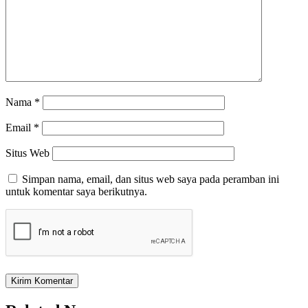
Nama
*
Email
*
Situs Web
Simpan nama, email, dan situs web saya pada peramban ini
untuk komentar saya berikutnya.