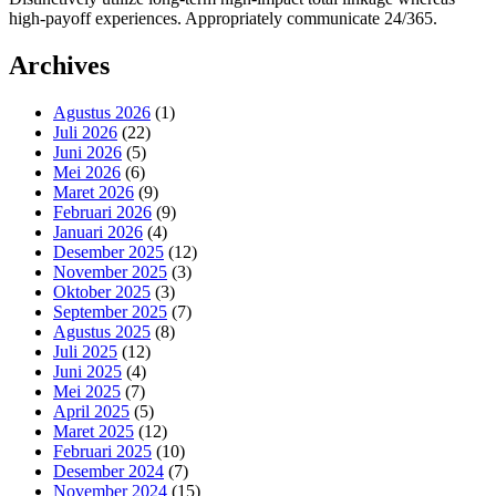
high-payoff experiences. Appropriately communicate 24/365.
Archives
Agustus 2026
(1)
Juli 2026
(22)
Juni 2026
(5)
Mei 2026
(6)
Maret 2026
(9)
Februari 2026
(9)
Januari 2026
(4)
Desember 2025
(12)
November 2025
(3)
Oktober 2025
(3)
September 2025
(7)
Agustus 2025
(8)
Juli 2025
(12)
Juni 2025
(4)
Mei 2025
(7)
April 2025
(5)
Maret 2025
(12)
Februari 2025
(10)
Desember 2024
(7)
November 2024
(15)