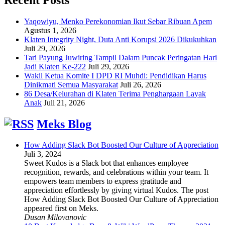
Yaqowiyu, Menko Perekonomian Ikut Sebar Ribuan Apem
Agustus 1, 2026
Klaten Integrity Night, Duta Anti Korupsi 2026 Dikukuhkan
Juli 29, 2026
Tari Payung Juwiring Tampil Dalam Puncak Peringatan Hari
Jadi Klaten Ke-222
Juli 29, 2026
Wakil Ketua Komite I DPD RI Muhdi: Pendidikan Harus
Dinikmati Semua Masyarakat
Juli 26, 2026
86 Desa/Kelurahan di Klaten Terima Penghargaan Layak
Anak
Juli 21, 2026
Meks Blog
How Adding Slack Bot Boosted Our Culture of Appreciation
Juli 3, 2024
Sweet Kudos is a Slack bot that enhances employee
recognition, rewards, and celebrations within your team. It
empowers team members to express gratitude and
appreciation effortlessly by giving virtual Kudos. The post
How Adding Slack Bot Boosted Our Culture of Appreciation
appeared first on Meks.
Dusan Milovanovic