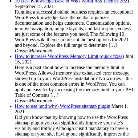
10 Best Knowledge Base & Wiki WordPress Themes 2021
September 15, 2021
Running a successful online business requires an exceptional
WordPress knowledge base theme that organizes
documentation and helps customers. Customization options,
intuitive navigation, unique layouts, and fast responsiveness
are just some of the features you need. The following 10
WordPress wiki themes represent the best options for 2021
and beyond. Explore the full range to determine […]
Dusan Milovanovic
How to increase WordPress Memory Limit (quick fixes)
Juni
16, 2021
Here is a post about how to increase the memory limit in
WordPress. Allowed memory size exhausted error message
showed up in your WordPress installation? No worries – this
is one of the most common errors in WordPress. You can
apply an easy fix by increasing the memory limit in your PHP.
Table of Contents […]
Dusan Milovanovic
How to use (and why) WordPress sitemap plugin
Maret 1,
2021
Did you know that by knowing how to use the WordPress
sitemap plugin you can significantly improve your site’s
visibility and traffic? Although it isn’t mandatory to have a
sitemap on your site, having one significantly improves the