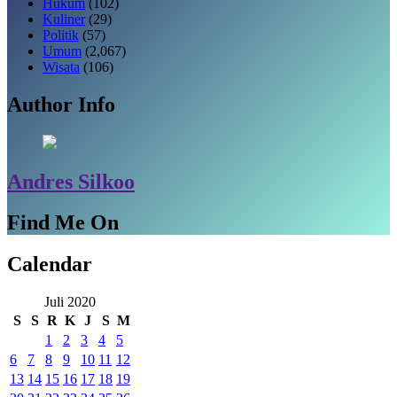
Hukum
(102)
Kuliner
(29)
Politik
(57)
Umum
(2,067)
Wisata
(106)
Author Info
Andres Silkoo
Find Me On
Calendar
Juli 2020
S
S
R
K
J
S
M
1
2
3
4
5
6
7
8
9
10
11
12
13
14
15
16
17
18
19