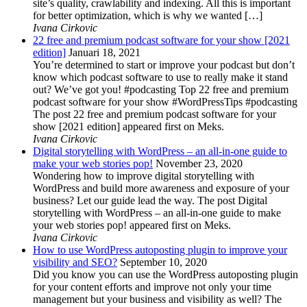
site’s quality, crawlability and indexing. All this is important
for better optimization, which is why we wanted […]
Ivana Cirkovic
22 free and premium podcast software for your show [2021
edition]
Januari 18, 2021
You’re determined to start or improve your podcast but don’t
know which podcast software to use to really make it stand
out? We’ve got you! #podcasting Top 22 free and premium
podcast software for your show #WordPressTips #podcasting
The post 22 free and premium podcast software for your
show [2021 edition] appeared first on Meks.
Ivana Cirkovic
Digital storytelling with WordPress – an all-in-one guide to
make your web stories pop!
November 23, 2020
Wondering how to improve digital storytelling with
WordPress and build more awareness and exposure of your
business? Let our guide lead the way. The post Digital
storytelling with WordPress – an all-in-one guide to make
your web stories pop! appeared first on Meks.
Ivana Cirkovic
How to use WordPress autoposting plugin to improve your
visibility and SEO?
September 10, 2020
Did you know you can use the WordPress autoposting plugin
for your content efforts and improve not only your time
management but your business and visibility as well? The