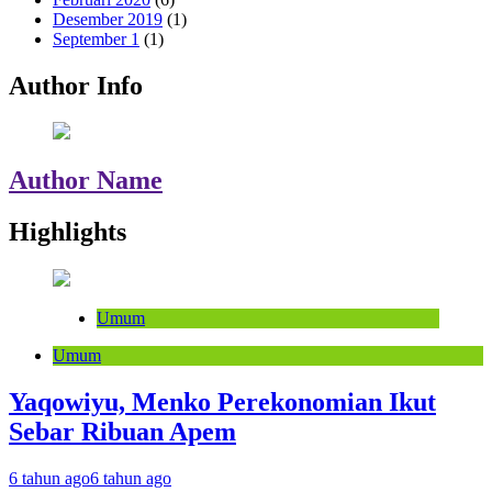
Desember 2019
(1)
September 1
(1)
Author Info
Author Name
Highlights
Umum
Umum
Yaqowiyu, Menko Perekonomian Ikut
Sebar Ribuan Apem
6 tahun ago
6 tahun ago