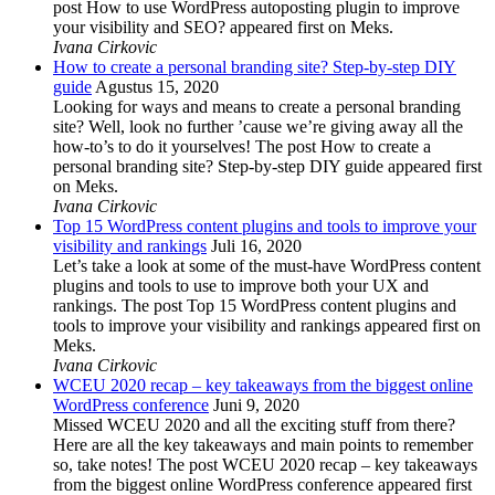
post How to use WordPress autoposting plugin to improve
your visibility and SEO? appeared first on Meks.
Ivana Cirkovic
How to create a personal branding site? Step-by-step DIY
guide
Agustus 15, 2020
Looking for ways and means to create a personal branding
site? Well, look no further ’cause we’re giving away all the
how-to’s to do it yourselves! The post How to create a
personal branding site? Step-by-step DIY guide appeared first
on Meks.
Ivana Cirkovic
Top 15 WordPress content plugins and tools to improve your
visibility and rankings
Juli 16, 2020
Let’s take a look at some of the must-have WordPress content
plugins and tools to use to improve both your UX and
rankings. The post Top 15 WordPress content plugins and
tools to improve your visibility and rankings appeared first on
Meks.
Ivana Cirkovic
WCEU 2020 recap – key takeaways from the biggest online
WordPress conference
Juni 9, 2020
Missed WCEU 2020 and all the exciting stuff from there?
Here are all the key takeaways and main points to remember
so, take notes! The post WCEU 2020 recap – key takeaways
from the biggest online WordPress conference appeared first