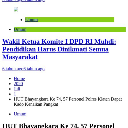
Umum
Umum
Wakil Ketua Komite I DPD RI Muhdi:
Pendidikan Harus Dinikmati Semua
Masyarakat
6 tahun ago
6 tahun ago
Home
2020
Juli
1
HUT Bhayangkara Ke 74, 57 Personel Polres Klaten Dapat
Kado Kenaikan Pangkat
Umum
HUT Bhayangkara Ke 74, 57 Personel