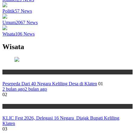
Politik
57
News
Umum
2067
News
Wisata
106
News
Wisata
Wisata
Pesepeda Dari 40 Negara Keliling Desa di Klaten
01
2 bulan ago
2 bulan ago
02
Wisata
KLIC Fest 2026, Delegasi 16 Negara Diajak Bupati Keliling
Klaten
03