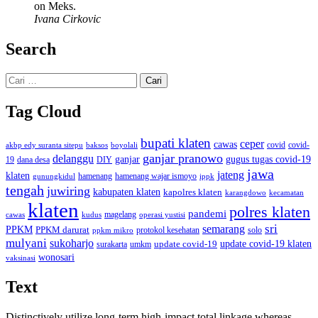
on Meks.
Ivana Cirkovic
Search
Cari
untuk:
Tag Cloud
bupati klaten
ceper
cawas
covid
akbp edy suranta sitepu
baksos
covid-
boyolali
ganjar pranowo
delanggu
ganjar
gugus tugas covid-19
dana desa
DIY
19
jawa
jateng
klaten
hamenang wajar ismoyo
gunungkidul
hamenang
ippk
tengah
juwiring
kabupaten klaten
kapolres klaten
karangdowo
kecamatan
klaten
polres klaten
pandemi
magelang
kudus
operasi yustisi
cawas
sri
semarang
PPKM
PPKM darurat
solo
protokol kesehatan
ppkm mikro
mulyani
sukoharjo
update covid-19
update covid-19 klaten
surakarta
umkm
wonosari
vaksinasi
Text
Distinctively utilize long-term high-impact total linkage whereas