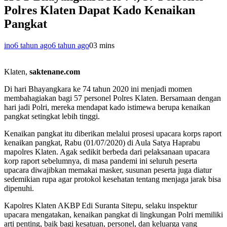
Polres Klaten Dapat Kado Kenaikan
Pangkat
ino
6 tahun ago
6 tahun ago
0
3 mins
Klaten,
saktenane.com
Di hari Bhayangkara ke 74 tahun 2020 ini menjadi momen
membahagiakan bagi 57 personel Polres Klaten. Bersamaan dengan
hari jadi Polri, mereka mendapat kado istimewa berupa kenaikan
pangkat setingkat lebih tinggi.
Kenaikan pangkat itu diberikan melalui prosesi upacara korps raport
kenaikan pangkat, Rabu (01/07/2020) di Aula Satya Haprabu
mapolres Klaten. Agak sedikit berbeda dari pelaksanaan upacara
korp raport sebelumnya, di masa pandemi ini seluruh peserta
upacara diwajibkan memakai masker, susunan peserta juga diatur
sedemikian rupa agar protokol kesehatan tentang menjaga jarak bisa
dipenuhi.
Kapolres Klaten AKBP Edi Suranta Sitepu, selaku inspektur
upacara mengatakan, kenaikan pangkat di lingkungan Polri memiliki
arti penting, baik bagi kesatuan, personel, dan keluarga yang