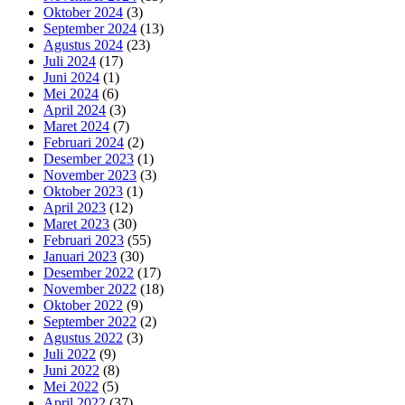
Oktober 2024
(3)
September 2024
(13)
Agustus 2024
(23)
Juli 2024
(17)
Juni 2024
(1)
Mei 2024
(6)
April 2024
(3)
Maret 2024
(7)
Februari 2024
(2)
Desember 2023
(1)
November 2023
(3)
Oktober 2023
(1)
April 2023
(12)
Maret 2023
(30)
Februari 2023
(55)
Januari 2023
(30)
Desember 2022
(17)
November 2022
(18)
Oktober 2022
(9)
September 2022
(2)
Agustus 2022
(3)
Juli 2022
(9)
Juni 2022
(8)
Mei 2022
(5)
April 2022
(37)