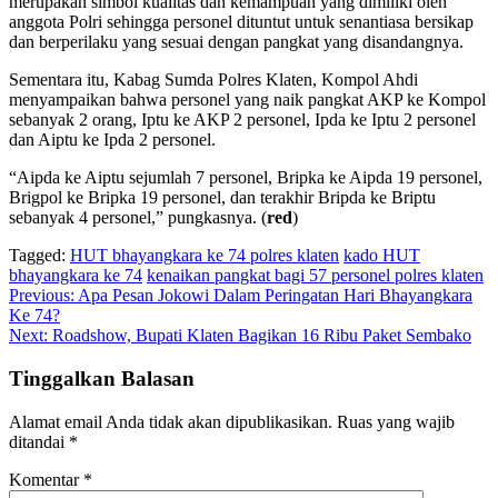
merupakan simbol kualitas dan kemampuan yang dimiliki oleh
anggota Polri sehingga personel dituntut untuk senantiasa bersikap
dan berperilaku yang sesuai dengan pangkat yang disandangnya.
Sementara itu, Kabag Sumda Polres Klaten, Kompol Ahdi
menyampaikan bahwa personel yang naik pangkat AKP ke Kompol
sebanyak 2 orang, Iptu ke AKP 2 personel, Ipda ke Iptu 2 personel
dan Aiptu ke Ipda 2 personel.
“Aipda ke Aiptu sejumlah 7 personel, Bripka ke Aipda 19 personel,
Brigpol ke Bripka 19 personel, dan terakhir Bripda ke Briptu
sebanyak 4 personel,” pungkasnya. (
red
)
Tagged:
HUT bhayangkara ke 74 polres klaten
kado HUT
bhayangkara ke 74
kenaikan pangkat bagi 57 personel polres klaten
Navigasi
Previous:
Apa Pesan Jokowi Dalam Peringatan Hari Bhayangkara
Ke 74?
pos
Next:
Roadshow, Bupati Klaten Bagikan 16 Ribu Paket Sembako
Tinggalkan Balasan
Alamat email Anda tidak akan dipublikasikan.
Ruas yang wajib
ditandai
*
Komentar
*