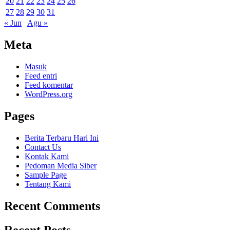
20
21
22
23
24
25
26
27
28
29
30
31
« Jun
Agu »
Meta
Masuk
Feed entri
Feed komentar
WordPress.org
Pages
Berita Terbaru Hari Ini
Contact Us
Kontak Kami
Pedoman Media Siber
Sample Page
Tentang Kami
Recent Comments
Recent Posts