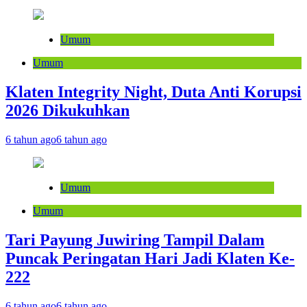
Umum
Umum
Klaten Integrity Night, Duta Anti Korupsi
2026 Dikukuhkan
6 tahun ago
6 tahun ago
Umum
Umum
Tari Payung Juwiring Tampil Dalam
Puncak Peringatan Hari Jadi Klaten Ke-
222
6 tahun ago
6 tahun ago