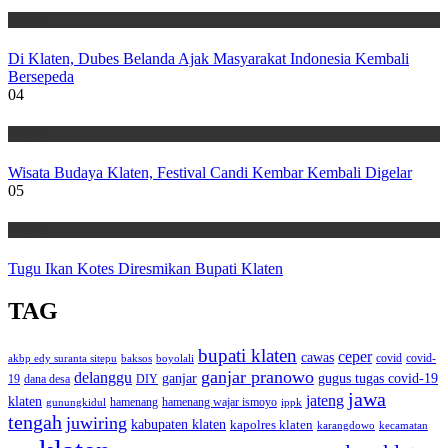
Wisata
Di Klaten, Dubes Belanda Ajak Masyarakat Indonesia Kembali
Bersepeda
04
Wisata
Wisata Budaya Klaten, Festival Candi Kembar Kembali Digelar
05
Wisata
Tugu Ikan Kotes Diresmikan Bupati Klaten
TAG
bupati klaten
ceper
cawas
covid
akbp edy suranta sitepu
baksos
covid-
boyolali
ganjar pranowo
delanggu
ganjar
gugus tugas covid-19
dana desa
DIY
19
jawa
jateng
klaten
hamenang wajar ismoyo
gunungkidul
hamenang
ippk
tengah
juwiring
kabupaten klaten
kapolres klaten
karangdowo
kecamatan