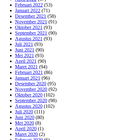
Februari 2022
(53)
Januari 2022
(71)
Desember 2021
(58)
November 2021
(91)
Oktober 2021
(93)
September 2021
(90)
Agustus 2021
(93)
Juli 2021
(93)
Juni 2021
(90)
Mei 2021
(93)
April 2021
(90)
Maret 2021
(94)
Februari 2021
(86)
Januari 2021
(96)
Desember 2020
(95)
November 2020
(92)
Oktober 2020
(102)
September 2020
(98)
Agustus 2020
(102)
Juli 2020
(111)
Juni 2020
(80)
Mei 2020
(8)
April 2020
(1)
Maret 2020
(2)
Februari 2020
(6)