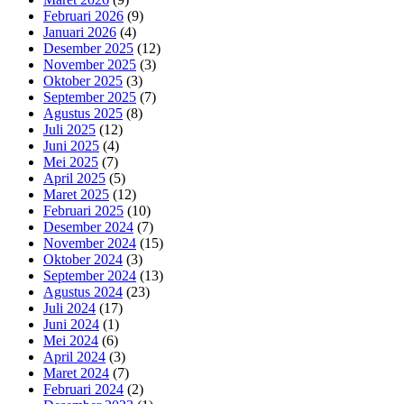
Februari 2026
(9)
Januari 2026
(4)
Desember 2025
(12)
November 2025
(3)
Oktober 2025
(3)
September 2025
(7)
Agustus 2025
(8)
Juli 2025
(12)
Juni 2025
(4)
Mei 2025
(7)
April 2025
(5)
Maret 2025
(12)
Februari 2025
(10)
Desember 2024
(7)
November 2024
(15)
Oktober 2024
(3)
September 2024
(13)
Agustus 2024
(23)
Juli 2024
(17)
Juni 2024
(1)
Mei 2024
(6)
April 2024
(3)
Maret 2024
(7)
Februari 2024
(2)