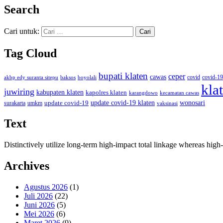
Search
Cari untuk:
Tag Cloud
bupati klaten
ceper
cawas
covid
akbp edy suranta sitepu
baksos
covid-19
boyolali
kla
juwiring
kabupaten klaten
kapolres klaten
karangdowo
kecamatan cawas
wonosari
update covid-19
update covid-19 klaten
surakarta
umkm
vaksinasi
Text
Distinctively utilize long-term high-impact total linkage whereas hi
Archives
Agustus 2026
(1)
Juli 2026
(22)
Juni 2026
(5)
Mei 2026
(6)
Maret 2026
(9)