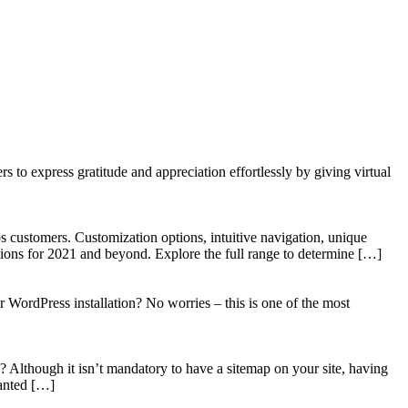
to express gratitude and appreciation effortlessly by giving virtual
 customers. Customization options, intuitive navigation, unique
tions for 2021 and beyond. Explore the full range to determine […]
WordPress installation? No worries – this is one of the most
? Although it isn’t mandatory to have a sitemap on your site, having
wanted […]