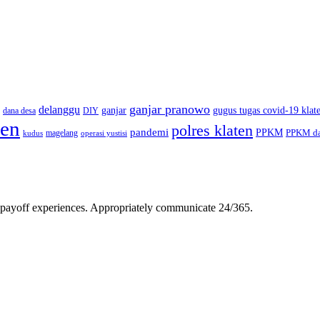
ganjar pranowo
delanggu
ganjar
gugus tugas covid-19 klat
dana desa
DIY
ten
polres klaten
pandemi
PPKM
PPKM da
magelang
kudus
operasi yustisi
gh-payoff experiences. Appropriately communicate 24/365.