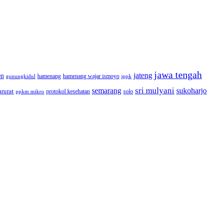
jawa tengah
jateng
en
hamenang wajar ismoyo
gunungkidul
hamenang
ippk
sri mulyani
semarang
sukoharjo
rurat
solo
protokol kesehatan
ppkm mikro