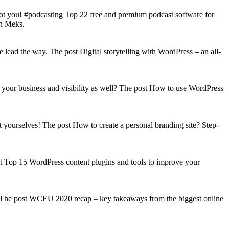
got you! #podcasting Top 22 free and premium podcast software for
on Meks.
lead the way. The post Digital storytelling with WordPress – an all-
your business and visibility as well? The post How to use WordPress
t yourselves! The post How to create a personal branding site? Step-
st Top 15 WordPress content plugins and tools to improve your
s! The post WCEU 2020 recap – key takeaways from the biggest online