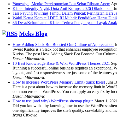
Yaqowiyu, Menko Perekonomian Ikut Sebar Ribuan Apem
Agu
Klaten Integrity Night, Duta Anti Korupsi 2026 Dikukuhkan
Ju
Tari Payung Juwiring Tampil Dalam Puncak Peringatan Hari J
Wakil Ketua Komite I DPD RI Muhdi: Pendidikan Harus Dini
86 Desa/Kelurahan di Klaten Terima Penghargaan Layak Anak
Meks Blog
How Adding Slack Bot Boosted Our Culture of Appreciation
J
Sweet Kudos is a Slack bot that enhances employee recognition,
Kudos. The post How Adding Slack Bot Boosted Our Culture of
Dusan Milovanovic
10 Best Knowledge Base & Wiki WordPress Themes 2021
Sep
Running a successful online business requires an exceptional 
layouts, and fast responsiveness are just some of the features
Dusan Milovanovic
How to increase WordPress Memory Limit (quick fixes)
Juni 1
Here is a post about how to increase the memory limit in Word
common errors in WordPress. You can apply an easy fix by inc
Dusan Milovanovic
How to use (and why) WordPress sitemap plugin
Maret 1, 202
Did you know that by knowing how to use the WordPress sitemap p
one significantly improves the site’s quality, crawlability and 
Ivana Cirkovic