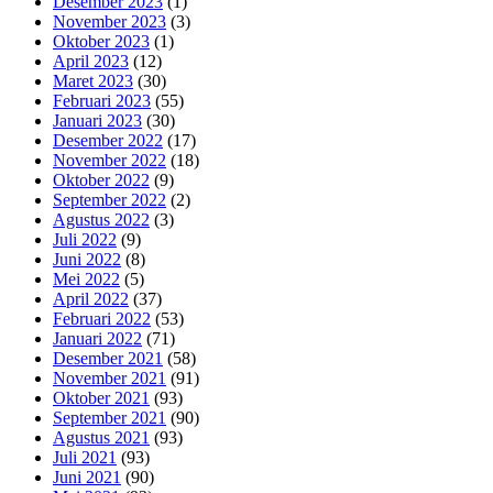
Desember 2023
(1)
November 2023
(3)
Oktober 2023
(1)
April 2023
(12)
Maret 2023
(30)
Februari 2023
(55)
Januari 2023
(30)
Desember 2022
(17)
November 2022
(18)
Oktober 2022
(9)
September 2022
(2)
Agustus 2022
(3)
Juli 2022
(9)
Juni 2022
(8)
Mei 2022
(5)
April 2022
(37)
Februari 2022
(53)
Januari 2022
(71)
Desember 2021
(58)
November 2021
(91)
Oktober 2021
(93)
September 2021
(90)
Agustus 2021
(93)
Juli 2021
(93)
Juni 2021
(90)