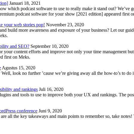
tion]
Januari 18, 2021
know which podcast software to use to really make it stand out? We’ve 
emium podcast software for your show [2021 edition] appeared first 
ke your web stories pop!
November 23, 2020
nd build more awareness and exposure of your business? Let our guide 
Meks.
bility and SEO?
September 10, 2020
 your content efforts and improve not only your time management but 
d first on Meks.
e
Agustus 15, 2020
Well, look no further ’cause we’re giving away all the how-to’s to do i
ibility and rankings
Juli 16, 2020
plugins and tools to use to improve both your UX and rankings. The po
ordPress conference
Juni 9, 2020
 are all the key takeaways and main points to remember so, take note