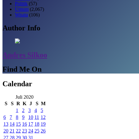
Politik
(57)
Umum
(2,067)
Wisata
(106)
Author Info
Andres Silkoo
Find Me On
Calendar
Juli 2020
S
S
R
K
J
S
M
1
2
3
4
5
6
7
8
9
10
11
12
13
14
15
16
17
18
19
20
21
22
23
24
25
26
27
28
29
30
31