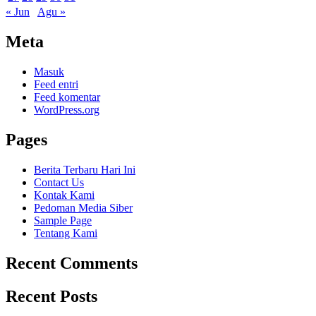
« Jun
Agu »
Meta
Masuk
Feed entri
Feed komentar
WordPress.org
Pages
Berita Terbaru Hari Ini
Contact Us
Kontak Kami
Pedoman Media Siber
Sample Page
Tentang Kami
Recent Comments
Recent Posts