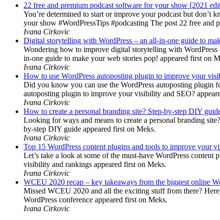
22 free and premium podcast software for your show [2021 edi
You’re determined to start or improve your podcast but don’t 
your show #WordPressTips #podcasting The post 22 free and pr
Ivana Cirkovic
Digital storytelling with WordPress – an all-in-one guide to ma
Wondering how to improve digital storytelling with WordPress a
in-one guide to make your web stories pop! appeared first on 
Ivana Cirkovic
How to use WordPress autoposting plugin to improve your visi
Did you know you can use the WordPress autoposting plugin for
autoposting plugin to improve your visibility and SEO? appeare
Ivana Cirkovic
How to create a personal branding site? Step-by-step DIY guid
Looking for ways and means to create a personal branding site? 
by-step DIY guide appeared first on Meks.
Ivana Cirkovic
Top 15 WordPress content plugins and tools to improve your vis
Let’s take a look at some of the must-have WordPress content 
visibility and rankings appeared first on Meks.
Ivana Cirkovic
WCEU 2020 recap – key takeaways from the biggest online W
Missed WCEU 2020 and all the exciting stuff from there? Here
WordPress conference appeared first on Meks.
Ivana Cirkovic