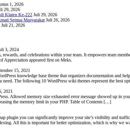
stus 1, 2026
li 29, 2026
adi Klaten Ke-222
Juli 29, 2026
kmati Semua Masyarakat
Juli 26, 2026
Juli 21, 2026
uli 3, 2024
 rewards, and celebrations within your team. It empowers team members 
 Appreciation appeared first on Meks.
tember 15, 2021
WordPress knowledge base theme that organizes documentation and helps
 you need. The following 10 WordPress wiki themes represent the best op
6, 2021
Press. Allowed memory size exhausted error message showed up in your 
reasing the memory limit in your PHP. Table of Contents […]
1
lugin you can significantly improve your site’s visibility and traffic
indexing. All this is important for better optimization, which is why we 