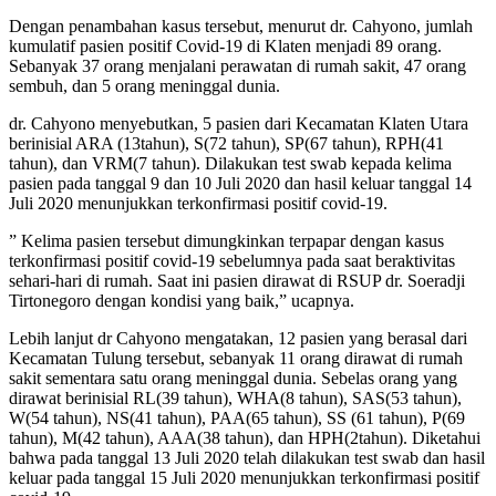
Dengan penambahan kasus tersebut, menurut dr. Cahyono, jumlah
kumulatif pasien positif Covid-19 di Klaten menjadi 89 orang.
Sebanyak 37 orang menjalani perawatan di rumah sakit, 47 orang
sembuh, dan 5 orang meninggal dunia.
dr. Cahyono menyebutkan, 5 pasien dari Kecamatan Klaten Utara
berinisial ARA (13tahun), S(72 tahun), SP(67 tahun), RPH(41
tahun), dan VRM(7 tahun). Dilakukan test swab kepada kelima
pasien pada tanggal 9 dan 10 Juli 2020 dan hasil keluar tanggal 14
Juli 2020 menunjukkan terkonfirmasi positif covid-19.
” Kelima pasien tersebut dimungkinkan terpapar dengan kasus
terkonfirmasi positif covid-19 sebelumnya pada saat beraktivitas
sehari-hari di rumah. Saat ini pasien dirawat di RSUP dr. Soeradji
Tirtonegoro dengan kondisi yang baik,” ucapnya.
Lebih lanjut dr Cahyono mengatakan, 12 pasien yang berasal dari
Kecamatan Tulung tersebut, sebanyak 11 orang dirawat di rumah
sakit sementara satu orang meninggal dunia. Sebelas orang yang
dirawat berinisial RL(39 tahun), WHA(8 tahun), SAS(53 tahun),
W(54 tahun), NS(41 tahun), PAA(65 tahun), SS (61 tahun), P(69
tahun), M(42 tahun), AAA(38 tahun), dan HPH(2tahun). Diketahui
bahwa pada tanggal 13 Juli 2020 telah dilakukan test swab dan hasil
keluar pada tanggal 15 Juli 2020 menunjukkan terkonfirmasi positif