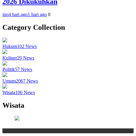
2026 Dikukuhkan
ino
4 hari ago
1 hari ago
0
Category Collection
Hukum
102
News
Kuliner
29
News
Politik
57
News
Umum
2067
News
Wisata
106
News
Wisata
Wisata