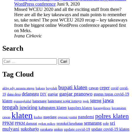
WordPress conference
Juni 9, 2020
Missed WCEU 2020 and all the exciting stuff from there?
Here are all the key takeaways and main points to remember
so, take notes! The post WCEU 2020 recap – key takeaways
from the biggest online WordPress conference appeared first
on Meks.
Ivana Cirkovic
Search
Cari
untuk:
Tag Cloud
bupati klaten
ceper
cawas
covid
akbp edy suranta sitepu
baksos
covid-
boyolali
ganjar pranowo
delanggu
ganjar
gugus tugas covid-19
dana desa
DIY
19
jawa
jateng
klaten
hamenang wajar ismoyo
gunungkidul
hamenang
ippk
tengah
juwiring
kabupaten klaten
kapolres klaten
karangdowo
kecamatan
klaten
polres klaten
pandemi
magelang
kudus
operasi yustisi
cawas
sri
semarang
PPKM
PPKM darurat
solo
protokol kesehatan
ppkm mikro
mulyani
sukoharjo
update covid-19
update covid-19 klaten
surakarta
umkm