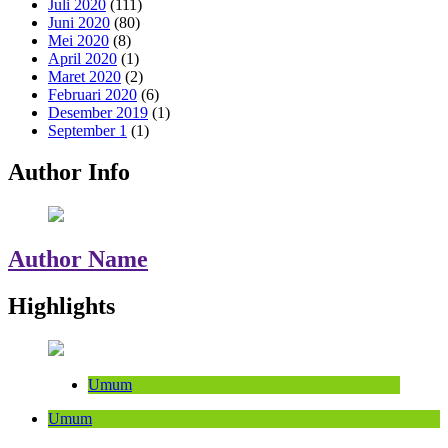
Juli 2020
(111)
Juni 2020
(80)
Mei 2020
(8)
April 2020
(1)
Maret 2020
(2)
Februari 2020
(6)
Desember 2019
(1)
September 1
(1)
Author Info
Author Name
Highlights
Umum
Umum