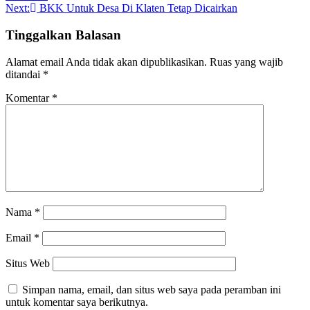
pos
Next:
BKK Untuk Desa Di Klaten Tetap Dicairkan
Tinggalkan Balasan
Alamat email Anda tidak akan dipublikasikan.
Ruas yang wajib
ditandai
*
Komentar
*
Nama
*
Email
*
Situs Web
Simpan nama, email, dan situs web saya pada peramban ini
untuk komentar saya berikutnya.