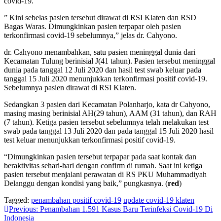
covid-19.
” Kini sebelas pasien tersebut dirawat di RSI Klaten dan RSD
Bagas Waras. Dimungkinkan pasien terpapar oleh pasien
terkonfirmasi covid-19 sebelumnya,” jelas dr. Cahyono.
dr. Cahyono menambahkan, satu pasien meninggal dunia dari
Kecamatan Tulung berinisial J(41 tahun). Pasien tersebut meninggal
dunia pada tanggal 12 Juli 2020 dan hasil test swab keluar pada
tanggal 15 Juli 2020 menunjukkan terkonfirmasi positif covid-19.
Sebelumnya pasien dirawat di RSI Klaten.
Sedangkan 3 pasien dari Kecamatan Polanharjo, kata dr Cahyono,
masing masing berinisial AH(29 tahun), AAM (31 tahun), dan RAH
(7 tahun). Ketiga pasien tersebut sebelumnya telah melakukan test
swab pada tanggal 13 Juli 2020 dan pada tanggal 15 Juli 2020 hasil
test keluar menunjukkan terkonfirmasi positif covid-19.
“Dimungkinkan pasien tersebut terpapar pada saat kontak dan
beraktivitas sehari-hari dengan confirm di rumah. Saat ini ketiga
pasien tersebut menjalani perawatan di RS PKU Muhammadiyah
Delanggu dengan kondisi yang baik,” pungkasnya. (
red
)
Tagged:
penambahan positif covid-19
update covid-19 klaten
Navigasi
Previous:
Penambahan 1.591 Kasus Baru Terinfeksi Covid-19 Di
Indonesia