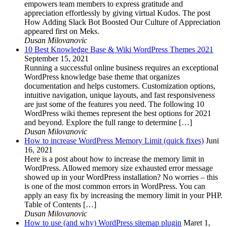
empowers team members to express gratitude and
appreciation effortlessly by giving virtual Kudos. The post
How Adding Slack Bot Boosted Our Culture of Appreciation
appeared first on Meks.
Dusan Milovanovic
10 Best Knowledge Base & Wiki WordPress Themes 2021
September 15, 2021
Running a successful online business requires an exceptional
WordPress knowledge base theme that organizes
documentation and helps customers. Customization options,
intuitive navigation, unique layouts, and fast responsiveness
are just some of the features you need. The following 10
WordPress wiki themes represent the best options for 2021
and beyond. Explore the full range to determine […]
Dusan Milovanovic
How to increase WordPress Memory Limit (quick fixes)
Juni
16, 2021
Here is a post about how to increase the memory limit in
WordPress. Allowed memory size exhausted error message
showed up in your WordPress installation? No worries – this
is one of the most common errors in WordPress. You can
apply an easy fix by increasing the memory limit in your PHP.
Table of Contents […]
Dusan Milovanovic
How to use (and why) WordPress sitemap plugin
Maret 1,