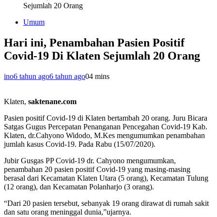
Sejumlah 20 Orang
Umum
Hari ini, Penambahan Pasien Positif
Covid-19 Di Klaten Sejumlah 20 Orang
ino
6 tahun ago
6 tahun ago
0
4 mins
Klaten,
saktenane.com
Pasien positif Covid-19 di Klaten bertambah 20 orang. Juru Bicara
Satgas Gugus Percepatan Penanganan Pencegahan Covid-19 Kab.
Klaten, dr.Cahyono Widodo, M.Kes mengumumkan penambahan
jumlah kasus Covid-19. Pada Rabu (15/07/2020).
Jubir Gusgas PP Covid-19 dr. Cahyono mengumumkan,
penambahan 20 pasien positif Covid-19 yang masing-masing
berasal dari Kecamatan Klaten Utara (5 orang), Kecamatan Tulung
(12 orang), dan Kecamatan Polanharjo (3 orang).
“Dari 20 pasien tersebut, sebanyak 19 orang dirawat di rumah sakit
dan satu orang meninggal dunia,”ujarnya.