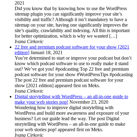
2021
Did you know that by knowing how to use the WordPress
sitemap plugin you can significantly improve your site’s
visibility and traffic? Although it isn’t mandatory to have a
sitemap on your site, having one significantly improves the
site’s quality, crawlability and indexing. All this is important
for better optimization, which is why we wanted […]
Ivana Cirkovic
22 free and premium podcast software for your show [2021
edition]
Januari 18, 2021
You’re determined to start or improve your podcast but don’t
know which podcast software to use to really make it stand
out? We’ve got you! #podcasting Top 22 free and premium
podcast software for your show #WordPressTips #podcasting
The post 22 free and premium podcast software for your
show [2021 edition] appeared first on Meks.
Ivana Cirkovic
Digital storytelling with WordPress – an all-in-one guide to
make your web stories pop!
November 23, 2020
Wondering how to improve digital storytelling with
WordPress and build more awareness and exposure of your
business? Let our guide lead the way. The post Digital
storytelling with WordPress – an all-in-one guide to make
your web stories pop! appeared first on Meks.
Ivana Cirkovic