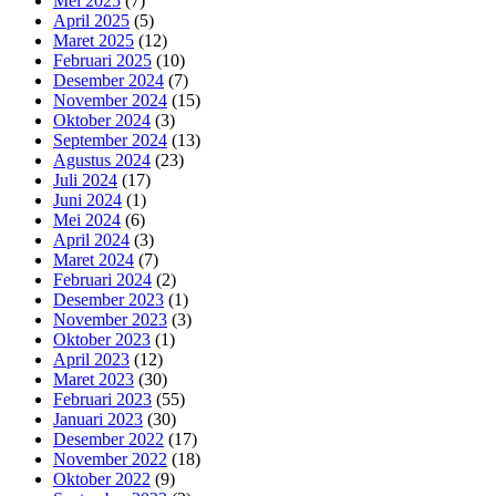
Mei 2025
(7)
April 2025
(5)
Maret 2025
(12)
Februari 2025
(10)
Desember 2024
(7)
November 2024
(15)
Oktober 2024
(3)
September 2024
(13)
Agustus 2024
(23)
Juli 2024
(17)
Juni 2024
(1)
Mei 2024
(6)
April 2024
(3)
Maret 2024
(7)
Februari 2024
(2)
Desember 2023
(1)
November 2023
(3)
Oktober 2023
(1)
April 2023
(12)
Maret 2023
(30)
Februari 2023
(55)
Januari 2023
(30)
Desember 2022
(17)
November 2022
(18)
Oktober 2022
(9)