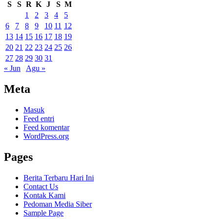
S
S
R
K
J
S
M
1
2
3
4
5
6
7
8
9
10
11
12
13
14
15
16
17
18
19
20
21
22
23
24
25
26
27
28
29
30
31
« Jun
Agu »
Meta
Masuk
Feed entri
Feed komentar
WordPress.org
Pages
Berita Terbaru Hari Ini
Contact Us
Kontak Kami
Pedoman Media Siber
Sample Page