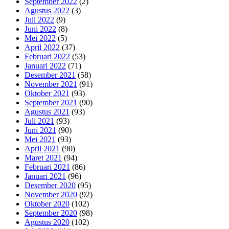
September 2022
(2)
Agustus 2022
(3)
Juli 2022
(9)
Juni 2022
(8)
Mei 2022
(5)
April 2022
(37)
Februari 2022
(53)
Januari 2022
(71)
Desember 2021
(58)
November 2021
(91)
Oktober 2021
(93)
September 2021
(90)
Agustus 2021
(93)
Juli 2021
(93)
Juni 2021
(90)
Mei 2021
(93)
April 2021
(90)
Maret 2021
(94)
Februari 2021
(86)
Januari 2021
(96)
Desember 2020
(95)
November 2020
(92)
Oktober 2020
(102)
September 2020
(98)
Agustus 2020
(102)