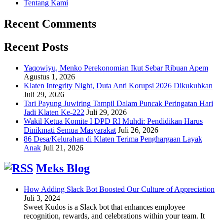
Tentang Kami
Recent Comments
Recent Posts
Yaqowiyu, Menko Perekonomian Ikut Sebar Ribuan Apem
Agustus 1, 2026
Klaten Integrity Night, Duta Anti Korupsi 2026 Dikukuhkan
Juli 29, 2026
Tari Payung Juwiring Tampil Dalam Puncak Peringatan Hari
Jadi Klaten Ke-222
Juli 29, 2026
Wakil Ketua Komite I DPD RI Muhdi: Pendidikan Harus
Dinikmati Semua Masyarakat
Juli 26, 2026
86 Desa/Kelurahan di Klaten Terima Penghargaan Layak
Anak
Juli 21, 2026
Meks Blog
How Adding Slack Bot Boosted Our Culture of Appreciation
Juli 3, 2024
Sweet Kudos is a Slack bot that enhances employee
recognition, rewards, and celebrations within your team. It