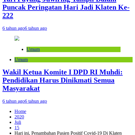
Puncak Peringatan Hari Jadi Klaten Ke-
222
6 tahun ago
6 tahun ago
Umum
Umum
Wakil Ketua Komite I DPD RI Muhdi:
Pendidikan Harus Dinikmati Semua
Masyarakat
6 tahun ago
6 tahun ago
Home
2020
Juli
15
Hari ini, Penambahan Pasien Positif Covid-19 Di Klaten