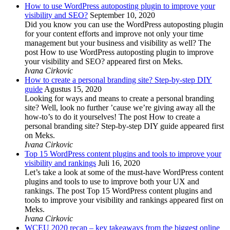
How to use WordPress autoposting plugin to improve your
visibility and SEO?
September 10, 2020
Did you know you can use the WordPress autoposting plugin
for your content efforts and improve not only your time
management but your business and visibility as well? The
post How to use WordPress autoposting plugin to improve
your visibility and SEO? appeared first on Meks.
Ivana Cirkovic
How to create a personal branding site? Step-by-step DIY
guide
Agustus 15, 2020
Looking for ways and means to create a personal branding
site? Well, look no further ’cause we’re giving away all the
how-to’s to do it yourselves! The post How to create a
personal branding site? Step-by-step DIY guide appeared first
on Meks.
Ivana Cirkovic
Top 15 WordPress content plugins and tools to improve your
visibility and rankings
Juli 16, 2020
Let’s take a look at some of the must-have WordPress content
plugins and tools to use to improve both your UX and
rankings. The post Top 15 WordPress content plugins and
tools to improve your visibility and rankings appeared first on
Meks.
Ivana Cirkovic
WCEU 2020 recap – key takeaways from the biggest online