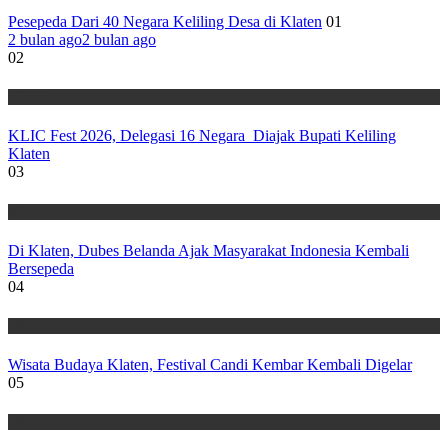
Pesepeda Dari 40 Negara Keliling Desa di Klaten
01
2 bulan ago
2 bulan ago
02
Wisata
KLIC Fest 2026, Delegasi 16 Negara Diajak Bupati Keliling
Klaten
03
Wisata
Di Klaten, Dubes Belanda Ajak Masyarakat Indonesia Kembali
Bersepeda
04
Wisata
Wisata Budaya Klaten, Festival Candi Kembar Kembali Digelar
05
Wisata