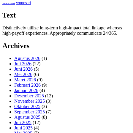
wonosari
vaksinasi
Text
Distinctively utilize long-term high-impact total linkage whereas
high-payoff experiences. Appropriately communicate 24/365.
Archives
Agustus 2026
(1)
Juli 2026
(22)
Juni 2026
(5)
Mei 2026
(6)
Maret 2026
(9)
Februari 2026
(9)
Januari 2026
(4)
Desember 2025
(12)
November 2025
(3)
Oktober 2025
(3)
September 2025
(7)
Agustus 2025
(8)
Juli 2025
(12)
Juni 2025
(4)