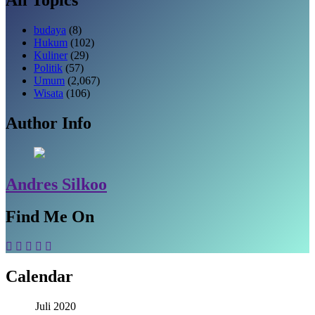
budaya
(8)
Hukum
(102)
Kuliner
(29)
Politik
(57)
Umum
(2,067)
Wisata
(106)
Author Info
Andres Silkoo
Find Me On
Calendar
Juli 2020