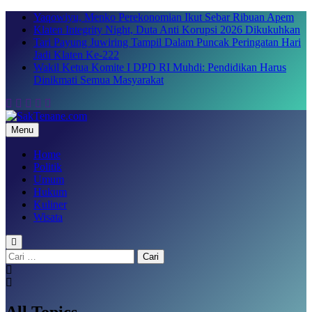
Skip
Yaqowiyu, Menko Perekonomian Ikut Sebar Ribuan Apem
to
Klaten Integrity Night, Duta Anti Korupsi 2026 Dikukuhkan
content
Tari Payung Juwiring Tampil Dalam Puncak Peringatan Hari
Jadi Klaten Ke-222
Wakil Ketua Komite I DPD RI Muhdi: Pendidikan Harus
Dinikmati Semua Masyarakat
Menu
SakTenane.com
Berita Terbaru Hari ini
Home
Politik
Umum
Hukum
Kuliner
Wisata
Cari
untuk:
All Topics