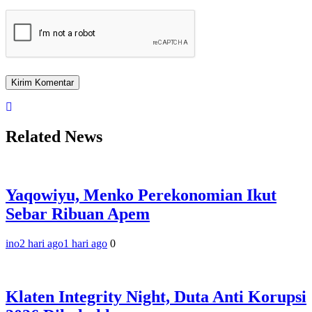
Related News
Yaqowiyu, Menko Perekonomian Ikut
Sebar Ribuan Apem
ino
2 hari ago
1 hari ago
0
Klaten Integrity Night, Duta Anti Korupsi