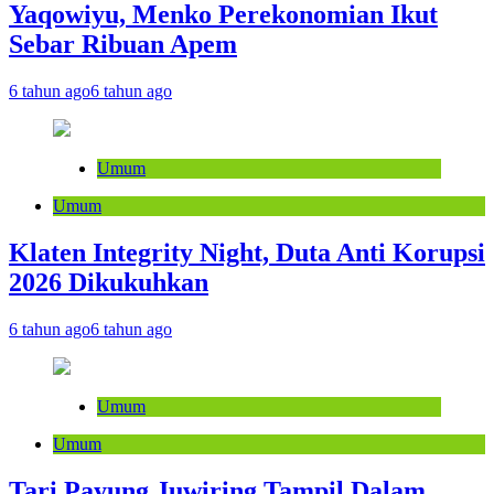
Yaqowiyu, Menko Perekonomian Ikut
Sebar Ribuan Apem
6 tahun ago
6 tahun ago
Umum
Umum
Klaten Integrity Night, Duta Anti Korupsi
2026 Dikukuhkan
6 tahun ago
6 tahun ago
Umum
Umum
Tari Payung Juwiring Tampil Dalam