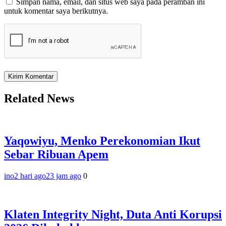
Simpan nama, email, dan situs web saya pada peramban ini
untuk komentar saya berikutnya.
Related News
Yaqowiyu, Menko Perekonomian Ikut
Sebar Ribuan Apem
ino
2 hari ago
23 jam ago
0
Klaten Integrity Night, Duta Anti Korupsi