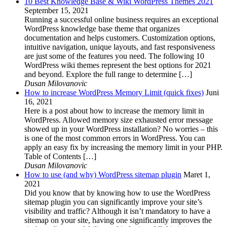
10 Best Knowledge Base & Wiki WordPress Themes 2021
September 15, 2021
Running a successful online business requires an exceptional
WordPress knowledge base theme that organizes
documentation and helps customers. Customization options,
intuitive navigation, unique layouts, and fast responsiveness
are just some of the features you need. The following 10
WordPress wiki themes represent the best options for 2021
and beyond. Explore the full range to determine […]
Dusan Milovanovic
How to increase WordPress Memory Limit (quick fixes)
Juni
16, 2021
Here is a post about how to increase the memory limit in
WordPress. Allowed memory size exhausted error message
showed up in your WordPress installation? No worries – this
is one of the most common errors in WordPress. You can
apply an easy fix by increasing the memory limit in your PHP.
Table of Contents […]
Dusan Milovanovic
How to use (and why) WordPress sitemap plugin
Maret 1,
2021
Did you know that by knowing how to use the WordPress
sitemap plugin you can significantly improve your site’s
visibility and traffic? Although it isn’t mandatory to have a
sitemap on your site, having one significantly improves the