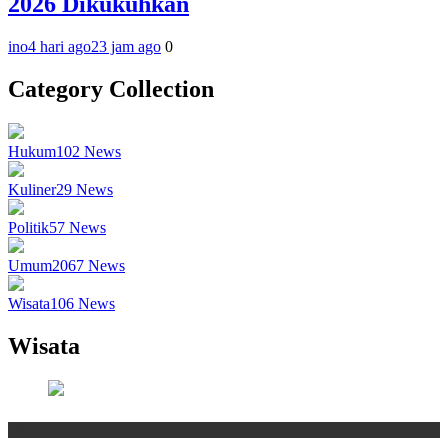
2026 Dikukuhkan
ino
4 hari ago
23 jam ago
0
Category Collection
Hukum
102
News
Kuliner
29
News
Politik
57
News
Umum
2067
News
Wisata
106
News
Wisata
Wisata