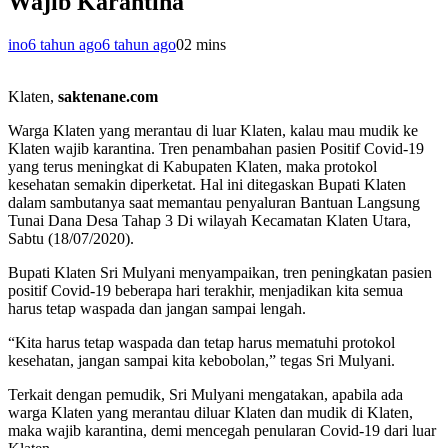
Wajib Karantina
ino
6 tahun ago
6 tahun ago
0
2 mins
Klaten,
saktenane.com
Warga Klaten yang merantau di luar Klaten, kalau mau mudik ke
Klaten wajib karantina. Tren penambahan pasien Positif Covid-19
yang terus meningkat di Kabupaten Klaten, maka protokol
kesehatan semakin diperketat. Hal ini ditegaskan Bupati Klaten
dalam sambutanya saat memantau penyaluran Bantuan Langsung
Tunai Dana Desa Tahap 3 Di wilayah Kecamatan Klaten Utara,
Sabtu (18/07/2020).
Bupati Klaten Sri Mulyani menyampaikan, tren peningkatan pasien
positif Covid-19 beberapa hari terakhir, menjadikan kita semua
harus tetap waspada dan jangan sampai lengah.
“Kita harus tetap waspada dan tetap harus mematuhi protokol
kesehatan, jangan sampai kita kebobolan,” tegas Sri Mulyani.
Terkait dengan pemudik, Sri Mulyani mengatakan, apabila ada
warga Klaten yang merantau diluar Klaten dan mudik di Klaten,
maka wajib karantina, demi mencegah penularan Covid-19 dari luar