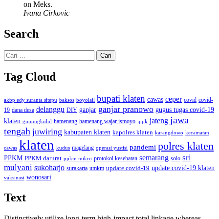
on Meks.
Ivana Cirkovic
Search
Cari
untuk:
Tag Cloud
bupati klaten
ceper
cawas
covid
akbp edy suranta sitepu
baksos
covid-
boyolali
ganjar pranowo
delanggu
ganjar
gugus tugas covid-19
dana desa
DIY
19
jawa
jateng
klaten
hamenang wajar ismoyo
gunungkidul
hamenang
ippk
tengah
juwiring
kabupaten klaten
kapolres klaten
karangdowo
kecamatan
klaten
polres klaten
pandemi
magelang
kudus
operasi yustisi
cawas
sri
semarang
PPKM
PPKM darurat
solo
protokol kesehatan
ppkm mikro
mulyani
sukoharjo
update covid-19
update covid-19 klaten
surakarta
umkm
wonosari
vaksinasi
Text
Distinctively utilize long-term high-impact total linkage whereas