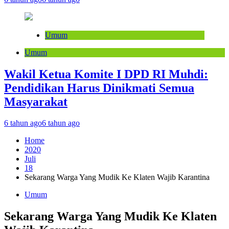
Umum
Umum
Wakil Ketua Komite I DPD RI Muhdi:
Pendidikan Harus Dinikmati Semua
Masyarakat
6 tahun ago
6 tahun ago
Home
2020
Juli
18
Sekarang Warga Yang Mudik Ke Klaten Wajib Karantina
Umum
Sekarang Warga Yang Mudik Ke Klaten