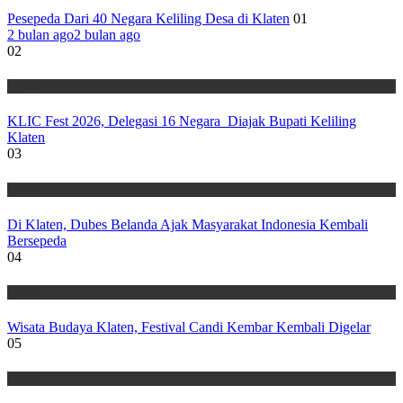
Pesepeda Dari 40 Negara Keliling Desa di Klaten
01
2 bulan ago
2 bulan ago
02
Wisata
KLIC Fest 2026, Delegasi 16 Negara Diajak Bupati Keliling
Klaten
03
Wisata
Di Klaten, Dubes Belanda Ajak Masyarakat Indonesia Kembali
Bersepeda
04
Wisata
Wisata Budaya Klaten, Festival Candi Kembar Kembali Digelar
05
Wisata