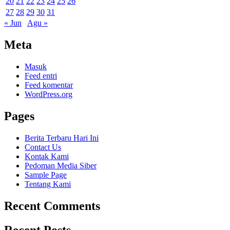
20
21
22
23
24
25
26
27
28
29
30
31
« Jun
Agu »
Meta
Masuk
Feed entri
Feed komentar
WordPress.org
Pages
Berita Terbaru Hari Ini
Contact Us
Kontak Kami
Pedoman Media Siber
Sample Page
Tentang Kami
Recent Comments
Recent Posts