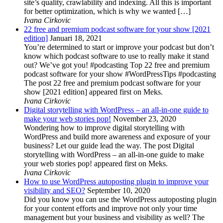
site’s quality, crawlability and indexing. All this is important
for better optimization, which is why we wanted […]
Ivana Cirkovic
22 free and premium podcast software for your show [2021
edition]
Januari 18, 2021
You’re determined to start or improve your podcast but don’t
know which podcast software to use to really make it stand
out? We’ve got you! #podcasting Top 22 free and premium
podcast software for your show #WordPressTips #podcasting
The post 22 free and premium podcast software for your
show [2021 edition] appeared first on Meks.
Ivana Cirkovic
Digital storytelling with WordPress – an all-in-one guide to
make your web stories pop!
November 23, 2020
Wondering how to improve digital storytelling with
WordPress and build more awareness and exposure of your
business? Let our guide lead the way. The post Digital
storytelling with WordPress – an all-in-one guide to make
your web stories pop! appeared first on Meks.
Ivana Cirkovic
How to use WordPress autoposting plugin to improve your
visibility and SEO?
September 10, 2020
Did you know you can use the WordPress autoposting plugin
for your content efforts and improve not only your time
management but your business and visibility as well? The