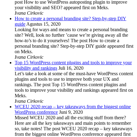
post How to use WordPress autoposting plugin to improve
your visibility and SEO? appeared first on Meks.
Ivana Cirkovic
How to create a personal branding site? Step-by-step DIY
guide
Agustus 15, 2020
Looking for ways and means to create a personal branding
site? Well, look no further ’cause we’re giving away all the
how-to’s to do it yourselves! The post How to create a
personal branding site? Step-by-step DIY guide appeared first
on Meks.
Ivana Cirkovic
Top 15 WordPress content plugins and tools to improve your
visibility and rankings
Juli 16, 2020
Let’s take a look at some of the must-have WordPress content
plugins and tools to use to improve both your UX and
rankings. The post Top 15 WordPress content plugins and
tools to improve your visibility and rankings appeared first on
Meks.
Ivana Cirkovic
WCEU 2020 recap – key takeaways from the biggest online
WordPress conference
Juni 9, 2020
Missed WCEU 2020 and all the exciting stuff from there?
Here are all the key takeaways and main points to remember
so, take notes! The post WCEU 2020 recap – key takeaways
from the biggest online WordPress conference appeared first