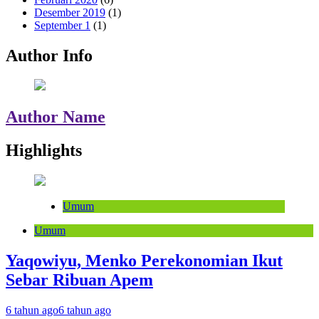
Desember 2019
(1)
September 1
(1)
Author Info
Author Name
Highlights
Umum
Umum
Yaqowiyu, Menko Perekonomian Ikut
Sebar Ribuan Apem
6 tahun ago
6 tahun ago