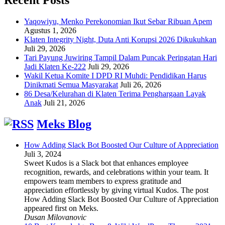
Yaqowiyu, Menko Perekonomian Ikut Sebar Ribuan Apem
Agustus 1, 2026
Klaten Integrity Night, Duta Anti Korupsi 2026 Dikukuhkan
Juli 29, 2026
Tari Payung Juwiring Tampil Dalam Puncak Peringatan Hari
Jadi Klaten Ke-222
Juli 29, 2026
Wakil Ketua Komite I DPD RI Muhdi: Pendidikan Harus
Dinikmati Semua Masyarakat
Juli 26, 2026
86 Desa/Kelurahan di Klaten Terima Penghargaan Layak
Anak
Juli 21, 2026
Meks Blog
How Adding Slack Bot Boosted Our Culture of Appreciation
Juli 3, 2024
Sweet Kudos is a Slack bot that enhances employee
recognition, rewards, and celebrations within your team. It
empowers team members to express gratitude and
appreciation effortlessly by giving virtual Kudos. The post
How Adding Slack Bot Boosted Our Culture of Appreciation
appeared first on Meks.
Dusan Milovanovic