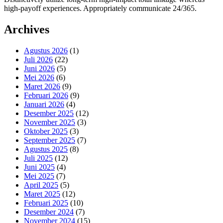
high-payoff experiences. Appropriately communicate 24/365.
Archives
Agustus 2026
(1)
Juli 2026
(22)
Juni 2026
(5)
Mei 2026
(6)
Maret 2026
(9)
Februari 2026
(9)
Januari 2026
(4)
Desember 2025
(12)
November 2025
(3)
Oktober 2025
(3)
September 2025
(7)
Agustus 2025
(8)
Juli 2025
(12)
Juni 2025
(4)
Mei 2025
(7)
April 2025
(5)
Maret 2025
(12)
Februari 2025
(10)
Desember 2024
(7)
November 2024
(15)