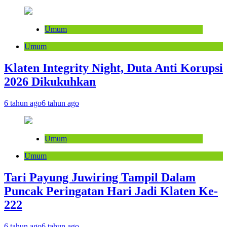
Umum
Umum
Klaten Integrity Night, Duta Anti Korupsi
2026 Dikukuhkan
6 tahun ago
6 tahun ago
Umum
Umum
Tari Payung Juwiring Tampil Dalam
Puncak Peringatan Hari Jadi Klaten Ke-
222
6 tahun ago
6 tahun ago