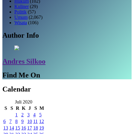
Hukum
(102)
Kuliner
(29)
Politik
(57)
Umum
(2,067)
Wisata
(106)
Author Info
Andres Silkoo
Find Me On
Calendar
Juli 2020
S
S
R
K
J
S
M
1
2
3
4
5
6
7
8
9
10
11
12
13
14
15
16
17
18
19