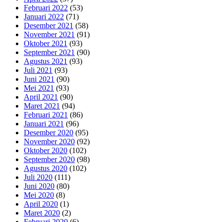
Februari 2022
(53)
Januari 2022
(71)
Desember 2021
(58)
November 2021
(91)
Oktober 2021
(93)
September 2021
(90)
Agustus 2021
(93)
Juli 2021
(93)
Juni 2021
(90)
Mei 2021
(93)
April 2021
(90)
Maret 2021
(94)
Februari 2021
(86)
Januari 2021
(96)
Desember 2020
(95)
November 2020
(92)
Oktober 2020
(102)
September 2020
(98)
Agustus 2020
(102)
Juli 2020
(111)
Juni 2020
(80)
Mei 2020
(8)
April 2020
(1)
Maret 2020
(2)
Februari 2020
(6)