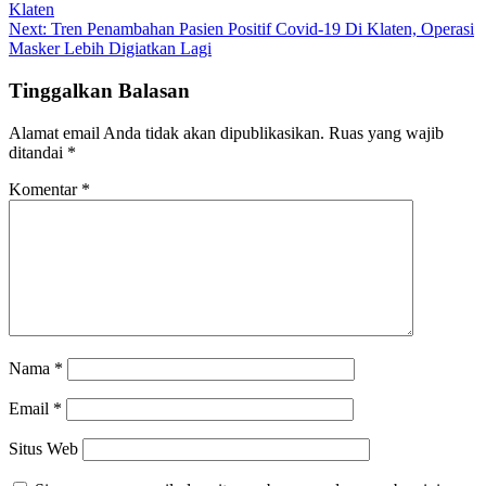
Klaten
pos
Next:
Tren Penambahan Pasien Positif Covid-19 Di Klaten, Operasi
Masker Lebih Digiatkan Lagi
Tinggalkan Balasan
Alamat email Anda tidak akan dipublikasikan.
Ruas yang wajib
ditandai
*
Komentar
*
Nama
*
Email
*
Situs Web