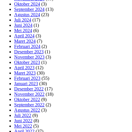
Oktober 2024
(3)
September 2024
(13)
Agustus 2024
(23)
Juli 2024
(17)
Juni 2024
(1)
Mei 2024
(6)
April 2024
(3)
Maret 2024
(7)
Februari 2024
(2)
Desember 2023
(1)
November 2023
(3)
Oktober 2023
(1)
April 2023
(12)
Maret 2023
(30)
Februari 2023
(55)
Januari 2023
(30)
Desember 2022
(17)
November 2022
(18)
Oktober 2022
(9)
September 2022
(2)
Agustus 2022
(3)
Juli 2022
(9)
Juni 2022
(8)
Mei 2022
(5)
April 2022
(37)