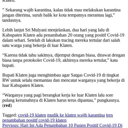
Klaten.
” Sekarang wajib karantina, kalau tidak mau melakukan karantina
jangan diterima, suruh balik ke kota tempatnya merantau lagi,”
tandasnya.
Lebih lanjut Sri Mulyani menjelaskan, dua hari yang lalu di
Kabupaten Klaten ada penambahan 20 orang yang positif Covid-19
dalam sehari. Setelah di lakukan tracing mereka tertular dari salah
satu warga yang bekerja di luar Klaten.
“Karena tidak tahu sakitnya, dijemput dengan biasa, dirawat dengan
biasa tanpa protokoler Covid-19, akhirnya mereka tertular,” kata
bupati.
Bupati Klaten juga menghimbau agar Satgas Covid-19 di tingkat
RW untuk selalu memantau dan mencatat warganya yang bekerja di
luar Kabupaten Klaten.
“Warganya yang pagi berangkat kerja ke luar Klaten lalu sore
pulang kerumahnya di Klaten harus terus dipantau,” pungkasnya.
(
red
)
Tagged:
covid-19 klaten
mudik ke klaten wajib karantina
tren
penambahan positif covid-19 klaten
Navigasi
Previous:
Hari Ini Ada Penambahan 10 Pasien Positif Covid-19 Di