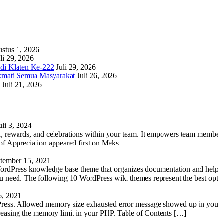
stus 1, 2026
li 29, 2026
adi Klaten Ke-222
Juli 29, 2026
kmati Semua Masyarakat
Juli 26, 2026
Juli 21, 2026
uli 3, 2024
 rewards, and celebrations within your team. It empowers team members 
 Appreciation appeared first on Meks.
tember 15, 2021
WordPress knowledge base theme that organizes documentation and helps
 you need. The following 10 WordPress wiki themes represent the best op
6, 2021
Press. Allowed memory size exhausted error message showed up in your 
reasing the memory limit in your PHP. Table of Contents […]