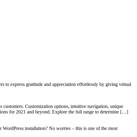
to express gratitude and appreciation effortlessly by giving virtual
 customers. Customization options, intuitive navigation, unique
tions for 2021 and beyond. Explore the full range to determine […]
WordPress installation? No worries – this is one of the most