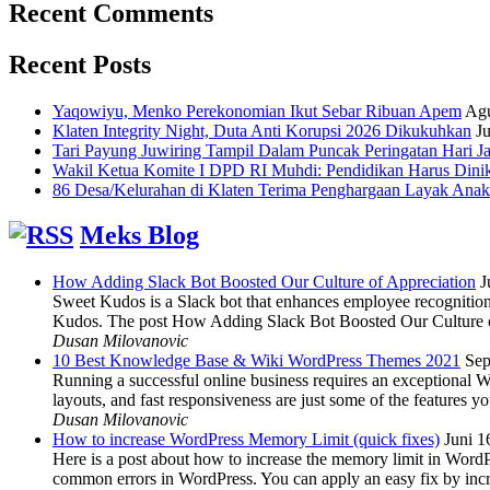
Recent Comments
Recent Posts
Yaqowiyu, Menko Perekonomian Ikut Sebar Ribuan Apem
Agu
Klaten Integrity Night, Duta Anti Korupsi 2026 Dikukuhkan
Ju
Tari Payung Juwiring Tampil Dalam Puncak Peringatan Hari J
Wakil Ketua Komite I DPD RI Muhdi: Pendidikan Harus Dini
86 Desa/Kelurahan di Klaten Terima Penghargaan Layak Anak
Meks Blog
How Adding Slack Bot Boosted Our Culture of Appreciation
J
Sweet Kudos is a Slack bot that enhances employee recognition,
Kudos. The post How Adding Slack Bot Boosted Our Culture of
Dusan Milovanovic
10 Best Knowledge Base & Wiki WordPress Themes 2021
Sep
Running a successful online business requires an exceptional 
layouts, and fast responsiveness are just some of the features
Dusan Milovanovic
How to increase WordPress Memory Limit (quick fixes)
Juni 1
Here is a post about how to increase the memory limit in Word
common errors in WordPress. You can apply an easy fix by inc