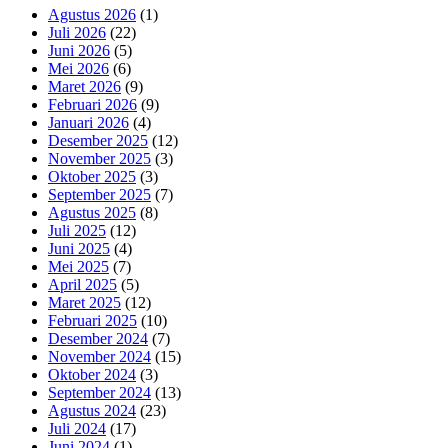
Agustus 2026
(1)
Juli 2026
(22)
Juni 2026
(5)
Mei 2026
(6)
Maret 2026
(9)
Februari 2026
(9)
Januari 2026
(4)
Desember 2025
(12)
November 2025
(3)
Oktober 2025
(3)
September 2025
(7)
Agustus 2025
(8)
Juli 2025
(12)
Juni 2025
(4)
Mei 2025
(7)
April 2025
(5)
Maret 2025
(12)
Februari 2025
(10)
Desember 2024
(7)
November 2024
(15)
Oktober 2024
(3)
September 2024
(13)
Agustus 2024
(23)
Juli 2024
(17)
Juni 2024
(1)