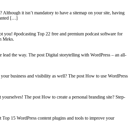
? Although it isn’t mandatory to have a sitemap on your site, having
wanted […]
got you! #podcasting Top 22 free and premium podcast software for
on Meks.
lead the way. The post Digital storytelling with WordPress – an all-
your business and visibility as well? The post How to use WordPress
t yourselves! The post How to create a personal branding site? Step-
st Top 15 WordPress content plugins and tools to improve your