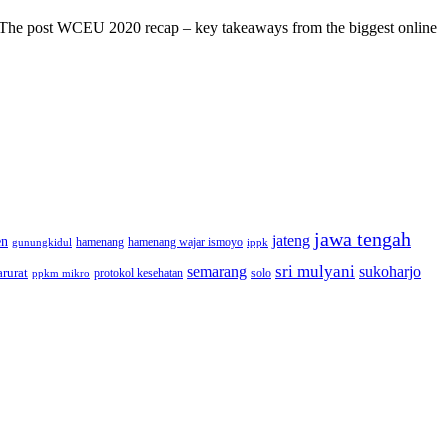
s! The post WCEU 2020 recap – key takeaways from the biggest online
jawa tengah
jateng
en
hamenang wajar ismoyo
gunungkidul
hamenang
ippk
sri mulyani
semarang
sukoharjo
rurat
solo
protokol kesehatan
ppkm mikro