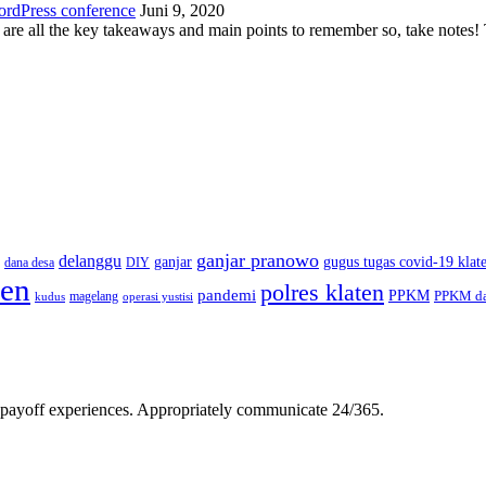
ordPress conference
Juni 9, 2020
 are all the key takeaways and main points to remember so, take note
ganjar pranowo
delanggu
ganjar
gugus tugas covid-19 klat
dana desa
DIY
ten
polres klaten
pandemi
PPKM
PPKM da
magelang
kudus
operasi yustisi
gh-payoff experiences. Appropriately communicate 24/365.