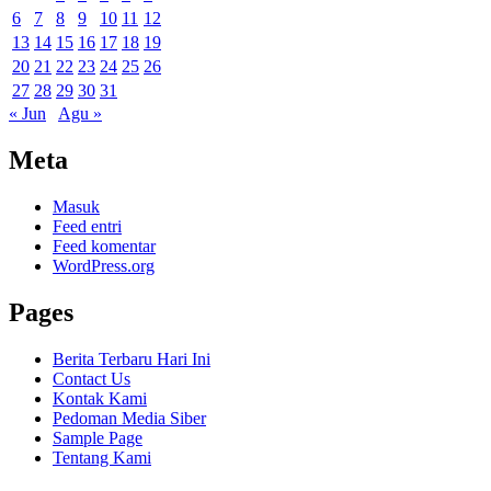
6
7
8
9
10
11
12
13
14
15
16
17
18
19
20
21
22
23
24
25
26
27
28
29
30
31
« Jun
Agu »
Meta
Masuk
Feed entri
Feed komentar
WordPress.org
Pages
Berita Terbaru Hari Ini
Contact Us
Kontak Kami
Pedoman Media Siber
Sample Page
Tentang Kami