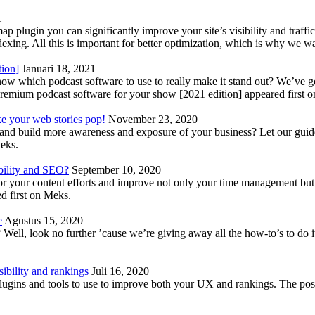
1
lugin you can significantly improve your site’s visibility and traffic
indexing. All this is important for better optimization, which is why we 
tion]
Januari 18, 2021
know which podcast software to use to really make it stand out? We’ve 
emium podcast software for your show [2021 edition] appeared first 
ke your web stories pop!
November 23, 2020
nd build more awareness and exposure of your business? Let our guide 
Meks.
bility and SEO?
September 10, 2020
 your content efforts and improve not only your time management but 
d first on Meks.
e
Agustus 15, 2020
Well, look no further ’cause we’re giving away all the how-to’s to do i
ibility and rankings
Juli 16, 2020
plugins and tools to use to improve both your UX and rankings. The po