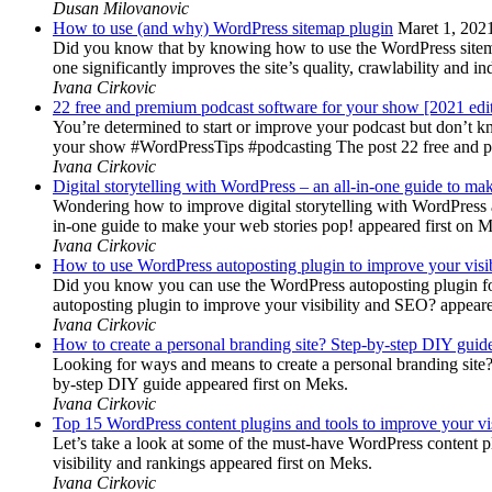
Dusan Milovanovic
How to use (and why) WordPress sitemap plugin
Maret 1, 202
Did you know that by knowing how to use the WordPress sitemap p
one significantly improves the site’s quality, crawlability and 
Ivana Cirkovic
22 free and premium podcast software for your show [2021 edi
You’re determined to start or improve your podcast but don’t 
your show #WordPressTips #podcasting The post 22 free and pr
Ivana Cirkovic
Digital storytelling with WordPress – an all-in-one guide to ma
Wondering how to improve digital storytelling with WordPress a
in-one guide to make your web stories pop! appeared first on 
Ivana Cirkovic
How to use WordPress autoposting plugin to improve your visi
Did you know you can use the WordPress autoposting plugin for
autoposting plugin to improve your visibility and SEO? appeare
Ivana Cirkovic
How to create a personal branding site? Step-by-step DIY guid
Looking for ways and means to create a personal branding site? 
by-step DIY guide appeared first on Meks.
Ivana Cirkovic
Top 15 WordPress content plugins and tools to improve your vis
Let’s take a look at some of the must-have WordPress content 
visibility and rankings appeared first on Meks.
Ivana Cirkovic