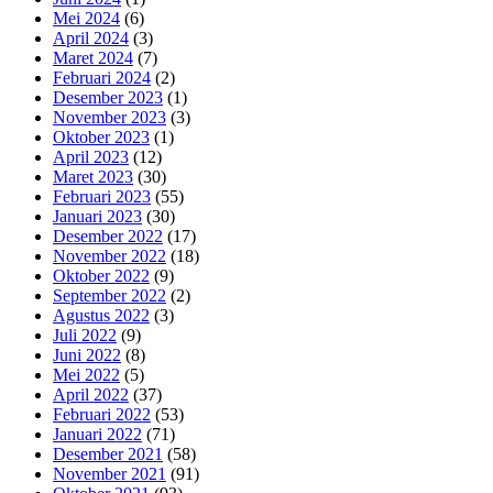
Mei 2024
(6)
April 2024
(3)
Maret 2024
(7)
Februari 2024
(2)
Desember 2023
(1)
November 2023
(3)
Oktober 2023
(1)
April 2023
(12)
Maret 2023
(30)
Februari 2023
(55)
Januari 2023
(30)
Desember 2022
(17)
November 2022
(18)
Oktober 2022
(9)
September 2022
(2)
Agustus 2022
(3)
Juli 2022
(9)
Juni 2022
(8)
Mei 2022
(5)
April 2022
(37)
Februari 2022
(53)
Januari 2022
(71)
Desember 2021
(58)
November 2021
(91)