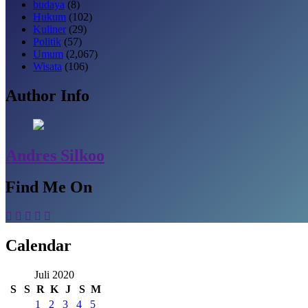
budaya
(8)
Hukum
(102)
Kuliner
(29)
Politik
(57)
Umum
(2,067)
Wisata
(106)
Author Info
Andres Silkoo
Find Me On
Calendar
Juli 2020
S
S
R
K
J
S
M
1
2
3
4
5