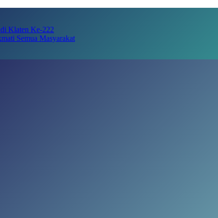
adi Klaten Ke-222
kmati Semua Masyarakat