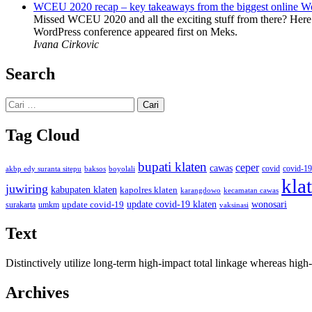
WCEU 2020 recap – key takeaways from the biggest online W
Missed WCEU 2020 and all the exciting stuff from there? Here
WordPress conference appeared first on Meks.
Ivana Cirkovic
Search
Cari
untuk:
Tag Cloud
bupati klaten
ceper
cawas
covid
akbp edy suranta sitepu
baksos
covid-19
boyolali
kla
juwiring
kabupaten klaten
kapolres klaten
karangdowo
kecamatan cawas
wonosari
update covid-19
update covid-19 klaten
surakarta
umkm
vaksinasi
Text
Distinctively utilize long-term high-impact total linkage whereas hi
Archives