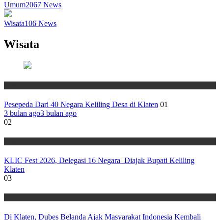
Umum
2067
News
Wisata
106
News
Wisata
Wisata
Pesepeda Dari 40 Negara Keliling Desa di Klaten
01
3 bulan ago
3 bulan ago
02
Wisata
KLIC Fest 2026, Delegasi 16 Negara Diajak Bupati Keliling
Klaten
03
Wisata
Di Klaten, Dubes Belanda Ajak Masyarakat Indonesia Kembali