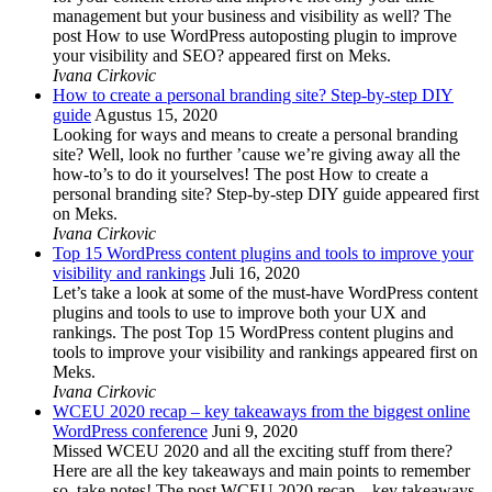
management but your business and visibility as well? The
post How to use WordPress autoposting plugin to improve
your visibility and SEO? appeared first on Meks.
Ivana Cirkovic
How to create a personal branding site? Step-by-step DIY
guide
Agustus 15, 2020
Looking for ways and means to create a personal branding
site? Well, look no further ’cause we’re giving away all the
how-to’s to do it yourselves! The post How to create a
personal branding site? Step-by-step DIY guide appeared first
on Meks.
Ivana Cirkovic
Top 15 WordPress content plugins and tools to improve your
visibility and rankings
Juli 16, 2020
Let’s take a look at some of the must-have WordPress content
plugins and tools to use to improve both your UX and
rankings. The post Top 15 WordPress content plugins and
tools to improve your visibility and rankings appeared first on
Meks.
Ivana Cirkovic
WCEU 2020 recap – key takeaways from the biggest online
WordPress conference
Juni 9, 2020
Missed WCEU 2020 and all the exciting stuff from there?
Here are all the key takeaways and main points to remember
so, take notes! The post WCEU 2020 recap – key takeaways