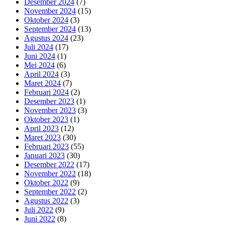
Desember 2024
(7)
November 2024
(15)
Oktober 2024
(3)
September 2024
(13)
Agustus 2024
(23)
Juli 2024
(17)
Juni 2024
(1)
Mei 2024
(6)
April 2024
(3)
Maret 2024
(7)
Februari 2024
(2)
Desember 2023
(1)
November 2023
(3)
Oktober 2023
(1)
April 2023
(12)
Maret 2023
(30)
Februari 2023
(55)
Januari 2023
(30)
Desember 2022
(17)
November 2022
(18)
Oktober 2022
(9)
September 2022
(2)
Agustus 2022
(3)
Juli 2022
(9)
Juni 2022
(8)