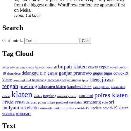
from the biggest online WordPress conference appeared first
on Meks.
Ivana Cirkovic
Search
Cari untuk:
Tag Cloud
bupati klaten
ceper
cawas
covid
akbp edy suranta sitepu
baksos
covid-
boyolali
ganjar pranowo
delanggu
ganjar
gugus tugas covid-19
dana desa
DIY
19
jawa
jateng
klaten
hamenang wajar ismoyo
gunungkidul
hamenang
ippk
tengah
juwiring
kabupaten klaten
kapolres klaten
karangdowo
kecamatan
klaten
polres klaten
pandemi
magelang
kudus
operasi yustisi
cawas
sri
semarang
PPKM
PPKM darurat
solo
protokol kesehatan
ppkm mikro
mulyani
sukoharjo
update covid-19
update covid-19 klaten
surakarta
umkm
wonosari
vaksinasi
Text