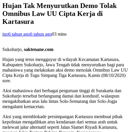
Hujan Tak Menyurutkan Demo Tolak
Omnibus Law UU Cipta Kerja di
Kartasura
ino
6 tahun ago
6 tahun ago
0
3 mins
Sukoharjo,
saktenane.com
Hujan yang terus mengguyur di wilayah Kecamatan Kartasura,
Kabupaten Sukoharjo, Jawa Tengah tidak menyurutkan bagi para
mahasiswa yang melakukan aksi demo menolak Omnibus Law UU
Cipta Kerja di Tugu Simpang Tiga Kartasura, Kamis (08/10/2020)
sore.
Aksi mahasiswa dari berbagai perguruan tinggi di Surakarta dan
Sukoharjo tersebut berlangsung damai dan kondusif, walaupun
mengakibatkan arus lalu lintas Solo-Semarang dan Solo-Jogja
mengalami kemacetan.
Aksi yang memblokade persimpangan Kartasura membuat pihak
kepolisian mengalihkan arus kendaraan dari semua arah untuk
melewati jalur alternatif seperti Jalan Slamet Riyadi Kartasura,