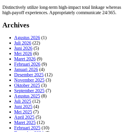
Distinctively utilize long-term high-impact total linkage whereas
high-payoff experiences. Appropriately communicate 24/365.
Archives
Agustus 2026
(1)
Juli 2026
(22)
Juni 2026
(5)
Mei 2026
(6)
Maret 2026
(9)
Februari 2026
(9)
Januari 2026
(4)
Desember 2025
(12)
November 2025
(3)
Oktober 2025
(3)
September 2025
(7)
Agustus 2025
(8)
Juli 2025
(12)
Juni 2025
(4)
Mei 2025
(7)
April 2025
(5)
Maret 2025
(12)
Februari 2025
(10)