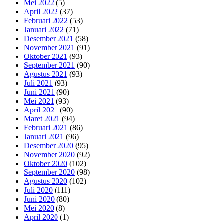
Mei 2022
(5)
April 2022
(37)
Februari 2022
(53)
Januari 2022
(71)
Desember 2021
(58)
November 2021
(91)
Oktober 2021
(93)
September 2021
(90)
Agustus 2021
(93)
Juli 2021
(93)
Juni 2021
(90)
Mei 2021
(93)
April 2021
(90)
Maret 2021
(94)
Februari 2021
(86)
Januari 2021
(96)
Desember 2020
(95)
November 2020
(92)
Oktober 2020
(102)
September 2020
(98)
Agustus 2020
(102)
Juli 2020
(111)
Juni 2020
(80)
Mei 2020
(8)
April 2020
(1)