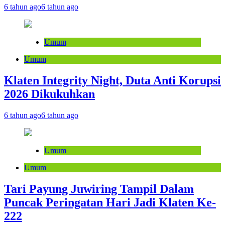
6 tahun ago
6 tahun ago
Umum
Umum
Klaten Integrity Night, Duta Anti Korupsi
2026 Dikukuhkan
6 tahun ago
6 tahun ago
Umum
Umum
Tari Payung Juwiring Tampil Dalam
Puncak Peringatan Hari Jadi Klaten Ke-
222