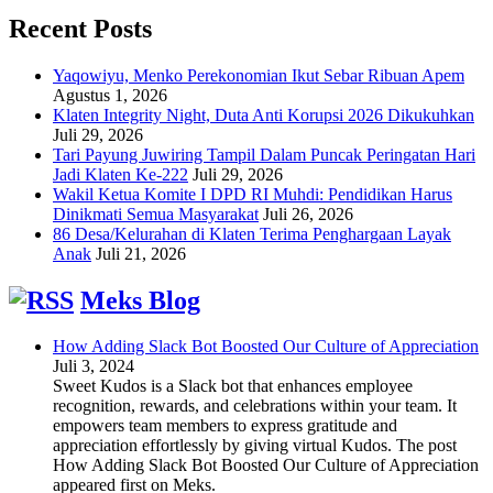
Recent Posts
Yaqowiyu, Menko Perekonomian Ikut Sebar Ribuan Apem
Agustus 1, 2026
Klaten Integrity Night, Duta Anti Korupsi 2026 Dikukuhkan
Juli 29, 2026
Tari Payung Juwiring Tampil Dalam Puncak Peringatan Hari
Jadi Klaten Ke-222
Juli 29, 2026
Wakil Ketua Komite I DPD RI Muhdi: Pendidikan Harus
Dinikmati Semua Masyarakat
Juli 26, 2026
86 Desa/Kelurahan di Klaten Terima Penghargaan Layak
Anak
Juli 21, 2026
Meks Blog
How Adding Slack Bot Boosted Our Culture of Appreciation
Juli 3, 2024
Sweet Kudos is a Slack bot that enhances employee
recognition, rewards, and celebrations within your team. It
empowers team members to express gratitude and
appreciation effortlessly by giving virtual Kudos. The post
How Adding Slack Bot Boosted Our Culture of Appreciation
appeared first on Meks.