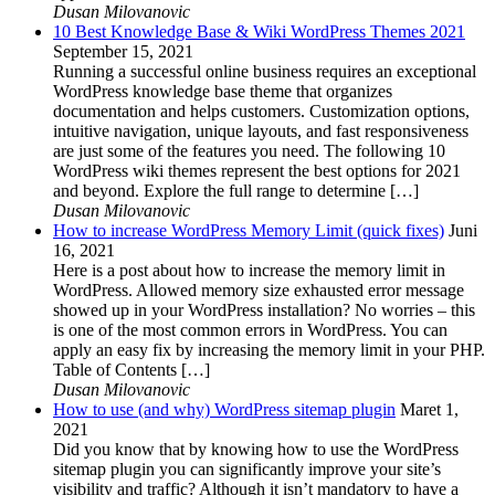
Dusan Milovanovic
10 Best Knowledge Base & Wiki WordPress Themes 2021
September 15, 2021
Running a successful online business requires an exceptional
WordPress knowledge base theme that organizes
documentation and helps customers. Customization options,
intuitive navigation, unique layouts, and fast responsiveness
are just some of the features you need. The following 10
WordPress wiki themes represent the best options for 2021
and beyond. Explore the full range to determine […]
Dusan Milovanovic
How to increase WordPress Memory Limit (quick fixes)
Juni
16, 2021
Here is a post about how to increase the memory limit in
WordPress. Allowed memory size exhausted error message
showed up in your WordPress installation? No worries – this
is one of the most common errors in WordPress. You can
apply an easy fix by increasing the memory limit in your PHP.
Table of Contents […]
Dusan Milovanovic
How to use (and why) WordPress sitemap plugin
Maret 1,
2021
Did you know that by knowing how to use the WordPress
sitemap plugin you can significantly improve your site’s
visibility and traffic? Although it isn’t mandatory to have a