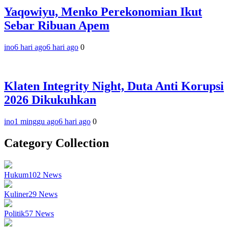
Yaqowiyu, Menko Perekonomian Ikut
Sebar Ribuan Apem
ino
6 hari ago
6 hari ago
0
Klaten Integrity Night, Duta Anti Korupsi
2026 Dikukuhkan
ino
1 minggu ago
6 hari ago
0
Category Collection
Hukum
102
News
Kuliner
29
News
Politik
57
News