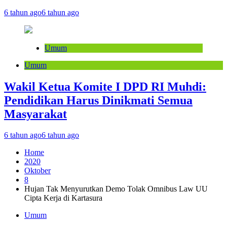
6 tahun ago
6 tahun ago
Umum
Umum
Wakil Ketua Komite I DPD RI Muhdi:
Pendidikan Harus Dinikmati Semua
Masyarakat
6 tahun ago
6 tahun ago
Home
2020
Oktober
8
Hujan Tak Menyurutkan Demo Tolak Omnibus Law UU
Cipta Kerja di Kartasura
Umum