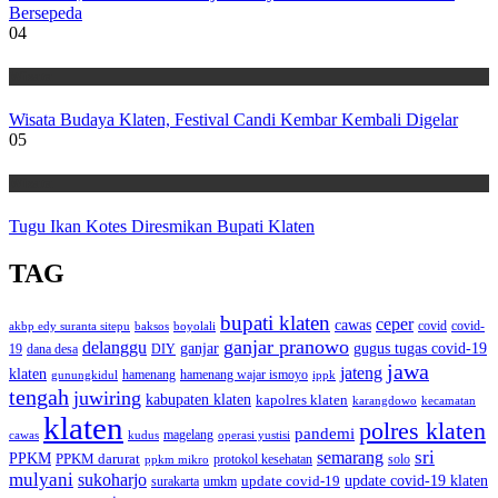
Bersepeda
04
Wisata
Wisata Budaya Klaten, Festival Candi Kembar Kembali Digelar
05
Wisata
Tugu Ikan Kotes Diresmikan Bupati Klaten
TAG
bupati klaten
ceper
cawas
covid
akbp edy suranta sitepu
baksos
covid-
boyolali
ganjar pranowo
delanggu
ganjar
gugus tugas covid-19
dana desa
DIY
19
jawa
jateng
klaten
hamenang wajar ismoyo
gunungkidul
hamenang
ippk
tengah
juwiring
kabupaten klaten
kapolres klaten
karangdowo
kecamatan
klaten
polres klaten
pandemi
magelang
kudus
operasi yustisi
cawas
sri
semarang
PPKM
PPKM darurat
solo
protokol kesehatan
ppkm mikro
mulyani
sukoharjo
update covid-19
update covid-19 klaten
surakarta
umkm