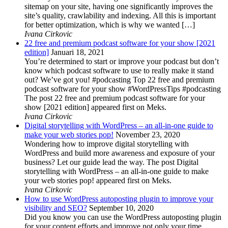
sitemap on your site, having one significantly improves the
site’s quality, crawlability and indexing. All this is important
for better optimization, which is why we wanted […]
Ivana Cirkovic
22 free and premium podcast software for your show [2021
edition]
Januari 18, 2021
You’re determined to start or improve your podcast but don’t
know which podcast software to use to really make it stand
out? We’ve got you! #podcasting Top 22 free and premium
podcast software for your show #WordPressTips #podcasting
The post 22 free and premium podcast software for your
show [2021 edition] appeared first on Meks.
Ivana Cirkovic
Digital storytelling with WordPress – an all-in-one guide to
make your web stories pop!
November 23, 2020
Wondering how to improve digital storytelling with
WordPress and build more awareness and exposure of your
business? Let our guide lead the way. The post Digital
storytelling with WordPress – an all-in-one guide to make
your web stories pop! appeared first on Meks.
Ivana Cirkovic
How to use WordPress autoposting plugin to improve your
visibility and SEO?
September 10, 2020
Did you know you can use the WordPress autoposting plugin
for your content efforts and improve not only your time