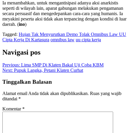
Ia menambahkan, untuk mengantisipasi adanya aksi anarkistis
seperti di wilayah lain, aparat gabungan melakukan pengamanan
secara persuasif dan mengedepankan cara-cara yang humanis. Ia
meyakini peserta aksi tidak akan terpancing dengan kondisi di luar
daerah. (
ino
)
Tagged:
Hujan Tak Menyurutkan Demo Tolak Omnibus Law UU
Cipta Kerja Di Kartasura
omnibus law
uu cipta kerja
Navigasi pos
Previous:
Lima SMP Di Klaten Bakal Uji Coba KBM
Next:
Pupuk Langka, Petani Klaten Curhat
Tinggalkan Balasan
Alamat email Anda tidak akan dipublikasikan.
Ruas yang wajib
ditandai
*
Komentar
*