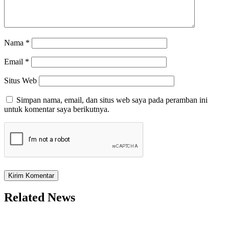
Nama
*
Email
*
Situs Web
Simpan nama, email, dan situs web saya pada peramban ini
untuk komentar saya berikutnya.
Related News