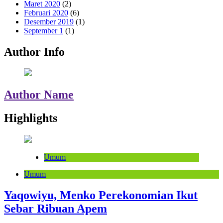
Maret 2020
(2)
Februari 2020
(6)
Desember 2019
(1)
September 1
(1)
Author Info
Author Name
Highlights
Umum
Umum
Yaqowiyu, Menko Perekonomian Ikut
Sebar Ribuan Apem