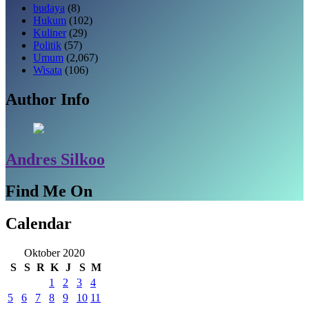
budaya
(8)
Hukum
(102)
Kuliner
(29)
Politik
(57)
Umum
(2,067)
Wisata
(106)
Author Info
Andres Silkoo
Find Me On
Calendar
Oktober 2020
S
S
R
K
J
S
M
1
2
3
4
5
6
7
8
9
10
11