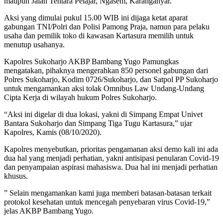
maupun Jalan Tentara Pelajar, Ngasem, Karanganyar.
Aksi yang dimulai pukul 15.00 WIB ini dijaga ketat aparat
gabungan TNI/Polri dan Polisi Pamong Praja, namun para pelaku
usaha dan pemilik toko di kawasan Kartasura memilih untuk
menutup usahanya.
Kapolres Sukoharjo AKBP Bambang Yugo Pamungkas
mengatakan, pihaknya mengerahkan 850 personel gabungan dari
Polres Sukoharjo, Kodim 0726/Sukoharjo, dan Satpol PP Sukoharjo
untuk mengamankan aksi tolak Omnibus Law Undang-Undang
Cipta Kerja di wilayah hukum Polres Sukoharjo.
“Aksi ini digelar di dua lokasi, yakni di Simpang Empat Univet
Bantara Sukoharjo dan Simpang Tiga Tugu Kartasura,” ujar
Kapolres, Kamis (08/10/2020).
Kapolres menyebutkan, prioritas pengamanan aksi demo kali ini ada
dua hal yang menjadi perhatian, yakni antisipasi penularan Covid-19
dan penyampaian aspirasi mahasiswa. Dua hal ini menjadi perhatian
khusus.
” Selain mengamankan kami juga memberi batasan-batasan terkait
protokol kesehatan untuk mencegah penyebaran virus Covid-19,”
jelas AKBP Bambang Yugo.