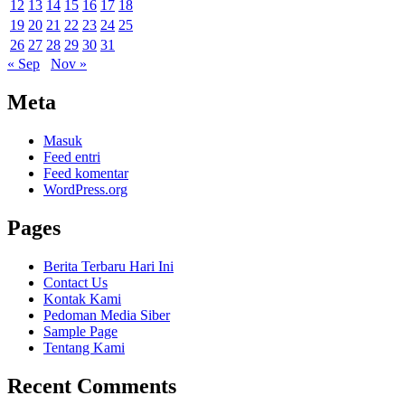
12
13
14
15
16
17
18
19
20
21
22
23
24
25
26
27
28
29
30
31
« Sep
Nov »
Meta
Masuk
Feed entri
Feed komentar
WordPress.org
Pages
Berita Terbaru Hari Ini
Contact Us
Kontak Kami
Pedoman Media Siber
Sample Page
Tentang Kami
Recent Comments