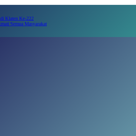
adi Klaten Ke-222
kmati Semua Masyarakat