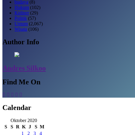
budaya
(8)
Hukum
(102)
Kuliner
(29)
Politik
(57)
Umum
(2,067)
Wisata
(106)
Author Info
Andres Silkoo
Find Me On
Calendar
Oktober 2020
S
S
R
K
J
S
M
1
2
3
4