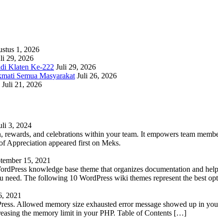
stus 1, 2026
li 29, 2026
adi Klaten Ke-222
Juli 29, 2026
kmati Semua Masyarakat
Juli 26, 2026
Juli 21, 2026
uli 3, 2024
 rewards, and celebrations within your team. It empowers team members 
 Appreciation appeared first on Meks.
tember 15, 2021
WordPress knowledge base theme that organizes documentation and helps
 you need. The following 10 WordPress wiki themes represent the best op
6, 2021
Press. Allowed memory size exhausted error message showed up in your 
reasing the memory limit in your PHP. Table of Contents […]