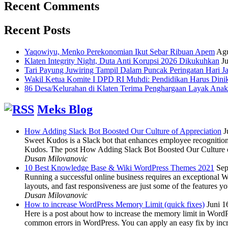
Recent Comments
Recent Posts
Yaqowiyu, Menko Perekonomian Ikut Sebar Ribuan Apem
Agu
Klaten Integrity Night, Duta Anti Korupsi 2026 Dikukuhkan
Ju
Tari Payung Juwiring Tampil Dalam Puncak Peringatan Hari J
Wakil Ketua Komite I DPD RI Muhdi: Pendidikan Harus Dini
86 Desa/Kelurahan di Klaten Terima Penghargaan Layak Anak
Meks Blog
How Adding Slack Bot Boosted Our Culture of Appreciation
J
Sweet Kudos is a Slack bot that enhances employee recognition,
Kudos. The post How Adding Slack Bot Boosted Our Culture of
Dusan Milovanovic
10 Best Knowledge Base & Wiki WordPress Themes 2021
Sep
Running a successful online business requires an exceptional 
layouts, and fast responsiveness are just some of the features
Dusan Milovanovic
How to increase WordPress Memory Limit (quick fixes)
Juni 1
Here is a post about how to increase the memory limit in Word
common errors in WordPress. You can apply an easy fix by inc