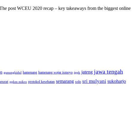
s! The post WCEU 2020 recap – key takeaways from the biggest online
jawa tengah
jateng
en
hamenang wajar ismoyo
gunungkidul
hamenang
ippk
sri mulyani
semarang
sukoharjo
rurat
solo
protokol kesehatan
ppkm mikro