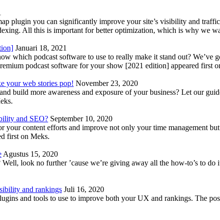
1
lugin you can significantly improve your site’s visibility and traffic
indexing. All this is important for better optimization, which is why we 
tion]
Januari 18, 2021
know which podcast software to use to really make it stand out? We’ve 
emium podcast software for your show [2021 edition] appeared first 
ke your web stories pop!
November 23, 2020
nd build more awareness and exposure of your business? Let our guide 
Meks.
bility and SEO?
September 10, 2020
 your content efforts and improve not only your time management but 
d first on Meks.
e
Agustus 15, 2020
Well, look no further ’cause we’re giving away all the how-to’s to do i
ibility and rankings
Juli 16, 2020
plugins and tools to use to improve both your UX and rankings. The po