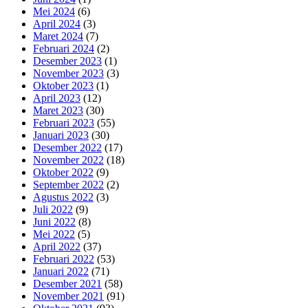
Mei 2024
(6)
April 2024
(3)
Maret 2024
(7)
Februari 2024
(2)
Desember 2023
(1)
November 2023
(3)
Oktober 2023
(1)
April 2023
(12)
Maret 2023
(30)
Februari 2023
(55)
Januari 2023
(30)
Desember 2022
(17)
November 2022
(18)
Oktober 2022
(9)
September 2022
(2)
Agustus 2022
(3)
Juli 2022
(9)
Juni 2022
(8)
Mei 2022
(5)
April 2022
(37)
Februari 2022
(53)
Januari 2022
(71)
Desember 2021
(58)
November 2021
(91)