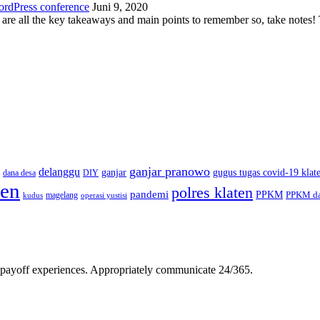
ordPress conference
Juni 9, 2020
 are all the key takeaways and main points to remember so, take note
ganjar pranowo
delanggu
ganjar
gugus tugas covid-19 klat
dana desa
DIY
ten
polres klaten
pandemi
PPKM
PPKM da
magelang
kudus
operasi yustisi
gh-payoff experiences. Appropriately communicate 24/365.