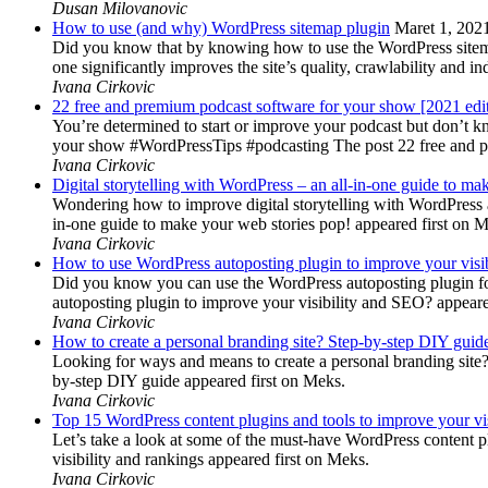
Dusan Milovanovic
How to use (and why) WordPress sitemap plugin
Maret 1, 202
Did you know that by knowing how to use the WordPress sitemap p
one significantly improves the site’s quality, crawlability and 
Ivana Cirkovic
22 free and premium podcast software for your show [2021 edi
You’re determined to start or improve your podcast but don’t 
your show #WordPressTips #podcasting The post 22 free and pr
Ivana Cirkovic
Digital storytelling with WordPress – an all-in-one guide to ma
Wondering how to improve digital storytelling with WordPress a
in-one guide to make your web stories pop! appeared first on 
Ivana Cirkovic
How to use WordPress autoposting plugin to improve your visi
Did you know you can use the WordPress autoposting plugin for
autoposting plugin to improve your visibility and SEO? appeare
Ivana Cirkovic
How to create a personal branding site? Step-by-step DIY guid
Looking for ways and means to create a personal branding site? 
by-step DIY guide appeared first on Meks.
Ivana Cirkovic
Top 15 WordPress content plugins and tools to improve your vis
Let’s take a look at some of the must-have WordPress content 
visibility and rankings appeared first on Meks.
Ivana Cirkovic