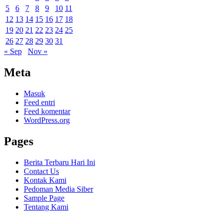
5
6
7
8
9
10
11
12
13
14
15
16
17
18
19
20
21
22
23
24
25
26
27
28
29
30
31
« Sep
Nov »
Meta
Masuk
Feed entri
Feed komentar
WordPress.org
Pages
Berita Terbaru Hari Ini
Contact Us
Kontak Kami
Pedoman Media Siber
Sample Page
Tentang Kami