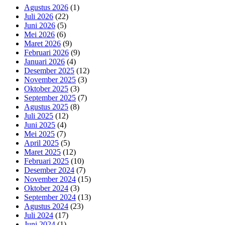
Agustus 2026
(1)
Juli 2026
(22)
Juni 2026
(5)
Mei 2026
(6)
Maret 2026
(9)
Februari 2026
(9)
Januari 2026
(4)
Desember 2025
(12)
November 2025
(3)
Oktober 2025
(3)
September 2025
(7)
Agustus 2025
(8)
Juli 2025
(12)
Juni 2025
(4)
Mei 2025
(7)
April 2025
(5)
Maret 2025
(12)
Februari 2025
(10)
Desember 2024
(7)
November 2024
(15)
Oktober 2024
(3)
September 2024
(13)
Agustus 2024
(23)
Juli 2024
(17)
Juni 2024
(1)