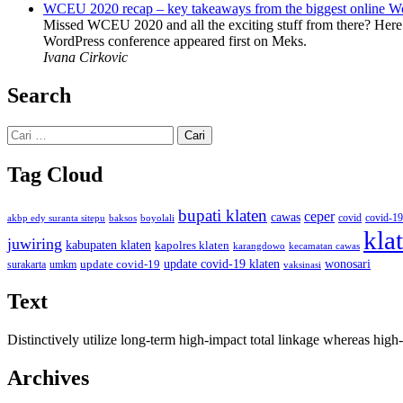
WCEU 2020 recap – key takeaways from the biggest online W
Missed WCEU 2020 and all the exciting stuff from there? Here
WordPress conference appeared first on Meks.
Ivana Cirkovic
Search
Cari
untuk:
Tag Cloud
bupati klaten
ceper
cawas
covid
akbp edy suranta sitepu
baksos
covid-19
boyolali
kla
juwiring
kabupaten klaten
kapolres klaten
karangdowo
kecamatan cawas
wonosari
update covid-19
update covid-19 klaten
surakarta
umkm
vaksinasi
Text
Distinctively utilize long-term high-impact total linkage whereas hi
Archives