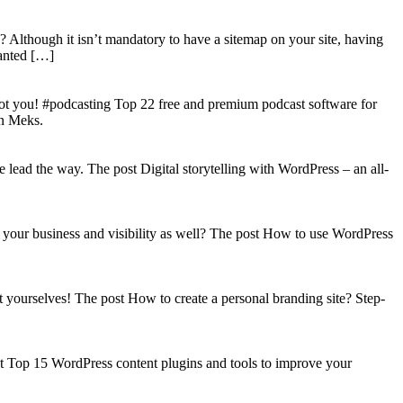
? Although it isn’t mandatory to have a sitemap on your site, having
wanted […]
got you! #podcasting Top 22 free and premium podcast software for
on Meks.
lead the way. The post Digital storytelling with WordPress – an all-
your business and visibility as well? The post How to use WordPress
t yourselves! The post How to create a personal branding site? Step-
st Top 15 WordPress content plugins and tools to improve your