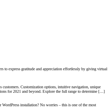
to express gratitude and appreciation effortlessly by giving virtual
 customers. Customization options, intuitive navigation, unique
tions for 2021 and beyond. Explore the full range to determine […]
WordPress installation? No worries – this is one of the most