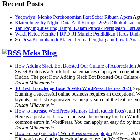
Recent Posts
Yaqowiyu, Menko Perekonomian Ikut Sebar Ribuan Apem
Agu
Klaten Integrity Night, Duta Anti Korupsi 2026 Dikukuhkan
Ju
Tari Payung Juwiring Tampil Dalam Puncak Peringatan Hari J
Wakil Ketua Komite I DPD RI Muhdi: Pendidikan Harus Dini
86 Desa/Kelurahan di Klaten Terima Penghargaan Layak Anak
Meks Blog
How Adding Slack Bot Boosted Our Culture of Appreciation
J
Sweet Kudos is a Slack bot that enhances employee recognition,
Kudos. The post How Adding Slack Bot Boosted Our Culture of
Dusan Milovanovic
10 Best Knowledge Base & Wiki WordPress Themes 2021
Sep
Running a successful online business requires an exceptional 
layouts, and fast responsiveness are just some of the features
Dusan Milovanovic
How to increase WordPress Memory Limit (quick fixes)
Juni 1
Here is a post about how to increase the memory limit in Word
common errors in WordPress. You can apply an easy fix by inc
Dusan Milovanovic
How to use (and why) WordPress sitemap plugin
Maret 1, 202
Did you know that by knowing how to use the WordPress sitemap p