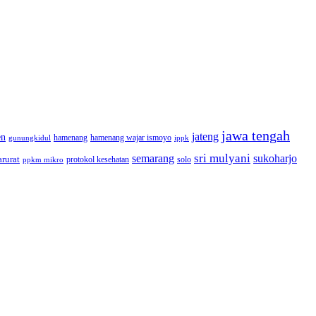
jawa tengah
jateng
en
hamenang wajar ismoyo
gunungkidul
hamenang
ippk
sri mulyani
semarang
sukoharjo
rurat
solo
protokol kesehatan
ppkm mikro