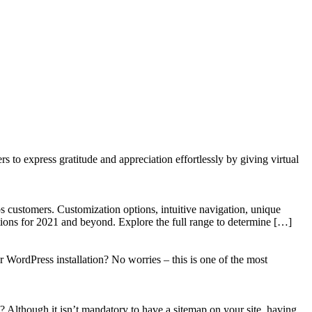
to express gratitude and appreciation effortlessly by giving virtual
 customers. Customization options, intuitive navigation, unique
tions for 2021 and beyond. Explore the full range to determine […]
WordPress installation? No worries – this is one of the most
? Although it isn’t mandatory to have a sitemap on your site, having