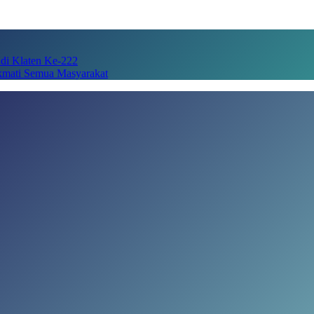
adi Klaten Ke-222
kmati Semua Masyarakat