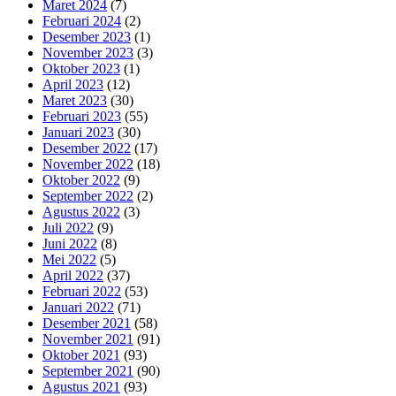
Maret 2024
(7)
Februari 2024
(2)
Desember 2023
(1)
November 2023
(3)
Oktober 2023
(1)
April 2023
(12)
Maret 2023
(30)
Februari 2023
(55)
Januari 2023
(30)
Desember 2022
(17)
November 2022
(18)
Oktober 2022
(9)
September 2022
(2)
Agustus 2022
(3)
Juli 2022
(9)
Juni 2022
(8)
Mei 2022
(5)
April 2022
(37)
Februari 2022
(53)
Januari 2022
(71)
Desember 2021
(58)
November 2021
(91)
Oktober 2021
(93)
September 2021
(90)
Agustus 2021
(93)