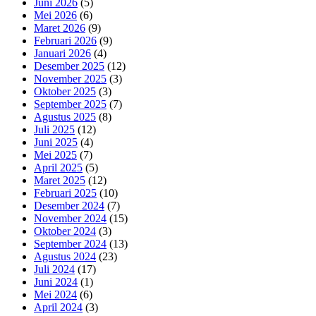
Juni 2026
(5)
Mei 2026
(6)
Maret 2026
(9)
Februari 2026
(9)
Januari 2026
(4)
Desember 2025
(12)
November 2025
(3)
Oktober 2025
(3)
September 2025
(7)
Agustus 2025
(8)
Juli 2025
(12)
Juni 2025
(4)
Mei 2025
(7)
April 2025
(5)
Maret 2025
(12)
Februari 2025
(10)
Desember 2024
(7)
November 2024
(15)
Oktober 2024
(3)
September 2024
(13)
Agustus 2024
(23)
Juli 2024
(17)
Juni 2024
(1)
Mei 2024
(6)
April 2024
(3)