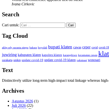
Ivana Cirkovic
Search
Cari untuk:
Tag Cloud
bupati klaten
ceper
cawas
covid
akbp edy suranta sitepu
baksos
covid-19
boyolali
kla
juwiring
kabupaten klaten
kapolres klaten
karangdowo
kecamatan cawas
wonosari
update covid-19
update covid-19 klaten
surakarta
umkm
vaksinasi
Text
Distinctively utilize long-term high-impact total linkage whereas hi
Archives
Agustus 2026
(1)
Juli 2026
(22)