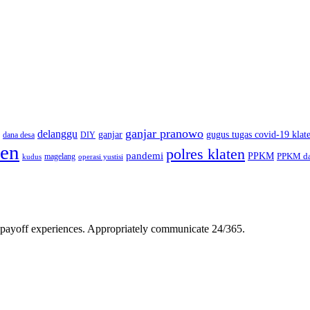
ganjar pranowo
delanggu
ganjar
gugus tugas covid-19 klat
dana desa
DIY
ten
polres klaten
pandemi
PPKM
PPKM da
magelang
kudus
operasi yustisi
gh-payoff experiences. Appropriately communicate 24/365.