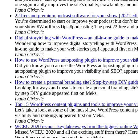
one significantly improves the site’s quality, crawlability and 
Ivana Cirkovic
22 free and premium podcast software for your show [2021 edi
You’re determined to start or improve your podcast but don’t 
your show #WordPressTips #podcasting The post 22 free and pr
Ivana Cirkovic
Digital storytelling with WordPress – an all-in-one guide to ma
Wondering how to improve digital storytelling with WordPress a
in-one guide to make your web stories pop! appeared first on 
Ivana Cirkovic
How to use WordPress autoposting plugin to improve your visi
Did you know you can use the WordPress autoposting plugin for
autoposting plugin to improve your visibility and SEO? appeare
Ivana Cirkovic
How to create a personal branding site? Step-by-step DIY guid
Looking for ways and means to create a personal branding site? 
by-step DIY guide appeared first on Meks.
Ivana Cirkovic
Top 15 WordPress content plugins and tools to improve your vis
Let’s take a look at some of the must-have WordPress content 
visibility and rankings appeared first on Meks.
Ivana Cirkovic
WCEU 2020 recap – key takeaways from the biggest online W
Missed WCEU 2020 and all the exciting stuff from there? Here
WordPress conference appeared first on Meks.