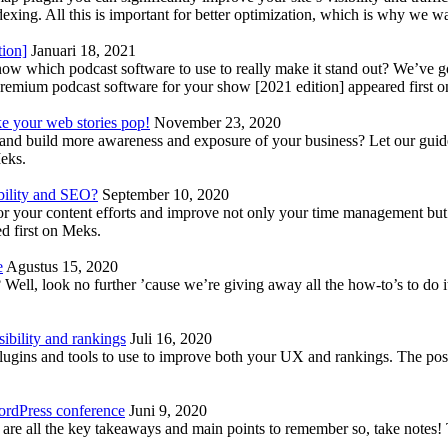
indexing. All this is important for better optimization, which is why we 
tion]
Januari 18, 2021
know which podcast software to use to really make it stand out? We’ve 
emium podcast software for your show [2021 edition] appeared first 
ke your web stories pop!
November 23, 2020
nd build more awareness and exposure of your business? Let our guide 
Meks.
bility and SEO?
September 10, 2020
 your content efforts and improve not only your time management but 
d first on Meks.
e
Agustus 15, 2020
Well, look no further ’cause we’re giving away all the how-to’s to do i
ibility and rankings
Juli 16, 2020
plugins and tools to use to improve both your UX and rankings. The po
ordPress conference
Juni 9, 2020
 are all the key takeaways and main points to remember so, take note