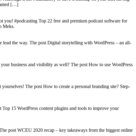
wanted […]
got you! #podcasting Top 22 free and premium podcast software for
on Meks.
lead the way. The post Digital storytelling with WordPress – an all-
your business and visibility as well? The post How to use WordPress
t yourselves! The post How to create a personal branding site? Step-
st Top 15 WordPress content plugins and tools to improve your
s! The post WCEU 2020 recap – key takeaways from the biggest online