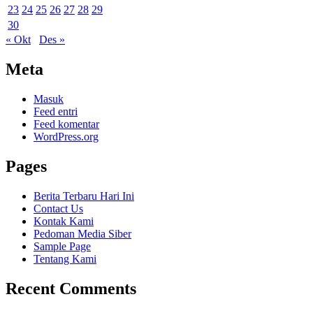
23
24
25
26
27
28
29
30
« Okt
Des »
Meta
Masuk
Feed entri
Feed komentar
WordPress.org
Pages
Berita Terbaru Hari Ini
Contact Us
Kontak Kami
Pedoman Media Siber
Sample Page
Tentang Kami
Recent Comments