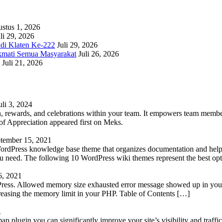
stus 1, 2026
li 29, 2026
adi Klaten Ke-222
Juli 29, 2026
kmati Semua Masyarakat
Juli 26, 2026
Juli 21, 2026
uli 3, 2024
 rewards, and celebrations within your team. It empowers team members 
 Appreciation appeared first on Meks.
tember 15, 2021
WordPress knowledge base theme that organizes documentation and helps
 you need. The following 10 WordPress wiki themes represent the best op
6, 2021
Press. Allowed memory size exhausted error message showed up in your 
reasing the memory limit in your PHP. Table of Contents […]
1
lugin you can significantly improve your site’s visibility and traffic