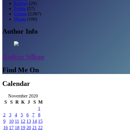
Kuliner
(29)
Politik
(57)
Umum
(2,067)
Wisata
(106)
Author Info
Andres Silkoo
Find Me On
Calendar
November 2020
S
S
R
K
J
S
M
1
2
3
4
5
6
7
8
9
10
11
12
13
14
15
16
17
18
19
20
21
22