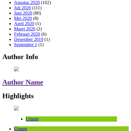
Agustus 2020
(102)
Juli 2020
(111)
Juni 2020
(80)
Mei 2020
(8)
April 2020
(1)
Maret 2020
(2)
Februari 2020
(6)
Desember 2019
(1)
September 1
(1)
Author Info
Author Name
Highlights
Umum
Umum