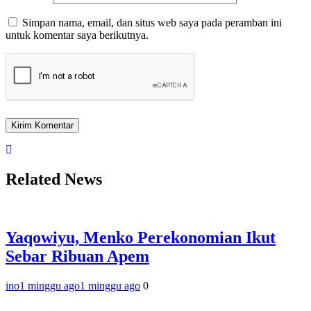
Simpan nama, email, dan situs web saya pada peramban ini
untuk komentar saya berikutnya.
Related News
Yaqowiyu, Menko Perekonomian Ikut
Sebar Ribuan Apem
ino
1 minggu ago
1 minggu ago
0