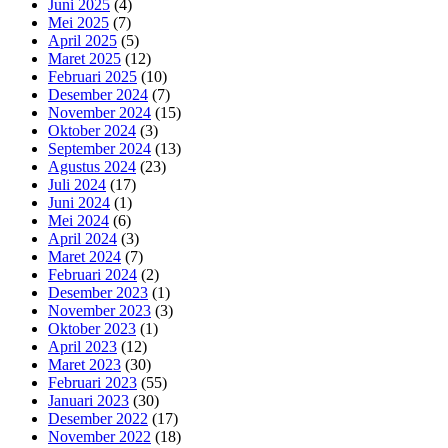
Juni 2025
(4)
Mei 2025
(7)
April 2025
(5)
Maret 2025
(12)
Februari 2025
(10)
Desember 2024
(7)
November 2024
(15)
Oktober 2024
(3)
September 2024
(13)
Agustus 2024
(23)
Juli 2024
(17)
Juni 2024
(1)
Mei 2024
(6)
April 2024
(3)
Maret 2024
(7)
Februari 2024
(2)
Desember 2023
(1)
November 2023
(3)
Oktober 2023
(1)
April 2023
(12)
Maret 2023
(30)
Februari 2023
(55)
Januari 2023
(30)
Desember 2022
(17)
November 2022
(18)