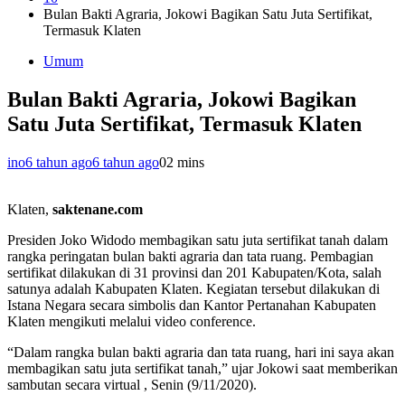
Bulan Bakti Agraria, Jokowi Bagikan Satu Juta Sertifikat,
Termasuk Klaten
Umum
Bulan Bakti Agraria, Jokowi Bagikan
Satu Juta Sertifikat, Termasuk Klaten
ino
6 tahun ago
6 tahun ago
0
2 mins
Klaten,
saktenane.com
Presiden Joko Widodo membagikan satu juta sertifikat tanah dalam
rangka peringatan bulan bakti agraria dan tata ruang. Pembagian
sertifikat dilakukan di 31 provinsi dan 201 Kabupaten/Kota, salah
satunya adalah Kabupaten Klaten. Kegiatan tersebut dilakukan di
Istana Negara secara simbolis dan Kantor Pertanahan Kabupaten
Klaten mengikuti melalui video conference.
“Dalam rangka bulan bakti agraria dan tata ruang, hari ini saya akan
membagikan satu juta sertifikat tanah,” ujar Jokowi saat memberikan
sambutan secara virtual , Senin (9/11/2020).