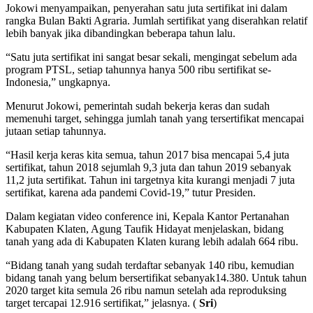
Jokowi menyampaikan, penyerahan satu juta sertifikat ini dalam
rangka Bulan Bakti Agraria. Jumlah sertifikat yang diserahkan relatif
lebih banyak jika dibandingkan beberapa tahun lalu.
“Satu juta sertifikat ini sangat besar sekali, mengingat sebelum ada
program PTSL, setiap tahunnya hanya 500 ribu sertifikat se-
Indonesia,” ungkapnya.
Menurut Jokowi, pemerintah sudah bekerja keras dan sudah
memenuhi target, sehingga jumlah tanah yang tersertifikat mencapai
jutaan setiap tahunnya.
“Hasil kerja keras kita semua, tahun 2017 bisa mencapai 5,4 juta
sertifikat, tahun 2018 sejumlah 9,3 juta dan tahun 2019 sebanyak
11,2 juta sertifikat. Tahun ini targetnya kita kurangi menjadi 7 juta
sertifikat, karena ada pandemi Covid-19,” tutur Presiden.
Dalam kegiatan video conference ini, Kepala Kantor Pertanahan
Kabupaten Klaten, Agung Taufik Hidayat menjelaskan, bidang
tanah yang ada di Kabupaten Klaten kurang lebih adalah 664 ribu.
“Bidang tanah yang sudah terdaftar sebanyak 140 ribu, kemudian
bidang tanah yang belum bersertifikat sebanyak14.380. Untuk tahun
2020 target kita semula 26 ribu namun setelah ada reproduksing
target tercapai 12.916 sertifikat,” jelasnya. (
Sri
)