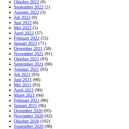
Oktober 2022
(9)
September 2022
(2)
Agustus 2022
(3)
Juli 2022
(9)
Juni 2022
(8)
Mei 2022
(5)
April 2022
(37)
Februari 2022
(53)
Januari 2022
(71)
Desember 2021
(58)
November 2021
(91)
Oktober 2021
(93)
September 2021
(90)
Agustus 2021
(93)
Juli 2021
(93)
Juni 2021
(90)
Mei 2021
(93)
April 2021
(90)
Maret 2021
(94)
Februari 2021
(86)
Januari 2021
(96)
Desember 2020
(95)
November 2020
(92)
Oktober 2020
(102)
September 2020
(98)