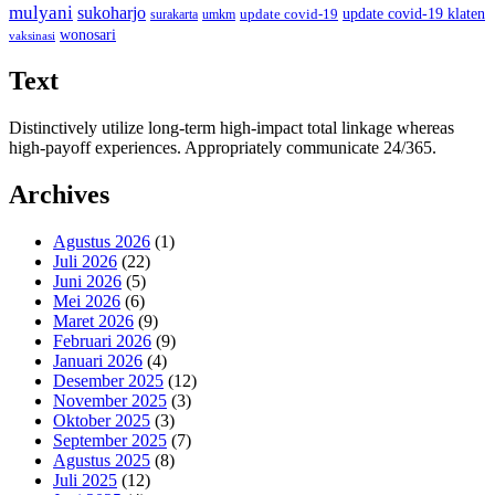
mulyani
sukoharjo
update covid-19
update covid-19 klaten
surakarta
umkm
wonosari
vaksinasi
Text
Distinctively utilize long-term high-impact total linkage whereas
high-payoff experiences. Appropriately communicate 24/365.
Archives
Agustus 2026
(1)
Juli 2026
(22)
Juni 2026
(5)
Mei 2026
(6)
Maret 2026
(9)
Februari 2026
(9)
Januari 2026
(4)
Desember 2025
(12)
November 2025
(3)
Oktober 2025
(3)
September 2025
(7)
Agustus 2025
(8)
Juli 2025
(12)