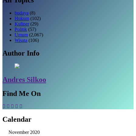
budaya
(8)
Hukum
(102)
Kuliner
(29)
Politik
(57)
Umum
(2,067)
Wisata
(106)
Author Info
Andres Silkoo
Find Me On
Calendar
November 2020