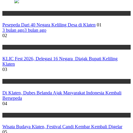
Wisata
Pesepeda Dari 40 Negara Keliling Desa di Klaten
01
3 bulan ago
3 bulan ago
02
Wisata
KLIC Fest 2026, Delegasi 16 Negara Diajak Bupati Keliling
Klaten
03
Wisata
Di Klaten, Dubes Belanda Ajak Masyarakat Indonesia Kembali
Bersepeda
04
Wisata
Wisata Budaya Klaten, Festival Candi Kembar Kembali Digelar
05