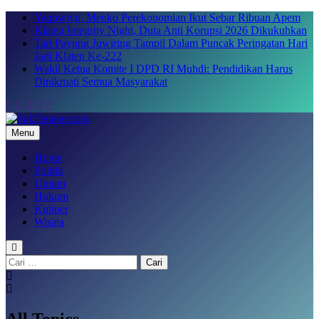
Skip
Yaqowiyu, Menko Perekonomian Ikut Sebar Ribuan Apem
to
Klaten Integrity Night, Duta Anti Korupsi 2026 Dikukuhkan
content
Tari Payung Juwiring Tampil Dalam Puncak Peringatan Hari
Jadi Klaten Ke-222
Wakil Ketua Komite I DPD RI Muhdi: Pendidikan Harus
Dinikmati Semua Masyarakat
Menu
SakTenane.com
Berita Terbaru Hari ini
Home
Politik
Umum
Hukum
Kuliner
Wisata
Cari
untuk:
All Topics