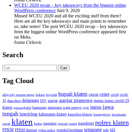
WCEU 2020 recap – key takeaways from the biggest online
WordPress conference
Juni 9, 2020
Missed WCEU 2020 and all the exciting stuff from there?
Here are all the key takeaways and main points to remember
so, take notes! The post WCEU 2020 recap – key takeaways
from the biggest online WordPress conference appeared first
on Meks.
Ivana Cirkovic
Search
Cari
untuk:
Tag Cloud
bupati klaten
ceper
cawas
covid
akbp edy suranta sitepu
baksos
covid-
boyolali
ganjar pranowo
delanggu
ganjar
gugus tugas covid-19
dana desa
DIY
19
jawa
jateng
klaten
hamenang wajar ismoyo
gunungkidul
hamenang
ippk
tengah
juwiring
kabupaten klaten
kapolres klaten
karangdowo
kecamatan
klaten
polres klaten
pandemi
magelang
kudus
operasi yustisi
cawas
sri
semarang
PPKM
PPKM darurat
solo
protokol kesehatan
ppkm mikro