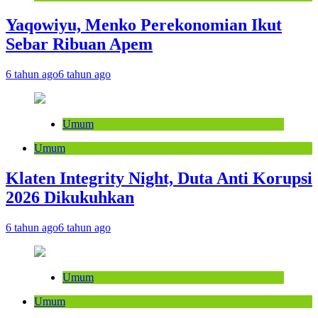
Yaqowiyu, Menko Perekonomian Ikut
Sebar Ribuan Apem
6 tahun ago
6 tahun ago
Umum
Umum
Klaten Integrity Night, Duta Anti Korupsi
2026 Dikukuhkan
6 tahun ago
6 tahun ago
Umum
Umum