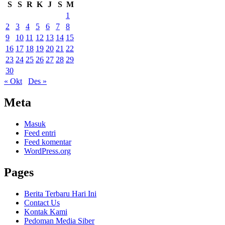
S
S
R
K
J
S
M
1
2
3
4
5
6
7
8
9
10
11
12
13
14
15
16
17
18
19
20
21
22
23
24
25
26
27
28
29
30
« Okt
Des »
Meta
Masuk
Feed entri
Feed komentar
WordPress.org
Pages
Berita Terbaru Hari Ini
Contact Us
Kontak Kami
Pedoman Media Siber