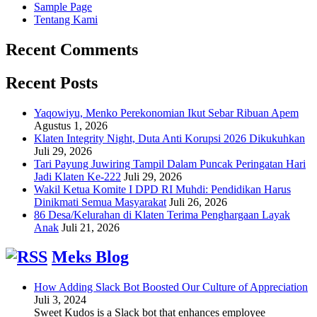
Sample Page
Tentang Kami
Recent Comments
Recent Posts
Yaqowiyu, Menko Perekonomian Ikut Sebar Ribuan Apem
Agustus 1, 2026
Klaten Integrity Night, Duta Anti Korupsi 2026 Dikukuhkan
Juli 29, 2026
Tari Payung Juwiring Tampil Dalam Puncak Peringatan Hari
Jadi Klaten Ke-222
Juli 29, 2026
Wakil Ketua Komite I DPD RI Muhdi: Pendidikan Harus
Dinikmati Semua Masyarakat
Juli 26, 2026
86 Desa/Kelurahan di Klaten Terima Penghargaan Layak
Anak
Juli 21, 2026
Meks Blog
How Adding Slack Bot Boosted Our Culture of Appreciation
Juli 3, 2024
Sweet Kudos is a Slack bot that enhances employee