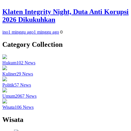
Klaten Integrity Night, Duta Anti Korupsi
2026 Dikukuhkan
ino
1 minggu ago
1 minggu ago
0
Category Collection
Hukum
102
News
Kuliner
29
News
Politik
57
News
Umum
2067
News
Wisata
106
News
Wisata