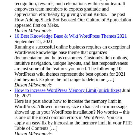
recognition, rewards, and celebrations within your team. It
empowers team members to express gratitude and
appreciation effortlessly by giving virtual Kudos. The post
How Adding Slack Bot Boosted Our Culture of Appreciation
appeared first on Meks.
Dusan Milovanovic
10 Best Knowledge Base & Wiki WordPress Themes 2021
September 15, 2021
Running a successful online business requires an exceptional
WordPress knowledge base theme that organizes
documentation and helps customers. Customization options,
intuitive navigation, unique layouts, and fast responsiveness
are just some of the features you need. The following 10
WordPress wiki themes represent the best options for 2021
and beyond. Explore the full range to determine […]
Dusan Milovanovic
How to increase WordPress Memory Limit (quick fixes)
Juni
16, 2021
Here is a post about how to increase the memory limit in
WordPress. Allowed memory size exhausted error message
showed up in your WordPress installation? No worries – this
is one of the most common errors in WordPress. You can
apply an easy fix by increasing the memory limit in your PHP.
Table of Contents […]
Dusan Milovanovic