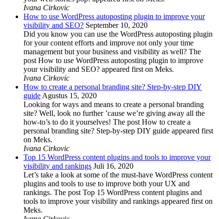
Ivana Cirkovic
How to use WordPress autoposting plugin to improve your
visibility and SEO?
September 10, 2020
Did you know you can use the WordPress autoposting plugin
for your content efforts and improve not only your time
management but your business and visibility as well? The
post How to use WordPress autoposting plugin to improve
your visibility and SEO? appeared first on Meks.
Ivana Cirkovic
How to create a personal branding site? Step-by-step DIY
guide
Agustus 15, 2020
Looking for ways and means to create a personal branding
site? Well, look no further ’cause we’re giving away all the
how-to’s to do it yourselves! The post How to create a
personal branding site? Step-by-step DIY guide appeared first
on Meks.
Ivana Cirkovic
Top 15 WordPress content plugins and tools to improve your
visibility and rankings
Juli 16, 2020
Let’s take a look at some of the must-have WordPress content
plugins and tools to use to improve both your UX and
rankings. The post Top 15 WordPress content plugins and
tools to improve your visibility and rankings appeared first on
Meks.
Ivana Cirkovic