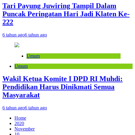
Tari Payung Juwiring Tampil Dalam
Puncak Peringatan Hari Jadi Klaten Ke-
222
6 tahun ago
6 tahun ago
Umum
Umum
Wakil Ketua Komite I DPD RI Muhdi:
Pendidikan Harus Dinikmati Semua
Masyarakat
6 tahun ago
6 tahun ago
Home
2020
November
10