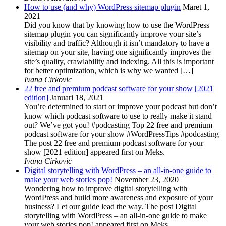
How to use (and why) WordPress sitemap plugin
Maret 1,
2021
Did you know that by knowing how to use the WordPress
sitemap plugin you can significantly improve your site’s
visibility and traffic? Although it isn’t mandatory to have a
sitemap on your site, having one significantly improves the
site’s quality, crawlability and indexing. All this is important
for better optimization, which is why we wanted […]
Ivana Cirkovic
22 free and premium podcast software for your show [2021
edition]
Januari 18, 2021
You’re determined to start or improve your podcast but don’t
know which podcast software to use to really make it stand
out? We’ve got you! #podcasting Top 22 free and premium
podcast software for your show #WordPressTips #podcasting
The post 22 free and premium podcast software for your
show [2021 edition] appeared first on Meks.
Ivana Cirkovic
Digital storytelling with WordPress – an all-in-one guide to
make your web stories pop!
November 23, 2020
Wondering how to improve digital storytelling with
WordPress and build more awareness and exposure of your
business? Let our guide lead the way. The post Digital
storytelling with WordPress – an all-in-one guide to make
your web stories pop! appeared first on Meks.