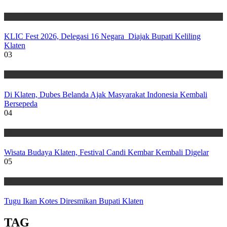
Wisata
KLIC Fest 2026, Delegasi 16 Negara Diajak Bupati Keliling
Klaten
03
Wisata
Di Klaten, Dubes Belanda Ajak Masyarakat Indonesia Kembali
Bersepeda
04
Wisata
Wisata Budaya Klaten, Festival Candi Kembar Kembali Digelar
05
Wisata
Tugu Ikan Kotes Diresmikan Bupati Klaten
TAG