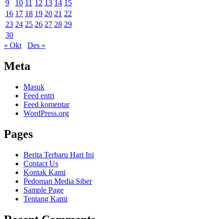
9
10
11
12
13
14
15
16
17
18
19
20
21
22
23
24
25
26
27
28
29
30
« Okt
Des »
Meta
Masuk
Feed entri
Feed komentar
WordPress.org
Pages
Berita Terbaru Hari Ini
Contact Us
Kontak Kami
Pedoman Media Siber
Sample Page
Tentang Kami