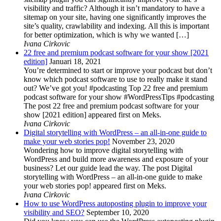
visibility and traffic? Although it isn’t mandatory to have a
sitemap on your site, having one significantly improves the
site’s quality, crawlability and indexing. All this is important
for better optimization, which is why we wanted […]
Ivana Cirkovic
22 free and premium podcast software for your show [2021
edition]
Januari 18, 2021
You’re determined to start or improve your podcast but don’t
know which podcast software to use to really make it stand
out? We’ve got you! #podcasting Top 22 free and premium
podcast software for your show #WordPressTips #podcasting
The post 22 free and premium podcast software for your
show [2021 edition] appeared first on Meks.
Ivana Cirkovic
Digital storytelling with WordPress – an all-in-one guide to
make your web stories pop!
November 23, 2020
Wondering how to improve digital storytelling with
WordPress and build more awareness and exposure of your
business? Let our guide lead the way. The post Digital
storytelling with WordPress – an all-in-one guide to make
your web stories pop! appeared first on Meks.
Ivana Cirkovic
How to use WordPress autoposting plugin to improve your
visibility and SEO?
September 10, 2020