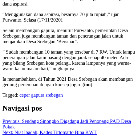
dana aspirasi.
“Menggunakan dana aspirasi, besarnya 70 juta rupiah,” ujar
Purwanto, Selasa (17/11/2020).
Selain membangun gapura, menurut Purwanto, pemerintah Desa
Srebegan juga membangun taman dan penerangan jalan untuk
menjadikan Desa Srebegan ‘Bersinar”.
” Sudah membangun 10 taman yang tersebar di 7 RW. Untuk lampu
penerangan jalan kami pasang dengan jarak setiap 40 meter. Ada
yang bilang Srebegan kota pelangi, karena lampunya yang warna-
warni kalau malam hari,” ungkapnya.
Ia menambahkan, di Tahun 2021 Desa Srebegan akan membangun
gedung pertemuan dengan konsep joglo. (
ino
)
Tagged:
ceper
gapura
srebegan
Navigasi pos
Previous:
Sendang Sinongko Digadang Jadi Penopang PAD Desa
Pokak
Next:
Niat Ibadah, Kades Tirtomarto Bina KWT