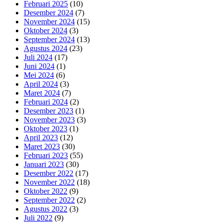
Februari 2025
(10)
Desember 2024
(7)
November 2024
(15)
Oktober 2024
(3)
September 2024
(13)
Agustus 2024
(23)
Juli 2024
(17)
Juni 2024
(1)
Mei 2024
(6)
April 2024
(3)
Maret 2024
(7)
Februari 2024
(2)
Desember 2023
(1)
November 2023
(3)
Oktober 2023
(1)
April 2023
(12)
Maret 2023
(30)
Februari 2023
(55)
Januari 2023
(30)
Desember 2022
(17)
November 2022
(18)
Oktober 2022
(9)
September 2022
(2)
Agustus 2022
(3)
Juli 2022
(9)