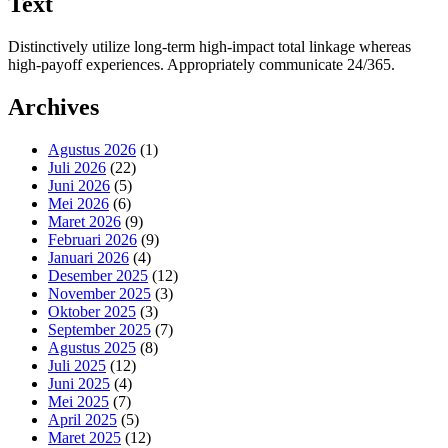
Text
Distinctively utilize long-term high-impact total linkage whereas
high-payoff experiences. Appropriately communicate 24/365.
Archives
Agustus 2026
(1)
Juli 2026
(22)
Juni 2026
(5)
Mei 2026
(6)
Maret 2026
(9)
Februari 2026
(9)
Januari 2026
(4)
Desember 2025
(12)
November 2025
(3)
Oktober 2025
(3)
September 2025
(7)
Agustus 2025
(8)
Juli 2025
(12)
Juni 2025
(4)
Mei 2025
(7)
April 2025
(5)
Maret 2025
(12)