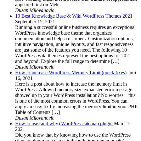
appeared first on Meks.
Dusan Milovanovic
10 Best Knowledge Base & Wiki WordPress Themes 2021
September 15, 2021
Running a successful online business requires an exceptional
WordPress knowledge base theme that organizes
documentation and helps customers. Customization options,
intuitive navigation, unique layouts, and fast responsiveness
are just some of the features you need. The following 10
WordPress wiki themes represent the best options for 2021
and beyond. Explore the full range to determine […]
Dusan Milovanovic
How to increase WordPress Memory Limit (quick fixes)
Juni
16, 2021
Here is a post about how to increase the memory limit in
WordPress. Allowed memory size exhausted error message
showed up in your WordPress installation? No worries – this
is one of the most common errors in WordPress. You can
apply an easy fix by increasing the memory limit in your PHP.
Table of Contents […]
Dusan Milovanovic
How to use (and why) WordPress sitemap plugin
Maret 1,
2021
Did you know that by knowing how to use the WordPress
sitemap plugin you can significantly improve your site’s