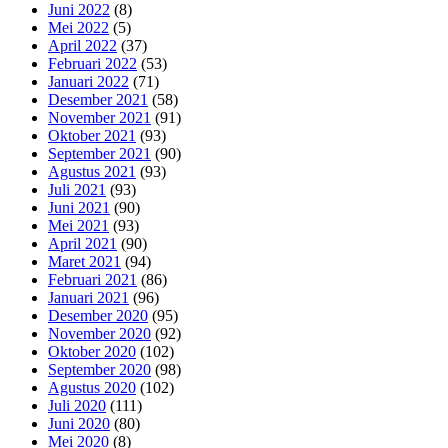
Juni 2022
(8)
Mei 2022
(5)
April 2022
(37)
Februari 2022
(53)
Januari 2022
(71)
Desember 2021
(58)
November 2021
(91)
Oktober 2021
(93)
September 2021
(90)
Agustus 2021
(93)
Juli 2021
(93)
Juni 2021
(90)
Mei 2021
(93)
April 2021
(90)
Maret 2021
(94)
Februari 2021
(86)
Januari 2021
(96)
Desember 2020
(95)
November 2020
(92)
Oktober 2020
(102)
September 2020
(98)
Agustus 2020
(102)
Juli 2020
(111)
Juni 2020
(80)
Mei 2020
(8)