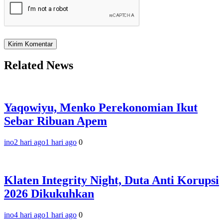
Related News
Yaqowiyu, Menko Perekonomian Ikut
Sebar Ribuan Apem
ino
2 hari ago
1 hari ago
0
Klaten Integrity Night, Duta Anti Korupsi
2026 Dikukuhkan
ino
4 hari ago
1 hari ago
0