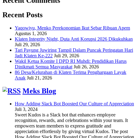
Recent Comments
Recent Posts
Yaqowiyu, Menko Perekonomian Ikut Sebar Ribuan Apem
Agustus 1, 2026
Klaten Integrity Night, Duta Anti Korupsi 2026 Dikukuhkan
Juli 29, 2026
Tari Payung Juwiring Tampil Dalam Puncak Peringatan Hari
Jadi Klaten Ke-222
Juli 29, 2026
Wakil Ketua Komite I DPD RI Muhdi: Pendidikan Harus
Dinikmati Semua Masyarakat
Juli 26, 2026
86 Desa/Kelurahan di Klaten Terima Penghargaan Layak
Anak
Juli 21, 2026
Meks Blog
How Adding Slack Bot Boosted Our Culture of Appreciation
Juli 3, 2024
Sweet Kudos is a Slack bot that enhances employee
recognition, rewards, and celebrations within your team. It
empowers team members to express gratitude and
appreciation effortlessly by giving virtual Kudos. The post
How Adding Slack Bot Boosted Our Culture of Appreciation