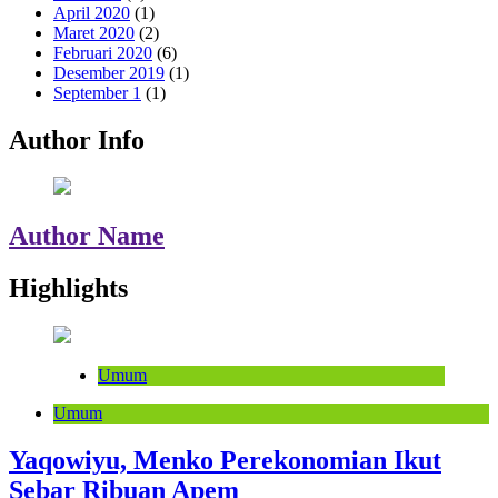
April 2020
(1)
Maret 2020
(2)
Februari 2020
(6)
Desember 2019
(1)
September 1
(1)
Author Info
Author Name
Highlights
Umum
Umum
Yaqowiyu, Menko Perekonomian Ikut
Sebar Ribuan Apem