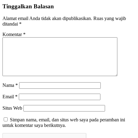
Tinggalkan Balasan
Alamat email Anda tidak akan dipublikasikan.
Ruas yang wajib
ditandai
*
Komentar
*
Nama
*
Email
*
Situs Web
Simpan nama, email, dan situs web saya pada peramban ini
untuk komentar saya berikutnya.