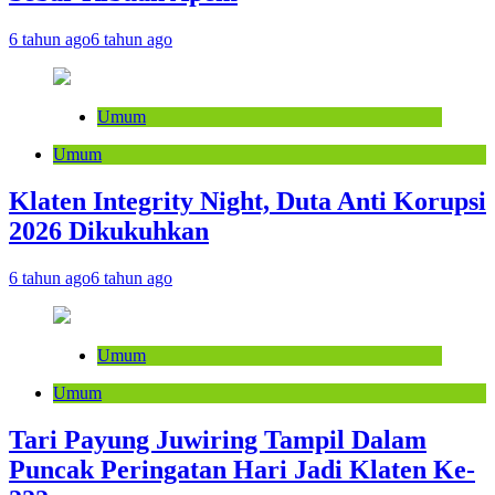
6 tahun ago
6 tahun ago
Umum
Umum
Klaten Integrity Night, Duta Anti Korupsi
2026 Dikukuhkan
6 tahun ago
6 tahun ago
Umum
Umum
Tari Payung Juwiring Tampil Dalam
Puncak Peringatan Hari Jadi Klaten Ke-