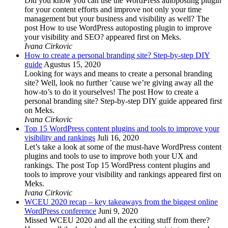
Did you know you can use the WordPress autoposting plugin
for your content efforts and improve not only your time
management but your business and visibility as well? The
post How to use WordPress autoposting plugin to improve
your visibility and SEO? appeared first on Meks.
Ivana Cirkovic
How to create a personal branding site? Step-by-step DIY
guide
Agustus 15, 2020
Looking for ways and means to create a personal branding
site? Well, look no further ’cause we’re giving away all the
how-to’s to do it yourselves! The post How to create a
personal branding site? Step-by-step DIY guide appeared first
on Meks.
Ivana Cirkovic
Top 15 WordPress content plugins and tools to improve your
visibility and rankings
Juli 16, 2020
Let’s take a look at some of the must-have WordPress content
plugins and tools to use to improve both your UX and
rankings. The post Top 15 WordPress content plugins and
tools to improve your visibility and rankings appeared first on
Meks.
Ivana Cirkovic
WCEU 2020 recap – key takeaways from the biggest online
WordPress conference
Juni 9, 2020
Missed WCEU 2020 and all the exciting stuff from there?