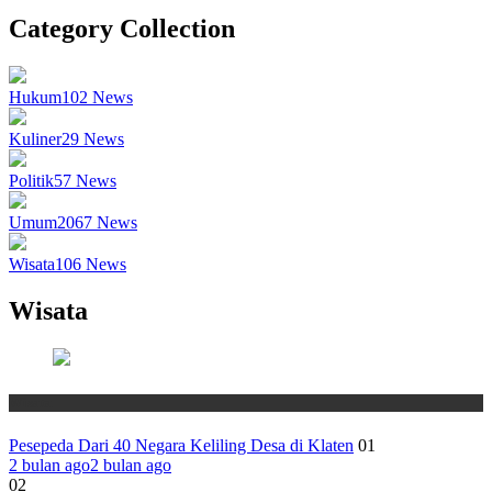
Category Collection
Hukum
102
News
Kuliner
29
News
Politik
57
News
Umum
2067
News
Wisata
106
News
Wisata
Wisata
Pesepeda Dari 40 Negara Keliling Desa di Klaten
01
2 bulan ago
2 bulan ago
02