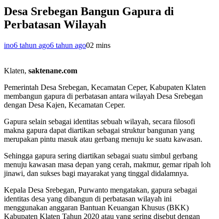
Desa Srebegan Bangun Gapura di
Perbatasan Wilayah
ino
6 tahun ago
6 tahun ago
0
2 mins
Klaten,
saktenane.com
Pemerintah Desa Srebegan, Kecamatan Ceper, Kabupaten Klaten
membangun gapura di perbatasan antara wilayah Desa Srebegan
dengan Desa Kajen, Kecamatan Ceper.
Gapura selain sebagai identitas sebuah wilayah, secara filosofi
makna gapura dapat diartikan sebagai struktur bangunan yang
merupakan pintu masuk atau gerbang menuju ke suatu kawasan.
Sehingga gapura sering diartikan sebagai suatu simbul gerbang
menuju kawasan masa depan yang cerah, makmur, gemar ripah loh
jinawi, dan sukses bagi mayarakat yang tinggal didalamnya.
Kepala Desa Srebegan, Purwanto mengatakan, gapura sebagai
identitas desa yang dibangun di perbatasan wilayah ini
menggunakan anggaran Bantuan Keuangan Khusus (BKK)
Kabupaten Klaten Tahun 2020 atau yang sering disebut dengan