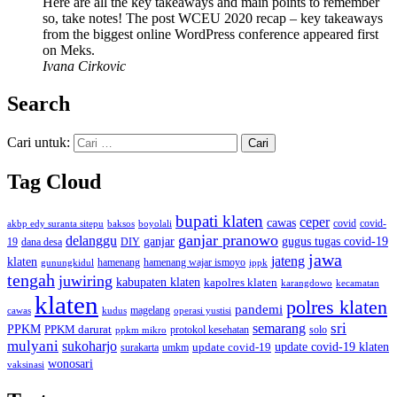
Here are all the key takeaways and main points to remember
so, take notes! The post WCEU 2020 recap – key takeaways
from the biggest online WordPress conference appeared first
on Meks.
Ivana Cirkovic
Search
Cari untuk:
Tag Cloud
bupati klaten
ceper
cawas
covid
akbp edy suranta sitepu
baksos
covid-
boyolali
ganjar pranowo
delanggu
ganjar
gugus tugas covid-19
dana desa
DIY
19
jawa
jateng
klaten
hamenang wajar ismoyo
gunungkidul
hamenang
ippk
tengah
juwiring
kabupaten klaten
kapolres klaten
karangdowo
kecamatan
klaten
polres klaten
pandemi
magelang
kudus
operasi yustisi
cawas
sri
semarang
PPKM
PPKM darurat
solo
protokol kesehatan
ppkm mikro
mulyani
sukoharjo
update covid-19
update covid-19 klaten
surakarta
umkm
wonosari
vaksinasi