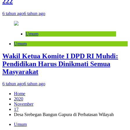
222
6 tahun ago
6 tahun ago
Umum
Umum
Wakil Ketua Komite I DPD RI Muhdi:
Pendidikan Harus Dinikmati Semua
Masyarakat
6 tahun ago
6 tahun ago
Home
2020
November
17
Desa Srebegan Bangun Gapura di Perbatasan Wilayah
Umum