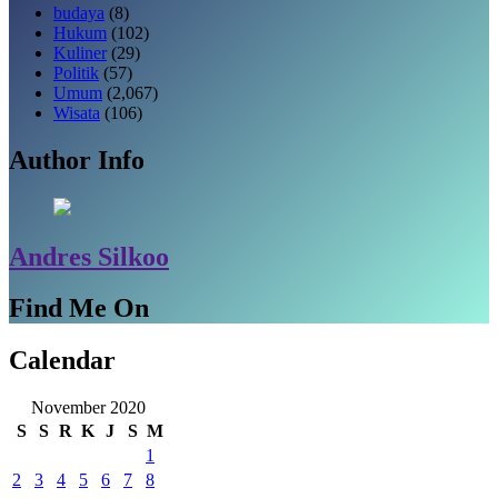
budaya
(8)
Hukum
(102)
Kuliner
(29)
Politik
(57)
Umum
(2,067)
Wisata
(106)
Author Info
Andres Silkoo
Find Me On
Calendar
November 2020
S
S
R
K
J
S
M
1
2
3
4
5
6
7
8