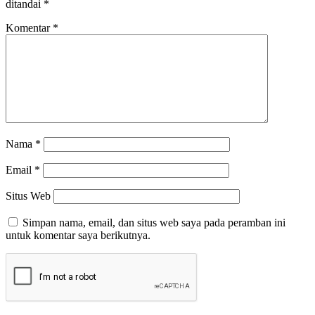
ditandai
*
Komentar
*
Nama
*
Email
*
Situs Web
Simpan nama, email, dan situs web saya pada peramban ini
untuk komentar saya berikutnya.