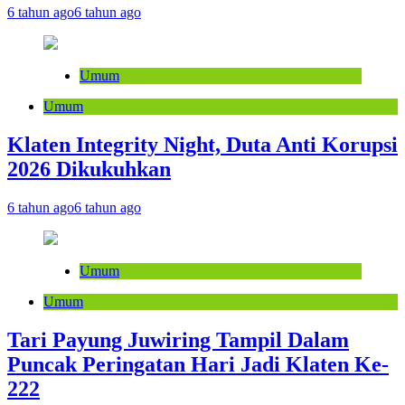
6 tahun ago
6 tahun ago
Umum
Umum
Klaten Integrity Night, Duta Anti Korupsi
2026 Dikukuhkan
6 tahun ago
6 tahun ago
Umum
Umum
Tari Payung Juwiring Tampil Dalam
Puncak Peringatan Hari Jadi Klaten Ke-
222