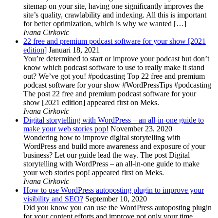
sitemap on your site, having one significantly improves the
site’s quality, crawlability and indexing. All this is important
for better optimization, which is why we wanted […]
Ivana Cirkovic
22 free and premium podcast software for your show [2021
edition]
Januari 18, 2021
You’re determined to start or improve your podcast but don’t
know which podcast software to use to really make it stand
out? We’ve got you! #podcasting Top 22 free and premium
podcast software for your show #WordPressTips #podcasting
The post 22 free and premium podcast software for your
show [2021 edition] appeared first on Meks.
Ivana Cirkovic
Digital storytelling with WordPress – an all-in-one guide to
make your web stories pop!
November 23, 2020
Wondering how to improve digital storytelling with
WordPress and build more awareness and exposure of your
business? Let our guide lead the way. The post Digital
storytelling with WordPress – an all-in-one guide to make
your web stories pop! appeared first on Meks.
Ivana Cirkovic
How to use WordPress autoposting plugin to improve your
visibility and SEO?
September 10, 2020
Did you know you can use the WordPress autoposting plugin
for your content efforts and improve not only your time