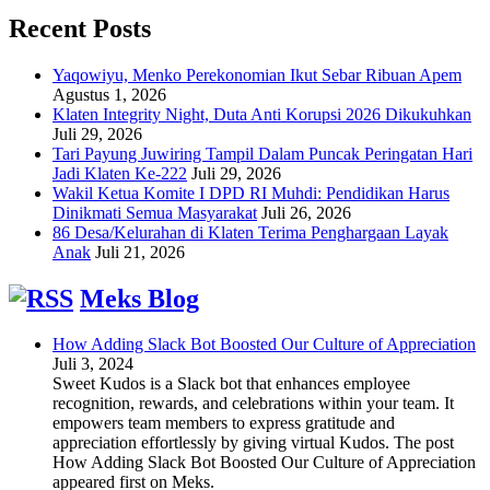
Recent Posts
Yaqowiyu, Menko Perekonomian Ikut Sebar Ribuan Apem
Agustus 1, 2026
Klaten Integrity Night, Duta Anti Korupsi 2026 Dikukuhkan
Juli 29, 2026
Tari Payung Juwiring Tampil Dalam Puncak Peringatan Hari
Jadi Klaten Ke-222
Juli 29, 2026
Wakil Ketua Komite I DPD RI Muhdi: Pendidikan Harus
Dinikmati Semua Masyarakat
Juli 26, 2026
86 Desa/Kelurahan di Klaten Terima Penghargaan Layak
Anak
Juli 21, 2026
Meks Blog
How Adding Slack Bot Boosted Our Culture of Appreciation
Juli 3, 2024
Sweet Kudos is a Slack bot that enhances employee
recognition, rewards, and celebrations within your team. It
empowers team members to express gratitude and
appreciation effortlessly by giving virtual Kudos. The post
How Adding Slack Bot Boosted Our Culture of Appreciation
appeared first on Meks.