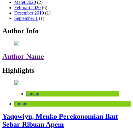
Maret 2020
(2)
Februari 2020
(6)
Desember 2019
(1)
September 1
(1)
Author Info
Author Name
Highlights
Umum
Umum
Yaqowiyu, Menko Perekonomian Ikut
Sebar Ribuan Apem