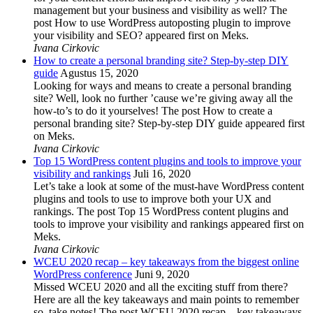
management but your business and visibility as well? The
post How to use WordPress autoposting plugin to improve
your visibility and SEO? appeared first on Meks.
Ivana Cirkovic
How to create a personal branding site? Step-by-step DIY
guide
Agustus 15, 2020
Looking for ways and means to create a personal branding
site? Well, look no further ’cause we’re giving away all the
how-to’s to do it yourselves! The post How to create a
personal branding site? Step-by-step DIY guide appeared first
on Meks.
Ivana Cirkovic
Top 15 WordPress content plugins and tools to improve your
visibility and rankings
Juli 16, 2020
Let’s take a look at some of the must-have WordPress content
plugins and tools to use to improve both your UX and
rankings. The post Top 15 WordPress content plugins and
tools to improve your visibility and rankings appeared first on
Meks.
Ivana Cirkovic
WCEU 2020 recap – key takeaways from the biggest online
WordPress conference
Juni 9, 2020
Missed WCEU 2020 and all the exciting stuff from there?
Here are all the key takeaways and main points to remember
so, take notes! The post WCEU 2020 recap – key takeaways