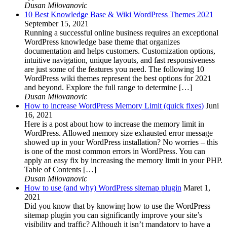
Dusan Milovanovic
10 Best Knowledge Base & Wiki WordPress Themes 2021
September 15, 2021
Running a successful online business requires an exceptional
WordPress knowledge base theme that organizes
documentation and helps customers. Customization options,
intuitive navigation, unique layouts, and fast responsiveness
are just some of the features you need. The following 10
WordPress wiki themes represent the best options for 2021
and beyond. Explore the full range to determine […]
Dusan Milovanovic
How to increase WordPress Memory Limit (quick fixes)
Juni
16, 2021
Here is a post about how to increase the memory limit in
WordPress. Allowed memory size exhausted error message
showed up in your WordPress installation? No worries – this
is one of the most common errors in WordPress. You can
apply an easy fix by increasing the memory limit in your PHP.
Table of Contents […]
Dusan Milovanovic
How to use (and why) WordPress sitemap plugin
Maret 1,
2021
Did you know that by knowing how to use the WordPress
sitemap plugin you can significantly improve your site’s
visibility and traffic? Although it isn’t mandatory to have a