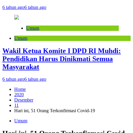
6 tahun ago
6 tahun ago
Umum
Umum
Wakil Ketua Komite I DPD RI Muhdi:
Pendidikan Harus Dinikmati Semua
Masyarakat
6 tahun ago
6 tahun ago
Home
2020
Desember
11
Hari ini, 51 Orang Terkonfirmasi Covid-19
Umum