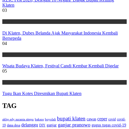
Klaten
03
Wisata
Di Klaten, Dubes Belanda Ajak Masyarakat Indonesia Kembali
Bersepeda
04
Wisata
Wisata Budaya Klaten, Festival Candi Kembar Kembali Digelar
05
Wisata
Tugu Ikan Kotes Diresmikan Bupati Klaten
TAG
bupati klaten
ceper
cawas
covid
akbp edy suranta sitepu
baksos
covid-
boyolali
ganjar pranowo
delanggu
ganjar
gugus tugas covid-19
dana desa
DIY
19