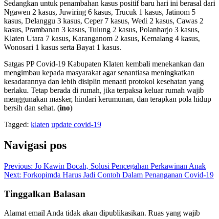
Sedangkan untuk penambahan kasus positif baru hari ini berasal dari
Ngawen 2 kasus, Juwiring 6 kasus, Trucuk 1 kasus, Jatinom 5
kasus, Delanggu 3 kasus, Ceper 7 kasus, Wedi 2 kasus, Cawas 2
kasus, Prambanan 3 kasus, Tulung 2 kasus, Polanharjo 3 kasus,
Klaten Utara 7 kasus, Karanganom 2 kasus, Kemalang 4 kasus,
Wonosari 1 kasus serta Bayat 1 kasus.
Satgas PP Covid-19 Kabupaten Klaten kembali menekankan dan
mengimbau kepada masyarakat agar senantiasa meningkatkan
kesadarannya dan lebih disiplin menaati protokol kesehatan yang
berlaku. Tetap berada di rumah, jika terpaksa keluar rumah wajib
menggunakan masker, hindari kerumunan, dan terapkan pola hidup
bersih dan sehat. (
ino
)
Tagged:
klaten
update covid-19
Navigasi pos
Previous:
Jo Kawin Bocah, Solusi Pencegahan Perkawinan Anak
Next:
Forkopimda Harus Jadi Contoh Dalam Penanganan Covid-19
Tinggalkan Balasan
Alamat email Anda tidak akan dipublikasikan.
Ruas yang wajib