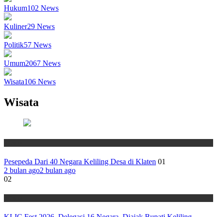
Hukum
102
News
Kuliner
29
News
Politik
57
News
Umum
2067
News
Wisata
106
News
Wisata
Wisata
Pesepeda Dari 40 Negara Keliling Desa di Klaten
01
2 bulan ago
2 bulan ago
02
Wisata
KLIC Fest 2026, Delegasi 16 Negara Diajak Bupati Keliling