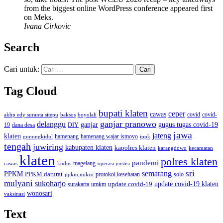
from the biggest online WordPress conference appeared first
on Meks.
Ivana Cirkovic
Search
Cari untuk:
Tag Cloud
bupati klaten
ceper
cawas
covid
akbp edy suranta sitepu
baksos
covid-
boyolali
ganjar pranowo
delanggu
ganjar
gugus tugas covid-19
dana desa
DIY
19
jawa
jateng
klaten
hamenang wajar ismoyo
gunungkidul
hamenang
ippk
tengah
juwiring
kabupaten klaten
kapolres klaten
karangdowo
kecamatan
klaten
polres klaten
pandemi
magelang
kudus
operasi yustisi
cawas
sri
semarang
PPKM
PPKM darurat
solo
protokol kesehatan
ppkm mikro
mulyani
sukoharjo
update covid-19
update covid-19 klaten
surakarta
umkm
wonosari
vaksinasi
Text