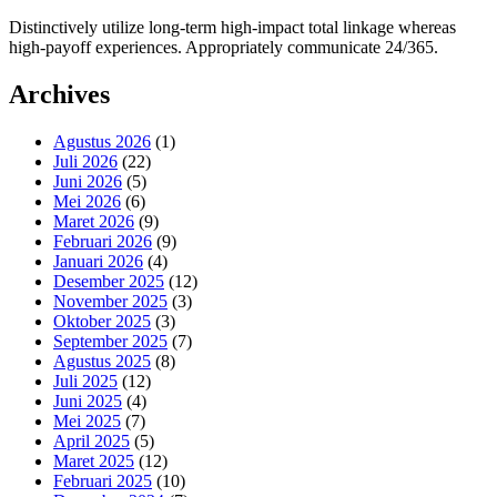
Distinctively utilize long-term high-impact total linkage whereas
high-payoff experiences. Appropriately communicate 24/365.
Archives
Agustus 2026
(1)
Juli 2026
(22)
Juni 2026
(5)
Mei 2026
(6)
Maret 2026
(9)
Februari 2026
(9)
Januari 2026
(4)
Desember 2025
(12)
November 2025
(3)
Oktober 2025
(3)
September 2025
(7)
Agustus 2025
(8)
Juli 2025
(12)
Juni 2025
(4)
Mei 2025
(7)
April 2025
(5)
Maret 2025
(12)
Februari 2025
(10)