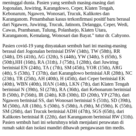
meninggal dunia. Pasien yang sembuh masing-masing dari
Jogonalan, Juwiring, Karangdowo, Ceper, Klaten Tengah,
Kebonarum, Ngawen, Wonosari, Trucuk, Kalikotes dan
Karanganom. Penambahan kasus terkonfirmasi positif baru berasal
dari Ngawen, Juwiring, Trucuk, Jatinom, Delanggu, Ceper, Wedi,
Cawas, Prambanan, Tulung, Polanharjo, Klaten Utara,
Karanganom, Kemalang, Wonosari dan Bayat.” tutur dr. Cahyono.
Pasien covid-19 yang dinyatakan sembuh hari ini masing-masing
berasal dari Jogonalan berinisial DSW (34th), TW (58th), RR
(34th), DS (41th), AG (32th), S (44th), YW (34th), S (65th), S
(50th),HH (16th), RA (31th), J (75th), I (28th), dari Juwiring
berinisial EN (24th), TA ( (7th), SM (45th), YOR (15th), ARG
(4th), S (53th), T (37th), dari Karangdowo berinisial AR (28th), NC
(23th), TR (25th), AH (40th), H (45th), dari Ceper berinisial EK
(40th), WBN (40th), HAN (14th), LKN (7th), dari Klaten Tengah
berinisial N (39th), SI (27th), RA (36th), dari Kebonarum berinisial
B (50th), P (56th), IR (24th), KB (30th), ID (20th), YP (27th), dari
Ngawen berinisial SS, dari Wonosari berinisial S (51th), SD (39th),
M (50th), AR (18th), S (50th), S (58th), A (9th), M (59th), K (55th),
SM (26th), dari Trucuk berinisial ADH (47th), SGS (65th), dari
Kalikotes berinisial R (22th), dari Karanganom berinisial RW (31th).
Pasien sembuh hari ini seluruhnya telah menjalani perawatan di
rumah sakit dan isolasi mandiri dibawah pengawasan tim medis.