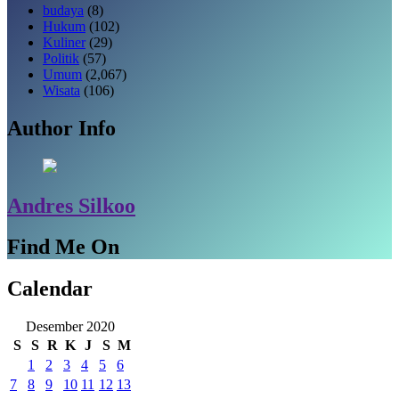
budaya
(8)
Hukum
(102)
Kuliner
(29)
Politik
(57)
Umum
(2,067)
Wisata
(106)
Author Info
Andres Silkoo
Find Me On
Calendar
Desember 2020
S
S
R
K
J
S
M
1
2
3
4
5
6
7
8
9
10
11
12
13