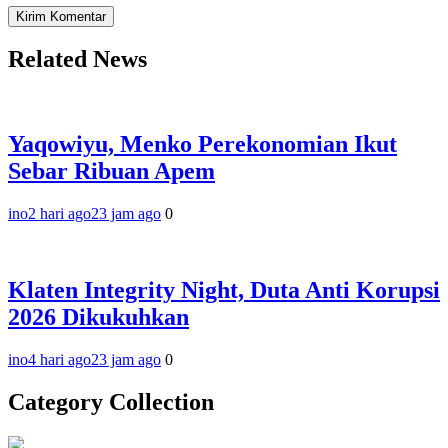
Related News
Yaqowiyu, Menko Perekonomian Ikut
Sebar Ribuan Apem
ino
2 hari ago
23 jam ago
0
Klaten Integrity Night, Duta Anti Korupsi
2026 Dikukuhkan
ino
4 hari ago
23 jam ago
0
Category Collection