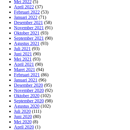
Mei 2022
(5)
April 2022
(37)
Februari 2022
(53)
Januari 2022
(71)
Desember 2021
(58)
November 2021
(91)
Oktober 2021
(93)
September 2021
(90)
Agustus 2021
(93)
Juli 2021
(93)
Juni 2021
(90)
Mei 2021
(93)
April 2021
(90)
Maret 2021
(94)
Februari 2021
(86)
Januari 2021
(96)
Desember 2020
(95)
November 2020
(92)
Oktober 2020
(102)
September 2020
(98)
Agustus 2020
(102)
Juli 2020
(111)
Juni 2020
(80)
Mei 2020
(8)
April 2020
(1)