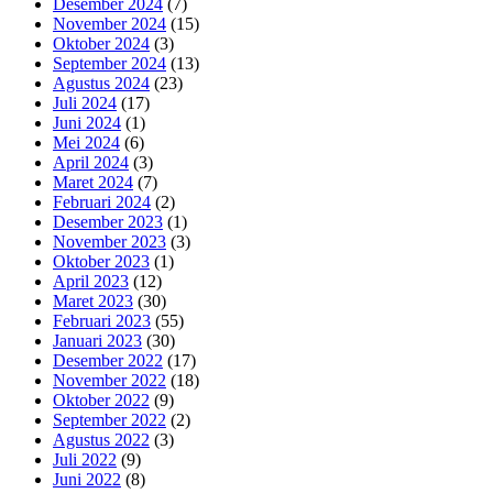
Desember 2024
(7)
November 2024
(15)
Oktober 2024
(3)
September 2024
(13)
Agustus 2024
(23)
Juli 2024
(17)
Juni 2024
(1)
Mei 2024
(6)
April 2024
(3)
Maret 2024
(7)
Februari 2024
(2)
Desember 2023
(1)
November 2023
(3)
Oktober 2023
(1)
April 2023
(12)
Maret 2023
(30)
Februari 2023
(55)
Januari 2023
(30)
Desember 2022
(17)
November 2022
(18)
Oktober 2022
(9)
September 2022
(2)
Agustus 2022
(3)
Juli 2022
(9)
Juni 2022
(8)