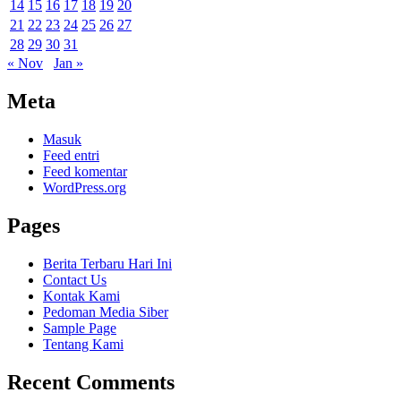
14
15
16
17
18
19
20
21
22
23
24
25
26
27
28
29
30
31
« Nov
Jan »
Meta
Masuk
Feed entri
Feed komentar
WordPress.org
Pages
Berita Terbaru Hari Ini
Contact Us
Kontak Kami
Pedoman Media Siber
Sample Page
Tentang Kami
Recent Comments