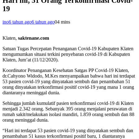
Hari ini, 51 Orang Terkonfirmasi Covid-
19
ino
6 tahun ago
6 tahun ago
0
4 mins
Klaten,
saktenane.com
Satuan Tugas Percepatan Penanganan Covid-19 Kabupaten Klaten
mengumumkan situasi terkini penyebaran covid-19 di Kabupaten
Klaten, Jum’at (11/12/2020).
Koordinator Penanganan Kesehatan Satgas PP Covid-19 Klaten,
dr.Cahyono Widodo, M.Kes menyampaikan bahwa hari ini terdapat
53 pasien covid-19 yang dinyatakan sembuh dan penambahan 51
orang dinyatakan terkonfirmasi positif covid-19 yang mana 1 orang
diantaranya meninggal dunia.
Sehingga jumlah kumulatif pasien terkonfirmasi covid-19 di Klaten
menjadi 2.342 orang. Sebanyak 395 orang menjalani perawatan di
rumah sakit/melakukan isolasi mandiri, 1.859 orang sembuh dan 88
orang meninggal dunia.
“Hari ini terdapat 53 pasien covid-19 yang dinyatakan sembuh dan
penambahan 51 kasus terkonfirmasi positif baru, 1 diantaranya