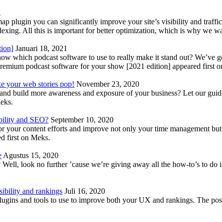
1
lugin you can significantly improve your site’s visibility and traffic
indexing. All this is important for better optimization, which is why we 
tion]
Januari 18, 2021
know which podcast software to use to really make it stand out? We’ve 
emium podcast software for your show [2021 edition] appeared first 
ke your web stories pop!
November 23, 2020
nd build more awareness and exposure of your business? Let our guide 
Meks.
bility and SEO?
September 10, 2020
 your content efforts and improve not only your time management but 
d first on Meks.
e
Agustus 15, 2020
Well, look no further ’cause we’re giving away all the how-to’s to do i
ibility and rankings
Juli 16, 2020
plugins and tools to use to improve both your UX and rankings. The po