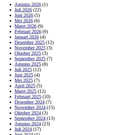
Agustus 2026
(1)
Juli 2026
(22)
Juni 2026
(5)
Mei 2026
(6)
Maret 2026
(9)
Februari 2026
(9)
Januari 2026
(4)
Desember 2025
(12)
November 2025
(3)
Oktober 2025
(3)
September 2025
(7)
Agustus 2025
(8)
Juli 2025
(12)
Juni 2025
(4)
Mei 2025
(7)
April 2025
(5)
Maret 2025
(12)
Februari 2025
(10)
Desember 2024
(7)
November 2024
(15)
Oktober 2024
(3)
September 2024
(13)
Agustus 2024
(23)
Juli 2024
(17)
Juni 2024
(1)