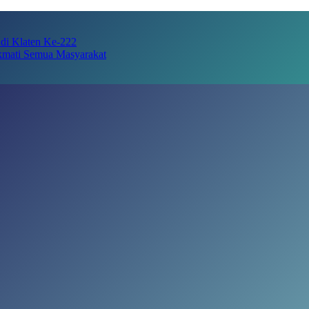
adi Klaten Ke-222
kmati Semua Masyarakat