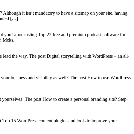
? Although it isn’t mandatory to have a sitemap on your site, having
wanted […]
got you! #podcasting Top 22 free and premium podcast software for
on Meks.
lead the way. The post Digital storytelling with WordPress – an all-
your business and visibility as well? The post How to use WordPress
t yourselves! The post How to create a personal branding site? Step-
st Top 15 WordPress content plugins and tools to improve your