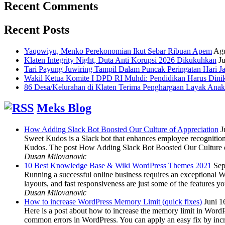
Recent Comments
Recent Posts
Yaqowiyu, Menko Perekonomian Ikut Sebar Ribuan Apem
Agu
Klaten Integrity Night, Duta Anti Korupsi 2026 Dikukuhkan
Ju
Tari Payung Juwiring Tampil Dalam Puncak Peringatan Hari J
Wakil Ketua Komite I DPD RI Muhdi: Pendidikan Harus Dini
86 Desa/Kelurahan di Klaten Terima Penghargaan Layak Anak
Meks Blog
How Adding Slack Bot Boosted Our Culture of Appreciation
J
Sweet Kudos is a Slack bot that enhances employee recognition,
Kudos. The post How Adding Slack Bot Boosted Our Culture of
Dusan Milovanovic
10 Best Knowledge Base & Wiki WordPress Themes 2021
Sep
Running a successful online business requires an exceptional 
layouts, and fast responsiveness are just some of the features
Dusan Milovanovic
How to increase WordPress Memory Limit (quick fixes)
Juni 1
Here is a post about how to increase the memory limit in Word
common errors in WordPress. You can apply an easy fix by inc