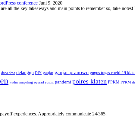
ordPress conference
Juni 9, 2020
 are all the key takeaways and main points to remember so, take note
ganjar pranowo
delanggu
ganjar
gugus tugas covid-19 klat
dana desa
DIY
ten
polres klaten
pandemi
PPKM
PPKM da
magelang
kudus
operasi yustisi
gh-payoff experiences. Appropriately communicate 24/365.