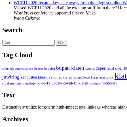
WCEU 2020 recap – key takeaways from the biggest online W
Missed WCEU 2020 and all the exciting stuff from there? Here
WordPress conference appeared first on Meks.
Ivana Cirkovic
Search
Cari
untuk:
Tag Cloud
bupati klaten
ceper
cawas
covid
akbp edy suranta sitepu
baksos
covid-19
boyolali
kla
juwiring
kabupaten klaten
kapolres klaten
karangdowo
kecamatan cawas
wonosari
update covid-19
update covid-19 klaten
surakarta
umkm
vaksinasi
Text
Distinctively utilize long-term high-impact total linkage whereas hi
Archives