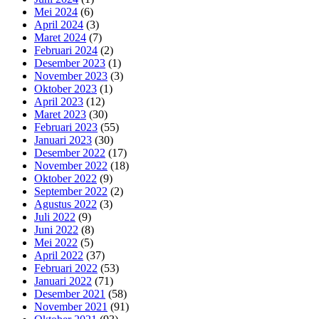
Mei 2024
(6)
April 2024
(3)
Maret 2024
(7)
Februari 2024
(2)
Desember 2023
(1)
November 2023
(3)
Oktober 2023
(1)
April 2023
(12)
Maret 2023
(30)
Februari 2023
(55)
Januari 2023
(30)
Desember 2022
(17)
November 2022
(18)
Oktober 2022
(9)
September 2022
(2)
Agustus 2022
(3)
Juli 2022
(9)
Juni 2022
(8)
Mei 2022
(5)
April 2022
(37)
Februari 2022
(53)
Januari 2022
(71)
Desember 2021
(58)
November 2021
(91)