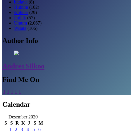
budaya
(8)
Hukum
(102)
Kuliner
(29)
Politik
(57)
Umum
(2,067)
Wisata
(106)
Author Info
Andres Silkoo
Find Me On
Calendar
Desember 2020
S
S
R
K
J
S
M
1
2
3
4
5
6