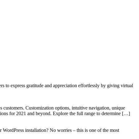
to express gratitude and appreciation effortlessly by giving virtual
 customers. Customization options, intuitive navigation, unique
tions for 2021 and beyond. Explore the full range to determine […]
WordPress installation? No worries – this is one of the most