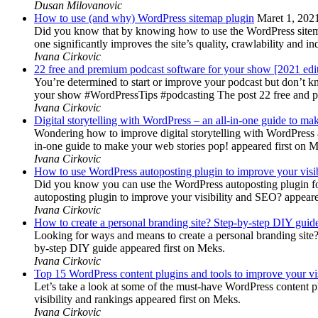
Dusan Milovanovic
How to use (and why) WordPress sitemap plugin
Maret 1, 202
Did you know that by knowing how to use the WordPress sitemap p
one significantly improves the site’s quality, crawlability and 
Ivana Cirkovic
22 free and premium podcast software for your show [2021 edi
You’re determined to start or improve your podcast but don’t 
your show #WordPressTips #podcasting The post 22 free and pr
Ivana Cirkovic
Digital storytelling with WordPress – an all-in-one guide to ma
Wondering how to improve digital storytelling with WordPress a
in-one guide to make your web stories pop! appeared first on 
Ivana Cirkovic
How to use WordPress autoposting plugin to improve your visi
Did you know you can use the WordPress autoposting plugin for
autoposting plugin to improve your visibility and SEO? appeare
Ivana Cirkovic
How to create a personal branding site? Step-by-step DIY guid
Looking for ways and means to create a personal branding site? 
by-step DIY guide appeared first on Meks.
Ivana Cirkovic
Top 15 WordPress content plugins and tools to improve your vis
Let’s take a look at some of the must-have WordPress content 
visibility and rankings appeared first on Meks.
Ivana Cirkovic