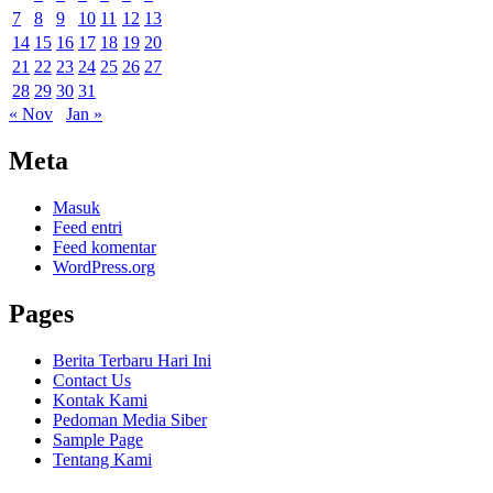
7
8
9
10
11
12
13
14
15
16
17
18
19
20
21
22
23
24
25
26
27
28
29
30
31
« Nov
Jan »
Meta
Masuk
Feed entri
Feed komentar
WordPress.org
Pages
Berita Terbaru Hari Ini
Contact Us
Kontak Kami
Pedoman Media Siber
Sample Page
Tentang Kami