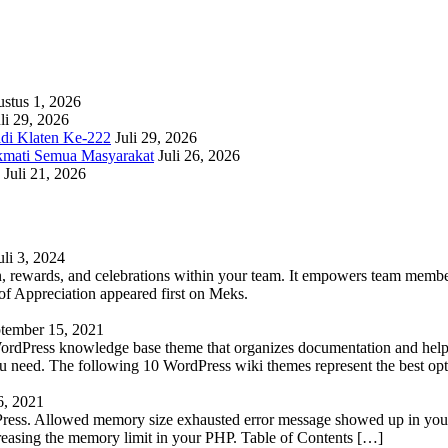
stus 1, 2026
li 29, 2026
adi Klaten Ke-222
Juli 29, 2026
kmati Semua Masyarakat
Juli 26, 2026
Juli 21, 2026
uli 3, 2024
 rewards, and celebrations within your team. It empowers team members 
 Appreciation appeared first on Meks.
tember 15, 2021
WordPress knowledge base theme that organizes documentation and helps
 you need. The following 10 WordPress wiki themes represent the best op
6, 2021
Press. Allowed memory size exhausted error message showed up in your 
reasing the memory limit in your PHP. Table of Contents […]