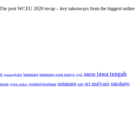
s! The post WCEU 2020 recap – key takeaways from the biggest online
jawa tengah
jateng
en
hamenang wajar ismoyo
gunungkidul
hamenang
ippk
sri mulyani
semarang
sukoharjo
rurat
solo
protokol kesehatan
ppkm mikro