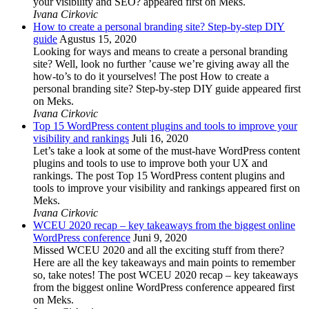
your visibility and SEO? appeared first on Meks.
Ivana Cirkovic
How to create a personal branding site? Step-by-step DIY
guide
Agustus 15, 2020
Looking for ways and means to create a personal branding
site? Well, look no further ’cause we’re giving away all the
how-to’s to do it yourselves! The post How to create a
personal branding site? Step-by-step DIY guide appeared first
on Meks.
Ivana Cirkovic
Top 15 WordPress content plugins and tools to improve your
visibility and rankings
Juli 16, 2020
Let’s take a look at some of the must-have WordPress content
plugins and tools to use to improve both your UX and
rankings. The post Top 15 WordPress content plugins and
tools to improve your visibility and rankings appeared first on
Meks.
Ivana Cirkovic
WCEU 2020 recap – key takeaways from the biggest online
WordPress conference
Juni 9, 2020
Missed WCEU 2020 and all the exciting stuff from there?
Here are all the key takeaways and main points to remember
so, take notes! The post WCEU 2020 recap – key takeaways
from the biggest online WordPress conference appeared first
on Meks.