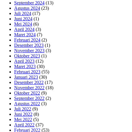
September 2024
(13)
Agustus 2024
(23)
Juli 2024
(17)
Juni 2024
(1)
Mei 2024
(6)
April 2024
(3)
Maret 2024
(7)
Februari 2024
(2)
Desember 2023
(1)
November 2023
(3)
Oktober 2023
(1)
April 2023
(12)
Maret 2023
(30)
Februari 2023
(55)
Januari 2023
(30)
Desember 2022
(17)
November 2022
(18)
Oktober 2022
(9)
September 2022
(2)
Agustus 2022
(3)
Juli 2022
(9)
Juni 2022
(8)
Mei 2022
(5)
April 2022
(37)
Februari 2022
(53)