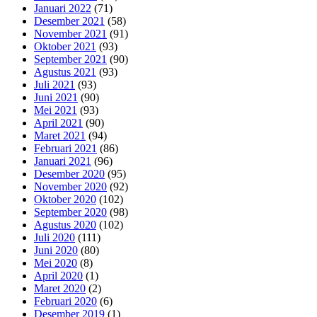
Januari 2022
(71)
Desember 2021
(58)
November 2021
(91)
Oktober 2021
(93)
September 2021
(90)
Agustus 2021
(93)
Juli 2021
(93)
Juni 2021
(90)
Mei 2021
(93)
April 2021
(90)
Maret 2021
(94)
Februari 2021
(86)
Januari 2021
(96)
Desember 2020
(95)
November 2020
(92)
Oktober 2020
(102)
September 2020
(98)
Agustus 2020
(102)
Juli 2020
(111)
Juni 2020
(80)
Mei 2020
(8)
April 2020
(1)
Maret 2020
(2)
Februari 2020
(6)
Desember 2019
(1)