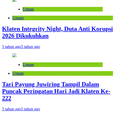
Umum
Umum
Klaten Integrity Night, Duta Anti Korupsi
2026 Dikukuhkan
5 tahun ago
5 tahun ago
Umum
Umum
Tari Payung Juwiring Tampil Dalam
Puncak Peringatan Hari Jadi Klaten Ke-
222
5 tahun ago
5 tahun ago