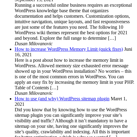
Running a successful online business requires an exceptional
WordPress knowledge base theme that organizes
documentation and helps customers. Customization options,
intuitive navigation, unique layouts, and fast responsiveness
are just some of the features you need. The following 10
WordPress wiki themes represent the best options for 2021
and beyond. Explore the full range to determine […]
Dusan Milovanovic
How to increase WordPress Memory Limit (quick fixes)
Juni
16, 2021
Here is a post about how to increase the memory limit in
WordPress. Allowed memory size exhausted error message
showed up in your WordPress installation? No worries – this
is one of the most common errors in WordPress. You can
apply an easy fix by increasing the memory limit in your PHP.
Table of Contents […]
Dusan Milovanovic
How to use (and why) WordPress sitemap plugin
Maret 1,
2021
Did you know that by knowing how to use the WordPress
sitemap plugin you can significantly improve your site’s
visibility and traffic? Although it isn’t mandatory to have a
sitemap on your site, having one significantly improves the
site’s quality, crawlability and indexing. All this is important