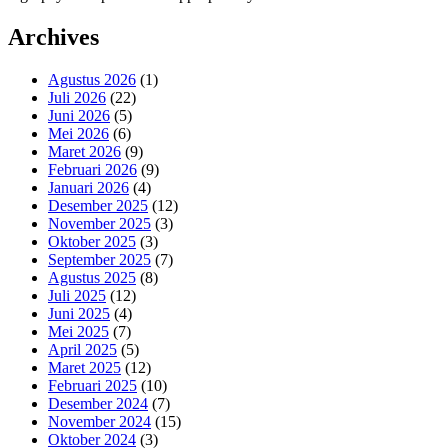
Archives
Agustus 2026
(1)
Juli 2026
(22)
Juni 2026
(5)
Mei 2026
(6)
Maret 2026
(9)
Februari 2026
(9)
Januari 2026
(4)
Desember 2025
(12)
November 2025
(3)
Oktober 2025
(3)
September 2025
(7)
Agustus 2025
(8)
Juli 2025
(12)
Juni 2025
(4)
Mei 2025
(7)
April 2025
(5)
Maret 2025
(12)
Februari 2025
(10)
Desember 2024
(7)
November 2024
(15)
Oktober 2024
(3)