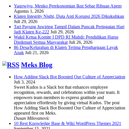
Yaqowiyu, Menko Perekonomian Ikut Sebar Ribuan Apem
Agustus 1, 2026
Klaten Integrity Night, Duta Anti Korupsi 2026 Dikukuhkan
Juli 29, 2026
Tari Payung Juwiring Tampil Dalam Puncak Peringatan Hari
Jadi Klaten Ke-222
Juli 29, 2026
Wakil Ketua Komite I DPD RI Muhdi: Pendidikan Harus
Dinikmati Semua Masyarakat
Juli 26, 2026
86 Desa/Kelurahan di Klaten Terima Penghargaan Layak
Anak
Juli 21, 2026
Meks Blog
How Adding Slack Bot Boosted Our Culture of Appreciation
Juli 3, 2024
Sweet Kudos is a Slack bot that enhances employee
recognition, rewards, and celebrations within your team. It
empowers team members to express gratitude and
appreciation effortlessly by giving virtual Kudos. The post
How Adding Slack Bot Boosted Our Culture of Appreciation
appeared first on Meks.
Dusan Milovanovic
10 Best Knowledge Base & Wiki WordPress Themes 2021
September 15, 2021