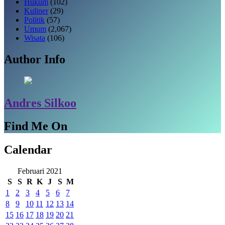
Hukum
(102)
Kuliner
(29)
Politik
(57)
Umum
(2,067)
Wisata
(106)
Author Info
Andres Silkoo
Find Me On
Calendar
Februari 2021
S
S
R
K
J
S
M
1
2
3
4
5
6
7
8
9
10
11
12
13
14
15
16
17
18
19
20
21