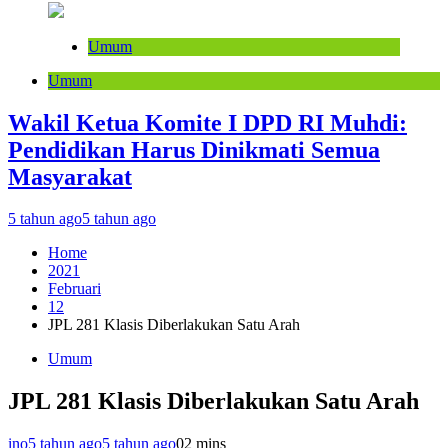
Umum
Umum
Wakil Ketua Komite I DPD RI Muhdi:
Pendidikan Harus Dinikmati Semua
Masyarakat
5 tahun ago
5 tahun ago
Home
2021
Februari
12
JPL 281 Klasis Diberlakukan Satu Arah
Umum
JPL 281 Klasis Diberlakukan Satu Arah
ino
5 tahun ago
5 tahun ago
0
2 mins