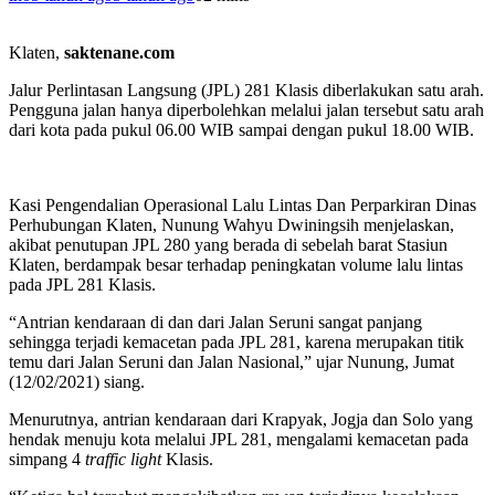
Klaten,
saktenane.com
Jalur Perlintasan Langsung (JPL) 281 Klasis diberlakukan satu arah.
Pengguna jalan hanya diperbolehkan melalui jalan tersebut satu arah
dari kota pada pukul 06.00 WIB sampai dengan pukul 18.00 WIB.
Kasi Pengendalian Operasional Lalu Lintas Dan Perparkiran Dinas
Perhubungan Klaten, Nunung Wahyu Dwiningsih menjelaskan,
akibat penutupan JPL 280 yang berada di sebelah barat Stasiun
Klaten, berdampak besar terhadap peningkatan volume lalu lintas
pada JPL 281 Klasis.
“Antrian kendaraan di dan dari Jalan Seruni sangat panjang
sehingga terjadi kemacetan pada JPL 281, karena merupakan titik
temu dari Jalan Seruni dan Jalan Nasional,” ujar Nunung, Jumat
(12/02/2021) siang.
Menurutnya, antrian kendaraan dari Krapyak, Jogja dan Solo yang
hendak menuju kota melalui JPL 281, mengalami kemacetan pada
simpang 4
traffic
light
Klasis.