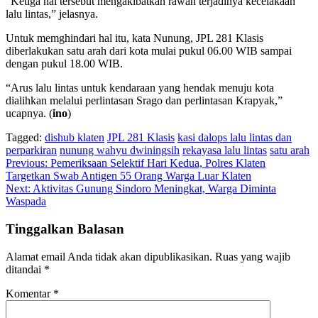
“Ketiga hal tersebut mengakibatkan rawan terjadinya kecelakaan
lalu lintas,” jelasnya.
Untuk memghindari hal itu, kata Nunung, JPL 281 Klasis
diberlakukan satu arah dari kota mulai pukul 06.00 WIB sampai
dengan pukul 18.00 WIB.
“Arus lalu lintas untuk kendaraan yang hendak menuju kota
dialihkan melalui perlintasan Srago dan perlintasan Krapyak,”
ucapnya. (
ino
)
Tagged:
dishub klaten
JPL 281 Klasis
kasi dalops lalu lintas dan
perparkiran
nunung wahyu dwiningsih
rekayasa lalu lintas
satu arah
Navigasi
Previous:
Pemeriksaan Selektif Hari Kedua, Polres Klaten
Targetkan Swab Antigen 55 Orang Warga Luar Klaten
pos
Next:
Aktivitas Gunung Sindoro Meningkat, Warga Diminta
Waspada
Tinggalkan Balasan
Alamat email Anda tidak akan dipublikasikan.
Ruas yang wajib
ditandai
*
Komentar
*