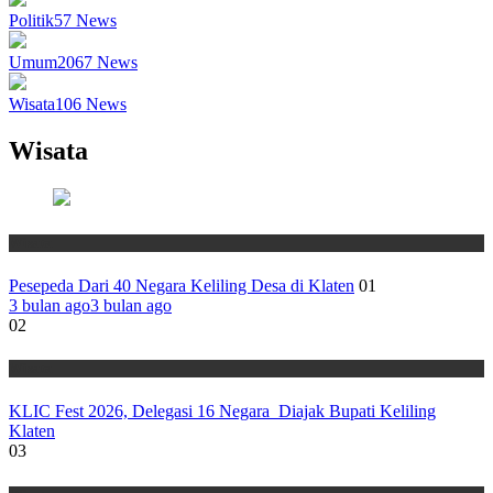
Politik
57
News
Umum
2067
News
Wisata
106
News
Wisata
Wisata
Pesepeda Dari 40 Negara Keliling Desa di Klaten
01
3 bulan ago
3 bulan ago
02
Wisata
KLIC Fest 2026, Delegasi 16 Negara Diajak Bupati Keliling
Klaten
03