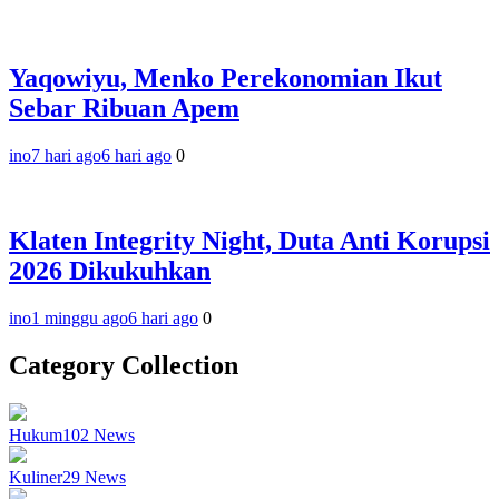
Yaqowiyu, Menko Perekonomian Ikut
Sebar Ribuan Apem
ino
7 hari ago
6 hari ago
0
Klaten Integrity Night, Duta Anti Korupsi
2026 Dikukuhkan
ino
1 minggu ago
6 hari ago
0
Category Collection
Hukum
102
News
Kuliner
29
News