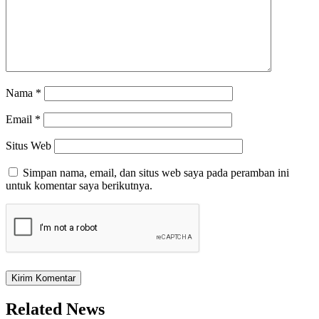
Nama
*
Email
*
Situs Web
Simpan nama, email, dan situs web saya pada peramban ini
untuk komentar saya berikutnya.
Related News