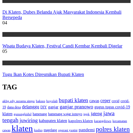
Wisata
Di Klaten, Dubes Belanda Ajak Masyarakat Indonesia Kembali
Bersepeda
04
Wisata
Wisata Budaya Klaten, Festival Candi Kembar Kembali Digelar
05
Wisata
Tugu Ikan Kotes Diresmikan Bupati Klaten
TAG
bupati klaten
ceper
cawas
covid
akbp edy suranta sitepu
baksos
covid-
boyolali
ganjar pranowo
delanggu
ganjar
gugus tugas covid-19
dana desa
DIY
19
jawa
jateng
klaten
hamenang wajar ismoyo
gunungkidul
hamenang
ippk
tengah
juwiring
kabupaten klaten
kapolres klaten
karangdowo
kecamatan
klaten
polres klaten
pandemi
magelang
kudus
operasi yustisi
cawas