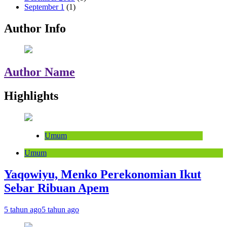
September 1
(1)
Author Info
Author Name
Highlights
Umum
Umum
Yaqowiyu, Menko Perekonomian Ikut
Sebar Ribuan Apem
5 tahun ago
5 tahun ago