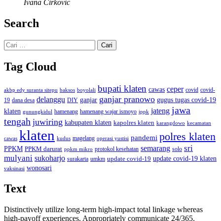
Ivana Cirkovic
Search
Cari
untuk:
Tag Cloud
bupati klaten
ceper
cawas
covid
akbp edy suranta sitepu
baksos
covid-
boyolali
ganjar pranowo
delanggu
ganjar
gugus tugas covid-19
dana desa
DIY
19
jawa
jateng
klaten
hamenang wajar ismoyo
gunungkidul
hamenang
ippk
tengah
juwiring
kabupaten klaten
kapolres klaten
karangdowo
kecamatan
klaten
polres klaten
pandemi
magelang
kudus
operasi yustisi
cawas
sri
semarang
PPKM
PPKM darurat
solo
protokol kesehatan
ppkm mikro
mulyani
sukoharjo
update covid-19
update covid-19 klaten
surakarta
umkm
wonosari
vaksinasi
Text
Distinctively utilize long-term high-impact total linkage whereas
high-payoff experiences. Appropriately communicate 24/365.