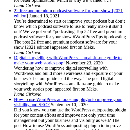
for better optimization, which is why we wanted […]
Ivana Cirkovic
22 free and premium podcast software for your show [2021
edition]
Januari 18, 2021
You’re determined to start or improve your podcast but don’t
know which podcast software to use to really make it stand
out? We’ve got you! #podcasting Top 22 free and premium
podcast software for your show #WordPressTips #podcasting
The post 22 free and premium podcast software for your
show [2021 edition] appeared first on Meks.
Ivana Cirkovic
Digital storytelling with WordPress – an all-in-one guide to
make your web stories pop!
November 23, 2020
Wondering how to improve digital storytelling with
WordPress and build more awareness and exposure of your
business? Let our guide lead the way. The post Digital
storytelling with WordPress – an all-in-one guide to make
your web stories pop! appeared first on Meks.
Ivana Cirkovic
How to use WordPress autoposting plugin to improve your
visibility and SEO?
September 10, 2020
Did you know you can use the WordPress autoposting plugin
for your content efforts and improve not only your time
management but your business and visibility as well? The
post How to use WordPress autoposting plugin to improve