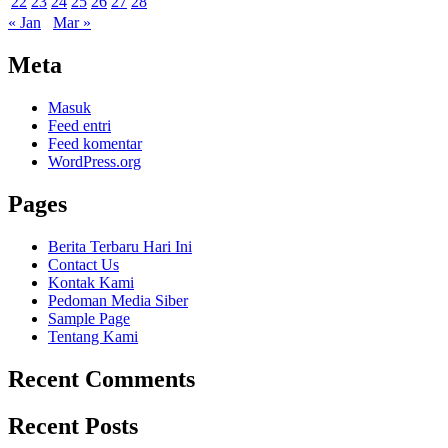
22
23
24
25
26
27
28
« Jan
Mar »
Meta
Masuk
Feed entri
Feed komentar
WordPress.org
Pages
Berita Terbaru Hari Ini
Contact Us
Kontak Kami
Pedoman Media Siber
Sample Page
Tentang Kami
Recent Comments
Recent Posts