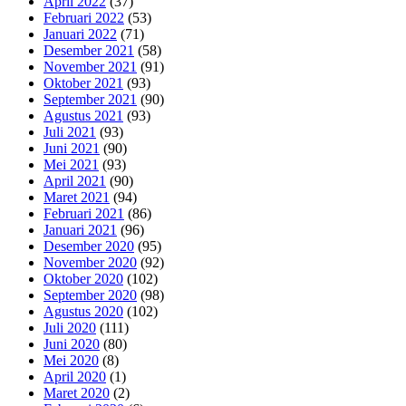
April 2022
(37)
Februari 2022
(53)
Januari 2022
(71)
Desember 2021
(58)
November 2021
(91)
Oktober 2021
(93)
September 2021
(90)
Agustus 2021
(93)
Juli 2021
(93)
Juni 2021
(90)
Mei 2021
(93)
April 2021
(90)
Maret 2021
(94)
Februari 2021
(86)
Januari 2021
(96)
Desember 2020
(95)
November 2020
(92)
Oktober 2020
(102)
September 2020
(98)
Agustus 2020
(102)
Juli 2020
(111)
Juni 2020
(80)
Mei 2020
(8)
April 2020
(1)
Maret 2020
(2)