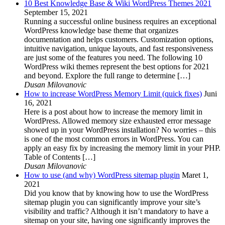
10 Best Knowledge Base & Wiki WordPress Themes 2021
September 15, 2021
Running a successful online business requires an exceptional
WordPress knowledge base theme that organizes
documentation and helps customers. Customization options,
intuitive navigation, unique layouts, and fast responsiveness
are just some of the features you need. The following 10
WordPress wiki themes represent the best options for 2021
and beyond. Explore the full range to determine […]
Dusan Milovanovic
How to increase WordPress Memory Limit (quick fixes)
Juni
16, 2021
Here is a post about how to increase the memory limit in
WordPress. Allowed memory size exhausted error message
showed up in your WordPress installation? No worries – this
is one of the most common errors in WordPress. You can
apply an easy fix by increasing the memory limit in your PHP.
Table of Contents […]
Dusan Milovanovic
How to use (and why) WordPress sitemap plugin
Maret 1,
2021
Did you know that by knowing how to use the WordPress
sitemap plugin you can significantly improve your site’s
visibility and traffic? Although it isn’t mandatory to have a
sitemap on your site, having one significantly improves the