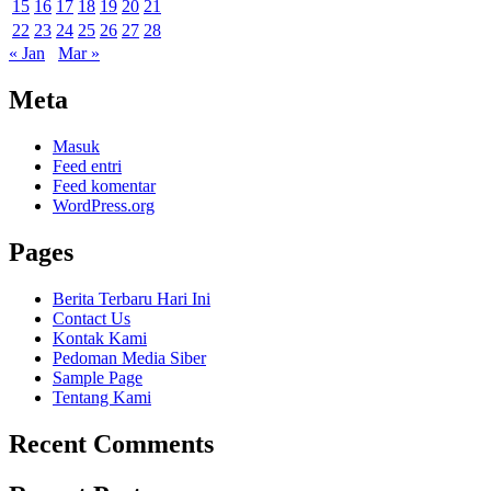
15
16
17
18
19
20
21
22
23
24
25
26
27
28
« Jan
Mar »
Meta
Masuk
Feed entri
Feed komentar
WordPress.org
Pages
Berita Terbaru Hari Ini
Contact Us
Kontak Kami
Pedoman Media Siber
Sample Page
Tentang Kami
Recent Comments