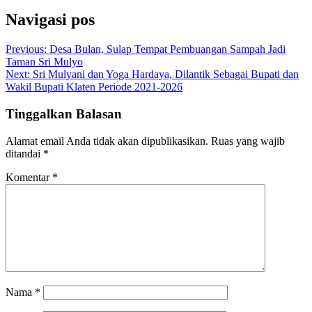
Navigasi pos
Previous:
Desa Bulan, Sulap Tempat Pembuangan Sampah Jadi
Taman Sri Mulyo
Next:
Sri Mulyani dan Yoga Hardaya, Dilantik Sebagai Bupati dan
Wakil Bupati Klaten Periode 2021-2026
Tinggalkan Balasan
Alamat email Anda tidak akan dipublikasikan.
Ruas yang wajib
ditandai
*
Komentar
*
Nama
*