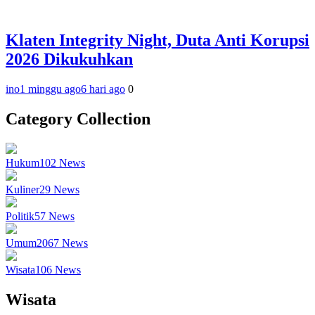
Klaten Integrity Night, Duta Anti Korupsi
2026 Dikukuhkan
ino
1 minggu ago
6 hari ago
0
Category Collection
Hukum
102
News
Kuliner
29
News
Politik
57
News
Umum
2067
News
Wisata
106
News
Wisata