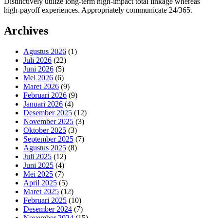
Distinctively utilize long-term high-impact total linkage whereas
high-payoff experiences. Appropriately communicate 24/365.
Archives
Agustus 2026
(1)
Juli 2026
(22)
Juni 2026
(5)
Mei 2026
(6)
Maret 2026
(9)
Februari 2026
(9)
Januari 2026
(4)
Desember 2025
(12)
November 2025
(3)
Oktober 2025
(3)
September 2025
(7)
Agustus 2025
(8)
Juli 2025
(12)
Juni 2025
(4)
Mei 2025
(7)
April 2025
(5)
Maret 2025
(12)
Februari 2025
(10)
Desember 2024
(7)
November 2024
(15)