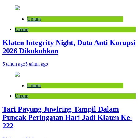
Umum
Umum
Klaten Integrity Night, Duta Anti Korupsi
2026 Dikukuhkan
5 tahun ago
5 tahun ago
Umum
Umum
Tari Payung Juwiring Tampil Dalam
Puncak Peringatan Hari Jadi Klaten Ke-
222