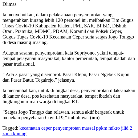
Dlimas.
Ia menyebutkan, dalam pelaksanaan penyemprotan yang
mengerahkan kurang lebih 120 personel ini, melibatkan Tim Gugus
Tugas Covid-19 Kabupaten Klaten, PMI, SAR, BPBD, Dishub,
Orari, Pramuka, MDMC, PDAM, Koramil dan Polsek Ceper,
Gugus Tugas Covid-19 Kecamatan Ceper serta satgas Jogo Tonggo
di desa masing-masing.
Adapun sasaran penyemprotan, kata Supriyono, yakni tempat-
tempat pelayanan masyarakat, kantor pemerintah, tempat ibadah dan
pasar tradisional.
” Ada 3 pasar yang disemprot. Pasar Klepu, Pasar Ngebek Kujon
dan Pasar Batur, Tegalrejo,” jelasnya.
Ia menambahkan, untuk di tingkat desa, penyemprotan dilaksanakan
di kantor desa, pos kesehatan masyarakat, tempat ibadah dan
lingkungan rumah warga di tingkat RT.
“Satgas Jogo Tonggo dan relawan, semua aktif bergerak untuk
menekan penyebaran Covid-19,” imbuhnya. (
ino
)
Tagged:
kecamatan ceper
penyemprotan massal
ppkm mikro jilid 2
zona kuning