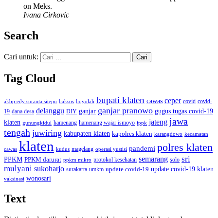
on Meks.
Ivana Cirkovic
Search
Cari untuk:
Tag Cloud
bupati klaten
ceper
cawas
covid
akbp edy suranta sitepu
baksos
covid-
boyolali
ganjar pranowo
delanggu
ganjar
gugus tugas covid-19
dana desa
DIY
19
jawa
jateng
klaten
hamenang wajar ismoyo
gunungkidul
hamenang
ippk
tengah
juwiring
kabupaten klaten
kapolres klaten
karangdowo
kecamatan
klaten
polres klaten
pandemi
magelang
kudus
operasi yustisi
cawas
sri
semarang
PPKM
PPKM darurat
solo
protokol kesehatan
ppkm mikro
mulyani
sukoharjo
update covid-19
update covid-19 klaten
surakarta
umkm
wonosari
vaksinasi
Text