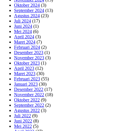
Oktober 2024
(3)
September 2024
(13)
Agustus 2024
(23)
Juli 2024
(17)
Juni 2024
(1)
Mei 2024
(6)
April 2024
(3)
Maret 2024
(7)
Februari 2024
(2)
Desember 2023
(1)
November 2023
(3)
Oktober 2023
(1)
April 2023
(12)
Maret 2023
(30)
Februari 2023
(55)
Januari 2023
(30)
Desember 2022
(17)
November 2022
(18)
Oktober 2022
(9)
September 2022
(2)
Agustus 2022
(3)
Juli 2022
(9)
Juni 2022
(8)
Mei 2022
(5)