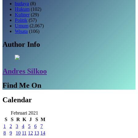
budaya
(8)
Hukum
(102)
Kuliner
(29)
Politik
(57)
Umum
(2,067)
Wisata
(106)
Author Info
Andres Silkoo
Find Me On
Calendar
Februari 2021
S
S
R
K
J
S
M
1
2
3
4
5
6
7
8
9
10
11
12
13
14