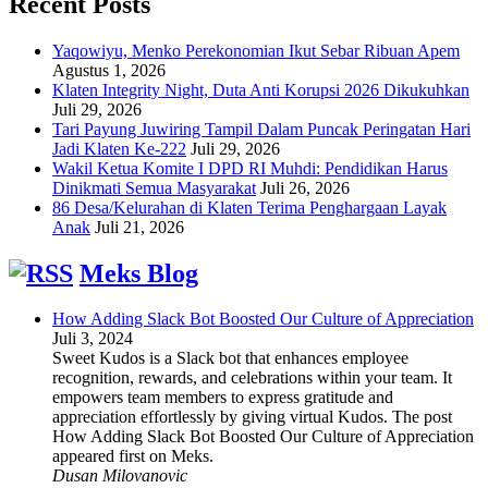
Recent Posts
Yaqowiyu, Menko Perekonomian Ikut Sebar Ribuan Apem
Agustus 1, 2026
Klaten Integrity Night, Duta Anti Korupsi 2026 Dikukuhkan
Juli 29, 2026
Tari Payung Juwiring Tampil Dalam Puncak Peringatan Hari
Jadi Klaten Ke-222
Juli 29, 2026
Wakil Ketua Komite I DPD RI Muhdi: Pendidikan Harus
Dinikmati Semua Masyarakat
Juli 26, 2026
86 Desa/Kelurahan di Klaten Terima Penghargaan Layak
Anak
Juli 21, 2026
Meks Blog
How Adding Slack Bot Boosted Our Culture of Appreciation
Juli 3, 2024
Sweet Kudos is a Slack bot that enhances employee
recognition, rewards, and celebrations within your team. It
empowers team members to express gratitude and
appreciation effortlessly by giving virtual Kudos. The post
How Adding Slack Bot Boosted Our Culture of Appreciation
appeared first on Meks.
Dusan Milovanovic