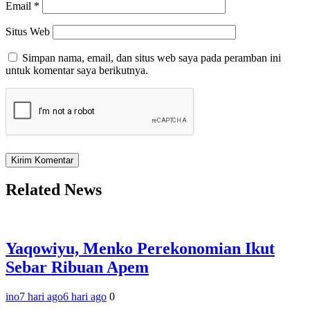
Email
*
Situs Web
Simpan nama, email, dan situs web saya pada peramban ini
untuk komentar saya berikutnya.
Related News
Yaqowiyu, Menko Perekonomian Ikut
Sebar Ribuan Apem
ino
7 hari ago
6 hari ago
0