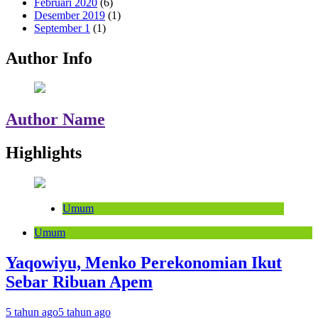
Februari 2020
(6)
Desember 2019
(1)
September 1
(1)
Author Info
Author Name
Highlights
Umum
Umum
Yaqowiyu, Menko Perekonomian Ikut
Sebar Ribuan Apem
5 tahun ago
5 tahun ago