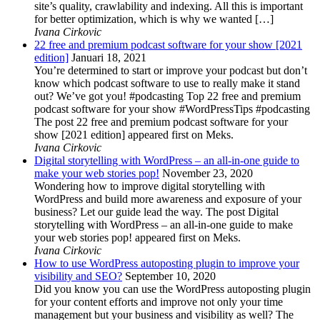
site’s quality, crawlability and indexing. All this is important
for better optimization, which is why we wanted […]
Ivana Cirkovic
22 free and premium podcast software for your show [2021
edition]
Januari 18, 2021
You’re determined to start or improve your podcast but don’t
know which podcast software to use to really make it stand
out? We’ve got you! #podcasting Top 22 free and premium
podcast software for your show #WordPressTips #podcasting
The post 22 free and premium podcast software for your
show [2021 edition] appeared first on Meks.
Ivana Cirkovic
Digital storytelling with WordPress – an all-in-one guide to
make your web stories pop!
November 23, 2020
Wondering how to improve digital storytelling with
WordPress and build more awareness and exposure of your
business? Let our guide lead the way. The post Digital
storytelling with WordPress – an all-in-one guide to make
your web stories pop! appeared first on Meks.
Ivana Cirkovic
How to use WordPress autoposting plugin to improve your
visibility and SEO?
September 10, 2020
Did you know you can use the WordPress autoposting plugin
for your content efforts and improve not only your time
management but your business and visibility as well? The