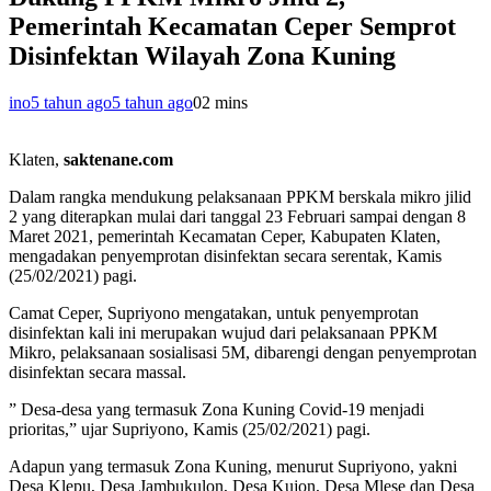
Pemerintah Kecamatan Ceper Semprot
Disinfektan Wilayah Zona Kuning
ino
5 tahun ago
5 tahun ago
0
2 mins
Klaten,
saktenane.com
Dalam rangka mendukung pelaksanaan PPKM berskala mikro jilid
2 yang diterapkan mulai dari tanggal 23 Februari sampai dengan 8
Maret 2021, pemerintah Kecamatan Ceper, Kabupaten Klaten,
mengadakan penyemprotan disinfektan secara serentak, Kamis
(25/02/2021) pagi.
Camat Ceper, Supriyono mengatakan, untuk penyemprotan
disinfektan kali ini merupakan wujud dari pelaksanaan PPKM
Mikro, pelaksanaan sosialisasi 5M, dibarengi dengan penyemprotan
disinfektan secara massal.
” Desa-desa yang termasuk Zona Kuning Covid-19 menjadi
prioritas,” ujar Supriyono, Kamis (25/02/2021) pagi.
Adapun yang termasuk Zona Kuning, menurut Supriyono, yakni
Desa Klepu, Desa Jambukulon, Desa Kujon, Desa Mlese dan Desa