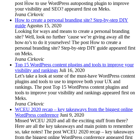
post How to use WordPress autoposting plugin to improve
your visibility and SEO? appeared first on Meks.
Ivana Cirkovic
How to create a personal branding site? Step-by-step DIY
guide
Agustus 15, 2020
Looking for ways and means to create a personal branding
site? Well, look no further ’cause we’re giving away all the
how-to’s to do it yourselves! The post How to create a
personal branding site? Step-by-step DIY guide appeared first
on Meks.
Ivana Cirkovic
Top 15 WordPress content plugins and tools to improve your
visibility and rankings
Juli 16, 2020
Let’s take a look at some of the must-have WordPress content
plugins and tools to use to improve both your UX and
rankings. The post Top 15 WordPress content plugins and
tools to improve your visibility and rankings appeared first on
Meks.
Ivana Cirkovic
WCEU 2020 recap – key takeaways from the biggest online
WordPress conference
Juni 9, 2020
Missed WCEU 2020 and all the exciting stuff from there?
Here are all the key takeaways and main points to remember
so, take notes! The post WCEU 2020 recap – key takeaways
from the biggest online WordPress conference appeared first