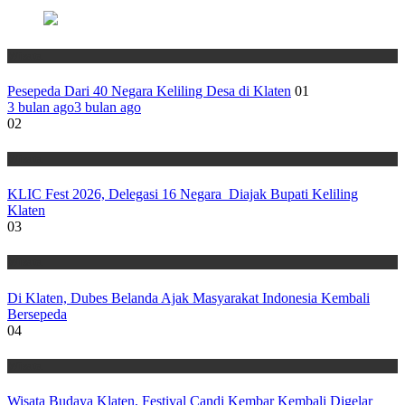
Wisata
Pesepeda Dari 40 Negara Keliling Desa di Klaten
01
3 bulan ago
3 bulan ago
02
Wisata
KLIC Fest 2026, Delegasi 16 Negara Diajak Bupati Keliling
Klaten
03
Wisata
Di Klaten, Dubes Belanda Ajak Masyarakat Indonesia Kembali
Bersepeda
04
Wisata
Wisata Budaya Klaten, Festival Candi Kembar Kembali Digelar