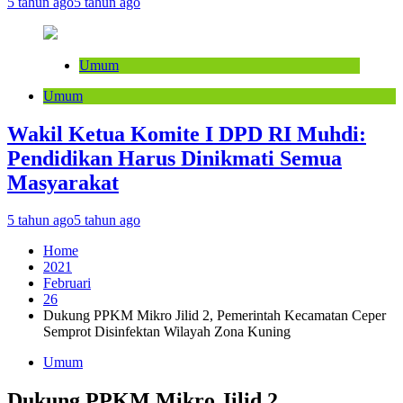
5 tahun ago
5 tahun ago
Umum
Umum
Wakil Ketua Komite I DPD RI Muhdi:
Pendidikan Harus Dinikmati Semua
Masyarakat
5 tahun ago
5 tahun ago
Home
2021
Februari
26
Dukung PPKM Mikro Jilid 2, Pemerintah Kecamatan Ceper
Semprot Disinfektan Wilayah Zona Kuning
Umum
Dukung PPKM Mikro Jilid 2,